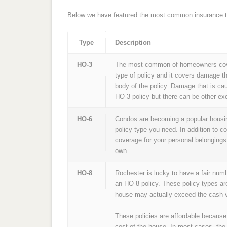
Below we have featured the most common insurance ty
Type
Description
HO-3
The most common of homeowners cover
type of policy and it covers damage th
body of the policy. Damage that is ca
HO-3 policy but there can be other exc
HO-6
Condos are becoming a popular housing
policy type you need. In addition to c
coverage for your personal belongings
own.
HO-8
Rochester is lucky to have a fair num
an HO-8 policy. These policy types ar
house may actually exceed the cash v
These policies are affordable because
cost of the house. In most cases, the