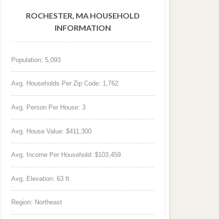
ROCHESTER, MA HOUSEHOLD
INFORMATION
Population: 5,093
Avg. Households Per Zip Code: 1,762
Avg. Person Per House: 3
Avg. House Value: $411,300
Avg. Income Per Household: $103,459
Avg. Elevation: 63 ft.
Region: Northeast