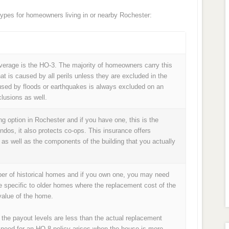
pes for homeowners living in or nearby Rochester:
age is the HO-3. The majority of homeowners carry this
at is caused by all perils unless they are excluded in the
used by floods or earthquakes is always excluded on an
lusions as well.
 option in Rochester and if you have one, this is the
ondos, it also protects co-ops. This insurance offers
 as well as the components of the building that you actually
ber of historical homes and if you own one, you may need
e specific to older homes where the replacement cost of the
alue of the home.
 the payout levels are less than the actual replacement
 need for an HO-8 policy arises when the house is more