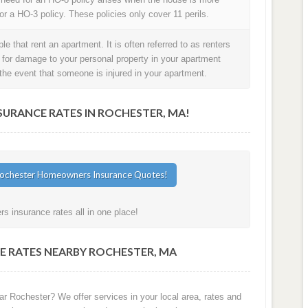
or a HO-3 policy. These policies only cover 11 perils.
e that rent an apartment. It is often referred to as renters
t for damage to your personal property in your apartment
in the event that someone is injured in your apartment.
RANCE RATES IN ROCHESTER, MA!
 insurance rates all in one place!
E RATES NEARBY ROCHESTER, MA
ar Rochester? We offer services in your local area, rates and