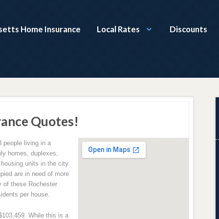
etts Home Insurance
Local Rates
Discounts
rance Quotes!
3 people living in a
amily homes, duplexes,
ousing units in the city
upied are in need of more
y of these Rochester
sidents per house.
103,459. While this is a