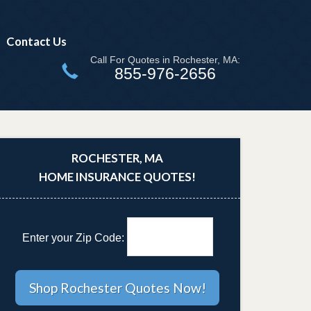
Contact Us
Call For Quotes in Rochester, MA:
855-976-2656
ROCHESTER, MA
HOME INSURANCE QUOTES!
Enter your Zip Code: