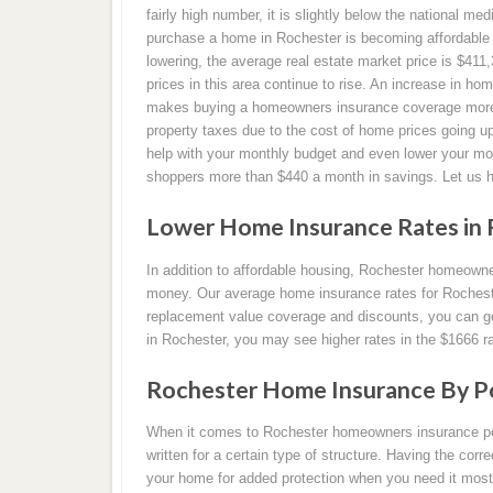
fairly high number, it is slightly below the national med
purchase a home in Rochester is becoming affordable a
lowering, the average real estate market price is $41
prices in this area continue to rise. An increase in hom
makes buying a homeowners insurance coverage more ex
property taxes due to the cost of home prices going
help with your monthly budget and even lower your 
shoppers more than $440 a month in savings. Let us 
Lower Home Insurance Rates in 
In addition to affordable housing, Rochester homeown
money. Our average home insurance rates for Rocheste
replacement value coverage and discounts, you can get
in Rochester, you may see higher rates in the $1666 r
Rochester Home Insurance By Po
When it comes to Rochester homeowners insurance polic
written for a certain type of structure. Having the corr
your home for added protection when you need it most