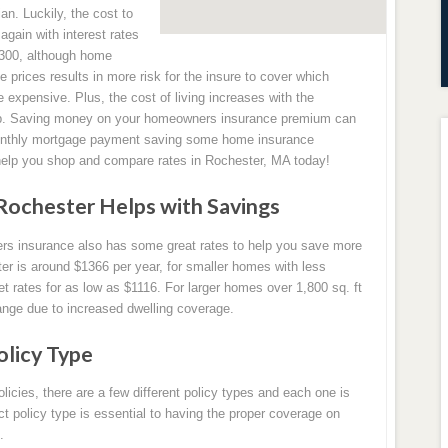
ian. Luckily, the cost to
gain with interest rates
1,300, although home
e prices results in more risk for the insure to cover which
pensive. Plus, the cost of living increases with the
 up. Saving money on your homeowners insurance premium can
monthly mortgage payment saving some home insurance
help you shop and compare rates in Rochester, MA today!
Rochester Helps with Savings
ers insurance also has some great rates to help you save more
r is around $1366 per year, for smaller homes with less
 rates for as low as $1116. For larger homes over 1,800 sq. ft
ange due to increased dwelling coverage.
licy Type
ies, there are a few different policy types and each one is
ect policy type is essential to having the proper coverage on
.