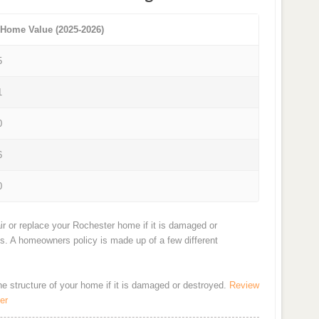
 Home Value (2025-2026)
5
1
0
6
0
ir or replace your Rochester home if it is damaged or
ts. A homeowners policy is made up of a few different
the structure of your home if it is damaged or destroyed.
Review
er