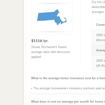
For the c
deductibl
averages 
Cover
1800 s
$1116 /yr.
(disco
Shows Rochester's lowest
Avera
average rates with discounts
applied.
2600 s
(all d
What is the average home insurance cost for a ho
• The average homeowners insurance premium paid ann
What does it cost on average per month for home 