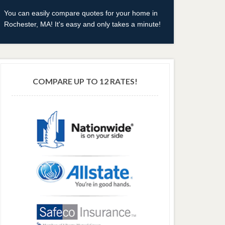
You can easily compare quotes for your home in
Rochester, MA! It's easy and only takes a minute!
COMPARE UP TO 12 RATES!