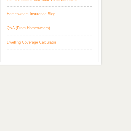
Homeowners Insurance Blog
Q&A (From Homeowners)
Dwelling Coverage Calculator