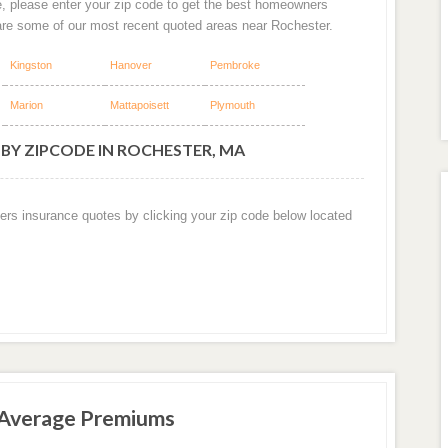
e, please enter your zip code to get the best homeowners
are some of our most recent quoted areas near Rochester.
Kingston
Hanover
Pembroke
Marion
Mattapoisett
Plymouth
BY ZIPCODE IN ROCHESTER, MA
ers insurance quotes by clicking your zip code below located
 Average Premiums