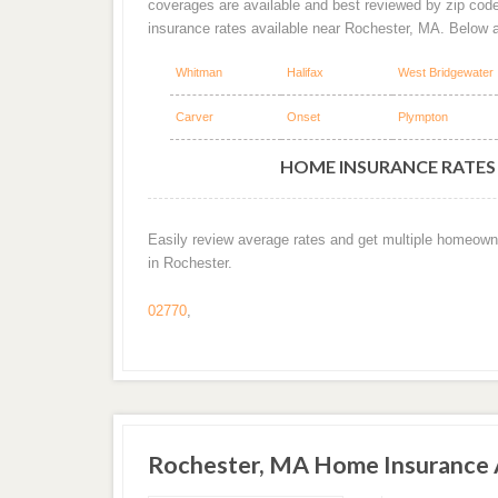
coverages are available and best reviewed by zip cod
insurance rates available near Rochester, MA. Below 
Whitman
Halifax
West Bridgewater
Carver
Onset
Plympton
HOME INSURANCE RATES 
Easily review average rates and get multiple homeown
in Rochester.
02770
,
Rochester, MA Home Insurance