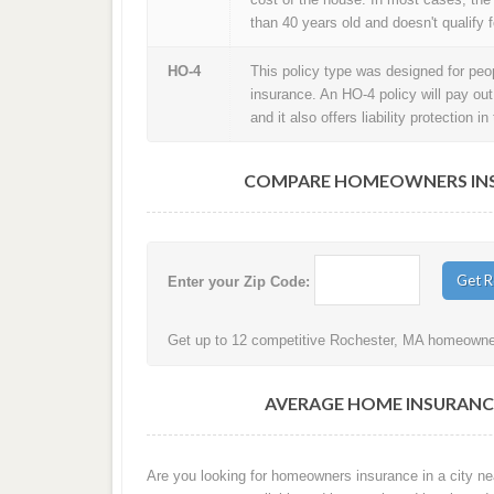
than 40 years old and doesn't qualify f
HO-4
This policy type was designed for peopl
insurance. An HO-4 policy will pay ou
and it also offers liability protection 
COMPARE HOMEOWNERS INSU
Enter your Zip Code:
Get up to 12 competitive Rochester, MA homeowners
AVERAGE HOME INSURANC
Are you looking for homeowners insurance in a city ne