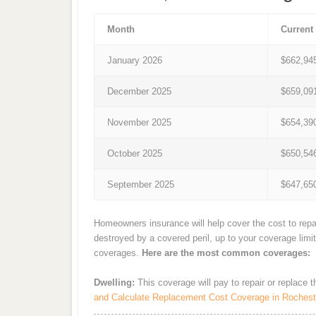
Month
Current
January 2026
$662,94
December 2025
$659,09
November 2025
$654,39
October 2025
$650,54
September 2025
$647,65
Homeowners insurance will help cover the cost to repa
destroyed by a covered peril, up to your coverage limi
coverages.
Here are the most common coverages:
Dwelling:
This coverage will pay to repair or replace 
and Calculate Replacement Cost Coverage in Rochest