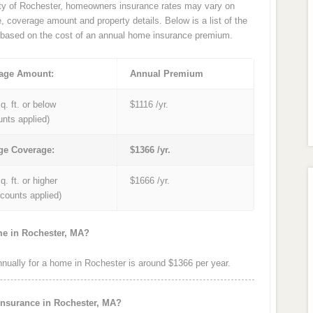
ity of Rochester, homeowners insurance rates may vary on
e, coverage amount and property details. Below is a list of the
based on the cost of an annual home insurance premium.
age Amount:
Annual Premium
q. ft. or below
$1116 /yr.
unts applied)
ge Coverage:
$1366 /yr.
q. ft. or higher
$1666 /yr.
iscounts applied)
me in Rochester, MA?
ually for a home in Rochester is around $1366 per year.
insurance in Rochester, MA?