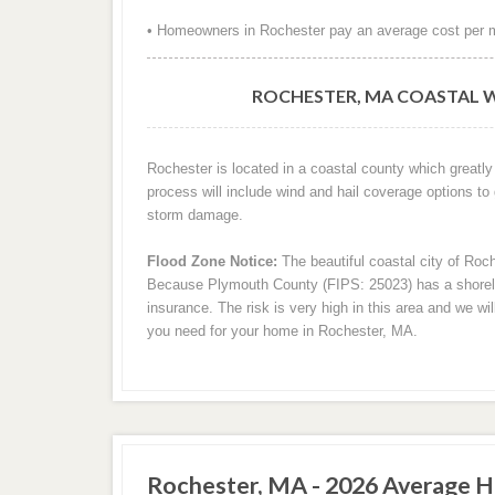
• Homeowners in Rochester pay an average cost per m
ROCHESTER, MA COASTAL W
Rochester is located in a coastal county which greatly
process will include wind and hail coverage options to
storm damage.
Flood Zone Notice:
The beautiful coastal city of Roch
Because Plymouth County (FIPS: 25023) has a shoreline
insurance. The risk is very high in this area and we wi
you need for your home in Rochester, MA.
Rochester, MA - 2026 Average H