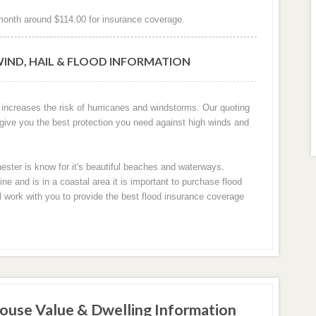
onth around $114.00 for insurance coverage.
IND, HAIL & FLOOD INFORMATION
 increases the risk of hurricanes and windstorms. Our quoting
 give you the best protection you need against high winds and
ester is know for it's beautiful beaches and waterways.
 and is in a coastal area it is important to purchase flood
ll work with you to provide the best flood insurance coverage
ouse Value & Dwelling Information