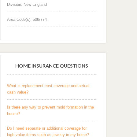
Division: New England
Area Code(s): 508/774
HOME INSURANCE QUESTIONS
What is replacement cost coverage and actual
cash value?
Is there any way to prevent mold formation in the
house?
Do I need separate or additional coverage for
high-value items such as jewelry in my home?