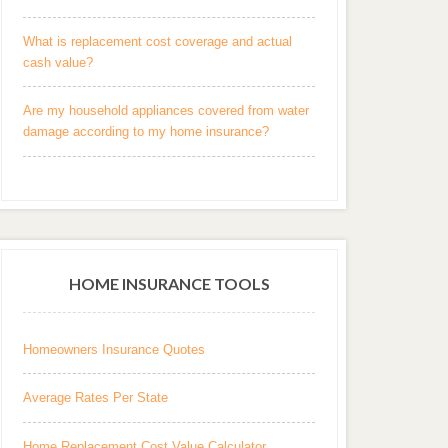
What is replacement cost coverage and actual
cash value?
Are my household appliances covered from water
damage according to my home insurance?
HOME INSURANCE TOOLS
Homeowners Insurance Quotes
Average Rates Per State
Home Replacement Cost Value Calculator