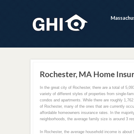
Massachus
Rochester, MA Home Insu
In the great city of Rochester, there are a total of 5,09
variety of different styles of properties from single-f
condos and apartments. While there are roughly 1,762 h
of Rochester, many of the ones that are currently occ
affordable homeowners insurance rates. In the majorit
neighborhoods, the average family size is around 3 re
In Rochester, the average household income is about $