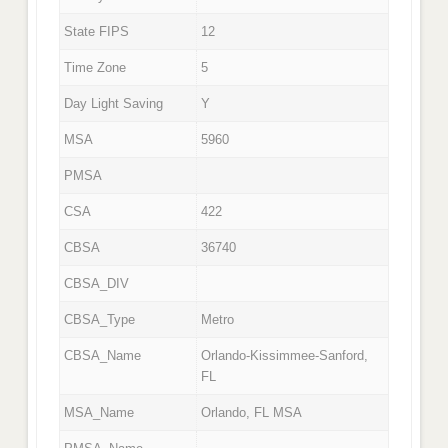
State FIPS
12
Time Zone
5
Day Light Saving
Y
MSA
5960
PMSA
CSA
422
CBSA
36740
CBSA_DIV
CBSA_Type
Metro
CBSA_Name
Orlando-Kissimmee-Sanford,
FL
MSA_Name
Orlando, FL MSA