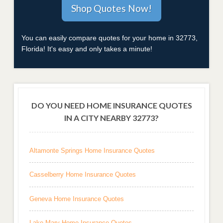
You can easily compare quotes for your home in 32773,
Florida! It's easy and only takes a minute!
DO YOU NEED HOME INSURANCE QUOTES
IN A CITY NEARBY 32773?
Altamonte Springs Home Insurance Quotes
Casselberry Home Insurance Quotes
Geneva Home Insurance Quotes
Lake Mary Home Insurance Quotes