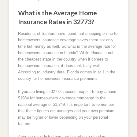
What is the Average Home
Insurance Rates in 32773?
Residents of Sanford have found that shopping online for
homeowners insurance coverage saves them not only
time but money as well. So what is the average rate for
homeowners insurance in Florida? While Florida is not
the cheapest state in the country when it comes to
homeowners insurance, it does rank fairly well.
According to industry data, Florida comes in at 1 in the
country for homeowners insurance premiums.
If you are living in 32773 zipcode, expect to pay around
$1984 for homeowners coverage compared to the
national average of $1,249. It’s important to remember
that these figures are averages and your own premium
may be higher or lower depending on your personal
factors.
Average rates listed here are based on a standard