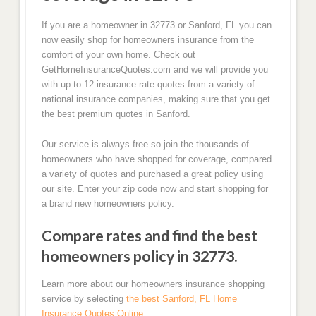
If you are a homeowner in 32773 or Sanford, FL you can
now easily shop for homeowners insurance from the
comfort of your own home. Check out
GetHomeInsuranceQuotes.com and we will provide you
with up to 12 insurance rate quotes from a variety of
national insurance companies, making sure that you get
the best premium quotes in Sanford.
Our service is always free so join the thousands of
homeowners who have shopped for coverage, compared
a variety of quotes and purchased a great policy using
our site. Enter your zip code now and start shopping for
a brand new homeowners policy.
Compare rates and find the best
homeowners policy in 32773.
Learn more about our homeowners insurance shopping
service by selecting
the best Sanford, FL Home
Insurance Quotes Online.