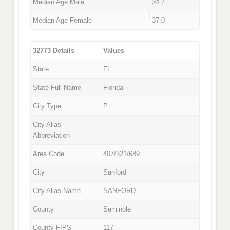
Median Age Male
34.7
Median Age Female
37.0
32773 Details
Values
State
FL
State Full Name
Florida
City Type
P
City Alias
Abbreviation
Area Code
407/321/689
City
Sanford
City Alias Name
SANFORD
County
Seminole
County FIPS
117