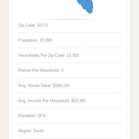
Zip Code: 32773
Population: 33,990
Households Per Zip Code: 12,352
Person Per Household: 3
Avg. House Value: $184,100
Avg. Income Per Household: $53,391
Elevation: 26 ft.
Region: South