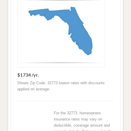
$1734 /yr.
Shows Zip Code: 32773 lowest rates with discounts
applied on average.
For the 32773, homeowners
insurance rates may vary on
deductible, coverage amount and