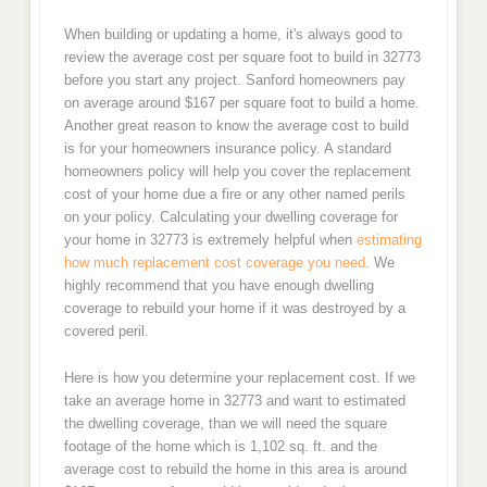
When building or updating a home, it's always good to
review the average cost per square foot to build in 32773
before you start any project. Sanford homeowners pay
on average around $167 per square foot to build a home.
Another great reason to know the average cost to build
is for your homeowners insurance policy. A standard
homeowners policy will help you cover the replacement
cost of your home due a fire or any other named perils
on your policy. Calculating your dwelling coverage for
your home in 32773 is extremely helpful when
estimating
how much replacement cost coverage you need
. We
highly recommend that you have enough dwelling
coverage to rebuild your home if it was destroyed by a
covered peril.
Here is how you determine your replacement cost. If we
take an average home in 32773 and want to estimated
the dwelling coverage, than we will need the square
footage of the home which is 1,102 sq. ft. and the
average cost to rebuild the home in this area is around