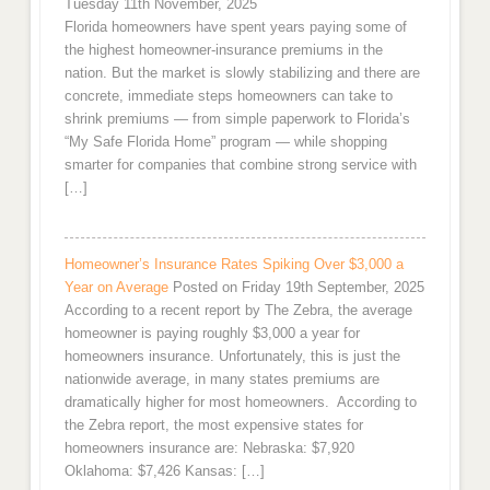
Tuesday 11th November, 2025
Florida homeowners have spent years paying some of
the highest homeowner-insurance premiums in the
nation. But the market is slowly stabilizing and there are
concrete, immediate steps homeowners can take to
shrink premiums — from simple paperwork to Florida’s
“My Safe Florida Home” program — while shopping
smarter for companies that combine strong service with
[…]
Homeowner’s Insurance Rates Spiking Over $3,000 a
Year on Average
Posted on Friday 19th September, 2025
According to a recent report by The Zebra, the average
homeowner is paying roughly $3,000 a year for
homeowners insurance. Unfortunately, this is just the
nationwide average, in many states premiums are
dramatically higher for most homeowners. According to
the Zebra report, the most expensive states for
homeowners insurance are: Nebraska: $7,920
Oklahoma: $7,426 Kansas: […]