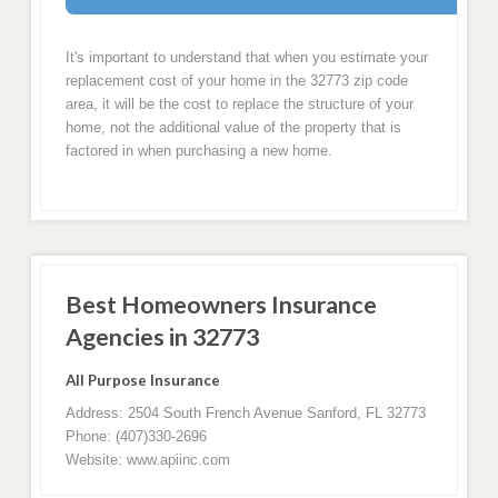
It's important to understand that when you estimate your
replacement cost of your home in the 32773 zip code
area, it will be the cost to replace the structure of your
home, not the additional value of the property that is
factored in when purchasing a new home.
Best Homeowners Insurance
Agencies in 32773
All Purpose Insurance
Address: 2504 South French Avenue Sanford, FL 32773
Phone: (407)330-2696
Website: www.apiinc.com