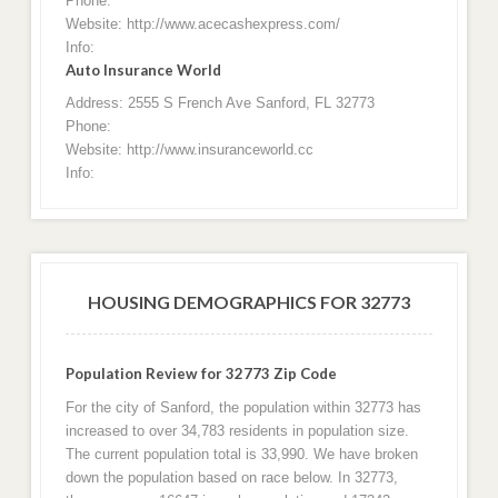
Phone:
Website: http://www.acecashexpress.com/
Info:
Auto Insurance World
Address: 2555 S French Ave Sanford, FL 32773
Phone:
Website: http://www.insuranceworld.cc
Info:
HOUSING DEMOGRAPHICS FOR 32773
Population Review for 32773 Zip Code
For the city of Sanford, the population within 32773 has
increased to over 34,783 residents in population size.
The current population total is 33,990. We have broken
down the population based on race below. In 32773,