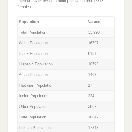
there are over 16647 in male population and 17343
females.
Population
Values
Total Population
33,990
White Population
16797
Black Population
6151
Hispanic Population
10793
Asian Population
1403
Hawaiian Population
17
Indian Population
224
Other Population
3862
Male Population
16647
Female Population
17343