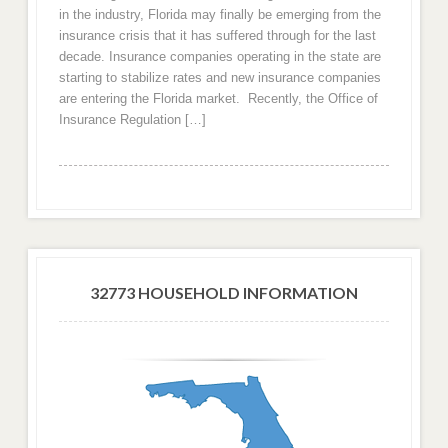
in the industry, Florida may finally be emerging from the
insurance crisis that it has suffered through for the last
decade. Insurance companies operating in the state are
starting to stabilize rates and new insurance companies
are entering the Florida market. Recently, the Office of
Insurance Regulation […]
32773 HOUSEHOLD INFORMATION