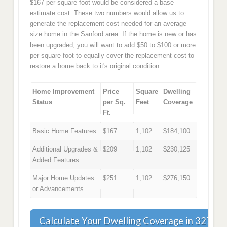
$167 per square foot would be considered a base
estimate cost. These two numbers would allow us to
generate the replacement cost needed for an average
size home in the Sanford area. If the home is new or has
been upgraded, you will want to add $50 to $100 or more
per square foot to equally cover the replacement cost to
restore a home back to it's original condition.
Home Improvement
Price
Square
Dwelling
Status
per Sq.
Feet
Coverage
Ft.
Basic Home Features
$167
1,102
$184,100
Additional Upgrades &
$209
1,102
$230,125
Added Features
Major Home Updates
$251
1,102
$276,150
or Advancements
Calculate Your Dwelling Coverage in 32773