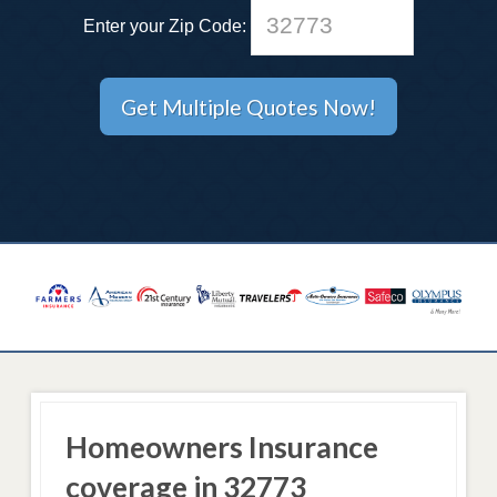
Enter your Zip Code:
Homeowners Insurance
coverage in 32773