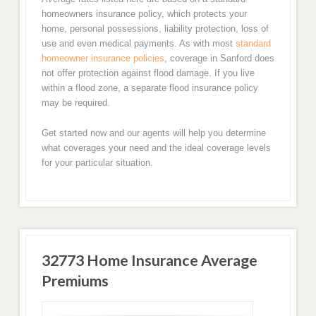
homeowners insurance policy, which protects your
home, personal possessions, liability protection, loss of
use and even medical payments. As with most
standard
homeowner insurance policies
, coverage in Sanford does
not offer protection against flood damage. If you live
within a flood zone, a separate flood insurance policy
may be required.
Get started now and our agents will help you determine
what coverages your need and the ideal coverage levels
for your particular situation.
32773 Home Insurance Average
Premiums