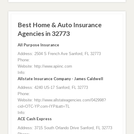
Best Home & Auto Insurance
Agencies in 32773
All Purpose Insurance
Address: 2504 S French Ave Sanford, FL 32773
Phone:
Website: http://www.apiinc.com
Info:
Allstate Insurance Company - James Caldwell
Address: 4240 US-17 Sanford, FL 32773
Phone:
Website: http://www.allstateagencies.com/042998?
cid=OTC-YP.com-IYP&att=TL
Info:
ACE Cash Express
Address: 3715 South Orlando Drive Sanford, FL 32773