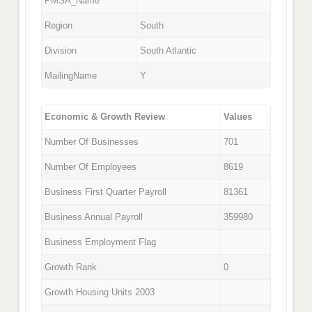
PMSA_Name
Region
South
Division
South Atlantic
MailingName
Y
Economic & Growth Review
Values
Number Of Businesses
701
Number Of Employees
8619
Business First Quarter Payroll
81361
Business Annual Payroll
359980
Business Employment Flag
Growth Rank
0
Growth Housing Units 2003