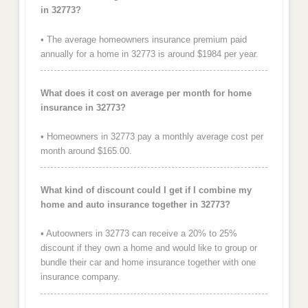
in 32773?
• The average homeowners insurance premium paid
annually for a home in 32773 is around $1984 per year.
What does it cost on average per month for home
insurance in 32773?
• Homeowners in 32773 pay a monthly average cost per
month around $165.00.
What kind of discount could I get if I combine my
home and auto insurance together in 32773?
• Autoowners in 32773 can receive a 20% to 25%
discount if they own a home and would like to group or
bundle their car and home insurance together with one
insurance company.