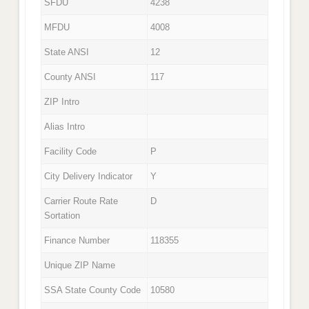
SFDU
4238
MFDU
4008
State ANSI
12
County ANSI
117
ZIP Intro
Alias Intro
Facility Code
P
City Delivery Indicator
Y
Carrier Route Rate
D
Sortation
Finance Number
118355
Unique ZIP Name
SSA State County Code
10580