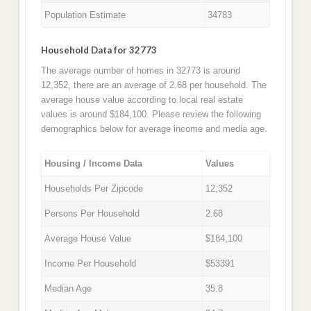
Population Estimate
34783
Household Data for 32773
The average number of homes in 32773 is around
12,352, there are an average of 2.68 per household. The
average house value according to local real estate
values is around $184,100. Please review the following
demographics below for average income and media age.
Housing / Income Data
Values
Households Per Zipcode
12,352
Persons Per Household
2.68
Average House Value
$184,100
Income Per Household
$53391
Median Age
35.8