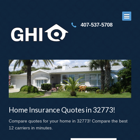
407-537-5708
Home Insurance Quotes in 32773!
Compare quotes for your home in 32773! Compare the best
12 carriers in minutes.