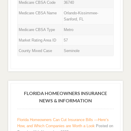
Medicare CBSA Code
36740
Medicare CBSA Name
Orlando-Kissimmee-
Sanford, FL
Medicare CBSA Type
Metro
Market Rating Area ID
57
County Mixed Case
Seminole
FLORIDA HOMEOWNERS INSURANCE
NEWS & INFORMATION
Florida Homeowners Can Cut Insurance Bills —Here’s
How, and Which Companies are Worth a Look
Posted on