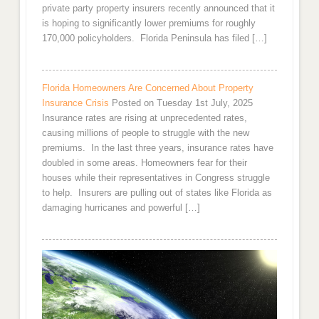
private party property insurers recently announced that it
is hoping to significantly lower premiums for roughly
170,000 policyholders. Florida Peninsula has filed […]
Florida Homeowners Are Concerned About Property
Insurance Crisis
Posted on Tuesday 1st July, 2025
Insurance rates are rising at unprecedented rates,
causing millions of people to struggle with the new
premiums. In the last three years, insurance rates have
doubled in some areas. Homeowners fear for their
houses while their representatives in Congress struggle
to help. Insurers are pulling out of states like Florida as
damaging hurricanes and powerful […]