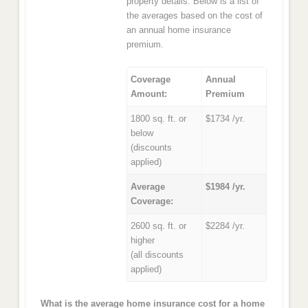
property details. Below is a list of
the averages based on the cost of
an annual home insurance
premium.
Coverage
Annual
Amount:
Premium
1800 sq. ft. or
$1734 /yr.
below
(discounts
applied)
Average
$1984 /yr.
Coverage:
2600 sq. ft. or
$2284 /yr.
higher
(all discounts
applied)
What is the average home insurance cost for a home