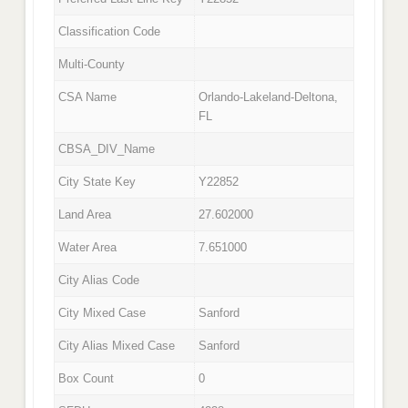
Classification Code
Multi-County
CSA Name
Orlando-Lakeland-Deltona,
FL
CBSA_DIV_Name
City State Key
Y22852
Land Area
27.602000
Water Area
7.651000
City Alias Code
City Mixed Case
Sanford
City Alias Mixed Case
Sanford
Box Count
0