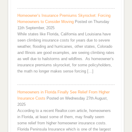
Homeowner’s Insurance Premiums Skyrocket: Forcing
Homeowners to Consider Moving
Posted on Thursday
11th September, 2025
While states like Florida, California and Louisiana have
seen climbing insurance costs for years due to severe
weather, flooding and hurricanes, other states, Colorado
and Illinois are good examples, are seeing climbing rates
as well due to hailstorms and wildfires. As homeowner’s
insurance premiums skyrocket, for some policyholders,
the math no longer makes sense forcing […]
Homeowners in Florida Finally See Relief From Higher
Insurance Costs
Posted on Wednesday 27th August,
2025
According to a recent Realtor.com article, homeowners
in Florida, at least some of them, may finally seem
some relief from higher homeowner insurance costs.
Florida Peninsula Insurance which is one of the largest