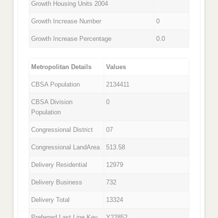
Growth Housing Units 2004
Growth Increase Number
0
Growth Increase Percentage
0.0
Metropolitan Details
Values
CBSA Population
2134411
CBSA Division
0
Population
Congressional District
07
Congressional LandArea
513.58
Delivery Residential
12979
Delivery Business
732
Delivery Total
13324
Preferred Last Line Key
Y22852