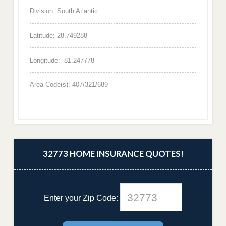
Division: South Atlantic
Latitude: 28.749288
Longitude: -81.247778
Area Code(s): 407/321/689
32773 HOME INSURANCE QUOTES!
Enter your Zip Code: