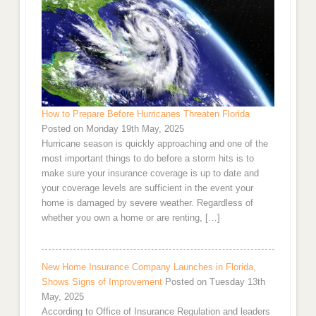
How to Prepare Before Hurricanes Threaten Florida
Posted on Monday 19th May, 2025
Hurricane season is quickly approaching and one of the
most important things to do before a storm hits is to
make sure your insurance coverage is up to date and
your coverage levels are sufficient in the event your
home is damaged by severe weather. Regardless of
whether you own a home or are renting, […]
New Home Insurance Company Launches in Florida,
Shows Signs of Improvement
Posted on Tuesday 13th
May, 2025
According to Office of Insurance Regulation and leaders