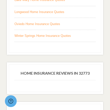
Longwood Home Insurance Quotes
Oviedo Home Insurance Quotes
Winter Springs Home Insurance Quotes
HOME INSURANCE REVIEWS IN 32773