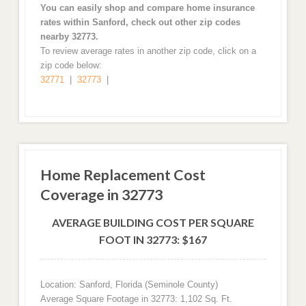
You can easily shop and compare home insurance
rates within Sanford, check out other zip codes
nearby 32773.
To review average rates in another zip code, click on a
zip code below:
32771
|
32773
|
Home Replacement Cost
Coverage in 32773
AVERAGE BUILDING COST PER SQUARE
FOOT IN 32773: $167
Location: Sanford, Florida (Seminole County)
Average Square Footage in 32773: 1,102 Sq. Ft.