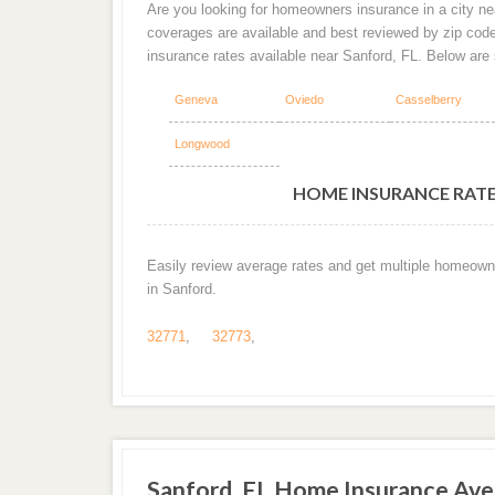
Are you looking for homeowners insurance in a city nea
coverages are available and best reviewed by zip cod
insurance rates available near Sanford, FL. Below are
Geneva
Oviedo
Casselberry
Longwood
HOME INSURANCE RATES
Easily review average rates and get multiple homeown
in Sanford.
32771
,
32773
,
Sanford, FL Home Insurance Av