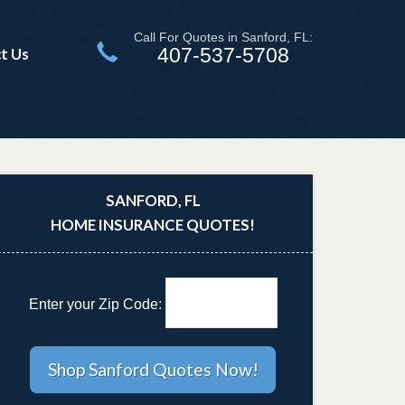
Call For Quotes in Sanford, FL:
407-537-5708
t Us
SANFORD, FL
HOME INSURANCE QUOTES!
Enter your Zip Code: