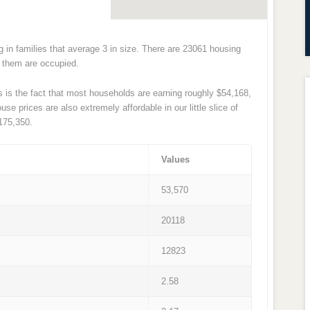
ng in families that average 3 in size. There are 23061 housing
of them are occupied.
s is the fact that most households are earning roughly $54,168,
e prices are also extremely affordable in our little slice of
175,350.
Values
53,570
20118
12823
2.58