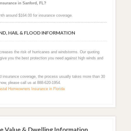
insurance in Sanford, FL?
th around $164.00 for insurance coverage.
ND, HAIL & FLOOD INFORMATION
ncreases the risk of hurricanes and windstorms. Our quoting
 give you the best protection you need against high winds and
d insurance coverage, the process usually takes more than 30
 now, please call us at 888-620-1954.
stal Homeowners Insurance in Florida
e Value & Dwelling Information