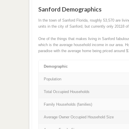
Sanford Demographics
In the town of Sanford Florida, roughly 53,570 are livi
units in the city of Sanford, but currently only 20118 
One of the things that makes living in Sanford fabulou
which is the average household income in our area. Hous
paradise with the average home being priced around $
Demographic
Population
Total Occupied Households
Family Households (families)
Average Owner Occupied Household Size