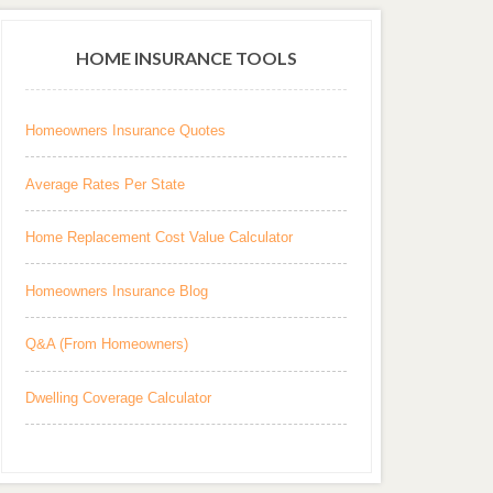
HOME INSURANCE TOOLS
Homeowners Insurance Quotes
Average Rates Per State
Home Replacement Cost Value Calculator
Homeowners Insurance Blog
Q&A (From Homeowners)
Dwelling Coverage Calculator