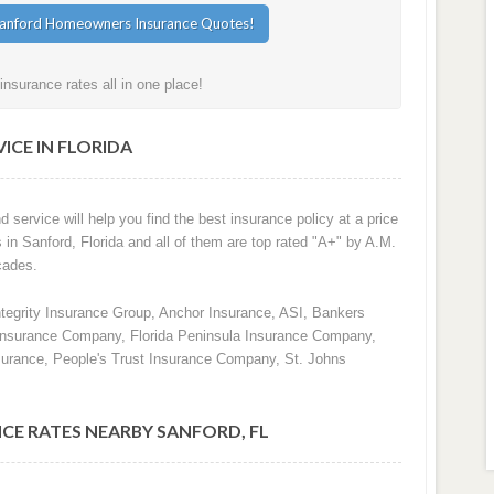
nsurance rates all in one place!
ICE IN FLORIDA
d service will help you find the best insurance policy at a price
 in Sanford, Florida and all of them are top rated "A+" by A.M.
cades.
ntegrity Insurance Group, Anchor Insurance, ASI, Bankers
 Insurance Company, Florida Peninsula Insurance Company,
surance, People's Trust Insurance Company, St. Johns
CE RATES NEARBY SANFORD, FL