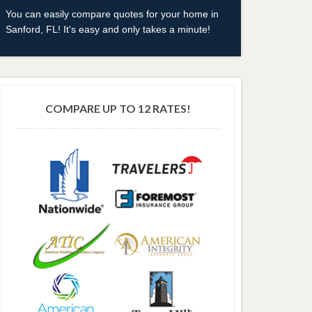
You can easily compare quotes for your home in
Sanford, FL! It's easy and only takes a minute!
COMPARE UP TO 12 RATES!