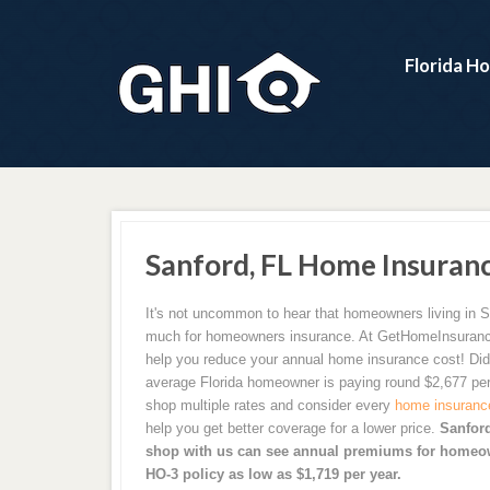
Florida H
Sanford, FL Home Insuran
It's not uncommon to hear that homeowners living in S
much for homeowners insurance. At GetHomeInsuran
help you reduce your annual home insurance cost! Did
average Florida homeowner is paying round $2,677 per
shop multiple rates and consider every
home insuranc
help you get better coverage for a lower price.
Sanfor
shop with us can see annual premiums for homeow
HO-3 policy as low as $1,719 per year.