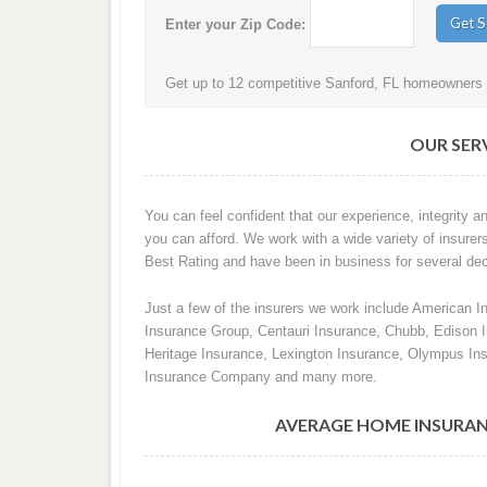
Enter your Zip Code:
Get up to 12 competitive Sanford, FL homeowners i
OUR SERV
You can feel confident that our experience, integrity an
you can afford. We work with a wide variety of insurers
Best Rating and have been in business for several de
Just a few of the insurers we work include American I
Insurance Group, Centauri Insurance, Chubb, Edison
Heritage Insurance, Lexington Insurance, Olympus In
Insurance Company and many more.
AVERAGE HOME INSURAN