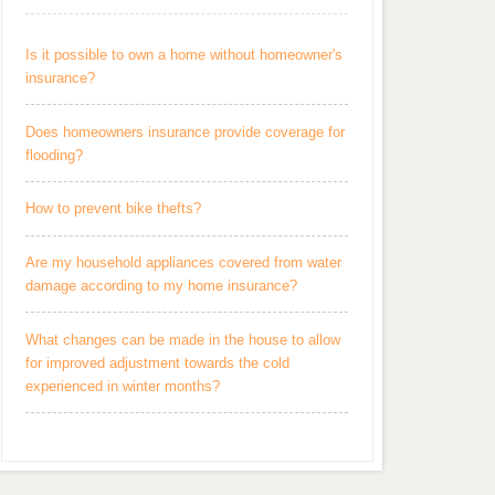
Is it possible to own a home without homeowner's
insurance?
Does homeowners insurance provide coverage for
flooding?
How to prevent bike thefts?
Are my household appliances covered from water
damage according to my home insurance?
What changes can be made in the house to allow
for improved adjustment towards the cold
experienced in winter months?