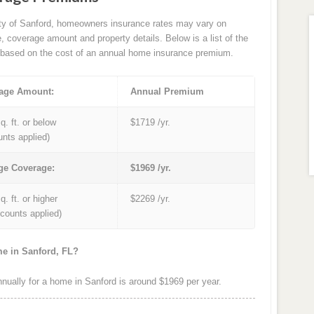
ity of Sanford, homeowners insurance rates may vary on
e, coverage amount and property details. Below is a list of the
based on the cost of an annual home insurance premium.
age Amount:
Annual Premium
q. ft. or below
$1719 /yr.
unts applied)
ge Coverage:
$1969 /yr.
q. ft. or higher
$2269 /yr.
iscounts applied)
me in Sanford, FL?
ually for a home in Sanford is around $1969 per year.