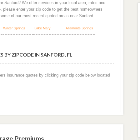
r Sanford? We offer services in your local area, rates and
e, please enter your zip code to get the best homeowners
 some of our most recent quoted areas near Sanford.
Winter Springs
Lake Mary
Altamonte Springs
 BY ZIPCODE IN SANFORD, FL
ers insurance quotes by clicking your zip code below located
erage Premiums