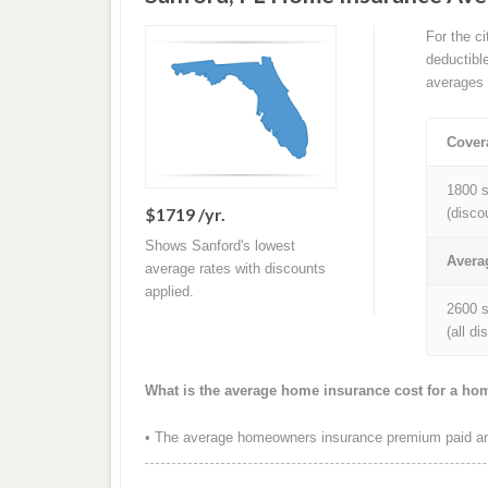
For the c
deductibl
averages 
Cover
1800 s
$1719 /yr.
(disco
Shows Sanford's lowest
Avera
average rates with discounts
applied.
2600 s
(all d
What is the average home insurance cost for a ho
• The average homeowners insurance premium paid ann