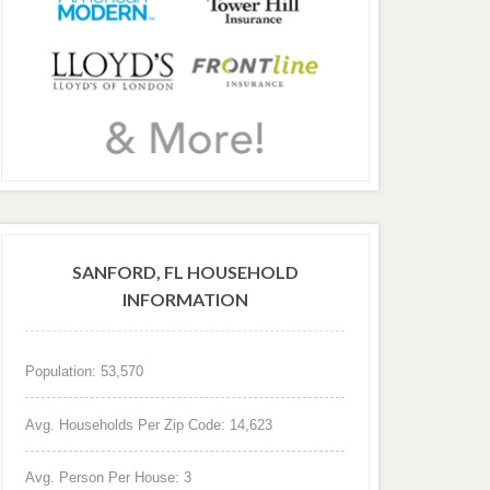
SANFORD, FL HOUSEHOLD
INFORMATION
Population: 53,570
Avg. Households Per Zip Code: 14,623
Avg. Person Per House: 3