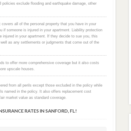
O-3 policies exclude flooding and earthquake damage, other
 covers all of the personal property that you have in your
ou if someone is injured in your apartment. Liability protection
re injured in your apartment. If they decide to sue you, this
s well as any settlements or judgments that come out of the
ds to offer more comprehensive coverage but it also costs
more upscale houses.
vered from all perils except those excluded in the policy while
ls named in the policy. It also offers replacement cost
fair market value as standard coverage.
URANCE RATES IN SANFORD, FL!