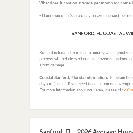
What does it cost on average per month for home 
• Homeowners in Sanford pay an average cost per mon
SANFORD, FL COASTAL WI
Sanford is located in a coastal county which greatly i
process will include wind and hail coverage options to
storm damage.
Coastal Sanford, Florida Information:
To obtain floo
days to finalize, if you need flood insurance coverage
For more information about your area, please click
Coa
Sanford, FL - 2026 Average Hous