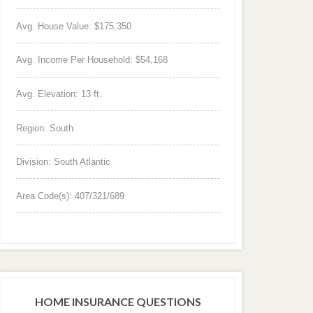
Avg. House Value: $175,350
Avg. Income Per Household: $54,168
Avg. Elevation: 13 ft.
Region: South
Division: South Atlantic
Area Code(s): 407/321/689
HOME INSURANCE QUESTIONS