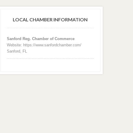
LOCAL CHAMBER INFORMATION
Sanford Reg. Chamber of Commerce
Website: https://www.sanfordchamber.com/
Sanford, FL