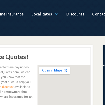
ome Insurance
Local Rates
Discounts
Contac
ce Quotes!
anford are paying too
ceQuotes.com, we can
 you know that the
 year? Let us help you
e discount
available to
d homeowners that
ners insurance for an