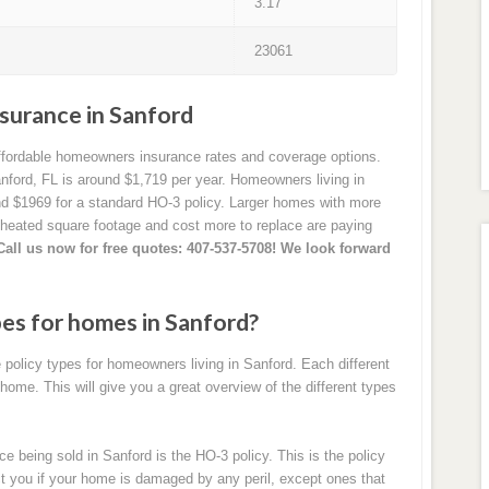
3.17
23061
urance in Sanford
affordable homeowners insurance rates and coverage options.
ford, FL is around $1,719 per year. Homeowners living in
nd $1969 for a standard HO-3 policy. Larger homes with more
 heated square footage and cost more to replace are paying
Call us now for free quotes: 407-537-5708! We look forward
pes for homes in Sanford?
policy types for homeowners living in Sanford. Each different
 home. This will give you a great overview of the different types
eing sold in Sanford is the HO-3 policy. This is the policy
ect you if your home is damaged by any peril, except ones that