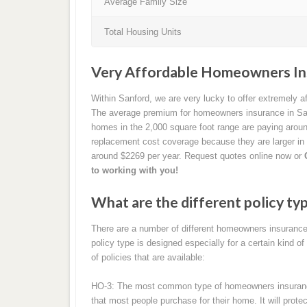
Average Family Size
Total Housing Units
Very Affordable Homeowners Ins
Within Sanford, we are very lucky to offer extremely 
The average premium for homeowners insurance in San
homes in the 2,000 square foot range are paying arou
replacement cost coverage because they are larger in
around $2269 per year. Request quotes online now or
to working with you!
What are the different policy ty
There are a number of different homeowners insurance 
policy type is designed especially for a certain kind of
of policies that are available:
HO-3: The most common type of homeowners insurance b
that most people purchase for their home. It will prot