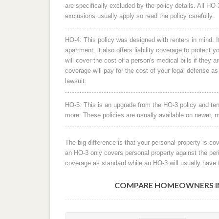
are specifically excluded by the policy details. All H
exclusions usually apply so read the policy carefully.
HO-4: This policy was designed with renters in mind. It
apartment, it also offers liability coverage to protect y
will cover the cost of a person's medical bills if they a
coverage will pay for the cost of your legal defense a
lawsuit.
HO-5: This is an upgrade from the HO-3 policy and ten
more. These policies are usually available on newer, 
The big difference is that your personal property is co
an HO-3 only covers personal property against the peri
coverage as standard while an HO-3 will usually have 
COMPARE HOMEOWNERS INS