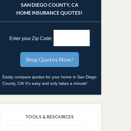
SAN DIEGO COUNTY, CA
HOME INSURANCE QUOTES!
Enter your Zip Code:
Easily compare quotes for your home in San Diego
County, CA! It's easy and only takes a minute!
TOOLS & RESOURCES