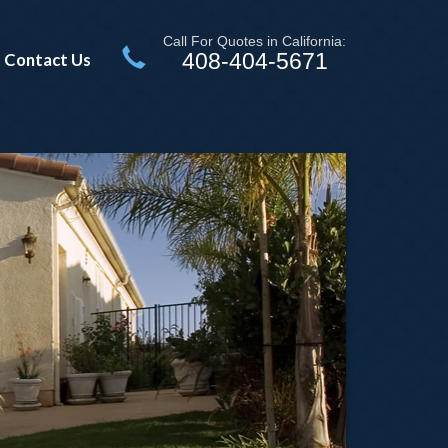
Call For Quotes in California:
408-404-5671
Contact Us