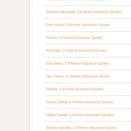
Palomar Mountain, CA Home Insurance Quotes
Pine Valley, CA Home Insurance Quotes
Poway, CA Home Insurance Quotes
Ranchita, CA Home Insurance Quotes
San Diego, CA Home Insurance Quotes
San Ysidro, CA Home Insurance Quotes
Santee, CA Home Insurance Quotes
Spring Valley, CA Home Insurance Quotes
Valley Center, CA Home Insurance Quotes
Warner Springs, CA Home Insurance Quotes