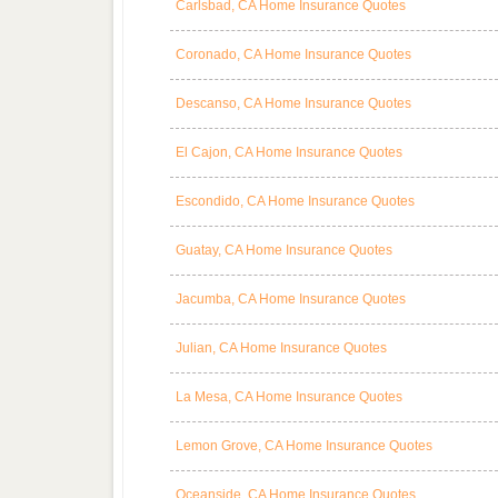
Carlsbad, CA Home Insurance Quotes
Coronado, CA Home Insurance Quotes
Descanso, CA Home Insurance Quotes
El Cajon, CA Home Insurance Quotes
Escondido, CA Home Insurance Quotes
Guatay, CA Home Insurance Quotes
Jacumba, CA Home Insurance Quotes
Julian, CA Home Insurance Quotes
La Mesa, CA Home Insurance Quotes
Lemon Grove, CA Home Insurance Quotes
Oceanside, CA Home Insurance Quotes