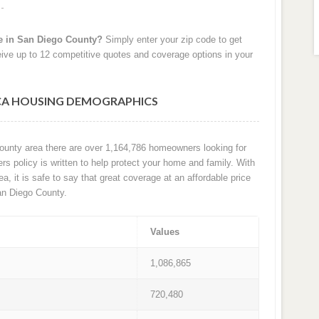
e in San Diego County?
Simply enter your zip code to get
ive up to 12 competitive quotes and coverage options in your
 CA HOUSING DEMOGRAPHICS
County area there are over 1,164,786 homeowners looking for
 policy is written to help protect your home and family. With
ea, it is safe to say that great coverage at an affordable price
an Diego County.
Values
1,086,865
720,480