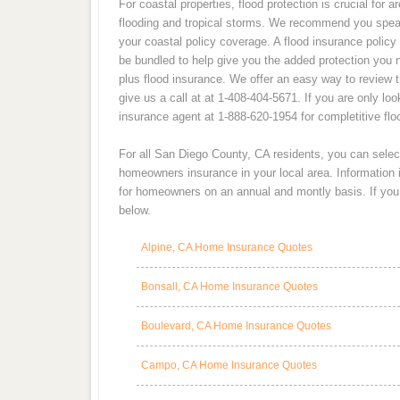
For coastal properties, flood protection is crucial for 
flooding and tropical storms. We recommend you spea
your coastal policy coverage. A flood insurance policy
be bundled to help give you the added protection you 
plus flood insurance. We offer an easy way to review 
give us a call at at 1-408-404-5671. If you are only loo
insurance agent at 1-888-620-1954 for completitive fl
For all San Diego County, CA residents, you can selec
homeowners insurance in your local area. Information
for homeowners on an annual and montly basis. If you a
below.
Alpine, CA Home Insurance Quotes
Bonsall, CA Home Insurance Quotes
Boulevard, CA Home Insurance Quotes
Campo, CA Home Insurance Quotes