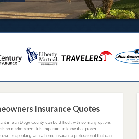
meowners Insurance Quotes
ant in San Diego County can be difficult with so many options
arison marketplace. It is important to know that proper
 own or speaking with a home insurance professional that can