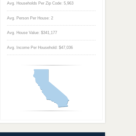
Avg. Households Per Zip Code: 5,963
Avg. Person Per House: 2
Avg. House Value: $341,177
Avg. Income Per Household: $47,036