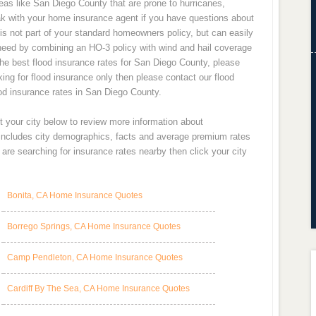
areas like San Diego County that are prone to hurricanes,
k with your home insurance agent if you have questions about
 is not part of your standard homeowners policy, but can easily
need by combining an HO-3 policy with wind and hail coverage
the best flood insurance rates for San Diego County, please
king for flood insurance only then please contact our flood
ood insurance rates in San Diego County.
t your city below to review more information about
 includes city demographics, facts and average premium rates
re searching for insurance rates nearby then click your city
Bonita, CA Home Insurance Quotes
Borrego Springs, CA Home Insurance Quotes
Camp Pendleton, CA Home Insurance Quotes
Cardiff By The Sea, CA Home Insurance Quotes