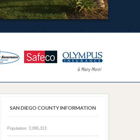
SAN DIEGO COUNTY INFORMATION
Population: 3,095,313