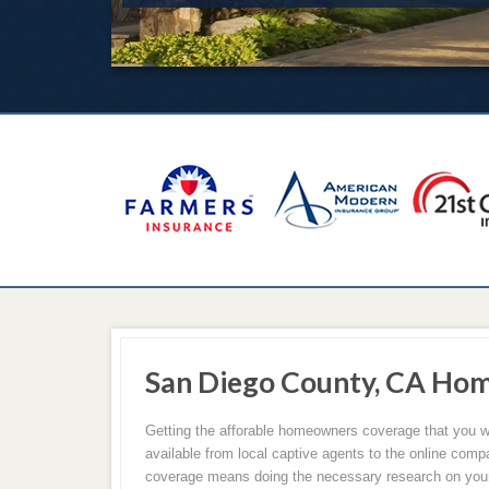
San Diego County, CA Ho
Getting the afforable homeowners coverage that you w
available from local captive agents to the online comp
coverage means doing the necessary research on your