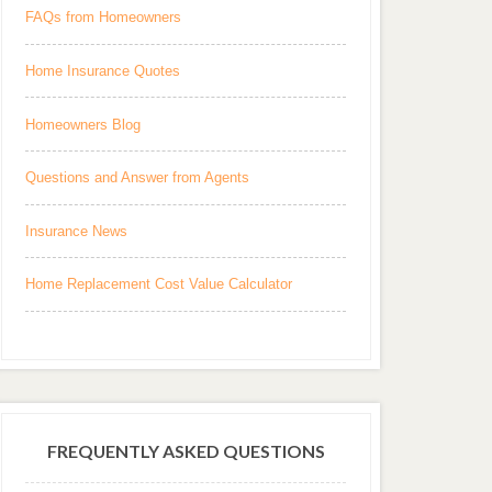
FAQs from Homeowners
Home Insurance Quotes
Homeowners Blog
Questions and Answer from Agents
Insurance News
Home Replacement Cost Value Calculator
FREQUENTLY ASKED QUESTIONS