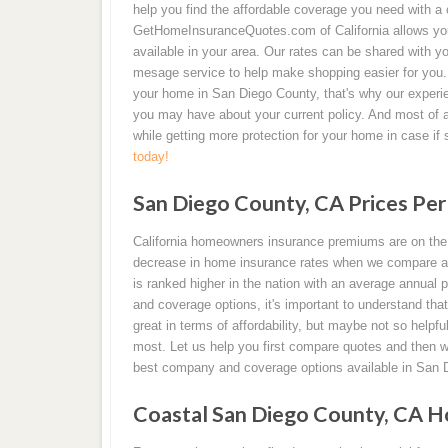
help you find the affordable coverage you need with a c
GetHomeInsuranceQuotes.com of California allows you t
available in your area. Our rates can be shared with y
mesage service to help make shopping easier for you. 
your home in San Diego County, that's why our experi
you may have about your current policy. And most of 
while getting more protection for your home in case i
today!
San Diego County, CA Prices Per
California homeowners insurance premiums are on the i
decrease in home insurance rates when we compare an
is ranked higher in the nation with an average annua
and coverage options, it's important to understand t
great in terms of affordability, but maybe not so helpf
most. Let us help you first compare quotes and then w
best company and coverage options available in San 
Coastal San Diego County, CA H