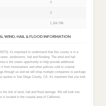
3
3
1,164,786
AL WIND, HAIL & FLOOD INFORMATION
73), it's important to understand that this county is in a
canes, windstorms, hail and flooding. The wind and hail
nia is the states opportunity to help provide additional
it from homeowners and other policies sold to coastal
age through us and we will shop multiple companies to package
for quotes in San Diego County, CA, it's important that you look
the risk of wind, hail and flood damage. We will look into
 is located in the coastal area of California.