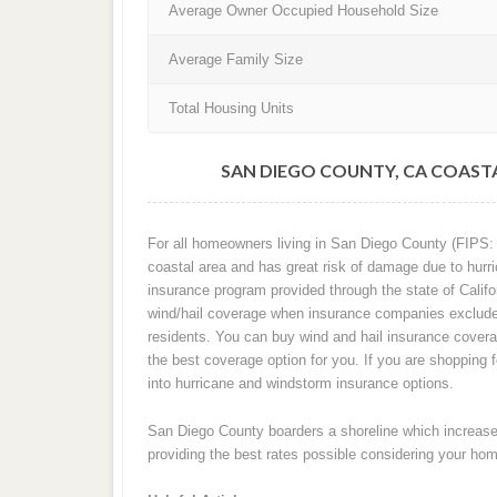
Average Owner Occupied Household Size
Average Family Size
Total Housing Units
SAN DIEGO COUNTY, CA COAST
For all homeowners living in San Diego County (FIPS: 60
coastal area and has great risk of damage due to hurri
insurance program provided through the state of Califor
wind/hail coverage when insurance companies exclude 
residents. You can buy wind and hail insurance cover
the best coverage option for you. If you are shopping 
into hurricane and windstorm insurance options.
San Diego County boarders a shoreline which increases 
providing the best rates possible considering your home