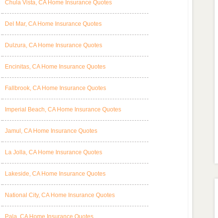
Chula Vista, CA Home Insurance Quotes
Del Mar, CA Home Insurance Quotes
Dulzura, CA Home Insurance Quotes
Encinitas, CA Home Insurance Quotes
Fallbrook, CA Home Insurance Quotes
Imperial Beach, CA Home Insurance Quotes
Jamul, CA Home Insurance Quotes
La Jolla, CA Home Insurance Quotes
Lakeside, CA Home Insurance Quotes
National City, CA Home Insurance Quotes
Pala, CA Home Insurance Quotes