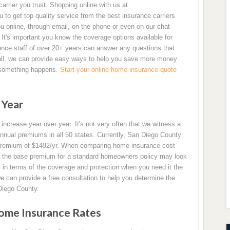
arrier you trust. Shopping online with us at
o get top quality service from the best insurance carriers
ou online, through email, on the phone or even on our chat
It's important you know the coverage options available for
ence staff of over 20+ years can answer any questions that
all, we can provide easy ways to help you save more money
f something happens.
Start your online home insurance quote
 Year
ncrease year over year. It's not very often that we witness a
nual premiums in all 50 states. Currently, San Diego County
l premium of $1492/yr. When comparing home insurance cost
hat the base premium for a standard homeowners policy may look
ul in terms of the coverage and protection when you need it the
e can provide a free consultation to help you determine the
Diego County.
ome Insurance Rates