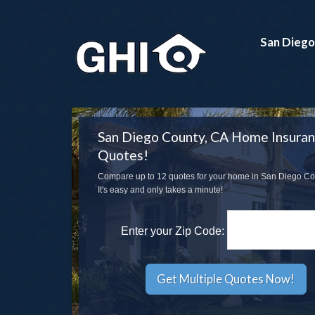
San Diego
San Diego County, CA Home Insura
Quotes!
Compare up to 12 quotes for your home in San Diego Co
It's easy and only takes a minute!
Enter your Zip Code: