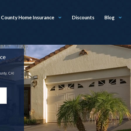
 County Home Insurance
Discounts
Blog
nce
unty, CA!