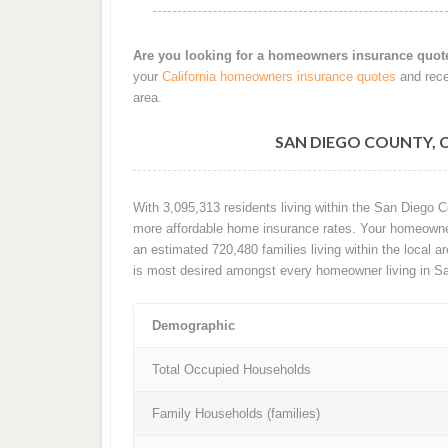
Are you looking for a homeowners insurance quot
your
California homeowners insurance quotes
and rece
area.
SAN DIEGO COUNTY,
With 3,095,313 residents living within the San Diego 
more affordable home insurance rates. Your homeowners
an estimated 720,480 families living within the local ar
is most desired amongst every homeowner living in S
Demographic
Total Occupied Households
Family Households (families)