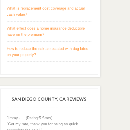
What is replacement cost coverage and actual
cash value?
What effect does a home insurance deductible
have on the premium?
How to reduce the risk associated with dog bites
on your property?
SAN DIEGO COUNTY, CA REVIEWS
Jimmy - L. (Rating:5 Stars)
"Got my rate, thank you for being so quick. I