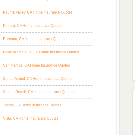
Pauma Valley, CA Home Insurance Quotes
Potrero, CA Home Insurance Quotes
Ramona, CA Home Insurance Quotes
Rancho Santa Fe, CA Home Insurance Quotes
San Marcos, CA Home Insurance Quotes
Santa Ysabel, CA Home Insurance Quotes
Solana Beach, CA Home Insurance Quotes
Tecate, CA Home Insurance Quotes
Vista, CA Home Insurance Quotes