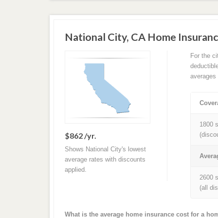
National City, CA Home Insuran
For the c
deductibl
averages 
Cover
1800 s
$862 /yr.
(disco
Shows National City's lowest
Avera
average rates with discounts
applied.
2600 s
(all d
What is the average home insurance cost for a hom