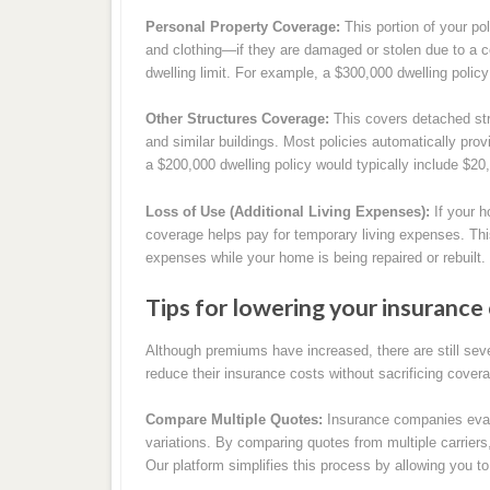
Personal Property Coverage:
This portion of your po
and clothing—if they are damaged or stolen due to a c
dwelling limit. For example, a $300,000 dwelling policy
Other Structures Coverage:
This covers detached str
and similar buildings. Most policies automatically prov
a $200,000 dwelling policy would typically include $20,
Loss of Use (Additional Living Expenses):
If your h
coverage helps pay for temporary living expenses. Thi
expenses while your home is being repaired or rebuilt.
Tips for lowering your insurance 
Although premiums have increased, there are still seve
reduce their insurance costs without sacrificing cover
Compare Multiple Quotes:
Insurance companies evalua
variations. By comparing quotes from multiple carriers
Our platform simplifies this process by allowing you to