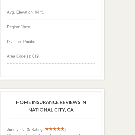
Avg. Elevation: 94 ft.
Region: West
Division: Pacific
Area Code(s): 619
HOME INSURANCE REVIEWS IN
NATIONAL CITY, CA
Jimmy - L. (5 Rating:
)