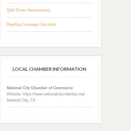
Q&A (From Homeowners)
Dwelling Coverage Calculator
LOCAL CHAMBER INFORMATION
National City Chamber of Commerce
Website: https://www.nationalcitychamber.org/
National City, CA