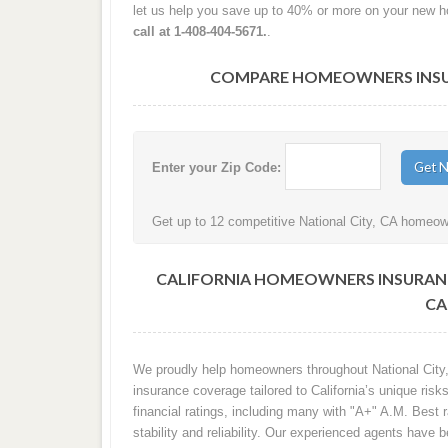
let us help you save up to 40% or more on your new 
call at 1-408-404-5671.
.
COMPARE HOMEOWNERS INSURA
Enter your Zip Code:
Get up to 12 competitive National City, CA homeown
CALIFORNIA HOMEOWNERS INSURANC
CA
We proudly help homeowners throughout National City,
insurance coverage tailored to California’s unique ri
financial ratings, including many with "A+" A.M. Best 
stability and reliability. Our experienced agents have