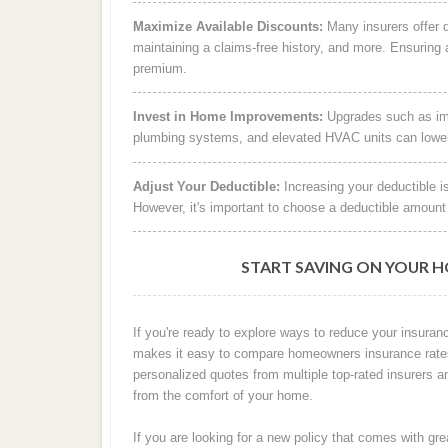
Maximize Available Discounts:
Many insurers offer di
maintaining a claims-free history, and more. Ensuring a
premium.
Invest in Home Improvements:
Upgrades such as impa
plumbing systems, and elevated HVAC units can lower y
Adjust Your Deductible:
Increasing your deductible i
However, it's important to choose a deductible amount 
START SAVING ON YOUR 
If you're ready to explore ways to reduce your insuranc
makes it easy to compare homeowners insurance rates i
personalized quotes from multiple top-rated insurers a
from the comfort of your home.
If you are looking for a new policy that comes with gr