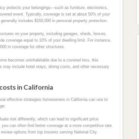
licy protects your belongings—such as furniture, electronics,
overed event. Typically, coverage is set at about 50% of your
 generally includes $150,000 in personal property protection.
uctures on your property, including garages, sheds, fences,
ide coverage equal to 10% of your dwelling limit. For instance,
000 in coverage for other structures.
ome becomes uninhabitable due to a covered loss, this
s may include hotel stays, dining costs, and other necessary
costs in California
ral effective strategies homeowners in California can use to
age:
te risk differently, which can lead to significant price
, you can often find better coverage at a more competitive rate.
 review options from top insurers serving National City.