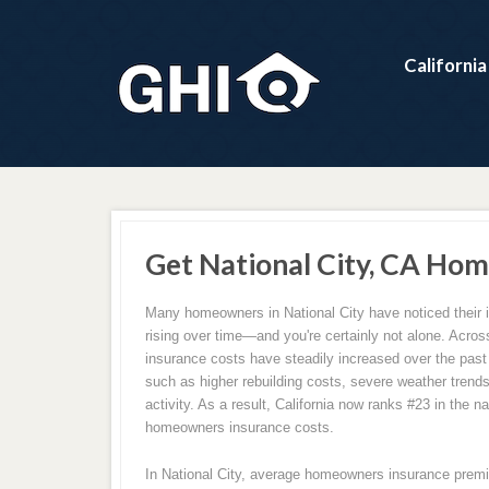
Californi
Get National City, CA Hom
Many homeowners in National City have noticed their
rising over time—and you're certainly not alone. Acro
insurance costs have steadily increased over the past
such as higher rebuilding costs, severe weather trend
activity. As a result, California now ranks #23 in the na
homeowners insurance costs.
In National City, average homeowners insurance prem