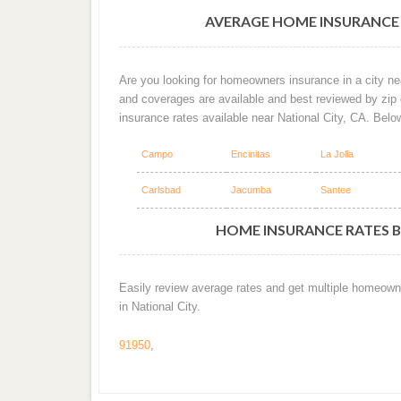
AVERAGE HOME INSURANCE 
Are you looking for homeowners insurance in a city nea
and coverages are available and best reviewed by zip
insurance rates available near National City, CA. Belo
Campo
Encinitas
La Jolla
Carlsbad
Jacumba
Santee
HOME INSURANCE RATES BY
Easily review average rates and get multiple homeown
in National City.
91950
,