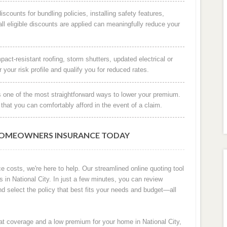
scounts for bundling policies, installing safety features,
ll eligible discounts are applied can meaningfully reduce your
ct-resistant roofing, storm shutters, updated electrical or
our risk profile and qualify you for reduced rates.
s one of the most straightforward ways to lower your premium.
that you can comfortably afford in the event of a claim.
HOMEOWNERS INSURANCE TODAY
e costs, we're here to help. Our streamlined online quoting tool
n National City. In just a few minutes, you can review
nd select the policy that best fits your needs and budget—all
eat coverage and a low premium for your home in National City,