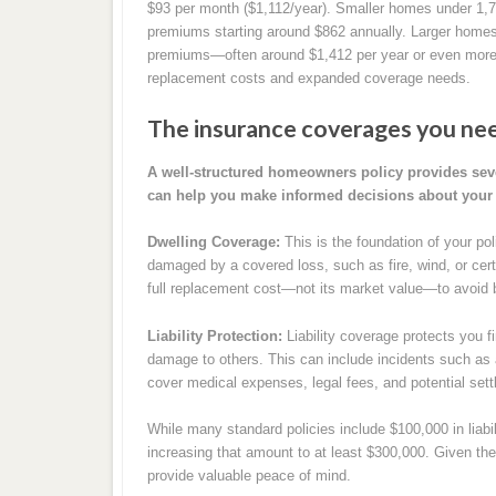
$93 per month ($1,112/year). Smaller homes under 1,
premiums starting around $862 annually. Larger homes 
premiums—often around $1,412 per year or even more
replacement costs and expanded coverage needs.
The insurance coverages you nee
A well-structured homeowners policy provides sev
can help you make informed decisions about your 
Dwelling Coverage:
This is the foundation of your poli
damaged by a covered loss, such as fire, wind, or certa
full replacement cost—not its market value—to avoid 
Liability Protection:
Liability coverage protects you fi
damage to others. This can include incidents such as a 
cover medical expenses, legal fees, and potential set
While many standard policies include $100,000 in lia
increasing that amount to at least $300,000. Given the r
provide valuable peace of mind.