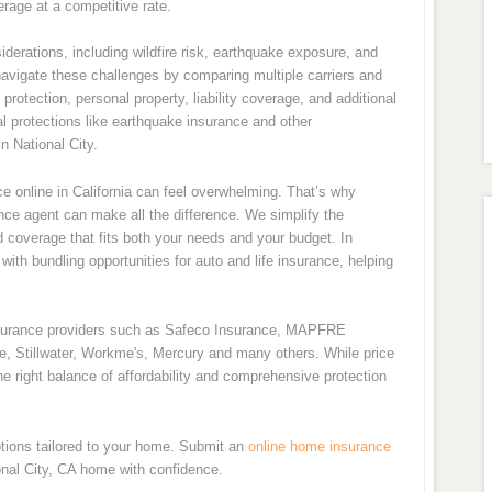
rage at a competitive rate.
derations, including wildfire risk, earthquake exposure, and
navigate these challenges by comparing multiple carriers and
rotection, personal property, liability coverage, and additional
l protections like earthquake insurance and other
 National City.
 online in California can feel overwhelming. That’s why
nce agent can make all the difference. We simplify the
d coverage that fits both your needs and your budget. In
ith bundling opportunities for auto and life insurance, helping
nsurance providers such as Safeco Insurance, MAPFRE
de, Stillwater, Workme's, Mercury and many others. While price
e right balance of affordability and comprehensive protection
tions tailored to your home. Submit an
online home insurance
onal City, CA home with confidence.