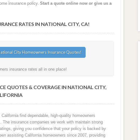
home insurance policy.
Start a quote online now or give us a
NCE RATES IN NATIONAL CITY, CA!
ers insurance rates all in one place!
E QUOTES & COVERAGE IN NATIONAL CITY,
LIFORNIA
 California find dependable, high-quality homeowners
sks. The insurance companies we work with maintain strong
ratings, giving you confidence that your policy is backed by
 been assisting California homeowners since 2007, providing