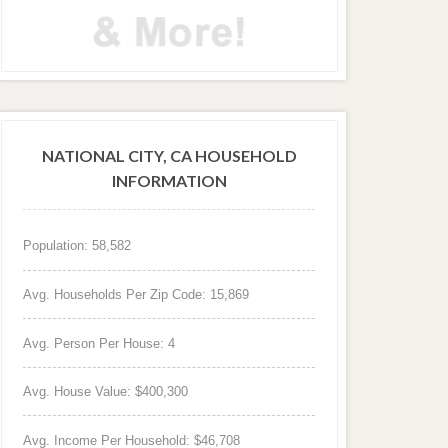
NATIONAL CITY, CA HOUSEHOLD
INFORMATION
Population: 58,582
Avg. Households Per Zip Code: 15,869
Avg. Person Per House: 4
Avg. House Value: $400,300
Avg. Income Per Household: $46,708