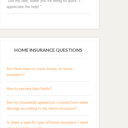
"Got my rate, thank you for being so quick. I
appreciate the help! "
HOME INSURANCE QUESTIONS
Are there ways to save money on home
insurance?
How to prevent bike thefts?
Are my household appliances covered from water
damage according to my home insurance?
Is there a specific type of home insurance I need