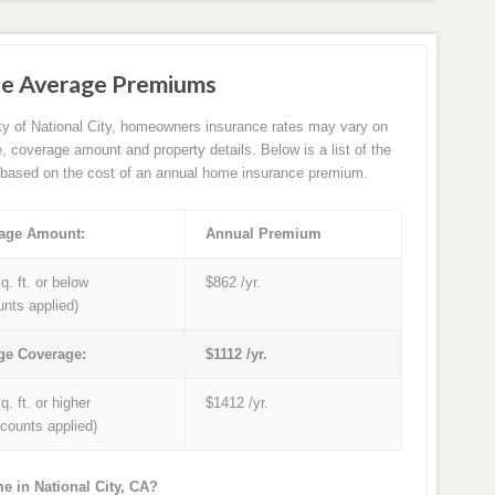
ce Average Premiums
ity of National City, homeowners insurance rates may vary on
e, coverage amount and property details. Below is a list of the
based on the cost of an annual home insurance premium.
age Amount:
Annual Premium
q. ft. or below
$862 /yr.
unts applied)
ge Coverage:
$1112 /yr.
q. ft. or higher
$1412 /yr.
iscounts applied)
e in National City, CA?