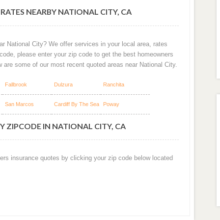
RATES NEARBY NATIONAL CITY, CA
r National City? We offer services in your local area, rates
 code, please enter your zip code to get the best homeowners
w are some of our most recent quoted areas near National City.
Fallbrook
Dulzura
Ranchita
San Marcos
Cardiff By The Sea
Poway
 ZIPCODE IN NATIONAL CITY, CA
ers insurance quotes by clicking your zip code below located