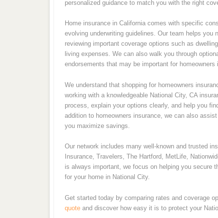
personalized guidance to match you with the right cove
Home insurance in California comes with specific consi
evolving underwriting guidelines. Our team helps you 
reviewing important coverage options such as dwelling p
living expenses. We can also walk you through optiona
endorsements that may be important for homeowners in
We understand that shopping for homeowners insurance
working with a knowledgeable National City, CA insura
process, explain your options clearly, and help you fin
addition to homeowners insurance, we can also assist w
you maximize savings.
Our network includes many well-known and trusted i
Insurance, Travelers, The Hartford, MetLife, Nationwi
is always important, we focus on helping you secure th
for your home in National City.
Get started today by comparing rates and coverage op
quote
and discover how easy it is to protect your Nati