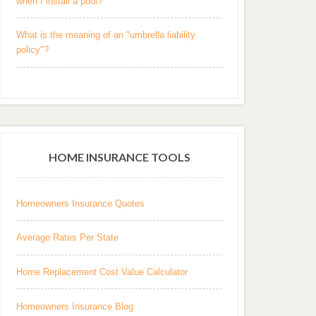
when I install a pool?
What is the meaning of an "umbrella liability
policy"?
HOME INSURANCE TOOLS
Homeowners Insurance Quotes
Average Rates Per State
Home Replacement Cost Value Calculator
Homeowners Insurance Blog