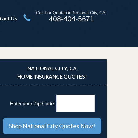
Call For Quotes in National City, CA:
408-404-5671
tact Us
NATIONAL CITY, CA
HOME INSURANCE QUOTES!
Enter your Zip Code: