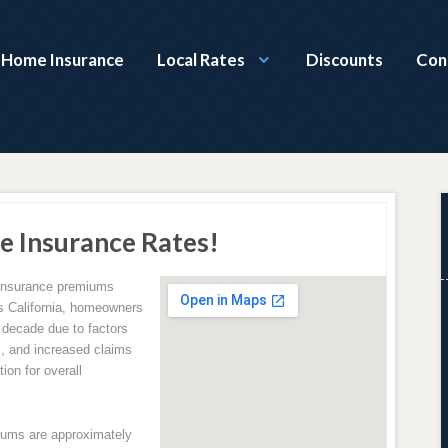
a Home Insurance
Local Rates
Discounts
Con
e Insurance Rates!
 insurance premiums
ss California, homeowners
 decade due to factors
s, and increased claims
tion for overall
iums are approximately