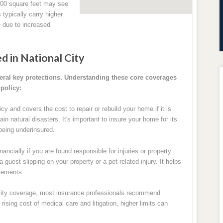
700 square feet may see
typically carry higher
 due to increased
d in National City
eral key protections. Understanding these core coverages
policy:
cy and covers the cost to repair or rebuild your home if it is
in natural disasters. It's important to insure your home for its
being underinsured.
nancially if you are found responsible for injuries or property
guest slipping on your property or a pet-related injury. It helps
tlements.
bility coverage, most insurance professionals recommend
ising cost of medical care and litigation, higher limits can