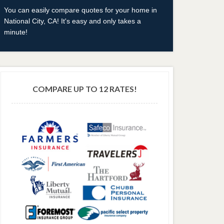
You can easily compare quotes for your home in
National City, CA! It's easy and only takes a
minute!
COMPARE UP TO 12 RATES!