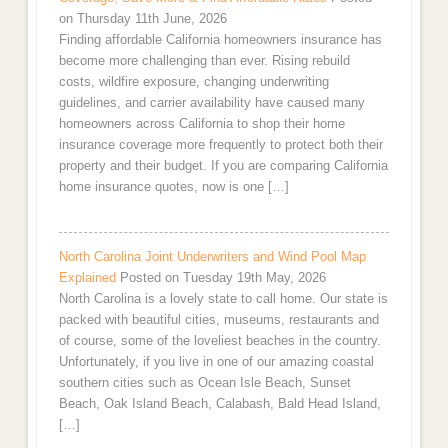
on Thursday 11th June, 2026
Finding affordable California homeowners insurance has
become more challenging than ever. Rising rebuild
costs, wildfire exposure, changing underwriting
guidelines, and carrier availability have caused many
homeowners across California to shop their home
insurance coverage more frequently to protect both their
property and their budget. If you are comparing California
home insurance quotes, now is one […]
North Carolina Joint Underwriters and Wind Pool Map
Explained
Posted on Tuesday 19th May, 2026
North Carolina is a lovely state to call home. Our state is
packed with beautiful cities, museums, restaurants and
of course, some of the loveliest beaches in the country.
Unfortunately, if you live in one of our amazing coastal
southern cities such as Ocean Isle Beach, Sunset
Beach, Oak Island Beach, Calabash, Bald Head Island,
[…]