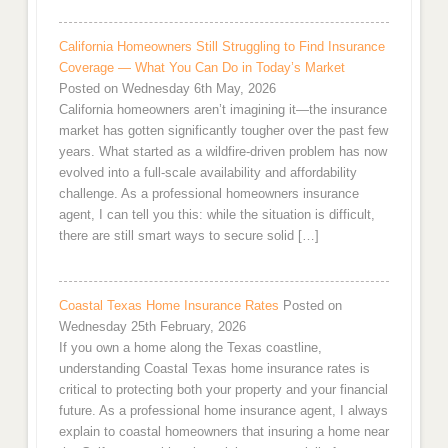
California Homeowners Still Struggling to Find Insurance
Coverage — What You Can Do in Today’s Market
Posted on Wednesday 6th May, 2026
California homeowners aren’t imagining it—the insurance
market has gotten significantly tougher over the past few
years. What started as a wildfire-driven problem has now
evolved into a full-scale availability and affordability
challenge. As a professional homeowners insurance
agent, I can tell you this: while the situation is difficult,
there are still smart ways to secure solid […]
Coastal Texas Home Insurance Rates
Posted on
Wednesday 25th February, 2026
If you own a home along the Texas coastline,
understanding Coastal Texas home insurance rates is
critical to protecting both your property and your financial
future. As a professional home insurance agent, I always
explain to coastal homeowners that insuring a home near