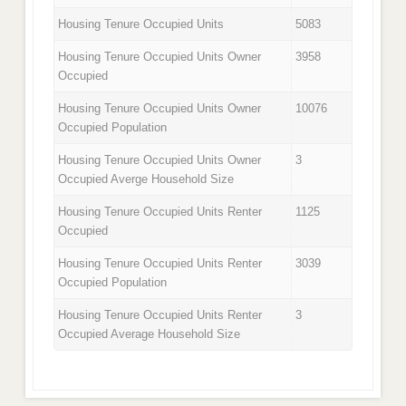
Housing Tenure Occupied Units
5083
Housing Tenure Occupied Units Owner
3958
Occupied
Housing Tenure Occupied Units Owner
10076
Occupied Population
Housing Tenure Occupied Units Owner
3
Occupied Averge Household Size
Housing Tenure Occupied Units Renter
1125
Occupied
Housing Tenure Occupied Units Renter
3039
Occupied Population
Housing Tenure Occupied Units Renter
3
Occupied Average Household Size