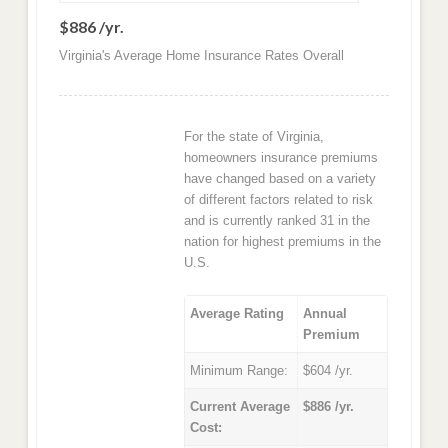
$886 /yr.
Virginia's Average Home Insurance Rates Overall
For the state of Virginia,
homeowners insurance premiums
have changed based on a variety
of different factors related to risk
and is currently ranked 31 in the
nation for highest premiums in the
U.S.
Average Rating
Annual
Premium
Minimum Range:
$604 /yr.
Current Average
$886 /yr.
Cost: