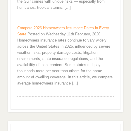
the Gulf comes with unique risks — especially from
hurricanes, tropical storms, […]
Compare 2026 Homeowners Insurance Rates in Every
State
Posted on Wednesday 11th February, 2026
Homeowners insurance rates continue to vary widely
across the United States in 2026, influenced by severe
weather risks, property damage costs, litigation
environments, state insurance regulations, and the
availability of local carriers. Some states still pay
thousands more per year than others for the same
amount of dwelling coverage. In this article, we compare
average homeowners insurance […]