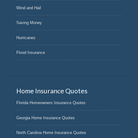
Wind and Hail
Saving Money
Hurricanes
Flood Insurance
Home Insurance Quotes
Florida Homeowners Insurance Quotes
Georgia Home Insurance Quotes
North Carolina Home Insurance Quotes