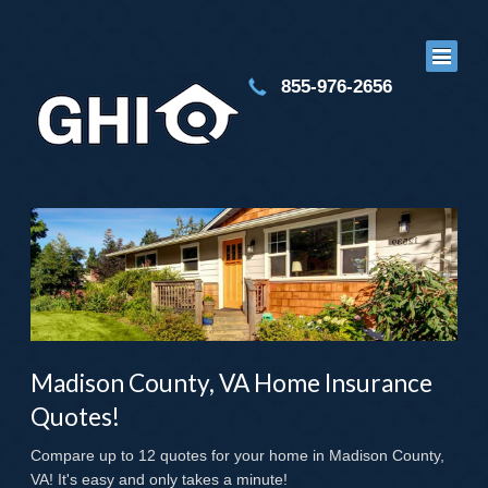
855-976-2656
Madison County, VA Home Insurance
Quotes!
Compare up to 12 quotes for your home in Madison County,
VA! It's easy and only takes a minute!