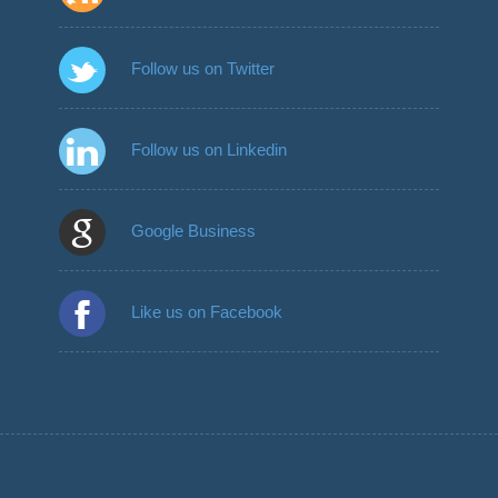
Follow us on Twitter
Follow us on Linkedin
Google Business
Like us on Facebook