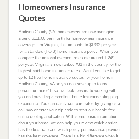
Homeowners Insurance
Quotes
Madison County (VA) homeowners are now averaging
around $111.00 per month for homeowners insurance
coverage. For Virginia, this amounts to $1332 per year
for a standard (HO-3) home insurance policy. When you
compare the national average, rates are around 1,249
per year. Virginia is now ranked #31 in the country for the
highest paid home insurance rates. Would you like to get
up to 12 free home insurance quotes for your home in
Madison County, VA so you can save up to fourty
percent or more? If so, we look forward to working with
you and providing a excellent home insurance shopping
experience. You can easily compare rates by giving us a
call now or enter your zip code to start our hassle free
online quoting application. With some basic information
about your home, we can help you review which carrier
has the best rate and which policy per insurance provider
has the best coverage. There is a big difference when it