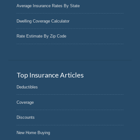
Average Insurance Rates By State
Dwelling Coverage Calculator
Rate Estimate By Zip Code
Top Insurance Articles
Deductibles
Coverage
Discounts
New Home Buying