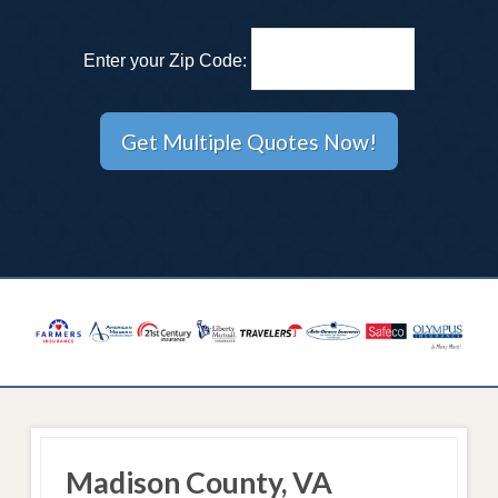
Enter your Zip Code:
Madison County, VA