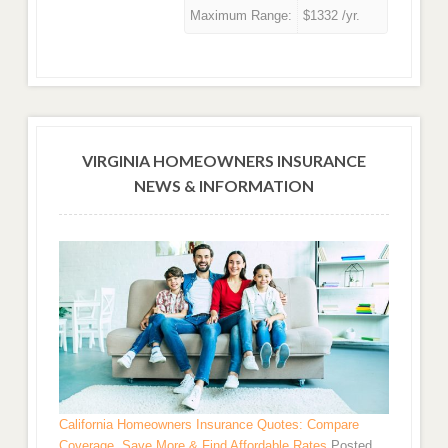
Maximum Range:
$1332 /yr.
VIRGINIA HOMEOWNERS INSURANCE
NEWS & INFORMATION
California Homeowners Insurance Quotes: Compare
Coverage, Save More & Find Affordable Rates
Posted