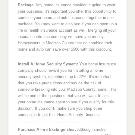
Package:
Any home insurance provider is going to want
your business. It's important you offer this opportunity to
combine your home and auto insurance together in one
package. You may want to also see if you can open up a
life or health insurance account as well. Merging all your
insurance into one company will save you money.
Homeowners in Madison County that do combine their
home and auto can save over $500 with this discount.
Install A Home Security System:
Your home insurance
company should reward you for installing a home
security system, sometimes up to 22%. It's important
that you take precautions and reduce the risk of
someone breaking into your Madison County home. This
will be one of the questions that you will want to ask
your home insurance agent to see if you qualify for this
discount. If you don't, make sure you shop other
companies to get the "Home Security Discount"
Purchase A Fire Exstinguisher:
Although smoke