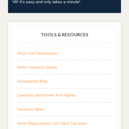
VA! It's easy and only takes a minute!
TOOLS & RESOURCES
FAQs from Homeowners
Home Insurance Quotes
Homeowners Blog
Questions and Answer from Agents
Insurance News
Home Replacement Cost Value Calculator