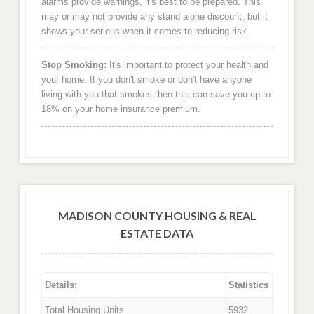
alarms provide warnings, it's best to be prepared. This
may or may not provide any stand alone discount, but it
shows your serious when it comes to reducing risk.
Stop Smoking:
It's important to protect your health and
your home. If you don't smoke or don't have anyone
living with you that smokes then this can save you up to
18% on your home insurance premium.
MADISON COUNTY HOUSING & REAL
ESTATE DATA
Details:
Statistics
Total Housing Units
5932