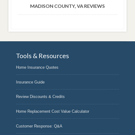
MADISON COUNTY, VA REVIEWS
Tools & Resources
Home Insurance Quotes
Insurance Guide
Review Discounts & Credits
Home Replacement Cost Value Calculator
Customer Response: Q&A