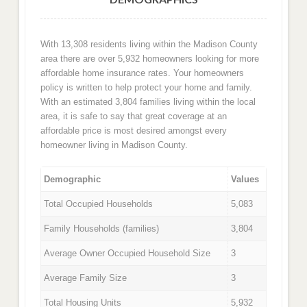
With 13,308 residents living within the Madison County
area there are over 5,932 homeowners looking for more
affordable home insurance rates. Your homeowners
policy is written to help protect your home and family.
With an estimated 3,804 families living within the local
area, it is safe to say that great coverage at an
affordable price is most desired amongst every
homeowner living in Madison County.
Demographic
Values
Total Occupied Households
5,083
Family Households (families)
3,804
Average Owner Occupied Household Size
3
Average Family Size
3
Total Housing Units
5,932