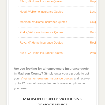
Etlan, VA Home Insurance Quotes
Haywood, V
Hood, VA Home Insurance Quotes
Locust Dal
Madison, VA Home Insurance Quotes
Oakpark, V
Pratts, VA Home Insurance Quotes
Radiant, V
Reva, VA Home Insurance Quotes
Rochelle, 
Syria, VA Home Insurance Quotes
Woodberry 
Are you looking for a homeowners insurance quote
in Madison County?
Simply enter your zip code to get
your
Virginia homeowners insurance quotes
and receive
up to 12 competitive quotes and coverage options in
your area.
MADISON COUNTY, VA HOUSING
DEMOGRAPHICS