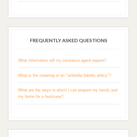
FREQUENTLY ASKED QUESTIONS
What information will my insurance agent require?
What is the meaning of an "umbrella liability policy"?
What are the ways in which I can prepare my family and
my home for a hurricane?