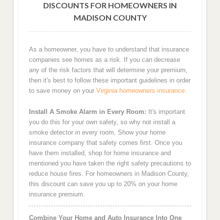
DISCOUNTS FOR HOMEOWNERS IN
MADISON COUNTY
As a homeowner, you have to understand that insurance
companies see homes as a risk. If you can decrease
any of the risk factors that will determine your premium,
then it's best to follow these important guidelines in order
to save money on your
Virginia homeowners insurance
.
Install A Smoke Alarm in Every Room:
It's important
you do this for your own safety, so why not install a
smoke detector in every room. Show your home
insurance company that safety comes first. Once you
have them installed, shop for home insurance and
mentioned you have taken the right safety precautions to
reduce house fires. For homeowners in Madison County,
this discount can save you up to 20% on your home
insurance premium.
Combine Your Home and Auto Insurance Into One