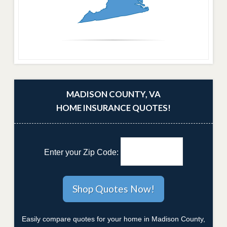
MADISON COUNTY, VA
HOME INSURANCE QUOTES!
Enter your Zip Code:
Easily compare quotes for your home in Madison County,