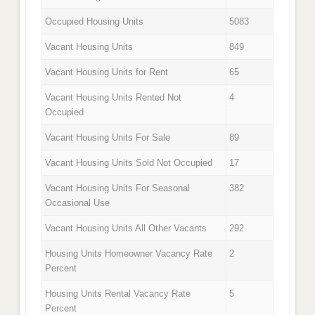
Occupied Housing Units
5083
Vacant Housing Units
849
Vacant Housing Units for Rent
65
Vacant Housing Units Rented Not
4
Occupied
Vacant Housing Units For Sale
89
Vacant Housing Units Sold Not Occupied
17
Vacant Housing Units For Seasonal
382
Occasional Use
Vacant Housing Units All Other Vacants
292
Housing Units Homeowner Vacancy Rate
2
Percent
Housing Units Rental Vacancy Rate
5
Percent