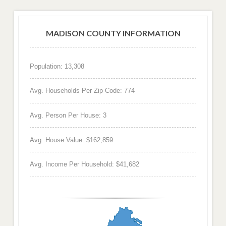
MADISON COUNTY INFORMATION
Population: 13,308
Avg. Households Per Zip Code: 774
Avg. Person Per House: 3
Avg. House Value: $162,859
Avg. Income Per Household: $41,682