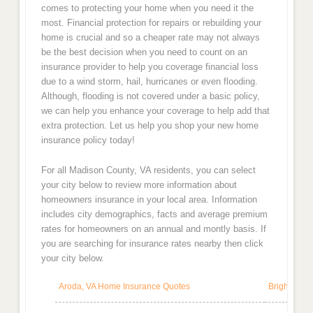
comes to protecting your home when you need it the
most. Financial protection for repairs or rebuilding your
home is crucial and so a cheaper rate may not always
be the best decision when you need to count on an
insurance provider to help you coverage financial loss
due to a wind storm, hail, hurricanes or even flooding.
Although, flooding is not covered under a basic policy,
we can help you enhance your coverage to help add that
extra protection. Let us help you shop your new home
insurance policy today!
For all Madison County, VA residents, you can select
your city below to review more information about
homeowners insurance in your local area. Information
includes city demographics, facts and average premium
rates for homeowners on an annual and montly basis. If
you are searching for insurance rates nearby then click
your city below.
Aroda, VA Home Insurance Quotes
Brightwood