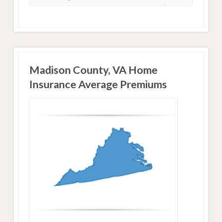
Madison County, VA Home
Insurance Average Premiums