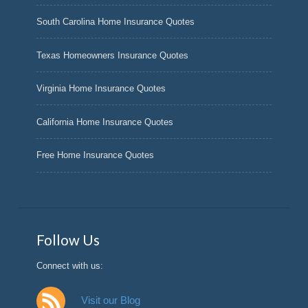
South Carolina Home Insurance Quotes
Texas Homeowners Insurance Quotes
Virginia Home Insurance Quotes
California Home Insurance Quotes
Free Home Insurance Quotes
Follow Us
Connect with us:
Visit our Blog