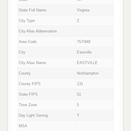
State Full Name
Virginia
City Type
Z
City Alias Abbreviation
Area Code
757/948
City
Eastville
City Alias Name
EASTVILLE
County
Northampton
County FIPS
131
State FIPS
51
Time Zone
5
Day Light Saving
Y
MSA