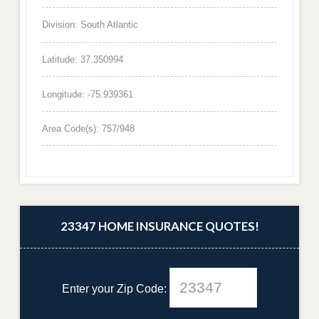
Division: South Atlantic
Latitude: 37.350994
Longitude: -75.939361
Area Code(s): 757/948
23347 HOME INSURANCE QUOTES!
Enter your Zip Code: