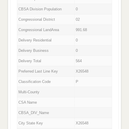
CBSA Division Population
0
Congressional District
02
Congressional LandArea
991.68
Delivery Residential
0
Delivery Business
0
Delivery Total
564
Preferred Last Line Key
X26548
Classification Code
P
Multi-County
CSA Name
CBSA_DIV_Name
City State Key
X26548