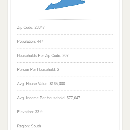
Zip Code: 23347
Population: 447
Households Per Zip Code: 207
Person Per Household: 2
Avg. House Value: $165,000
Avg. Income Per Household: $77,647
Elevation: 33 ft.
Region: South