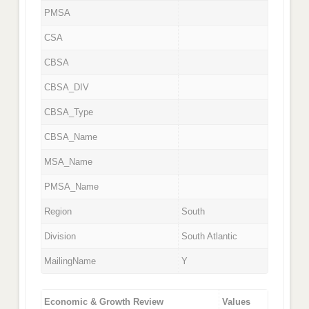
PMSA
CSA
CBSA
CBSA_DIV
CBSA_Type
CBSA_Name
MSA_Name
PMSA_Name
Region
South
Division
South Atlantic
MailingName
Y
Economic & Growth Review
Values