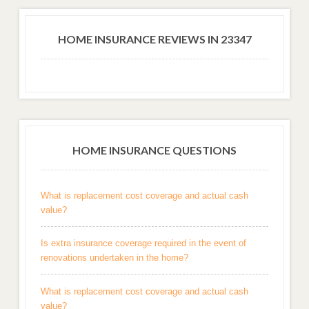
HOME INSURANCE REVIEWS IN 23347
HOME INSURANCE QUESTIONS
What is replacement cost coverage and actual cash
value?
Is extra insurance coverage required in the event of
renovations undertaken in the home?
What is replacement cost coverage and actual cash
value?