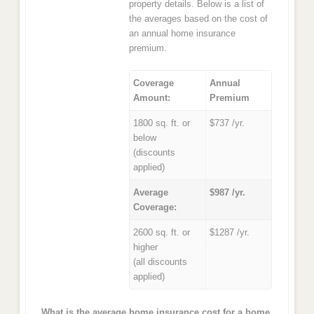
property details. Below is a list of
the averages based on the cost of
an annual home insurance
premium.
Coverage
Annual
Amount:
Premium
1800 sq. ft. or
$737 /yr.
below
(discounts
applied)
Average
$987 /yr.
Coverage:
2600 sq. ft. or
$1287 /yr.
higher
(all discounts
applied)
What is the average home insurance cost for a home