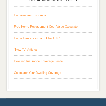
Homeowners Insurance
Free Home Replacement Cost Value Calculator
Home Insurance Claim Check 101
"How To" Articles
Dwelling Insurance Coverage Guide
Calculator Your Dwelling Coverage