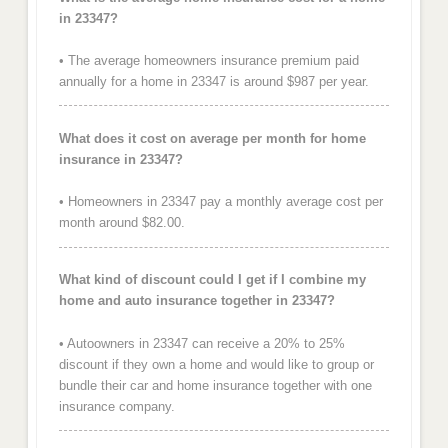
in 23347?
• The average homeowners insurance premium paid
annually for a home in 23347 is around $987 per year.
What does it cost on average per month for home
insurance in 23347?
• Homeowners in 23347 pay a monthly average cost per
month around $82.00.
What kind of discount could I get if I combine my
home and auto insurance together in 23347?
• Autoowners in 23347 can receive a 20% to 25%
discount if they own a home and would like to group or
bundle their car and home insurance together with one
insurance company.