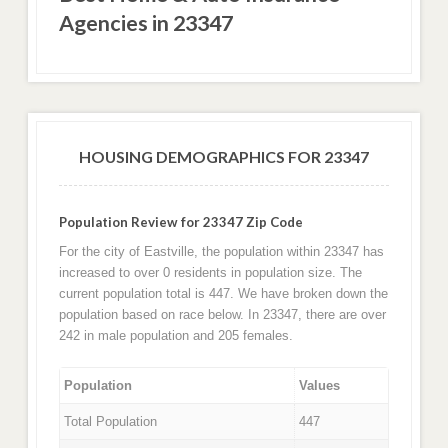
Agencies in 23347
HOUSING DEMOGRAPHICS FOR 23347
Population Review for 23347 Zip Code
For the city of Eastville, the population within 23347 has
increased to over 0 residents in population size. The
current population total is 447. We have broken down the
population based on race below. In 23347, there are over
242 in male population and 205 females.
Population
Values
Total Population
447