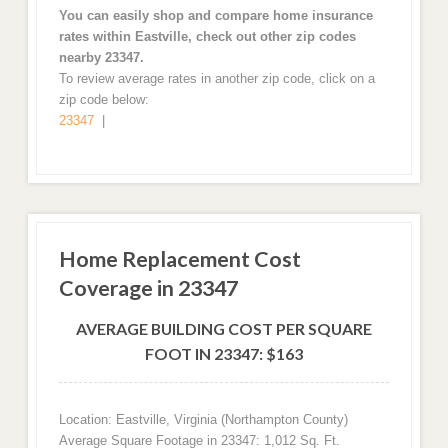
You can easily shop and compare home insurance
rates within Eastville, check out other zip codes
nearby 23347.
To review average rates in another zip code, click on a
zip code below:
23347
|
Home Replacement Cost
Coverage in 23347
AVERAGE BUILDING COST PER SQUARE
FOOT IN 23347: $163
Location: Eastville, Virginia (Northampton County)
Average Square Footage in 23347: 1,012 Sq. Ft.