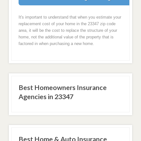
It's important to understand that when you estimate your
replacement cost of your home in the 23347 zip code
area, it will be the cost to replace the structure of your
home, not the additional value of the property that is
factored in when purchasing a new home.
Best Homeowners Insurance
Agencies in 23347
Best Home & Auto Insurance