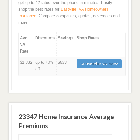
get up to 12 rates over the phone in minutes. Easily
shop the best rates for
Eastville, VA Homeowners
Insurance
. Compare companies, quotes, coverages and
more.
Avg.
Discounts
Savings
Shop Rates
VA
Rate
$1,332
up to 40%
$533
Get Eastville, VA Rates!
off
23347 Home Insurance Average
Premiums