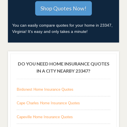
You can easily compare quotes for your home in 23347,
Virginia! It's easy and only takes a minute!
DO YOU NEED HOME INSURANCE QUOTES
IN A CITY NEARBY 23347?
Birdsnest Home Insurance Quotes
Cape Charles Home Insurance Quotes
Capeville Home Insurance Quotes