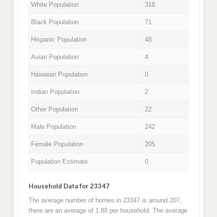
White Population
318
Black Population
71
Hispanic Population
48
Asian Population
4
Hawaiian Population
0
Indian Population
2
Other Population
22
Male Population
242
Female Population
205
Population Estimate
0
Household Data for 23347
The average number of homes in 23347 is around 207,
there are an average of 1.88 per household. The average