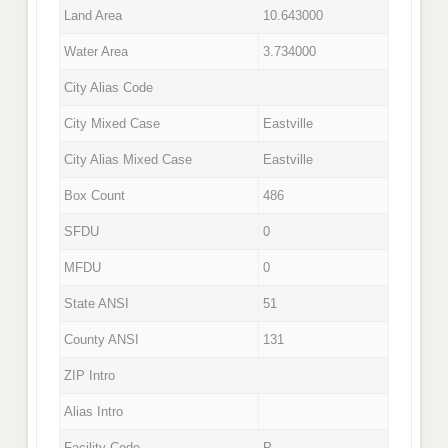
Land Area
10.643000
Water Area
3.734000
City Alias Code
City Mixed Case
Eastville
City Alias Mixed Case
Eastville
Box Count
486
SFDU
0
MFDU
0
State ANSI
51
County ANSI
131
ZIP Intro
Alias Intro
Facility Code
P