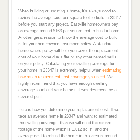
When building or updating a home, it's always good to
review the average cost per square foot to build in 23347
before you start any project. Eastville homeowners pay
on average around $163 per square foot to build a home.
Another great reason to know the average cost to build
is for your homeowners insurance policy. A standard
homeowners policy will help you cover the replacement
cost of your home due a fire or any other named perils
on your policy. Calculating your dwelling coverage for
your home in 23347 is extremely helpful when
estimating
how much replacement cost coverage you need
. We
highly recommend that you have enough dwelling
coverage to rebuild your home if it was destroyed by a
covered peril.
Here is how you determine your replacement cost. If we
take an average home in 23347 and want to estimated
the dwelling coverage, than we will need the square
footage of the home which is 1,012 sq. ft. and the
average cost to rebuild the home in this area is around