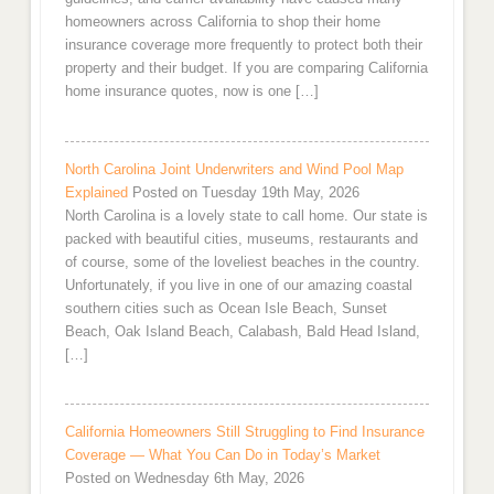
homeowners across California to shop their home
insurance coverage more frequently to protect both their
property and their budget. If you are comparing California
home insurance quotes, now is one […]
North Carolina Joint Underwriters and Wind Pool Map
Explained
Posted on Tuesday 19th May, 2026
North Carolina is a lovely state to call home. Our state is
packed with beautiful cities, museums, restaurants and
of course, some of the loveliest beaches in the country.
Unfortunately, if you live in one of our amazing coastal
southern cities such as Ocean Isle Beach, Sunset
Beach, Oak Island Beach, Calabash, Bald Head Island,
[…]
California Homeowners Still Struggling to Find Insurance
Coverage — What You Can Do in Today’s Market
Posted on Wednesday 6th May, 2026