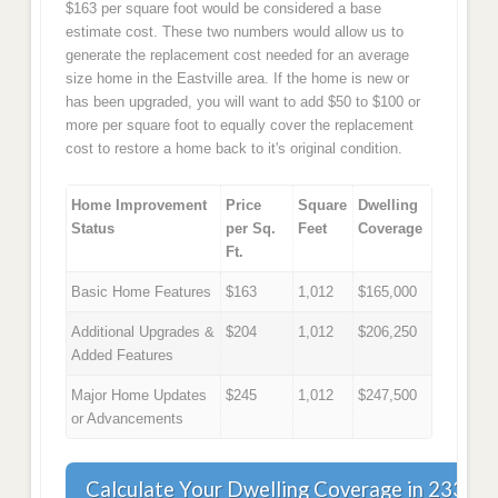
$163 per square foot would be considered a base
estimate cost. These two numbers would allow us to
generate the replacement cost needed for an average
size home in the Eastville area. If the home is new or
has been upgraded, you will want to add $50 to $100 or
more per square foot to equally cover the replacement
cost to restore a home back to it's original condition.
Home Improvement
Price
Square
Dwelling
Status
per Sq.
Feet
Coverage
Ft.
Basic Home Features
$163
1,012
$165,000
Additional Upgrades &
$204
1,012
$206,250
Added Features
Major Home Updates
$245
1,012
$247,500
or Advancements
Calculate Your Dwelling Coverage in 23347