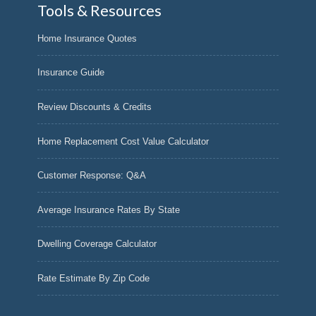
Tools & Resources
Home Insurance Quotes
Insurance Guide
Review Discounts & Credits
Home Replacement Cost Value Calculator
Customer Response: Q&A
Average Insurance Rates By State
Dwelling Coverage Calculator
Rate Estimate By Zip Code