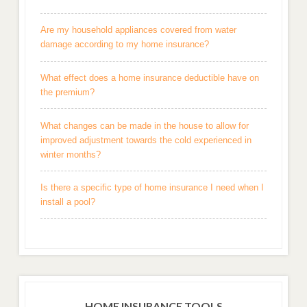
Are my household appliances covered from water
damage according to my home insurance?
What effect does a home insurance deductible have on
the premium?
What changes can be made in the house to allow for
improved adjustment towards the cold experienced in
winter months?
Is there a specific type of home insurance I need when I
install a pool?
HOME INSURANCE TOOLS