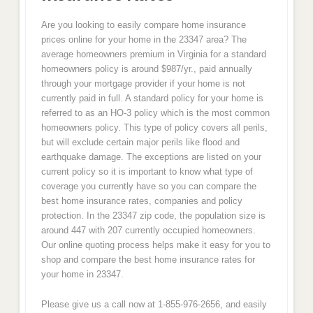
Are you looking to easily compare home insurance
prices online for your home in the 23347 area? The
average homeowners premium in Virginia for a standard
homeowners policy is around $987/yr., paid annually
through your mortgage provider if your home is not
currently paid in full. A standard policy for your home is
referred to as an HO-3 policy which is the most common
homeowners policy. This type of policy covers all perils,
but will exclude certain major perils like flood and
earthquake damage. The exceptions are listed on your
current policy so it is important to know what type of
coverage you currently have so you can compare the
best home insurance rates, companies and policy
protection. In the 23347 zip code, the population size is
around 447 with 207 currently occupied homeowners.
Our online quoting process helps make it easy for you to
shop and compare the best home insurance rates for
your home in 23347.
Please give us a call now at 1-855-976-2656, and easily