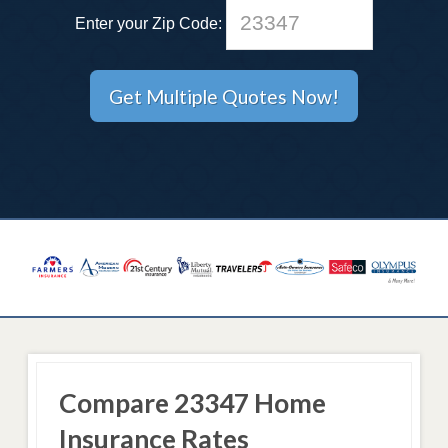
Enter your Zip Code:
Compare 23347 Home
Insurance Rates