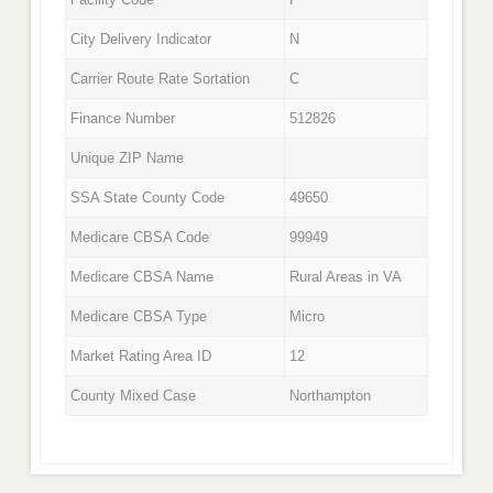
City Delivery Indicator
N
Carrier Route Rate Sortation
C
Finance Number
512826
Unique ZIP Name
SSA State County Code
49650
Medicare CBSA Code
99949
Medicare CBSA Name
Rural Areas in VA
Medicare CBSA Type
Micro
Market Rating Area ID
12
County Mixed Case
Northampton