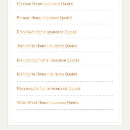
Cheriton Home Insurance Quotes
Exmore Home Insurance Quotes
Franktown Home Insurance Quotes
Jamesville Home Insurance Quotes
Machipongo Home Insurance Quotes
Marionville Home Insurance Quotes
Nassawadox Home Insurance Quotes
Willis Wharf Home Insurance Quotes