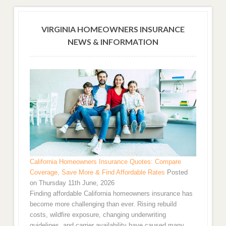
VIRGINIA HOMEOWNERS INSURANCE
NEWS & INFORMATION
California Homeowners Insurance Quotes: Compare
Coverage, Save More & Find Affordable Rates
Posted
on Thursday 11th June, 2026
Finding affordable California homeowners insurance has
become more challenging than ever. Rising rebuild
costs, wildfire exposure, changing underwriting
guidelines, and carrier availability have caused many