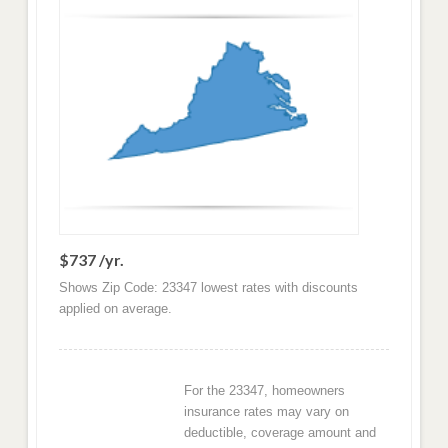
$737 /yr.
Shows Zip Code: 23347 lowest rates with discounts
applied on average.
For the 23347, homeowners
insurance rates may vary on
deductible, coverage amount and