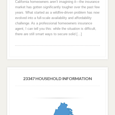
California homeowners aren’t imagining it—the insurance
market has gotten significantly tougher over the past few
years. What started as a wildfire-driven problem has now
evolved into a full-scale availability and affordability
challenge. As a professional homeowners insurance
agent, I can tell you this: while the situation is difficult,
there are still smart ways to secure solid […]
23347 HOUSEHOLD INFORMATION