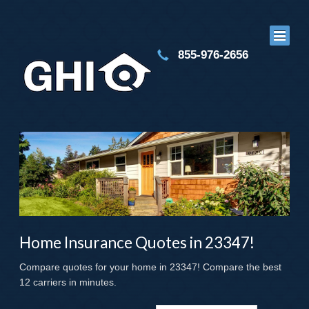
855-976-2656
Home Insurance Quotes in 23347!
Compare quotes for your home in 23347! Compare the best
12 carriers in minutes.