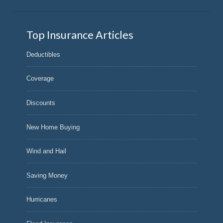
Top Insurance Articles
Deductibles
Coverage
Discounts
New Home Buying
Wind and Hail
Saving Money
Hurricanes