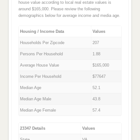
house value according to local real estate values is
around $165,000. Please review the following
demographics below for average income and media age.
Housing / Income Data
Values
Households Per Zipcode
207
Persons Per Household
1.88
Average House Value
$165,000
Income Per Household
$77647
Median Age
52.1
Median Age Male
43.8
Median Age Female
57.4
23347 Details
Values
State
VA