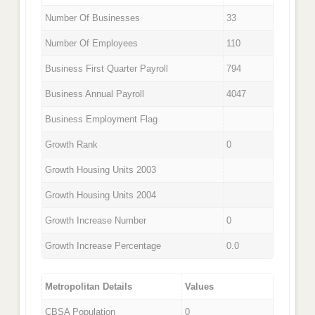
Number Of Businesses
33
Number Of Employees
110
Business First Quarter Payroll
794
Business Annual Payroll
4047
Business Employment Flag
Growth Rank
0
Growth Housing Units 2003
Growth Housing Units 2004
Growth Increase Number
0
Growth Increase Percentage
0.0
Metropolitan Details
Values
CBSA Population
0