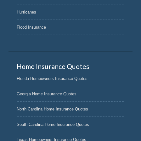
Hurricanes
Flood Insurance
Home Insurance Quotes
Florida Homeowners Insurance Quotes
Georgia Home Insurance Quotes
North Carolina Home Insurance Quotes
South Carolina Home Insurance Quotes
Texas Homeowners Insurance Quotes