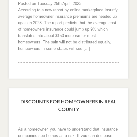
Posted on Tuesday 25th April, 2023
According to a new report by online marketplace Insurify,
average homeowner insurance premiums are headed up
again in 2023. The report predicts that the average cost
of homeowners insurance could jump up 9% which
translates into about $150 increase for most
homeowners. The pain will not be distributed equally,
homeowners in some states will see […]
DISCOUNTS FOR HOMEOWNERS IN REAL
COUNTY
As a homeowner, you have to understand that insurance
companies see homes as a risk. If you can decrease