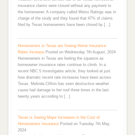
insurance claims were closed without any payment to
the homeowner. A company called Weiss Ratings was in
charge of the study and they found that 47% of claims
filed by Texas homeowners have been closed by […]
Homeowners in Texas are Seeing Home Insurance
Rates Increase
Posted on Wednesday 7th August, 2024
Homeowners in Texas are feeling the squeeze as
homeowner insurance rates continue to climb. In a
recent NBC 5 Investigates article, they looked at just
how dramatic recent rate increases have been across
Texas. Melinda Clifton has seen destructive weather
cause hail damage to her roof three times in the last
twenty years according to […]
Texas is Seeing Major Increases in the Cost of
Homeowners Insurance
Posted on Tuesday 7th May,
2024