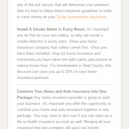
any of the risk factors that will determine your premium,
then it's best to follow these important guidelines in order
to save money on your
Texas homeowners insurance
.
Install A Smoke Alarm in Every Room:
It's important
you do this for your own safety, so why not install a
smoke detector in every room. Show your home
insurance company that safety comes first. Once you
have them installed, shop for home insurance and
mentioned you have taken the right safety precautions to
reduce house fires. For homeowners in Real County, this
discount can save you up to 20% on your home
insurance premium.
Combine Your Home and Auto Insurance Into One
Package:
Any home insurance provider is going to want
your business. It's important you offer this opportunity to
combine your home and auto insurance together in one
package. You may want to also see if you can open up a
life or health insurance account as well. Merging all your
insurance into one company will save you money.