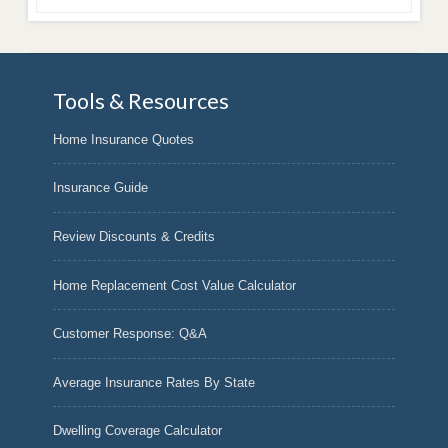
Tools & Resources
Home Insurance Quotes
Insurance Guide
Review Discounts & Credits
Home Replacement Cost Value Calculator
Customer Response: Q&A
Average Insurance Rates By State
Dwelling Coverage Calculator