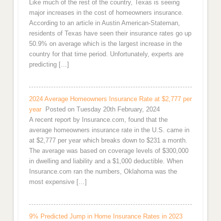
Like much of the rest of the country, Texas is seeing
major increases in the cost of homeowners insurance.
According to an article in Austin American-Stateman,
residents of Texas have seen their insurance rates go up
50.9% on average which is the largest increase in the
country for that time period. Unfortunately, experts are
predicting […]
2024 Average Homeowners Insurance Rate at $2,777 per
year
Posted on Tuesday 20th February, 2024
A recent report by Insurance.com, found that the
average homeowners insurance rate in the U.S. came in
at $2,777 per year which breaks down to $231 a month.
The average was based on coverage levels of $300,000
in dwelling and liability and a $1,000 deductible. When
Insurance.com ran the numbers, Oklahoma was the
most expensive […]
9% Predicted Jump in Home Insurance Rates in 2023