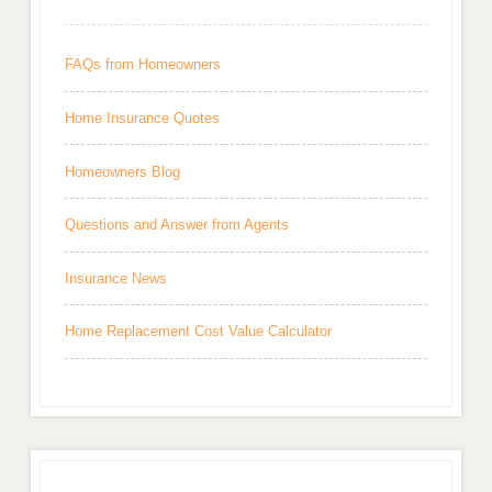
FAQs from Homeowners
Home Insurance Quotes
Homeowners Blog
Questions and Answer from Agents
Insurance News
Home Replacement Cost Value Calculator