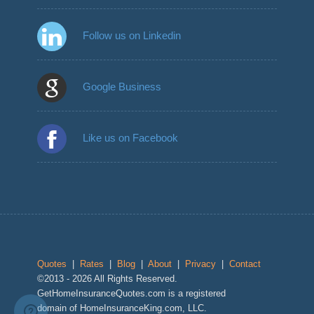
Follow us on Linkedin
Google Business
Like us on Facebook
Quotes
|
Rates
|
Blog
|
About
|
Privacy
|
Contact
©2013 - 2026 All Rights Reserved.
GetHomeInsuranceQuotes.com is a registered
domain of HomeInsuranceKing.com, LLC.