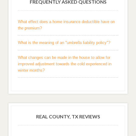
FREQUENTLY ASKED QUESTIONS
What effect does a home insurance deductible have on
the premium?
What is the meaning of an "umbrella liability policy"?
What changes can be made in the house to allow for
improved adjustment towards the cold experienced in
winter months?
REAL COUNTY, TX REVIEWS