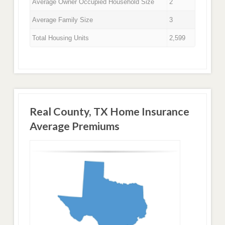
Average Owner Occupied Household Size
2
Average Family Size
3
Total Housing Units
2,599
Real County, TX Home Insurance
Average Premiums