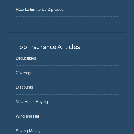
Rate Estimate By Zip Code
Top Insurance Articles
Deductibles
Coverage
Discounts
New Home Buying
Wind and Hail
Saving Money