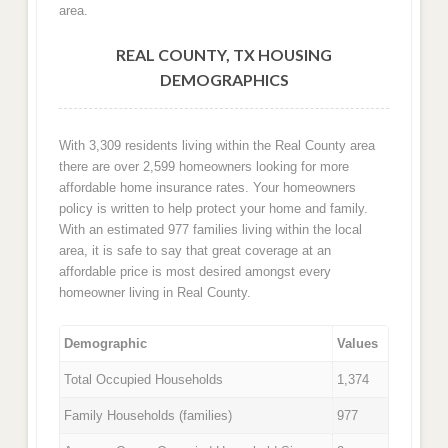
area.
REAL COUNTY, TX HOUSING
DEMOGRAPHICS
With 3,309 residents living within the Real County area
there are over 2,599 homeowners looking for more
affordable home insurance rates. Your homeowners
policy is written to help protect your home and family.
With an estimated 977 families living within the local
area, it is safe to say that great coverage at an
affordable price is most desired amongst every
homeowner living in Real County.
Demographic
Values
Total Occupied Households
1,374
Family Households (families)
977