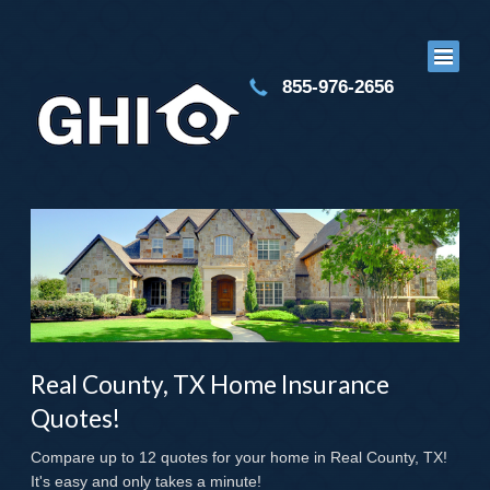
855-976-2656
Real County, TX Home Insurance
Quotes!
Compare up to 12 quotes for your home in Real County, TX!
It's easy and only takes a minute!