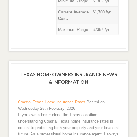
Minimum Range:
$1362 /yr.
Current Average
$1,760 /yr.
Cost:
Maximum Range:
$2397 /yr.
TEXAS HOMEOWNERS INSURANCE NEWS
& INFORMATION
Coastal Texas Home Insurance Rates
Posted on
Wednesday 25th February, 2026
If you own a home along the Texas coastline,
understanding Coastal Texas home insurance rates is
critical to protecting both your property and your financial
future. As a professional home insurance agent, I always