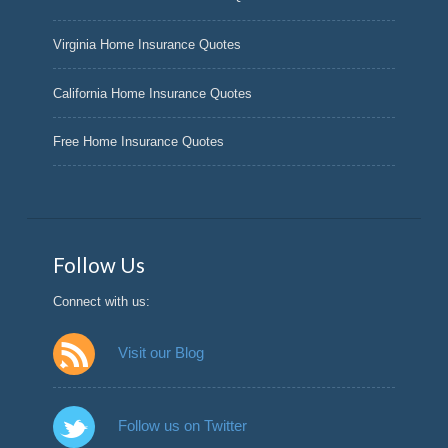
Virginia Home Insurance Quotes
California Home Insurance Quotes
Free Home Insurance Quotes
Follow Us
Connect with us:
Visit our Blog
Follow us on Twitter