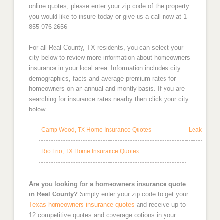
online quotes, please enter your zip code of the property
you would like to insure today or give us a call now at 1-
855-976-2656
For all Real County, TX residents, you can select your
city below to review more information about homeowners
insurance in your local area. Information includes city
demographics, facts and average premium rates for
homeowners on an annual and montly basis. If you are
searching for insurance rates nearby then click your city
below.
Camp Wood, TX Home Insurance Quotes
Leakey, TX
Rio Frio, TX Home Insurance Quotes
Are you looking for a homeowners insurance quote
in Real County?
Simply enter your zip code to get your
Texas homeowners insurance quotes
and receive up to
12 competitive quotes and coverage options in your