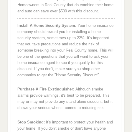
Homeowners in Real County that do combine their home
and auto can save over $500 with this discount.
Install A Home Security System:
Your home insurance
company should reward you for installing a home
security system, sometimes up to 22%. It's important
that you take precautions and reduce the risk of
someone breaking into your Real County home. This will
be one of the questions that you will want to ask your
home insurance agent to see if you qualify for this
discount. If you don't, make sure you shop other
companies to get the "Home Security Discount"
Purchase A Fire Exstinguisher:
Although smoke
alarms provide warnings, it's best to be prepared. This
may or may not provide any stand alone discount, but it
shows your serious when it comes to reducing risk.
Stop Smoking:
It's important to protect your health and
your home. If you don't smoke or don't have anyone