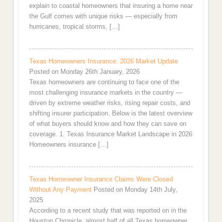
explain to coastal homeowners that insuring a home near
the Gulf comes with unique risks — especially from
hurricanes, tropical storms, […]
Texas Homeowners Insurance: 2026 Market Update
Posted on Monday 26th January, 2026
Texas homeowners are continuing to face one of the
most challenging insurance markets in the country —
driven by extreme weather risks, rising repair costs, and
shifting insurer participation. Below is the latest overview
of what buyers should know and how they can save on
coverage. 1. Texas Insurance Market Landscape in 2026
Homeowners insurance […]
Texas Homeowner Insurance Claims Were Closed
Without Any Payment
Posted on Monday 14th July,
2025
According to a recent study that was reported on in the
Houston Chronicle, almost half of all Texas homeowner