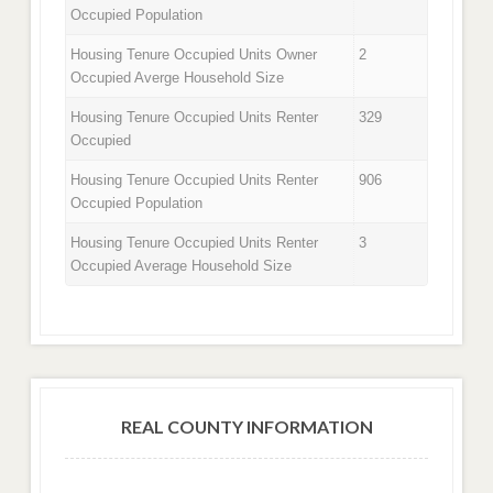
Occupied Population
Housing Tenure Occupied Units Owner
2
Occupied Averge Household Size
Housing Tenure Occupied Units Renter
329
Occupied
Housing Tenure Occupied Units Renter
906
Occupied Population
Housing Tenure Occupied Units Renter
3
Occupied Average Household Size
REAL COUNTY INFORMATION