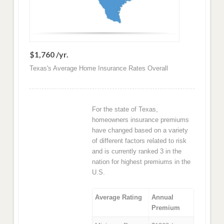
$1,760 /yr.
Texas's Average Home Insurance Rates Overall
For the state of Texas,
homeowners insurance premiums
have changed based on a variety
of different factors related to risk
and is currently ranked 3 in the
nation for highest premiums in the
U.S.
Average Rating
Annual
Premium