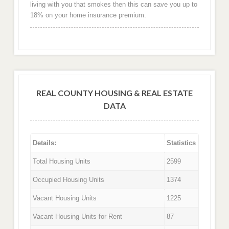
living with you that smokes then this can save you up to
18% on your home insurance premium.
REAL COUNTY HOUSING & REAL ESTATE
DATA
Details:
Statistics
Total Housing Units
2599
Occupied Housing Units
1374
Vacant Housing Units
1225
Vacant Housing Units for Rent
87