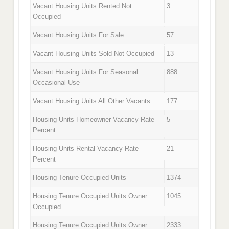
Vacant Housing Units Rented Not
3
Occupied
Vacant Housing Units For Sale
57
Vacant Housing Units Sold Not Occupied
13
Vacant Housing Units For Seasonal
888
Occasional Use
Vacant Housing Units All Other Vacants
177
Housing Units Homeowner Vacancy Rate
5
Percent
Housing Units Rental Vacancy Rate
21
Percent
Housing Tenure Occupied Units
1374
Housing Tenure Occupied Units Owner
1045
Occupied
Housing Tenure Occupied Units Owner
2333