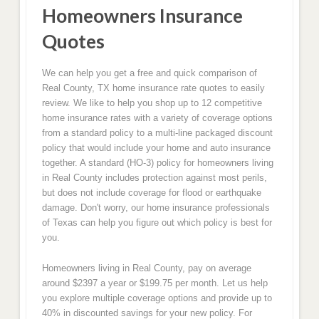
Homeowners Insurance
Quotes
We can help you get a free and quick comparison of
Real County, TX home insurance rate quotes to easily
review. We like to help you shop up to 12 competitive
home insurance rates with a variety of coverage options
from a standard policy to a multi-line packaged discount
policy that would include your home and auto insurance
together. A standard (HO-3) policy for homeowners living
in Real County includes protection against most perils,
but does not include coverage for flood or earthquake
damage. Don't worry, our home insurance professionals
of Texas can help you figure out which policy is best for
you.
Homeowners living in Real County, pay on average
around $2397 a year or $199.75 per month. Let us help
you explore multiple coverage options and provide up to
40% in discounted savings for your new policy. For