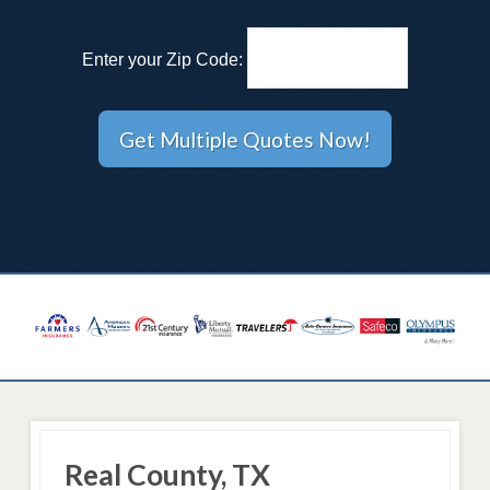
Enter your Zip Code:
Real County, TX