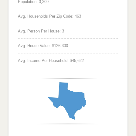
Population: 3,309
Avg. Households Per Zip Code: 463
Avg. Person Per House: 3
Avg. House Value: $126,300
Avg. Income Per Household: $45,622