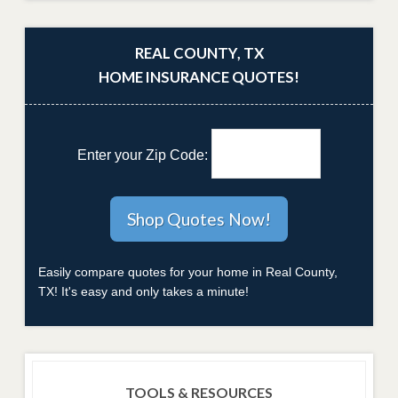
REAL COUNTY, TX
HOME INSURANCE QUOTES!
Enter your Zip Code:
Easily compare quotes for your home in Real County,
TX! It's easy and only takes a minute!
TOOLS & RESOURCES