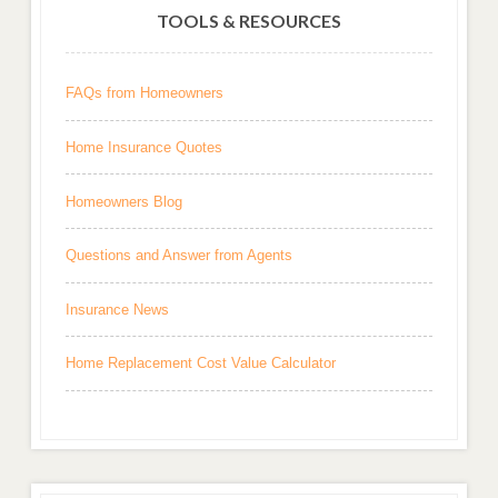
TOOLS & RESOURCES
FAQs from Homeowners
Home Insurance Quotes
Homeowners Blog
Questions and Answer from Agents
Insurance News
Home Replacement Cost Value Calculator