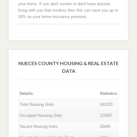
your home. If you don't smoke or don't have anyone
living with you that smokes then this can save you up to
18% on your home insurance premium.
NUECES COUNTY HOUSING & REAL ESTATE
DATA
Details:
Statistics
Total Housing Units
141033
Occupied Housing Units
124587
Vacant Housing Units
16446