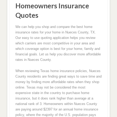
Homeowners Insurance
Quotes
We can help you shop and compare the best home
insurance rates for your home in Nueces County, TX.
Our easy to use quoting application helps you review
which carriers are most competitive in your area and
which coverage option is best for your home, family and
financial goals. Let us help you discover more affordable
rates in Nueces County.
When reviewing Texas home insurance policies, Nueces
County residents are finding great ways to save time and
money by finding more affordable rates when they shop
online. Texas may not be considered the most
expensive state in the country to purchase home
insurance, but it does rank higher than average at a
national rank of 3. Homeowners within Nueces County
are paying around $2397 for an annual home insurance
policy, where the majority of the U.S. population pays