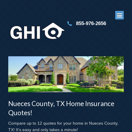
855-976-2656
Nueces County, TX Home Insurance
Quotes!
Compare up to 12 quotes for your home in Nueces County,
TX! It's easy and only takes a minute!