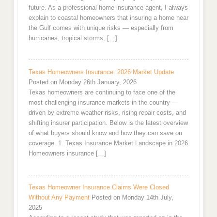
future. As a professional home insurance agent, I always
explain to coastal homeowners that insuring a home near
the Gulf comes with unique risks — especially from
hurricanes, tropical storms, […]
Texas Homeowners Insurance: 2026 Market Update
Posted on Monday 26th January, 2026
Texas homeowners are continuing to face one of the
most challenging insurance markets in the country —
driven by extreme weather risks, rising repair costs, and
shifting insurer participation. Below is the latest overview
of what buyers should know and how they can save on
coverage. 1. Texas Insurance Market Landscape in 2026
Homeowners insurance […]
Texas Homeowner Insurance Claims Were Closed
Without Any Payment
Posted on Monday 14th July,
2025