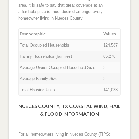
area, it is safe to say that great coverage at an
affordable price is most desired amongst every
homeowner living in Nueces County.
Demographic
Values
Total Occupied Households
124,587
Family Households (families)
85,270
Average Owner Occupied Household Size
3
Average Family Size
3
Total Housing Units
141,033
NUECES COUNTY, TX COASTAL WIND, HAIL
& FLOOD INFORMATION
For all homeowners living in Nueces County (FIPS: