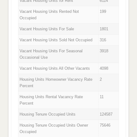
Vacant Housing Units for Rent
6114
Vacant Housing Units Rented Not
199
Occupied
Vacant Housing Units For Sale
1801
Vacant Housing Units Sold Not Occupied
316
Vacant Housing Units For Seasonal
3918
Occasional Use
Vacant Housing Units All Other Vacants
4098
Housing Units Homeowner Vacancy Rate
2
Percent
Housing Units Rental Vacancy Rate
11
Percent
Housing Tenure Occupied Units
124587
Housing Tenure Occupied Units Owner
75646
Occupied