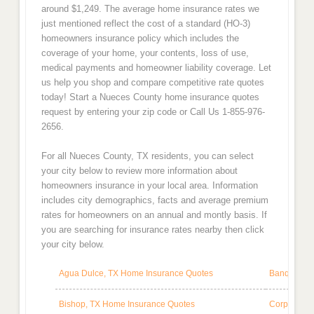
around $1,249. The average home insurance rates we
just mentioned reflect the cost of a standard (HO-3)
homeowners insurance policy which includes the
coverage of your home, your contents, loss of use,
medical payments and homeowner liability coverage. Let
us help you shop and compare competitive rate quotes
today! Start a Nueces County home insurance quotes
request by entering your zip code or Call Us 1-855-976-
2656.
For all Nueces County, TX residents, you can select
your city below to review more information about
homeowners insurance in your local area. Information
includes city demographics, facts and average premium
rates for homeowners on an annual and montly basis. If
you are searching for insurance rates nearby then click
your city below.
Agua Dulce, TX Home Insurance Quotes
Banquete, 
Bishop, TX Home Insurance Quotes
Corpus Chr