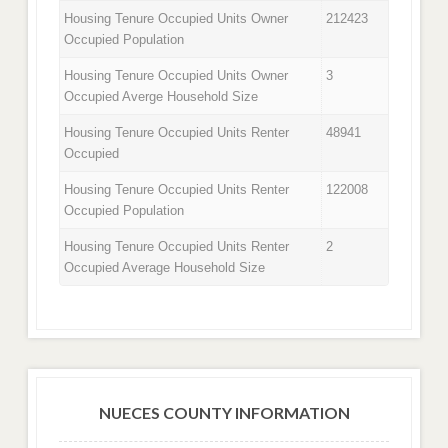
Housing Tenure Occupied Units Owner
212423
Occupied Population
Housing Tenure Occupied Units Owner
3
Occupied Averge Household Size
Housing Tenure Occupied Units Renter
48941
Occupied
Housing Tenure Occupied Units Renter
122008
Occupied Population
Housing Tenure Occupied Units Renter
2
Occupied Average Household Size
NUECES COUNTY INFORMATION