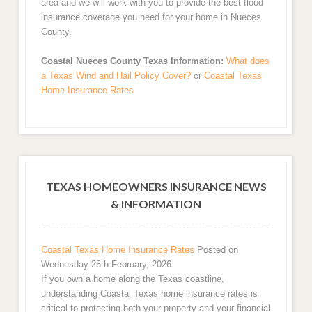
area and we will work with you to provide the best flood
insurance coverage you need for your home in Nueces
County.
Coastal Nueces County Texas Information:
What does
a Texas Wind and Hail Policy Cover?
or
Coastal Texas
Home Insurance Rates
TEXAS HOMEOWNERS INSURANCE NEWS
& INFORMATION
Coastal Texas Home Insurance Rates
Posted on
Wednesday 25th February, 2026
If you own a home along the Texas coastline,
understanding Coastal Texas home insurance rates is
critical to protecting both your property and your financial