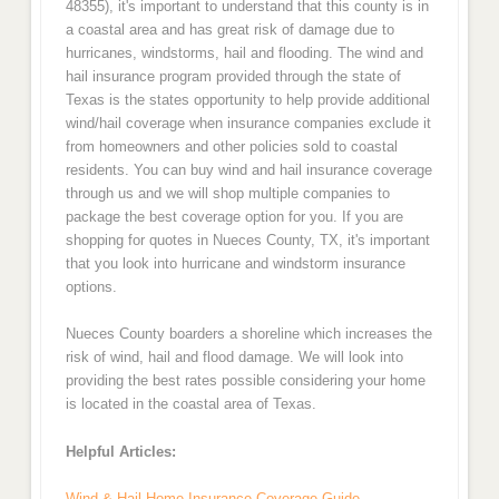
48355), it's important to understand that this county is in
a coastal area and has great risk of damage due to
hurricanes, windstorms, hail and flooding. The wind and
hail insurance program provided through the state of
Texas is the states opportunity to help provide additional
wind/hail coverage when insurance companies exclude it
from homeowners and other policies sold to coastal
residents. You can buy wind and hail insurance coverage
through us and we will shop multiple companies to
package the best coverage option for you. If you are
shopping for quotes in Nueces County, TX, it's important
that you look into hurricane and windstorm insurance
options.
Nueces County boarders a shoreline which increases the
risk of wind, hail and flood damage. We will look into
providing the best rates possible considering your home
is located in the coastal area of Texas.
Helpful Articles:
Wind & Hail Home Insurance Coverage Guide