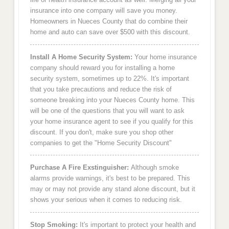
insurance into one company will save you money.
Homeowners in Nueces County that do combine their
home and auto can save over $500 with this discount.
Install A Home Security System:
Your home insurance
company should reward you for installing a home
security system, sometimes up to 22%. It's important
that you take precautions and reduce the risk of
someone breaking into your Nueces County home. This
will be one of the questions that you will want to ask
your home insurance agent to see if you qualify for this
discount. If you don't, make sure you shop other
companies to get the "Home Security Discount"
Purchase A Fire Exstinguisher:
Although smoke
alarms provide warnings, it's best to be prepared. This
may or may not provide any stand alone discount, but it
shows your serious when it comes to reducing risk.
Stop Smoking:
It's important to protect your health and