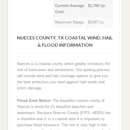
Current Average
$1,760 /yr.
Cost:
Maximum Range:
$2397 /yr.
NUECES COUNTY, TX COASTAL WIND, HAIL
& FLOOD INFORMATION
Nueces is a coastal county which greatly increases the
risk of hurricanes and windstorms. Our quoting process
will include wind and hail coverage options to give you
the best protection you need against high winds and
storm damage.
Flood Zone Notice:
The beautiful coastal county of
Nueces is know for it's beautiful beaches and
waterways. Because Nueces County (FIPS: 48355) has
a shoreline and is in a coastal area it is important to
purchase flood insurance. The risk is very high in this