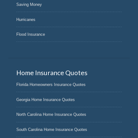
Saving Money
Hurricanes
Flood Insurance
Home Insurance Quotes
Florida Homeowners Insurance Quotes
Georgia Home Insurance Quotes
North Carolina Home Insurance Quotes
South Carolina Home Insurance Quotes