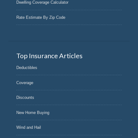
Dwelling Coverage Calculator
Rate Estimate By Zip Code
Top Insurance Articles
Deductibles
Coverage
Discounts
New Home Buying
Wind and Hail