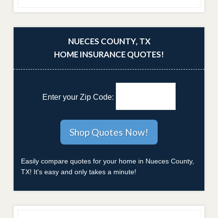
NUECES COUNTY, TX
HOME INSURANCE QUOTES!
Enter your Zip Code:
Easily compare quotes for your home in Nueces County,
TX! It's easy and only takes a minute!