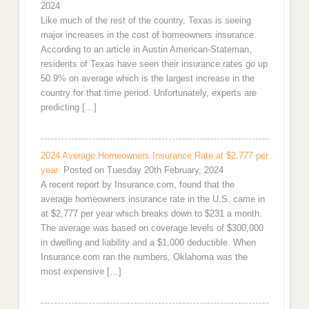
2024
Like much of the rest of the country, Texas is seeing
major increases in the cost of homeowners insurance.
According to an article in Austin American-Stateman,
residents of Texas have seen their insurance rates go up
50.9% on average which is the largest increase in the
country for that time period. Unfortunately, experts are
predicting […]
2024 Average Homeowners Insurance Rate at $2,777 per
year
Posted on Tuesday 20th February, 2024
A recent report by Insurance.com, found that the
average homeowners insurance rate in the U.S. came in
at $2,777 per year which breaks down to $231 a month.
The average was based on coverage levels of $300,000
in dwelling and liability and a $1,000 deductible. When
Insurance.com ran the numbers, Oklahoma was the
most expensive […]