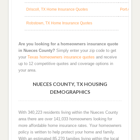
Driscoll, TX Home Insurance Quotes
Port Arans
Robstown, TX Home Insurance Quotes
Are you looking for a homeowners insurance quote
in Nueces County?
Simply enter your zip code to get
your
Texas homeowners insurance quotes
and receive
up to 12 competitive quotes and coverage options in
your area.
NUECES COUNTY, TX HOUSING
DEMOGRAPHICS
With 340,223 residents living within the Nueces County
area there are over 141,033 homeowners looking for
more affordable home insurance rates. Your homeowners
policy is written to help protect your home and family.
With an estimated 85,270 families living within the local