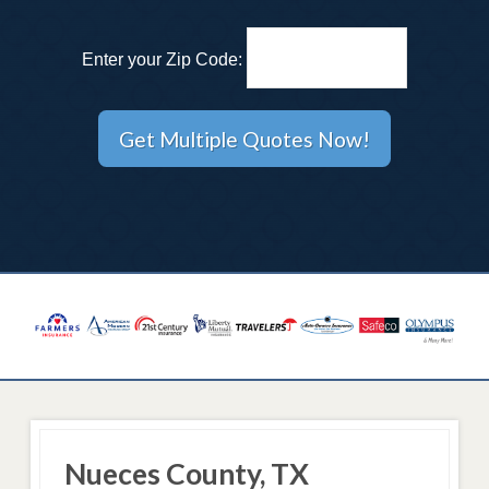
Enter your Zip Code:
Nueces County, TX