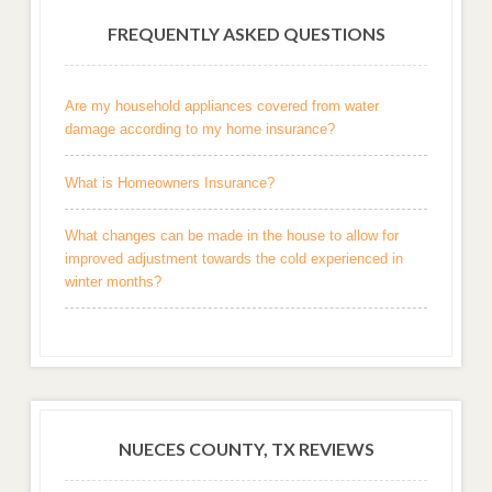
FREQUENTLY ASKED QUESTIONS
Are my household appliances covered from water
damage according to my home insurance?
What is Homeowners Insurance?
What changes can be made in the house to allow for
improved adjustment towards the cold experienced in
winter months?
NUECES COUNTY, TX REVIEWS