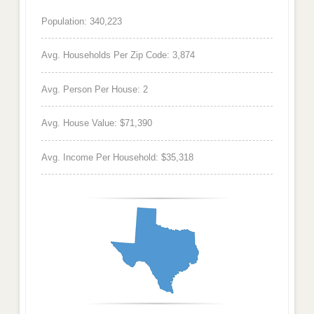
Population: 340,223
Avg. Households Per Zip Code: 3,874
Avg. Person Per House: 2
Avg. House Value: $71,390
Avg. Income Per Household: $35,318