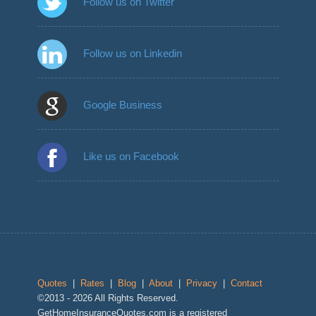
Follow us on Twitter
Follow us on Linkedin
Google Business
Like us on Facebook
Quotes
|
Rates
|
Blog
|
About
|
Privacy
|
Contact
©2013 - 2026 All Rights Reserved.
GetHomeInsuranceQuotes.com is a registered