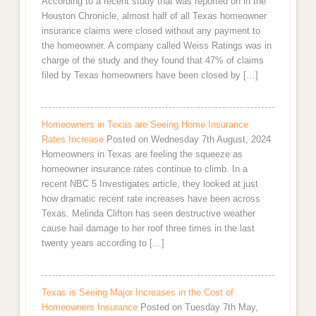
According to a recent study that was reported on in the
Houston Chronicle, almost half of all Texas homeowner
insurance claims were closed without any payment to
the homeowner. A company called Weiss Ratings was in
charge of the study and they found that 47% of claims
filed by Texas homeowners have been closed by […]
Homeowners in Texas are Seeing Home Insurance
Rates Increase
Posted on Wednesday 7th August, 2024
Homeowners in Texas are feeling the squeeze as
homeowner insurance rates continue to climb. In a
recent NBC 5 Investigates article, they looked at just
how dramatic recent rate increases have been across
Texas. Melinda Clifton has seen destructive weather
cause hail damage to her roof three times in the last
twenty years according to […]
Texas is Seeing Major Increases in the Cost of
Homeowners Insurance
Posted on Tuesday 7th May,