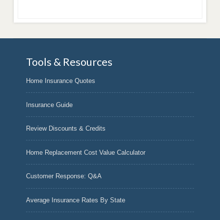
Tools & Resources
Home Insurance Quotes
Insurance Guide
Review Discounts & Credits
Home Replacement Cost Value Calculator
Customer Response: Q&A
Average Insurance Rates By State