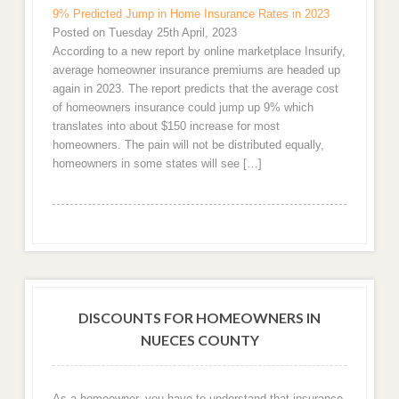
9% Predicted Jump in Home Insurance Rates in 2023
Posted on Tuesday 25th April, 2023
According to a new report by online marketplace Insurify,
average homeowner insurance premiums are headed up
again in 2023. The report predicts that the average cost
of homeowners insurance could jump up 9% which
translates into about $150 increase for most
homeowners. The pain will not be distributed equally,
homeowners in some states will see […]
DISCOUNTS FOR HOMEOWNERS IN
NUECES COUNTY
As a homeowner, you have to understand that insurance