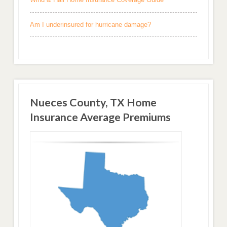
Am I underinsured for hurricane damage?
Nueces County, TX Home
Insurance Average Premiums