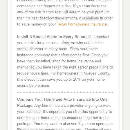
companies see homes as a risk. If you can decrease
any of the risk factors that will determine your premium,
then it's best to follow these important guidelines in order
to save money on your
Texas homeowners insurance
.
Install A Smoke Alarm in Every Room:
It's important
you do this for your own safety, so why not install a
smoke detector in every room. Show your home
insurance company that safety comes first. Once you
have them installed, shop for home insurance and
mentioned you have taken the right safety precautions to
reduce house fires. For homeowners in Nueces County,
this discount can save you up to 20% on your home
insurance premium.
Combine Your Home and Auto Insurance Into One
Package:
Any home insurance provider is going to want
your business. It's important you offer this opportunity to
combine your home and auto insurance together in one
package. You may want to also see if you can open up a
life or health insurance account as well. Merging all your