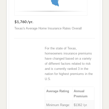
$1,760 /yr.
Texas's Average Home Insurance Rates Overall
For the state of Texas,
homeowners insurance premiums
have changed based on a variety
of different factors related to risk
and is currently ranked 3 in the
nation for highest premiums in the
U.S.
Average Rating
Annual
Premium
Minimum Range:
$1362 /yr.