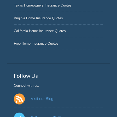
Texas Homeowners Insurance Quotes
Virginia Home Insurance Quotes
California Home Insurance Quotes
Free Home Insurance Quotes
Follow Us
Connect with us:
Visit our Blog