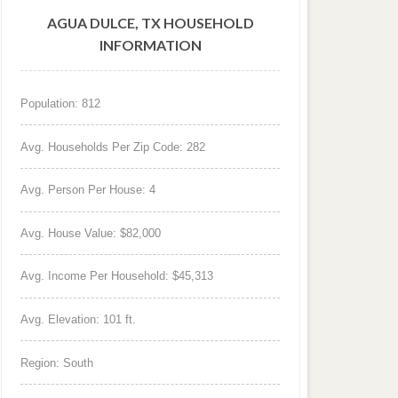
AGUA DULCE, TX HOUSEHOLD
INFORMATION
Population: 812
Avg. Households Per Zip Code: 282
Avg. Person Per House: 4
Avg. House Value: $82,000
Avg. Income Per Household: $45,313
Avg. Elevation: 101 ft.
Region: South