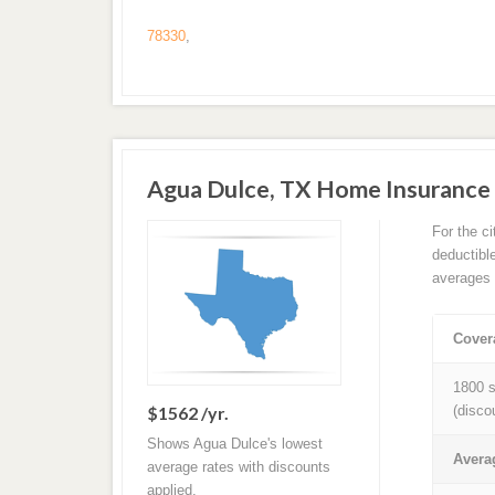
78330
,
Agua Dulce, TX Home Insurance
For the c
deductibl
averages 
Cover
1800 s
$1562 /yr.
(disco
Shows Agua Dulce's lowest
Avera
average rates with discounts
applied.