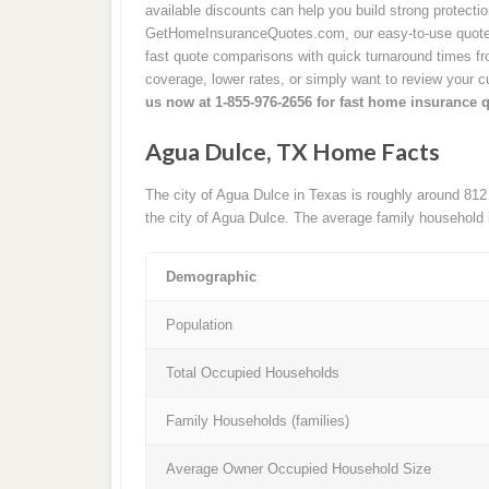
available discounts can help you build strong protecti
GetHomeInsuranceQuotes.com, our easy-to-use quote 
fast quote comparisons with quick turnaround times from
coverage, lower rates, or simply want to review your cu
us now at 1-855-976-2656 for fast home insurance 
Agua Dulce, TX Home Facts
The city of Agua Dulce in Texas is roughly around 812
the city of Agua Dulce. The average family household 
Demographic
Population
Total Occupied Households
Family Households (families)
Average Owner Occupied Household Size