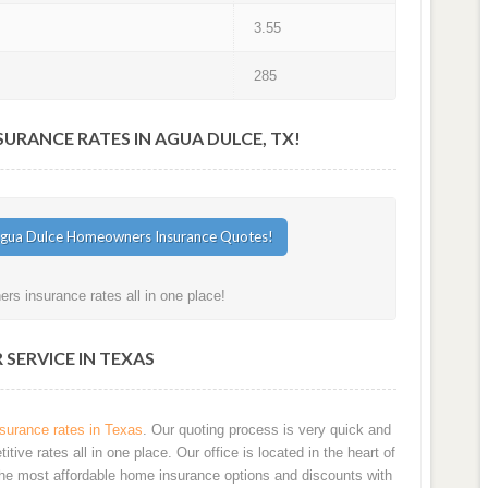
3.55
285
RANCE RATES IN AGUA DULCE, TX!
s insurance rates all in one place!
SERVICE IN TEXAS
urance rates in Texas
. Our quoting process is very quick and
ve rates all in one place. Our office is located in the heart of
he most affordable home insurance options and discounts with