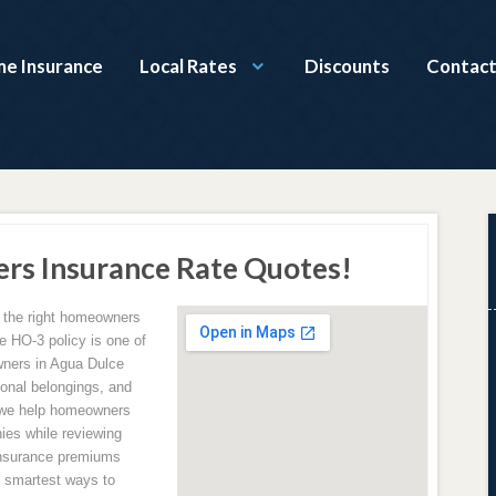
e Insurance
Local Rates
Discounts
Contact
rs Insurance Rate Quotes!
g the right homeowners
e HO-3 policy is one of
ners in Agua Dulce
sonal belongings, and
 we help homeowners
ies while reviewing
insurance premiums
e smartest ways to