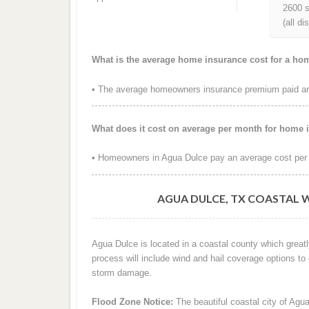
2600 s
(all d
What is the average home insurance cost for a ho
• The average homeowners insurance premium paid ann
What does it cost on average per month for home 
• Homeowners in Agua Dulce pay an average cost per 
AGUA DULCE, TX COASTAL 
Agua Dulce is located in a coastal county which greatl
process will include wind and hail coverage options to
storm damage.
Flood Zone Notice:
The beautiful coastal city of Agua