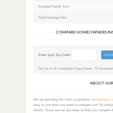
Average Family Size
Total Housing Units
COMPARE HOMEOWNERS INSU
Enter your Zip Code:
Get up to 12 competitive Agua Dulce, TX homeowner
ABOUT OUR 
We are providing the most competitive
homeowners ins
easy to use when you want to compare over 16 competiti
Austin, Texas and we are ready to help you compare t