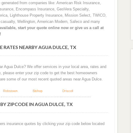
e generated from companies like: American Risk Insurance,
nsurance, Encompass Insurance, GeoVera Specialty,
rica, Lighthouse Property Insurance, Mission Select, TWICO,
d casualty, Wellington, American Modern, Safeco and many
vailable, start your quote online now or give us a call at
!
 RATES NEARBY AGUA DULCE, TX
ar Agua Dulce? We offer services in your local area, rates and
e, please enter your zip code to get the best homeowners
 are some of our most recent quoted areas near Agua Dulce.
Robstown
Bishop
Driscoll
BY ZIPCODE IN AGUA DULCE, TX
ers insurance quotes by clicking your zip code below located