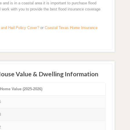
nd is in a coastal area it is important to purchase flood
ll work with you to provide the best flood insurance coverage
and Hail Policy Cover?
or
Coastal Texas Home Insurance
House Value & Dwelling Information
 Home Value (2025-2026)
6
3
2