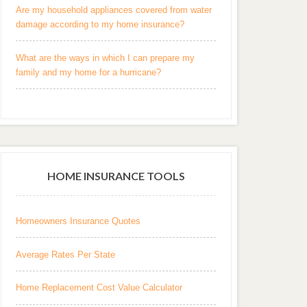
Are my household appliances covered from water
damage according to my home insurance?
What are the ways in which I can prepare my
family and my home for a hurricane?
HOME INSURANCE TOOLS
Homeowners Insurance Quotes
Average Rates Per State
Home Replacement Cost Value Calculator