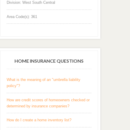
Division: West South Central
Area Code(s): 361
HOME INSURANCE QUESTIONS
What is the meaning of an "umbrella liability
policy"?
How are credit scores of homeowners checked or
determined by insurance companies?
How do I create a home inventory list?