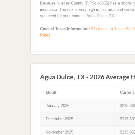
Because Nueces County (FIPS: 48355) has a shoreline a
insurance. The risk is very high in this area and we wi
you need for your home in Agua Dulce, TX.
Coastal Texas Information:
What does a Texas Wind 
Rates
Agua Dulce, TX - 2026 Average 
Month
Current
January 2026
$215,86
December 2025
$215,30
November 2025
$215,86