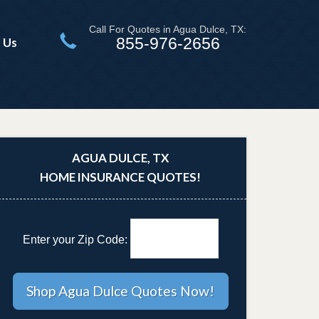
Call For Quotes in Agua Dulce, TX:
855-976-2656
 Us
AGUA DULCE, TX
HOME INSURANCE QUOTES!
Enter your Zip Code: