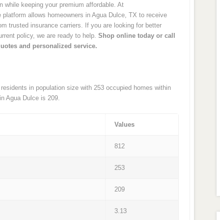
on while keeping your premium affordable. At
platform allows homeowners in Agua Dulce, TX to receive
 trusted insurance carriers. If you are looking for better
rrent policy, we are ready to help.
Shop online today or call
quotes and personalized service.
 residents in population size with 253 occupied homes within
in Agua Dulce is 209.
Values
812
253
209
3.13