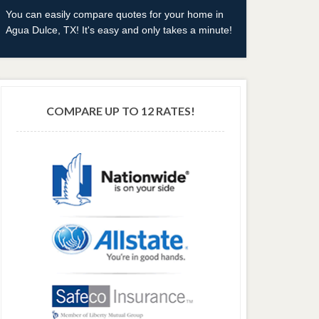
You can easily compare quotes for your home in
Agua Dulce, TX! It's easy and only takes a minute!
COMPARE UP TO 12 RATES!