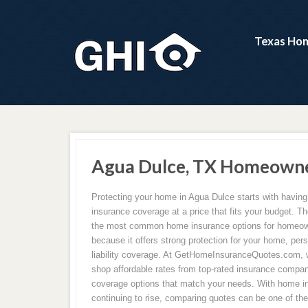
Texas Hom
Agua Dulce, TX Homeowne
Protecting your home in Agua Dulce starts with havin
insurance coverage at a price that fits your budget. Th
the most common home insurance options for homeow
because it offers strong protection for your home, per
liability coverage. At GetHomeInsuranceQuotes.com,
shop affordable rates from top-rated insurance compan
coverage options that match your needs. With home 
continuing to rise, comparing quotes can be one of th