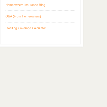
Homeowners Insurance Blog
Q&A (From Homeowners)
Dwelling Coverage Calculator