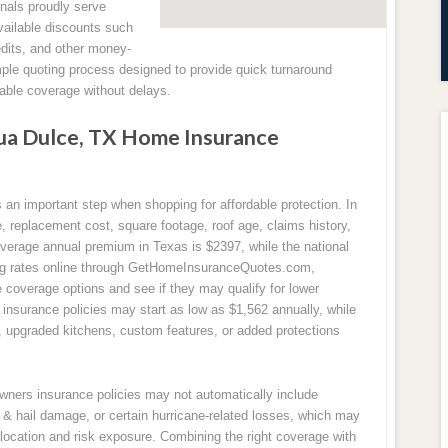
nals proudly serve
ailable discounts such
edits, and other money-
mple quoting process designed to provide quick turnaround
ble coverage without delays.
a Dulce, TX Home Insurance
n important step when shopping for affordable protection. In
replacement cost, square footage, roof age, claims history,
 average annual premium in Texas is $2397, while the national
ng rates online through GetHomeInsuranceQuotes.com,
coverage options and see if they may qualify for lower
nsurance policies may start as low as $1,562 annually, while
s, upgraded kitchens, custom features, or added protections
owners insurance policies may not automatically include
& hail damage, or certain hurricane-related losses, which may
location and risk exposure. Combining the right coverage with