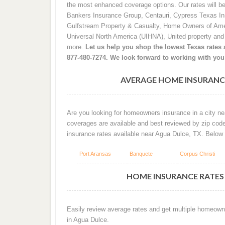
the most enhanced coverage options. Our rates will b
Bankers Insurance Group, Centauri, Cypress Texas I
Gulfstream Property & Casualty, Home Owners of Ame
Universal North America (UIHNA), United property an
more.
Let us help you shop the lowest Texas rates a
877-480-7274. We look forward to working with you
AVERAGE HOME INSURANCE
Are you looking for homeowners insurance in a city ne
coverages are available and best reviewed by zip cod
insurance rates available near Agua Dulce, TX. Below
Port Aransas
Banquete
Corpus Christi
HOME INSURANCE RATES 
Easily review average rates and get multiple homeown
in Agua Dulce.