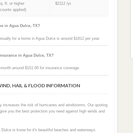
q. ft. or higher
$2112 /yr.
iscounts applied)
me in Agua Dulce, TX?
ually for a home in Agua Dulce is around $1812 per year.
insurance in Agua Dulce, TX?
month around $151.00 for insurance coverage.
WIND, HAIL & FLOOD INFORMATION
y increases the risk of hurricanes and windstorms. Our quoting
 give you the best protection you need against high winds and
 Dulce is know for it's beautiful beaches and waterways.