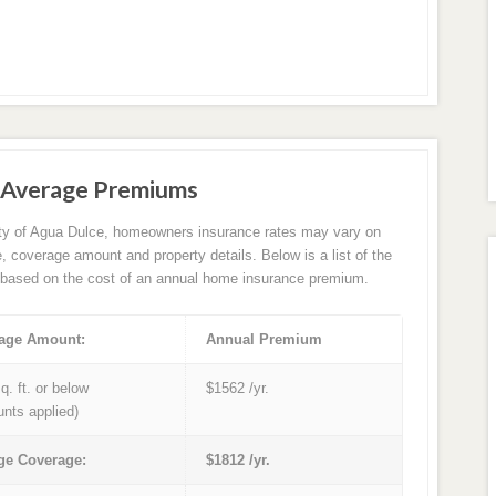
 Average Premiums
ity of Agua Dulce, homeowners insurance rates may vary on
e, coverage amount and property details. Below is a list of the
based on the cost of an annual home insurance premium.
age Amount:
Annual Premium
q. ft. or below
$1562 /yr.
unts applied)
ge Coverage:
$1812 /yr.