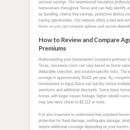
uncover savings. Our experienced insurance professio
homeowners throughout Texas and can help identify av
as bundling, claims-free savings, protective device cr
saving opportunities. Our website offers a fast and si
times so you can compare options and secure dependa
How to Review and Compare Agu
Premiums
Understanding your homeowners insurance premium is a
Texas, insurance costs can vary based on home value, 
deductible selection, and location-specific risks. The
average is approximately $1411 per year. By compari
homeowners in Agua Dulce can quickly review multiple 
premiums and additional discounts. Some basic home i
homes with larger square footage, higher rebuild cost
may see rates closer to $2,112 or more.
It is also important to understand that standard home
protection for flood damage, earthquake damage, wind 
require additional coverage depending on your home’s 