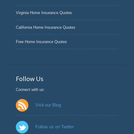
Virginia Home Insurance Quotes
California Home Insurance Quotes
Free Home Insurance Quotes
Follow Us
Connect with us:
Visit our Blog
Follow us on Twitter