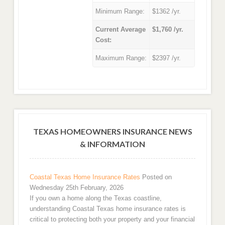
Minimum Range:
$1362 /yr.
Current Average
$1,760 /yr.
Cost:
Maximum Range:
$2397 /yr.
TEXAS HOMEOWNERS INSURANCE NEWS
& INFORMATION
Coastal Texas Home Insurance Rates
Posted on
Wednesday 25th February, 2026
If you own a home along the Texas coastline,
understanding Coastal Texas home insurance rates is
critical to protecting both your property and your financial