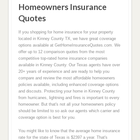
Homeowners Insurance
Quotes
If you shopping for home insurance for your property
located in Kinney County TX, we have great coverage
options available at GetHomeInsuranceQuotes.com. We
offer up to 12 comparison quotes from the most
competitive top-rated home insurance companies
available in Kinney County. Our Texas agents have over
20+ years of experience and are ready to help you
compare and review the most affordable homeowners
policies available, including enhanced coverage options
and discouts. Protecting your home in Kinney County
from hurricanes, lightning and fires is important to every
homeowner. But that's not all your homeowners policy
should be limited to so ask our agents which carrier and
coverage option is best for you.
You might like to know that the average home insurance
rate for the state of Texas is $2397 a year. That's