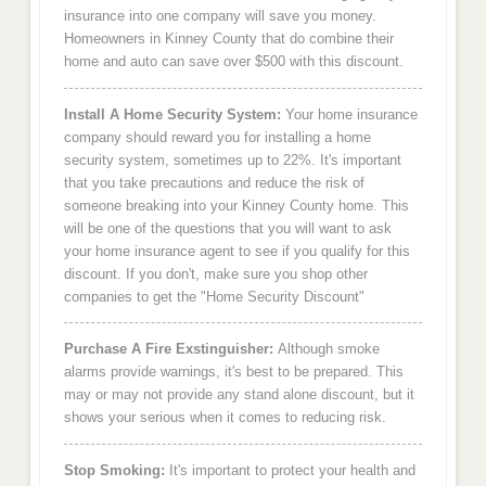
insurance into one company will save you money.
Homeowners in Kinney County that do combine their
home and auto can save over $500 with this discount.
Install A Home Security System:
Your home insurance
company should reward you for installing a home
security system, sometimes up to 22%. It's important
that you take precautions and reduce the risk of
someone breaking into your Kinney County home. This
will be one of the questions that you will want to ask
your home insurance agent to see if you qualify for this
discount. If you don't, make sure you shop other
companies to get the "Home Security Discount"
Purchase A Fire Exstinguisher:
Although smoke
alarms provide warnings, it's best to be prepared. This
may or may not provide any stand alone discount, but it
shows your serious when it comes to reducing risk.
Stop Smoking:
It's important to protect your health and