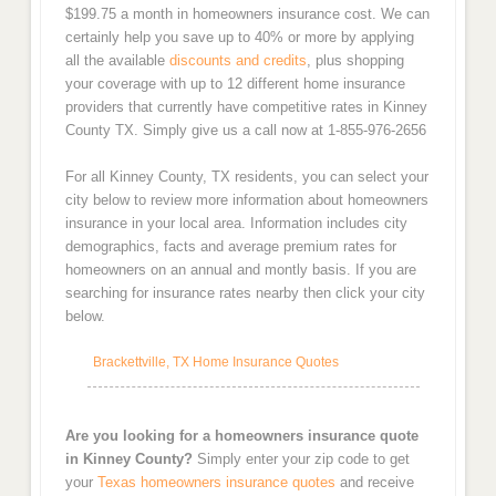
$199.75 a month in homeowners insurance cost. We can
certainly help you save up to 40% or more by applying
all the available
discounts and credits
, plus shopping
your coverage with up to 12 different home insurance
providers that currently have competitive rates in Kinney
County TX. Simply give us a call now at 1-855-976-2656
For all Kinney County, TX residents, you can select your
city below to review more information about homeowners
insurance in your local area. Information includes city
demographics, facts and average premium rates for
homeowners on an annual and montly basis. If you are
searching for insurance rates nearby then click your city
below.
Brackettville, TX Home Insurance Quotes
Are you looking for a homeowners insurance quote
in Kinney County?
Simply enter your zip code to get
your
Texas homeowners insurance quotes
and receive