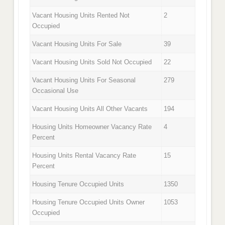
Vacant Housing Units Rented Not
2
Occupied
Vacant Housing Units For Sale
39
Vacant Housing Units Sold Not Occupied
22
Vacant Housing Units For Seasonal
279
Occasional Use
Vacant Housing Units All Other Vacants
194
Housing Units Homeowner Vacancy Rate
4
Percent
Housing Units Rental Vacancy Rate
15
Percent
Housing Tenure Occupied Units
1350
Housing Tenure Occupied Units Owner
1053
Occupied