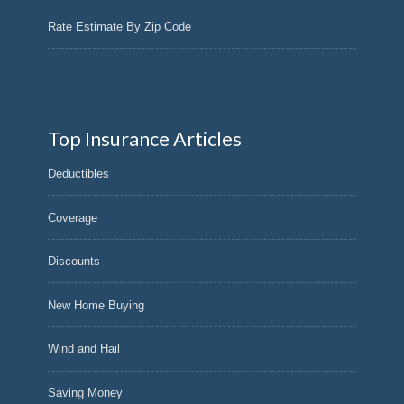
Rate Estimate By Zip Code
Top Insurance Articles
Deductibles
Coverage
Discounts
New Home Buying
Wind and Hail
Saving Money