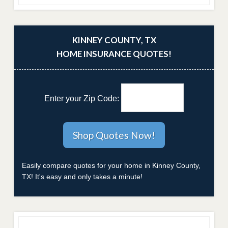
KINNEY COUNTY, TX
HOME INSURANCE QUOTES!
Enter your Zip Code:
Easily compare quotes for your home in Kinney County,
TX! It's easy and only takes a minute!