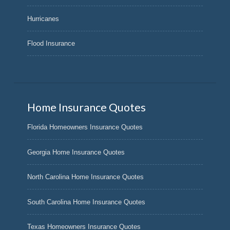
Hurricanes
Flood Insurance
Home Insurance Quotes
Florida Homeowners Insurance Quotes
Georgia Home Insurance Quotes
North Carolina Home Insurance Quotes
South Carolina Home Insurance Quotes
Texas Homeowners Insurance Quotes