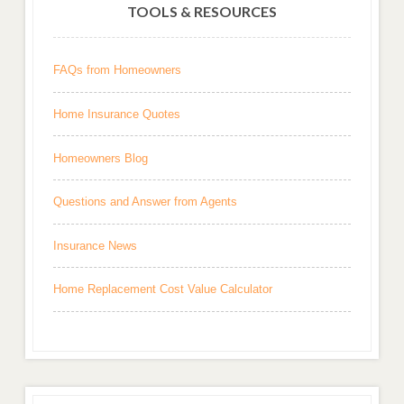
TOOLS & RESOURCES
FAQs from Homeowners
Home Insurance Quotes
Homeowners Blog
Questions and Answer from Agents
Insurance News
Home Replacement Cost Value Calculator