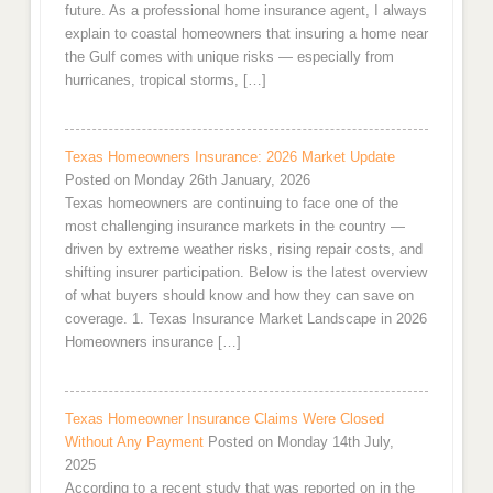
future. As a professional home insurance agent, I always
explain to coastal homeowners that insuring a home near
the Gulf comes with unique risks — especially from
hurricanes, tropical storms, […]
Texas Homeowners Insurance: 2026 Market Update
Posted on Monday 26th January, 2026
Texas homeowners are continuing to face one of the
most challenging insurance markets in the country —
driven by extreme weather risks, rising repair costs, and
shifting insurer participation. Below is the latest overview
of what buyers should know and how they can save on
coverage. 1. Texas Insurance Market Landscape in 2026
Homeowners insurance […]
Texas Homeowner Insurance Claims Were Closed
Without Any Payment
Posted on Monday 14th July,
2025
According to a recent study that was reported on in the