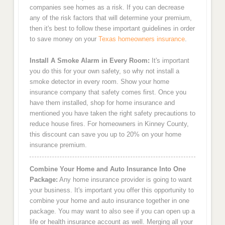
companies see homes as a risk. If you can decrease
any of the risk factors that will determine your premium,
then it's best to follow these important guidelines in order
to save money on your
Texas homeowners insurance
.
Install A Smoke Alarm in Every Room:
It's important
you do this for your own safety, so why not install a
smoke detector in every room. Show your home
insurance company that safety comes first. Once you
have them installed, shop for home insurance and
mentioned you have taken the right safety precautions to
reduce house fires. For homeowners in Kinney County,
this discount can save you up to 20% on your home
insurance premium.
Combine Your Home and Auto Insurance Into One
Package:
Any home insurance provider is going to want
your business. It's important you offer this opportunity to
combine your home and auto insurance together in one
package. You may want to also see if you can open up a
life or health insurance account as well. Merging all your