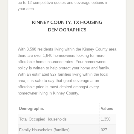
up to 12 competitive quotes and coverage options in
your area.
KINNEY COUNTY, TX HOUSING
DEMOGRAPHICS
With 3,598 residents living within the Kinney County area
there are over 1,940 homeowners looking for more
affordable home insurance rates. Your homeowners
policy is written to help protect your home and family.
With an estimated 927 families living within the local
area, it is safe to say that great coverage at an
affordable price is most desired amongst every
homeowner living in Kinney County.
Demographic
Values
Total Occupied Households
1,350
Family Households (families)
927