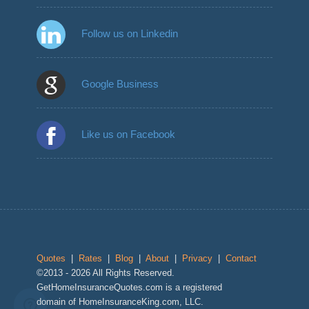
Follow us on Linkedin
Google Business
Like us on Facebook
Quotes
|
Rates
|
Blog
|
About
|
Privacy
|
Contact
©2013 - 2026 All Rights Reserved.
GetHomeInsuranceQuotes.com is a registered
domain of HomeInsuranceKing.com, LLC.