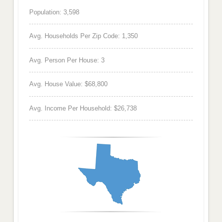
Population: 3,598
Avg. Households Per Zip Code: 1,350
Avg. Person Per House: 3
Avg. House Value: $68,800
Avg. Income Per Household: $26,738