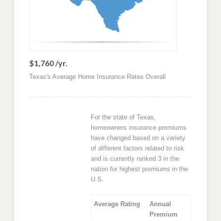
$1,760 /yr.
Texas's Average Home Insurance Rates Overall
For the state of Texas,
homeowners insurance premiums
have changed based on a variety
of different factors related to risk
and is currently ranked 3 in the
nation for highest premiums in the
U.S.
Average Rating
Annual
Premium