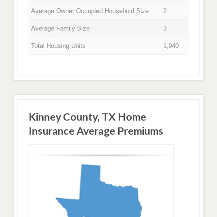
Average Owner Occupied Household Size
2
Average Family Size
3
Total Housing Units
1,940
Kinney County, TX Home
Insurance Average Premiums