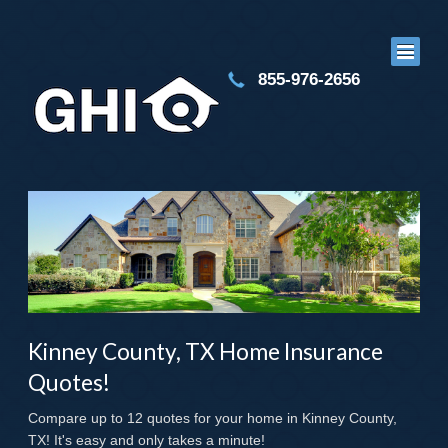
855-976-2656
Kinney County, TX Home Insurance
Quotes!
Compare up to 12 quotes for your home in Kinney County,
TX! It's easy and only takes a minute!