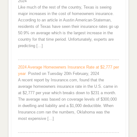
2024
Like much of the rest of the country, Texas is seeing
major increases in the cost of homeowners insurance.
According to an article in Austin American-Stateman,
residents of Texas have seen their insurance rates go up
50.9% on average which is the largest increase in the
country for that time period. Unfortunately, experts are
predicting […]
2024 Average Homeowners Insurance Rate at $2,777 per
year
Posted on Tuesday 20th February, 2024
A recent report by Insurance.com, found that the
average homeowners insurance rate in the U.S. came in
at $2,777 per year which breaks down to $231 a month.
The average was based on coverage levels of $300,000
in dwelling and liability and a $1,000 deductible. When
Insurance.com ran the numbers, Oklahoma was the
most expensive […]