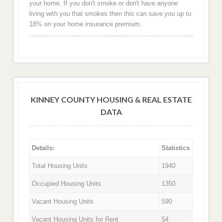
your home. If you don't smoke or don't have anyone
living with you that smokes then this can save you up to
18% on your home insurance premium.
KINNEY COUNTY HOUSING & REAL ESTATE
DATA
Details:
Statistics
Total Housing Units
1940
Occupied Housing Units
1350
Vacant Housing Units
590
Vacant Housing Units for Rent
54