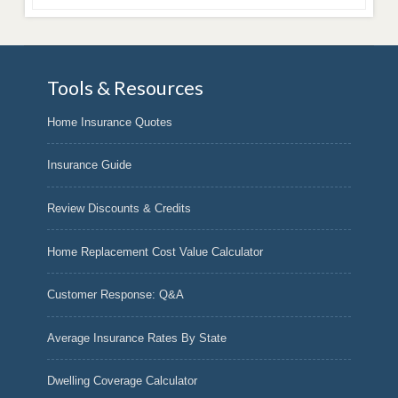
Tools & Resources
Home Insurance Quotes
Insurance Guide
Review Discounts & Credits
Home Replacement Cost Value Calculator
Customer Response: Q&A
Average Insurance Rates By State
Dwelling Coverage Calculator