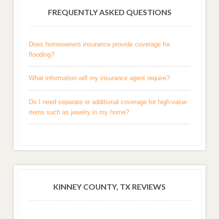
FREQUENTLY ASKED QUESTIONS
Does homeowners insurance provide coverage for
flooding?
What information will my insurance agent require?
Do I need separate or additional coverage for high-value
items such as jewelry in my home?
KINNEY COUNTY, TX REVIEWS