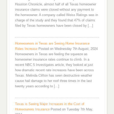
Houston Chronicle, almost half of all Texas homeowner
insurance claims were closed without any payment to
the homeowner. A company called Weiss Ratings was in
charge of the study and they found that 47% of claims
filed by Texas homeowners have been closed by […]
Homeowners in Texas are Seeing Home Insurance
Rates Increase
Posted on Wednesday 7th August, 2024
Homeowners in Texas are feeling the squeeze as
homeowner insurance rates continue to climb. In a
recent NBC 5 Investigates article, they looked at just
how dramatic recent rate increases have been across
Texas. Melinda Clifton has seen destructive weather
cause hail damage to her roof three times in the last
twenty years according to […]
Texas is Seeing Major Increases in the Cost of
Homeowners Insurance
Posted on Tuesday 7th May,