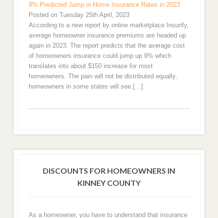
9% Predicted Jump in Home Insurance Rates in 2023
Posted on Tuesday 25th April, 2023
According to a new report by online marketplace Insurify,
average homeowner insurance premiums are headed up
again in 2023. The report predicts that the average cost
of homeowners insurance could jump up 9% which
translates into about $150 increase for most
homeowners. The pain will not be distributed equally,
homeowners in some states will see […]
DISCOUNTS FOR HOMEOWNERS IN
KINNEY COUNTY
As a homeowner, you have to understand that insurance