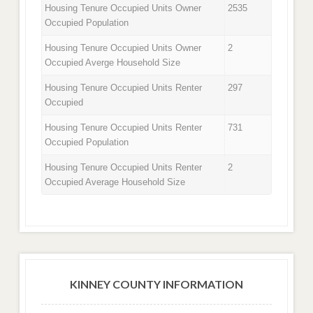
Housing Tenure Occupied Units Owner
2535
Occupied Population
Housing Tenure Occupied Units Owner
2
Occupied Averge Household Size
Housing Tenure Occupied Units Renter
297
Occupied
Housing Tenure Occupied Units Renter
731
Occupied Population
Housing Tenure Occupied Units Renter
2
Occupied Average Household Size
KINNEY COUNTY INFORMATION