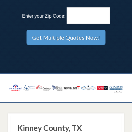
Enter your Zip Code:
Kinney County, TX