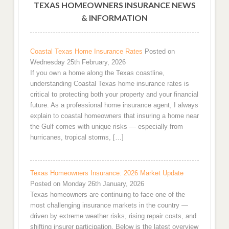
TEXAS HOMEOWNERS INSURANCE NEWS
& INFORMATION
Coastal Texas Home Insurance Rates
Posted on
Wednesday 25th February, 2026
If you own a home along the Texas coastline,
understanding Coastal Texas home insurance rates is
critical to protecting both your property and your financial
future. As a professional home insurance agent, I always
explain to coastal homeowners that insuring a home near
the Gulf comes with unique risks — especially from
hurricanes, tropical storms, […]
Texas Homeowners Insurance: 2026 Market Update
Posted on Monday 26th January, 2026
Texas homeowners are continuing to face one of the
most challenging insurance markets in the country —
driven by extreme weather risks, rising repair costs, and
shifting insurer participation. Below is the latest overview