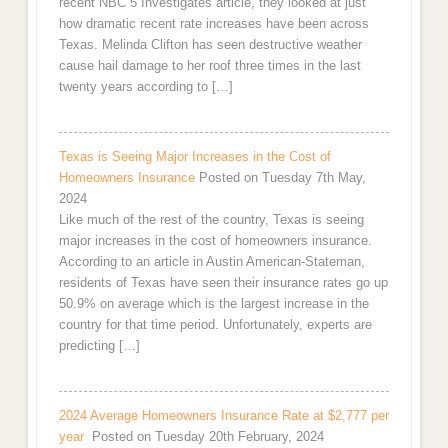
recent NBC 5 Investigates article, they looked at just
how dramatic recent rate increases have been across
Texas. Melinda Clifton has seen destructive weather
cause hail damage to her roof three times in the last
twenty years according to […]
Texas is Seeing Major Increases in the Cost of
Homeowners Insurance
Posted on Tuesday 7th May,
2024
Like much of the rest of the country, Texas is seeing
major increases in the cost of homeowners insurance.
According to an article in Austin American-Stateman,
residents of Texas have seen their insurance rates go up
50.9% on average which is the largest increase in the
country for that time period. Unfortunately, experts are
predicting […]
2024 Average Homeowners Insurance Rate at $2,777 per
year
Posted on Tuesday 20th February, 2024