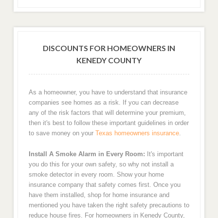
DISCOUNTS FOR HOMEOWNERS IN
KENEDY COUNTY
As a homeowner, you have to understand that insurance
companies see homes as a risk. If you can decrease
any of the risk factors that will determine your premium,
then it's best to follow these important guidelines in order
to save money on your
Texas homeowners insurance
.
Install A Smoke Alarm in Every Room:
It's important
you do this for your own safety, so why not install a
smoke detector in every room. Show your home
insurance company that safety comes first. Once you
have them installed, shop for home insurance and
mentioned you have taken the right safety precautions to
reduce house fires. For homeowners in Kenedy County,