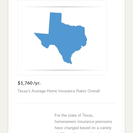
$1,760 /yr.
Texas's Average Home Insurance Rates Overall
For the state of Texas,
homeowners insurance premiums
have changed based on a variety