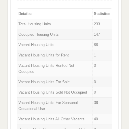
Details:
Statistics
Total Housing Units
233
Occupied Housing Units
147
Vacant Housing Units
86
Vacant Housing Units for Rent
1
Vacant Housing Units Rented Not
0
Occupied
Vacant Housing Units For Sale
0
Vacant Housing Units Sold Not Occupied
0
Vacant Housing Units For Seasonal
36
Occasional Use
Vacant Housing Units All Other Vacants
49