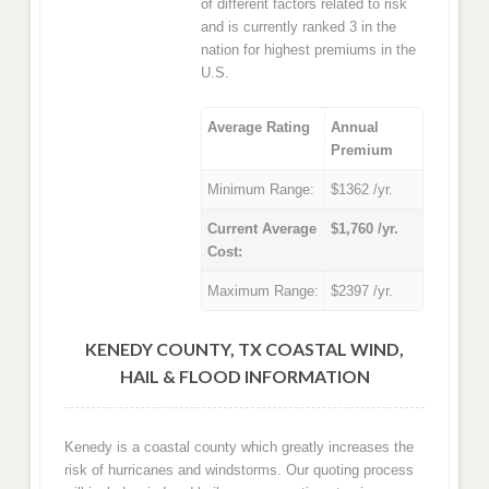
of different factors related to risk
and is currently ranked 3 in the
nation for highest premiums in the
U.S.
Average Rating
Annual
Premium
Minimum Range:
$1362 /yr.
Current Average
$1,760 /yr.
Cost:
Maximum Range:
$2397 /yr.
KENEDY COUNTY, TX COASTAL WIND,
HAIL & FLOOD INFORMATION
Kenedy is a coastal county which greatly increases the
risk of hurricanes and windstorms. Our quoting process