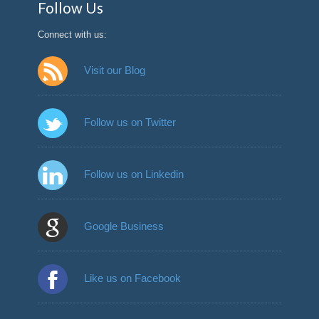
Follow Us
Connect with us:
Visit our Blog
Follow us on Twitter
Follow us on Linkedin
Google Business
Like us on Facebook