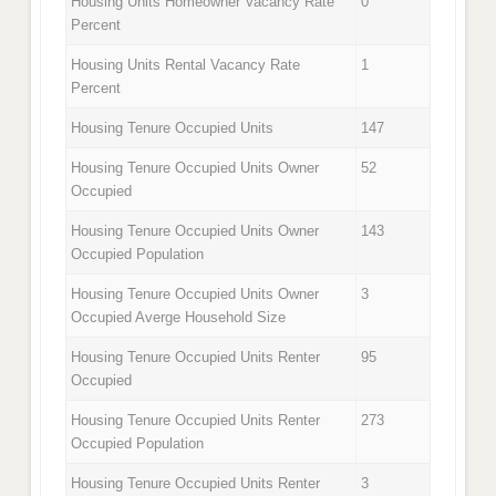
Housing Units Homeowner Vacancy Rate
0
Percent
Housing Units Rental Vacancy Rate
1
Percent
Housing Tenure Occupied Units
147
Housing Tenure Occupied Units Owner
52
Occupied
Housing Tenure Occupied Units Owner
143
Occupied Population
Housing Tenure Occupied Units Owner
3
Occupied Averge Household Size
Housing Tenure Occupied Units Renter
95
Occupied
Housing Tenure Occupied Units Renter
273
Occupied Population
Housing Tenure Occupied Units Renter
3