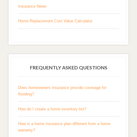
Insurance News
Home Replacement Cost Value Calculator
FREQUENTLY ASKED QUESTIONS
Does homeowners insurance provide coverage for
flooding?
How do I create a home inventory list?
How is a home insurance plan different from a home
warranty?