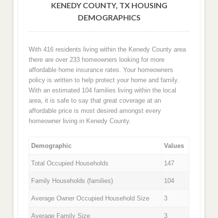
KENEDY COUNTY, TX HOUSING
DEMOGRAPHICS
With 416 residents living within the Kenedy County area
there are over 233 homeowners looking for more
affordable home insurance rates. Your homeowners
policy is written to help protect your home and family.
With an estimated 104 families living within the local
area, it is safe to say that great coverage at an
affordable price is most desired amongst every
homeowner living in Kenedy County.
Demographic
Values
Total Occupied Households
147
Family Households (families)
104
Average Owner Occupied Household Size
3
Average Family Size
3