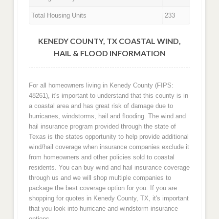
Total Housing Units
233
KENEDY COUNTY, TX COASTAL WIND,
HAIL & FLOOD INFORMATION
For all homeowners living in Kenedy County (FIPS:
48261), it's important to understand that this county is in
a coastal area and has great risk of damage due to
hurricanes, windstorms, hail and flooding. The wind and
hail insurance program provided through the state of
Texas is the states opportunity to help provide additional
wind/hail coverage when insurance companies exclude it
from homeowners and other policies sold to coastal
residents. You can buy wind and hail insurance coverage
through us and we will shop multiple companies to
package the best coverage option for you. If you are
shopping for quotes in Kenedy County, TX, it's important
that you look into hurricane and windstorm insurance
options.