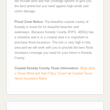
will include wind and hail coverage options to give you
the best protection you need against high winds and
storm damage.
Flood Zone Notice:
The beautiful coastal county of
Kenedy is know for it's beautiful beaches and
waterways. Because Kenedy County (FIPS: 48261) has
a shoreline and is in a coastal area it is important to
purchase flood insurance. The risk is very high in this
area and we will work with you to provide the best flood
insurance coverage you need for your home in Kenedy
County.
Coastal Kenedy County Texas Information:
What does
a Texas Wind and Hail Policy Cover?
or
Coastal Texas
Home Insurance Rates