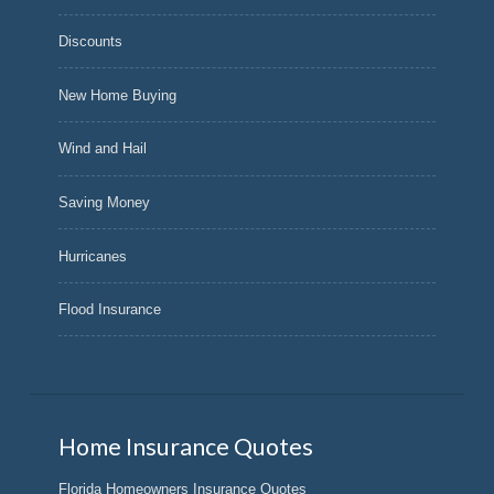
Discounts
New Home Buying
Wind and Hail
Saving Money
Hurricanes
Flood Insurance
Home Insurance Quotes
Florida Homeowners Insurance Quotes