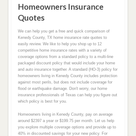
Homeowners Insurance
Quotes
We can help you get a free and quick comparison of
Kenedy County, TX home insurance rate quotes to
easily review. We like to help you shop up to 12
competitive home insurance rates with a variety of
coverage options from a standard policy to a multi-line
packaged discount policy that would include your home
and auto insurance together. A standard (HO-3) policy for
homeowners living in Kenedy County includes protection
against most perils, but does not include coverage for
flood or earthquake damage. Don't worry, our home
insurance professionals of Texas can help you figure out
which policy is best for you.
Homeowners living in Kenedy County, pay on average
around $2397 a year or $199.75 per month. Let us help
you explore multiple coverage options and provide up to
40% in discounted savings for your new policy. For