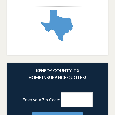
KENEDY COUNTY, TX
HOME INSURANCE QUOTES!
Enter your Zip Code: