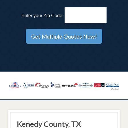
Enter your Zip Code:
Kenedy County, TX