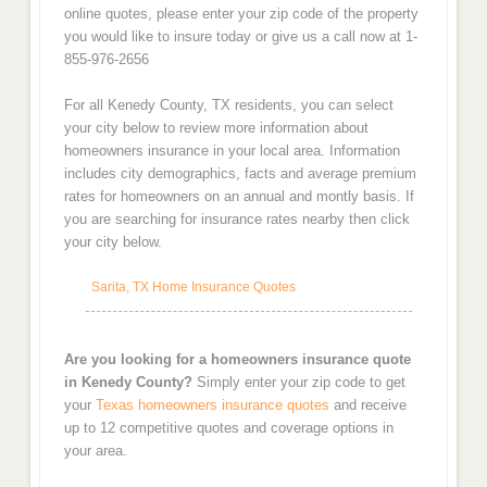
online quotes, please enter your zip code of the property
you would like to insure today or give us a call now at 1-
855-976-2656
For all Kenedy County, TX residents, you can select
your city below to review more information about
homeowners insurance in your local area. Information
includes city demographics, facts and average premium
rates for homeowners on an annual and montly basis. If
you are searching for insurance rates nearby then click
your city below.
Sarita, TX Home Insurance Quotes
Are you looking for a homeowners insurance quote
in Kenedy County?
Simply enter your zip code to get
your
Texas homeowners insurance quotes
and receive
up to 12 competitive quotes and coverage options in
your area.