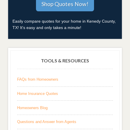
Easily compare quotes for your home in Kenedy County,
TX! It's easy and only takes a minute!
TOOLS & RESOURCES
FAQs from Homeowners
Home Insurance Quotes
Homeowners Blog
Questions and Answer from Agents