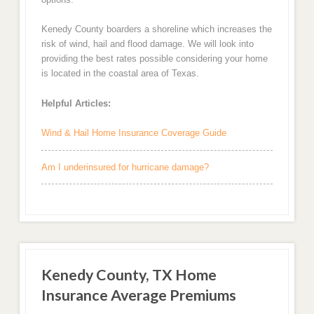
Kenedy County boarders a shoreline which increases the
risk of wind, hail and flood damage. We will look into
providing the best rates possible considering your home
is located in the coastal area of Texas.
Helpful Articles:
Wind & Hail Home Insurance Coverage Guide
Am I underinsured for hurricane damage?
Kenedy County, TX Home
Insurance Average Premiums