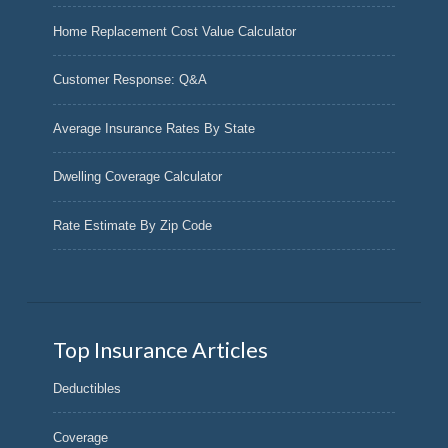
Home Replacement Cost Value Calculator
Customer Response: Q&A
Average Insurance Rates By State
Dwelling Coverage Calculator
Rate Estimate By Zip Code
Top Insurance Articles
Deductibles
Coverage