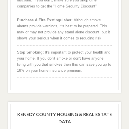
discount. If you don't, make sure you shop other
companies to get the "Home Security Discount"
Purchase A Fire Exstinguisher:
Although smoke
alarms provide warnings, it's best to be prepared. This
may or may not provide any stand alone discount, but it
shows your serious when it comes to reducing risk.
Stop Smoking:
It's important to protect your health and
your home. If you don't smoke or don't have anyone
living with you that smokes then this can save you up to
18% on your home insurance premium.
KENEDY COUNTY HOUSING & REAL ESTATE
DATA