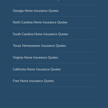
Georgia Home Insurance Quotes
North Carolina Home Insurance Quotes
South Carolina Home Insurance Quotes
Texas Homeowners Insurance Quotes
Virginia Home Insurance Quotes
California Home Insurance Quotes
Free Home Insurance Quotes