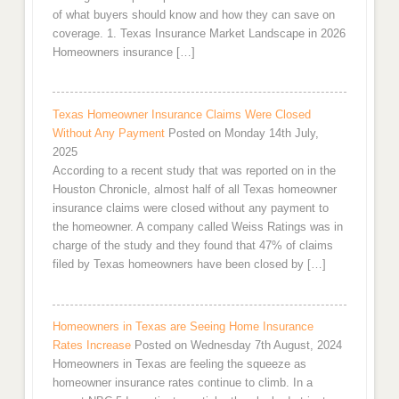
of what buyers should know and how they can save on
coverage. 1. Texas Insurance Market Landscape in 2026
Homeowners insurance […]
Texas Homeowner Insurance Claims Were Closed
Without Any Payment
Posted on Monday 14th July,
2025
According to a recent study that was reported on in the
Houston Chronicle, almost half of all Texas homeowner
insurance claims were closed without any payment to
the homeowner. A company called Weiss Ratings was in
charge of the study and they found that 47% of claims
filed by Texas homeowners have been closed by […]
Homeowners in Texas are Seeing Home Insurance
Rates Increase
Posted on Wednesday 7th August, 2024
Homeowners in Texas are feeling the squeeze as
homeowner insurance rates continue to climb. In a