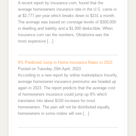
A recent report by Insurance.com, found that the
average homeowners insurance rate in the U.S. came in
at $2,777 per year which breaks down to $231 a month.
The average was based on coverage levels of $300,000
in dwelling and liability and a $1,000 deductible. When
Insurance.com ran the numbers, Oklahoma was the
most expensive […]
9% Predicted Jump in Home Insurance Rates in 2023
Posted on Tuesday 25th April, 2023
According to a new report by online marketplace Insurify,
average homeowner insurance premiums are headed up
again in 2023. The report predicts that the average cost
of homeowners insurance could jump up 9% which
translates into about $150 increase for most
homeowners. The pain will not be distributed equally,
homeowners in some states will see […]