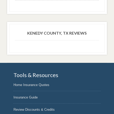
KENEDY COUNTY, TX REVIEWS
Tools & Resources
Home Insurance Quotes
Insurance Guide
Review Discounts & Credits