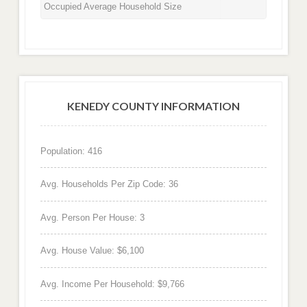
Occupied Average Household Size
KENEDY COUNTY INFORMATION
Population: 416
Avg. Households Per Zip Code: 36
Avg. Person Per House: 3
Avg. House Value: $6,100
Avg. Income Per Household: $9,766