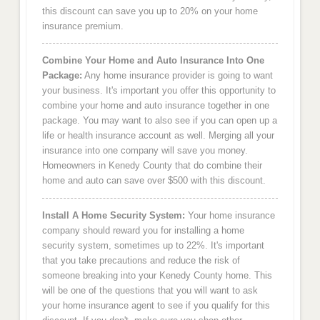
this discount can save you up to 20% on your home
insurance premium.
Combine Your Home and Auto Insurance Into One
Package:
Any home insurance provider is going to want
your business. It's important you offer this opportunity to
combine your home and auto insurance together in one
package. You may want to also see if you can open up a
life or health insurance account as well. Merging all your
insurance into one company will save you money.
Homeowners in Kenedy County that do combine their
home and auto can save over $500 with this discount.
Install A Home Security System:
Your home insurance
company should reward you for installing a home
security system, sometimes up to 22%. It's important
that you take precautions and reduce the risk of
someone breaking into your Kenedy County home. This
will be one of the questions that you will want to ask
your home insurance agent to see if you qualify for this