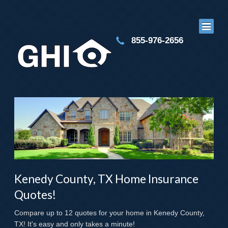
855-976-2656
Kenedy County, TX Home Insurance
Quotes!
Compare up to 12 quotes for your home in Kenedy County,
TX! It's easy and only takes a minute!