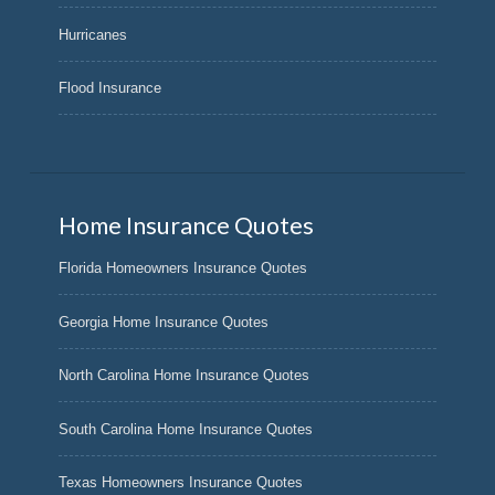
Hurricanes
Flood Insurance
Home Insurance Quotes
Florida Homeowners Insurance Quotes
Georgia Home Insurance Quotes
North Carolina Home Insurance Quotes
South Carolina Home Insurance Quotes
Texas Homeowners Insurance Quotes