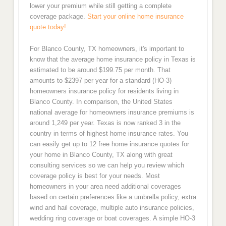
lower your premium while still getting a complete
coverage package.
Start your online home insurance
quote today!
For Blanco County, TX homeowners, it's important to
know that the average home insurance policy in Texas is
estimated to be around $199.75 per month. That
amounts to $2397 per year for a standard (HO-3)
homeowners insurance policy for residents living in
Blanco County. In comparison, the United States
national average for homeowners insurance premiums is
around 1,249 per year. Texas is now ranked 3 in the
country in terms of highest home insurance rates. You
can easily get up to 12 free home insurance quotes for
your home in Blanco County, TX along with great
consulting services so we can help you review which
coverage policy is best for your needs. Most
homeowners in your area need additional coverages
based on certain preferences like a umbrella policy, extra
wind and hail coverage, multiple auto insurance policies,
wedding ring coverage or boat coverages. A simple HO-3