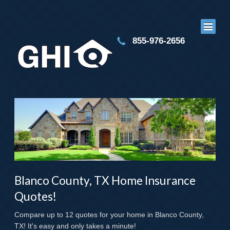
855-976-2656
Blanco County, TX Home Insurance
Quotes!
Compare up to 12 quotes for your home in Blanco County,
TX! It's easy and only takes a minute!