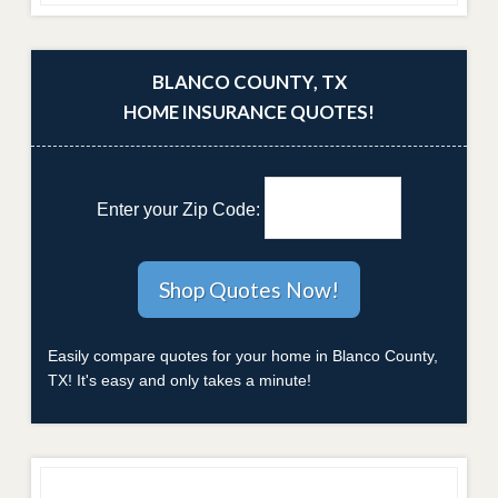
BLANCO COUNTY, TX
HOME INSURANCE QUOTES!
Enter your Zip Code:
Easily compare quotes for your home in Blanco County,
TX! It's easy and only takes a minute!