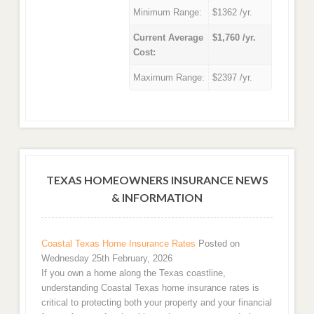
Minimum Range:
$1362 /yr.
Current Average
$1,760 /yr.
Cost:
Maximum Range:
$2397 /yr.
TEXAS HOMEOWNERS INSURANCE NEWS
& INFORMATION
Coastal Texas Home Insurance Rates
Posted on
Wednesday 25th February, 2026
If you own a home along the Texas coastline,
understanding Coastal Texas home insurance rates is
critical to protecting both your property and your financial