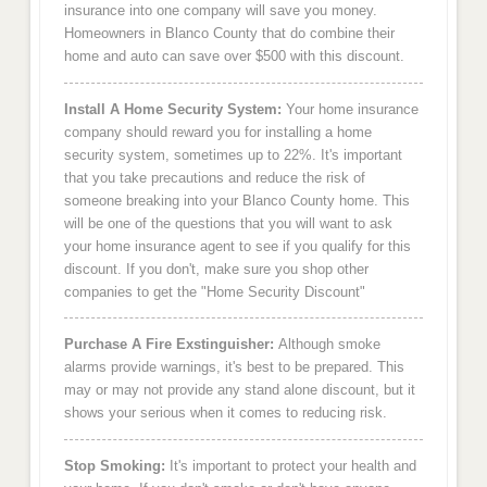
insurance into one company will save you money.
Homeowners in Blanco County that do combine their
home and auto can save over $500 with this discount.
Install A Home Security System:
Your home insurance
company should reward you for installing a home
security system, sometimes up to 22%. It's important
that you take precautions and reduce the risk of
someone breaking into your Blanco County home. This
will be one of the questions that you will want to ask
your home insurance agent to see if you qualify for this
discount. If you don't, make sure you shop other
companies to get the "Home Security Discount"
Purchase A Fire Exstinguisher:
Although smoke
alarms provide warnings, it's best to be prepared. This
may or may not provide any stand alone discount, but it
shows your serious when it comes to reducing risk.
Stop Smoking:
It's important to protect your health and