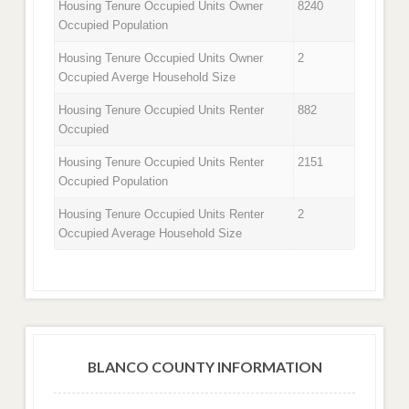
Housing Tenure Occupied Units Owner
8240
Occupied Population
Housing Tenure Occupied Units Owner
2
Occupied Averge Household Size
Housing Tenure Occupied Units Renter
882
Occupied
Housing Tenure Occupied Units Renter
2151
Occupied Population
Housing Tenure Occupied Units Renter
2
Occupied Average Household Size
BLANCO COUNTY INFORMATION