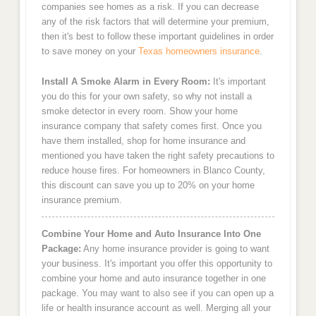
companies see homes as a risk. If you can decrease
any of the risk factors that will determine your premium,
then it's best to follow these important guidelines in order
to save money on your
Texas homeowners insurance
.
Install A Smoke Alarm in Every Room:
It's important
you do this for your own safety, so why not install a
smoke detector in every room. Show your home
insurance company that safety comes first. Once you
have them installed, shop for home insurance and
mentioned you have taken the right safety precautions to
reduce house fires. For homeowners in Blanco County,
this discount can save you up to 20% on your home
insurance premium.
Combine Your Home and Auto Insurance Into One
Package:
Any home insurance provider is going to want
your business. It's important you offer this opportunity to
combine your home and auto insurance together in one
package. You may want to also see if you can open up a
life or health insurance account as well. Merging all your