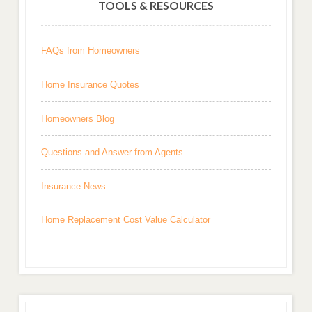
TOOLS & RESOURCES
FAQs from Homeowners
Home Insurance Quotes
Homeowners Blog
Questions and Answer from Agents
Insurance News
Home Replacement Cost Value Calculator