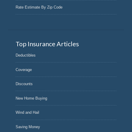
Rate Estimate By Zip Code
Top Insurance Articles
Deductibles
Coverage
Discounts
New Home Buying
Wind and Hail
Saving Money