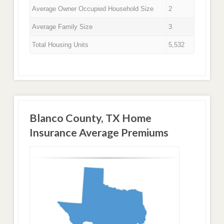
Average Owner Occupied Household Size
2
Average Family Size
3
Total Housing Units
5,532
Blanco County, TX Home
Insurance Average Premiums