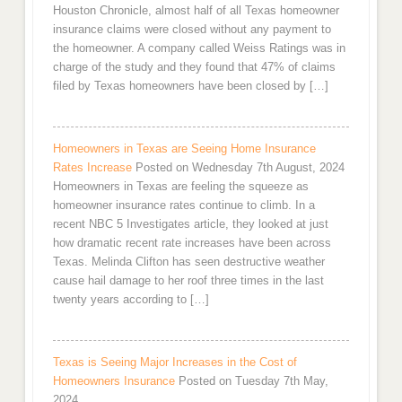
Houston Chronicle, almost half of all Texas homeowner
insurance claims were closed without any payment to
the homeowner. A company called Weiss Ratings was in
charge of the study and they found that 47% of claims
filed by Texas homeowners have been closed by […]
Homeowners in Texas are Seeing Home Insurance
Rates Increase
Posted on Wednesday 7th August, 2024
Homeowners in Texas are feeling the squeeze as
homeowner insurance rates continue to climb. In a
recent NBC 5 Investigates article, they looked at just
how dramatic recent rate increases have been across
Texas. Melinda Clifton has seen destructive weather
cause hail damage to her roof three times in the last
twenty years according to […]
Texas is Seeing Major Increases in the Cost of
Homeowners Insurance
Posted on Tuesday 7th May,
2024