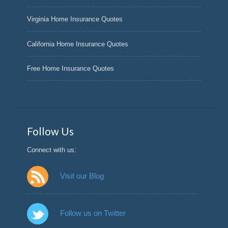
Virginia Home Insurance Quotes
California Home Insurance Quotes
Free Home Insurance Quotes
Follow Us
Connect with us:
Visit our Blog
Follow us on Twitter