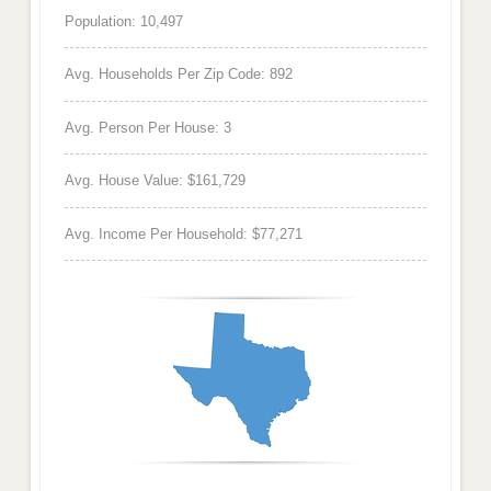
Population: 10,497
Avg. Households Per Zip Code: 892
Avg. Person Per House: 3
Avg. House Value: $161,729
Avg. Income Per Household: $77,271