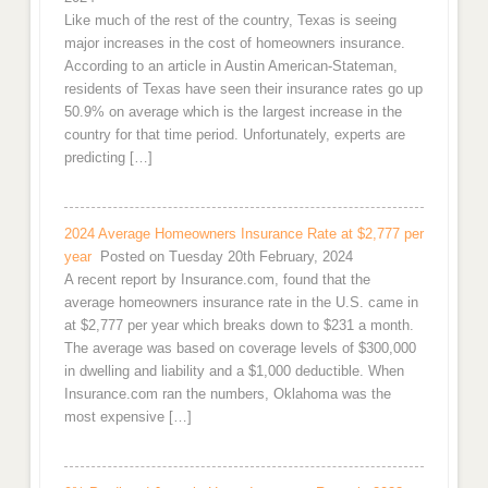
Like much of the rest of the country, Texas is seeing
major increases in the cost of homeowners insurance.
According to an article in Austin American-Stateman,
residents of Texas have seen their insurance rates go up
50.9% on average which is the largest increase in the
country for that time period. Unfortunately, experts are
predicting […]
2024 Average Homeowners Insurance Rate at $2,777 per
year
Posted on Tuesday 20th February, 2024
A recent report by Insurance.com, found that the
average homeowners insurance rate in the U.S. came in
at $2,777 per year which breaks down to $231 a month.
The average was based on coverage levels of $300,000
in dwelling and liability and a $1,000 deductible. When
Insurance.com ran the numbers, Oklahoma was the
most expensive […]