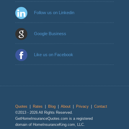
Follow us on Linkedin
Google Business
Like us on Facebook
Quotes
|
Rates
|
Blog
|
About
|
Privacy
|
Contact
©2013 - 2026 All Rights Reserved.
GetHomeInsuranceQuotes.com is a registered
domain of HomeInsuranceKing.com, LLC.