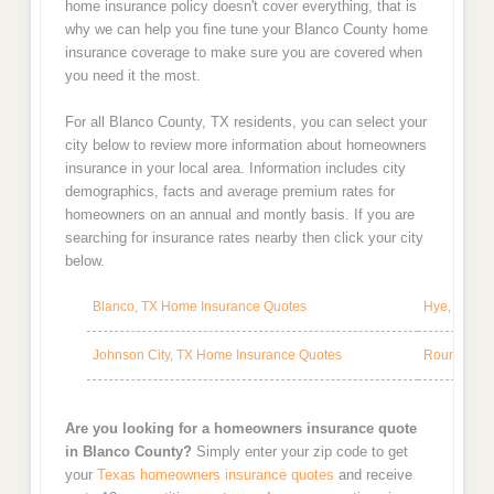
home insurance policy doesn't cover everything, that is
why we can help you fine tune your Blanco County home
insurance coverage to make sure you are covered when
you need it the most.
For all Blanco County, TX residents, you can select your
city below to review more information about homeowners
insurance in your local area. Information includes city
demographics, facts and average premium rates for
homeowners on an annual and montly basis. If you are
searching for insurance rates nearby then click your city
below.
Blanco, TX Home Insurance Quotes
Hye, TX Ho
Johnson City, TX Home Insurance Quotes
Round Moun
Are you looking for a homeowners insurance quote
in Blanco County?
Simply enter your zip code to get
your
Texas homeowners insurance quotes
and receive