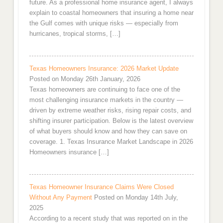
future. As a professional home insurance agent, I always
explain to coastal homeowners that insuring a home near
the Gulf comes with unique risks — especially from
hurricanes, tropical storms, […]
Texas Homeowners Insurance: 2026 Market Update
Posted on Monday 26th January, 2026
Texas homeowners are continuing to face one of the
most challenging insurance markets in the country —
driven by extreme weather risks, rising repair costs, and
shifting insurer participation. Below is the latest overview
of what buyers should know and how they can save on
coverage. 1. Texas Insurance Market Landscape in 2026
Homeowners insurance […]
Texas Homeowner Insurance Claims Were Closed
Without Any Payment
Posted on Monday 14th July,
2025
According to a recent study that was reported on in the