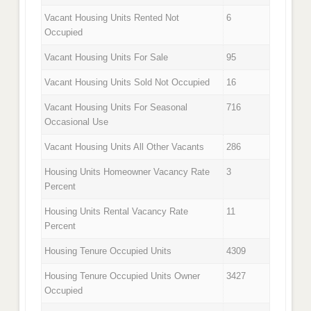
Vacant Housing Units Rented Not
6
Occupied
Vacant Housing Units For Sale
95
Vacant Housing Units Sold Not Occupied
16
Vacant Housing Units For Seasonal
716
Occasional Use
Vacant Housing Units All Other Vacants
286
Housing Units Homeowner Vacancy Rate
3
Percent
Housing Units Rental Vacancy Rate
11
Percent
Housing Tenure Occupied Units
4309
Housing Tenure Occupied Units Owner
3427
Occupied