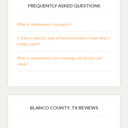
FREQUENTLY ASKED QUESTIONS
What is Homeowners Insurance?
Is there a specific type of home insurance I need when I
install a pool?
What is replacement cost coverage and actual cash
value?
BLANCO COUNTY, TX REVIEWS