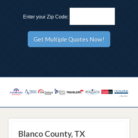
Enter your Zip Code:
Blanco County, TX