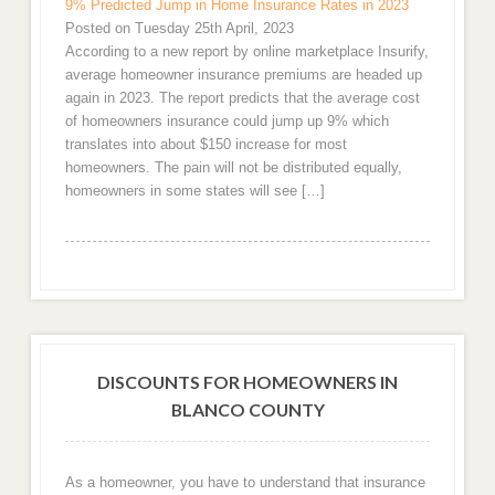
9% Predicted Jump in Home Insurance Rates in 2023
Posted on Tuesday 25th April, 2023
According to a new report by online marketplace Insurify,
average homeowner insurance premiums are headed up
again in 2023. The report predicts that the average cost
of homeowners insurance could jump up 9% which
translates into about $150 increase for most
homeowners. The pain will not be distributed equally,
homeowners in some states will see […]
DISCOUNTS FOR HOMEOWNERS IN
BLANCO COUNTY
As a homeowner, you have to understand that insurance