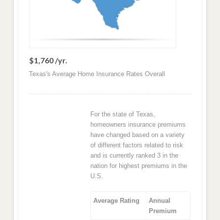
$1,760 /yr.
Texas's Average Home Insurance Rates Overall
For the state of Texas,
homeowners insurance premiums
have changed based on a variety
of different factors related to risk
and is currently ranked 3 in the
nation for highest premiums in the
U.S.
Average Rating
Annual
Premium