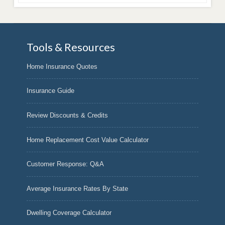
Tools & Resources
Home Insurance Quotes
Insurance Guide
Review Discounts & Credits
Home Replacement Cost Value Calculator
Customer Response: Q&A
Average Insurance Rates By State
Dwelling Coverage Calculator