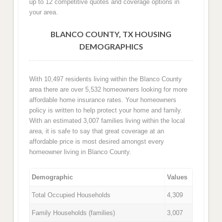
up to 12 competitive quotes and coverage options in
your area.
BLANCO COUNTY, TX HOUSING
DEMOGRAPHICS
With 10,497 residents living within the Blanco County
area there are over 5,532 homeowners looking for more
affordable home insurance rates. Your homeowners
policy is written to help protect your home and family.
With an estimated 3,007 families living within the local
area, it is safe to say that great coverage at an
affordable price is most desired amongst every
homeowner living in Blanco County.
Demographic
Values
Total Occupied Households
4,309
Family Households (families)
3,007