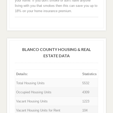
your home. If you don't smoke or don't have anyone
living with you that smokes then this can save you up to
18% on your home insurance premium.
BLANCO COUNTY HOUSING & REAL
ESTATE DATA
Details:
Statistics
Total Housing Units
5532
Occupied Housing Units
4309
Vacant Housing Units
1223
Vacant Housing Units for Rent
104