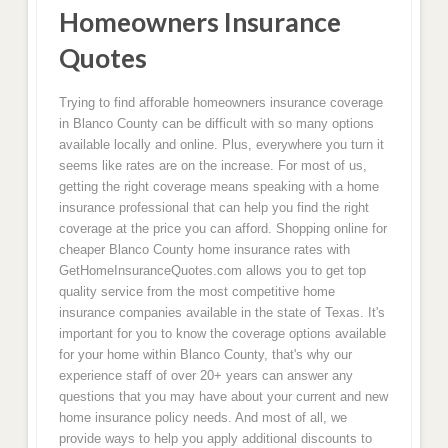
Homeowners Insurance
Quotes
Trying to find afforable homeowners insurance coverage
in Blanco County can be difficult with so many options
available locally and online. Plus, everywhere you turn it
seems like rates are on the increase. For most of us,
getting the right coverage means speaking with a home
insurance professional that can help you find the right
coverage at the price you can afford. Shopping online for
cheaper Blanco County home insurance rates with
GetHomeInsuranceQuotes.com allows you to get top
quality service from the most competitive home
insurance companies available in the state of Texas. It's
important for you to know the coverage options available
for your home within Blanco County, that's why our
experience staff of over 20+ years can answer any
questions that you may have about your current and new
home insurance policy needs. And most of all, we
provide ways to help you apply additional discounts to