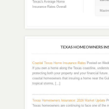
Texas's Average Home
Insurance Rates Overall
Maxim
TEXAS HOMEOWNERS INS
Coastal Texas Home Insurance Rates
Posted on Wedn
If you own a home along the Texas coastline, understa
protecting both your property and your financial futur
coastal homeowners that insuring a home near the Gul
tropical storms, […]
Texas Homeowners Insurance: 2026 Market Update
P
Texas homeowners are continuing to face one of the m