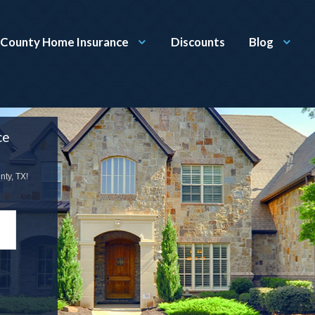
County Home Insurance
Discounts
Blog
ce
ty, TX!