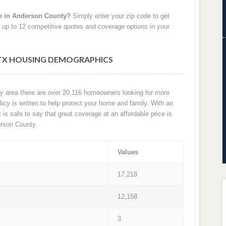
e in Anderson County?
Simply enter your zip code to get
 up to 12 competitive quotes and coverage options in your
TX HOUSING DEMOGRAPHICS
ty area there are over 20,116 homeowners looking for more
cy is written to help protect your home and family. With an
t is safe to say that great coverage at an affordable price is
rson County.
Values
17,218
12,158
3