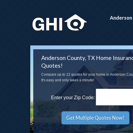
Anderson 
Anderson County, TX Home Insuran
Quotes!
Compare up to 12 quotes for your home in Anderson Coun
It's easy and only takes a minute!
Enter your Zip Code: