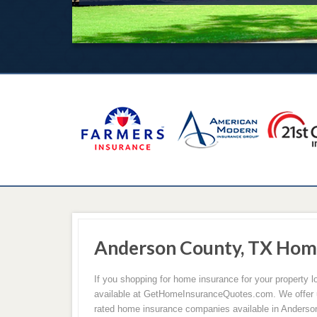
Anderson County, TX Hom
If you shopping for home insurance for your property
available at GetHomeInsuranceQuotes.com. We offer u
rated home insurance companies available in Anderso