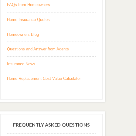
FAQs from Homeowners
Home Insurance Quotes
Homeowners Blog
Questions and Answer from Agents
Insurance News
Home Replacement Cost Value Calculator
FREQUENTLY ASKED QUESTIONS