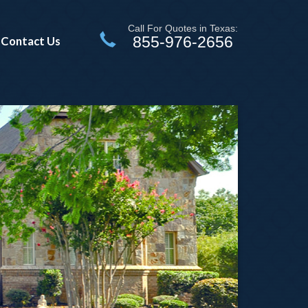
Call For Quotes in Texas:
855-976-2656
Contact Us