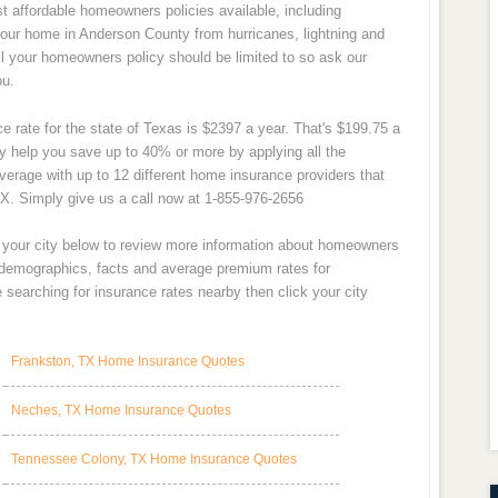
 affordable homeowners policies available, including
our home in Anderson County from hurricanes, lightning and
all your homeowners policy should be limited to so ask our
ou.
 rate for the state of Texas is $2397 a year. That's $199.75 a
 help you save up to 40% or more by applying all the
verage with up to 12 different home insurance providers that
X. Simply give us a call now at 1-855-976-2656
t your city below to review more information about homeowners
y demographics, facts and average premium rates for
searching for insurance rates nearby then click your city
Frankston, TX Home Insurance Quotes
Neches, TX Home Insurance Quotes
Tennessee Colony, TX Home Insurance Quotes