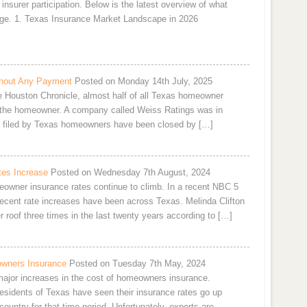
 insurer participation. Below is the latest overview of what
ge. 1. Texas Insurance Market Landscape in 2026
hout Any Payment
Posted on Monday 14th July, 2025
he Houston Chronicle, almost half of all Texas homeowner
 the homeowner. A company called Weiss Ratings was in
ms filed by Texas homeowners have been closed by […]
es Increase
Posted on Wednesday 7th August, 2024
owner insurance rates continue to climb. In a recent NBC 5
 recent rate increases have been across Texas. Melinda Clifton
 roof three times in the last twenty years according to […]
owners Insurance
Posted on Tuesday 7th May, 2024
 major increases in the cost of homeowners insurance.
residents of Texas have seen their insurance rates go up
ountry for that time period. Unfortunately, experts are