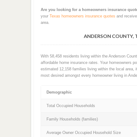
Are you looking for a homeowners insurance quot
your
Texas homeowners insurance quotes
and receive
area.
ANDERSON COUNTY, 
With 58,458 residents living within the Anderson Coun
affordable home insurance rates. Your homeowners poli
estimated 12,158 families living within the local area, i
most desired amongst every homeowner living in Ande
Demographic
Total Occupied Households
Family Households (families)
Average Owner Occupied Household Size