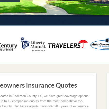
eowners Insurance Quotes
 located in Anderson County TX, we have great coverage options
p to 12 comparison quotes from the most competitive top-
n County. Our Texas agents have over 20+ years of experience