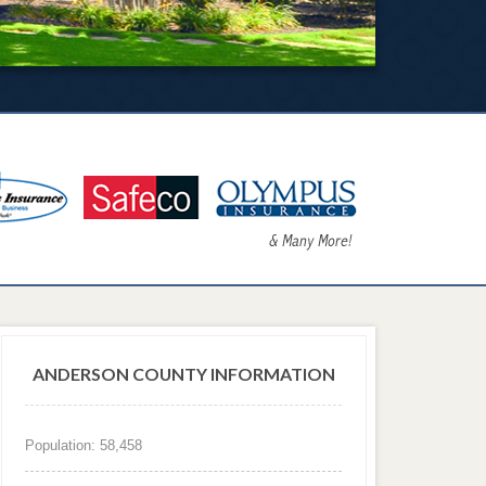
ANDERSON COUNTY INFORMATION
Population: 58,458