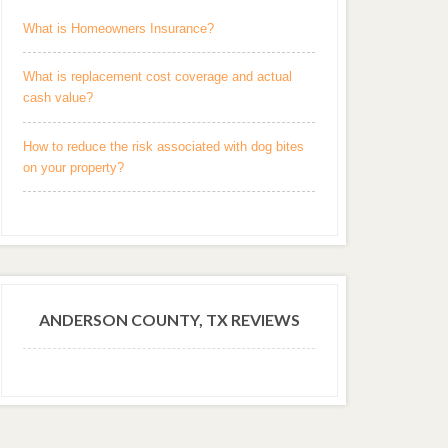
What is Homeowners Insurance?
What is replacement cost coverage and actual
cash value?
How to reduce the risk associated with dog bites
on your property?
ANDERSON COUNTY, TX REVIEWS