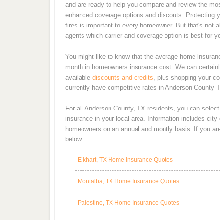
and are ready to help you compare and review the most
enhanced coverage options and discouts. Protecting y
fires is important to every homeowner. But that's not 
agents which carrier and coverage option is best for y
You might like to know that the average home insurance
month in homeowners insurance cost. We can certainly
available
discounts and credits
, plus shopping your co
currently have competitive rates in Anderson County T
For all Anderson County, TX residents, you can selec
insurance in your local area. Information includes cit
homeowners on an annual and montly basis. If you are 
below.
Elkhart, TX Home Insurance Quotes
Montalba, TX Home Insurance Quotes
Palestine, TX Home Insurance Quotes