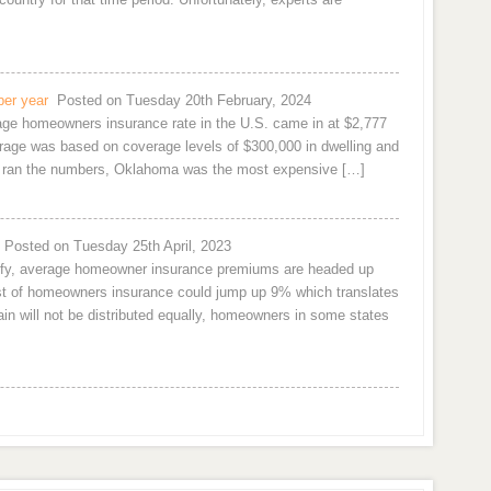
per year
Posted on Tuesday 20th February, 2024
rage homeowners insurance rate in the U.S. came in at $2,777
age was based on coverage levels of $300,000 in dwelling and
om ran the numbers, Oklahoma was the most expensive […]
Posted on Tuesday 25th April, 2023
urify, average homeowner insurance premiums are headed up
cost of homeowners insurance could jump up 9% which translates
n will not be distributed equally, homeowners in some states