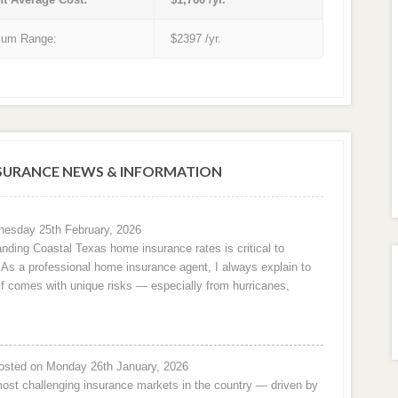
um Range:
$2397 /yr.
URANCE NEWS & INFORMATION
esday 25th February, 2026
nding Coastal Texas home insurance rates is critical to
e. As a professional home insurance agent, I always explain to
f comes with unique risks — especially from hurricanes,
osted on Monday 26th January, 2026
ost challenging insurance markets in the country — driven by