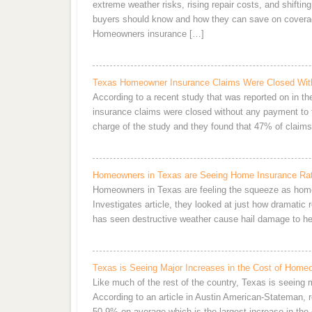
extreme weather risks, rising repair costs, and shifting
buyers should know and how they can save on covera
Homeowners insurance […]
Texas Homeowner Insurance Claims Were Closed Wit
According to a recent study that was reported on in t
insurance claims were closed without any payment to
charge of the study and they found that 47% of clai
Homeowners in Texas are Seeing Home Insurance Rat
Homeowners in Texas are feeling the squeeze as home
Investigates article, they looked at just how dramatic
has seen destructive weather cause hail damage to her
Texas is Seeing Major Increases in the Cost of Home
Like much of the rest of the country, Texas is seeing
According to an article in Austin American-Stateman, 
50.9% on average which is the largest increase in the c