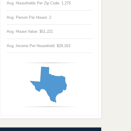
Avg. Households Per Zip Code: 1,275
Avg. Person Per House: 2
Avg. House Value: $51,221
Avg. Income Per Household: $29,163