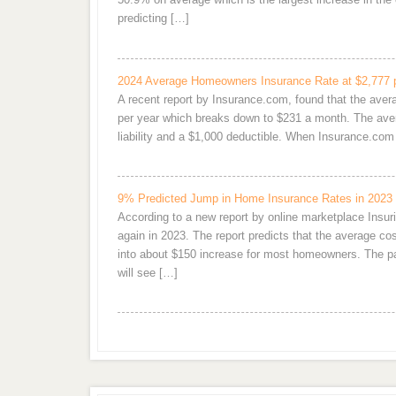
predicting […]
2024 Average Homeowners Insurance Rate at $2,777 
A recent report by Insurance.com, found that the ave
per year which breaks down to $231 a month. The aver
liability and a $1,000 deductible. When Insurance.c
9% Predicted Jump in Home Insurance Rates in 2023
According to a new report by online marketplace Ins
again in 2023. The report predicts that the average 
into about $150 increase for most homeowners. The pai
will see […]