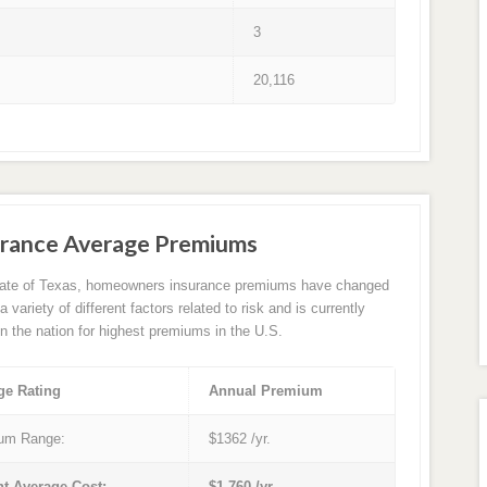
3
20,116
rance Average Premiums
tate of Texas, homeowners insurance premiums have changed
 variety of different factors related to risk and is currently
in the nation for highest premiums in the U.S.
ge Rating
Annual Premium
um Range:
$1362 /yr.
nt Average Cost:
$1,760 /yr.