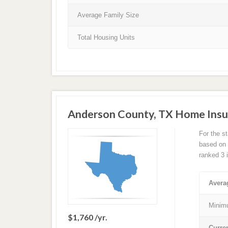
Average Family Size
Total Housing Units
Anderson County, TX Home Insu
For the s
based on a
ranked 3 
Avera
Minim
$1,760 /yr.
Curre