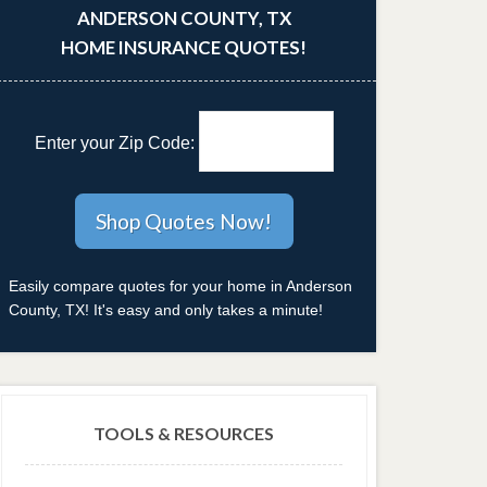
ANDERSON COUNTY, TX
HOME INSURANCE QUOTES!
Enter your Zip Code:
Easily compare quotes for your home in Anderson
County, TX! It's easy and only takes a minute!
TOOLS & RESOURCES