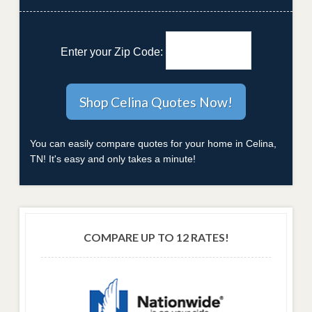
Enter your Zip Code:
You can easily compare quotes for your home in Celina,
TN! It's easy and only takes a minute!
COMPARE UP TO 12 RATES!