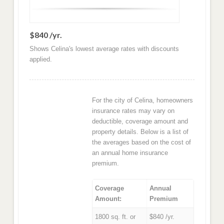
$840 /yr.
Shows Celina's lowest average rates with discounts
applied.
For the city of Celina, homeowners
insurance rates may vary on
deductible, coverage amount and
property details. Below is a list of
the averages based on the cost of
an annual home insurance
premium.
Coverage
Annual
Amount:
Premium
1800 sq. ft. or
$840 /yr.