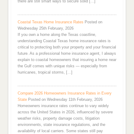
there are still smart ways to secure solid […]
Coastal Texas Home Insurance Rates
Posted on
Wednesday 25th February, 2026
If you own a home along the Texas coastline,
understanding Coastal Texas home insurance rates is
critical to protecting both your property and your financial
future. As a professional home insurance agent, I always
explain to coastal homeowners that insuring a home near
the Gulf comes with unique risks — especially from
hurricanes, tropical storms, […]
Compare 2026 Homeowners Insurance Rates in Every
State
Posted on Wednesday 11th February, 2026
Homeowners insurance rates continue to vary widely
across the United States in 2026, influenced by severe
weather risks, property damage costs, litigation
environments, state insurance regulations, and the
availability of local carriers. Some states still pay