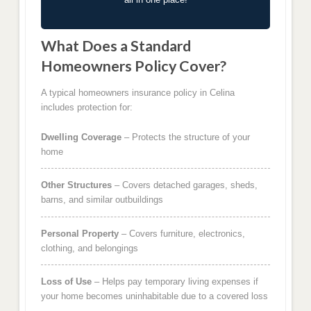
What Does a Standard
Homeowners Policy Cover?
A typical homeowners insurance policy in Celina
includes protection for:
Dwelling Coverage
– Protects the structure of your
home
Other Structures
– Covers detached garages, sheds,
barns, and similar outbuildings
Personal Property
– Covers furniture, electronics,
clothing, and belongings
Loss of Use
– Helps pay temporary living expenses if
your home becomes uninhabitable due to a covered loss