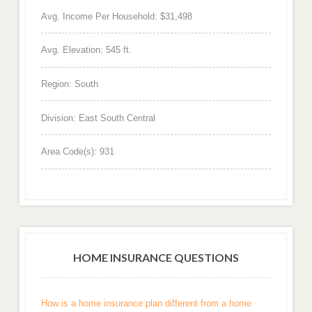
Avg. Income Per Household: $31,498
Avg. Elevation: 545 ft.
Region: South
Division: East South Central
Area Code(s): 931
HOME INSURANCE QUESTIONS
How is a home insurance plan different from a home