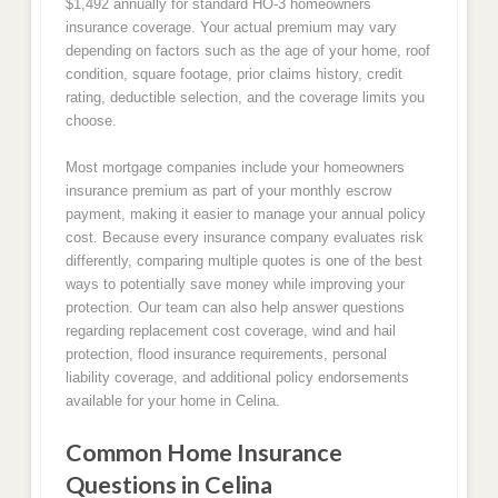
$1,492 annually for standard HO-3 homeowners
insurance coverage. Your actual premium may vary
depending on factors such as the age of your home, roof
condition, square footage, prior claims history, credit
rating, deductible selection, and the coverage limits you
choose.
Most mortgage companies include your homeowners
insurance premium as part of your monthly escrow
payment, making it easier to manage your annual policy
cost. Because every insurance company evaluates risk
differently, comparing multiple quotes is one of the best
ways to potentially save money while improving your
protection. Our team can also help answer questions
regarding replacement cost coverage, wind and hail
protection, flood insurance requirements, personal
liability coverage, and additional policy endorsements
available for your home in Celina.
Common Home Insurance
Questions in Celina