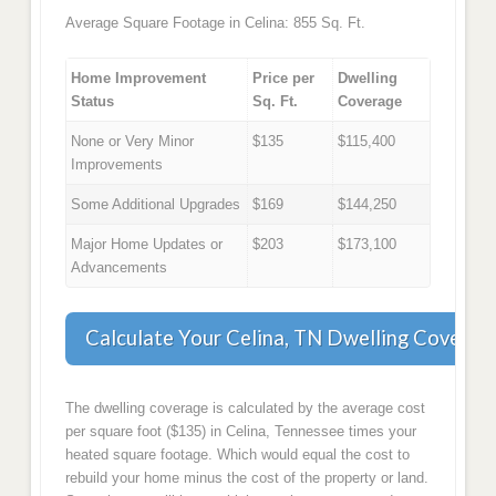
Average Square Footage in Celina: 855 Sq. Ft.
Home Improvement
Price per
Dwelling
Status
Sq. Ft.
Coverage
None or Very Minor
$135
$115,400
Improvements
Some Additional Upgrades
$169
$144,250
Major Home Updates or
$203
$173,100
Advancements
Calculate Your Celina, TN Dwelling Coverag
The dwelling coverage is calculated by the average cost
per square foot ($135) in Celina, Tennessee times your
heated square footage. Which would equal the cost to
rebuild your home minus the cost of the property or land.