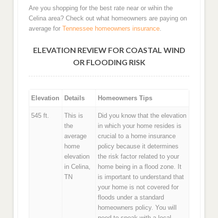
Are you shopping for the best rate near or wihin the
Celina area? Check out what homeowners are paying on
average for
Tennessee homeowners insurance
.
ELEVATION REVIEW FOR COASTAL WIND
OR FLOODING RISK
Elevation
Details
Homeowners Tips
545 ft.
This is
Did you know that the elevation
the
in which your home resides is
average
crucial to a home insurance
home
policy because it determines
elevation
the risk factor related to your
in Celina,
home being in a flood zone. It
TN
is important to understand that
your home is not covered for
floods under a standard
homeowners policy. You will
need to speak with a local