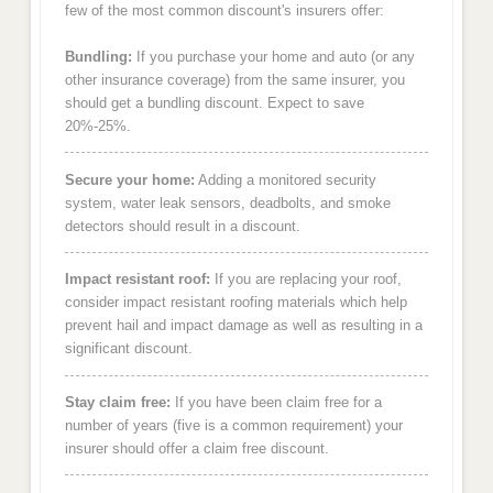
few of the most common discount's insurers offer:
Bundling:
If you purchase your home and auto (or any
other insurance coverage) from the same insurer, you
should get a bundling discount. Expect to save
20%-25%.
Secure your home:
Adding a monitored security
system, water leak sensors, deadbolts, and smoke
detectors should result in a discount.
Impact resistant roof:
If you are replacing your roof,
consider impact resistant roofing materials which help
prevent hail and impact damage as well as resulting in a
significant discount.
Stay claim free:
If you have been claim free for a
number of years (five is a common requirement) your
insurer should offer a claim free discount.