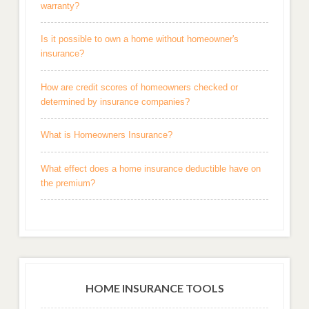
warranty?
Is it possible to own a home without homeowner's
insurance?
How are credit scores of homeowners checked or
determined by insurance companies?
What is Homeowners Insurance?
What effect does a home insurance deductible have on
the premium?
HOME INSURANCE TOOLS