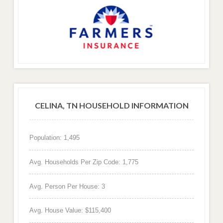
CELINA, TN HOUSEHOLD INFORMATION
Population: 1,495
Avg. Households Per Zip Code: 1,775
Avg. Person Per House: 3
Avg. House Value: $115,400