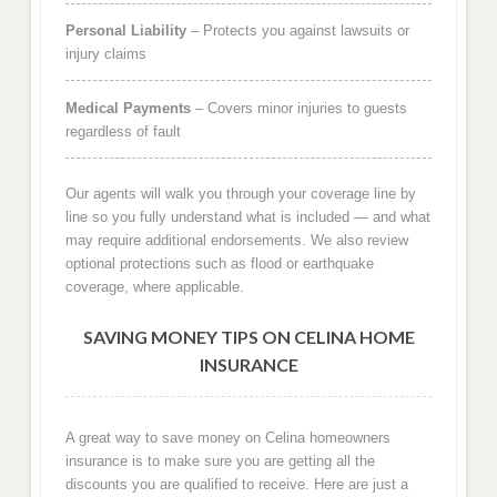
Personal Liability
– Protects you against lawsuits or
injury claims
Medical Payments
– Covers minor injuries to guests
regardless of fault
Our agents will walk you through your coverage line by
line so you fully understand what is included — and what
may require additional endorsements. We also review
optional protections such as flood or earthquake
coverage, where applicable.
SAVING MONEY TIPS ON CELINA HOME
INSURANCE
A great way to save money on Celina homeowners
insurance is to make sure you are getting all the
discounts you are qualified to receive. Here are just a