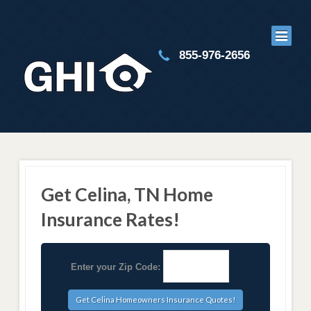
855-976-2656
Get Celina, TN Home
Insurance Rates!
Enter your Zip Code: