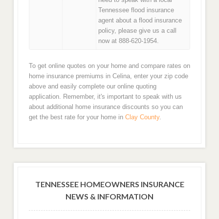
Tennessee flood insurance
agent about a flood insurance
policy, please give us a call
now at 888-620-1954.
To get online quotes on your home and compare rates on
home insurance premiums in Celina, enter your zip code
above and easily complete our online quoting
application. Remember, it's important to speak with us
about additional home insurance discounts so you can
get the best rate for your home in
Clay County
.
TENNESSEE HOMEOWNERS INSURANCE
NEWS & INFORMATION