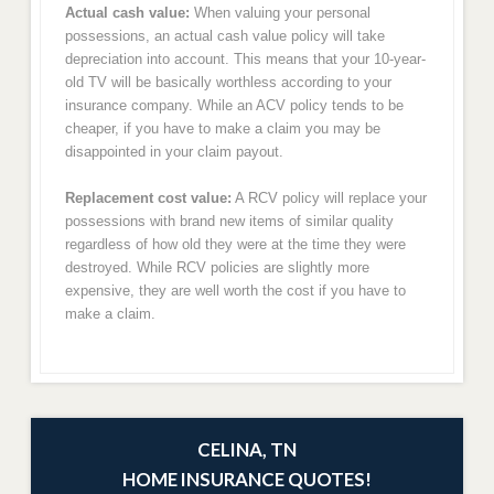
Actual cash value:
When valuing your personal
possessions, an actual cash value policy will take
depreciation into account. This means that your 10-year-
old TV will be basically worthless according to your
insurance company. While an ACV policy tends to be
cheaper, if you have to make a claim you may be
disappointed in your claim payout.
Replacement cost value:
A RCV policy will replace your
possessions with brand new items of similar quality
regardless of how old they were at the time they were
destroyed. While RCV policies are slightly more
expensive, they are well worth the cost if you have to
make a claim.
CELINA, TN
HOME INSURANCE QUOTES!