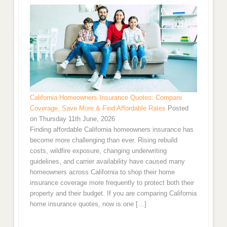
California Homeowners Insurance Quotes: Compare
Coverage, Save More & Find Affordable Rates
Posted
on Thursday 11th June, 2026
Finding affordable California homeowners insurance has
become more challenging than ever. Rising rebuild
costs, wildfire exposure, changing underwriting
guidelines, and carrier availability have caused many
homeowners across California to shop their home
insurance coverage more frequently to protect both their
property and their budget. If you are comparing California
home insurance quotes, now is one […]