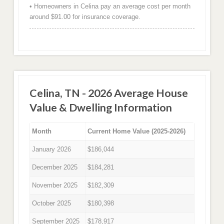
• Homeowners in Celina pay an average cost per month
around $91.00 for insurance coverage.
Celina, TN - 2026 Average House
Value & Dwelling Information
Month
Current Home Value (2025-2026)
January 2026
$186,044
December 2025
$184,281
November 2025
$182,309
October 2025
$180,398
September 2025
$178,917