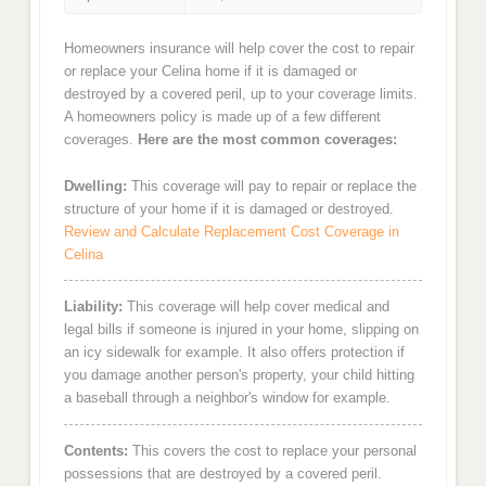
Homeowners insurance will help cover the cost to repair
or replace your Celina home if it is damaged or
destroyed by a covered peril, up to your coverage limits.
A homeowners policy is made up of a few different
coverages.
Here are the most common coverages:
Dwelling:
This coverage will pay to repair or replace the
structure of your home if it is damaged or destroyed.
Review and Calculate Replacement Cost Coverage in
Celina
Liability:
This coverage will help cover medical and
legal bills if someone is injured in your home, slipping on
an icy sidewalk for example. It also offers protection if
you damage another person's property, your child hitting
a baseball through a neighbor's window for example.
Contents:
This covers the cost to replace your personal
possessions that are destroyed by a covered peril.