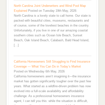
North Carolina Joint Underwriters and Wind Pool Map
Explained
Posted on Tuesday 19th May, 2026
North Carolina is a lovely state to call home. Our state is
packed with beautiful cities, museums, restaurants and
of course, some of the loveliest beaches in the country.
Unfortunately, if you live in one of our amazing coastal
southern cities such as Ocean Isle Beach, Sunset
Beach, Oak Island Beach, Calabash, Bald Head Island,
[…]
California Homeowners Still Struggling to Find Insurance
Coverage — What You Can Do in Today’s Market
Posted on Wednesday 6th May, 2026
California homeowners aren’t imagining it—the insurance
market has gotten significantly tougher over the past few
years. What started as a wildfire-driven problem has now
evolved into a full-scale availability and affordability
challenge. As a professional homeowners insurance
agent, I can tell you this: while the situation is difficult,