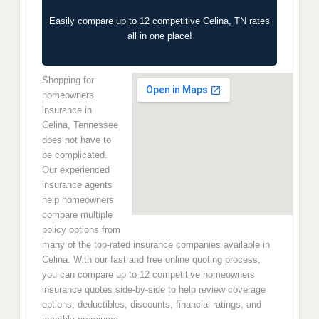
Easily compare up to 12 competitive Celina, TN rates
all in one place!
Shopping for
homeowners
insurance in
Celina, Tennessee
does not have to
be complicated.
Our experienced
insurance agents
help homeowners
compare multiple
policy options from
many of the top-rated insurance companies available in
Celina. With our fast and free online quoting process,
you can compare up to 12 competitive homeowners
insurance quotes side-by-side to help review coverage
options, deductibles, discounts, financial ratings, and