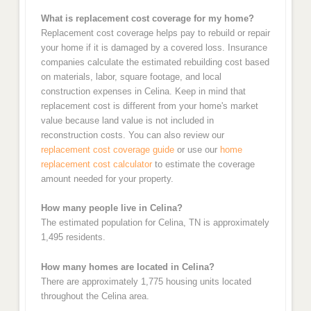
What is replacement cost coverage for my home?
Replacement cost coverage helps pay to rebuild or repair
your home if it is damaged by a covered loss. Insurance
companies calculate the estimated rebuilding cost based
on materials, labor, square footage, and local
construction expenses in Celina. Keep in mind that
replacement cost is different from your home's market
value because land value is not included in
reconstruction costs. You can also review our
replacement cost coverage guide
or use our
home
replacement cost calculator
to estimate the coverage
amount needed for your property.
How many people live in Celina?
The estimated population for Celina, TN is approximately
1,495 residents.
How many homes are located in Celina?
There are approximately 1,775 housing units located
throughout the Celina area.