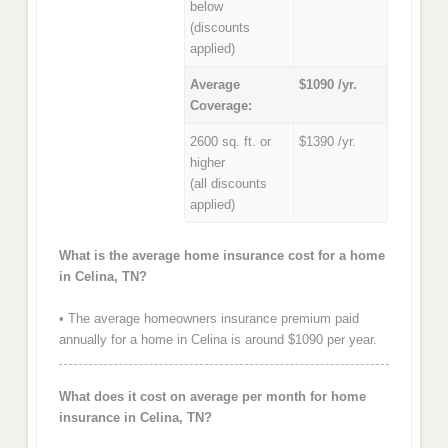
below
(discounts
applied)
Average
$1090 /yr.
Coverage:
2600 sq. ft. or
$1390 /yr.
higher
(all discounts
applied)
What is the average home insurance cost for a home
in Celina, TN?
• The average homeowners insurance premium paid
annually for a home in Celina is around $1090 per year.
What does it cost on average per month for home
insurance in Celina, TN?