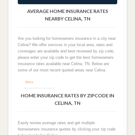
AVERAGE HOME INSURANCE RATES
NEARBY CELINA, TN
Are you looking for homeowners insurance in a city near
Celina? We offer services in your local area, rates and
coverages are available and best reviewed by zip code,
please enter your zip code to get the best homeowners
insurance rates available near Celina, TN. Below are
some of our most recent quoted areas near Celina.
Moss
HOME INSURANCE RATES BY ZIPCODE IN
CELINA, TN
Easily review average rates and get multiple
homeowners insurance quotes by clicking your zip code