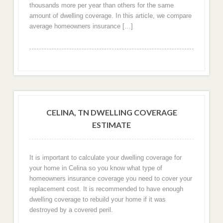
thousands more per year than others for the same
amount of dwelling coverage. In this article, we compare
average homeowners insurance […]
CELINA, TN DWELLING COVERAGE
ESTIMATE
It is important to calculate your dwelling coverage for
your home in Celina so you know what type of
homeowners insurance coverage you need to cover your
replacement cost. It is recommended to have enough
dwelling coverage to rebuild your home if it was
destroyed by a covered peril.