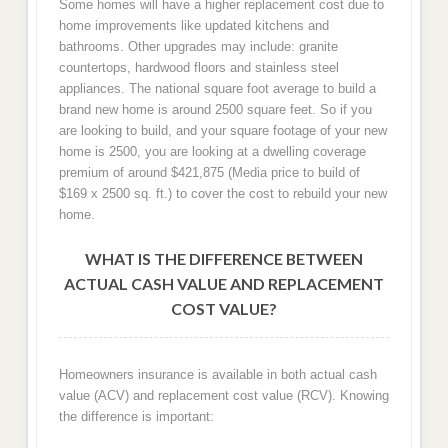
Some homes will have a higher replacement cost due to
home improvements like updated kitchens and
bathrooms. Other upgrades may include: granite
countertops, hardwood floors and stainless steel
appliances. The national square foot average to build a
brand new home is around 2500 square feet. So if you
are looking to build, and your square footage of your new
home is 2500, you are looking at a dwelling coverage
premium of around $421,875 (Media price to build of
$169 x 2500 sq. ft.) to cover the cost to rebuild your new
home.
WHAT IS THE DIFFERENCE BETWEEN
ACTUAL CASH VALUE AND REPLACEMENT
COST VALUE?
Homeowners insurance is available in both actual cash
value (ACV) and replacement cost value (RCV). Knowing
the difference is important: