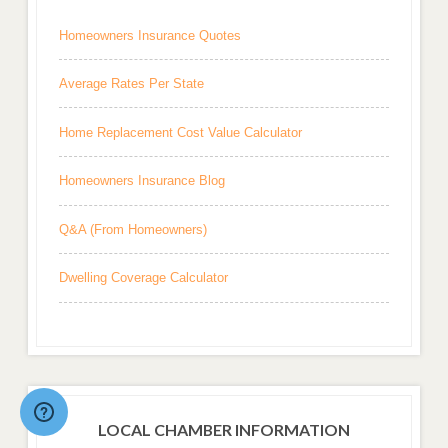
Homeowners Insurance Quotes
Average Rates Per State
Home Replacement Cost Value Calculator
Homeowners Insurance Blog
Q&A (From Homeowners)
Dwelling Coverage Calculator
LOCAL CHAMBER INFORMATION