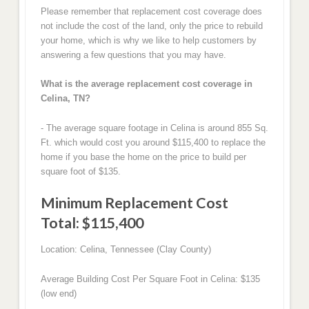
Please remember that replacement cost coverage does
not include the cost of the land, only the price to rebuild
your home, which is why we like to help customers by
answering a few questions that you may have.
What is the average replacement cost coverage in
Celina, TN?
- The average square footage in Celina is around 855 Sq.
Ft. which would cost you around $115,400 to replace the
home if you base the home on the price to build per
square foot of $135.
Minimum Replacement Cost
Total: $115,400
Location: Celina, Tennessee (Clay County)
Average Building Cost Per Square Foot in Celina: $135
(low end)