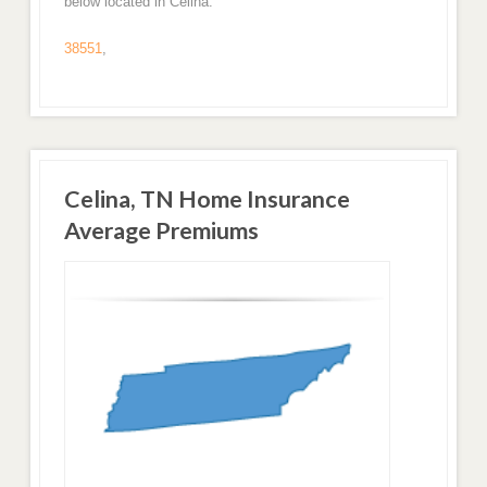
below located in Celina.
38551
,
Celina, TN Home Insurance
Average Premiums