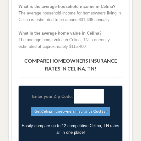
What is the average household income in Celina?
The average household income for homeowners living in
Celina is estimated to be around $31,498 annually.
What is the average home value in Celina?
The average home value in Celina, TN is currently
estimated at approximately $115,400.
COMPARE HOMEOWNERS INSURANCE
RATES IN CELINA, TN!
Enter your Zip Code:
Easily compare up to 12 competitive Celina, TN rates
all in one place!