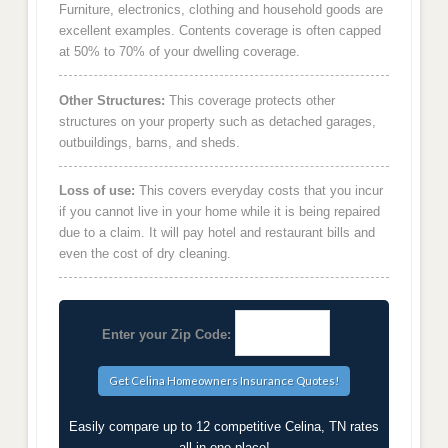
Furniture, electronics, clothing and household goods are
excellent examples. Contents coverage is often capped
at 50% to 70% of your dwelling coverage.
Other Structures:
This coverage protects other
structures on your property such as detached garages,
outbuildings, barns, and sheds.
Loss of use:
This covers everyday costs that you incur
if you cannot live in your home while it is being repaired
due to a claim. It will pay hotel and restaurant bills and
even the cost of dry cleaning.
Enter your Zip Code:
Easily compare up to 12 competitive Celina, TN rates
all in one place!