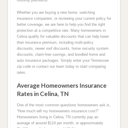
monthly premiums.
Whether you are buying a new home, switching
insurance companies, or reviewing your current policy for
better coverage, we are here to help you find the right
protection at a competitive rate. Many homeowners in
Celina qualify for valuable discounts that can help lower
their insurance premium, including multi-policy
discounts, newer roof discounts, home security system
discounts, claim-free savings, and bundled home and
auto insurance packages. Simply enter your Tennessee
zip code or contact our team today to start comparing
rates.
Average Homeowners Insurance
Rates in Celina, TN
One of the most common questions homeowners ask is,
“How much will my homeowners insurance cost?”
Homeowners living in Celina, TN currently pay an
average of around $124 per month, or approximately