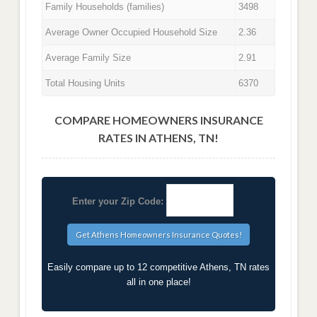
Family Households (families)
3498
Average Owner Occupied Household Size
2.36
Average Family Size
2.91
Total Housing Units
6370
COMPARE HOMEOWNERS INSURANCE
RATES IN ATHENS, TN!
Enter your Zip Code:
Easily compare up to 12 competitive Athens, TN rates
all in one place!