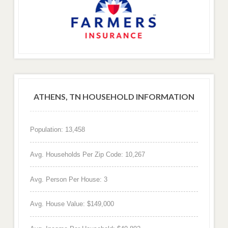
ATHENS, TN HOUSEHOLD INFORMATION
Population: 13,458
Avg. Households Per Zip Code: 10,267
Avg. Person Per House: 3
Avg. House Value: $149,000