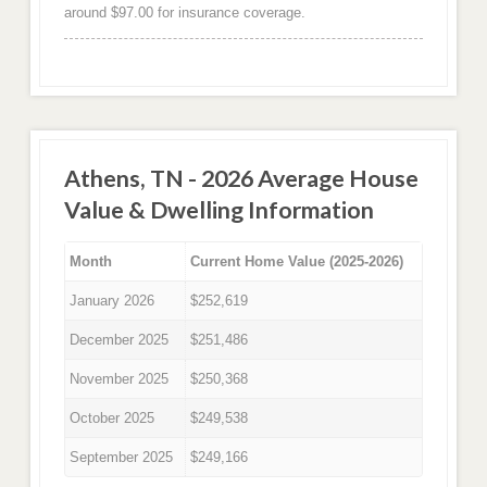
around $97.00 for insurance coverage.
Athens, TN - 2026 Average House
Value & Dwelling Information
Month
Current Home Value (2025-2026)
January 2026
$252,619
December 2025
$251,486
November 2025
$250,368
October 2025
$249,538
September 2025
$249,166