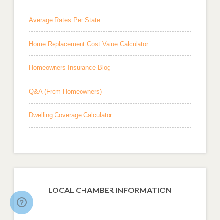
Average Rates Per State
Home Replacement Cost Value Calculator
Homeowners Insurance Blog
Q&A (From Homeowners)
Dwelling Coverage Calculator
LOCAL CHAMBER INFORMATION