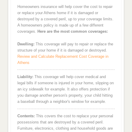
Homeowners insurance will help cover the cost to repair
or replace your Athens home if it is damaged or
destroyed by a covered peril, up to your coverage limits.
A homeowners policy is made up of a few different
coverages.
Here are the most common coverages:
Dwelling:
This coverage will pay to repair or replace the
structure of your home if it is damaged or destroyed.
Review and Calculate Replacement Cost Coverage in
Athens
Liability:
This coverage will help cover medical and
legal bills if someone is injured in your home, slipping on
an icy sidewalk for example. It also offers protection if
you damage another person's property, your child hitting
a baseball through a neighbor's window for example.
Contents:
This covers the cost to replace your personal
possessions that are destroyed by a covered peril.
Furniture, electronics, clothing and household goods are