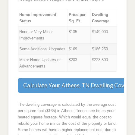
Home Improvement
Price per
Dwelling
Status
Sq. Ft.
Coverage
None or Very Minor
$135
$149,000
Improvements
Some Additional Upgrades
$169
$186,250
Major Home Updates or
$203
$223,500
Advancements
Calculate Your Athens, TN Dwelling Covera
The dwelling coverage is calculated by the average cost
per square foot ($135) in Athens, Tennessee times your
heated square footage. Which would equal the cost to
rebuild your home minus the cost of the property or land.
Some homes will have a higher replacement cost due to