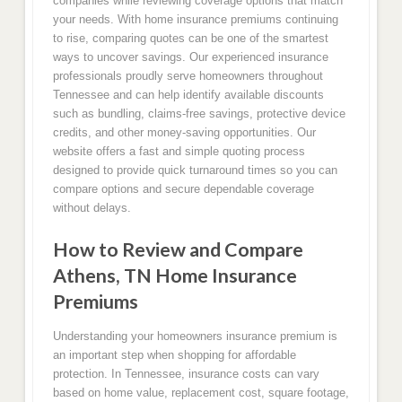
companies while reviewing coverage options that match
your needs. With home insurance premiums continuing
to rise, comparing quotes can be one of the smartest
ways to uncover savings. Our experienced insurance
professionals proudly serve homeowners throughout
Tennessee and can help identify available discounts
such as bundling, claims-free savings, protective device
credits, and other money-saving opportunities. Our
website offers a fast and simple quoting process
designed to provide quick turnaround times so you can
compare options and secure dependable coverage
without delays.
How to Review and Compare
Athens, TN Home Insurance
Premiums
Understanding your homeowners insurance premium is
an important step when shopping for affordable
protection. In Tennessee, insurance costs can vary
based on home value, replacement cost, square footage,