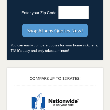
Enter your Zip Code:
You can easily compare quotes for your home in Athens,
TN! It's easy and only takes a minute!
COMPARE UP TO 12 RATES!