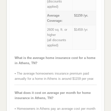
(discounts
applied)
Average
$1159 /yr.
Coverage:
2600 sq. ft. or
$1459 /yr.
higher
(all discounts
applied)
What is the average home insurance cost for a home
in Athens, TN?
• The average homeowners insurance premium paid
annually for a home in Athens is around $1159 per year.
What does it cost on average per month for home
insurance in Athens, TN?
• Homeowners in Athens pay an average cost per month