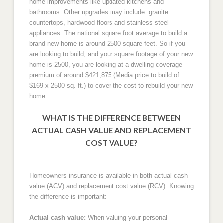
home improvements like updated kitchens and
bathrooms. Other upgrades may include: granite
countertops, hardwood floors and stainless steel
appliances. The national square foot average to build a
brand new home is around 2500 square feet. So if you
are looking to build, and your square footage of your new
home is 2500, you are looking at a dwelling coverage
premium of around $421,875 (Media price to build of
$169 x 2500 sq. ft.) to cover the cost to rebuild your new
home.
WHAT IS THE DIFFERENCE BETWEEN
ACTUAL CASH VALUE AND REPLACEMENT
COST VALUE?
Homeowners insurance is available in both actual cash
value (ACV) and replacement cost value (RCV). Knowing
the difference is important:
Actual cash value:
When valuing your personal