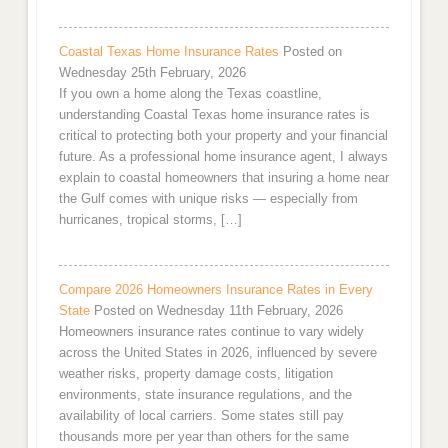
Coastal Texas Home Insurance Rates
Posted on
Wednesday 25th February, 2026
If you own a home along the Texas coastline,
understanding Coastal Texas home insurance rates is
critical to protecting both your property and your financial
future. As a professional home insurance agent, I always
explain to coastal homeowners that insuring a home near
the Gulf comes with unique risks — especially from
hurricanes, tropical storms, […]
Compare 2026 Homeowners Insurance Rates in Every
State
Posted on Wednesday 11th February, 2026
Homeowners insurance rates continue to vary widely
across the United States in 2026, influenced by severe
weather risks, property damage costs, litigation
environments, state insurance regulations, and the
availability of local carriers. Some states still pay
thousands more per year than others for the same