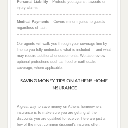
Personal Liability
– Protects you against lawsuits or
injury claims
Medical Payments
– Covers minor injuries to guests
regardless of fault
Our agents will walk you through your coverage line by
line so you fully understand what is included — and what
may require additional endorsements. We also review
optional protections such as flood or earthquake
coverage, where applicable.
SAVING MONEY TIPS ON ATHENS HOME
INSURANCE
A great way to save money on Athens homeowners
insurance is to make sure you are getting all the
discounts you are qualified to receive. Here are just a
few of the most common discount's insurers offer: