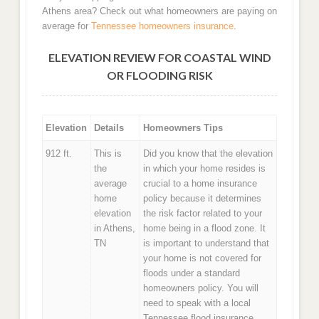
Athens area? Check out what homeowners are paying on
average for
Tennessee homeowners insurance
.
ELEVATION REVIEW FOR COASTAL WIND
OR FLOODING RISK
Elevation
Details
Homeowners Tips
912 ft.
This is
Did you know that the elevation
the
in which your home resides is
average
crucial to a home insurance
home
policy because it determines
elevation
the risk factor related to your
in Athens,
home being in a flood zone. It
TN
is important to understand that
your home is not covered for
floods under a standard
homeowners policy. You will
need to speak with a local
Tennessee flood insurance