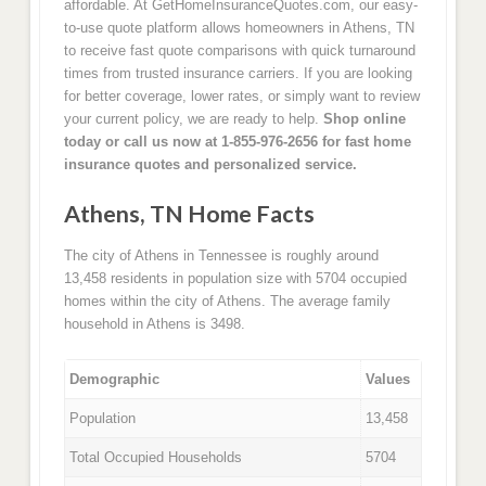
affordable. At GetHomeInsuranceQuotes.com, our easy-
to-use quote platform allows homeowners in Athens, TN
to receive fast quote comparisons with quick turnaround
times from trusted insurance carriers. If you are looking
for better coverage, lower rates, or simply want to review
your current policy, we are ready to help.
Shop online
today or call us now at 1-855-976-2656 for fast home
insurance quotes and personalized service.
Athens, TN Home Facts
The city of Athens in Tennessee is roughly around
13,458 residents in population size with 5704 occupied
homes within the city of Athens. The average family
household in Athens is 3498.
Demographic
Values
Population
13,458
Total Occupied Households
5704