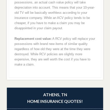
possessions, an actual cash value policy will take
depreciation into account. This means that your 10-year-
old TV will be basically worthless according to your
insurance company. While an ACV policy tends to be
cheaper, if you have to make a claim you may be
disappointed in your claim payout.
Replacement cost value:
A RCV policy will replace your
possessions with brand new items of similar quality
regardless of how old they were at the time they were
destroyed. While RCV policies are slightly more
expensive, they are well worth the cost if you have to
make a claim.
ATHENS, TN
HOME INSURANCE QUOTES!