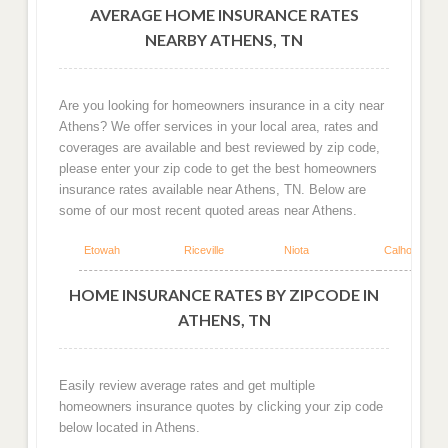
AVERAGE HOME INSURANCE RATES
NEARBY ATHENS, TN
Are you looking for homeowners insurance in a city near
Athens? We offer services in your local area, rates and
coverages are available and best reviewed by zip code,
please enter your zip code to get the best homeowners
insurance rates available near Athens, TN. Below are
some of our most recent quoted areas near Athens.
Etowah
Riceville
Niota
Calhoun
HOME INSURANCE RATES BY ZIPCODE IN
ATHENS, TN
Easily review average rates and get multiple
homeowners insurance quotes by clicking your zip code
below located in Athens.