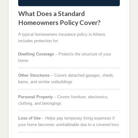
What Does a Standard
Homeowners Policy Cover?
A typical homeowners insurance policy in Athens
includes protection for:
Dwelling Coverage
– Protects the structure of your
home
Other Structures
– Covers detached garages, sheds,
barns, and similar outbuildings
Personal Property
– Covers furniture, electronics,
clothing, and belongings
Loss of Use
– Helps pay temporary living expenses if
your home becomes uninhabitable due to a covered loss