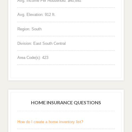
Avg. Income Per Household: $40,892
Avg. Elevation: 912 ft.
Region: South
Division: East South Central
Area Code(s): 423
HOME INSURANCE QUESTIONS
How do I create a home inventory list?