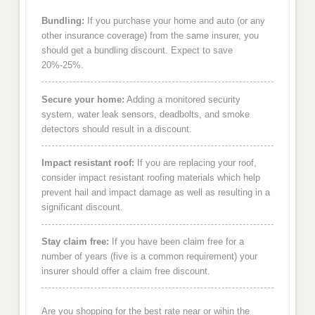
Bundling:
If you purchase your home and auto (or any
other insurance coverage) from the same insurer, you
should get a bundling discount. Expect to save
20%-25%.
Secure your home:
Adding a monitored security
system, water leak sensors, deadbolts, and smoke
detectors should result in a discount.
Impact resistant roof:
If you are replacing your roof,
consider impact resistant roofing materials which help
prevent hail and impact damage as well as resulting in a
significant discount.
Stay claim free:
If you have been claim free for a
number of years (five is a common requirement) your
insurer should offer a claim free discount.
Are you shopping for the best rate near or wihin the