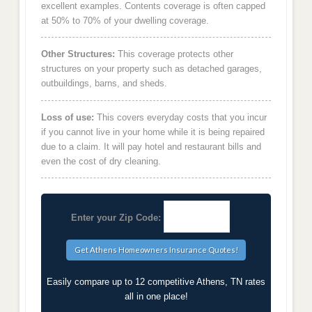
excellent examples. Contents coverage is often capped
at 50% to 70% of your dwelling coverage.
Other Structures:
This coverage protects other
structures on your property such as detached garages,
outbuildings, barns, and sheds.
Loss of use:
This covers everyday costs that you incur
if you cannot live in your home while it is being repaired
due to a claim. It will pay hotel and restaurant bills and
even the cost of dry cleaning.
Enter your Zip Code:
Easily compare up to 12 competitive Athens, TN rates
all in one place!