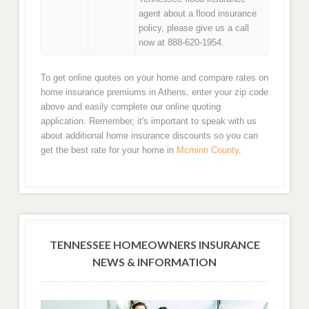
agent about a flood insurance
policy, please give us a call
now at 888-620-1954.
To get online quotes on your home and compare rates on
home insurance premiums in Athens, enter your zip code
above and easily complete our online quoting
application. Remember, it's important to speak with us
about additional home insurance discounts so you can
get the best rate for your home in
Mcminn County
.
TENNESSEE HOMEOWNERS INSURANCE
NEWS & INFORMATION