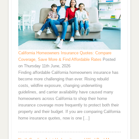
California Homeowners Insurance Quotes: Compare
Coverage, Save More & Find Affordable Rates
Posted
on Thursday 11th June, 2026
Finding affordable California homeowners insurance has
become more challenging than ever. Rising rebuild
costs, wildfire exposure, changing underwriting
guidelines, and carrier availability have caused many
homeowners across California to shop their home
insurance coverage more frequently to protect both their
property and their budget. If you are comparing California
home insurance quotes, now is one […]