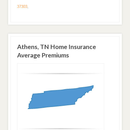
37303
,
Athens, TN Home Insurance
Average Premiums