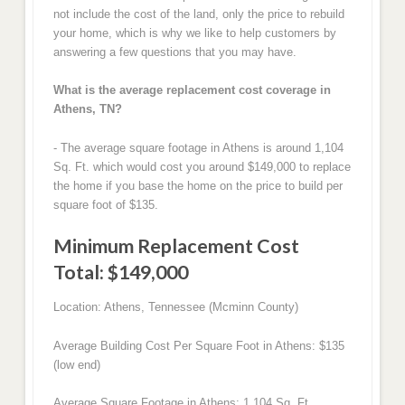
not include the cost of the land, only the price to rebuild
your home, which is why we like to help customers by
answering a few questions that you may have.
What is the average replacement cost coverage in
Athens, TN?
- The average square footage in Athens is around 1,104
Sq. Ft. which would cost you around $149,000 to replace
the home if you base the home on the price to build per
square foot of $135.
Minimum Replacement Cost
Total: $149,000
Location: Athens, Tennessee (Mcminn County)
Average Building Cost Per Square Foot in Athens: $135
(low end)
Average Square Footage in Athens: 1,104 Sq. Ft.