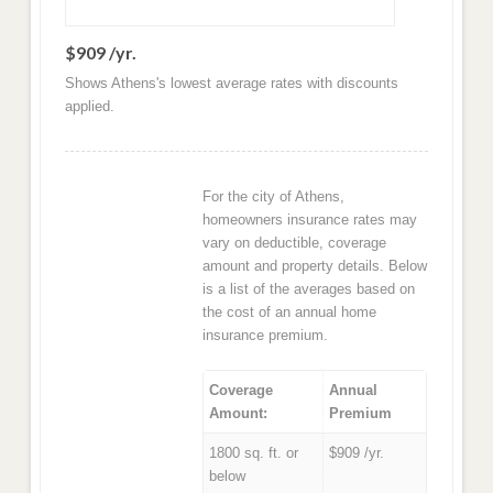
$909 /yr.
Shows Athens's lowest average rates with discounts
applied.
For the city of Athens,
homeowners insurance rates may
vary on deductible, coverage
amount and property details. Below
is a list of the averages based on
the cost of an annual home
insurance premium.
Coverage
Annual
Amount:
Premium
1800 sq. ft. or
$909 /yr.
below