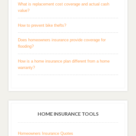
What is replacement cost coverage and actual cash
value?
How to prevent bike thefts?
Does homeowners insurance provide coverage for
flooding?
How is a home insurance plan different from a home
warranty?
HOME INSURANCE TOOLS
Homeowners Insurance Quotes