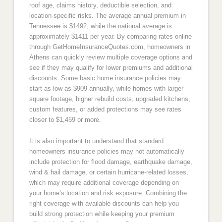
roof age, claims history, deductible selection, and
location-specific risks. The average annual premium in
Tennessee is $1492, while the national average is
approximately $1411 per year. By comparing rates online
through GetHomeInsuranceQuotes.com, homeowners in
Athens can quickly review multiple coverage options and
see if they may qualify for lower premiums and additional
discounts. Some basic home insurance policies may
start as low as $909 annually, while homes with larger
square footage, higher rebuild costs, upgraded kitchens,
custom features, or added protections may see rates
closer to $1,459 or more.
It is also important to understand that standard
homeowners insurance policies may not automatically
include protection for flood damage, earthquake damage,
wind & hail damage, or certain hurricane-related losses,
which may require additional coverage depending on
your home’s location and risk exposure. Combining the
right coverage with available discounts can help you
build strong protection while keeping your premium