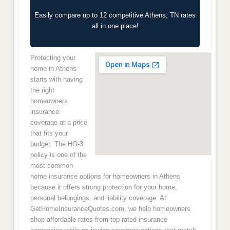
Easily compare up to 12 competitive Athens, TN rates
all in one place!
Protecting your
home in Athens
starts with having
the right
homeowners
insurance
coverage at a price
that fits your
budget. The HO-3
policy is one of the
most common
home insurance options for homeowners in Athens
because it offers strong protection for your home,
personal belongings, and liability coverage. At
GetHomeInsuranceQuotes.com, we help homeowners
shop affordable rates from top-rated insurance