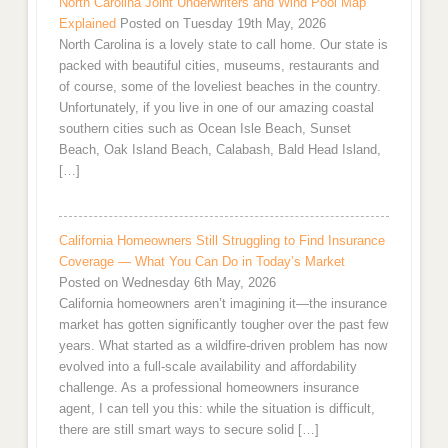
North Carolina Joint Underwriters and Wind Pool Map
Explained
Posted on Tuesday 19th May, 2026
North Carolina is a lovely state to call home. Our state is
packed with beautiful cities, museums, restaurants and
of course, some of the loveliest beaches in the country.
Unfortunately, if you live in one of our amazing coastal
southern cities such as Ocean Isle Beach, Sunset
Beach, Oak Island Beach, Calabash, Bald Head Island,
[…]
California Homeowners Still Struggling to Find Insurance
Coverage — What You Can Do in Today’s Market
Posted on Wednesday 6th May, 2026
California homeowners aren’t imagining it—the insurance
market has gotten significantly tougher over the past few
years. What started as a wildfire-driven problem has now
evolved into a full-scale availability and affordability
challenge. As a professional homeowners insurance
agent, I can tell you this: while the situation is difficult,
there are still smart ways to secure solid […]