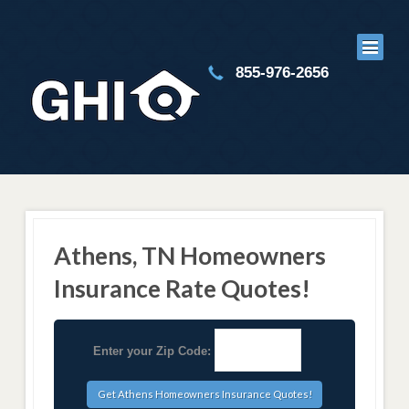
855-976-2656
Athens, TN Homeowners
Insurance Rate Quotes!
Enter your Zip Code: