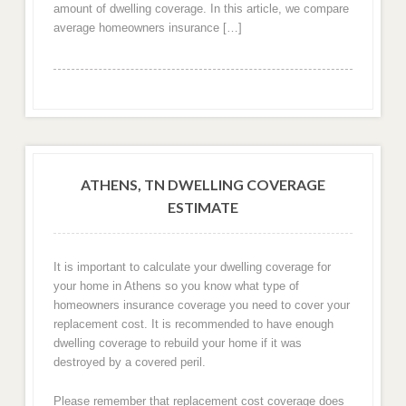
amount of dwelling coverage. In this article, we compare
average homeowners insurance […]
ATHENS, TN DWELLING COVERAGE
ESTIMATE
It is important to calculate your dwelling coverage for
your home in Athens so you know what type of
homeowners insurance coverage you need to cover your
replacement cost. It is recommended to have enough
dwelling coverage to rebuild your home if it was
destroyed by a covered peril.
Please remember that replacement cost coverage does