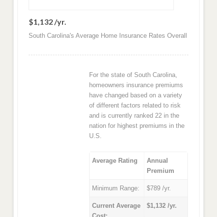
$1,132 /yr.
South Carolina's Average Home Insurance Rates Overall
For the state of South Carolina,
homeowners insurance premiums
have changed based on a variety
of different factors related to risk
and is currently ranked 22 in the
nation for highest premiums in the
U.S.
Average Rating
Annual
Premium
Minimum Range:
$789 /yr.
Current Average
$1,132 /yr.
Cost: