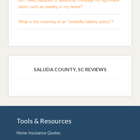
Do I need separate or additional coverage for high-value
items such as jewelry in my home?
What is the meaning of an "umbrella liability policy"?
SALUDA COUNTY, SC REVIEWS
Tools & Resources
Home Insurance Quotes