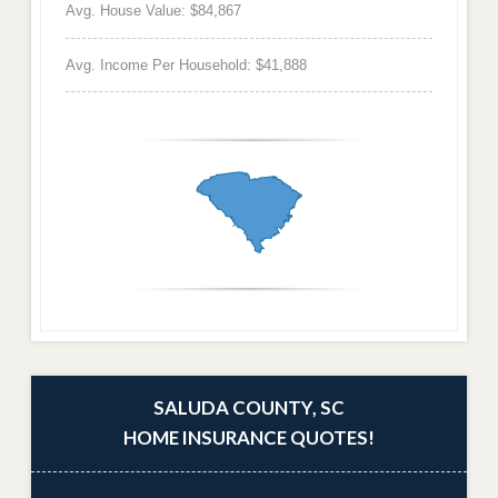
Avg. House Value: $84,867
Avg. Income Per Household: $41,888
SALUDA COUNTY, SC
HOME INSURANCE QUOTES!