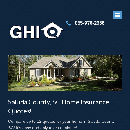
855-976-2656
Saluda County, SC Home Insurance
Quotes!
Compare up to 12 quotes for your home in Saluda County,
SC! It's easy and only takes a minute!