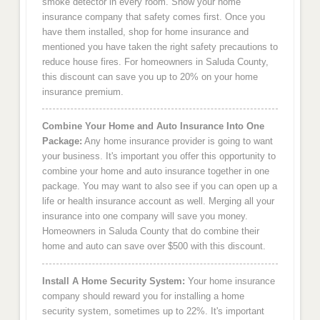
smoke detector in every room. Show your home
insurance company that safety comes first. Once you
have them installed, shop for home insurance and
mentioned you have taken the right safety precautions to
reduce house fires. For homeowners in Saluda County,
this discount can save you up to 20% on your home
insurance premium.
Combine Your Home and Auto Insurance Into One
Package:
Any home insurance provider is going to want
your business. It's important you offer this opportunity to
combine your home and auto insurance together in one
package. You may want to also see if you can open up a
life or health insurance account as well. Merging all your
insurance into one company will save you money.
Homeowners in Saluda County that do combine their
home and auto can save over $500 with this discount.
Install A Home Security System:
Your home insurance
company should reward you for installing a home
security system, sometimes up to 22%. It's important