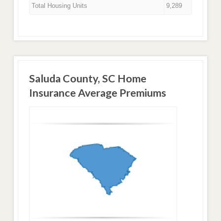
Total Housing Units
9,289
Saluda County, SC Home
Insurance Average Premiums