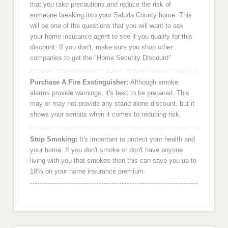
that you take precautions and reduce the risk of
someone breaking into your Saluda County home. This
will be one of the questions that you will want to ask
your home insurance agent to see if you qualify for this
discount. If you don't, make sure you shop other
companies to get the "Home Security Discount"
Purchase A Fire Exstinguisher:
Although smoke
alarms provide warnings, it's best to be prepared. This
may or may not provide any stand alone discount, but it
shows your serious when it comes to reducing risk.
Stop Smoking:
It's important to protect your health and
your home. If you don't smoke or don't have anyone
living with you that smokes then this can save you up to
18% on your home insurance premium.