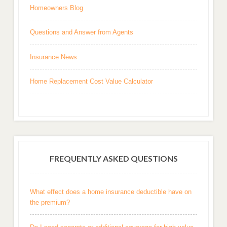
Homeowners Blog
Questions and Answer from Agents
Insurance News
Home Replacement Cost Value Calculator
FREQUENTLY ASKED QUESTIONS
What effect does a home insurance deductible have on
the premium?