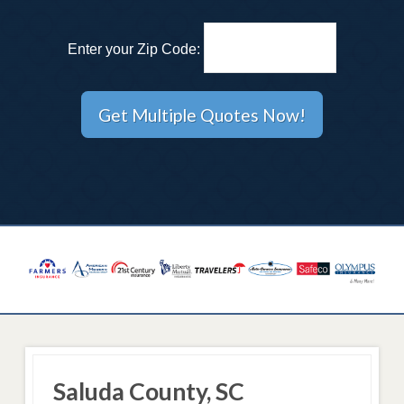
Enter your Zip Code:
Saluda County, SC