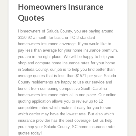
Homeowners Insurance
Quotes
Homeowners of Saluda County, you are paying around
$130.92 a month for basic or HO-3 standard
homeowners insurance coverage. If you would like to
pay less than average for your home insurance premium,
you are in the right place. We will be happy to help you
shop and compare home insurance rates for your home
in Saluda County, our job is to help you find better than
average quotes that is less than $1571 per year. Saluda
County residentents are happy to use our service and
benefit from comparing competitive South Carolina
homeowners insurance rates all in one place. Our online
quoting application allows you to review up to 12
competitive rates which makes it easy for you to see
which carrier may have the lowest rate. But also which
insurance provider has the best coverage. Let us help
you shop your Saluda County, SC home insurance rate
quotes today!