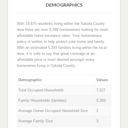
DEMOGRAPHICS
With 19,875 residents living within the Saluda County
area there are over 9,289 homeowners looking for more
affordable home insurance rates. Your homeowners
policy is written to help protect your home and family.
With an estimated 5,393 families living within the local
area, it is safe to say that great coverage at an
affordable price is most desired amongst every
homeowner living in Saluda County.
Demographic
Values
Total Occupied Households
7,527
Family Households (families)
5,393
Average Owner Occupied Household Size
2
Average Family Size
3