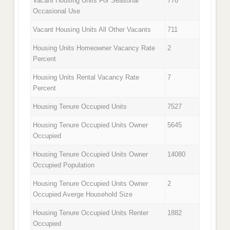
Vacant Housing Units For Seasonal
778
Occasional Use
Vacant Housing Units All Other Vacants
711
Housing Units Homeowner Vacancy Rate
2
Percent
Housing Units Rental Vacancy Rate
7
Percent
Housing Tenure Occupied Units
7527
Housing Tenure Occupied Units Owner
5645
Occupied
Housing Tenure Occupied Units Owner
14080
Occupied Population
Housing Tenure Occupied Units Owner
2
Occupied Averge Household Size
Housing Tenure Occupied Units Renter
1882
Occupied