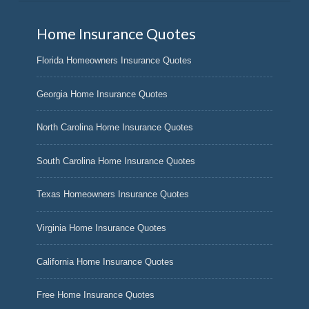
Home Insurance Quotes
Florida Homeowners Insurance Quotes
Georgia Home Insurance Quotes
North Carolina Home Insurance Quotes
South Carolina Home Insurance Quotes
Texas Homeowners Insurance Quotes
Virginia Home Insurance Quotes
California Home Insurance Quotes
Free Home Insurance Quotes