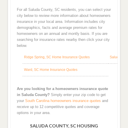
For all Saluda County, SC residents, you can select your
city below to review more information about homeowners
insurance in your local area. Information includes city
demographics, facts and average premium rates for
homeowners on an annual and montly basis. If you are
searching for insurance rates nearby then click your city
below.
Ridge Spring, SC Home Insurance Quotes
Saluda, SC
Ward, SC Home Insurance Quotes
Are you looking for a homeowners insurance quote
in Saluda County?
Simply enter your zip code to get
your
South Carolina homeowners insurance quotes
and
receive up to 12 competitive quotes and coverage
options in your area.
SALUDA COUNTY, SC HOUSING