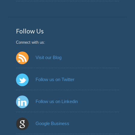
Follow Us
Connect with us:
Visit our Blog
Follow us on Twitter
Follow us on Linkedin
Google Business