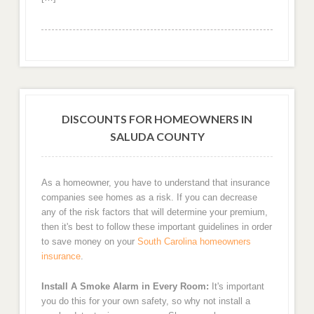
DISCOUNTS FOR HOMEOWNERS IN
SALUDA COUNTY
As a homeowner, you have to understand that insurance
companies see homes as a risk. If you can decrease
any of the risk factors that will determine your premium,
then it's best to follow these important guidelines in order
to save money on your
South Carolina homeowners
insurance
.
Install A Smoke Alarm in Every Room:
It's important
you do this for your own safety, so why not install a