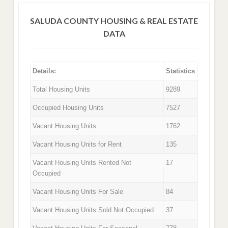
SALUDA COUNTY HOUSING & REAL ESTATE
DATA
Details:
Statistics
Total Housing Units
9289
Occupied Housing Units
7527
Vacant Housing Units
1762
Vacant Housing Units for Rent
135
Vacant Housing Units Rented Not
17
Occupied
Vacant Housing Units For Sale
84
Vacant Housing Units Sold Not Occupied
37