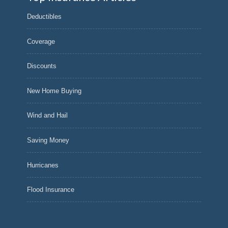
Deductibles
Coverage
Discounts
New Home Buying
Wind and Hail
Saving Money
Hurricanes
Flood Insurance