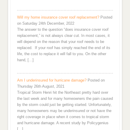
Will my home insurance cover roof replacement?
Posted
on Saturday 24th December, 2022
The answer to the question “does insurance cover roof
replacement,” is not always clear cut. In most cases, it
will depend on the reason that your roof needs to be
replaced. If your roof has simply reached the end of its
life, the cost to replace it will fall to you. On the other
hand, […]
Am I underinsured for hurricane damage?
Posted on
Thursday 26th August, 2021
Tropical Storm Henri hit the Northeast pretty hard over
the last week and for many homeowners the pain caused
by the storm could just be getting started. Unfortunately,
many homeowners may be underinsured or not have the
right coverage in place when it comes to tropical storm
and hurricane damage. A recent study by Policygenius
[…]