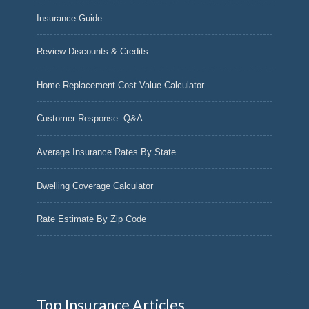
Insurance Guide
Review Discounts & Credits
Home Replacement Cost Value Calculator
Customer Response: Q&A
Average Insurance Rates By State
Dwelling Coverage Calculator
Rate Estimate By Zip Code
Top Insurance Articles