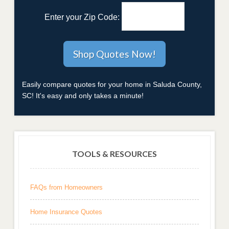
Enter your Zip Code:
Easily compare quotes for your home in Saluda County,
SC! It's easy and only takes a minute!
TOOLS & RESOURCES
FAQs from Homeowners
Home Insurance Quotes