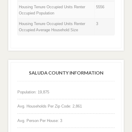
Housing Tenure Occupied Units Renter
5556
Occupied Population
Housing Tenure Occupied Units Renter
3
Occupied Average Household Size
SALUDA COUNTY INFORMATION
Population: 19,875
Avg. Households Per Zip Code: 2,861
Avg. Person Per House: 3