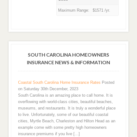
Maximum Range:
$1571 /yr.
SOUTH CAROLINA HOMEOWNERS
INSURANCE NEWS & INFORMATION
Coastal South Carolina Home Insurance Rates
Posted
on Saturday 30th December, 2023
South Carolina is an amazing place to call home. It is
overflowing with world-class cities, beautiful beaches,
museums, and restaurants. It is truly a wonderful place
to live. Unfortunately, some of our beautiful coastal
cities, Myrtle Beach, Charleston and Hilton Head as an
example come with some pretty high homeowners
insurance premiums if you live […]