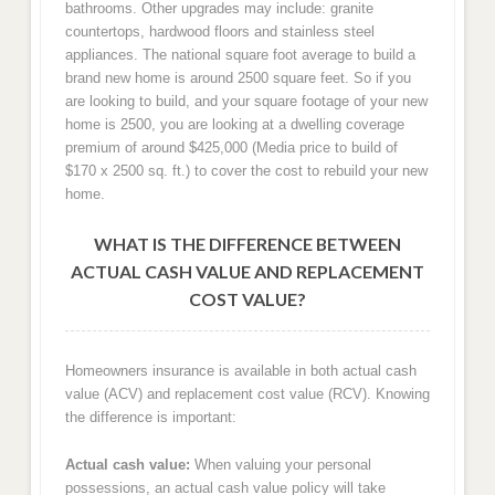
bathrooms. Other upgrades may include: granite
countertops, hardwood floors and stainless steel
appliances. The national square foot average to build a
brand new home is around 2500 square feet. So if you
are looking to build, and your square footage of your new
home is 2500, you are looking at a dwelling coverage
premium of around $425,000 (Media price to build of
$170 x 2500 sq. ft.) to cover the cost to rebuild your new
home.
WHAT IS THE DIFFERENCE BETWEEN
ACTUAL CASH VALUE AND REPLACEMENT
COST VALUE?
Homeowners insurance is available in both actual cash
value (ACV) and replacement cost value (RCV). Knowing
the difference is important:
Actual cash value:
When valuing your personal
possessions, an actual cash value policy will take