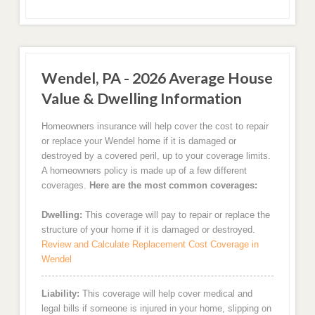
Wendel, PA - 2026 Average House
Value & Dwelling Information
Homeowners insurance will help cover the cost to repair
or replace your Wendel home if it is damaged or
destroyed by a covered peril, up to your coverage limits.
A homeowners policy is made up of a few different
coverages.
Here are the most common coverages:
Dwelling:
This coverage will pay to repair or replace the
structure of your home if it is damaged or destroyed.
Review and Calculate Replacement Cost Coverage in
Wendel
Liability:
This coverage will help cover medical and
legal bills if someone is injured in your home, slipping on