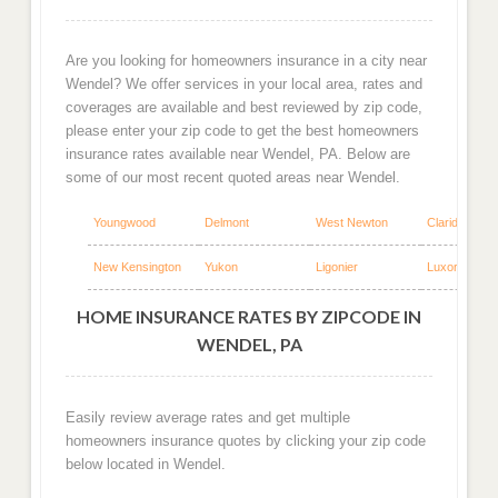
Are you looking for homeowners insurance in a city near
Wendel? We offer services in your local area, rates and
coverages are available and best reviewed by zip code,
please enter your zip code to get the best homeowners
insurance rates available near Wendel, PA. Below are
some of our most recent quoted areas near Wendel.
Youngwood
Delmont
West Newton
Claridge
New Kensington
Yukon
Ligonier
Luxor
HOME INSURANCE RATES BY ZIPCODE IN
WENDEL, PA
Easily review average rates and get multiple
homeowners insurance quotes by clicking your zip code
below located in Wendel.