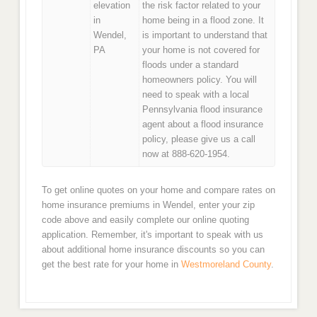
elevation
the risk factor related to your
in
home being in a flood zone. It
Wendel,
is important to understand that
PA
your home is not covered for
floods under a standard
homeowners policy. You will
need to speak with a local
Pennsylvania flood insurance
agent about a flood insurance
policy, please give us a call
now at 888-620-1954.
To get online quotes on your home and compare rates on
home insurance premiums in Wendel, enter your zip
code above and easily complete our online quoting
application. Remember, it's important to speak with us
about additional home insurance discounts so you can
get the best rate for your home in
Westmoreland County
.