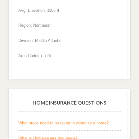
Avg. Elevation: 1106 ft.
Region: Northeast
Division: Middle Atlantic
Area Code(s): 724
HOME INSURANCE QUESTIONS
What steps need to be taken to winterize a home?
What is Homeowners Insurance?