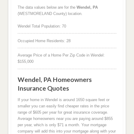
The data values below are for the
Wendel, PA
(WESTMORELAND County) location.
Wendel Total Population: 70
Occupied Home Residents: 28
Average Price of a Home Per Zip Code in Wendel:
$155,000
Wendel, PA Homeowners
Insurance Quotes
If your home in Wendel is around 1650 square feet or
smaller you can easily find cheaper rates in the price
range of $605 per year for great insurance coverage.
Average homeowners near you are paying around $855
per year, which is only $71 a month. Your mortgage
company will add this into your mortgage along with your