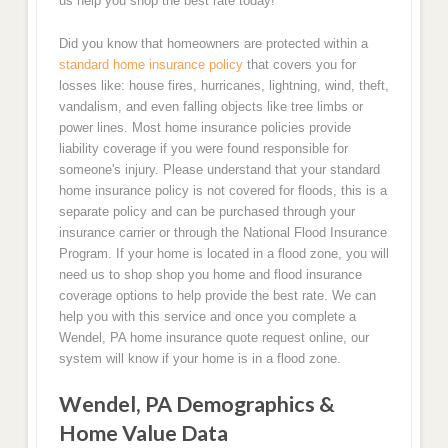
us help you shop the best rate today!
Did you know that homeowners are protected within a
standard home insurance policy
that covers you for
losses like: house fires, hurricanes, lightning, wind, theft,
vandalism, and even falling objects like tree limbs or
power lines. Most home insurance policies provide
liability coverage if you were found responsible for
someone's injury. Please understand that your standard
home insurance policy is not covered for floods, this is a
separate policy and can be purchased through your
insurance carrier or through the National Flood Insurance
Program. If your home is located in a flood zone, you will
need us to shop shop you home and flood insurance
coverage options to help provide the best rate. We can
help you with this service and once you complete a
Wendel, PA home insurance quote request online, our
system will know if your home is in a flood zone.
Wendel, PA Demographics &
Home Value Data