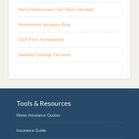
Home Replacement Cost Value Calculator
Homeowners Insurance Blog
Q&A (From Homeowners)
Dwelling Coverage Calculator
Tools & Resources
Home Insurance Quotes
Insurance Guide