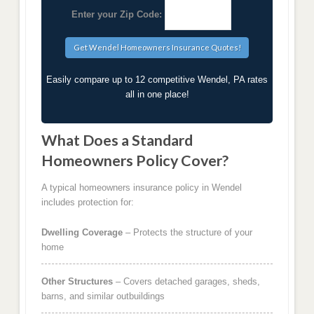
Enter your Zip Code:
Easily compare up to 12 competitive Wendel, PA rates
all in one place!
What Does a Standard
Homeowners Policy Cover?
A typical homeowners insurance policy in Wendel
includes protection for:
Dwelling Coverage
– Protects the structure of your
home
Other Structures
– Covers detached garages, sheds,
barns, and similar outbuildings