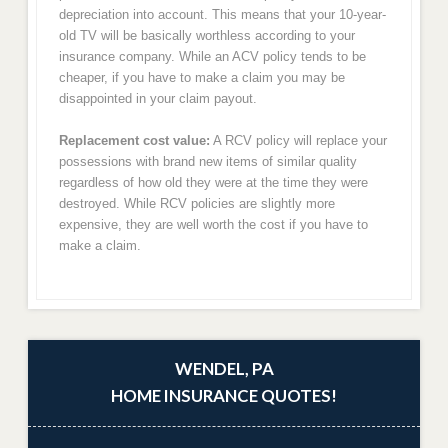
depreciation into account. This means that your 10-year-
old TV will be basically worthless according to your
insurance company. While an ACV policy tends to be
cheaper, if you have to make a claim you may be
disappointed in your claim payout.
Replacement cost value:
A RCV policy will replace your
possessions with brand new items of similar quality
regardless of how old they were at the time they were
destroyed. While RCV policies are slightly more
expensive, they are well worth the cost if you have to
make a claim.
WENDEL, PA
HOME INSURANCE QUOTES!