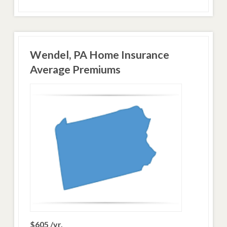
Wendel, PA Home Insurance
Average Premiums
$605 /yr.