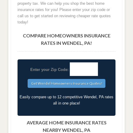
property tax. We can help you shop the best home
insurance rates for you! Please enter your zip code or
call us to get started on reviewing cheaper rate quotes
today!
COMPARE HOMEOWNERS INSURANCE
RATES IN WENDEL, PA!
Enter your Zip Code:
Easily compare up to 12 competitive Wendel, PA rates
all in one place!
AVERAGE HOME INSURANCE RATES
NEARBY WENDEL, PA