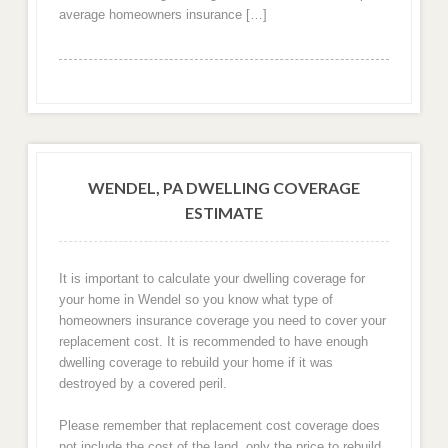
average homeowners insurance […]
WENDEL, PA DWELLING COVERAGE
ESTIMATE
It is important to calculate your dwelling coverage for
your home in Wendel so you know what type of
homeowners insurance coverage you need to cover your
replacement cost. It is recommended to have enough
dwelling coverage to rebuild your home if it was
destroyed by a covered peril.
Please remember that replacement cost coverage does
not include the cost of the land, only the price to rebuild