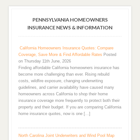
PENNSYLVANIA HOMEOWNERS
INSURANCE NEWS & INFORMATION
California Homeowners Insurance Quotes: Compare
Coverage, Save More & Find Affordable Rates
Posted
on Thursday 11th June, 2026
Finding affordable California homeowners insurance has
become more challenging than ever. Rising rebuild
costs, wildfire exposure, changing underwriting
guidelines, and carrier availability have caused many
homeowners across California to shop their home
insurance coverage more frequently to protect both their
property and their budget. If you are comparing California
home insurance quotes, now is one […]
North Carolina Joint Underwriters and Wind Pool Map