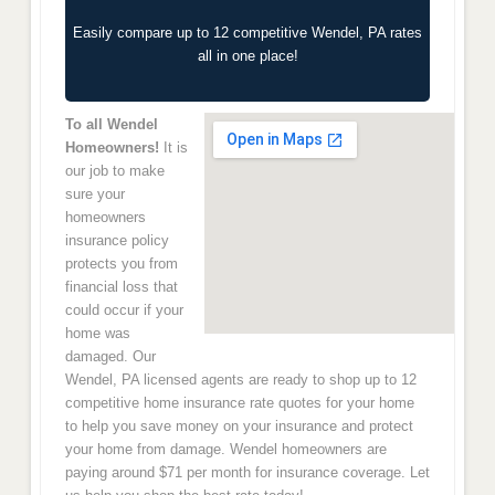
Easily compare up to 12 competitive Wendel, PA rates
all in one place!
To all Wendel
Homeowners!
It is
our job to make
sure your
homeowners
insurance policy
protects you from
financial loss that
could occur if your
home was
damaged. Our
Wendel, PA licensed agents are ready to shop up to 12
competitive home insurance rate quotes for your home
to help you save money on your insurance and protect
your home from damage. Wendel homeowners are
paying around $71 per month for insurance coverage. Let