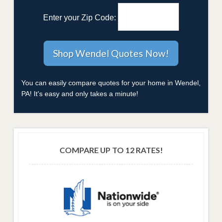
Enter your Zip Code:
You can easily compare quotes for your home in Wendel,
PA! It's easy and only takes a minute!
COMPARE UP TO 12 RATES!