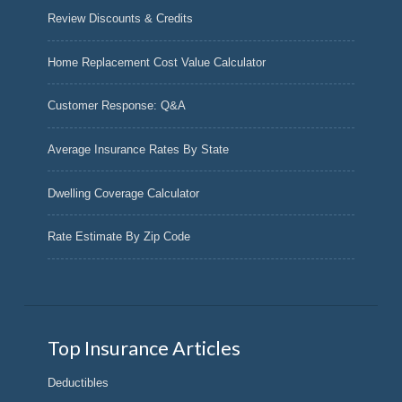
Review Discounts & Credits
Home Replacement Cost Value Calculator
Customer Response: Q&A
Average Insurance Rates By State
Dwelling Coverage Calculator
Rate Estimate By Zip Code
Top Insurance Articles
Deductibles