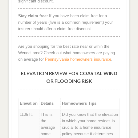
significant discount.
Stay claim free:
If you have been claim free for a
number of years (five is a common requirement) your
insurer should offer a claim free discount.
Are you shopping for the best rate near or wihin the
Wendel area? Check out what homeowners are paying
on average for
Pennsylvania homeowners insurance
.
ELEVATION REVIEW FOR COASTAL WIND
OR FLOODING RISK
Elevation
Details
Homeowners Tips
1106 ft.
This is
Did you know that the elevation
the
in which your home resides is
average
crucial to a home insurance
home
policy because it determines