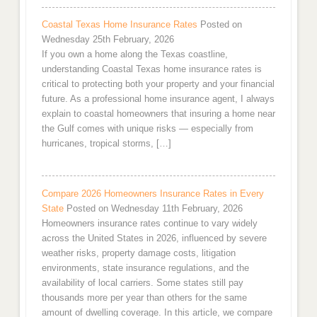
Coastal Texas Home Insurance Rates
Posted on
Wednesday 25th February, 2026
If you own a home along the Texas coastline,
understanding Coastal Texas home insurance rates is
critical to protecting both your property and your financial
future. As a professional home insurance agent, I always
explain to coastal homeowners that insuring a home near
the Gulf comes with unique risks — especially from
hurricanes, tropical storms, […]
Compare 2026 Homeowners Insurance Rates in Every
State
Posted on Wednesday 11th February, 2026
Homeowners insurance rates continue to vary widely
across the United States in 2026, influenced by severe
weather risks, property damage costs, litigation
environments, state insurance regulations, and the
availability of local carriers. Some states still pay
thousands more per year than others for the same
amount of dwelling coverage. In this article, we compare