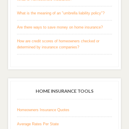
What is the meaning of an "umbrella liability policy"?
Are there ways to save money on home insurance?
How are credit scores of homeowners checked or
determined by insurance companies?
HOME INSURANCE TOOLS
Homeowners Insurance Quotes
Average Rates Per State