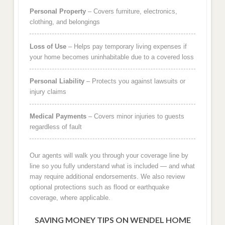
Personal Property
– Covers furniture, electronics,
clothing, and belongings
Loss of Use
– Helps pay temporary living expenses if
your home becomes uninhabitable due to a covered loss
Personal Liability
– Protects you against lawsuits or
injury claims
Medical Payments
– Covers minor injuries to guests
regardless of fault
Our agents will walk you through your coverage line by
line so you fully understand what is included — and what
may require additional endorsements. We also review
optional protections such as flood or earthquake
coverage, where applicable.
SAVING MONEY TIPS ON WENDEL HOME