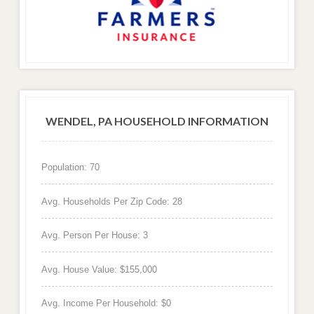
WENDEL, PA HOUSEHOLD INFORMATION
Population: 70
Avg. Households Per Zip Code: 28
Avg. Person Per House: 3
Avg. House Value: $155,000
Avg. Income Per Household: $0