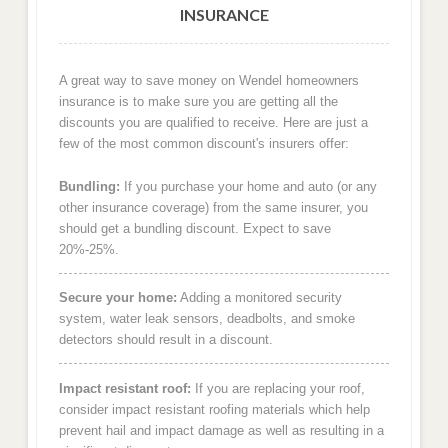
INSURANCE
A great way to save money on Wendel homeowners
insurance is to make sure you are getting all the
discounts you are qualified to receive. Here are just a
few of the most common discount's insurers offer:
Bundling:
If you purchase your home and auto (or any
other insurance coverage) from the same insurer, you
should get a bundling discount. Expect to save
20%-25%.
Secure your home:
Adding a monitored security
system, water leak sensors, deadbolts, and smoke
detectors should result in a discount.
Impact resistant roof:
If you are replacing your roof,
consider impact resistant roofing materials which help
prevent hail and impact damage as well as resulting in a