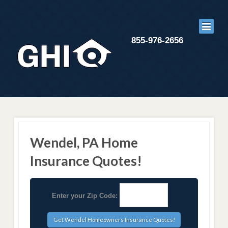
855-976-2656
Wendel, PA Home
Insurance Quotes!
Enter your Zip Code: