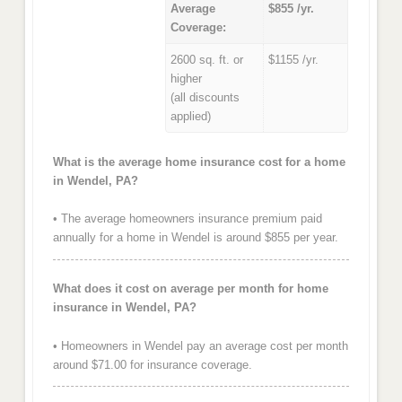
Average
$855 /yr.
Coverage:
2600 sq. ft. or
$1155 /yr.
higher
(all discounts
applied)
What is the average home insurance cost for a home
in Wendel, PA?
• The average homeowners insurance premium paid
annually for a home in Wendel is around $855 per year.
What does it cost on average per month for home
insurance in Wendel, PA?
• Homeowners in Wendel pay an average cost per month
around $71.00 for insurance coverage.