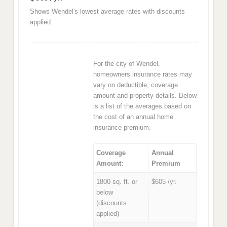
Shows Wendel's lowest average rates with discounts
applied.
For the city of Wendel,
homeowners insurance rates may
vary on deductible, coverage
amount and property details. Below
is a list of the averages based on
the cost of an annual home
insurance premium.
Coverage
Annual
Amount:
Premium
1800 sq. ft. or
$605 /yr.
below
(discounts
applied)