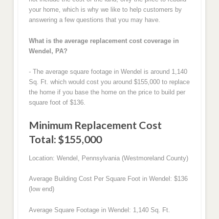
your home, which is why we like to help customers by
answering a few questions that you may have.
What is the average replacement cost coverage in
Wendel, PA?
- The average square footage in Wendel is around 1,140
Sq. Ft. which would cost you around $155,000 to replace
the home if you base the home on the price to build per
square foot of $136.
Minimum Replacement Cost
Total: $155,000
Location: Wendel, Pennsylvania (Westmoreland County)
Average Building Cost Per Square Foot in Wendel: $136
(low end)
Average Square Footage in Wendel: 1,140 Sq. Ft.