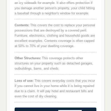
an icy sidewalk for example. It also offers protection if
you damage another person's property, your child hitting
a baseball through a neighbor's window for example.
Contents:
This covers the cost to replace your personal
possessions that are destroyed by a covered peril.
Furniture, electronics, clothing and household goods are
excellent examples. Contents coverage is often capped
at 50% to 70% of your dwelling coverage.
Other Structures:
This coverage protects other
structures on your property such as detached garages,
outbuildings, barns, and sheds.
Loss of use:
This covers everyday costs that you incur
if you cannot live in your home while it is being repaired
due to a claim. It will pay hotel and restaurant bills and
even the cost of dry cleaning.