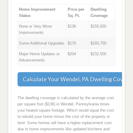
Home Improvement
Price per
Dwelling
Status
Sq. Ft.
Coverage
None or Very Minor
$136
$155,000
Improvements
Some Additional Upgrades
$170
$193,750
Major Home Updates or
$204
$232,500
Advancements
Calculate Your Wendel, PA Dwelling Covera
The dwelling coverage is calculated by the average cost
per square foot ($136) in Wendel, Pennsylvania times
your heated square footage. Which would equal the cost
to rebuild your home minus the cost of the property or
land. Some homes will have a higher replacement cost
due to home improvements like updated kitchens and