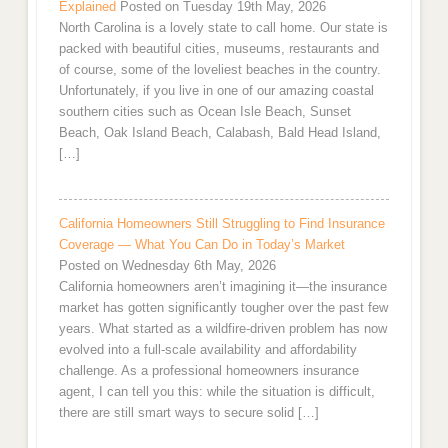
Explained
Posted on Tuesday 19th May, 2026
North Carolina is a lovely state to call home. Our state is
packed with beautiful cities, museums, restaurants and
of course, some of the loveliest beaches in the country.
Unfortunately, if you live in one of our amazing coastal
southern cities such as Ocean Isle Beach, Sunset
Beach, Oak Island Beach, Calabash, Bald Head Island,
[…]
California Homeowners Still Struggling to Find Insurance
Coverage — What You Can Do in Today’s Market
Posted on Wednesday 6th May, 2026
California homeowners aren’t imagining it—the insurance
market has gotten significantly tougher over the past few
years. What started as a wildfire-driven problem has now
evolved into a full-scale availability and affordability
challenge. As a professional homeowners insurance
agent, I can tell you this: while the situation is difficult,
there are still smart ways to secure solid […]