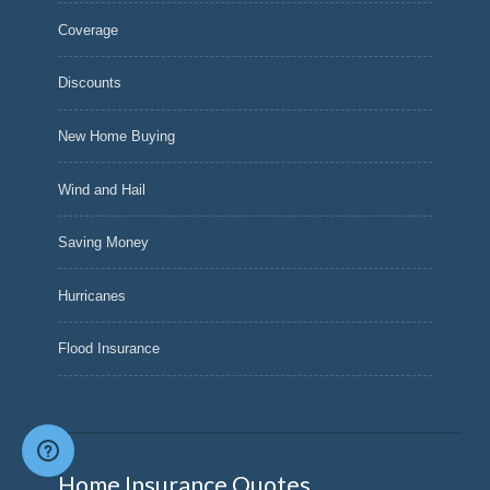
Coverage
Discounts
New Home Buying
Wind and Hail
Saving Money
Hurricanes
Flood Insurance
Home Insurance Quotes