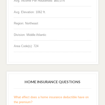
Avg. Income Per Household: $60,074
Avg. Elevation: 1062 ft.
Region: Northeast
Division: Middle Atlantic
Area Code(s): 724
HOME INSURANCE QUESTIONS
What effect does a home insurance deductible have on
the premium?