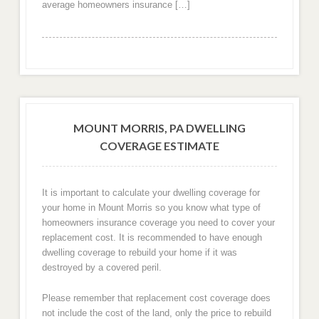
average homeowners insurance […]
MOUNT MORRIS, PA DWELLING
COVERAGE ESTIMATE
It is important to calculate your dwelling coverage for
your home in Mount Morris so you know what type of
homeowners insurance coverage you need to cover your
replacement cost. It is recommended to have enough
dwelling coverage to rebuild your home if it was
destroyed by a covered peril.
Please remember that replacement cost coverage does
not include the cost of the land, only the price to rebuild