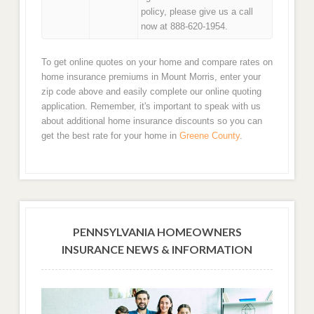
policy, please give us a call
now at 888-620-1954.
To get online quotes on your home and compare rates on
home insurance premiums in Mount Morris, enter your
zip code above and easily complete our online quoting
application. Remember, it's important to speak with us
about additional home insurance discounts so you can
get the best rate for your home in
Greene County
.
PENNSYLVANIA HOMEOWNERS
INSURANCE NEWS & INFORMATION