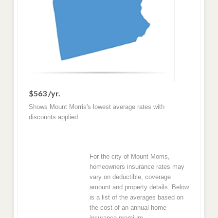
$563 /yr.
Shows Mount Morris's lowest average rates with
discounts applied.
For the city of Mount Morris,
homeowners insurance rates may
vary on deductible, coverage
amount and property details. Below
is a list of the averages based on
the cost of an annual home
insurance premium.