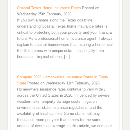
Coastal Texas Home Insurance Rates
Posted on
Wednesday 25th February, 2026
If you own a home along the Texas coastline,
understanding Coastal Texas home insurance rates is
critical to protecting both your property and your financial
future. As a professional home insurance agent, I always
explain to coastal homeowners that insuring a home near
the Gulf comes with unique risks — especially from
hurricanes, tropical storms, […]
Compare 2026 Homeowners Insurance Rates in Every
State
Posted on Wednesday 11th February, 2026
Homeowners insurance rates continue to vary widely
across the United States in 2026, influenced by severe
weather risks, property damage costs, litigation
environments, state insurance regulations, and the
availability of local carriers. Some states still pay
thousands more per year than others for the same
amount of dwelling coverage. In this article, we compare