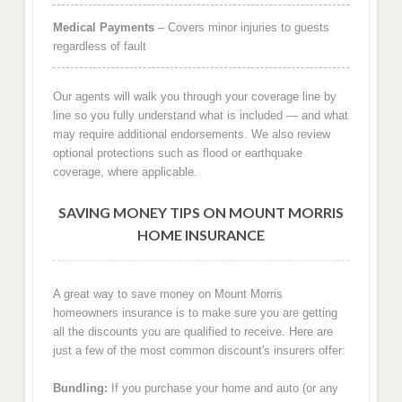
Medical Payments
– Covers minor injuries to guests
regardless of fault
Our agents will walk you through your coverage line by
line so you fully understand what is included — and what
may require additional endorsements. We also review
optional protections such as flood or earthquake
coverage, where applicable.
SAVING MONEY TIPS ON MOUNT MORRIS
HOME INSURANCE
A great way to save money on Mount Morris
homeowners insurance is to make sure you are getting
all the discounts you are qualified to receive. Here are
just a few of the most common discount's insurers offer:
Bundling:
If you purchase your home and auto (or any