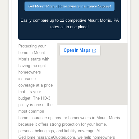
Easily compare up to 12 competitive Mount Morris, PA
rates all in one place!
Protecting your
home in Mount
Morris starts with
having the right
homeowners
insurance
coverage at a price
that fits your
budget. The HO-3
policy is one of the
most common
home insurance options for homeowners in Mount Morris
because it offers strong protection for your home,
personal belongings, and liability coverage. At
GetHomeInsuranceQuotes.com, we help homeowners