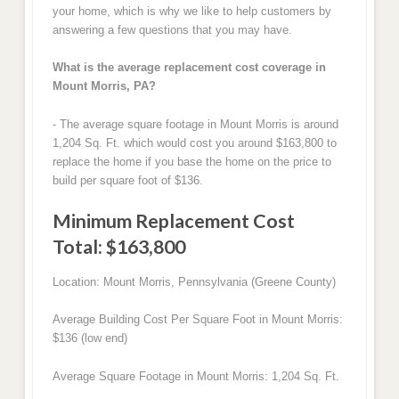
your home, which is why we like to help customers by
answering a few questions that you may have.
What is the average replacement cost coverage in
Mount Morris, PA?
- The average square footage in Mount Morris is around
1,204 Sq. Ft. which would cost you around $163,800 to
replace the home if you base the home on the price to
build per square foot of $136.
Minimum Replacement Cost
Total: $163,800
Location: Mount Morris, Pennsylvania (Greene County)
Average Building Cost Per Square Foot in Mount Morris:
$136 (low end)
Average Square Footage in Mount Morris: 1,204 Sq. Ft.