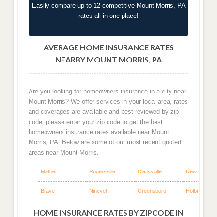
Easily compare up to 12 competitive Mount Morris, PA
rates all in one place!
AVERAGE HOME INSURANCE RATES
NEARBY MOUNT MORRIS, PA
Are you looking for homeowners insurance in a city near
Mount Morris? We offer services in your local area, rates
and coverages are available and best reviewed by zip
code, please enter your zip code to get the best
homeowners insurance rates available near Mount
Morris, PA. Below are some of our most recent quoted
areas near Mount Morris.
Mather
Rogersville
Clarksville
New Freepor
Brave
Nineveh
Greensboro
Holbrook
HOME INSURANCE RATES BY ZIPCODE IN