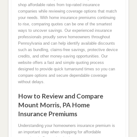
shop affordable rates from top-rated insurance
companies while reviewing coverage options that match
your needs. With home insurance premiums continuing
to rise, comparing quotes can be one of the smartest
ways to uncover savings. Our experienced insurance
professionals proudly serve homeowners throughout
Pennsylvania and can help identify available discounts
such as bundling, claims-free savings, protective device
credits, and other money-saving opportunities. Our
website offers a fast and simple quoting process
designed to provide quick turnaround times so you can
compare options and secure dependable coverage
without delays.
How to Review and Compare
Mount Morris, PA Home
Insurance Premiums
Understanding your homeowners insurance premium is
an important step when shopping for affordable