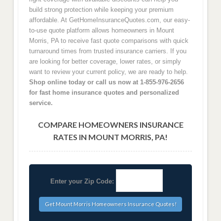
build strong protection while keeping your premium
affordable. At GetHomeInsuranceQuotes.com, our easy-
to-use quote platform allows homeowners in Mount
Morris, PA to receive fast quote comparisons with quick
turnaround times from trusted insurance carriers. If you
are looking for better coverage, lower rates, or simply
want to review your current policy, we are ready to help.
Shop online today or call us now at 1-855-976-2656
for fast home insurance quotes and personalized
service.
COMPARE HOMEOWNERS INSURANCE
RATES IN MOUNT MORRIS, PA!
Enter your Zip Code: