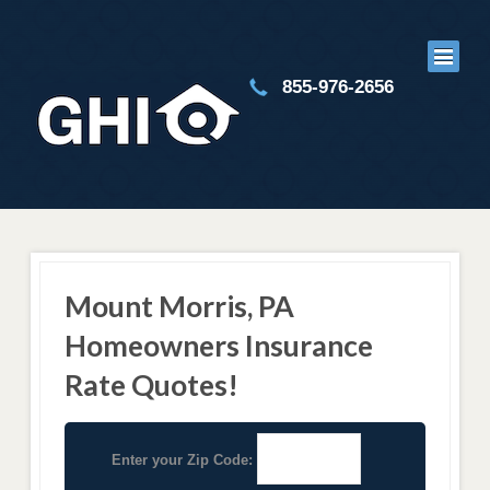
855-976-2656
Mount Morris, PA
Homeowners Insurance
Rate Quotes!
Enter your Zip Code: