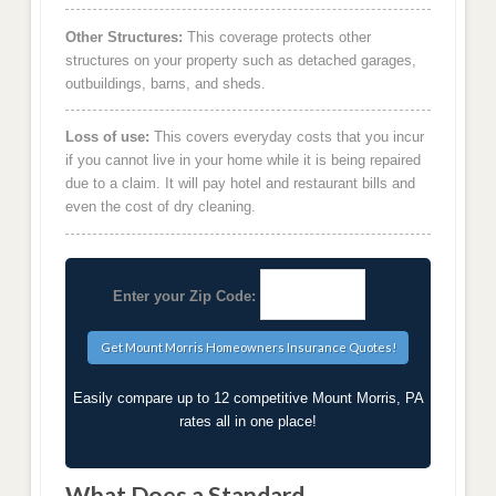
Other Structures:
This coverage protects other
structures on your property such as detached garages,
outbuildings, barns, and sheds.
Loss of use:
This covers everyday costs that you incur
if you cannot live in your home while it is being repaired
due to a claim. It will pay hotel and restaurant bills and
even the cost of dry cleaning.
Enter your Zip Code:
Easily compare up to 12 competitive Mount Morris, PA
rates all in one place!
What Does a Standard