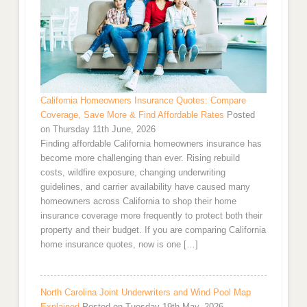
California Homeowners Insurance Quotes: Compare
Coverage, Save More & Find Affordable Rates
Posted
on Thursday 11th June, 2026
Finding affordable California homeowners insurance has
become more challenging than ever. Rising rebuild
costs, wildfire exposure, changing underwriting
guidelines, and carrier availability have caused many
homeowners across California to shop their home
insurance coverage more frequently to protect both their
property and their budget. If you are comparing California
home insurance quotes, now is one […]
North Carolina Joint Underwriters and Wind Pool Map
Explained
Posted on Tuesday 19th May, 2026