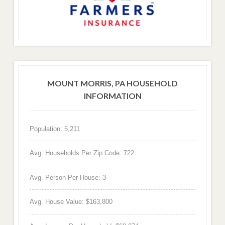
MOUNT MORRIS, PA HOUSEHOLD
INFORMATION
Population: 5,211
Avg. Households Per Zip Code: 722
Avg. Person Per House: 3
Avg. House Value: $163,800