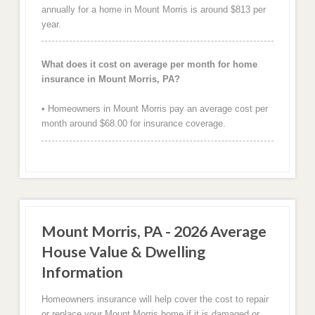
annually for a home in Mount Morris is around $813 per
year.
What does it cost on average per month for home
insurance in Mount Morris, PA?
• Homeowners in Mount Morris pay an average cost per
month around $68.00 for insurance coverage.
Mount Morris, PA - 2026 Average
House Value & Dwelling
Information
Homeowners insurance will help cover the cost to repair
or replace your Mount Morris home if it is damaged or