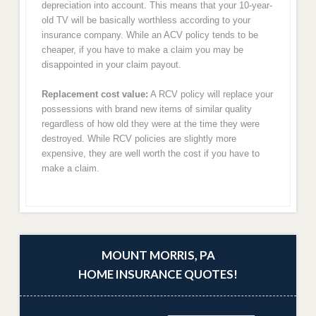
depreciation into account. This means that your 10-year-
old TV will be basically worthless according to your
insurance company. While an ACV policy tends to be
cheaper, if you have to make a claim you may be
disappointed in your claim payout.
Replacement cost value:
A RCV policy will replace your
possessions with brand new items of similar quality
regardless of how old they were at the time they were
destroyed. While RCV policies are slightly more
expensive, they are well worth the cost if you have to
make a claim.
MOUNT MORRIS, PA
HOME INSURANCE QUOTES!