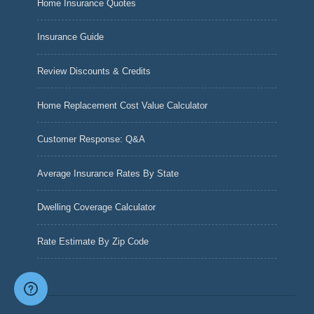
Home Insurance Quotes
Insurance Guide
Review Discounts & Credits
Home Replacement Cost Value Calculator
Customer Response: Q&A
Average Insurance Rates By State
Dwelling Coverage Calculator
Rate Estimate By Zip Code