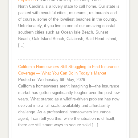
North Carolina is a lovely state to call home. Our state is
packed with beautiful cities, museums, restaurants and
of course, some of the loveliest beaches in the country.
Unfortunately, if you live in one of our amazing coastal
southern cities such as Ocean Isle Beach, Sunset
Beach, Oak Island Beach, Calabash, Bald Head Island,
[…]
California Homeowners Still Struggling to Find Insurance
Coverage — What You Can Do in Today’s Market
Posted on Wednesday 6th May, 2026
California homeowners aren’t imagining it—the insurance
market has gotten significantly tougher over the past few
years. What started as a wildfire-driven problem has now
evolved into a full-scale availability and affordability
challenge. As a professional homeowners insurance
agent, I can tell you this: while the situation is difficult,
there are still smart ways to secure solid […]