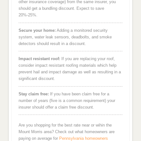
other insurance coverage) from the same insurer, you
should get a bundling discount. Expect to save
20%-25%.
Secure your home:
Adding a monitored security
system, water leak sensors, deadbolts, and smoke
detectors should result in a discount.
Impact resistant roof:
If you are replacing your roof,
consider impact resistant roofing materials which help
prevent hail and impact damage as well as resulting in a
significant discount.
Stay claim free:
If you have been claim free for a
number of years (five is a common requirement) your
insurer should offer a claim free discount.
Are you shopping for the best rate near or wihin the
Mount Morris area? Check out what homeowners are
paying on average for
Pennsylvania homeowners