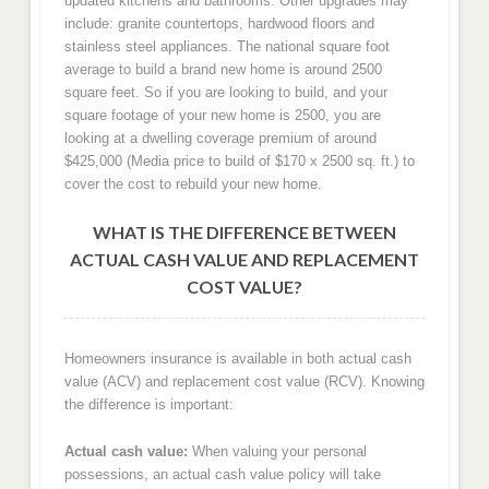
updated kitchens and bathrooms. Other upgrades may
include: granite countertops, hardwood floors and
stainless steel appliances. The national square foot
average to build a brand new home is around 2500
square feet. So if you are looking to build, and your
square footage of your new home is 2500, you are
looking at a dwelling coverage premium of around
$425,000 (Media price to build of $170 x 2500 sq. ft.) to
cover the cost to rebuild your new home.
WHAT IS THE DIFFERENCE BETWEEN
ACTUAL CASH VALUE AND REPLACEMENT
COST VALUE?
Homeowners insurance is available in both actual cash
value (ACV) and replacement cost value (RCV). Knowing
the difference is important:
Actual cash value:
When valuing your personal
possessions, an actual cash value policy will take