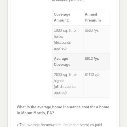
Coverage
Annual
Amount:
Premium
1800 sq. ft. or
$563 /yr.
below
(discounts
applied)
Average
$813 /yr.
Coverage:
2600 sq. ft. or
$1113 /yr.
higher
(all discounts
applied)
What is the average home insurance cost for a home
in Mount Morris, PA?
• The average homeowners insurance premium paid