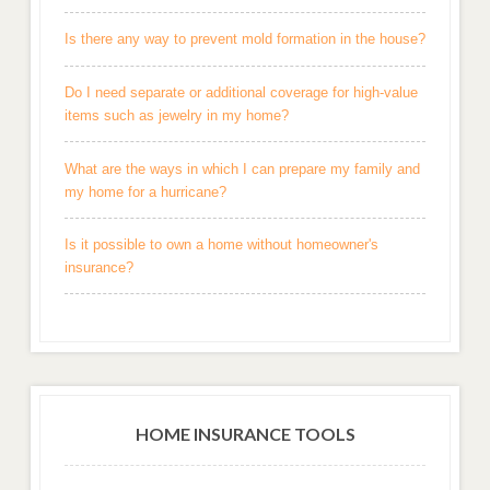
Is there any way to prevent mold formation in the house?
Do I need separate or additional coverage for high-value
items such as jewelry in my home?
What are the ways in which I can prepare my family and
my home for a hurricane?
Is it possible to own a home without homeowner's
insurance?
HOME INSURANCE TOOLS