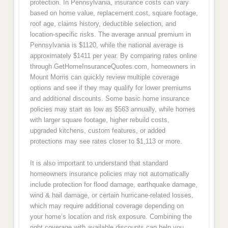
protection. In Pennsylvania, insurance costs can vary
based on home value, replacement cost, square footage,
roof age, claims history, deductible selection, and
location-specific risks. The average annual premium in
Pennsylvania is $1120, while the national average is
approximately $1411 per year. By comparing rates online
through GetHomeInsuranceQuotes.com, homeowners in
Mount Morris can quickly review multiple coverage
options and see if they may qualify for lower premiums
and additional discounts. Some basic home insurance
policies may start as low as $563 annually, while homes
with larger square footage, higher rebuild costs,
upgraded kitchens, custom features, or added
protections may see rates closer to $1,113 or more.
It is also important to understand that standard
homeowners insurance policies may not automatically
include protection for flood damage, earthquake damage,
wind & hail damage, or certain hurricane-related losses,
which may require additional coverage depending on
your home’s location and risk exposure. Combining the
right coverage with available discounts can help you