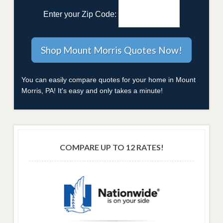
Enter your Zip Code:
You can easily compare quotes for your home in Mount
Morris, PA! It's easy and only takes a minute!
COMPARE UP TO 12 RATES!