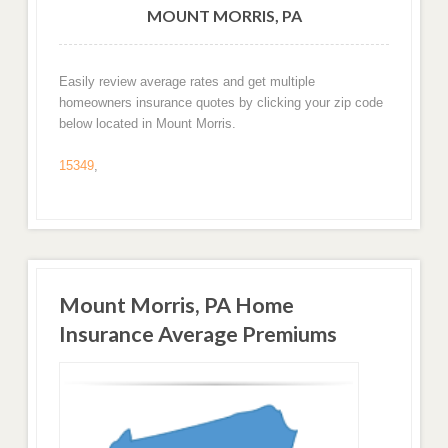
MOUNT MORRIS, PA
Easily review average rates and get multiple
homeowners insurance quotes by clicking your zip code
below located in Mount Morris.
15349
,
Mount Morris, PA Home
Insurance Average Premiums