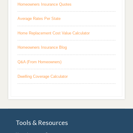
Homeowners Insurance Quotes
Average Rates Per State
Home Replacement Cost Value Calculator
Homeowners Insurance Blog
Q&A (From Homeowners)
Dwelling Coverage Calculator
Tools & Resources