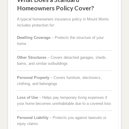
Homeowners Policy Cover?
A typical homeowners insurance policy in Mount Morris
includes protection for:
Dwelling Coverage
– Protects the structure of your
home
Other Structures
– Covers detached garages, sheds,
barns, and similar outbuildings
Personal Property
– Covers furniture, electronics,
clothing, and belongings
Loss of Use
– Helps pay temporary living expenses if
your home becomes uninhabitable due to a covered loss
Personal Liability
– Protects you against lawsuits or
injury claims