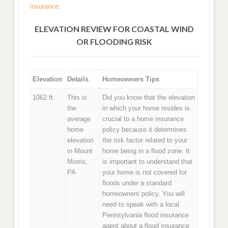
insurance
.
ELEVATION REVIEW FOR COASTAL WIND
OR FLOODING RISK
Elevation
Details
Homeowners Tips
1062 ft.
This is
Did you know that the elevation
the
in which your home resides is
average
crucial to a home insurance
home
policy because it determines
elevation
the risk factor related to your
in Mount
home being in a flood zone. It
Morris,
is important to understand that
PA
your home is not covered for
floods under a standard
homeowners policy. You will
need to speak with a local
Pennsylvania flood insurance
agent about a flood insurance