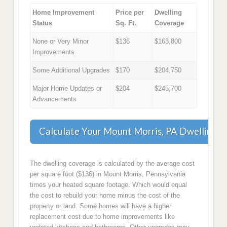
Home Improvement
Price per
Dwelling
Status
Sq. Ft.
Coverage
None or Very Minor
$136
$163,800
Improvements
Some Additional Upgrades
$170
$204,750
Major Home Updates or
$204
$245,700
Advancements
Calculate Your Mount Morris, PA Dwelling 
The dwelling coverage is calculated by the average cost
per square foot ($136) in Mount Morris, Pennsylvania
times your heated square footage. Which would equal
the cost to rebuild your home minus the cost of the
property or land. Some homes will have a higher
replacement cost due to home improvements like