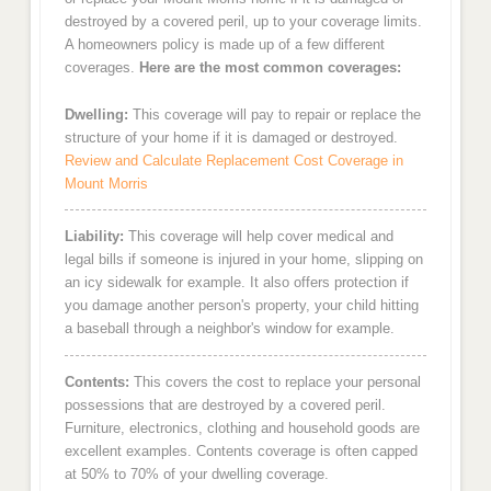
destroyed by a covered peril, up to your coverage limits.
A homeowners policy is made up of a few different
coverages.
Here are the most common coverages:
Dwelling:
This coverage will pay to repair or replace the
structure of your home if it is damaged or destroyed.
Review and Calculate Replacement Cost Coverage in
Mount Morris
Liability:
This coverage will help cover medical and
legal bills if someone is injured in your home, slipping on
an icy sidewalk for example. It also offers protection if
you damage another person's property, your child hitting
a baseball through a neighbor's window for example.
Contents:
This covers the cost to replace your personal
possessions that are destroyed by a covered peril.
Furniture, electronics, clothing and household goods are
excellent examples. Contents coverage is often capped
at 50% to 70% of your dwelling coverage.