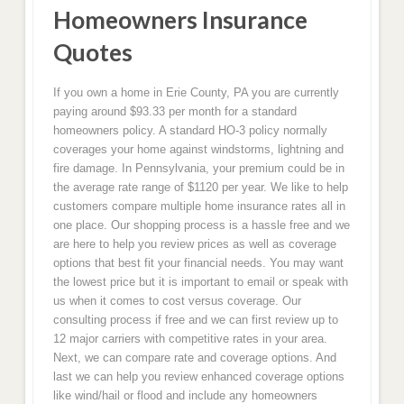
Homeowners Insurance
Quotes
If you own a home in Erie County, PA you are currently
paying around $93.33 per month for a standard
homeowners policy. A standard HO-3 policy normally
coverages your home against windstorms, lightning and
fire damage. In Pennsylvania, your premium could be in
the average rate range of $1120 per year. We like to help
customers compare multiple home insurance rates all in
one place. Our shopping process is a hassle free and we
are here to help you review prices as well as coverage
options that best fit your financial needs. You may want
the lowest price but it is important to email or speak with
us when it comes to cost versus coverage. Our
consulting process if free and we can first review up to
12 major carriers with competitive rates in your area.
Next, we can compare rate and coverage options. And
last we can help you review enhanced coverage options
like wind/hail or flood and include any homeowners