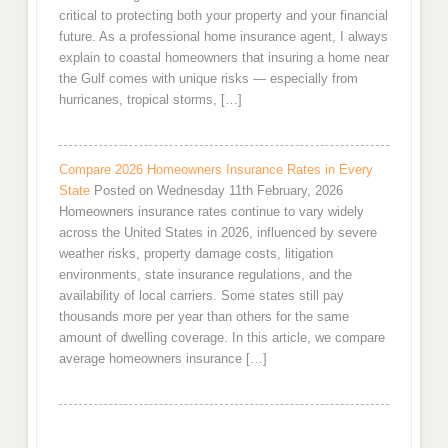
critical to protecting both your property and your financial
future. As a professional home insurance agent, I always
explain to coastal homeowners that insuring a home near
the Gulf comes with unique risks — especially from
hurricanes, tropical storms, […]
Compare 2026 Homeowners Insurance Rates in Every
State
Posted on Wednesday 11th February, 2026
Homeowners insurance rates continue to vary widely
across the United States in 2026, influenced by severe
weather risks, property damage costs, litigation
environments, state insurance regulations, and the
availability of local carriers. Some states still pay
thousands more per year than others for the same
amount of dwelling coverage. In this article, we compare
average homeowners insurance […]