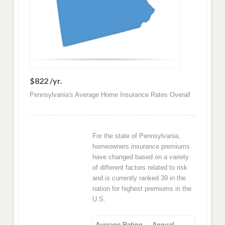
$822 /yr.
Pennsylvania's Average Home Insurance Rates Overall
For the state of Pennsylvania,
homeowners insurance premiums
have changed based on a variety
of different factors related to risk
and is currently ranked 39 in the
nation for highest premiums in the
U.S.
Average Rating
Annual