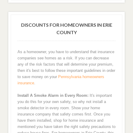
DISCOUNTS FOR HOMEOWNERS IN ERIE
COUNTY
As a homeowner, you have to understand that insurance
companies see homes as a risk. If you can decrease
any of the risk factors that will determine your premium,
then it's best to follow these important guidelines in order
to save money on your
Pennsylvania homeowners
insurance
.
Install A Smoke Alarm in Every Room:
It's important
you do this for your own safety, so why not install a
smoke detector in every room. Show your home
insurance company that safety comes first. Once you
have them installed, shop for home insurance and
mentioned you have taken the right safety precautions to
reduce house fires. For homeowners in Erie County, this