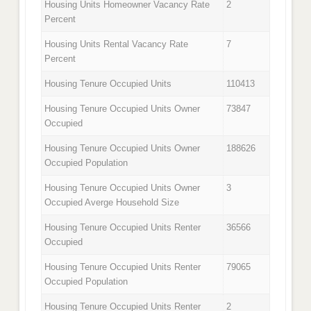
Housing Units Homeowner Vacancy Rate
2
Percent
Housing Units Rental Vacancy Rate
7
Percent
Housing Tenure Occupied Units
110413
Housing Tenure Occupied Units Owner
73847
Occupied
Housing Tenure Occupied Units Owner
188626
Occupied Population
Housing Tenure Occupied Units Owner
3
Occupied Averge Household Size
Housing Tenure Occupied Units Renter
36566
Occupied
Housing Tenure Occupied Units Renter
79065
Occupied Population
Housing Tenure Occupied Units Renter
2