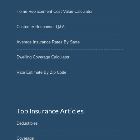
Home Replacement Cost Value Calculator
Customer Response: Q&A
Average Insurance Rates By State
Dwelling Coverage Calculator
Rate Estimate By Zip Code
Top Insurance Articles
Deductibles
Coverage