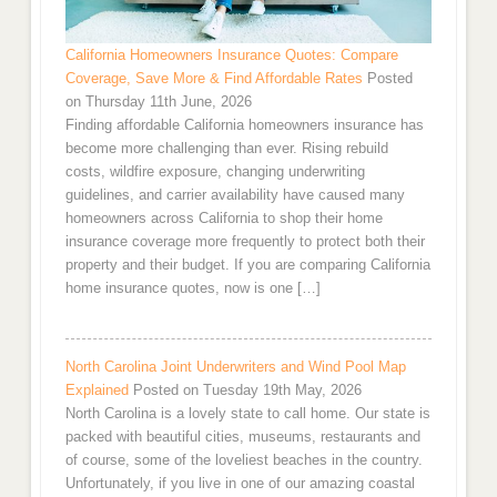
California Homeowners Insurance Quotes: Compare
Coverage, Save More & Find Affordable Rates
Posted
on Thursday 11th June, 2026
Finding affordable California homeowners insurance has
become more challenging than ever. Rising rebuild
costs, wildfire exposure, changing underwriting
guidelines, and carrier availability have caused many
homeowners across California to shop their home
insurance coverage more frequently to protect both their
property and their budget. If you are comparing California
home insurance quotes, now is one […]
North Carolina Joint Underwriters and Wind Pool Map
Explained
Posted on Tuesday 19th May, 2026
North Carolina is a lovely state to call home. Our state is
packed with beautiful cities, museums, restaurants and
of course, some of the loveliest beaches in the country.
Unfortunately, if you live in one of our amazing coastal