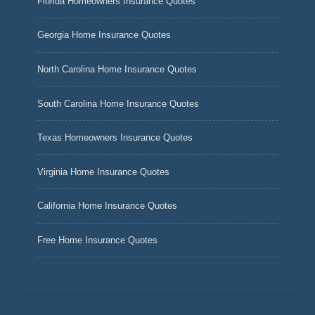
Florida Homeowners Insurance Quotes
Georgia Home Insurance Quotes
North Carolina Home Insurance Quotes
South Carolina Home Insurance Quotes
Texas Homeowners Insurance Quotes
Virginia Home Insurance Quotes
California Home Insurance Quotes
Free Home Insurance Quotes