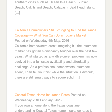
southern cities such as Ocean Isle Beach, Sunset
Beach, Oak Island Beach, Calabash, Bald Head Island,
[…]
California Homeowners Still Struggling to Find Insurance
Coverage — What You Can Do in Today’s Market
Posted on Wednesday 6th May, 2026
California homeowners aren’t imagining it—the insurance
market has gotten significantly tougher over the past few
years. What started as a wildfire-driven problem has now
evolved into a full-scale availability and affordability
challenge. As a professional homeowners insurance
agent, I can tell you this: while the situation is difficult,
there are still smart ways to secure solid […]
Coastal Texas Home Insurance Rates
Posted on
Wednesday 25th February, 2026
If you own a home along the Texas coastline,
understanding Coastal Texas home insurance rates is