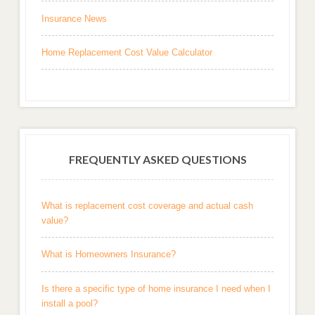
Insurance News
Home Replacement Cost Value Calculator
FREQUENTLY ASKED QUESTIONS
What is replacement cost coverage and actual cash
value?
What is Homeowners Insurance?
Is there a specific type of home insurance I need when I
install a pool?