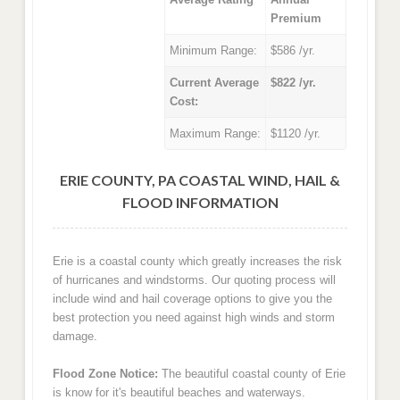
Premium
Minimum Range:
$586 /yr.
Current Average
$822 /yr.
Cost:
Maximum Range:
$1120 /yr.
ERIE COUNTY, PA COASTAL WIND, HAIL &
FLOOD INFORMATION
Erie is a coastal county which greatly increases the risk
of hurricanes and windstorms. Our quoting process will
include wind and hail coverage options to give you the
best protection you need against high winds and storm
damage.
Flood Zone Notice:
The beautiful coastal county of Erie
is know for it's beautiful beaches and waterways.