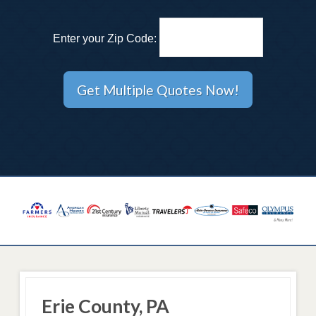
Enter your Zip Code:
Erie County, PA