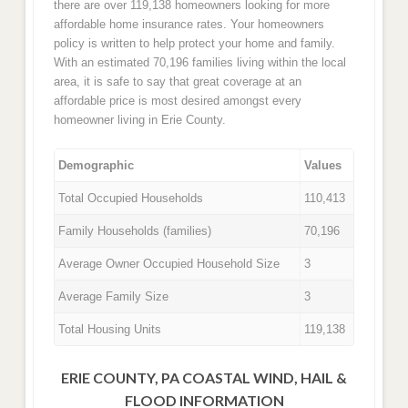
there are over 119,138 homeowners looking for more
affordable home insurance rates. Your homeowners
policy is written to help protect your home and family.
With an estimated 70,196 families living within the local
area, it is safe to say that great coverage at an
affordable price is most desired amongst every
homeowner living in Erie County.
Demographic
Values
Total Occupied Households
110,413
Family Households (families)
70,196
Average Owner Occupied Household Size
3
Average Family Size
3
Total Housing Units
119,138
ERIE COUNTY, PA COASTAL WIND, HAIL &
FLOOD INFORMATION