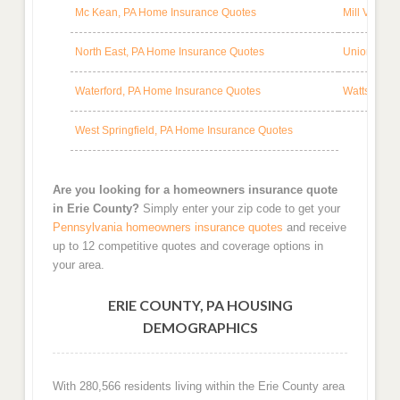
Mc Kean, PA Home Insurance Quotes
Mill Villag
North East, PA Home Insurance Quotes
Union City
Waterford, PA Home Insurance Quotes
Wattsburg,
West Springfield, PA Home Insurance Quotes
Are you looking for a homeowners insurance quote
in Erie County?
Simply enter your zip code to get your
Pennsylvania homeowners insurance quotes
and receive
up to 12 competitive quotes and coverage options in
your area.
ERIE COUNTY, PA HOUSING
DEMOGRAPHICS
With 280,566 residents living within the Erie County area