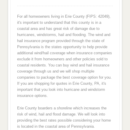
For all homeowners living in Erie County (FIPS: 42049),
it's important to understand that this county is in a
coastal area and has great risk of damage due to
hurricanes, windstorms, hail and flooding. The wind and
hail insurance program provided through the state of
Pennsylvania is the states opportunity to help provide
additional wind/hail coverage when insurance companies
exclude it from homeowners and other policies sold to
coastal residents. You can buy wind and hail insurance
coverage through us and we will shop multiple
companies to package the best coverage option for you.
If you are shopping for quotes in Erie County, PA, it's
important that you look into hurricane and windstorm
insurance options.
Erie County boarders a shoreline which increases the
risk of wind, hail and flood damage. We will look into
providing the best rates possible considering your home
is located in the coastal area of Pennsylvania.