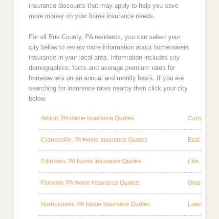
insurance discounts that may apply to help you save
more money on your home insurance needs.
For all Erie County, PA residents, you can select your
city below to review more information about homeowners
insurance in your local area. Information includes city
demographics, facts and average premium rates for
homeowners on an annual and montly basis. If you are
searching for insurance rates nearby then click your city
below.
Albion, PA Home Insurance Quotes
Corry, PA 
Cranesville, PA Home Insurance Quotes
East Spring
Edinboro, PA Home Insurance Quotes
Erie, PA H
Fairview, PA Home Insurance Quotes
Girard, PA
Harborcreek, PA Home Insurance Quotes
Lake City,