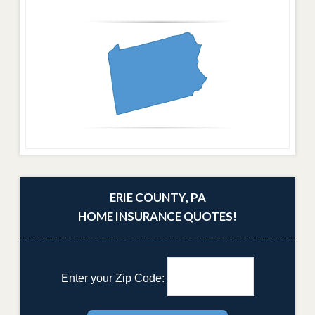
ERIE COUNTY, PA
HOME INSURANCE QUOTES!
Enter your Zip Code: