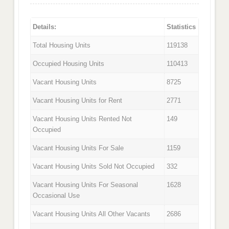
Details:
Statistics
Total Housing Units
119138
Occupied Housing Units
110413
Vacant Housing Units
8725
Vacant Housing Units for Rent
2771
Vacant Housing Units Rented Not
149
Occupied
Vacant Housing Units For Sale
1159
Vacant Housing Units Sold Not Occupied
332
Vacant Housing Units For Seasonal
1628
Occasional Use
Vacant Housing Units All Other Vacants
2686