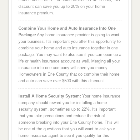
discount can save you up to 20% on your home
insurance premium.
Combine Your Home and Auto Insurance Into One
Package:
Any home insurance provider is going to want
your business. It's important you offer this opportunity to
combine your home and auto insurance together in one
package. You may want to also see if you can open up a
life or health insurance account as well. Merging all your
insurance into one company will save you money.
Homeowners in Erie County that do combine their home
and auto can save over $500 with this discount.
Install A Home Security System:
Your home insurance
company should reward you for installing a home
security system, sometimes up to 22%. It's important
that you take precautions and reduce the risk of
someone breaking into your Erie County home. This will
be one of the questions that you will want to ask your
home insurance agent to see if you qualify for this