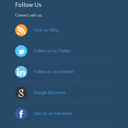
Follow Us
Connect with us:
Visit our Blog
Follow us on Twitter
Follow us on Linkedin
Google Business
Like us on Facebook