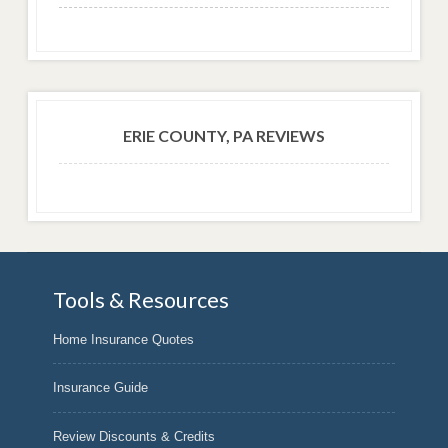
ERIE COUNTY, PA REVIEWS
Tools & Resources
Home Insurance Quotes
Insurance Guide
Review Discounts & Credits