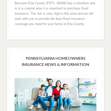
Because Erie County (FIPS: 42049) has a shoreline and
is in a coastal area it is important to purchase flood
insurance. The risk is very high in this area and we will
work with you to provide the best flood insurance
coverage you need for your home in Erie County.
PENNSYLVANIA HOMEOWNERS
INSURANCE NEWS & INFORMATION