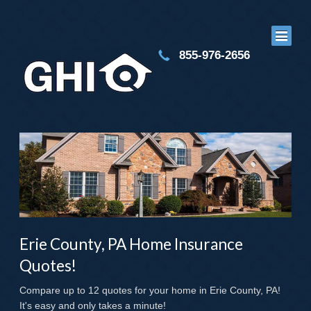
855-976-2656
Erie County, PA Home Insurance
Quotes!
Compare up to 12 quotes for your home in Erie County, PA!
It's easy and only takes a minute!