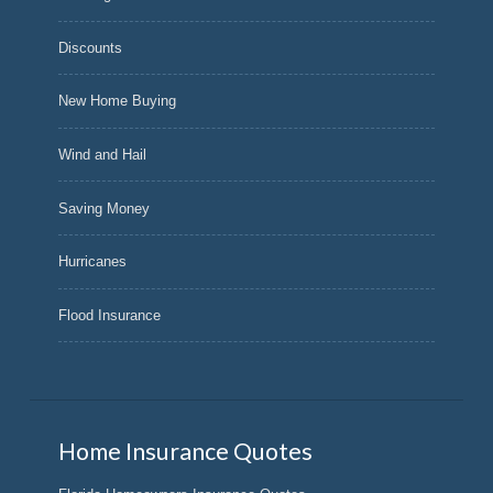
Discounts
New Home Buying
Wind and Hail
Saving Money
Hurricanes
Flood Insurance
Home Insurance Quotes