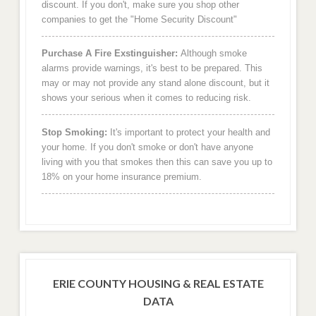
discount. If you don't, make sure you shop other
companies to get the "Home Security Discount"
Purchase A Fire Exstinguisher:
Although smoke
alarms provide warnings, it's best to be prepared. This
may or may not provide any stand alone discount, but it
shows your serious when it comes to reducing risk.
Stop Smoking:
It's important to protect your health and
your home. If you don't smoke or don't have anyone
living with you that smokes then this can save you up to
18% on your home insurance premium.
ERIE COUNTY HOUSING & REAL ESTATE
DATA