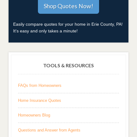
Easily compare quotes for your home in Erie County, PA!
It's easy and only takes a minute!
TOOLS & RESOURCES
FAQs from Homeowners
Home Insurance Quotes
Homeowners Blog
Questions and Answer from Agents