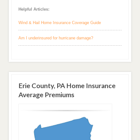
Helpful Articles:
Wind & Hail Home Insurance Coverage Guide
Am I underinsured for hurricane damage?
Erie County, PA Home Insurance
Average Premiums