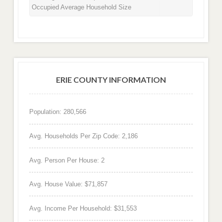
Occupied Average Household Size
ERIE COUNTY INFORMATION
Population: 280,566
Avg. Households Per Zip Code: 2,186
Avg. Person Per House: 2
Avg. House Value: $71,857
Avg. Income Per Household: $31,553