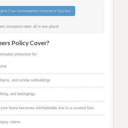
s insurance rates all in one place!
rs Policy Cover?
ncludes protection for:
home
arns, and similar outbuildings
othing, and belongings
f your home becomes uninhabitable due to a covered loss
injury claims