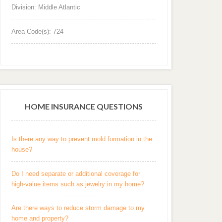
Division: Middle Atlantic
Area Code(s): 724
HOME INSURANCE QUESTIONS
Is there any way to prevent mold formation in the
house?
Do I need separate or additional coverage for
high-value items such as jewelry in my home?
Are there ways to reduce storm damage to my
home and property?