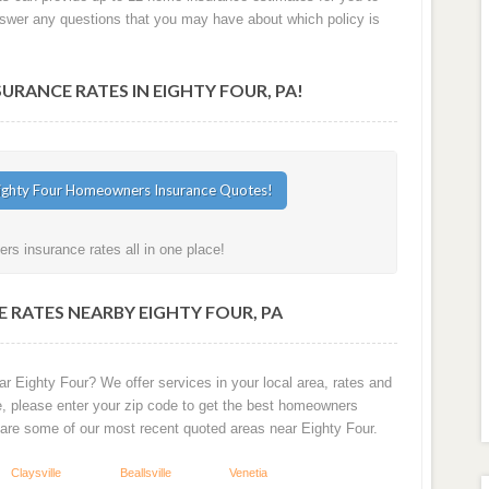
answer any questions that you may have about which policy is
ANCE RATES IN EIGHTY FOUR, PA!
s insurance rates all in one place!
 RATES NEARBY EIGHTY FOUR, PA
r Eighty Four? We offer services in your local area, rates and
e, please enter your zip code to get the best homeowners
 are some of our most recent quoted areas near Eighty Four.
Claysville
Beallsville
Venetia