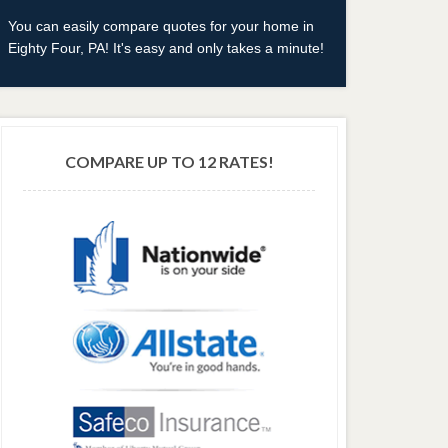
You can easily compare quotes for your home in
Eighty Four, PA! It's easy and only takes a minute!
COMPARE UP TO 12 RATES!