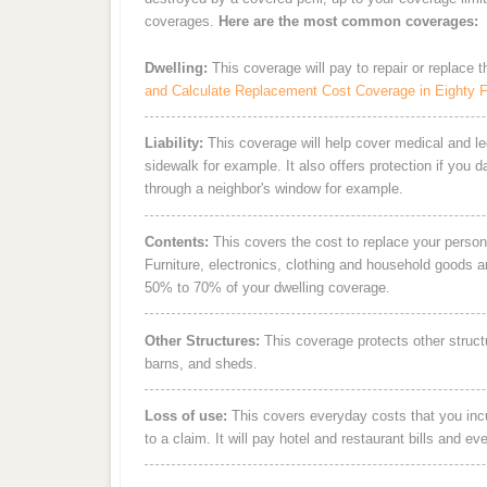
coverages.
Here are the most common coverages:
Dwelling:
This coverage will pay to repair or replace 
and Calculate Replacement Cost Coverage in Eighty 
Liability:
This coverage will help cover medical and leg
sidewalk for example. It also offers protection if you 
through a neighbor's window for example.
Contents:
This covers the cost to replace your person
Furniture, electronics, clothing and household goods 
50% to 70% of your dwelling coverage.
Other Structures:
This coverage protects other struct
barns, and sheds.
Loss of use:
This covers everyday costs that you incur
to a claim. It will pay hotel and restaurant bills and ev