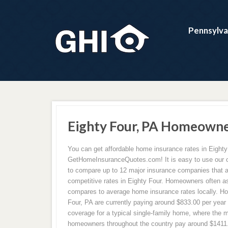
Pennsylva
Eighty Four, PA Homeowne
You can get affordable home insurance rates in Eighty
GetHomeInsuranceQuotes.com! It is easy to use our on
to compare up to 12 major insurance companies that a
competitive rates in Eighty Four. Homeowners often as
compares to average home insurance rates locally. H
Four, PA are currently paying around $833.00 per year
coverage for a typical single-family home, where the ma
homeowners throughout the country pay around $1411