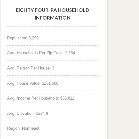
EIGHTY FOUR, PA HOUSEHOLD
INFORMATION
Population: 5,299
Avg. Households Per Zip Code: 2,154
Avg. Person Per House: 3
Avg. House Value: $251,600
Avg. Income Per Household: $85,811
Avg. Elevation: 1224 ft.
Region: Northeast