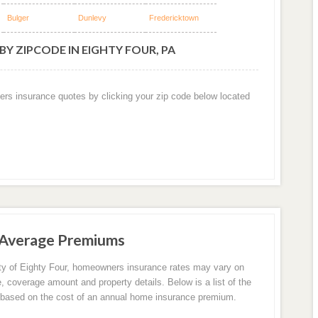
Bulger
Dunlevy
Fredericktown
Y ZIPCODE IN EIGHTY FOUR, PA
ers insurance quotes by clicking your zip code below located
 Average Premiums
ity of Eighty Four, homeowners insurance rates may vary on
e, coverage amount and property details. Below is a list of the
based on the cost of an annual home insurance premium.