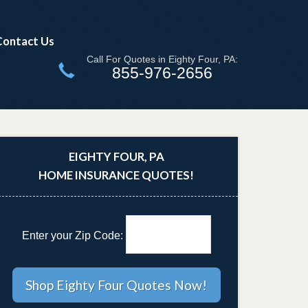
Contact Us
Call For Quotes in Eighty Four, PA:
855-976-2656
EIGHTY FOUR, PA
HOME INSURANCE QUOTES!
Enter your Zip Code: