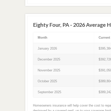
Eighty Four, PA - 2026 Average 
Month
Current
January 2026
$395,38
December 2025
$392,72
November 2025
$391,05
October 2025
$389,80
September 2025
$389,24
Homeowners insurance will help cover the cost to repai
destroyed by a covered peril, up to your coverage limi