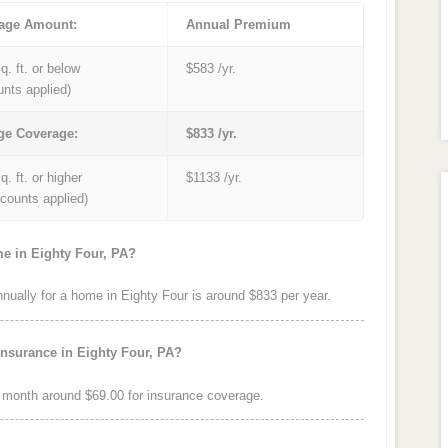
age Amount:
Annual Premium
q. ft. or below
$583 /yr.
unts applied)
ge Coverage:
$833 /yr.
q. ft. or higher
$1133 /yr.
iscounts applied)
me in Eighty Four, PA?
ally for a home in Eighty Four is around $833 per year.
insurance in Eighty Four, PA?
 month around $69.00 for insurance coverage.