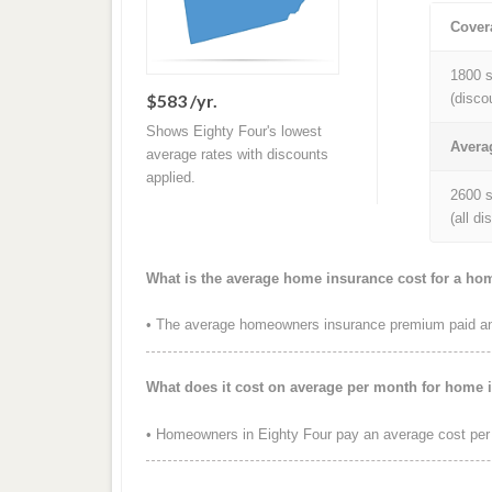
Cover
1800 s
$583 /yr.
(disco
Shows Eighty Four's lowest
Avera
average rates with discounts
applied.
2600 s
(all d
What is the average home insurance cost for a ho
• The average homeowners insurance premium paid annu
What does it cost on average per month for home 
• Homeowners in Eighty Four pay an average cost per