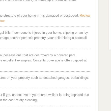
the structure of your home if it is damaged or destroyed.
Review
Four
al bills if someone is injured in your home, slipping on an icy
damage another person's property, your child hitting a baseball
al possessions that are destroyed by a covered peril.
are excellent examples. Contents coverage is often capped at
ures on your property such as detached garages, outbuildings,
 if you cannot live in your home while it is being repaired due
en the cost of dry cleaning.