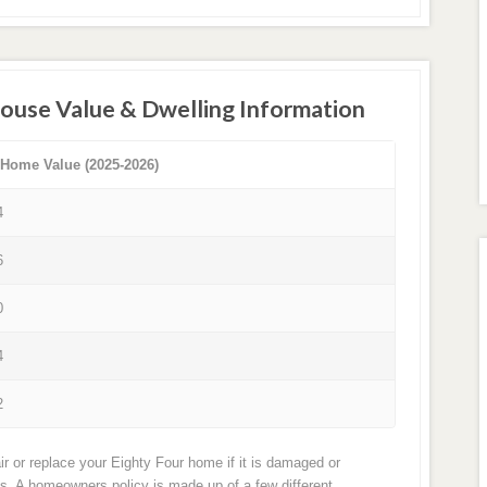
House Value & Dwelling Information
 Home Value (2025-2026)
4
6
0
4
2
r or replace your Eighty Four home if it is damaged or
ts. A homeowners policy is made up of a few different