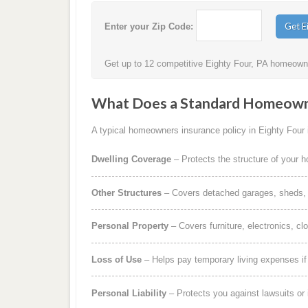
Enter your Zip Code:
Get up to 12 competitive Eighty Four, PA homeowner
What Does a Standard Homeowne
A typical homeowners insurance policy in Eighty Four i
Dwelling Coverage
– Protects the structure of your 
Other Structures
– Covers detached garages, sheds, b
Personal Property
– Covers furniture, electronics, cl
Loss of Use
– Helps pay temporary living expenses i
Personal Liability
– Protects you against lawsuits or 