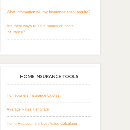
What information will my insurance agent require?
Are there ways to save money on home
insurance?
HOME INSURANCE TOOLS
Homeowners Insurance Quotes
Average Rates Per State
Home Replacement Cost Value Calculator