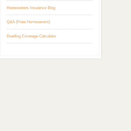
Homeowners Insurance Blog
Q&A (From Homeowners)
Dwelling Coverage Calculator