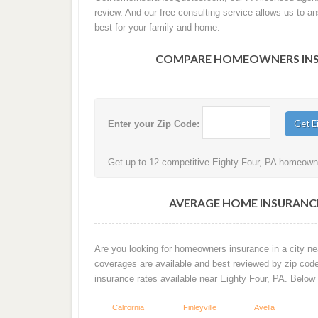
review. And our free consulting service allows us to 
best for your family and home.
COMPARE HOMEOWNERS INSUR
Enter your Zip Code:
Get up to 12 competitive Eighty Four, PA homeowner
AVERAGE HOME INSURANCE
Are you looking for homeowners insurance in a city nea
coverages are available and best reviewed by zip cod
insurance rates available near Eighty Four, PA. Below
California
Finleyville
Avella