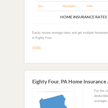
Elco
Washington
Joffre
HOME INSURANCE RATES B
Easily review average rates and get multiple homeown
in Eighty Four.
15330
,
Eighty Four, PA Home Insurance
For the c
deductibl
averages 