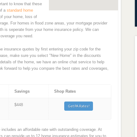
rtant to know that these
of a
standard home
of your home, loss of
erage. For homes in flood zone areas, your mortgage provider
with is seperate from your home insurance policy. We can
 coverage you need.
 insurance quotes by first entering your zip code for the
rchase, make sure you select "New Home" in the discounts
 details of the home, we have an online chat service to help
ook forward to help you compare the best rates and coverages,
Savings
Shop Rates
$448
Get PA Rates!
ncludes an affordable rate with outstanding coverage. At
 can provide up to 12 home insurance estimates for you to