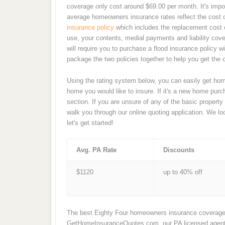
coverage only cost around $69.00 per month. It's impo
average homeowners insurance rates reflect the cost 
insurance policy
which includes the replacement cost 
use, your contents, medial payments and liability cov
will require you to purchase a flood insurance policy 
package the two policies together to help you get the
Using the rating system below, you can easily get home
home you would like to insure. If it's a new home pu
section. If you are unsure of any of the basic property
walk you through our online quoting application. We l
let's get started!
Avg. PA Rate
Discounts
$1120
up to 40% off
The best Eighty Four homeowners insurance coverage i
GetHomeInsuranceQuotes.com, our PA licensed agents