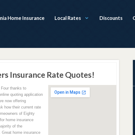
nia Home Insurance
Local Rates
Discounts
rs Insurance Rate Quotes!
 Four thanks to
line quoting application
re now offering
k how their current rate
omeowners of Eighty
 for home insurance
jority of the
. Great home insurance