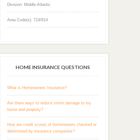
Division: Middle Atlantic
Area Code(s): 724/814
HOME INSURANCE QUESTIONS
What is Homeowners Insurance?
Are there ways to reduce storm damage to my
home and property?
How are credit scores of homeowners checked or
determined by insurance companies?