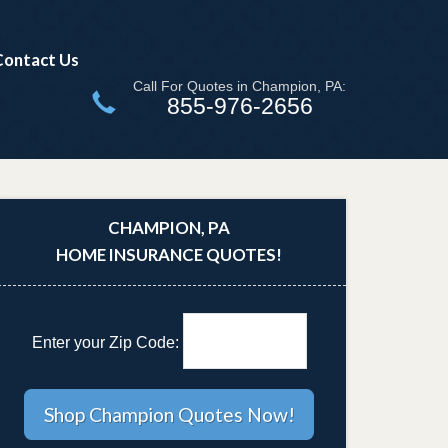
Contact Us
Call For Quotes in Champion, PA:
855-976-2656
CHAMPION, PA
HOME INSURANCE QUOTES!
Enter your Zip Code: