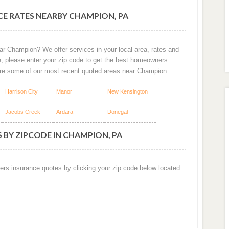
E RATES NEARBY CHAMPION, PA
ar Champion? We offer services in your local area, rates and
e, please enter your zip code to get the best homeowners
are some of our most recent quoted areas near Champion.
Harrison City
Manor
New Kensington
Jacobs Creek
Ardara
Donegal
 BY ZIPCODE IN CHAMPION, PA
ers insurance quotes by clicking your zip code below located