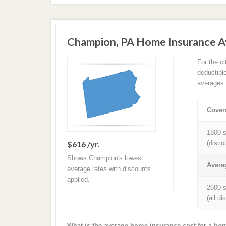
Champion, PA Home Insurance A
For the c
deductibl
averages 
Cover
1800 s
$616 /yr.
(disco
Shows Champion's lowest
Avera
average rates with discounts
applied.
2600 s
(all d
What is the average home insurance cost for a h