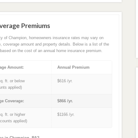
verage Premiums
ity of Champion, homeowners insurance rates may vary on
e, coverage amount and property details. Below is a list of the
based on the cost of an annual home insurance premium.
age Amount:
Annual Premium
q. ft. or below
$616 /yr.
unts applied)
ge Coverage:
$866 /yr.
q. ft. or higher
$1166 /yr.
iscounts applied)
ome in Champion, PA?