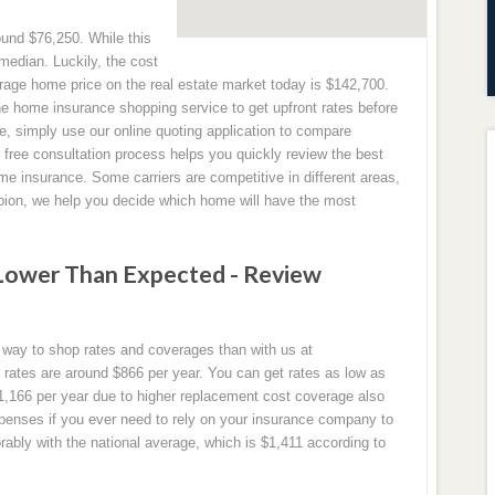
und $76,250. While this
l median. Luckily, the cost
rage home price on the real estate market today is $142,700.
ne home insurance shopping service to get upfront rates before
se, simply use our online quoting application to compare
r free consultation process helps you quickly review the best
e insurance. Some carriers are competitive in different areas,
mpion, we help you decide which home will have the most
Lower Than Expected - Review
r way to shop rates and coverages than with us at
tes are around $866 per year. You can get rates as low as
1,166 per year due to higher replacement cost coverage also
penses if you ever need to rely on your insurance company to
ably with the national average, which is $1,411 according to