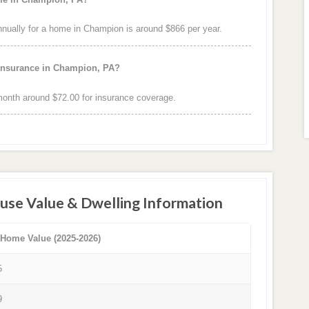
ually for a home in Champion is around $866 per year.
 insurance in Champion, PA?
onth around $72.00 for insurance coverage.
use Value & Dwelling Information
 Home Value (2025-2026)
5
9