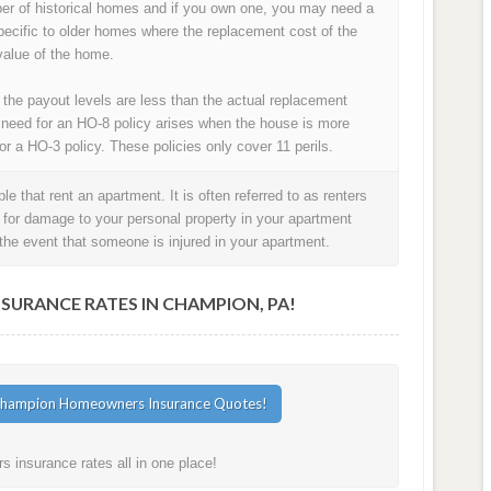
ber of historical homes and if you own one, you may need a
pecific to older homes where the replacement cost of the
alue of the home.
 the payout levels are less than the actual replacement
 need for an HO-8 policy arises when the house is more
or a HO-3 policy. These policies only cover 11 perils.
e that rent an apartment. It is often referred to as renters
t for damage to your personal property in your apartment
in the event that someone is injured in your apartment.
URANCE RATES IN CHAMPION, PA!
insurance rates all in one place!