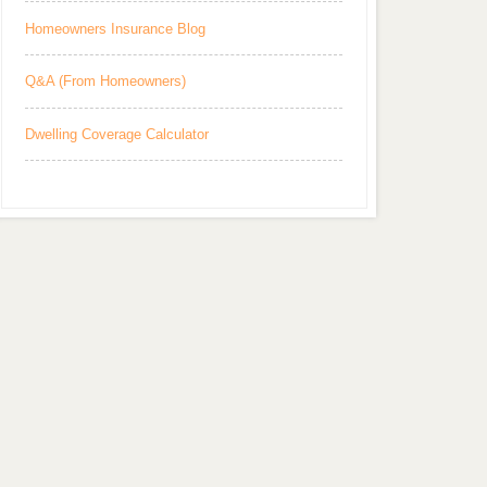
Homeowners Insurance Blog
Q&A (From Homeowners)
Dwelling Coverage Calculator