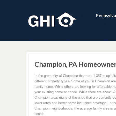
Pennsylva
Champion, PA Homeowners
In the great city of Champion there are 1,387 people liv
different property types. Some of you in Champion are b
family home. While others are looking for affordable 
your existing home or condo. While there are about 6
Champion area, many of the ones that are currently oc
lower rates and better home insurance coverage. In the
Champion neighborhoods, the average family size is a
house.