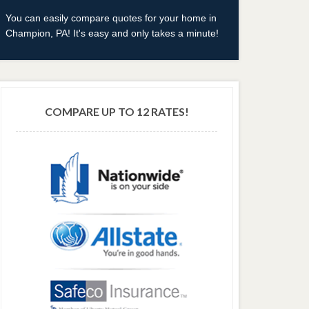
You can easily compare quotes for your home in
Champion, PA! It's easy and only takes a minute!
COMPARE UP TO 12 RATES!