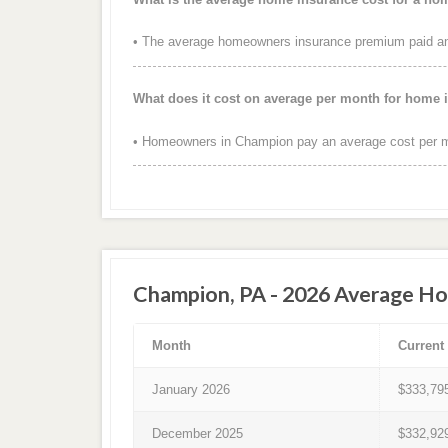
• The average homeowners insurance premium paid ann
What does it cost on average per month for home
• Homeowners in Champion pay an average cost per m
Champion, PA - 2026 Average Ho
Month
Current
January 2026
$333,79
December 2025
$332,92