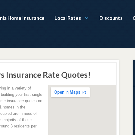
nia Home Insurance
Local Rates
Discounts
 Insurance Rate Quotes!
ing in a variety of
uilding your first single-
home insurance quotes on
21 homes in the
cupied are in need of
 majority of these
round 3 residents per