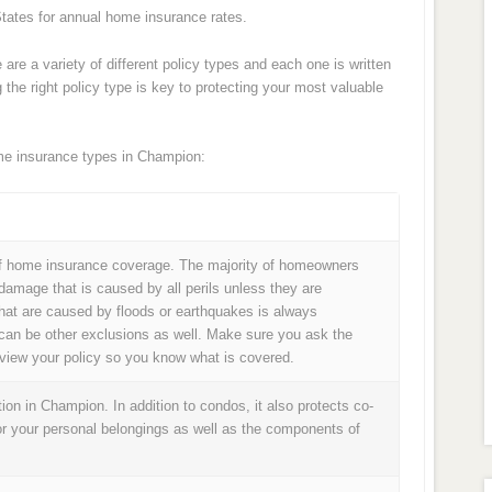
tates for annual home insurance rates.
e are a variety of different policy types and each one is written
the right policy type is key to protecting your most valuable
e insurance types in Champion:
 home insurance coverage. The majority of homeowners
 damage that is caused by all perils unless they are
hat are caused by floods or earthquakes is always
can be other exclusions as well. Make sure you ask the
review your policy so you know what is covered.
on in Champion. In addition to condos, it also protects co-
or your personal belongings as well as the components of