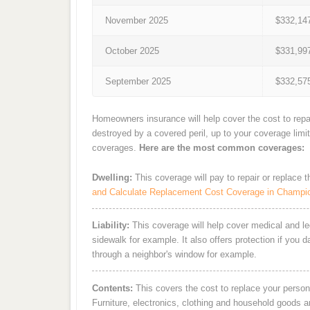
November 2025
$332,14
October 2025
$331,99
September 2025
$332,57
Homeowners insurance will help cover the cost to repa
destroyed by a covered peril, up to your coverage limi
coverages.
Here are the most common coverages:
Dwelling:
This coverage will pay to repair or replace 
and Calculate Replacement Cost Coverage in Champi
Liability:
This coverage will help cover medical and leg
sidewalk for example. It also offers protection if you 
through a neighbor's window for example.
Contents:
This covers the cost to replace your person
Furniture, electronics, clothing and household goods 