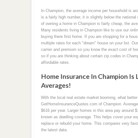
In Champion, the average income per household is aro
is a fairly high number, it is slightly below the nationa
of owning a home in Champion is fairly cheap, the ave
Many residents living in Champion like to use our onli
buying there first home. If you are shopping for a hou
multiple rates for each "dream" house on your list. Ou
carrier and premium so you know the exact cost of hom
so if you are thinking about certain zip codes in Cha
affordable rates.
Home Insurance In Champion Is 
Averages!
With the local real estate market booming, what bette
GetHomeInsuranceQuotes.com of Champion. Average ra
$616 per year. Larger homes in this area pay around $
known as dwelling coverage. This helps cover your ex
replace or rebuild your home. This compares very favor
the latest data.