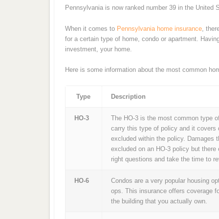
Pennsylvania is now ranked number 39 in the United S
When it comes to
Pennsylvania home insurance
, ther
for a certain type of home, condo or apartment. Having 
investment, your home.
Here is some information about the most common hom
Type
Description
HO-3
The HO-3 is the most common type of
carry this type of policy and it covers
excluded within the policy. Damages t
excluded on an HO-3 policy but there 
right questions and take the time to 
HO-6
Condos are a very popular housing opti
ops. This insurance offers coverage f
the building that you actually own.