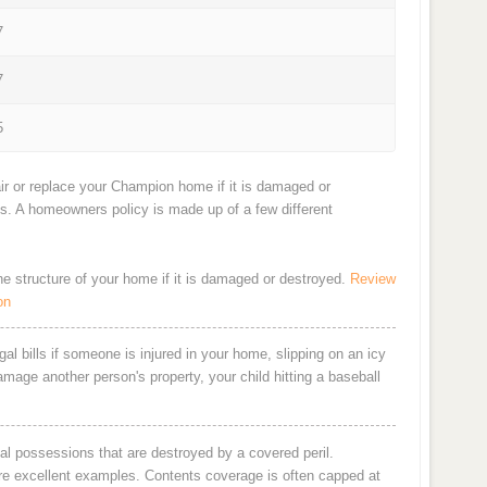
7
7
5
ir or replace your Champion home if it is damaged or
ts. A homeowners policy is made up of a few different
the structure of your home if it is damaged or destroyed.
Review
on
al bills if someone is injured in your home, slipping on an icy
damage another person's property, your child hitting a baseball
al possessions that are destroyed by a covered peril.
are excellent examples. Contents coverage is often capped at