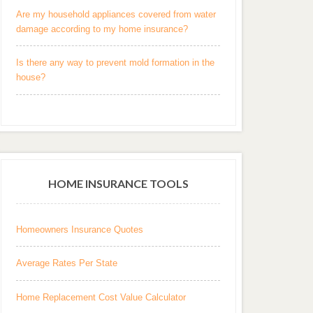
Are my household appliances covered from water
damage according to my home insurance?
Is there any way to prevent mold formation in the
house?
HOME INSURANCE TOOLS
Homeowners Insurance Quotes
Average Rates Per State
Home Replacement Cost Value Calculator