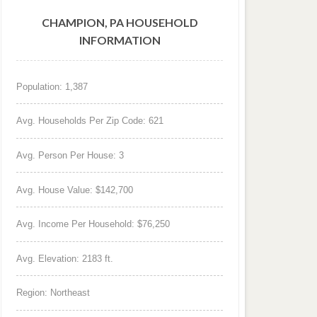
CHAMPION, PA HOUSEHOLD
INFORMATION
Population: 1,387
Avg. Households Per Zip Code: 621
Avg. Person Per House: 3
Avg. House Value: $142,700
Avg. Income Per Household: $76,250
Avg. Elevation: 2183 ft.
Region: Northeast