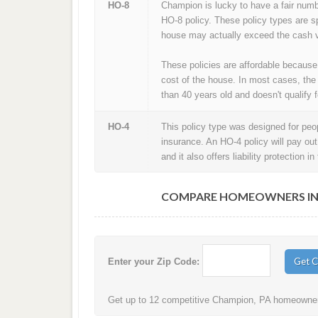
HO-8
Champion is lucky to have a fair num
HO-8 policy. These policy types are s
house may actually exceed the cash v
These policies are affordable because
cost of the house. In most cases, the
than 40 years old and doesn't qualify f
HO-4
This policy type was designed for peopl
insurance. An HO-4 policy will pay ou
and it also offers liability protection 
COMPARE HOMEOWNERS INS
Enter your Zip Code:
Get up to 12 competitive Champion, PA homeowners 