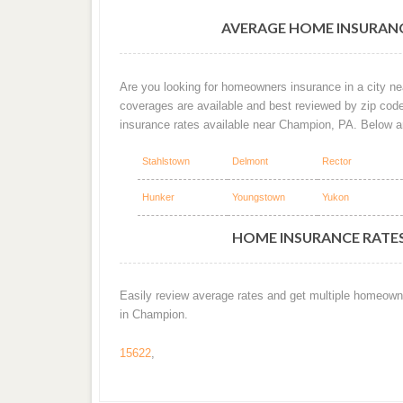
AVERAGE HOME INSURANC
Are you looking for homeowners insurance in a city ne
coverages are available and best reviewed by zip cod
insurance rates available near Champion, PA. Below 
Stahlstown
Delmont
Rector
Hunker
Youngstown
Yukon
HOME INSURANCE RATES
Easily review average rates and get multiple homeown
in Champion.
15622
,