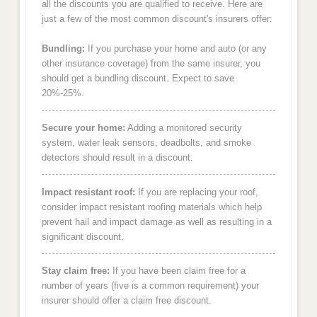
all the discounts you are qualified to receive. Here are
just a few of the most common discount's insurers offer:
Bundling:
If you purchase your home and auto (or any
other insurance coverage) from the same insurer, you
should get a bundling discount. Expect to save
20%-25%.
Secure your home:
Adding a monitored security
system, water leak sensors, deadbolts, and smoke
detectors should result in a discount.
Impact resistant roof:
If you are replacing your roof,
consider impact resistant roofing materials which help
prevent hail and impact damage as well as resulting in a
significant discount.
Stay claim free:
If you have been claim free for a
number of years (five is a common requirement) your
insurer should offer a claim free discount.