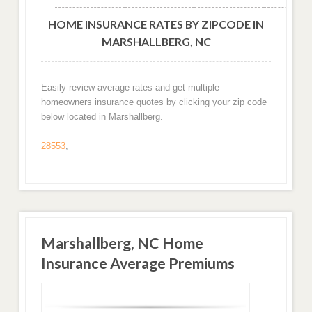
HOME INSURANCE RATES BY ZIPCODE IN
MARSHALLBERG, NC
Easily review average rates and get multiple
homeowners insurance quotes by clicking your zip code
below located in Marshallberg.
28553
,
Marshallberg, NC Home
Insurance Average Premiums