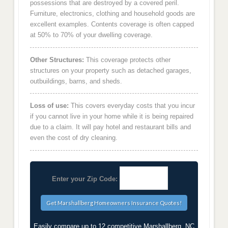
possessions that are destroyed by a covered peril.
Furniture, electronics, clothing and household goods are
excellent examples. Contents coverage is often capped
at 50% to 70% of your dwelling coverage.
Other Structures:
This coverage protects other
structures on your property such as detached garages,
outbuildings, barns, and sheds.
Loss of use:
This covers everyday costs that you incur
if you cannot live in your home while it is being repaired
due to a claim. It will pay hotel and restaurant bills and
even the cost of dry cleaning.
Enter your Zip Code:
Easily compare up to 12 competitive Marshallberg, NC