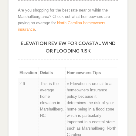
Are you shopping for the best rate near or wihin the
Marshallberg area? Check out what homeowners are
paying on average for
North Carolina homeowners
insurance
.
ELEVATION REVIEW FOR COASTAL WIND
OR FLOODING RISK
Elevation
Details
Homeowners Tips
2 ft.
This is the
» Elevation is crucial to a
average
homeowners insurance
home
policy because it
elevation in
determines the risk of your
Marshallberg,
home being in a flood zone
NC
which is particularly
important in a coastal state
such as Marshallberg, North
Carolina.