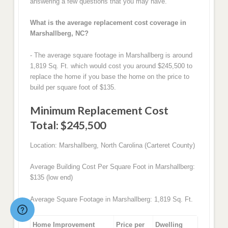
answering a few questions that you may have.
What is the average replacement cost coverage in
Marshallberg, NC?
- The average square footage in Marshallberg is around
1,819 Sq. Ft. which would cost you around $245,500 to
replace the home if you base the home on the price to
build per square foot of $135.
Minimum Replacement Cost
Total: $245,500
Location: Marshallberg, North Carolina (Carteret County)
Average Building Cost Per Square Foot in Marshallberg:
$135 (low end)
Average Square Footage in Marshallberg: 1,819 Sq. Ft.
Home Improvement
Price per
Dwelling