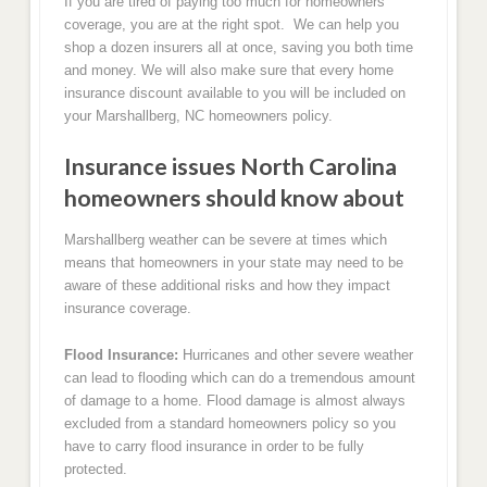
If you are tired of paying too much for homeowners
coverage, you are at the right spot. We can help you
shop a dozen insurers all at once, saving you both time
and money. We will also make sure that every home
insurance discount available to you will be included on
your Marshallberg, NC homeowners policy.
Insurance issues North Carolina
homeowners should know about
Marshallberg weather can be severe at times which
means that homeowners in your state may need to be
aware of these additional risks and how they impact
insurance coverage.
Flood Insurance:
Hurricanes and other severe weather
can lead to flooding which can do a tremendous amount
of damage to a home. Flood damage is almost always
excluded from a standard homeowners policy so you
have to carry flood insurance in order to be fully
protected.