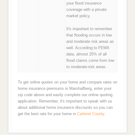
your flood insurance
coverage with a private
market policy.
It's important to remember
that flooding occurs in low
and moderate risk areas as
well. According to FEMA
data, almost 25% of all
flood claims come from low
to moderate-risk areas.
To get online quotes on your home and compare rates on
home insurance premiums in Marshallberg, enter your
zip code above and easily complete our online quoting
application. Remember, it's important to speak with us
about additional home insurance discounts so you can
get the best rate for your home in
Carteret County
.