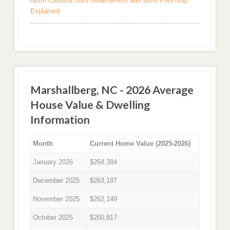
North Carolina Joint Underwriters and Wind Pool Map
Explained
Marshallberg, NC - 2026 Average
House Value & Dwelling
Information
Month
Current Home Value (2025-2026)
January 2026
$264,384
December 2025
$263,187
November 2025
$262,149
October 2025
$260,817