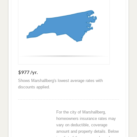
$977 /yr.
Shows Marshallberg's lowest average rates with
discounts applied.
For the city of Marshallberg,
homeowners insurance rates may
vary on deductible, coverage
amount and property details. Below