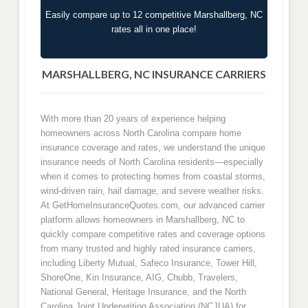
Easily compare up to 12 competitive Marshallberg, NC
rates all in one place!
MARSHALLBERG, NC INSURANCE CARRIERS
With more than 20 years of experience helping
homeowners across North Carolina compare home
insurance coverage and rates, we understand the unique
insurance needs of North Carolina residents—especially
when it comes to protecting homes from coastal storms,
wind-driven rain, hail damage, and severe weather risks.
At GetHomeInsuranceQuotes.com, our advanced carrier
platform allows homeowners in Marshallberg, NC to
quickly compare competitive rates and coverage options
from many trusted and highly rated insurance carriers,
including Liberty Mutual, Safeco Insurance, Tower Hill,
ShoreOne, Kin Insurance, AIG, Chubb, Travelers,
National General, Heritage Insurance, and the North
Carolina Joint Underwriting Association (NCJUA) for