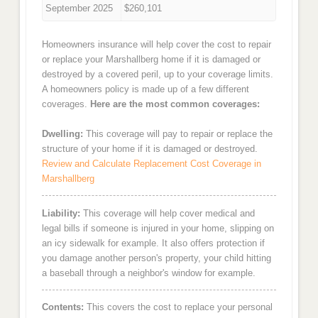
September 2025
$260,101
Homeowners insurance will help cover the cost to repair
or replace your Marshallberg home if it is damaged or
destroyed by a covered peril, up to your coverage limits.
A homeowners policy is made up of a few different
coverages.
Here are the most common coverages:
Dwelling:
This coverage will pay to repair or replace the
structure of your home if it is damaged or destroyed.
Review and Calculate Replacement Cost Coverage in
Marshallberg
Liability:
This coverage will help cover medical and
legal bills if someone is injured in your home, slipping on
an icy sidewalk for example. It also offers protection if
you damage another person's property, your child hitting
a baseball through a neighbor's window for example.
Contents:
This covers the cost to replace your personal