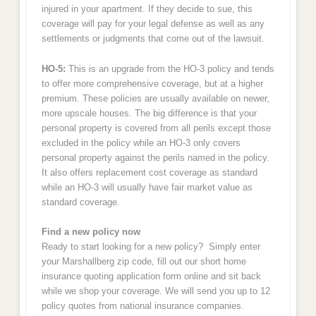
injured in your apartment. If they decide to sue, this
coverage will pay for your legal defense as well as any
settlements or judgments that come out of the lawsuit.
HO-5:
This is an upgrade from the HO-3 policy and tends
to offer more comprehensive coverage, but at a higher
premium. These policies are usually available on newer,
more upscale houses. The big difference is that your
personal property is covered from all perils except those
excluded in the policy while an HO-3 only covers
personal property against the perils named in the policy.
It also offers replacement cost coverage as standard
while an HO-3 will usually have fair market value as
standard coverage.
Find a new policy now
Ready to start looking for a new policy? Simply enter
your Marshallberg zip code, fill out our short home
insurance quoting application form online and sit back
while we shop your coverage. We will send you up to 12
policy quotes from national insurance companies.