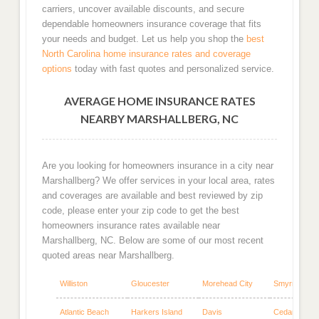
carriers, uncover available discounts, and secure
dependable homeowners insurance coverage that fits
your needs and budget. Let us help you shop the
best
North Carolina home insurance rates and coverage
options
today with fast quotes and personalized service.
AVERAGE HOME INSURANCE RATES
NEARBY MARSHALLBERG, NC
Are you looking for homeowners insurance in a city near
Marshallberg? We offer services in your local area, rates
and coverages are available and best reviewed by zip
code, please enter your zip code to get the best
homeowners insurance rates available near
Marshallberg, NC. Below are some of our most recent
quoted areas near Marshallberg.
Williston
Gloucester
Morehead City
Smyrna
Atlantic Beach
Harkers Island
Davis
Cedar Island