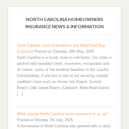
NORTH CAROLINA HOMEOWNERS
INSURANCE NEWS & INFORMATION
North Carolina Joint Underwriters and Wind Pool Map
Explained
Posted on Tuesday 19th May, 2026
North Carolina is a lovely state to call home. Our state is
packed with beautiful cities, museums, restaurants and
of course, some of the loveliest beaches in the country.
Unfortunately, if you live in one of our amazing coastal
southern cities such as Ocean Isle Beach, Sunset
Beach, Oak Island Beach, Calabash, Bald Head Island,
[…]
What causes North Carolina home insurance to go up?
Posted on Monday 7th July, 2025
A homeowner in North Carolina was greeted with a nasty