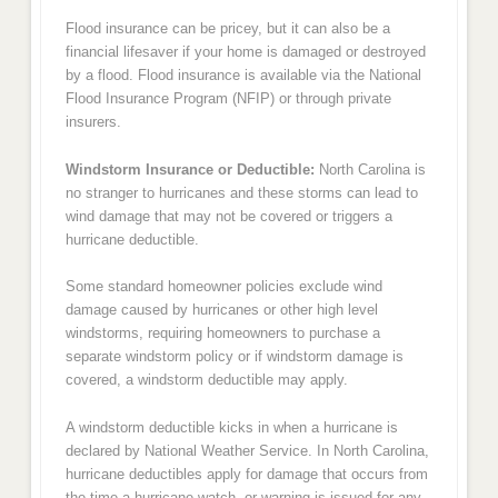
Flood insurance can be pricey, but it can also be a
financial lifesaver if your home is damaged or destroyed
by a flood. Flood insurance is available via the National
Flood Insurance Program (NFIP) or through private
insurers.
Windstorm Insurance or Deductible:
North Carolina is
no stranger to hurricanes and these storms can lead to
wind damage that may not be covered or triggers a
hurricane deductible.
Some standard homeowner policies exclude wind
damage caused by hurricanes or other high level
windstorms, requiring homeowners to purchase a
separate windstorm policy or if windstorm damage is
covered, a windstorm deductible may apply.
A windstorm deductible kicks in when a hurricane is
declared by National Weather Service. In North Carolina,
hurricane deductibles apply for damage that occurs from
the time a hurricane watch, or warning is issued for any