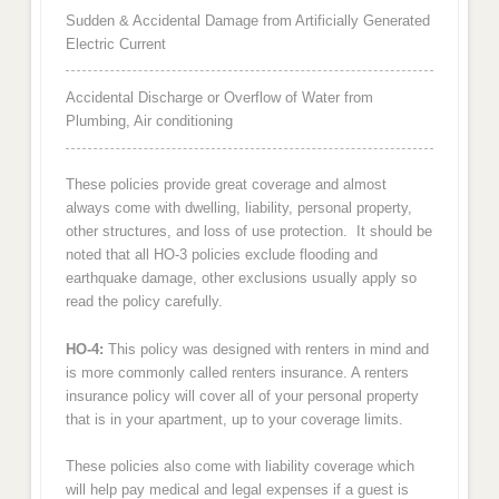
Sudden & Accidental Damage from Artificially Generated
Electric Current
Accidental Discharge or Overflow of Water from
Plumbing, Air conditioning
These policies provide great coverage and almost
always come with dwelling, liability, personal property,
other structures, and loss of use protection. It should be
noted that all HO-3 policies exclude flooding and
earthquake damage, other exclusions usually apply so
read the policy carefully.
HO-4:
This policy was designed with renters in mind and
is more commonly called renters insurance. A renters
insurance policy will cover all of your personal property
that is in your apartment, up to your coverage limits.
These policies also come with liability coverage which
will help pay medical and legal expenses if a guest is