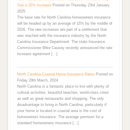
See a 15% Increase
Posted on Thursday 23rd January,
2025
The base rate for North Carolina homeowners insurance
will be headed up by an average of 15% by the middle of
2026. The rate increases are part of a settlement that
was reached with the insurance industry by the North
Carolina Insurance Department. The state Insurance
Commissioner Mike Causey recently announced the rate
increase agreement […]
North Carolina Coastal Home Insurance Rates
Posted on
Friday 29th March, 2024
North Carolina is a fantastic place to live with plenty of
cultural activities, beautiful beaches, world-class cities
as well as great restaurants and shopping. The only
disadvantage to living in North Carolina, particularly if
your home is located in coastal area is the cost of
homeowners insurance. The average premium for a
standard homeowners insurance […]