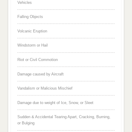
Vehicles
Falling Objects
Volcanic Eruption
Windstorm or Hail
Riot or Civil Commotion
Damage caused by Aircraft
Vandalism or Malicious Mischief
Damage due to weight of Ice, Snow, or Sleet
Sudden & Accidental Tearing Apart, Cracking, Burning,
or Bulging