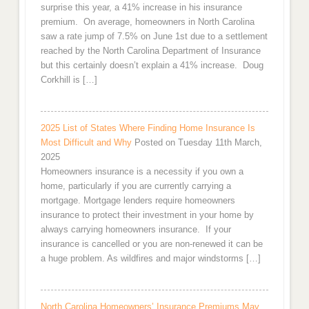
surprise this year, a 41% increase in his insurance
premium. On average, homeowners in North Carolina
saw a rate jump of 7.5% on June 1st due to a settlement
reached by the North Carolina Department of Insurance
but this certainly doesn’t explain a 41% increase. Doug
Corkhill is […]
2025 List of States Where Finding Home Insurance Is
Most Difficult and Why
Posted on Tuesday 11th March,
2025
Homeowners insurance is a necessity if you own a
home, particularly if you are currently carrying a
mortgage. Mortgage lenders require homeowners
insurance to protect their investment in your home by
always carrying homeowners insurance. If your
insurance is cancelled or you are non-renewed it can be
a huge problem. As wildfires and major windstorms […]
North Carolina Homeowners’ Insurance Premiums May