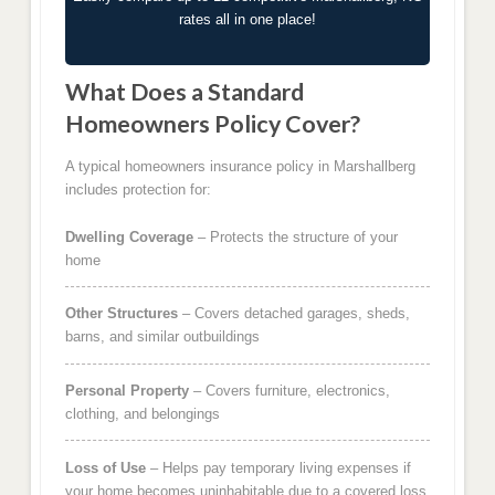
rates all in one place!
What Does a Standard
Homeowners Policy Cover?
A typical homeowners insurance policy in Marshallberg
includes protection for:
Dwelling Coverage
– Protects the structure of your
home
Other Structures
– Covers detached garages, sheds,
barns, and similar outbuildings
Personal Property
– Covers furniture, electronics,
clothing, and belongings
Loss of Use
– Helps pay temporary living expenses if
your home becomes uninhabitable due to a covered loss