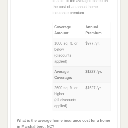
is a list of the averages based on
the cost of an annual home
insurance premium.
Coverage
Annual
Amount:
Premium
1800 sq. ft. or
$977 /yr.
below
(discounts
applied)
Average
$1227 /yr.
Coverage:
2600 sq. ft. or
$1527 /yr.
higher
(all discounts
applied)
What is the average home insurance cost for a home
in Marshallberg, NC?