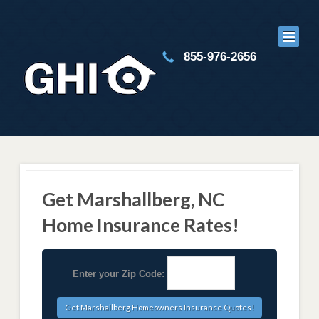
855-976-2656
Get Marshallberg, NC
Home Insurance Rates!
Enter your Zip Code: