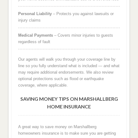
Personal Liability
– Protects you against lawsuits or
injury claims
Medical Payments
– Covers minor injuries to guests
regardless of fault
Our agents will walk you through your coverage line by
line so you fully understand what is included — and what
may require additional endorsements. We also review
optional protections such as flood or earthquake
coverage, where applicable.
SAVING MONEY TIPS ON MARSHALLBERG
HOME INSURANCE
A great way to save money on Marshallberg
homeowners insurance is to make sure you are getting