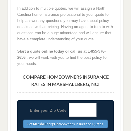
In addition to multiple quotes, we will assign a North
Carolina home insurance professional to your quote to
help answer any questions you may have about policy
details as well as pricing. Having an agent to turn to with
questions can be a huge advantage and will ensure that
have a complete understanding of your quote.
Start a quote online today or call us at 1-855-976-
2656.
, we will work with you to find the best policy for
your needs.
COMPARE HOMEOWNERS INSURANCE
RATES IN MARSHALLBERG, NC!
Enter your Zip Code: