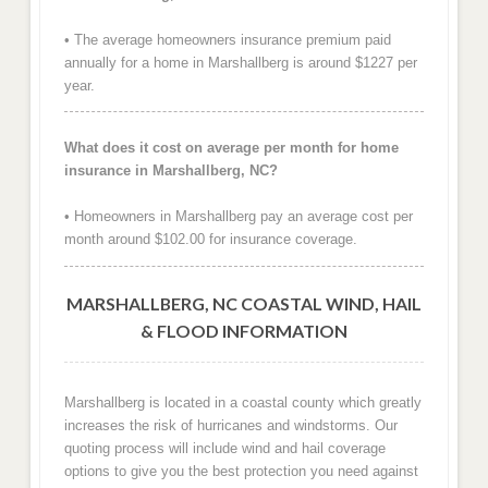
• The average homeowners insurance premium paid
annually for a home in Marshallberg is around $1227 per
year.
What does it cost on average per month for home
insurance in Marshallberg, NC?
• Homeowners in Marshallberg pay an average cost per
month around $102.00 for insurance coverage.
MARSHALLBERG, NC COASTAL WIND, HAIL
& FLOOD INFORMATION
Marshallberg is located in a coastal county which greatly
increases the risk of hurricanes and windstorms. Our
quoting process will include wind and hail coverage
options to give you the best protection you need against