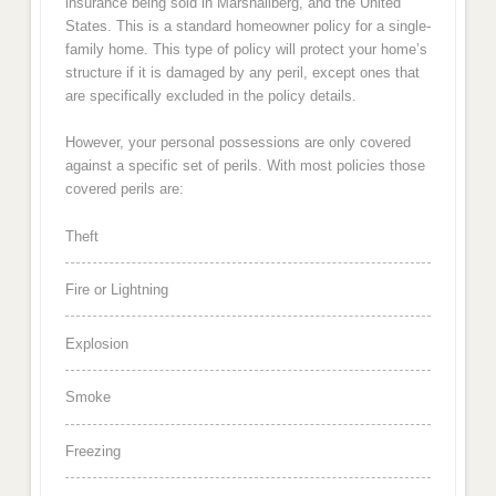
insurance being sold in Marshallberg, and the United
States. This is a standard homeowner policy for a single-
family home. This type of policy will protect your home’s
structure if it is damaged by any peril, except ones that
are specifically excluded in the policy details.
However, your personal possessions are only covered
against a specific set of perils. With most policies those
covered perils are:
Theft
Fire or Lightning
Explosion
Smoke
Freezing