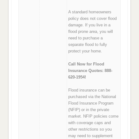
A standard homeowners
policy does not cover flood
damage. If you live in a
flood prone area, you will
need to purchase a
separate flood to fully
protect your home.
Call Now for Flood
Insurance Quotes: 888-
620-1954!
Flood insurance can be
purchased via the National
Flood Insurance Program
(NFIP) or in the private
market. NFIP policies come
with coverage caps and
other restrictions so you
may need to supplement