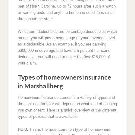
part of North Carolina, up to 72 hours after such a watch
or warning ends and anytime hurricane conditions exist
throughout the state.
Windstorm deductibles are percentage deductibles which
means you will pay a percentage of your coverage level
as a deductible. As an example, if you are carrying
$300,000 in coverage and have a 5 percent hurricane
deductible, you will need to cover the first $15,000 of
your claim.
Types of homeowners insurance
in Marshallberg
Homeowners insurance comes is a variety of types and
the right one for your will depend on what kind of housing
you own or rent. Here is a quick overview of the different
types of policies that are available:
HO-3:
This is the most common type of homeowners