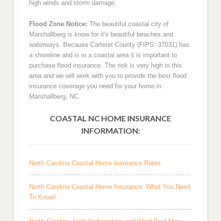
high winds and storm damage.
Flood Zone Notice:
The beautiful coastal city of
Marshallberg is know for it's beautiful beaches and
waterways. Because Carteret County (FIPS: 37031) has
a shoreline and is in a coastal area it is important to
purchase flood insurance. The risk is very high in this
area and we will work with you to provide the best flood
insurance coverage you need for your home in
Marshallberg, NC.
COASTAL NC HOME INSURANCE
INFORMATION:
North Carolina Coastal Home Insurance Rates
North Carolina Coastal Home Insurance: What You Need
To Know!