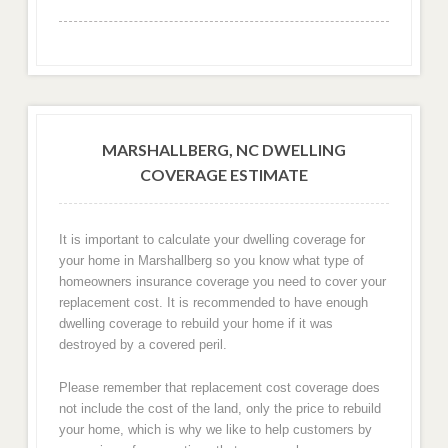
MARSHALLBERG, NC DWELLING
COVERAGE ESTIMATE
It is important to calculate your dwelling coverage for
your home in Marshallberg so you know what type of
homeowners insurance coverage you need to cover your
replacement cost. It is recommended to have enough
dwelling coverage to rebuild your home if it was
destroyed by a covered peril.
Please remember that replacement cost coverage does
not include the cost of the land, only the price to rebuild
your home, which is why we like to help customers by