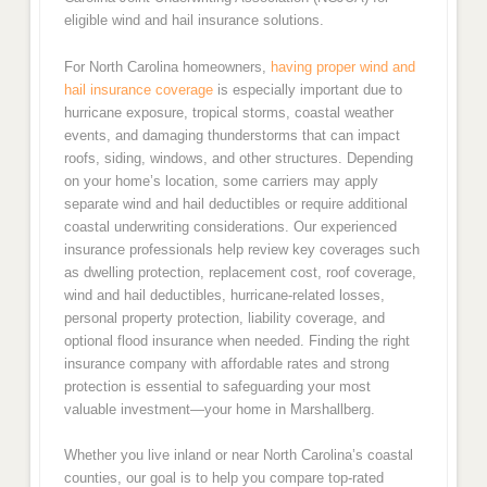
eligible wind and hail insurance solutions.
For North Carolina homeowners,
having proper wind and
hail insurance coverage
is especially important due to
hurricane exposure, tropical storms, coastal weather
events, and damaging thunderstorms that can impact
roofs, siding, windows, and other structures. Depending
on your home’s location, some carriers may apply
separate wind and hail deductibles or require additional
coastal underwriting considerations. Our experienced
insurance professionals help review key coverages such
as dwelling protection, replacement cost, roof coverage,
wind and hail deductibles, hurricane-related losses,
personal property protection, liability coverage, and
optional flood insurance when needed. Finding the right
insurance company with affordable rates and strong
protection is essential to safeguarding your most
valuable investment—your home in Marshallberg.
Whether you live inland or near North Carolina’s coastal
counties, our goal is to help you compare top-rated