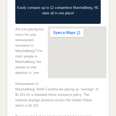
Easily compare up to 12 competitive Marshallberg, NC
rates all in one place!
Are you paying too
much for your
homeowners
insurance in
Marshallberg? For
most people in
Marshallberg, the
answer to that
question is, yes.
Homeowners in
Marshallberg, North Carolina are paying an "average" of
$1,621 for a standard home insurance policy. The
national average premium across the United States
which is $1,411.