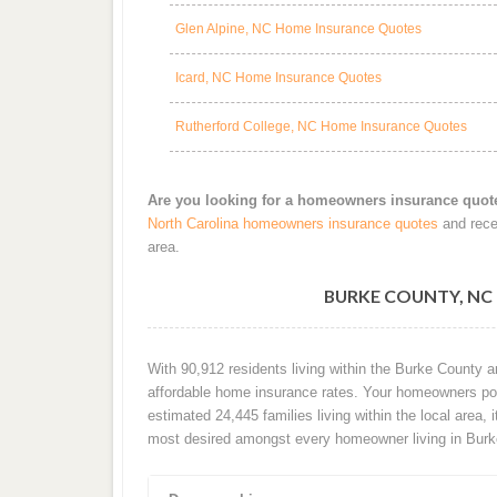
Glen Alpine, NC Home Insurance Quotes
Icard, NC Home Insurance Quotes
Rutherford College, NC Home Insurance Quotes
Are you looking for a homeowners insurance quot
North Carolina homeowners insurance quotes
and rece
area.
BURKE COUNTY, N
With 90,912 residents living within the Burke County 
affordable home insurance rates. Your homeowners poli
estimated 24,445 families living within the local area, i
most desired amongst every homeowner living in Burk