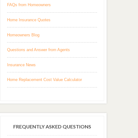
FAQs from Homeowners
Home Insurance Quotes
Homeowners Blog
Questions and Answer from Agents
Insurance News
Home Replacement Cost Value Calculator
FREQUENTLY ASKED QUESTIONS