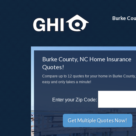
Burke Cou
Burke County, NC Home Insurance
Quotes!
Compare up to 12 quotes for your home in Burke County, 
easy and only takes a minute!
Enter your Zip Code: