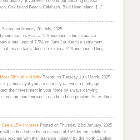
nfortunately, if you live in one of our amazing coastal
ach, Oak Island Beach, Calabash, Bald Head Island, […]
?
Posted on Monday 7th July, 2025
y surprise this year, a 41% increase in his insurance
aw a rate jump of 7.5% on June 1st due to a settlement
 but this certainly doesn’t explain a 41% increase. Doug
Most Difficult and Why
Posted on Tuesday 11th March, 2025
 particularly if you are currently carrying a mortgage.
tect their investment in your home by always carrying
or you are non-renewed it can be a huge problem. As wildfires
y See a 15% Increase
Posted on Thursday 23rd January, 2025
e will be headed up by an average of 15% by the middle of
 was reached with the insurance industry by the North Carolina