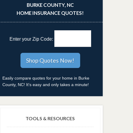
BURKE COUNTY, NC
HOME INSURANCE QUOTES!
Enter your Zip Code:
Easily compare quotes for your home in Burke
County, NC! It's easy and only takes a minute!
TOOLS & RESOURCES