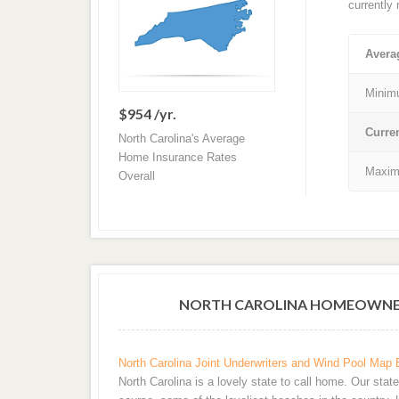
currently
Avera
Minim
$954 /yr.
Curre
North Carolina's Average
Home Insurance Rates
Maxim
Overall
NORTH CAROLINA HOMEOWNER
North Carolina Joint Underwriters and Wind Pool Map 
North Carolina is a lovely state to call home. Our stat