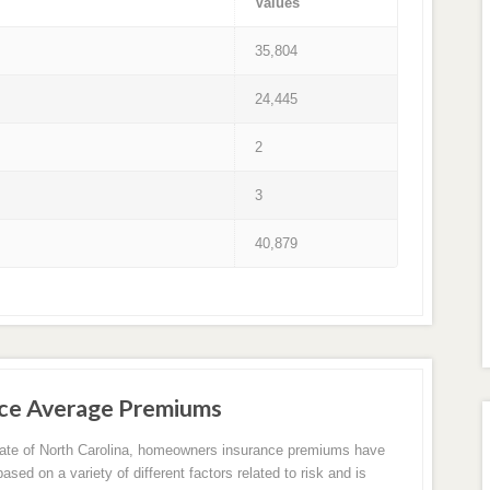
Values
35,804
24,445
2
3
40,879
ce Average Premiums
tate of North Carolina, homeowners insurance premiums have
sed on a variety of different factors related to risk and is