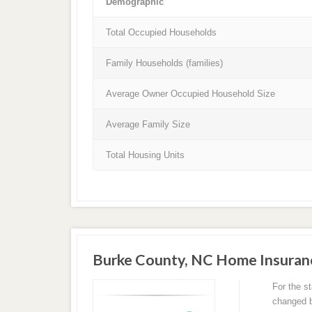
Demographic
Total Occupied Households
Family Households (families)
Average Owner Occupied Household Size
Average Family Size
Total Housing Units
Burke County, NC Home Insuran
For the s
changed ba