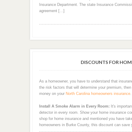
Insurance Department. The state Insurance Commissi
agreement […]
DISCOUNTS FOR HOM
As a homeowner, you have to understand that insuran
the risk factors that will determine your premium, then 
money on your
North Carolina homeowners insurance
.
Install A Smoke Alarm in Every Room:
It's importan
detector in every room. Show your home insurance com
shop for home insurance and mentioned you have taken 
homeowners in Burke County, this discount can save