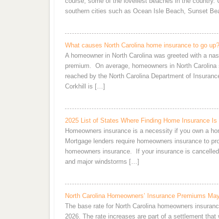
course, some of the loveliest beaches in the country. U
southern cities such as Ocean Isle Beach, Sunset Be
What causes North Carolina home insurance to go up
A homeowner in North Carolina was greeted with a nast
premium. On average, homeowners in North Carolina s
reached by the North Carolina Department of Insurance
Corkhill is […]
2025 List of States Where Finding Home Insurance Is 
Homeowners insurance is a necessity if you own a home,
Mortgage lenders require homeowners insurance to pro
homeowners insurance. If your insurance is cancelled 
and major windstorms […]
North Carolina Homeowners’ Insurance Premiums Ma
The base rate for North Carolina homeowners insuranc
2026. The rate increases are part of a settlement that