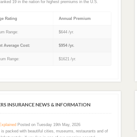
 ranked 19 in the nation for highest premiums in the U.S.
ge Rating
Annual Premium
um Range:
$644 /yr.
nt Average Cost:
$954 /yr.
um Range:
$1621 /yr.
S INSURANCE NEWS & INFORMATION
Explained
Posted on Tuesday 19th May, 2026
e is packed with beautiful cities, museums, restaurants and of