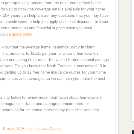
o get top quality service from the most competitive home
nt for you to know the coverage details available for your home
ver 20+ years can help answer any questions that you may have
 provide ways to help you apply additional discounts to lower
 extra protection and financial support when you need
urance quote today!
o know that the average home insurance policy in North
. That amounts to $1621 per year for a basic homeowners
 When comparing other rates, the United States national average
r year. Did you know that North Carolina is now ranked 19 in
So getting up to 12 free home insurance quotes for your home
pare prices and coverages so we can help you make the best
our city below to review more information about homeowners
y demographics, facts and average premium rates for
searching for insurance rates nearby then click your city
Drexel, NC Home Insurance Quotes