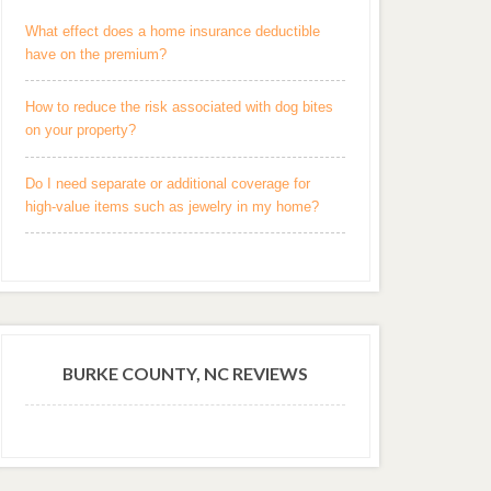
What effect does a home insurance deductible
have on the premium?
How to reduce the risk associated with dog bites
on your property?
Do I need separate or additional coverage for
high-value items such as jewelry in my home?
BURKE COUNTY, NC REVIEWS