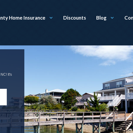
nty Home Insurance
Discounts
Blog
Con
NC! It's