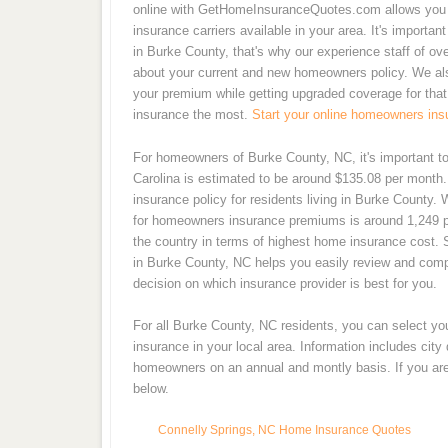
online with GetHomeInsuranceQuotes.com allows you t
insurance carriers available in your area. It's importa
in Burke County, that's why our experience staff of o
about your current and new homeowners policy. We also
your premium while getting upgraded coverage for that
insurance the most.
Start your online homeowners ins
For homeowners of Burke County, NC, it's important t
Carolina is estimated to be around $135.08 per month
insurance policy for residents living in Burke County.
for homeowners insurance premiums is around 1,249 pe
the country in terms of highest home insurance cost. 
in Burke County, NC helps you easily review and com
decision on which insurance provider is best for you.
For all Burke County, NC residents, you can select y
insurance in your local area. Information includes cit
homeowners on an annual and montly basis. If you are 
below.
Connelly Springs, NC Home Insurance Quotes