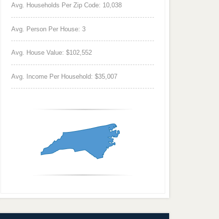
Avg. Households Per Zip Code: 10,038
Avg. Person Per House: 3
Avg. House Value: $102,552
Avg. Income Per Household: $35,007