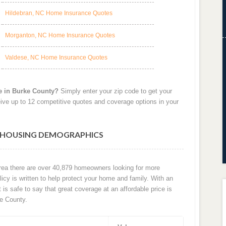
Hildebran, NC Home Insurance Quotes
Morganton, NC Home Insurance Quotes
Valdese, NC Home Insurance Quotes
e in Burke County?
Simply enter your zip code to get your
ive up to 12 competitive quotes and coverage options in your
C HOUSING DEMOGRAPHICS
area there are over 40,879 homeowners looking for more
cy is written to help protect your home and family. With an
t is safe to say that great coverage at an affordable price is
e County.