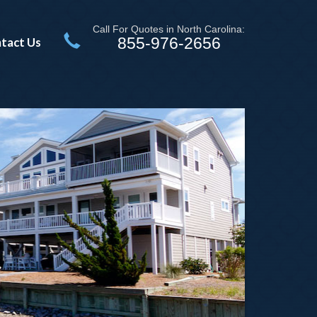
Call For Quotes in North Carolina:
855-976-2656
tact Us