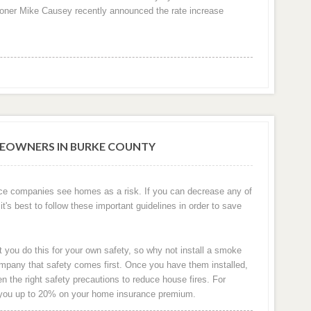
oner Mike Causey recently announced the rate increase
EOWNERS IN BURKE COUNTY
ce companies see homes as a risk. If you can decrease any of
it's best to follow these important guidelines in order to save
t you do this for your own safety, so why not install a smoke
pany that safety comes first. Once you have them installed,
the right safety precautions to reduce house fires. For
 you up to 20% on your home insurance premium.