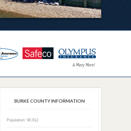
BURKE COUNTY INFORMATION
Population: 90,912