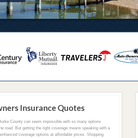
ners Insurance Quotes
 Burke County can seem impossible with so many options
the road. But getting the right coverage means speaking with a
 enhanced coverage options at affordable prices. Shopping