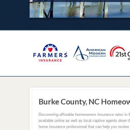
Burke County, NC Homeow
Discovering afforable homeowners insurance rates in
available online as well as local captive agents down 
home insurance professional that can help you review