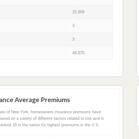
25,958
3
3
48,875
ance Average Premiums
tate of New York, homeowners insurance premiums have
sed on a variety of different factors related to risk and is
 ranked 18 in the nation for highest premiums in the U.S.