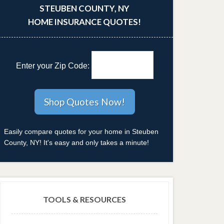
STEUBEN COUNTY, NY
HOME INSURANCE QUOTES!
Enter your Zip Code:
Easily compare quotes for your home in Steuben
County, NY! It's easy and only takes a minute!
TOOLS & RESOURCES