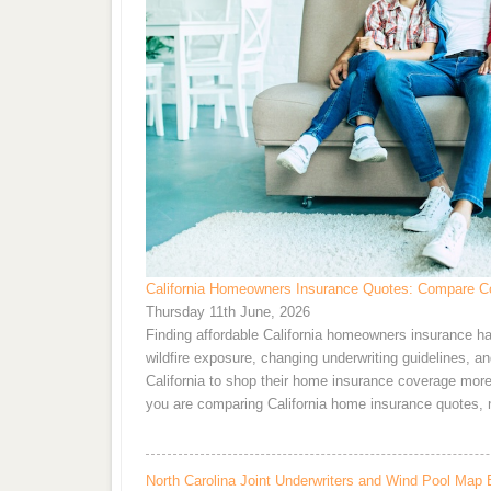
California Homeowners Insurance Quotes: Compare Co
Thursday 11th June, 2026
Finding affordable California homeowners insurance ha
wildfire exposure, changing underwriting guidelines, 
California to shop their home insurance coverage more f
you are comparing California home insurance quotes, 
North Carolina Joint Underwriters and Wind Pool Map 