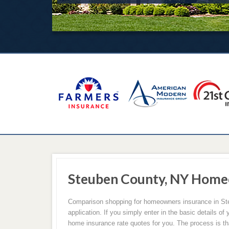
Steuben County, NY Home
Comparison shopping for homeowners insurance in Steu
application. If you simply enter in the basic details 
home insurance rate quotes for you. The process is t