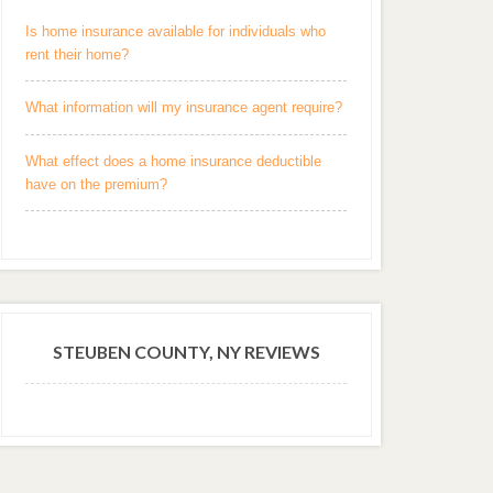
Is home insurance available for individuals who
rent their home?
What information will my insurance agent require?
What effect does a home insurance deductible
have on the premium?
STEUBEN COUNTY, NY REVIEWS