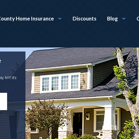
ounty Home Insurance
Discounts
Blog
e
, NY! It's