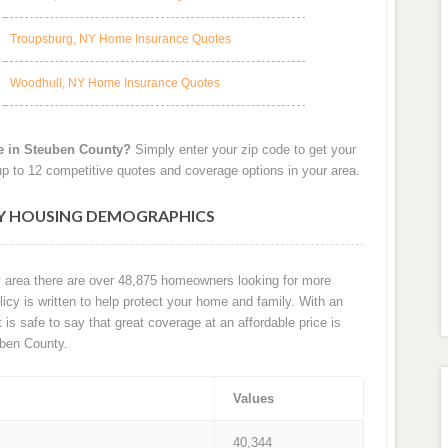
Troupsburg, NY Home Insurance Quotes
Woodhull, NY Home Insurance Quotes
e in Steuben County?
Simply enter your zip code to get your
p to 12 competitive quotes and coverage options in your area.
NY HOUSING DEMOGRAPHICS
y area there are over 48,875 homeowners looking for more
cy is written to help protect your home and family. With an
t is safe to say that great coverage at an affordable price is
ben County.
Values
40,344