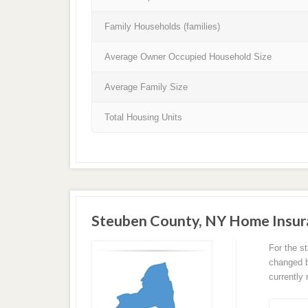
Family Households (families)
Average Owner Occupied Household Size
Average Family Size
Total Housing Units
Steuben County, NY Home Insur
For the s
changed ba
currently