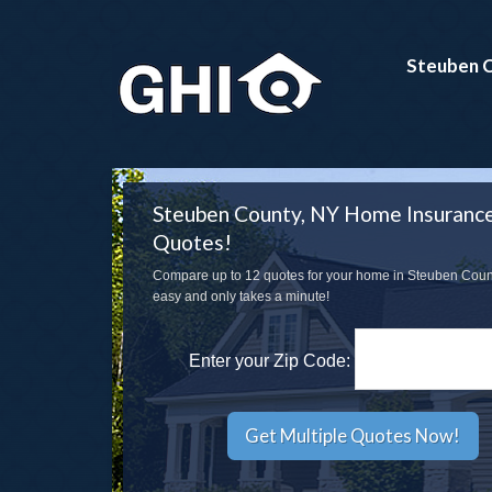
Steuben C
Steuben County, NY Home Insuranc
Quotes!
Compare up to 12 quotes for your home in Steuben County
easy and only takes a minute!
Enter your Zip Code: