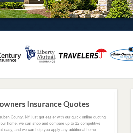
owners Insurance Quotes
ben County, NY just got easier with our quick online quoting
of your home, we can shop and compare up to 12 competitive
hat easy, and we can help you apply any additional home