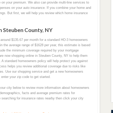
 on your premium. We also can provide multi-line services to
penses on your auto insurance. If you combine your home and
ings. But first, we will help you review which home insurance
.
n Steuben County, NY
 around $135.67 per month for a standard HO-3 homeowners
in the average range of $1628 per year, this estimate is based
ude the minimum coverage required by your mortgage
re now shopping online in Steuben County, NY to help them
. A standard homeowners policy will help protect you against
cess helps you review additional coverage due to risks like
akes. Use our shopping service and get a new homeowners
 enter your zip code to get started.
 your city below to review more information about homeowners
y demographics, facts and average premium rates for
searching for insurance rates nearby then click your city