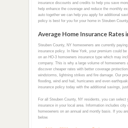
insurance discounts and credits to help you save more
help enhance the coverage and reduce the monthly ex
auto together we can help you apply for additional sav
policy is best for you for your home in Steuben County
Average Home Insurance Rates i
Steuben County, NY homeowners are currently paying
insurance policy. In New York, your premium could be 
on an HO-3 homowners insurance type which may incl
company. This is why a large volume of homeowners a
discover cheaper rates with better coverage protection
windstorms, lightning strikes and fire damage. Our pro
flooding, wind and hail, hurricanes and even earthqu
insurance policy today with the additional savings, just
For all Steuben County, NY residents, you can select
insurance in your local area. Information includes cit
homeowners on an annual and montly basis. If you are 
below.