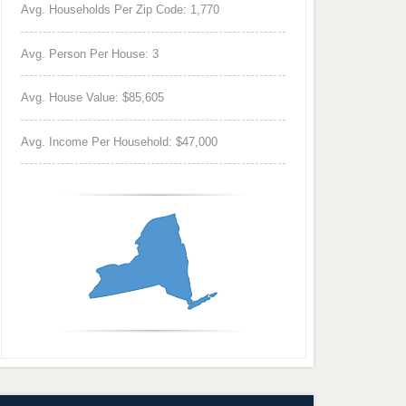
Avg. Households Per Zip Code: 1,770
Avg. Person Per House: 3
Avg. House Value: $85,605
Avg. Income Per Household: $47,000