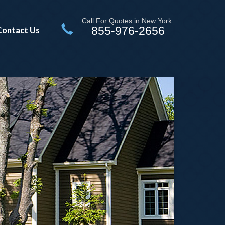
Call For Quotes in New York:
855-976-2656
Contact Us