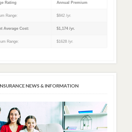
ge Rating
Annual Premium
um Range:
$842 /yr.
nt Average Cost:
$1,174 /yr.
um Range:
$1628 /yr.
NSURANCE NEWS & INFORMATION