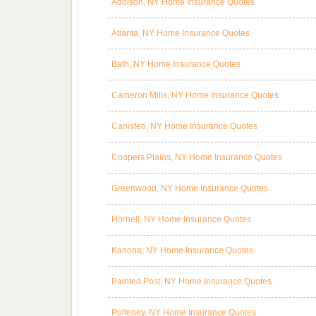
Addison, NY Home Insurance Quotes
Atlanta, NY Home Insurance Quotes
Bath, NY Home Insurance Quotes
Cameron Mills, NY Home Insurance Quotes
Canisteo, NY Home Insurance Quotes
Coopers Plains, NY Home Insurance Quotes
Greenwood, NY Home Insurance Quotes
Hornell, NY Home Insurance Quotes
Kanona, NY Home Insurance Quotes
Painted Post, NY Home Insurance Quotes
Pulteney, NY Home Insurance Quotes