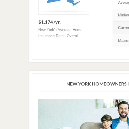
Avera
Minim
$1,174 /yr.
Curre
New York's Average Home
Insurance Rates Overall
Maxim
NEW YORK HOMEOWNERS I