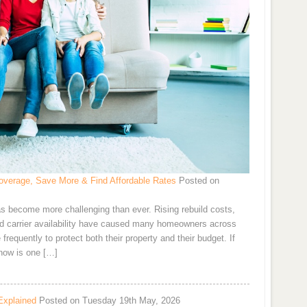
verage, Save More & Find Affordable Rates
Posted on
s become more challenging than ever. Rising rebuild costs,
and carrier availability have caused many homeowners across
requently to protect both their property and their budget. If
now is one […]
Explained
Posted on Tuesday 19th May, 2026