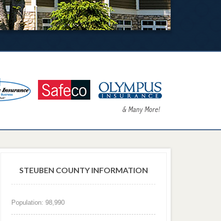
STEUBEN COUNTY INFORMATION
Population: 98,990