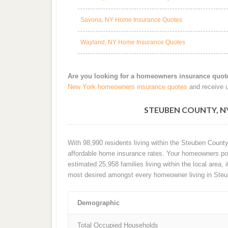
Savona, NY Home Insurance Quotes
Wayland, NY Home Insurance Quotes
Are you looking for a homeowners insurance quot
New York homeowners insurance quotes
and receive u
STEUBEN COUNTY, 
With 98,990 residents living within the Steuben Count
affordable home insurance rates. Your homeowners poli
estimated 25,958 families living within the local area, i
most desired amongst every homeowner living in Steu
Demographic
Total Occupied Households