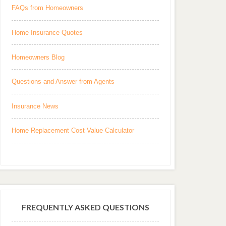
FAQs from Homeowners
Home Insurance Quotes
Homeowners Blog
Questions and Answer from Agents
Insurance News
Home Replacement Cost Value Calculator
FREQUENTLY ASKED QUESTIONS