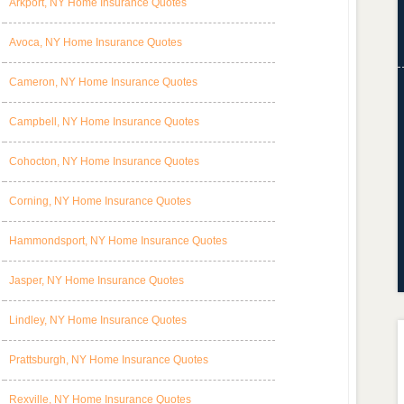
Arkport, NY Home Insurance Quotes
Avoca, NY Home Insurance Quotes
Cameron, NY Home Insurance Quotes
Campbell, NY Home Insurance Quotes
Cohocton, NY Home Insurance Quotes
Corning, NY Home Insurance Quotes
Hammondsport, NY Home Insurance Quotes
Jasper, NY Home Insurance Quotes
Lindley, NY Home Insurance Quotes
Prattsburgh, NY Home Insurance Quotes
Rexville, NY Home Insurance Quotes