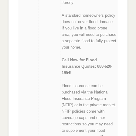
Jersey.
A standard homeowners policy
does not cover flood damage.
If you live in a flood prone
area, you will need to purchase
a separate flood to fully protect
your home.
Call Now for Flood
Insurance Quotes: 888-620-
1954!
Flood insurance can be
purchased via the National
Flood Insurance Program
(NFIP) or in the private market.
NFIP policies come with
coverage caps and other
restrictions so you may need
to supplement your flood