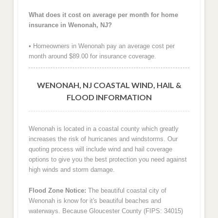
What does it cost on average per month for home
insurance in Wenonah, NJ?
• Homeowners in Wenonah pay an average cost per
month around $89.00 for insurance coverage.
WENONAH, NJ COASTAL WIND, HAIL &
FLOOD INFORMATION
Wenonah is located in a coastal county which greatly
increases the risk of hurricanes and windstorms. Our
quoting process will include wind and hail coverage
options to give you the best protection you need against
high winds and storm damage.
Flood Zone Notice:
The beautiful coastal city of
Wenonah is know for it's beautiful beaches and
waterways. Because Gloucester County (FIPS: 34015)