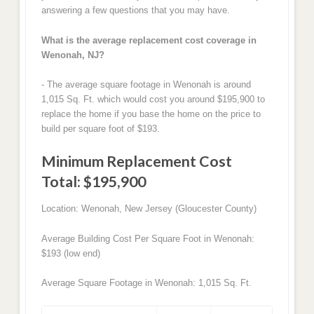
answering a few questions that you may have.
What is the average replacement cost coverage in
Wenonah, NJ?
- The average square footage in Wenonah is around
1,015 Sq. Ft. which would cost you around $195,900 to
replace the home if you base the home on the price to
build per square foot of $193.
Minimum Replacement Cost
Total: $195,900
Location: Wenonah, New Jersey (Gloucester County)
Average Building Cost Per Square Foot in Wenonah:
$193 (low end)
Average Square Footage in Wenonah: 1,015 Sq. Ft.