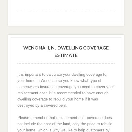
WENONAH, NJ DWELLING COVERAGE
ESTIMATE
It is important to calculate your dwelling coverage for
your home in Wenonah so you know what type of
homeowners insurance coverage you need to cover your
replacement cost. It is recommended to have enough
dwelling coverage to rebuild your home if it was
destroyed by a covered peril.
Please remember that replacement cost coverage does
not include the cost of the land, only the price to rebuild
your home, which is why we like to help customers by