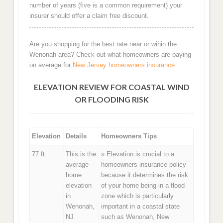
number of years (five is a common requirement) your
insurer should offer a claim free discount.
Are you shopping for the best rate near or wihin the
Wenonah area? Check out what homeowners are paying
on average for
New Jersey homeowners insurance
.
ELEVATION REVIEW FOR COASTAL WIND
OR FLOODING RISK
Elevation
Details
Homeowners Tips
77 ft.
This is the
» Elevation is crucial to a
average
homeowners insurance policy
home
because it determines the risk
elevation
of your home being in a flood
in
zone which is particularly
Wenonah,
important in a coastal state
NJ
such as Wenonah, New