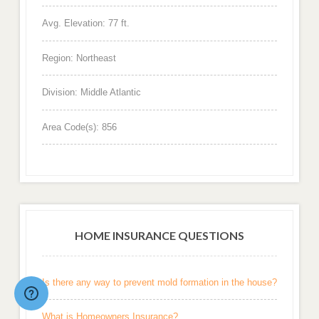
Avg. Elevation: 77 ft.
Region: Northeast
Division: Middle Atlantic
Area Code(s): 856
HOME INSURANCE QUESTIONS
Is there any way to prevent mold formation in the house?
What is Homeowners Insurance?