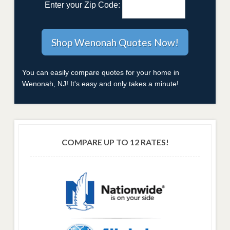
Enter your Zip Code:
You can easily compare quotes for your home in
Wenonah, NJ! It's easy and only takes a minute!
COMPARE UP TO 12 RATES!