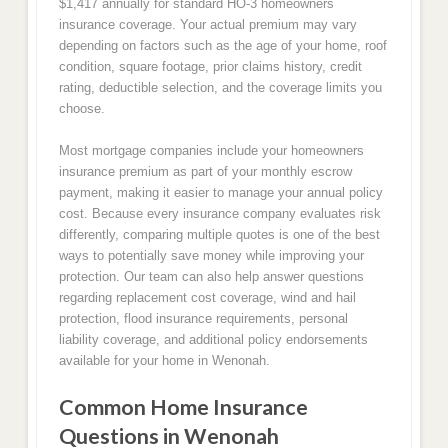
$1,417 annually for standard HO-3 homeowners
insurance coverage. Your actual premium may vary
depending on factors such as the age of your home, roof
condition, square footage, prior claims history, credit
rating, deductible selection, and the coverage limits you
choose.
Most mortgage companies include your homeowners
insurance premium as part of your monthly escrow
payment, making it easier to manage your annual policy
cost. Because every insurance company evaluates risk
differently, comparing multiple quotes is one of the best
ways to potentially save money while improving your
protection. Our team can also help answer questions
regarding replacement cost coverage, wind and hail
protection, flood insurance requirements, personal
liability coverage, and additional policy endorsements
available for your home in Wenonah.
Common Home Insurance
Questions in Wenonah