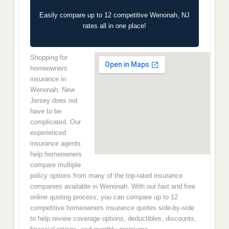
Easily compare up to 12 competitive Wenonah, NJ
rates all in one place!
Shopping for
homeowners
insurance in
Wenonah, New
Jersey does not
have to be
complicated. Our
experienced
insurance agents
help homeowners
compare multiple
policy options from many of the top-rated insurance
companies available in Wenonah. With our fast and free
online quoting process, you can compare up to 12
competitive homeowners insurance quotes side-by-side
to help review coverage options, deductibles, discounts,