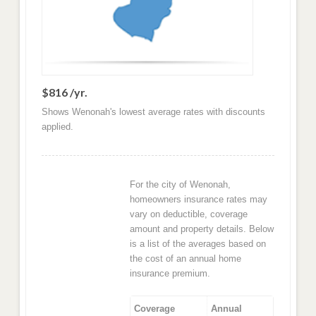
$816 /yr.
Shows Wenonah's lowest average rates with discounts
applied.
For the city of Wenonah,
homeowners insurance rates may
vary on deductible, coverage
amount and property details. Below
is a list of the averages based on
the cost of an annual home
insurance premium.
Coverage
Annual