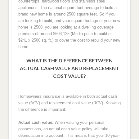
countertops, hardwood floors and stainless steel
appliances. The national square foot average to build a
brand new home is around 2500 square feet. So if you
are looking to build, and your square footage of your new
home is 2500, you are looking at a dwelling coverage
premium of around $603,125 (Media price to build of
$241 x 2500 sq. ft.) to cover the cost to rebuild your new
home.
WHAT IS THE DIFFERENCE BETWEEN
ACTUAL CASH VALUE AND REPLACEMENT
COST VALUE?
Homeowners insurance is available in both actual cash
value (ACV) and replacement cost value (RCV). Knowing
the difference is important:
Actual cash value:
When valuing your personal
possessions, an actual cash value policy will take
depreciation into account. This means that your 10-year-