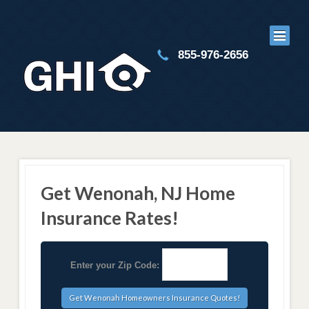
855-976-2656
Get Wenonah, NJ Home
Insurance Rates!
Enter your Zip Code: