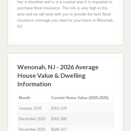
has a shoreline and is in a coastal area it is important to
purchase flood insurance. The risk is very high in this
area and we will work with you to provide the best flood
insurance coverage you need for your home in Wenonah,
NJ.
Wenonah, NJ - 2026 Average
House Value & Dwelling
Information
Month
Current Home Value (2025-2026)
January 2026
$353,478
December 2025
$351,088
November 2025
$348,427