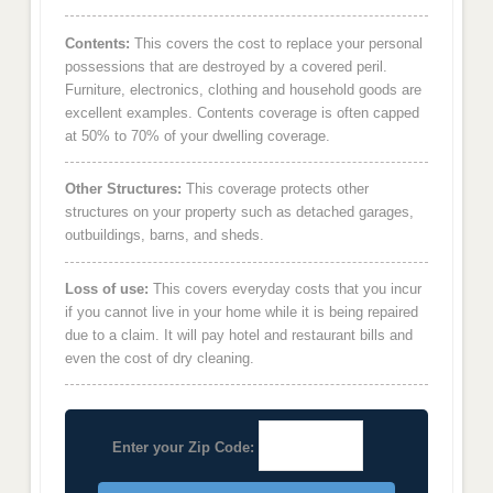
Contents:
This covers the cost to replace your personal
possessions that are destroyed by a covered peril.
Furniture, electronics, clothing and household goods are
excellent examples. Contents coverage is often capped
at 50% to 70% of your dwelling coverage.
Other Structures:
This coverage protects other
structures on your property such as detached garages,
outbuildings, barns, and sheds.
Loss of use:
This covers everyday costs that you incur
if you cannot live in your home while it is being repaired
due to a claim. It will pay hotel and restaurant bills and
even the cost of dry cleaning.
Enter your Zip Code: