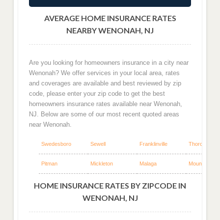
AVERAGE HOME INSURANCE RATES
NEARBY WENONAH, NJ
Are you looking for homeowners insurance in a city near
Wenonah? We offer services in your local area, rates
and coverages are available and best reviewed by zip
code, please enter your zip code to get the best
homeowners insurance rates available near Wenonah,
NJ. Below are some of our most recent quoted areas
near Wenonah.
Swedesboro
Sewell
Franklinville
Thorofare
Pitman
Mickleton
Malaga
Mount Royal
HOME INSURANCE RATES BY ZIPCODE IN
WENONAH, NJ