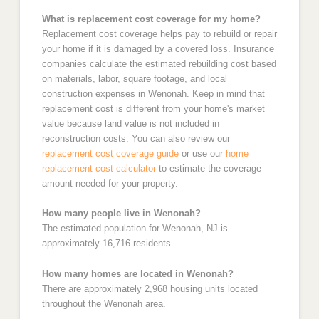
What is replacement cost coverage for my home?
Replacement cost coverage helps pay to rebuild or repair
your home if it is damaged by a covered loss. Insurance
companies calculate the estimated rebuilding cost based
on materials, labor, square footage, and local
construction expenses in Wenonah. Keep in mind that
replacement cost is different from your home's market
value because land value is not included in
reconstruction costs. You can also review our
replacement cost coverage guide
or use our
home
replacement cost calculator
to estimate the coverage
amount needed for your property.
How many people live in Wenonah?
The estimated population for Wenonah, NJ is
approximately 16,716 residents.
How many homes are located in Wenonah?
There are approximately 2,968 housing units located
throughout the Wenonah area.