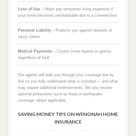
Loss of Use
– Helps pay temporary living expenses if
your home becomes uninhabitable due to a covered loss
Personal Liability
– Protects you against lawsuits or
injury claims
Medical Payments
– Covers minor injuries to guests
regardless of fault
Our agents will walk you through your coverage line by
line so you fully understand what is included — and what
may require additional endorsements. We also review
optional protections such as flood or earthquake
coverage, where applicable.
SAVING MONEY TIPS ON WENONAH HOME
INSURANCE