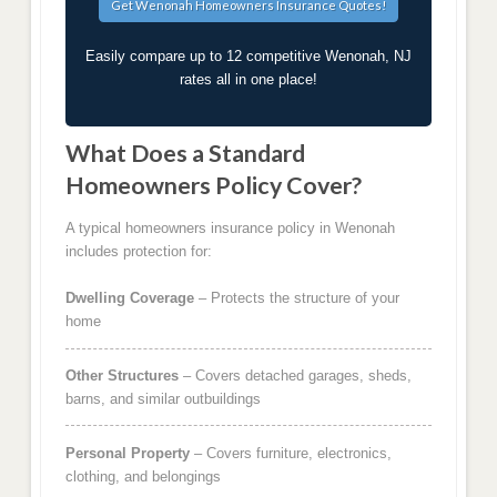
Easily compare up to 12 competitive Wenonah, NJ
rates all in one place!
What Does a Standard
Homeowners Policy Cover?
A typical homeowners insurance policy in Wenonah
includes protection for:
Dwelling Coverage
– Protects the structure of your
home
Other Structures
– Covers detached garages, sheds,
barns, and similar outbuildings
Personal Property
– Covers furniture, electronics,
clothing, and belongings