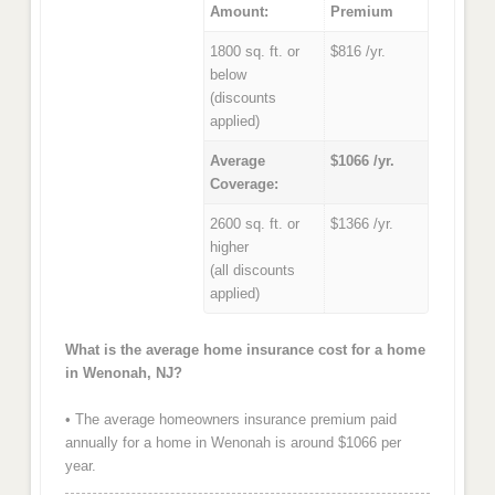
Amount:
Premium
1800 sq. ft. or
$816 /yr.
below
(discounts
applied)
Average
$1066 /yr.
Coverage:
2600 sq. ft. or
$1366 /yr.
higher
(all discounts
applied)
What is the average home insurance cost for a home
in Wenonah, NJ?
• The average homeowners insurance premium paid
annually for a home in Wenonah is around $1066 per
year.