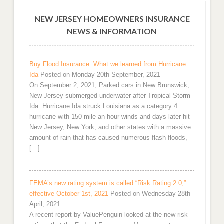
NEW JERSEY HOMEOWNERS INSURANCE
NEWS & INFORMATION
Buy Flood Insurance: What we learned from Hurricane
Ida
Posted on Monday 20th September, 2021
On September 2, 2021, Parked cars in New Brunswick,
New Jersey submerged underwater after Tropical Storm
Ida. Hurricane Ida struck Louisiana as a category 4
hurricane with 150 mile an hour winds and days later hit
New Jersey, New York, and other states with a massive
amount of rain that has caused numerous flash floods,
[…]
FEMA’s new rating system is called “Risk Rating 2.0,”
effective October 1st, 2021
Posted on Wednesday 28th
April, 2021
A recent report by ValuePenguin looked at the new risk