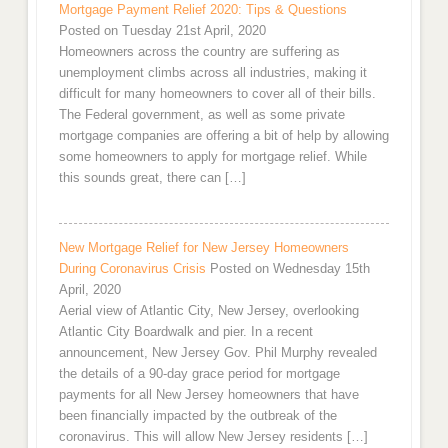
Mortgage Payment Relief 2020: Tips & Questions
Posted on Tuesday 21st April, 2020
Homeowners across the country are suffering as
unemployment climbs across all industries, making it
difficult for many homeowners to cover all of their bills.
The Federal government, as well as some private
mortgage companies are offering a bit of help by allowing
some homeowners to apply for mortgage relief. While
this sounds great, there can […]
New Mortgage Relief for New Jersey Homeowners
During Coronavirus Crisis
Posted on Wednesday 15th
April, 2020
Aerial view of Atlantic City, New Jersey, overlooking
Atlantic City Boardwalk and pier. In a recent
announcement, New Jersey Gov. Phil Murphy revealed
the details of a 90-day grace period for mortgage
payments for all New Jersey homeowners that have
been financially impacted by the outbreak of the
coronavirus. This will allow New Jersey residents […]