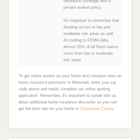
insurance coverage with a
private market policy.
It's important to remember that
flooding occurs in low and
moderate risk areas as well.
According to FEMA data,
almost 25% of all flood claims
come from low to moderate-
risk areas.
To get online quotes on your home and compare rates on
home insurance premiums in Wenonah, enter your zip
code above and easily complete our online quoting
application. Remember, it's important to speak with us
about additional home insurance discounts so you can
get the best rate for your home in
Gloucester County
.