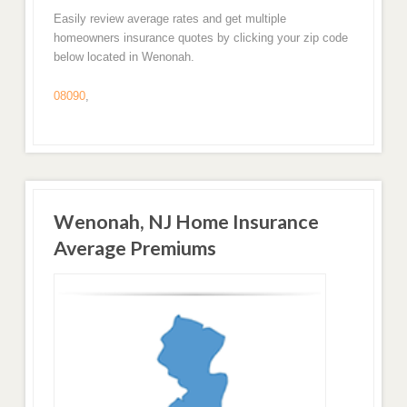
Easily review average rates and get multiple
homeowners insurance quotes by clicking your zip code
below located in Wenonah.
08090
,
Wenonah, NJ Home Insurance
Average Premiums