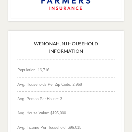
WENONAH, NJ HOUSEHOLD
INFORMATION
Population: 16,716
Avg. Households Per Zip Code: 2,968
Avg. Person Per House: 3
Avg. House Value: $195,900
Avg. Income Per Household: $96,015