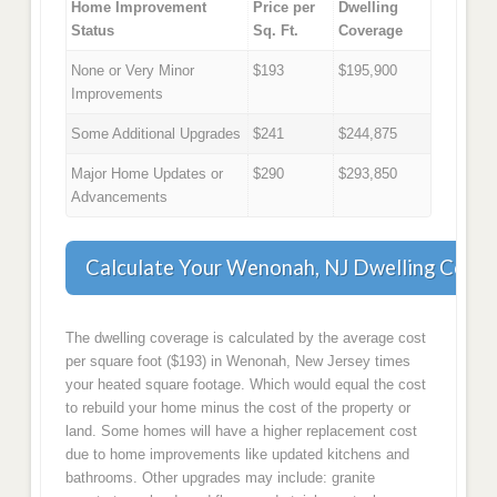
Home Improvement
Price per
Dwelling
Status
Sq. Ft.
Coverage
None or Very Minor
$193
$195,900
Improvements
Some Additional Upgrades
$241
$244,875
Major Home Updates or
$290
$293,850
Advancements
Calculate Your Wenonah, NJ Dwelling Cove
The dwelling coverage is calculated by the average cost
per square foot ($193) in Wenonah, New Jersey times
your heated square footage. Which would equal the cost
to rebuild your home minus the cost of the property or
land. Some homes will have a higher replacement cost
due to home improvements like updated kitchens and
bathrooms. Other upgrades may include: granite