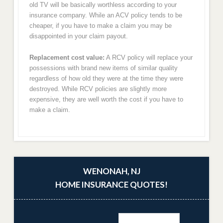
old TV will be basically worthless according to your
insurance company. While an ACV policy tends to be
cheaper, if you have to make a claim you may be
disappointed in your claim payout.
Replacement cost value:
A RCV policy will replace your
possessions with brand new items of similar quality
regardless of how old they were at the time they were
destroyed. While RCV policies are slightly more
expensive, they are well worth the cost if you have to
make a claim.
WENONAH, NJ
HOME INSURANCE QUOTES!