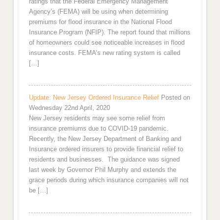
ratings that the Federal Emergency Management
Agency’s (FEMA) will be using when determining
premiums for flood insurance in the National Flood
Insurance Program (NFIP). The report found that millions
of homeowners could see noticeable increases in flood
insurance costs. FEMA’s new rating system is called
[…]
Update: New Jersey Ordered Insurance Relief
Posted on
Wednesday 22nd April, 2020
New Jersey residents may see some relief from
insurance premiums due to COVID-19 pandemic.
Recently, the New Jersey Department of Banking and
Insurance ordered insurers to provide financial relief to
residents and businesses. The guidance was signed
last week by Governor Phil Murphy and extends the
grace periods during which insurance companies will not
be […]