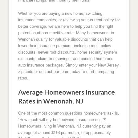
financial ratings, and monthly premiums.
Whether you are buying a new home, switching
insurance companies, or reviewing your current policy for
better coverage, we are here to help you find the right
protection at a competitive rate. Many homeowners in
Wenonah qualify for valuable discounts that can help
lower their insurance premium, including multi-policy
discounts, newer roof discounts, home security system
discounts, claim-free savings, and bundled home and
auto insurance packages. Simply enter your New Jersey
zip code or contact our team today to start comparing
rates.
Average Homeowners Insurance
Rates in Wenonah, NJ
One of the most common questions homeowners ask is,
“How much will my homeowners insurance cost?”
Homeowners living in Wenonah, NJ currently pay an
average of around $118 per month, or approximately