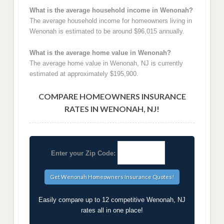
What is the average household income in Wenonah?
The average household income for homeowners living in
Wenonah is estimated to be around $96,015 annually.
What is the average home value in Wenonah?
The average home value in Wenonah, NJ is currently
estimated at approximately $195,900.
COMPARE HOMEOWNERS INSURANCE
RATES IN WENONAH, NJ!
Enter your Zip Code:
Easily compare up to 12 competitive Wenonah, NJ
rates all in one place!