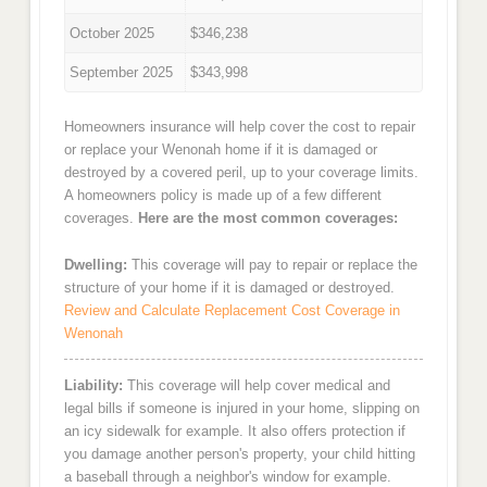
October 2025
$346,238
September 2025
$343,998
Homeowners insurance will help cover the cost to repair
or replace your Wenonah home if it is damaged or
destroyed by a covered peril, up to your coverage limits.
A homeowners policy is made up of a few different
coverages.
Here are the most common coverages:
Dwelling:
This coverage will pay to repair or replace the
structure of your home if it is damaged or destroyed.
Review and Calculate Replacement Cost Coverage in
Wenonah
Liability:
This coverage will help cover medical and
legal bills if someone is injured in your home, slipping on
an icy sidewalk for example. It also offers protection if
you damage another person's property, your child hitting
a baseball through a neighbor's window for example.