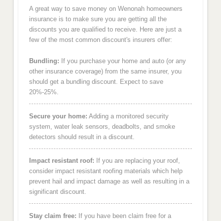
A great way to save money on Wenonah homeowners
insurance is to make sure you are getting all the
discounts you are qualified to receive. Here are just a
few of the most common discount's insurers offer:
Bundling:
If you purchase your home and auto (or any
other insurance coverage) from the same insurer, you
should get a bundling discount. Expect to save
20%-25%.
Secure your home:
Adding a monitored security
system, water leak sensors, deadbolts, and smoke
detectors should result in a discount.
Impact resistant roof:
If you are replacing your roof,
consider impact resistant roofing materials which help
prevent hail and impact damage as well as resulting in a
significant discount.
Stay claim free:
If you have been claim free for a