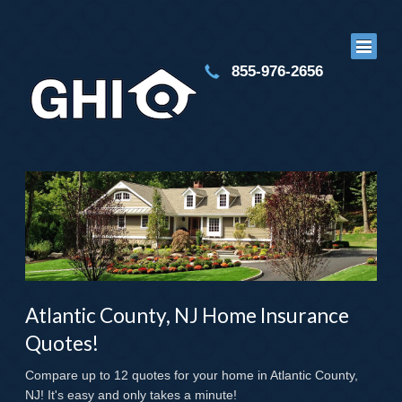
855-976-2656
Atlantic County, NJ Home Insurance
Quotes!
Compare up to 12 quotes for your home in Atlantic County,
NJ! It's easy and only takes a minute!