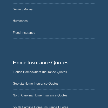
Saving Money
Hurricanes
Flood Insurance
Home Insurance Quotes
Florida Homeowners Insurance Quotes
Georgia Home Insurance Quotes
North Carolina Home Insurance Quotes
South Carolina Home Insurance Quotes