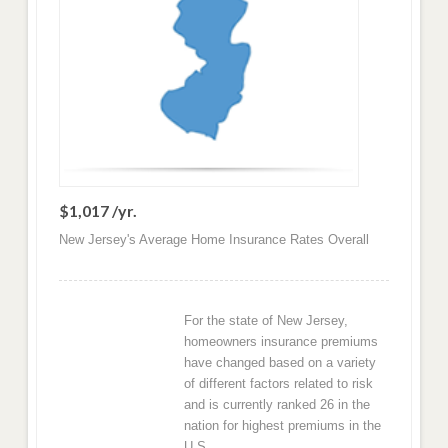
$1,017 /yr.
New Jersey's Average Home Insurance Rates Overall
For the state of New Jersey,
homeowners insurance premiums
have changed based on a variety
of different factors related to risk
and is currently ranked 26 in the
nation for highest premiums in the
U.S.