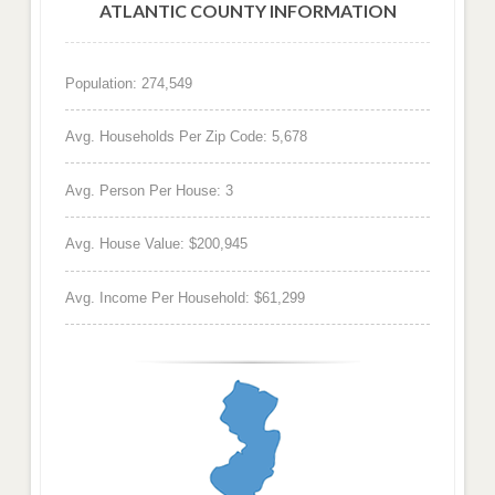
ATLANTIC COUNTY INFORMATION
Population: 274,549
Avg. Households Per Zip Code: 5,678
Avg. Person Per House: 3
Avg. House Value: $200,945
Avg. Income Per Household: $61,299