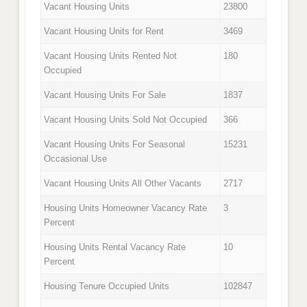
Vacant Housing Units
23800
Vacant Housing Units for Rent
3469
Vacant Housing Units Rented Not
180
Occupied
Vacant Housing Units For Sale
1837
Vacant Housing Units Sold Not Occupied
366
Vacant Housing Units For Seasonal
15231
Occasional Use
Vacant Housing Units All Other Vacants
2717
Housing Units Homeowner Vacancy Rate
3
Percent
Housing Units Rental Vacancy Rate
10
Percent
Housing Tenure Occupied Units
102847