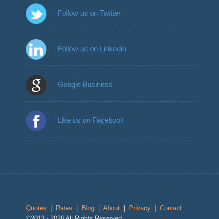
Follow us on Twitter
Follow us on Linkedin
Google Business
Like us on Facebook
Quotes
|
Rates
|
Blog
|
About
|
Privacy
|
Contact
©2013 - 2026 All Rights Reserved.