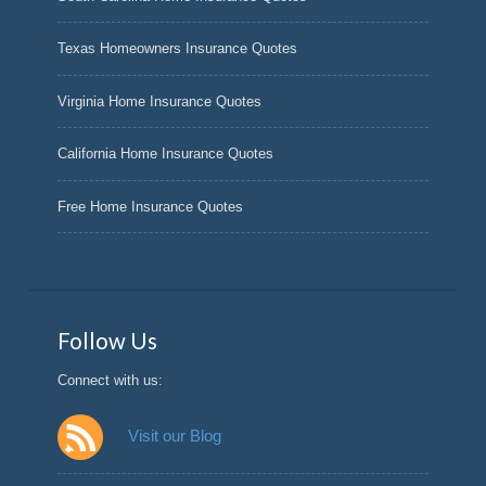
Texas Homeowners Insurance Quotes
Virginia Home Insurance Quotes
California Home Insurance Quotes
Free Home Insurance Quotes
Follow Us
Connect with us:
Visit our Blog