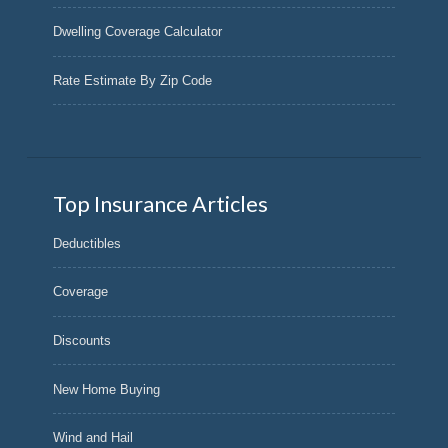
Dwelling Coverage Calculator
Rate Estimate By Zip Code
Top Insurance Articles
Deductibles
Coverage
Discounts
New Home Buying
Wind and Hail