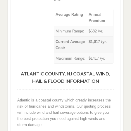
Average Rating
Annual
Premium
Minimum Range:
$682 /yr.
Current Average
$1,017 /yr.
Cost:
Maximum Range:
$1417 /yr.
ATLANTIC COUNTY, NJ COASTAL WIND,
HAIL & FLOOD INFORMATION
Atlantic is a coastal county which greatly increases the
risk of hurricanes and windstorms. Our quoting process
will include wind and hail coverage options to give you
the best protection you need against high winds and
storm damage.