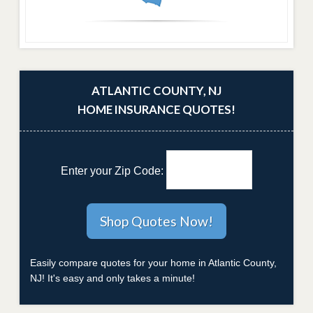
ATLANTIC COUNTY, NJ
HOME INSURANCE QUOTES!
Enter your Zip Code:
Easily compare quotes for your home in Atlantic County,
NJ! It's easy and only takes a minute!