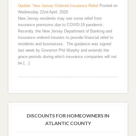
Update: New Jersey Ordered Insurance Relief
Posted on
Wednesday 22nd April, 2020
New Jersey residents may see some relief from
insurance premiums due to COVID-19 pandemic.
Recently, the New Jersey Department of Banking and
Insurance ordered insurers to provide financial relief to
residents and businesses. The guidance was signed
last week by Governor Phil Murphy and extends the
grace periods during which insurance companies will not
be […]
DISCOUNTS FOR HOMEOWNERS IN
ATLANTIC COUNTY