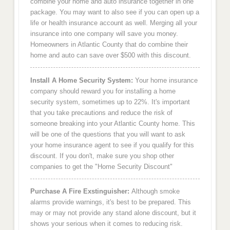
combine your home and auto insurance together in one
package. You may want to also see if you can open up a
life or health insurance account as well. Merging all your
insurance into one company will save you money.
Homeowners in Atlantic County that do combine their
home and auto can save over $500 with this discount.
Install A Home Security System:
Your home insurance
company should reward you for installing a home
security system, sometimes up to 22%. It's important
that you take precautions and reduce the risk of
someone breaking into your Atlantic County home. This
will be one of the questions that you will want to ask
your home insurance agent to see if you qualify for this
discount. If you don't, make sure you shop other
companies to get the "Home Security Discount"
Purchase A Fire Exstinguisher:
Although smoke
alarms provide warnings, it's best to be prepared. This
may or may not provide any stand alone discount, but it
shows your serious when it comes to reducing risk.