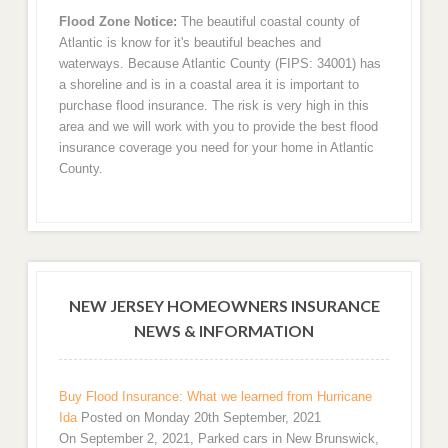
Flood Zone Notice:
The beautiful coastal county of
Atlantic is know for it's beautiful beaches and
waterways. Because Atlantic County (FIPS: 34001) has
a shoreline and is in a coastal area it is important to
purchase flood insurance. The risk is very high in this
area and we will work with you to provide the best flood
insurance coverage you need for your home in Atlantic
County.
NEW JERSEY HOMEOWNERS INSURANCE
NEWS & INFORMATION
Buy Flood Insurance: What we learned from Hurricane
Ida
Posted on Monday 20th September, 2021
On September 2, 2021, Parked cars in New Brunswick,