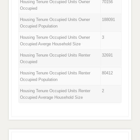
Housing Tenure Occupied Units Owner
70156
Occupied
Housing Tenure Occupied Units Owner
188091
Occupied Population
Housing Tenure Occupied Units Owner
3
Occupied Averge Household Size
Housing Tenure Occupied Units Renter
32691
Occupied
Housing Tenure Occupied Units Renter
80412
Occupied Population
Housing Tenure Occupied Units Renter
2
Occupied Average Household Size