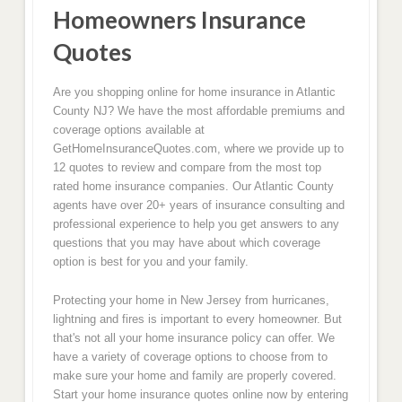
Homeowners Insurance
Quotes
Are you shopping online for home insurance in Atlantic
County NJ? We have the most affordable premiums and
coverage options available at
GetHomeInsuranceQuotes.com, where we provide up to
12 quotes to review and compare from the most top
rated home insurance companies. Our Atlantic County
agents have over 20+ years of insurance consulting and
professional experience to help you get answers to any
questions that you may have about which coverage
option is best for you and your family.
Protecting your home in New Jersey from hurricanes,
lightning and fires is important to every homeowner. But
that's not all your home insurance policy can offer. We
have a variety of coverage options to choose from to
make sure your home and family are properly covered.
Start your home insurance quotes online now by entering