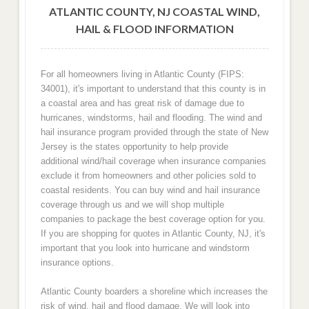
ATLANTIC COUNTY, NJ COASTAL WIND,
HAIL & FLOOD INFORMATION
For all homeowners living in Atlantic County (FIPS:
34001), it's important to understand that this county is in
a coastal area and has great risk of damage due to
hurricanes, windstorms, hail and flooding. The wind and
hail insurance program provided through the state of New
Jersey is the states opportunity to help provide
additional wind/hail coverage when insurance companies
exclude it from homeowners and other policies sold to
coastal residents. You can buy wind and hail insurance
coverage through us and we will shop multiple
companies to package the best coverage option for you.
If you are shopping for quotes in Atlantic County, NJ, it's
important that you look into hurricane and windstorm
insurance options.
Atlantic County boarders a shoreline which increases the
risk of wind, hail and flood damage. We will look into