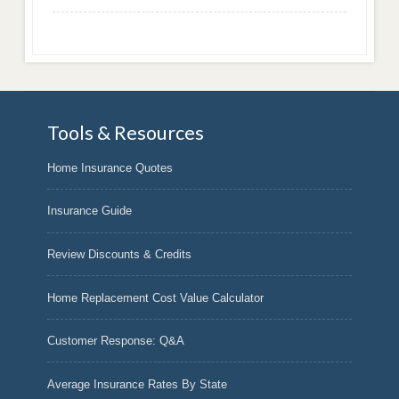
Tools & Resources
Home Insurance Quotes
Insurance Guide
Review Discounts & Credits
Home Replacement Cost Value Calculator
Customer Response: Q&A
Average Insurance Rates By State