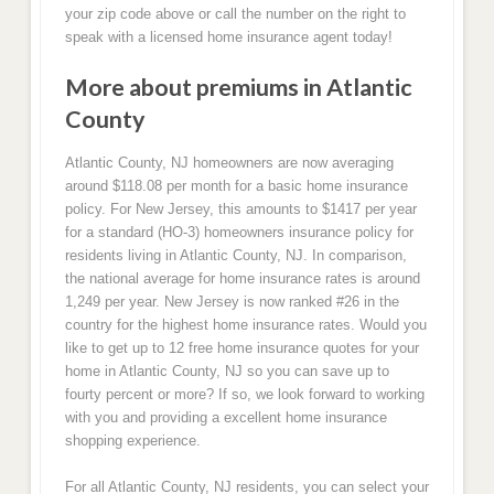
your zip code above or call the number on the right to
speak with a licensed home insurance agent today!
More about premiums in Atlantic
County
Atlantic County, NJ homeowners are now averaging
around $118.08 per month for a basic home insurance
policy. For New Jersey, this amounts to $1417 per year
for a standard (HO-3) homeowners insurance policy for
residents living in Atlantic County, NJ. In comparison,
the national average for home insurance rates is around
1,249 per year. New Jersey is now ranked #26 in the
country for the highest home insurance rates. Would you
like to get up to 12 free home insurance quotes for your
home in Atlantic County, NJ so you can save up to
fourty percent or more? If so, we look forward to working
with you and providing a excellent home insurance
shopping experience.
For all Atlantic County, NJ residents, you can select your