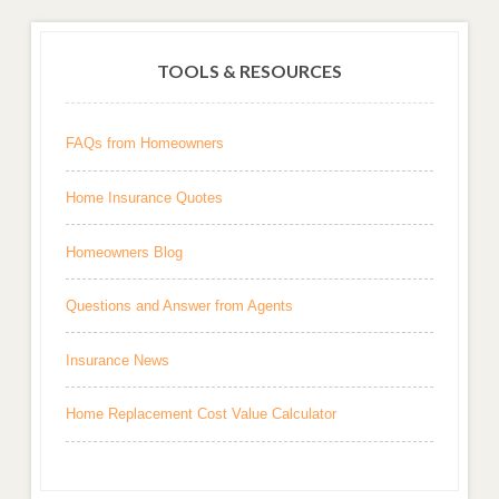
TOOLS & RESOURCES
FAQs from Homeowners
Home Insurance Quotes
Homeowners Blog
Questions and Answer from Agents
Insurance News
Home Replacement Cost Value Calculator