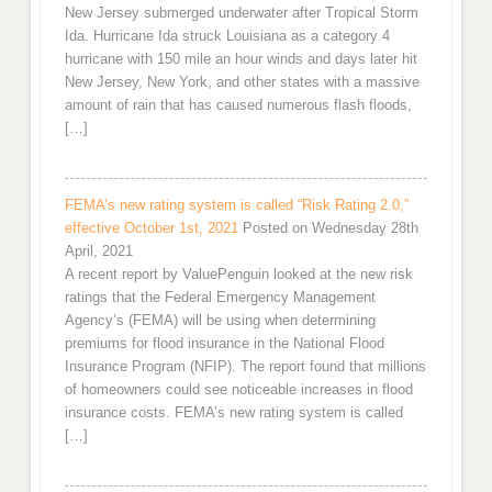
New Jersey submerged underwater after Tropical Storm
Ida. Hurricane Ida struck Louisiana as a category 4
hurricane with 150 mile an hour winds and days later hit
New Jersey, New York, and other states with a massive
amount of rain that has caused numerous flash floods,
[…]
FEMA’s new rating system is called “Risk Rating 2.0,”
effective October 1st, 2021
Posted on Wednesday 28th
April, 2021
A recent report by ValuePenguin looked at the new risk
ratings that the Federal Emergency Management
Agency’s (FEMA) will be using when determining
premiums for flood insurance in the National Flood
Insurance Program (NFIP). The report found that millions
of homeowners could see noticeable increases in flood
insurance costs. FEMA’s new rating system is called
[…]