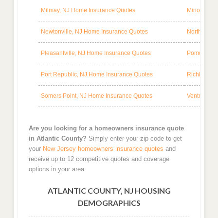
Milmay, NJ Home Insurance Quotes
Minotola, 
Newtonville, NJ Home Insurance Quotes
Northfield,
Pleasantville, NJ Home Insurance Quotes
Pomona, NJ
Port Republic, NJ Home Insurance Quotes
Richland, 
Somers Point, NJ Home Insurance Quotes
Ventnor Cit
Are you looking for a homeowners insurance quote
in Atlantic County?
Simply enter your zip code to get
your
New Jersey homeowners insurance quotes
and
receive up to 12 competitive quotes and coverage
options in your area.
ATLANTIC COUNTY, NJ HOUSING
DEMOGRAPHICS