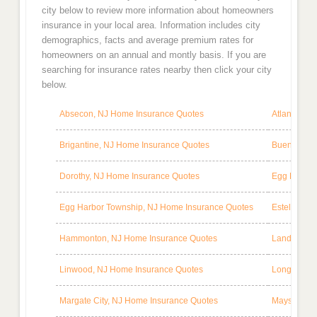
city below to review more information about homeowners
insurance in your local area. Information includes city
demographics, facts and average premium rates for
homeowners on an annual and montly basis. If you are
searching for insurance rates nearby then click your city
below.
Absecon, NJ Home Insurance Quotes
Atlantic Ci
Brigantine, NJ Home Insurance Quotes
Buena, NJ 
Dorothy, NJ Home Insurance Quotes
Egg Harbor
Egg Harbor Township, NJ Home Insurance Quotes
Estell Man
Hammonton, NJ Home Insurance Quotes
Landisville
Linwood, NJ Home Insurance Quotes
Longport, 
Margate City, NJ Home Insurance Quotes
Mays Landi