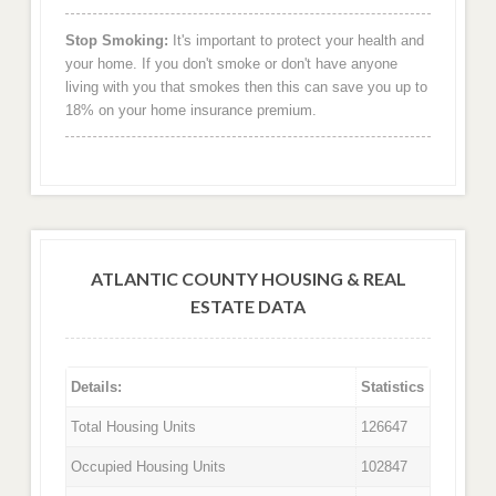
Stop Smoking:
It's important to protect your health and
your home. If you don't smoke or don't have anyone
living with you that smokes then this can save you up to
18% on your home insurance premium.
ATLANTIC COUNTY HOUSING & REAL
ESTATE DATA
Details:
Statistics
Total Housing Units
126647
Occupied Housing Units
102847