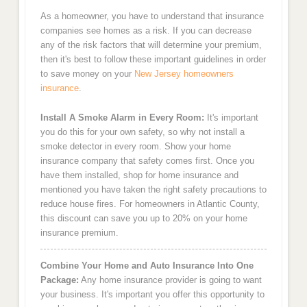
As a homeowner, you have to understand that insurance
companies see homes as a risk. If you can decrease
any of the risk factors that will determine your premium,
then it's best to follow these important guidelines in order
to save money on your
New Jersey homeowners
insurance
.
Install A Smoke Alarm in Every Room:
It's important
you do this for your own safety, so why not install a
smoke detector in every room. Show your home
insurance company that safety comes first. Once you
have them installed, shop for home insurance and
mentioned you have taken the right safety precautions to
reduce house fires. For homeowners in Atlantic County,
this discount can save you up to 20% on your home
insurance premium.
Combine Your Home and Auto Insurance Into One
Package:
Any home insurance provider is going to want
your business. It's important you offer this opportunity to