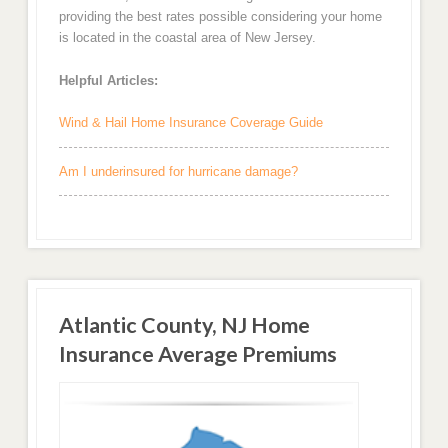
providing the best rates possible considering your home
is located in the coastal area of New Jersey.
Helpful Articles:
Wind & Hail Home Insurance Coverage Guide
Am I underinsured for hurricane damage?
Atlantic County, NJ Home
Insurance Average Premiums