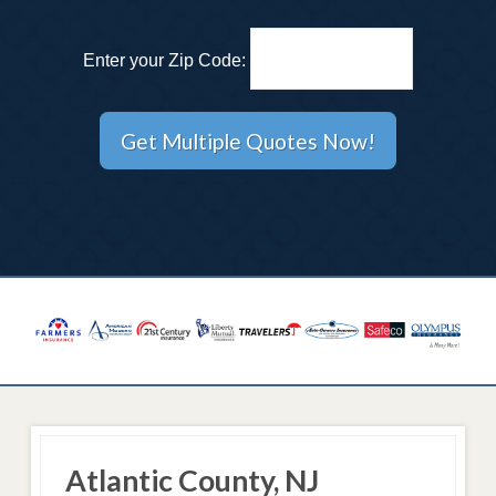
Enter your Zip Code:
Atlantic County, NJ