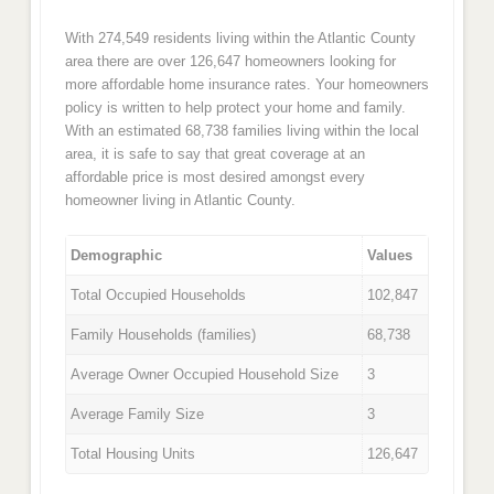
With 274,549 residents living within the Atlantic County
area there are over 126,647 homeowners looking for
more affordable home insurance rates. Your homeowners
policy is written to help protect your home and family.
With an estimated 68,738 families living within the local
area, it is safe to say that great coverage at an
affordable price is most desired amongst every
homeowner living in Atlantic County.
Demographic
Values
Total Occupied Households
102,847
Family Households (families)
68,738
Average Owner Occupied Household Size
3
Average Family Size
3
Total Housing Units
126,647