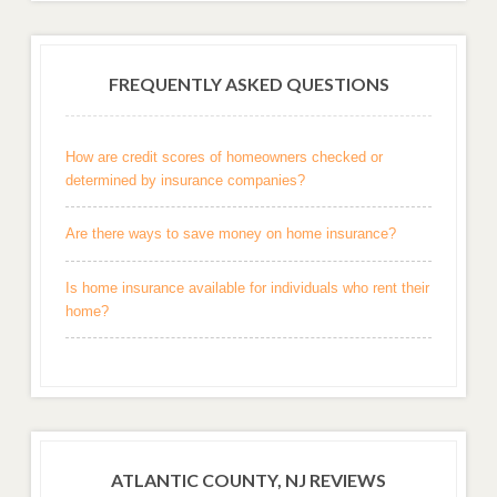
FREQUENTLY ASKED QUESTIONS
How are credit scores of homeowners checked or
determined by insurance companies?
Are there ways to save money on home insurance?
Is home insurance available for individuals who rent their
home?
ATLANTIC COUNTY, NJ REVIEWS