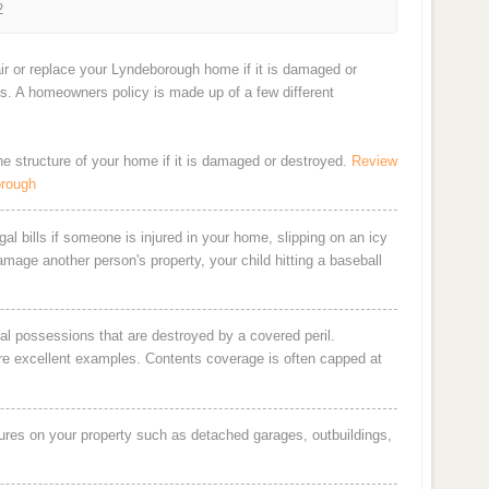
2
ir or replace your Lyndeborough home if it is damaged or
ts. A homeowners policy is made up of a few different
the structure of your home if it is damaged or destroyed.
Review
orough
al bills if someone is injured in your home, slipping on an icy
damage another person's property, your child hitting a baseball
al possessions that are destroyed by a covered peril.
are excellent examples. Contents coverage is often capped at
ures on your property such as detached garages, outbuildings,