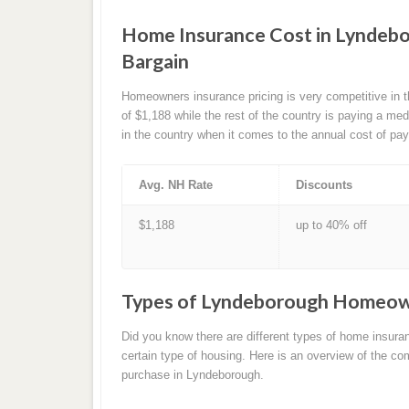
Home Insurance Cost in Lyndebo
Bargain
Homeowners insurance pricing is very competitive in
of $1,188 while the rest of the country is paying a m
in the country when it comes to the annual cost of pa
Avg. NH Rate
Discounts
$1,188
up to 40% off
Types of Lyndeborough Homeow
Did you know there are different types of home insura
certain type of housing. Here is an overview of the
purchase in Lyndeborough.