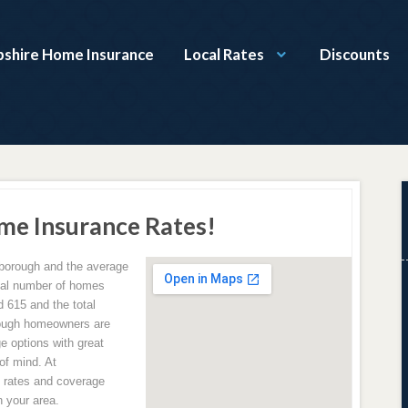
shire Home Insurance
Local Rates
Discounts
me Insurance Rates!
deborough and the average
tal number of homes
d 615 and the total
rough homeowners are
e options with great
of mind. At
rates and coverage
 your area.