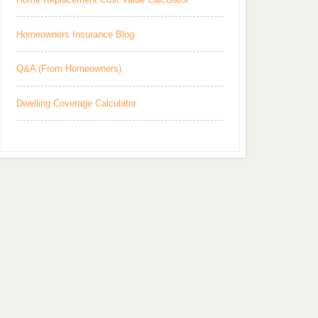
Homeowners Insurance Blog
Q&A (From Homeowners)
Dwelling Coverage Calculator