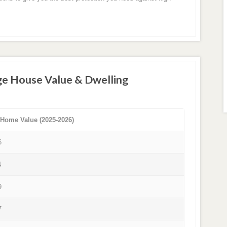
ge House Value & Dwelling
 Home Value (2025-2026)
6
4
9
7