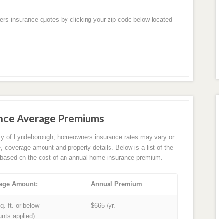
ers insurance quotes by clicking your zip code below located
nce Average Premiums
ity of Lyndeborough, homeowners insurance rates may vary on
e, coverage amount and property details. Below is a list of the
based on the cost of an annual home insurance premium.
age Amount:
Annual Premium
q. ft. or below
$665 /yr.
unts applied)