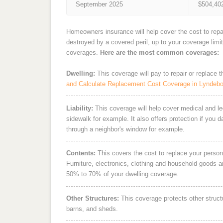
September 2025
$504,40
Homeowners insurance will help cover the cost to repa
destroyed by a covered peril, up to your coverage limi
coverages.
Here are the most common coverages:
Dwelling:
This coverage will pay to repair or replace 
and Calculate Replacement Cost Coverage in Lyndeb
Liability:
This coverage will help cover medical and leg
sidewalk for example. It also offers protection if you 
through a neighbor's window for example.
Contents:
This covers the cost to replace your person
Furniture, electronics, clothing and household goods 
50% to 70% of your dwelling coverage.
Other Structures:
This coverage protects other struct
barns, and sheds.