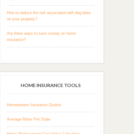
How to reduce the risk associated with dog bites
on your property?
Are there ways to save money on home
insurance?
HOME INSURANCE TOOLS
Homeowners Insurance Quotes
Average Rates Per State
Home Replacement Cost Value Calculator