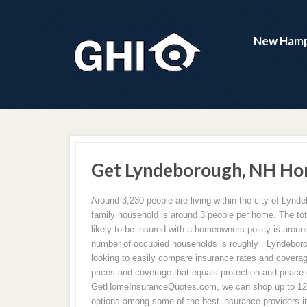
New Hamp
Get Lyndeborough, NH Ho
Around 3,230 people are living within the city of Lyn
family household is around 3 people per home. The to
likely to be insured with a homeowners policy is aroun
number of occupied households is roughly . Lyndebo
looking to easily compare insurance rates and coverag
prices and coverage that equals protection and peace 
GetHomeInsuranceQuotes.com, we can shop up to 12 
options among some of the best insurance providers in