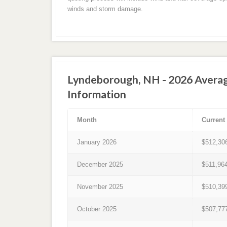
winds and storm damage.
Lyndeborough, NH - 2026 Avera
Information
Month
Current
January 2026
$512,30
December 2025
$511,96
November 2025
$510,39
October 2025
$507,77