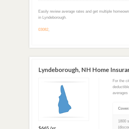
Easily review average rates and get multiple homeown
in Lyndeborough.
03082
,
Lyndeborough, NH Home Insura
For the c
deductibl
averages 
Cover
1800 s
$665 /yr.
(disco