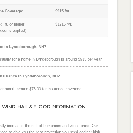
ge Coverage:
$915 /yr.
q. ft. or higher
$1215 /yr.
iscounts applied)
ome in Lyndeborough, NH?
ually for a home in Lyndeborough is around $915 per year.
 insurance in Lyndeborough, NH?
r month around $76.00 for insurance coverage.
 WIND, HAIL & FLOOD INFORMATION
atly increases the risk of hurricanes and windstorms. Our
tions to give you the best protection you need against high