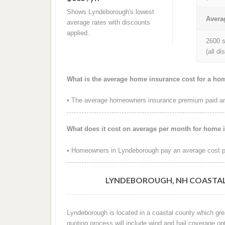
Shows Lyndeborough's lowest
Avera
average rates with discounts
applied.
2600 s
(all d
What is the average home insurance cost for a h
• The average homeowners insurance premium paid ann
What does it cost on average per month for home
• Homeowners in Lyndeborough pay an average cost pe
LYNDEBOROUGH, NH COASTAL
Lyndeborough is located in a coastal county which gre
quoting process will include wind and hail coverage op