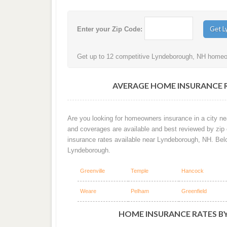
Enter your Zip Code:
Get up to 12 competitive Lyndeborough, NH homeown
AVERAGE HOME INSURANCE 
Are you looking for homeowners insurance in a city ne
and coverages are available and best reviewed by zip
insurance rates available near Lyndeborough, NH. Bel
Lyndeborough.
Greenville
Temple
Hancock
Weare
Pelham
Greenfield
HOME INSURANCE RATES B