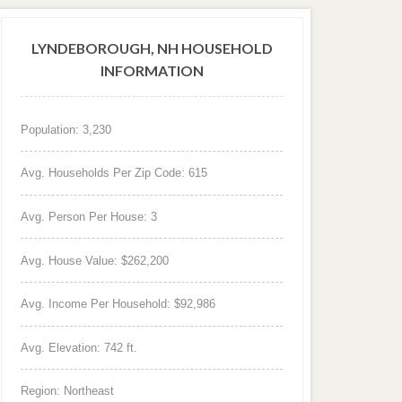
LYNDEBOROUGH, NH HOUSEHOLD
INFORMATION
Population: 3,230
Avg. Households Per Zip Code: 615
Avg. Person Per House: 3
Avg. House Value: $262,200
Avg. Income Per Household: $92,986
Avg. Elevation: 742 ft.
Region: Northeast