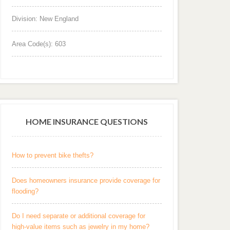
Division: New England
Area Code(s): 603
HOME INSURANCE QUESTIONS
How to prevent bike thefts?
Does homeowners insurance provide coverage for
flooding?
Do I need separate or additional coverage for
high-value items such as jewelry in my home?