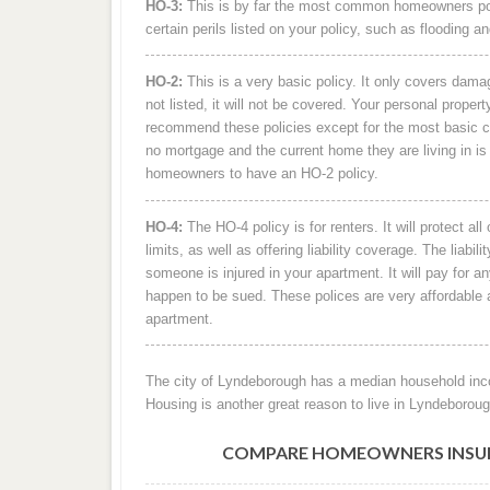
HO-3:
This is by far the most common homeowners policy 
certain perils listed on your policy, such as flooding
HO-2:
This is a very basic policy. It only covers damage 
not listed, it will not be covered. Your personal prope
recommend these policies except for the most basic c
no mortgage and the current home they are living in is 
homeowners to have an HO-2 policy.
HO-4:
The HO-4 policy is for renters. It will protect al
limits, as well as offering liability coverage. The liabili
someone is injured in your apartment. It will pay for a
happen to be sued. These polices are very affordable an
apartment.
The city of Lyndeborough has a median household inco
Housing is another great reason to live in Lyndeborou
COMPARE HOMEOWNERS INSURA