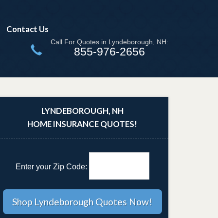
Contact Us
Call For Quotes in Lyndeborough, NH:
855-976-2656
LYNDEBOROUGH, NH
HOME INSURANCE QUOTES!
Enter your Zip Code: