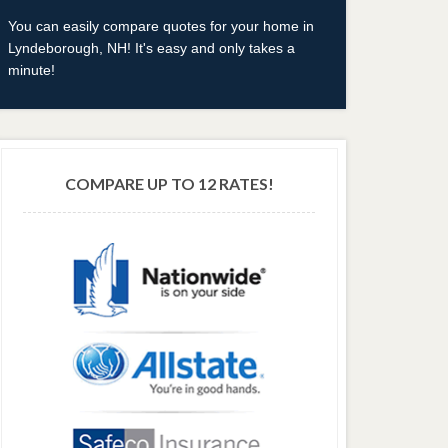
You can easily compare quotes for your home in
Lyndeborough, NH! It's easy and only takes a
minute!
COMPARE UP TO 12 RATES!