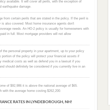
available. It will cover all perils, with the exception of
 and earthquake damage.
from certain perils that are stated in the policy. If the peril is
rty is also covered. Most home insurance agents don't
overage needs. An HO-2 policy is usually for homeowners with
paid in full. Most mortgage providers will not allow
l of the personal property in your apartment, up to your policy
ty portion of the policy will protect your financial assets if
ny medical costs as well as defend you in a lawsuit if you
d should definitely be considered if you currently live in an
me of $92,986 it is above the national average of $65.
gh with the average home costing $262,200.
NCE RATES IN LYNDEBOROUGH, NH!