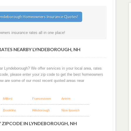
ers insurance rates all in one place!
RATES NEARBY LYNDEBOROUGH, NH
ar Lyndeborough? We offer services in your local area, rates
 code, please enter your zip code to get the best homeowners
ow are some of our most recent quoted areas near
Milford
Francestown
Antrim
Brookline
Hillsborough
New Ipswich
Y ZIPCODE IN LYNDEBOROUGH, NH