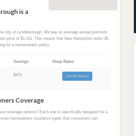
rough is a
 the city of Lyndeborough. We pay an average annual premium
edian price of $1,411. This means that New Hampshire ranks 36
ying for a homeowners policy.
Savings
Shop Rates
$475
Get NH Rates!
ners Coverage
nce coverage options? Each one is specifically designed for a
 common homeowners insurance types that consumers can