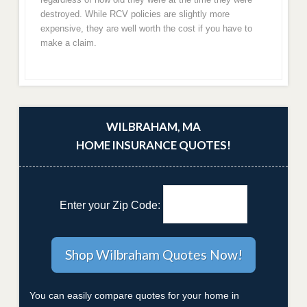
destroyed. While RCV policies are slightly more
expensive, they are well worth the cost if you have to
make a claim.
WILBRAHAM, MA
HOME INSURANCE QUOTES!
Enter your Zip Code:
You can easily compare quotes for your home in