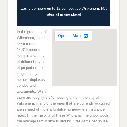
Easily compare up to 12 competitive Wilbraham, MA
rates all in one place!
In the great city of
Wilbraham, there
are a total of
14,319 people
living in a variety
of different styles
of properties from
single-family
homes, duplexes,
condos and
apartments. While
there are roughly 5,346 housing units in the city of
Wilbraham, many of the ones that are currently occupied
are in need of more affordable homeowners insurance
rates. In the majority of these Wilbraham neighborhoods,
the average family size is around 3 residents per house.