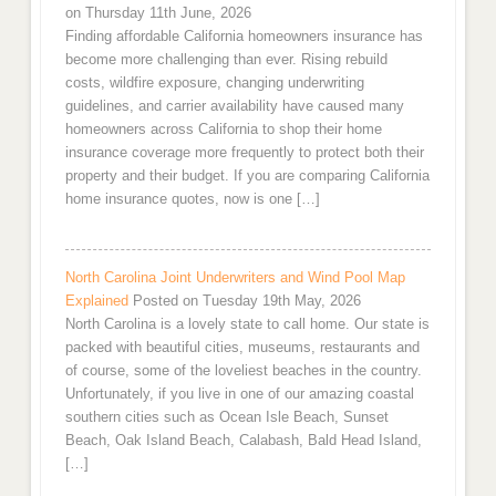
on Thursday 11th June, 2026
Finding affordable California homeowners insurance has
become more challenging than ever. Rising rebuild
costs, wildfire exposure, changing underwriting
guidelines, and carrier availability have caused many
homeowners across California to shop their home
insurance coverage more frequently to protect both their
property and their budget. If you are comparing California
home insurance quotes, now is one […]
North Carolina Joint Underwriters and Wind Pool Map
Explained
Posted on Tuesday 19th May, 2026
North Carolina is a lovely state to call home. Our state is
packed with beautiful cities, museums, restaurants and
of course, some of the loveliest beaches in the country.
Unfortunately, if you live in one of our amazing coastal
southern cities such as Ocean Isle Beach, Sunset
Beach, Oak Island Beach, Calabash, Bald Head Island,
[…]