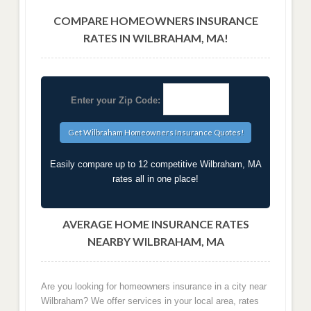
COMPARE HOMEOWNERS INSURANCE
RATES IN WILBRAHAM, MA!
Enter your Zip Code:
Easily compare up to 12 competitive Wilbraham, MA
rates all in one place!
AVERAGE HOME INSURANCE RATES
NEARBY WILBRAHAM, MA
Are you looking for homeowners insurance in a city near
Wilbraham? We offer services in your local area, rates