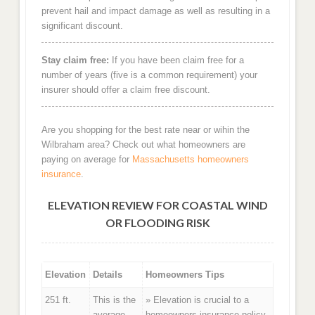
prevent hail and impact damage as well as resulting in a
significant discount.
Stay claim free:
If you have been claim free for a
number of years (five is a common requirement) your
insurer should offer a claim free discount.
Are you shopping for the best rate near or wihin the
Wilbraham area? Check out what homeowners are
paying on average for
Massachusetts homeowners
insurance
.
ELEVATION REVIEW FOR COASTAL WIND
OR FLOODING RISK
Elevation
Details
Homeowners Tips
251 ft.
This is the
» Elevation is crucial to a
average
homeowners insurance policy