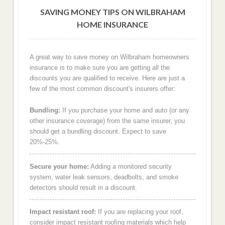
SAVING MONEY TIPS ON WILBRAHAM
HOME INSURANCE
A great way to save money on Wilbraham homeowners
insurance is to make sure you are getting all the
discounts you are qualified to receive. Here are just a
few of the most common discount's insurers offer:
Bundling:
If you purchase your home and auto (or any
other insurance coverage) from the same insurer, you
should get a bundling discount. Expect to save
20%-25%.
Secure your home:
Adding a monitored security
system, water leak sensors, deadbolts, and smoke
detectors should result in a discount.
Impact resistant roof:
If you are replacing your roof,
consider impact resistant roofing materials which help