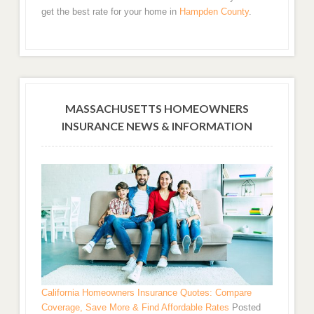
get the best rate for your home in
Hampden County
.
MASSACHUSETTS HOMEOWNERS
INSURANCE NEWS & INFORMATION
California Homeowners Insurance Quotes: Compare
Coverage, Save More & Find Affordable Rates
Posted