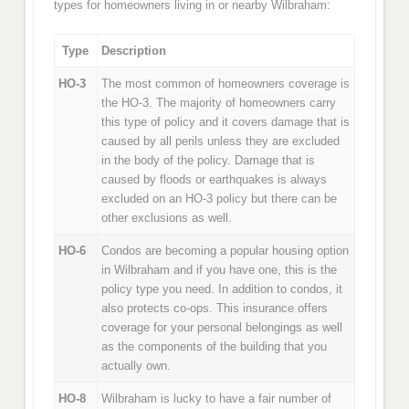
types for homeowners living in or nearby Wilbraham:
Type
Description
HO-3
The most common of homeowners coverage is
the HO-3. The majority of homeowners carry
this type of policy and it covers damage that is
caused by all perils unless they are excluded
in the body of the policy. Damage that is
caused by floods or earthquakes is always
excluded on an HO-3 policy but there can be
other exclusions as well.
HO-6
Condos are becoming a popular housing option
in Wilbraham and if you have one, this is the
policy type you need. In addition to condos, it
also protects co-ops. This insurance offers
coverage for your personal belongings as well
as the components of the building that you
actually own.
HO-8
Wilbraham is lucky to have a fair number of