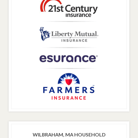
WILBRAHAM, MA HOUSEHOLD