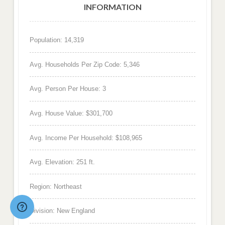
INFORMATION
Population: 14,319
Avg. Households Per Zip Code: 5,346
Avg. Person Per House: 3
Avg. House Value: $301,700
Avg. Income Per Household: $108,965
Avg. Elevation: 251 ft.
Region: Northeast
Division: New England