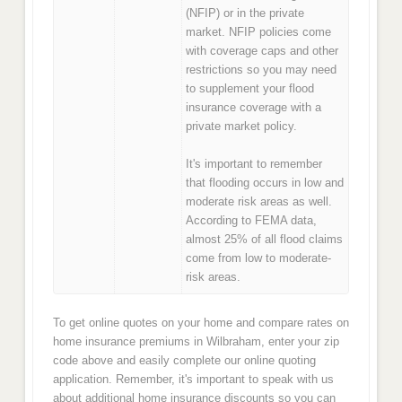
(NFIP) or in the private
market. NFIP policies come
with coverage caps and other
restrictions so you may need
to supplement your flood
insurance coverage with a
private market policy.
It's important to remember
that flooding occurs in low and
moderate risk areas as well.
According to FEMA data,
almost 25% of all flood claims
come from low to moderate-
risk areas.
To get online quotes on your home and compare rates on
home insurance premiums in Wilbraham, enter your zip
code above and easily complete our online quoting
application. Remember, it's important to speak with us
about additional home insurance discounts so you can