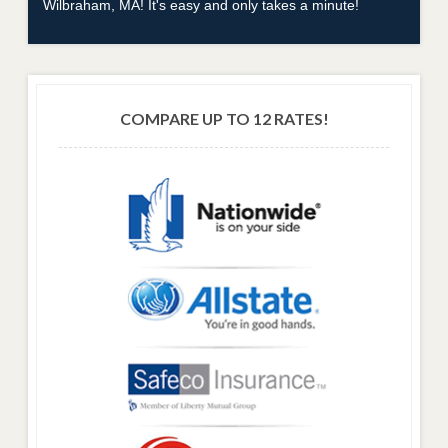
Wilbraham, MA! It's easy and only takes a minute!
COMPARE UP TO 12 RATES!