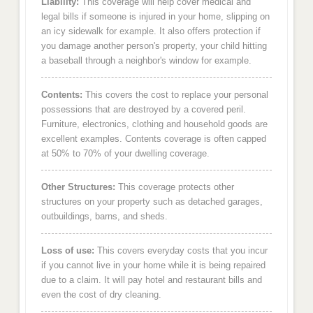
Liability:
This coverage will help cover medical and
legal bills if someone is injured in your home, slipping on
an icy sidewalk for example. It also offers protection if
you damage another person's property, your child hitting
a baseball through a neighbor's window for example.
Contents:
This covers the cost to replace your personal
possessions that are destroyed by a covered peril.
Furniture, electronics, clothing and household goods are
excellent examples. Contents coverage is often capped
at 50% to 70% of your dwelling coverage.
Other Structures:
This coverage protects other
structures on your property such as detached garages,
outbuildings, barns, and sheds.
Loss of use:
This covers everyday costs that you incur
if you cannot live in your home while it is being repaired
due to a claim. It will pay hotel and restaurant bills and
even the cost of dry cleaning.