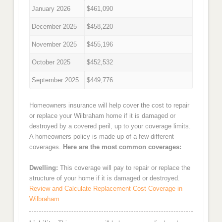
January 2026
$461,090
December 2025
$458,220
November 2025
$455,196
October 2025
$452,532
September 2025
$449,776
Homeowners insurance will help cover the cost to repair
or replace your Wilbraham home if it is damaged or
destroyed by a covered peril, up to your coverage limits.
A homeowners policy is made up of a few different
coverages.
Here are the most common coverages:
Dwelling:
This coverage will pay to repair or replace the
structure of your home if it is damaged or destroyed.
Review and Calculate Replacement Cost Coverage in
Wilbraham