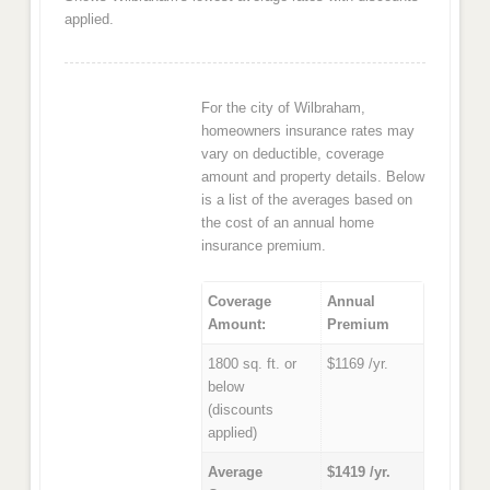
applied.
For the city of Wilbraham,
homeowners insurance rates may
vary on deductible, coverage
amount and property details. Below
is a list of the averages based on
the cost of an annual home
insurance premium.
Coverage
Annual
Amount:
Premium
1800 sq. ft. or
$1169 /yr.
below
(discounts
applied)
Average
$1419 /yr.