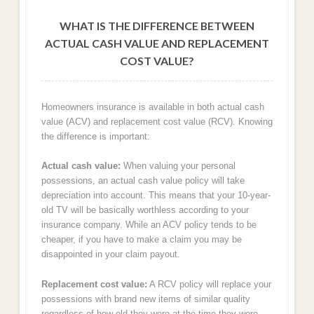
WHAT IS THE DIFFERENCE BETWEEN
ACTUAL CASH VALUE AND REPLACEMENT
COST VALUE?
Homeowners insurance is available in both actual cash
value (ACV) and replacement cost value (RCV). Knowing
the difference is important:
Actual cash value:
When valuing your personal
possessions, an actual cash value policy will take
depreciation into account. This means that your 10-year-
old TV will be basically worthless according to your
insurance company. While an ACV policy tends to be
cheaper, if you have to make a claim you may be
disappointed in your claim payout.
Replacement cost value:
A RCV policy will replace your
possessions with brand new items of similar quality
regardless of how old they were at the time they were