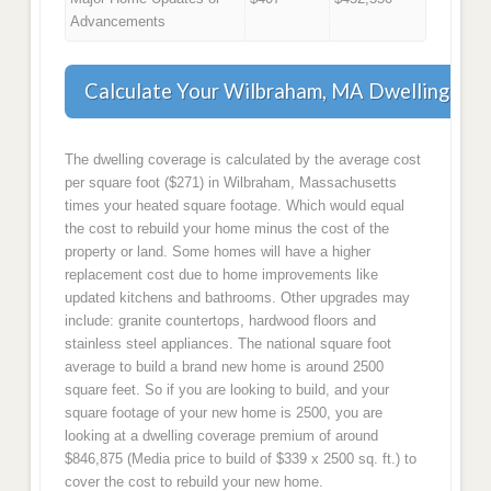
Advancements
Calculate Your Wilbraham, MA Dwelling Co
The dwelling coverage is calculated by the average cost
per square foot ($271) in Wilbraham, Massachusetts
times your heated square footage. Which would equal
the cost to rebuild your home minus the cost of the
property or land. Some homes will have a higher
replacement cost due to home improvements like
updated kitchens and bathrooms. Other upgrades may
include: granite countertops, hardwood floors and
stainless steel appliances. The national square foot
average to build a brand new home is around 2500
square feet. So if you are looking to build, and your
square footage of your new home is 2500, you are
looking at a dwelling coverage premium of around
$846,875 (Media price to build of $339 x 2500 sq. ft.) to
cover the cost to rebuild your new home.