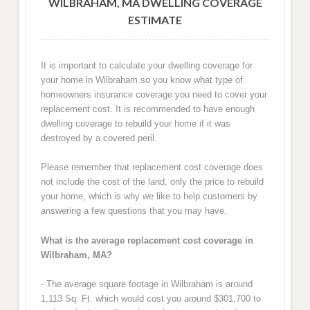
WILBRAHAM, MA DWELLING COVERAGE
ESTIMATE
It is important to calculate your dwelling coverage for
your home in Wilbraham so you know what type of
homeowners insurance coverage you need to cover your
replacement cost. It is recommended to have enough
dwelling coverage to rebuild your home if it was
destroyed by a covered peril.
Please remember that replacement cost coverage does
not include the cost of the land, only the price to rebuild
your home, which is why we like to help customers by
answering a few questions that you may have.
What is the average replacement cost coverage in
Wilbraham, MA?
- The average square footage in Wilbraham is around
1,113 Sq. Ft. which would cost you around $301,700 to