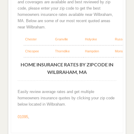
and coverages are available and best reviewed by zip
code, please enter your zip code to get the best
homeowners insurance rates available near Wilbraham,
MA. Below are some of our most recent quoted areas
near Wilbraham.
Chester
Granville
Holyoke
Russell
Chicopee
Thorndike
Hampden
Monson
HOME INSURANCE RATES BY ZIPCODE IN
WILBRAHAM, MA
Easily review average rates and get multiple
homeowners insurance quotes by clicking your zip code
below located in Wilbraham.
01095
,