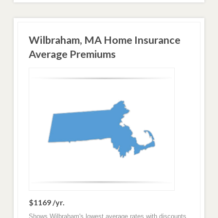
Wilbraham, MA Home Insurance
Average Premiums
$1169 /yr.
Shows Wilbraham's lowest average rates with discounts