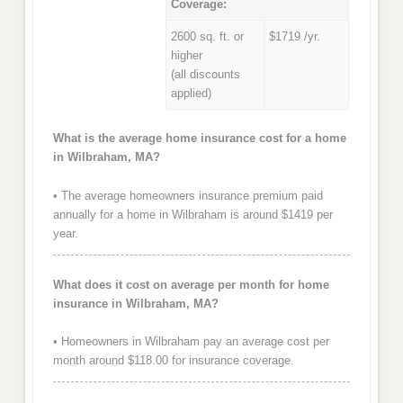
Coverage:
2600 sq. ft. or
$1719 /yr.
higher
(all discounts
applied)
What is the average home insurance cost for a home
in Wilbraham, MA?
• The average homeowners insurance premium paid
annually for a home in Wilbraham is around $1419 per
year.
What does it cost on average per month for home
insurance in Wilbraham, MA?
• Homeowners in Wilbraham pay an average cost per
month around $118.00 for insurance coverage.