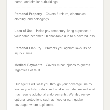
barns, and similar outbuildings
Personal Property
– Covers furniture, electronics,
clothing, and belongings
Loss of Use
– Helps pay temporary living expenses if
your home becomes uninhabitable due to a covered loss
Personal Liability
– Protects you against lawsuits or
injury claims
Medical Payments
– Covers minor injuries to guests
regardless of fault
Our agents will walk you through your coverage line by
line so you fully understand what is included — and what
may require additional endorsements. We also review
optional protections such as flood or earthquake
coverage, where applicable.