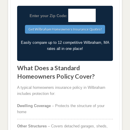
Enter your Zip Code:
Easily compare up to 12 competitive Wilbraham, MA
rates all in one place!
What Does a Standard
Homeowners Policy Cover?
A typical homeowners insurance policy in Wilbraham
includes protection for:
Dwelling Coverage
– Protects the structure of your
home
Other Structures
– Covers detached garages, sheds,