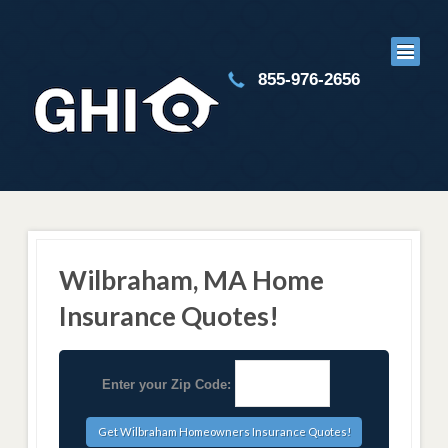
855-976-2656
Wilbraham, MA Home
Insurance Quotes!
Enter your Zip Code: