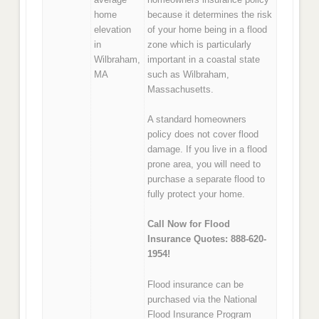
home
because it determines the risk
elevation
of your home being in a flood
in
zone which is particularly
Wilbraham,
important in a coastal state
MA
such as Wilbraham,
Massachusetts.
A standard homeowners
policy does not cover flood
damage. If you live in a flood
prone area, you will need to
purchase a separate flood to
fully protect your home.
Call Now for Flood
Insurance Quotes: 888-620-
1954!
Flood insurance can be
purchased via the National
Flood Insurance Program