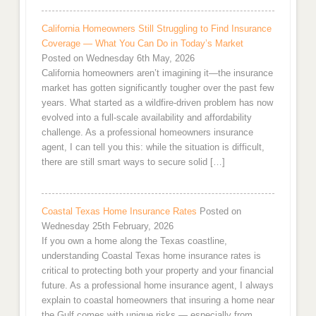
California Homeowners Still Struggling to Find Insurance
Coverage — What You Can Do in Today’s Market
Posted on Wednesday 6th May, 2026
California homeowners aren’t imagining it—the insurance
market has gotten significantly tougher over the past few
years. What started as a wildfire-driven problem has now
evolved into a full-scale availability and affordability
challenge. As a professional homeowners insurance
agent, I can tell you this: while the situation is difficult,
there are still smart ways to secure solid […]
Coastal Texas Home Insurance Rates
Posted on
Wednesday 25th February, 2026
If you own a home along the Texas coastline,
understanding Coastal Texas home insurance rates is
critical to protecting both your property and your financial
future. As a professional home insurance agent, I always
explain to coastal homeowners that insuring a home near
the Gulf comes with unique risks — especially from