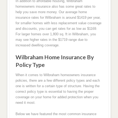
In addition to affordable housing, Wilbraham
homeowners insurance also has some great rates to
help you save more money. Our average home
insurance rates for Wilbraham is around $1419 per year,
for smaller homes with less replacement value coverage
and discounts, you can get rates for as low as $1169.
For larger homes over 1,800 sq. ft in Wilbraham, you
may see higher rates in the $1719 range due to
increased dwelling coverage.
Wilbraham Home Insurance By
Policy Type
When it comes to Wilbraham homeowners insurance
policies, there are a few different policy types and each
one is written for a certain type of structure. Having the
correct policy type is essential to having the proper
coverage on your home for added protection when you
need it most.
Below we have featured the most common insurance