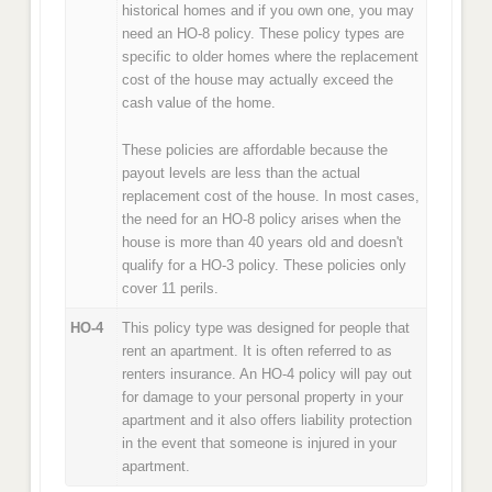
historical homes and if you own one, you may
need an HO-8 policy. These policy types are
specific to older homes where the replacement
cost of the house may actually exceed the
cash value of the home.
These policies are affordable because the
payout levels are less than the actual
replacement cost of the house. In most cases,
the need for an HO-8 policy arises when the
house is more than 40 years old and doesn't
qualify for a HO-3 policy. These policies only
cover 11 perils.
HO-4
This policy type was designed for people that
rent an apartment. It is often referred to as
renters insurance. An HO-4 policy will pay out
for damage to your personal property in your
apartment and it also offers liability protection
in the event that someone is injured in your
apartment.