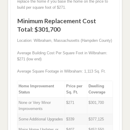
replace the home if you base the home on the price to
build per square foot of $271.
Minimum Replacement Cost
Total: $301,700
Location: Wilbraham, Massachusetts (Hampden County)
Average Building Cost Per Square Foot in Wilbraham:
$271 (low end)
Average Square Footage in Wilbraham: 1,113 Sq. Ft.
Home Improvement
Price per
Dwelling
Status
Sq. Ft.
Coverage
None or Very Minor
$271
$301,700
Improvements
Some Additional Upgrades
$339
$377,125
Major Home Updates or
$407
$452,550