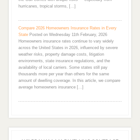
hurricanes, tropical storms, […]
Compare 2026 Homeowners Insurance Rates in Every
State
Posted on Wednesday 11th February, 2026
Homeowners insurance rates continue to vary widely
across the United States in 2026, influenced by severe
weather risks, property damage costs, litigation
environments, state insurance regulations, and the
availability of local carriers. Some states still pay
thousands more per year than others for the same
amount of dwelling coverage. In this article, we compare
average homeowners insurance […]