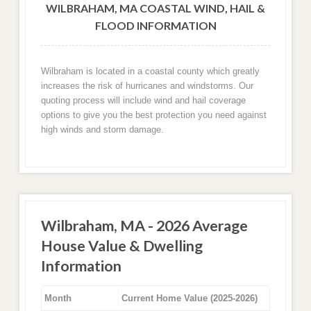
WILBRAHAM, MA COASTAL WIND, HAIL &
FLOOD INFORMATION
Wilbraham is located in a coastal county which greatly
increases the risk of hurricanes and windstorms. Our
quoting process will include wind and hail coverage
options to give you the best protection you need against
high winds and storm damage.
Wilbraham, MA - 2026 Average
House Value & Dwelling
Information
Month
Current Home Value (2025-2026)