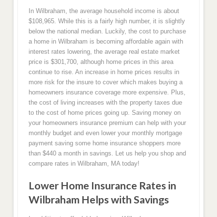
In Wilbraham, the average household income is about
$108,965. While this is a fairly high number, it is slightly
below the national median. Luckily, the cost to purchase
a home in Wilbraham is becoming affordable again with
interest rates lowering, the average real estate market
price is $301,700, although home prices in this area
continue to rise. An increase in home prices results in
more risk for the insure to cover which makes buying a
homeowners insurance coverage more expensive. Plus,
the cost of living increases with the property taxes due
to the cost of home prices going up. Saving money on
your homeowners insurance premium can help with your
monthly budget and even lower your monthly mortgage
payment saving some home insurance shoppers more
than $440 a month in savings. Let us help you shop and
compare rates in Wilbraham, MA today!
Lower Home Insurance Rates in
Wilbraham Helps with Savings