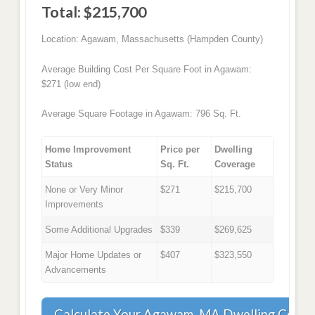
Total: $215,700
Location: Agawam, Massachusetts (Hampden County)
Average Building Cost Per Square Foot in Agawam:
$271 (low end)
Average Square Footage in Agawam: 796 Sq. Ft.
Home Improvement
Price per
Dwelling
Status
Sq. Ft.
Coverage
None or Very Minor
$271
$215,700
Improvements
Some Additional Upgrades
$339
$269,625
Major Home Updates or
$407
$323,550
Advancements
Calculate Your Agawam, MA Dwelling Cover