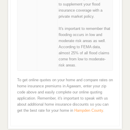
to supplement your flood
insurance coverage with a
private market policy.
It's important to remember that
flooding occurs in low and
moderate risk areas as well.
According to FEMA data,
almost 25% of all flood claims
come from low to moderate-
risk areas.
To get online quotes on your home and compare rates on
home insurance premiums in Agawam, enter your zip
code above and easily complete our online quoting
application. Remember, it's important to speak with us
about additional home insurance discounts so you can
get the best rate for your home in
Hampden County
.