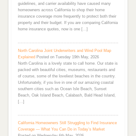
guidelines, and carrier availability have caused many
homeowners across California to shop their home
insurance coverage more frequently to protect both their
property and their budget. If you are comparing California
home insurance quotes, now is one […]
North Carolina Joint Underwriters and Wind Pool Map
Explained
Posted on Tuesday 19th May, 2026
North Carolina is a lovely state to call home. Our state is
packed with beautiful cities, museums, restaurants and
of course, some of the loveliest beaches in the country.
Unfortunately, if you live in one of our amazing coastal
southern cities such as Ocean Isle Beach, Sunset
Beach, Oak Island Beach, Calabash, Bald Head Island,
[…]
California Homeowners Still Struggling to Find Insurance
Coverage — What You Can Do in Today’s Market
Posted on Wednesday 6th May, 2026