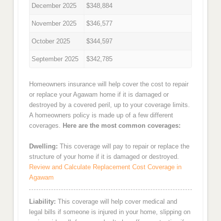
December 2025
$348,884
November 2025
$346,577
October 2025
$344,597
September 2025
$342,785
Homeowners insurance will help cover the cost to repair
or replace your Agawam home if it is damaged or
destroyed by a covered peril, up to your coverage limits.
A homeowners policy is made up of a few different
coverages.
Here are the most common coverages:
Dwelling:
This coverage will pay to repair or replace the
structure of your home if it is damaged or destroyed.
Review and Calculate Replacement Cost Coverage in
Agawam
Liability:
This coverage will help cover medical and
legal bills if someone is injured in your home, slipping on