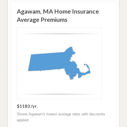
Agawam, MA Home Insurance
Average Premiums
$1183 /yr.
Shows Agawam's lowest average rates with discounts
applied.