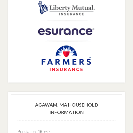
AGAWAM, MA HOUSEHOLD
INFORMATION
Population: 16,769