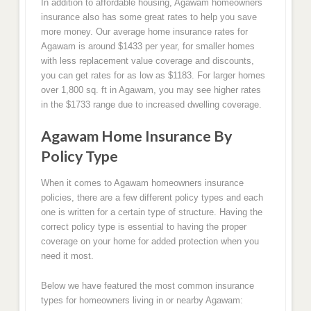
In addition to affordable housing, Agawam homeowners
insurance also has some great rates to help you save
more money. Our average home insurance rates for
Agawam is around $1433 per year, for smaller homes
with less replacement value coverage and discounts,
you can get rates for as low as $1183. For larger homes
over 1,800 sq. ft in Agawam, you may see higher rates
in the $1733 range due to increased dwelling coverage.
Agawam Home Insurance By
Policy Type
When it comes to Agawam homeowners insurance
policies, there are a few different policy types and each
one is written for a certain type of structure. Having the
correct policy type is essential to having the proper
coverage on your home for added protection when you
need it most.
Below we have featured the most common insurance
types for homeowners living in or nearby Agawam: