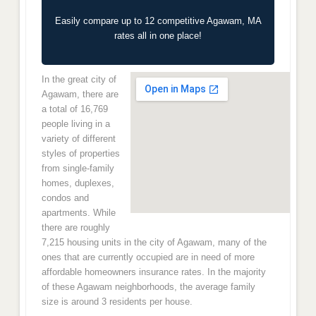
Easily compare up to 12 competitive Agawam, MA
rates all in one place!
In the great city of
Agawam, there are
a total of 16,769
people living in a
variety of different
styles of properties
from single-family
homes, duplexes,
condos and
apartments. While
there are roughly
7,215 housing units in the city of Agawam, many of the
ones that are currently occupied are in need of more
affordable homeowners insurance rates. In the majority
of these Agawam neighborhoods, the average family
size is around 3 residents per house.