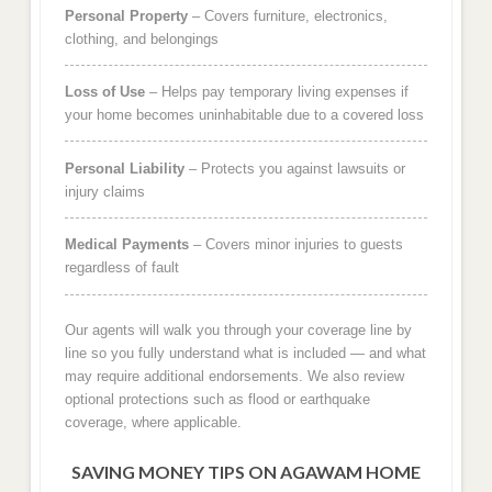
Personal Property
– Covers furniture, electronics,
clothing, and belongings
Loss of Use
– Helps pay temporary living expenses if
your home becomes uninhabitable due to a covered loss
Personal Liability
– Protects you against lawsuits or
injury claims
Medical Payments
– Covers minor injuries to guests
regardless of fault
Our agents will walk you through your coverage line by
line so you fully understand what is included — and what
may require additional endorsements. We also review
optional protections such as flood or earthquake
coverage, where applicable.
SAVING MONEY TIPS ON AGAWAM HOME