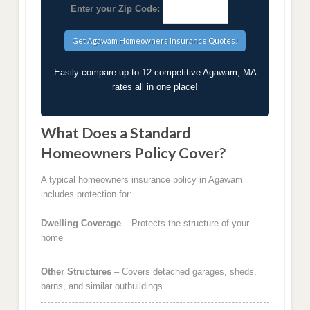
Enter your Zip Code:
Easily compare up to 12 competitive Agawam, MA
rates all in one place!
What Does a Standard
Homeowners Policy Cover?
A typical homeowners insurance policy in Agawam
includes protection for:
Dwelling Coverage
– Protects the structure of your
home
Other Structures
– Covers detached garages, sheds,
barns, and similar outbuildings