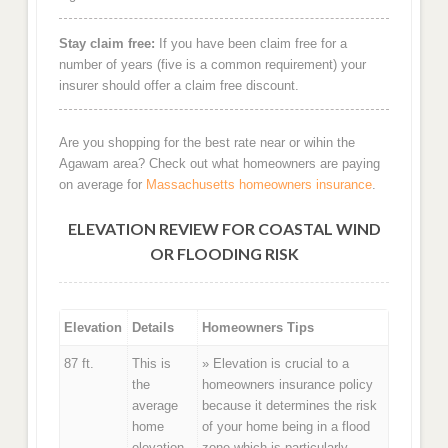
Stay claim free:
If you have been claim free for a
number of years (five is a common requirement) your
insurer should offer a claim free discount.
Are you shopping for the best rate near or wihin the
Agawam area? Check out what homeowners are paying
on average for
Massachusetts homeowners insurance
.
ELEVATION REVIEW FOR COASTAL WIND
OR FLOODING RISK
Elevation
Details
Homeowners Tips
87 ft.
This is
» Elevation is crucial to a
the
homeowners insurance policy
average
because it determines the risk
home
of your home being in a flood
elevation
zone which is particularly