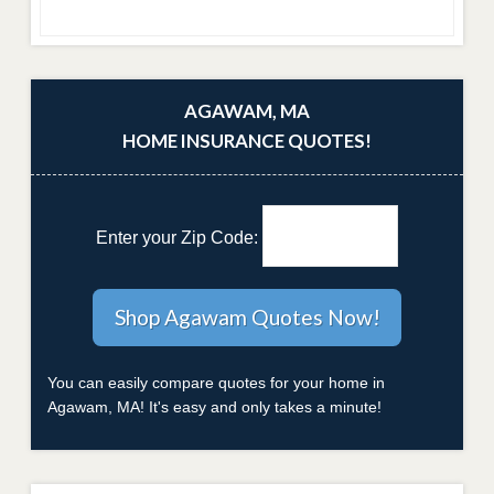
AGAWAM, MA
HOME INSURANCE QUOTES!
Enter your Zip Code:
You can easily compare quotes for your home in
Agawam, MA! It's easy and only takes a minute!