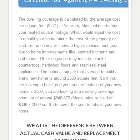
The dwelling coverage is calculated by the average cost
per square foot ($271) in Agawam, Massachusetts times
your heated square footage. Which would equal the cost
to rebuild your home minus the cost of the property or
land. Some homes will have a higher replacement cost
due to home improvements like updated kitchens and
bathrooms. Other upgrades may include: granite
countertops, hardwood floors and stainless steel
appliances. The national square foot average to build a
brand new home is around 2500 square feet. So if you
are looking to build, and your square footage of your new
home is 2500, you are looking at a dwelling coverage
premium of around $846,875 (Media price to build of
$339 x 2500 sq. ft.) to cover the cost to rebuild your new
home.
WHAT IS THE DIFFERENCE BETWEEN
ACTUAL CASH VALUE AND REPLACEMENT