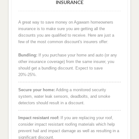
INSURANCE
A great way to save money on Agawam homeowners
insurance is to make sure you are getting all the
discounts you are qualified to receive. Here are just a
few of the most common discount's insurers offer:
Bundling:
If you purchase your home and auto (or any
other insurance coverage) from the same insurer, you
should get a bundling discount. Expect to save
20%-25%.
Secure your home:
Adding a monitored security
system, water leak sensors, deadbolts, and smoke
detectors should result in a discount.
Impact resistant roof:
If you are replacing your roof,
consider impact resistant roofing materials which help
prevent hail and impact damage as well as resulting in a
significant discount.