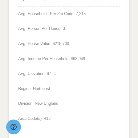
Avg. Households Per Zip Code: 7,215
Avg. Person Per House: 3
Avg. House Value: $215,700
Avg. Income Per Household: $63,949
Avg. Elevation: 87 ft.
Region: Northeast
Division: New England
Area Code(s): 413