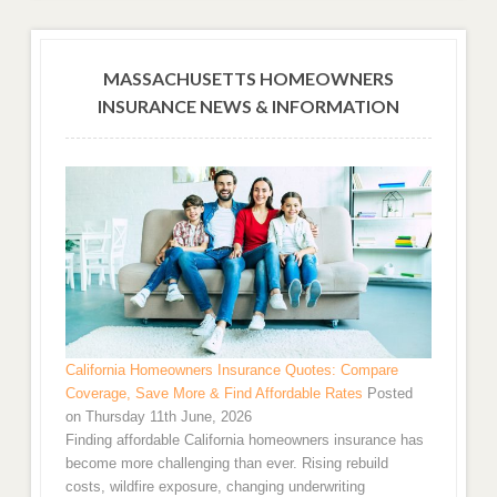
MASSACHUSETTS HOMEOWNERS
INSURANCE NEWS & INFORMATION
California Homeowners Insurance Quotes: Compare
Coverage, Save More & Find Affordable Rates
Posted
on Thursday 11th June, 2026
Finding affordable California homeowners insurance has
become more challenging than ever. Rising rebuild
costs, wildfire exposure, changing underwriting