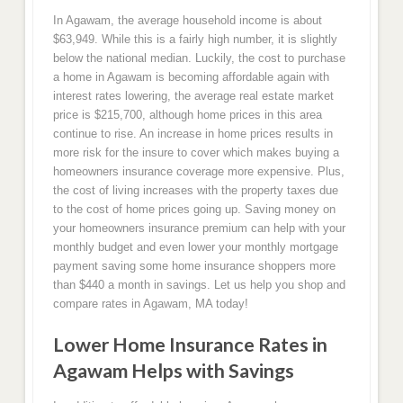
In Agawam, the average household income is about
$63,949. While this is a fairly high number, it is slightly
below the national median. Luckily, the cost to purchase
a home in Agawam is becoming affordable again with
interest rates lowering, the average real estate market
price is $215,700, although home prices in this area
continue to rise. An increase in home prices results in
more risk for the insure to cover which makes buying a
homeowners insurance coverage more expensive. Plus,
the cost of living increases with the property taxes due
to the cost of home prices going up. Saving money on
your homeowners insurance premium can help with your
monthly budget and even lower your monthly mortgage
payment saving some home insurance shoppers more
than $440 a month in savings. Let us help you shop and
compare rates in Agawam, MA today!
Lower Home Insurance Rates in
Agawam Helps with Savings