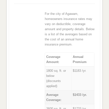
For the city of Agawam,
homeowners insurance rates may
vary on deductible, coverage
amount and property details. Below
is a list of the averages based on
the cost of an annual home
insurance premium.
Coverage
Annual
Amount:
Premium
1800 sq. ft. or
$1183 /yr.
below
(discounts
applied)
Average
$1433 /yr.
Coverage:
2600 sq. ft. or
$1733 /yr.