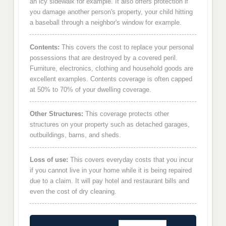
an icy sidewalk for example. It also offers protection if
you damage another person's property, your child hitting
a baseball through a neighbor's window for example.
Contents:
This covers the cost to replace your personal
possessions that are destroyed by a covered peril.
Furniture, electronics, clothing and household goods are
excellent examples. Contents coverage is often capped
at 50% to 70% of your dwelling coverage.
Other Structures:
This coverage protects other
structures on your property such as detached garages,
outbuildings, barns, and sheds.
Loss of use:
This covers everyday costs that you incur
if you cannot live in your home while it is being repaired
due to a claim. It will pay hotel and restaurant bills and
even the cost of dry cleaning.