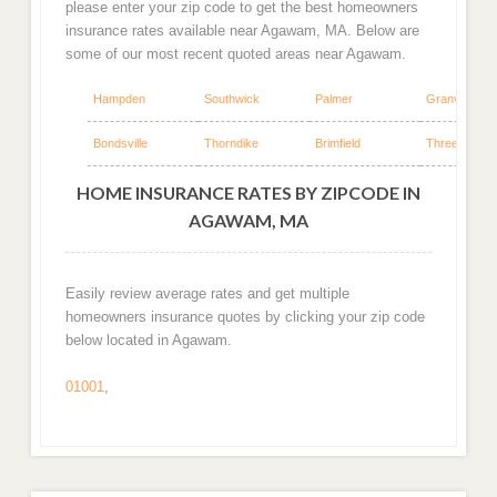
please enter your zip code to get the best homeowners
insurance rates available near Agawam, MA. Below are
some of our most recent quoted areas near Agawam.
Hampden
Southwick
Palmer
Granville
Bondsville
Thorndike
Brimfield
Three Rivers
HOME INSURANCE RATES BY ZIPCODE IN
AGAWAM, MA
Easily review average rates and get multiple
homeowners insurance quotes by clicking your zip code
below located in Agawam.
01001
,