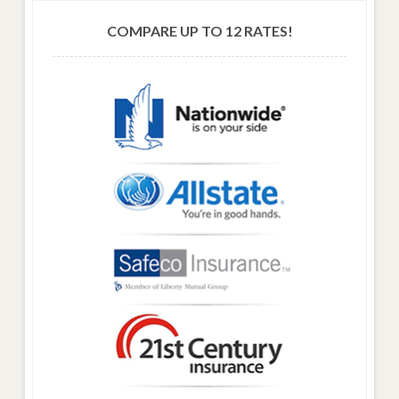
COMPARE UP TO 12 RATES!