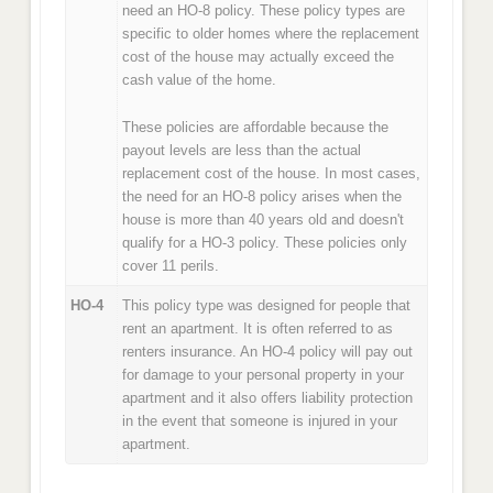
need an HO-8 policy. These policy types are
specific to older homes where the replacement
cost of the house may actually exceed the
cash value of the home.
These policies are affordable because the
payout levels are less than the actual
replacement cost of the house. In most cases,
the need for an HO-8 policy arises when the
house is more than 40 years old and doesn't
qualify for a HO-3 policy. These policies only
cover 11 perils.
HO-4
This policy type was designed for people that
rent an apartment. It is often referred to as
renters insurance. An HO-4 policy will pay out
for damage to your personal property in your
apartment and it also offers liability protection
in the event that someone is injured in your
apartment.