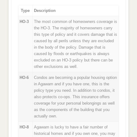
Type
Description
HO-3
The most common of homeowners coverage is
the HO-3. The majority of homeowners carry
this type of policy and it covers damage that is
caused by all perils unless they are excluded
in the body of the policy. Damage that is
caused by floods or earthquakes is always
excluded on an HO-3 policy but there can be
other exclusions as well.
HO-6
Condos are becoming a popular housing option
in Agawam and if you have one, this is the
policy type you need. In addition to condos, it
also protects co-ops. This insurance offers
coverage for your personal belongings as well
as the components of the building that you
actually own.
HO-8
Agawam is lucky to have a fair number of
historical homes and if you own one, you may