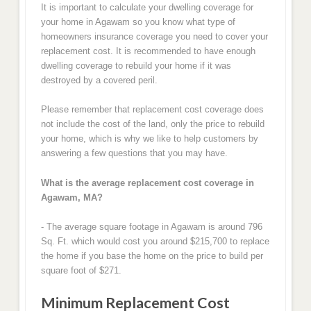
It is important to calculate your dwelling coverage for
your home in Agawam so you know what type of
homeowners insurance coverage you need to cover your
replacement cost. It is recommended to have enough
dwelling coverage to rebuild your home if it was
destroyed by a covered peril.
Please remember that replacement cost coverage does
not include the cost of the land, only the price to rebuild
your home, which is why we like to help customers by
answering a few questions that you may have.
What is the average replacement cost coverage in
Agawam, MA?
- The average square footage in Agawam is around 796
Sq. Ft. which would cost you around $215,700 to replace
the home if you base the home on the price to build per
square foot of $271.
Minimum Replacement Cost