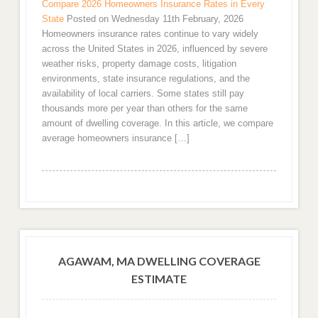
Compare 2026 Homeowners Insurance Rates in Every
State
Posted on Wednesday 11th February, 2026
Homeowners insurance rates continue to vary widely
across the United States in 2026, influenced by severe
weather risks, property damage costs, litigation
environments, state insurance regulations, and the
availability of local carriers. Some states still pay
thousands more per year than others for the same
amount of dwelling coverage. In this article, we compare
average homeowners insurance […]
AGAWAM, MA DWELLING COVERAGE
ESTIMATE