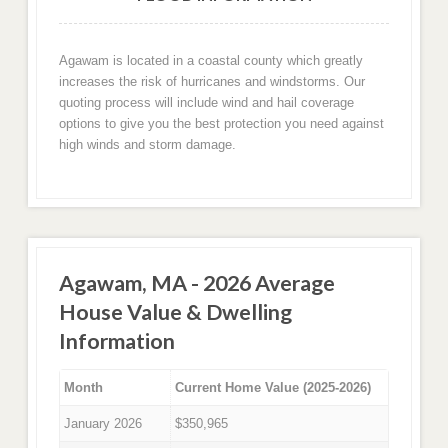
Agawam is located in a coastal county which greatly
increases the risk of hurricanes and windstorms. Our
quoting process will include wind and hail coverage
options to give you the best protection you need against
high winds and storm damage.
Agawam, MA - 2026 Average
House Value & Dwelling
Information
Month
Current Home Value (2025-2026)
January 2026
$350,965