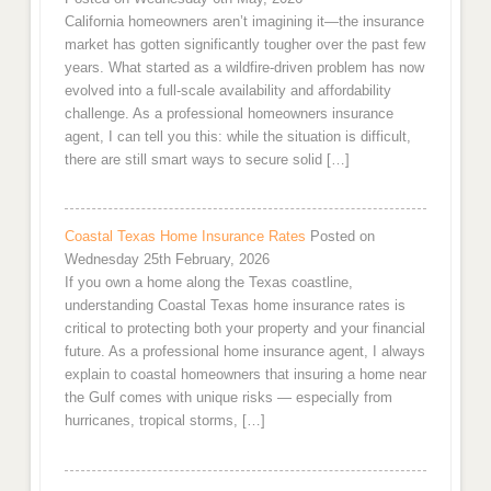
California homeowners aren’t imagining it—the insurance
market has gotten significantly tougher over the past few
years. What started as a wildfire-driven problem has now
evolved into a full-scale availability and affordability
challenge. As a professional homeowners insurance
agent, I can tell you this: while the situation is difficult,
there are still smart ways to secure solid […]
Coastal Texas Home Insurance Rates
Posted on
Wednesday 25th February, 2026
If you own a home along the Texas coastline,
understanding Coastal Texas home insurance rates is
critical to protecting both your property and your financial
future. As a professional home insurance agent, I always
explain to coastal homeowners that insuring a home near
the Gulf comes with unique risks — especially from
hurricanes, tropical storms, […]