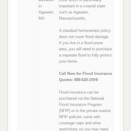
in
important in a coastal state
Agawam,
such as Agawam,
MA
Massachusetts.
A standard homeowners policy
does not cover flood damage.
If you live in a flood prone
area, you will need to purchase
a separate flood to fully protect
your home.
Call Now for Flood Insurance
Quotes: 888-620-1954!
Flood insurance can be
purchased via the National
Flood Insurance Program
(NFIP) or in the private market.
NFIP policies come with
coverage caps and other
restrictions so you may need