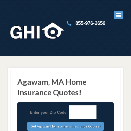
855-976-2656
Agawam, MA Home
Insurance Quotes!
Enter your Zip Code: