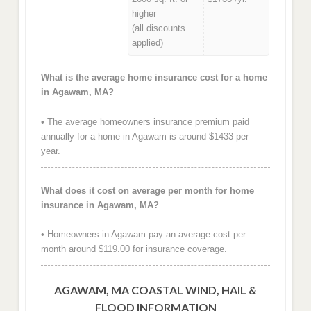
higher
(all discounts
applied)
What is the average home insurance cost for a home
in Agawam, MA?
• The average homeowners insurance premium paid
annually for a home in Agawam is around $1433 per
year.
What does it cost on average per month for home
insurance in Agawam, MA?
• Homeowners in Agawam pay an average cost per
month around $119.00 for insurance coverage.
AGAWAM, MA COASTAL WIND, HAIL &
FLOOD INFORMATION