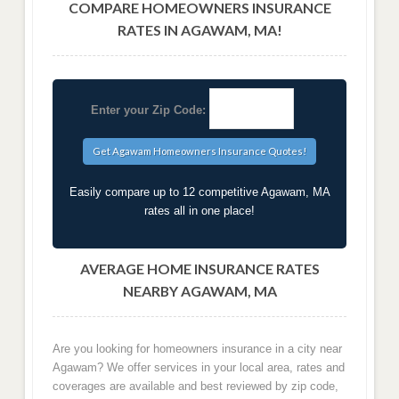
COMPARE HOMEOWNERS INSURANCE
RATES IN AGAWAM, MA!
Enter your Zip Code:
Easily compare up to 12 competitive Agawam, MA
rates all in one place!
AVERAGE HOME INSURANCE RATES
NEARBY AGAWAM, MA
Are you looking for homeowners insurance in a city near
Agawam? We offer services in your local area, rates and
coverages are available and best reviewed by zip code,