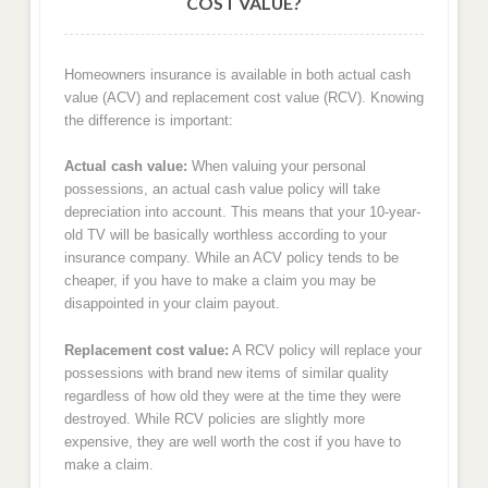
COST VALUE?
Homeowners insurance is available in both actual cash
value (ACV) and replacement cost value (RCV). Knowing
the difference is important:
Actual cash value:
When valuing your personal
possessions, an actual cash value policy will take
depreciation into account. This means that your 10-year-
old TV will be basically worthless according to your
insurance company. While an ACV policy tends to be
cheaper, if you have to make a claim you may be
disappointed in your claim payout.
Replacement cost value:
A RCV policy will replace your
possessions with brand new items of similar quality
regardless of how old they were at the time they were
destroyed. While RCV policies are slightly more
expensive, they are well worth the cost if you have to
make a claim.