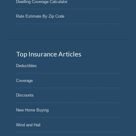
Dwelling Coverage Calculator
Rate Estimate By Zip Code
Top Insurance Articles
Deductibles
Coverage
Discounts
New Home Buying
Wind and Hail