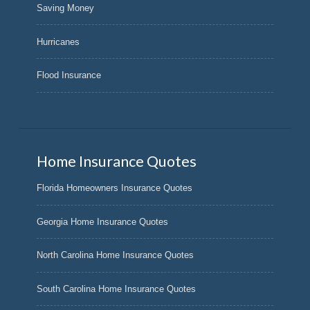
Saving Money
Hurricanes
Flood Insurance
Home Insurance Quotes
Florida Homeowners Insurance Quotes
Georgia Home Insurance Quotes
North Carolina Home Insurance Quotes
South Carolina Home Insurance Quotes