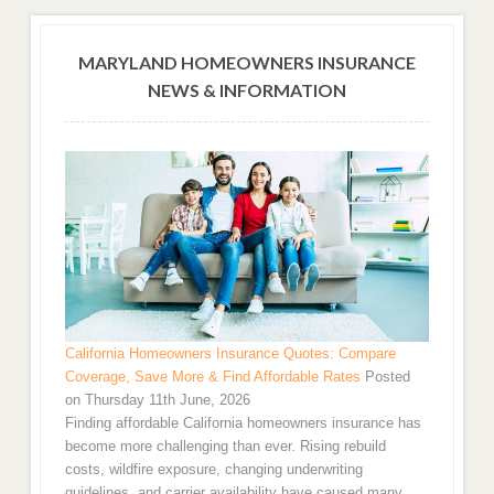
MARYLAND HOMEOWNERS INSURANCE
NEWS & INFORMATION
California Homeowners Insurance Quotes: Compare
Coverage, Save More & Find Affordable Rates
Posted
on Thursday 11th June, 2026
Finding affordable California homeowners insurance has
become more challenging than ever. Rising rebuild
costs, wildfire exposure, changing underwriting
guidelines, and carrier availability have caused many