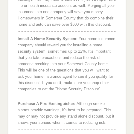
life or health insurance account as well. Merging all your
insurance into one company will save you money.
Homeowners in Somerset County that do combine their
home and auto can save over $500 with this discount.
Install A Home Security System:
Your home insurance
company should reward you for installing a home
security system, sometimes up to 22%. It's important
that you take precautions and reduce the risk of
someone breaking into your Somerset County home.
This will be one of the questions that you will want to
ask your home insurance agent to see if you qualify for
this discount. If you don't, make sure you shop other
companies to get the "Home Security Discount"
Purchase A Fire Exstinguisher:
Although smoke
alarms provide warnings, it's best to be prepared. This
may or may not provide any stand alone discount, but it
shows your serious when it comes to reducing risk.