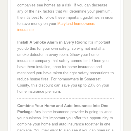
companies see homes as a risk. If you can decrease
any of the risk factors that will determine your premium,
then it's best to follow these important guidelines in order
to save money on your
Maryland homeowners
insurance
.
Install A Smoke Alarm in Every Room:
It's important
you do this for your own safety, so why not install a
smoke detector in every room. Show your home
insurance company that safety comes first. Once you
have them installed, shop for home insurance and
mentioned you have taken the right safety precautions to
reduce house fires. For homeowners in Somerset
County, this discount can save you up to 20% on your
home insurance premium.
Combine Your Home and Auto Insurance Into One
Package:
Any home insurance provider is going to want
your business. It's important you offer this opportunity to
combine your home and auto insurance together in one
package. You may want to also see if you can open up a