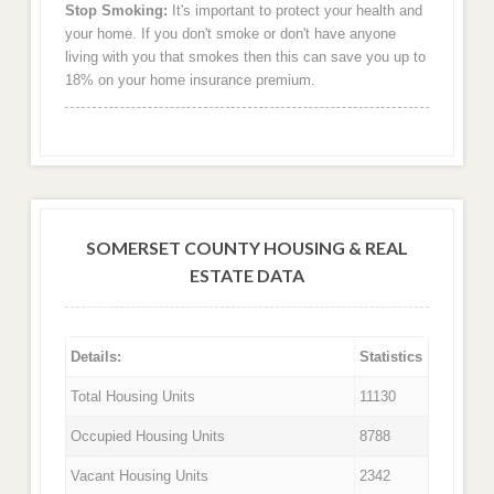
Stop Smoking:
It's important to protect your health and
your home. If you don't smoke or don't have anyone
living with you that smokes then this can save you up to
18% on your home insurance premium.
SOMERSET COUNTY HOUSING & REAL
ESTATE DATA
Details:
Statistics
Total Housing Units
11130
Occupied Housing Units
8788
Vacant Housing Units
2342