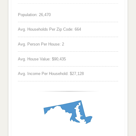
Population: 26,470
Avg. Households Per Zip Code: 664
Avg. Person Per House: 2
Avg. House Value: $90,435
Avg. Income Per Household: $27,128