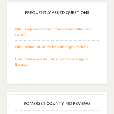
FREQUENTLY ASKED QUESTIONS
What is replacement cost coverage and actual cash
value?
What information will my insurance agent require?
Does homeowners insurance provide coverage for
flooding?
SOMERSET COUNTY, MD REVIEWS