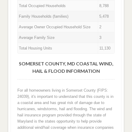
Total Occupied Households
8,788
Family Households (families)
5,478
Average Owner Occupied Household Size
2
Average Family Size
3
Total Housing Units
11,130
SOMERSET COUNTY, MD COASTAL WIND,
HAIL & FLOOD INFORMATION
For all homeowners living in Somerset County (FIPS:
24039), it's important to understand that this county is in
a coastal area and has great risk of damage due to
hurricanes, windstorms, hail and flooding. The wind and
hail insurance program provided through the state of
Maryland is the states opportunity to help provide
additional wind/hail coverage when insurance companies