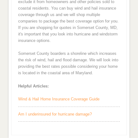
exclude it from homeowners and other policies sold to
coastal residents. You can buy wind and hail insurance
coverage through us and we will shop multiple
companies to package the best coverage option for you.
If you are shopping for quotes in Somerset County, MD,
it's important that you look into hurricane and windstorm
insurance options.
Somerset County boarders a shoreline which increases
the risk of wind, hail and flood damage. We will look into
providing the best rates possible considering your home
is located in the coastal area of Maryland.
Helpful Articles:
Wind & Hail Home Insurance Coverage Guide
Am I underinsured for hurricane damage?