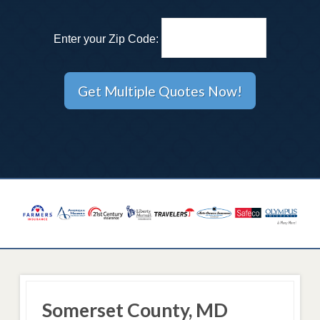
Enter your Zip Code:
Somerset County, MD