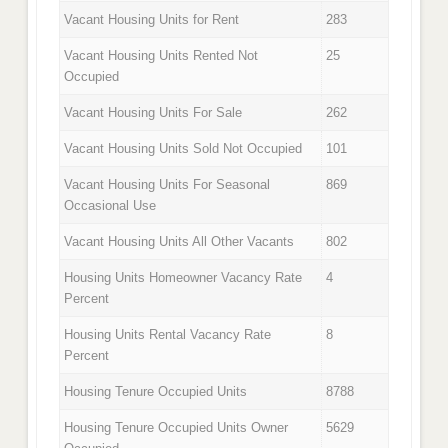
Vacant Housing Units for Rent
283
Vacant Housing Units Rented Not
25
Occupied
Vacant Housing Units For Sale
262
Vacant Housing Units Sold Not Occupied
101
Vacant Housing Units For Seasonal
869
Occasional Use
Vacant Housing Units All Other Vacants
802
Housing Units Homeowner Vacancy Rate
4
Percent
Housing Units Rental Vacancy Rate
8
Percent
Housing Tenure Occupied Units
8788
Housing Tenure Occupied Units Owner
5629