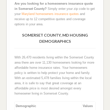
Are you looking for a homeowners insurance quote
in Somerset County?
Simply enter your zip code to get
your
Maryland homeowners insurance quotes
and
receive up to 12 competitive quotes and coverage
options in your area.
SOMERSET COUNTY, MD HOUSING
DEMOGRAPHICS
With 26,470 residents living within the Somerset County
area there are over 11,130 homeowners looking for more
affordable home insurance rates. Your homeowners
policy is written to help protect your home and family.
With an estimated 5,478 families living within the local
area, it is safe to say that great coverage at an
affordable price is most desired amongst every
homeowner living in Somerset County.
Demographic
Values