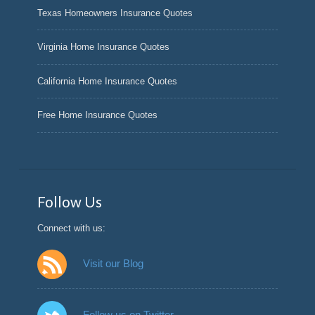
Texas Homeowners Insurance Quotes
Virginia Home Insurance Quotes
California Home Insurance Quotes
Free Home Insurance Quotes
Follow Us
Connect with us:
Visit our Blog
Follow us on Twitter