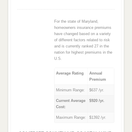
For the state of Maryland,
homeowners insurance premiums
have changed based on a variety
of different factors related to risk
and is currently ranked 27 in the
nation for highest premiums in the
U.S.
Average Rating
Annual
Premium
Minimum Range:
$637 /yr.
Current Average
$920 /yr.
Cost:
Maximum Range:
$1392 /yr.