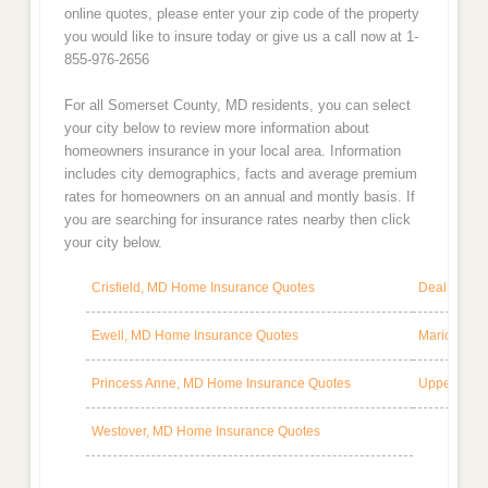
online quotes, please enter your zip code of the property
you would like to insure today or give us a call now at 1-
855-976-2656
For all Somerset County, MD residents, you can select
your city below to review more information about
homeowners insurance in your local area. Information
includes city demographics, facts and average premium
rates for homeowners on an annual and montly basis. If
you are searching for insurance rates nearby then click
your city below.
Crisfield, MD Home Insurance Quotes
Deal Islan
Ewell, MD Home Insurance Quotes
Marion Sta
Princess Anne, MD Home Insurance Quotes
Upper Fair
Westover, MD Home Insurance Quotes