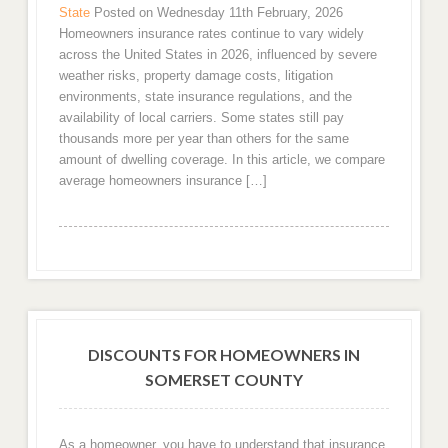
State
Posted on Wednesday 11th February, 2026
Homeowners insurance rates continue to vary widely
across the United States in 2026, influenced by severe
weather risks, property damage costs, litigation
environments, state insurance regulations, and the
availability of local carriers. Some states still pay
thousands more per year than others for the same
amount of dwelling coverage. In this article, we compare
average homeowners insurance […]
DISCOUNTS FOR HOMEOWNERS IN
SOMERSET COUNTY
As a homeowner, you have to understand that insurance