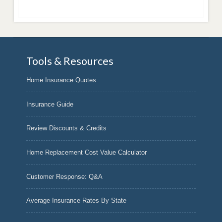
Tools & Resources
Home Insurance Quotes
Insurance Guide
Review Discounts & Credits
Home Replacement Cost Value Calculator
Customer Response: Q&A
Average Insurance Rates By State