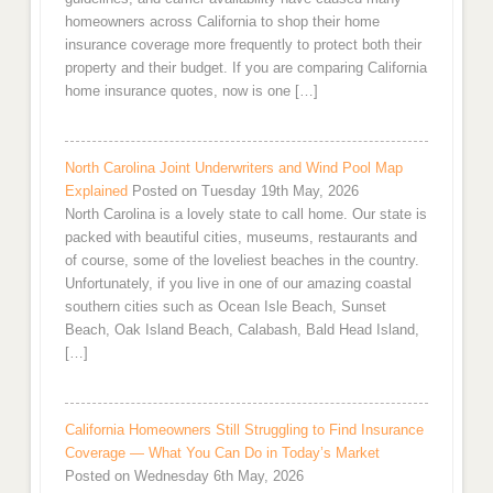
homeowners across California to shop their home
insurance coverage more frequently to protect both their
property and their budget. If you are comparing California
home insurance quotes, now is one […]
North Carolina Joint Underwriters and Wind Pool Map
Explained
Posted on Tuesday 19th May, 2026
North Carolina is a lovely state to call home. Our state is
packed with beautiful cities, museums, restaurants and
of course, some of the loveliest beaches in the country.
Unfortunately, if you live in one of our amazing coastal
southern cities such as Ocean Isle Beach, Sunset
Beach, Oak Island Beach, Calabash, Bald Head Island,
[…]
California Homeowners Still Struggling to Find Insurance
Coverage — What You Can Do in Today’s Market
Posted on Wednesday 6th May, 2026