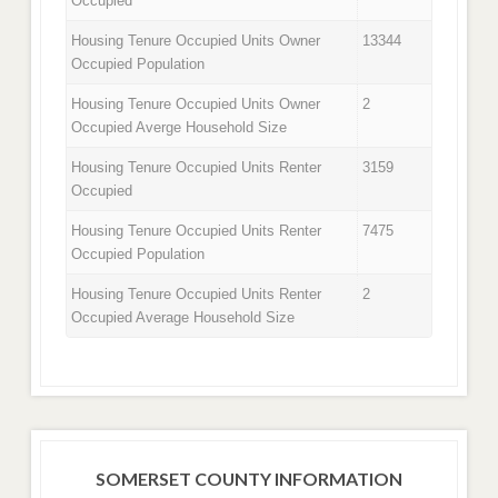
Occupied
Housing Tenure Occupied Units Owner
13344
Occupied Population
Housing Tenure Occupied Units Owner
2
Occupied Averge Household Size
Housing Tenure Occupied Units Renter
3159
Occupied
Housing Tenure Occupied Units Renter
7475
Occupied Population
Housing Tenure Occupied Units Renter
2
Occupied Average Household Size
SOMERSET COUNTY INFORMATION