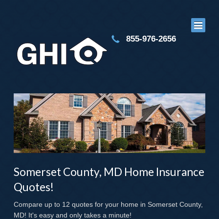
855-976-2656
Somerset County, MD Home Insurance
Quotes!
Compare up to 12 quotes for your home in Somerset County,
MD! It's easy and only takes a minute!