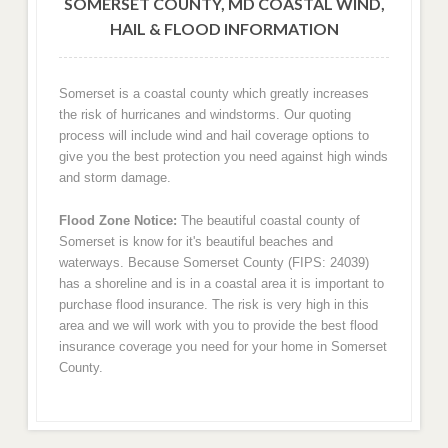
SOMERSET COUNTY, MD COASTAL WIND,
HAIL & FLOOD INFORMATION
Somerset is a coastal county which greatly increases
the risk of hurricanes and windstorms. Our quoting
process will include wind and hail coverage options to
give you the best protection you need against high winds
and storm damage.
Flood Zone Notice:
The beautiful coastal county of
Somerset is know for it's beautiful beaches and
waterways. Because Somerset County (FIPS: 24039)
has a shoreline and is in a coastal area it is important to
purchase flood insurance. The risk is very high in this
area and we will work with you to provide the best flood
insurance coverage you need for your home in Somerset
County.