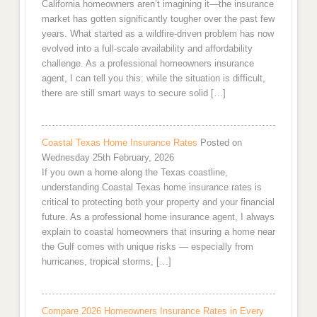
California homeowners aren’t imagining it—the insurance
market has gotten significantly tougher over the past few
years. What started as a wildfire-driven problem has now
evolved into a full-scale availability and affordability
challenge. As a professional homeowners insurance
agent, I can tell you this: while the situation is difficult,
there are still smart ways to secure solid […]
Coastal Texas Home Insurance Rates
Posted on
Wednesday 25th February, 2026
If you own a home along the Texas coastline,
understanding Coastal Texas home insurance rates is
critical to protecting both your property and your financial
future. As a professional home insurance agent, I always
explain to coastal homeowners that insuring a home near
the Gulf comes with unique risks — especially from
hurricanes, tropical storms, […]
Compare 2026 Homeowners Insurance Rates in Every