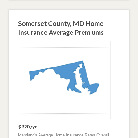
Somerset County, MD Home
Insurance Average Premiums
$920 /yr.
Maryland's Average Home Insurance Rates Overall