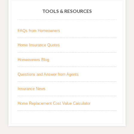
TOOLS & RESOURCES
FAQs from Homeowners
Home Insurance Quotes
Homeowners Blog
Questions and Answer from Agents
Insurance News
Home Replacement Cost Value Calculator