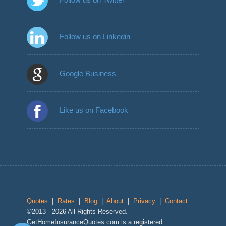
Follow us on Linkedin
Google Business
Like us on Facebook
Quotes
|
Rates
|
Blog
|
About
|
Privacy
|
Contact
©2013 - 2026 All Rights Reserved.
GetHomeInsuranceQuotes.com is a registered