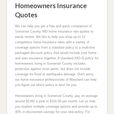
Homeowners Insurance
Quotes
We can help you get a free and quick comparison of
Somerset County, MD home insurance rate quotes to
easily review. We like to help you shop up to 12
competitive home insurance rates with a variety of
coverage options from a standard policy to a multi-line
packaged discount policy that would include your home
and auto insurance together. A standard (HO-3) policy for
homeowners living in Somerset County includes
protection against most perils, but does not include
coverage for flood or earthquake damage. Don't worry,
our home insurance professionals of Maryland can help
you figure out which policy is best for you.
Homeowners living in Somerset County, pay on average
around $1392 a year or $116.00 per month. Let us help
you explore multiple coverage options and provide up to
40% in discounted savings for your new policy. For