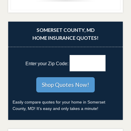
SOMERSET COUNTY, MD
HOME INSURANCE QUOTES!
Enter your Zip Code:
Easily compare quotes for your home in Somerset
County, MD! It's easy and only takes a minute!