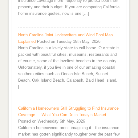
insurance coverage more frequently to protect both their
property and their budget. If you are comparing California
home insurance quotes, now is one […]
North Carolina Joint Underwriters and Wind Pool Map
Explained
Posted on Tuesday 19th May, 2026
North Carolina is a lovely state to call home. Our state is
packed with beautiful cities, museums, restaurants and
of course, some of the loveliest beaches in the country.
Unfortunately, if you live in one of our amazing coastal
southern cities such as Ocean Isle Beach, Sunset
Beach, Oak Island Beach, Calabash, Bald Head Island,
[…]
California Homeowners Still Struggling to Find Insurance
Coverage — What You Can Do in Today’s Market
Posted on Wednesday 6th May, 2026
California homeowners aren’t imagining it—the insurance
market has gotten significantly tougher over the past few