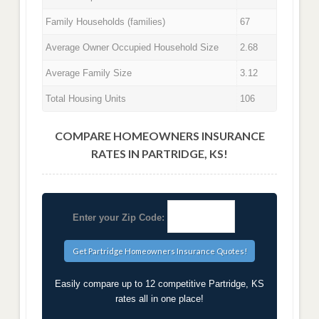
Family Households (families)
67
Average Owner Occupied Household Size
2.68
Average Family Size
3.12
Total Housing Units
106
COMPARE HOMEOWNERS INSURANCE
RATES IN PARTRIDGE, KS!
Enter your Zip Code:
Easily compare up to 12 competitive Partridge, KS
rates all in one place!