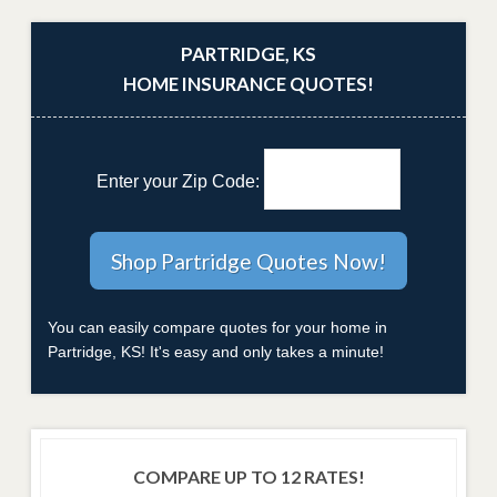
PARTRIDGE, KS
HOME INSURANCE QUOTES!
Enter your Zip Code:
You can easily compare quotes for your home in
Partridge, KS! It's easy and only takes a minute!
COMPARE UP TO 12 RATES!