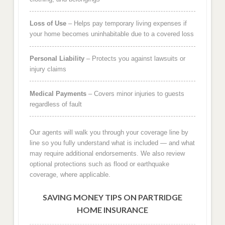
Loss of Use
– Helps pay temporary living expenses if
your home becomes uninhabitable due to a covered loss
Personal Liability
– Protects you against lawsuits or
injury claims
Medical Payments
– Covers minor injuries to guests
regardless of fault
Our agents will walk you through your coverage line by
line so you fully understand what is included — and what
may require additional endorsements. We also review
optional protections such as flood or earthquake
coverage, where applicable.
SAVING MONEY TIPS ON PARTRIDGE
HOME INSURANCE