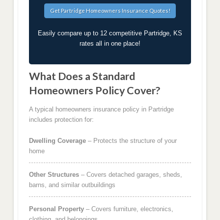
Easily compare up to 12 competitive Partridge, KS
rates all in one place!
What Does a Standard
Homeowners Policy Cover?
A typical homeowners insurance policy in Partridge
includes protection for:
Dwelling Coverage
– Protects the structure of your
home
Other Structures
– Covers detached garages, sheds,
barns, and similar outbuildings
Personal Property
– Covers furniture, electronics,
clothing, and belongings