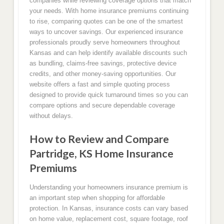
companies while reviewing coverage options that match
your needs. With home insurance premiums continuing
to rise, comparing quotes can be one of the smartest
ways to uncover savings. Our experienced insurance
professionals proudly serve homeowners throughout
Kansas and can help identify available discounts such
as bundling, claims-free savings, protective device
credits, and other money-saving opportunities. Our
website offers a fast and simple quoting process
designed to provide quick turnaround times so you can
compare options and secure dependable coverage
without delays.
How to Review and Compare
Partridge, KS Home Insurance
Premiums
Understanding your homeowners insurance premium is
an important step when shopping for affordable
protection. In Kansas, insurance costs can vary based
on home value, replacement cost, square footage, roof