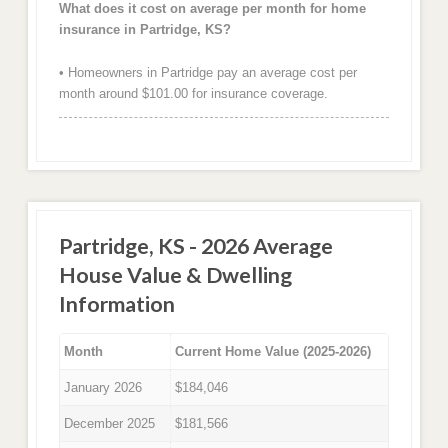
What does it cost on average per month for home
insurance in Partridge, KS?
• Homeowners in Partridge pay an average cost per
month around $101.00 for insurance coverage.
Partridge, KS - 2026 Average
House Value & Dwelling
Information
Month
Current Home Value (2025-2026)
January 2026
$184,046
December 2025
$181,566