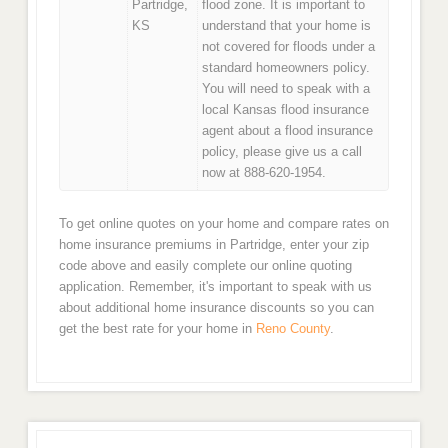
Partridge,
flood zone. It is important to
KS
understand that your home is
not covered for floods under a
standard homeowners policy.
You will need to speak with a
local Kansas flood insurance
agent about a flood insurance
policy, please give us a call
now at 888-620-1954.
To get online quotes on your home and compare rates on
home insurance premiums in Partridge, enter your zip
code above and easily complete our online quoting
application. Remember, it's important to speak with us
about additional home insurance discounts so you can
get the best rate for your home in
Reno County
.