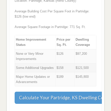
Location: Partridge, Kansas (Reno County)
Average Building Cost Per Square Foot in Partridge:
$126 (low end)
Average Square Footage in Partridge: 771 Sq. Ft.
Home Improvement
Price per
Dwelling
Status
Sq. Ft.
Coverage
None or Very Minor
$126
$97,200
Improvements
Some Additional Upgrades
$158
$121,500
Major Home Updates or
$189
$145,800
Advancements
Calculate Your Partridge, KS Dwelling Cove