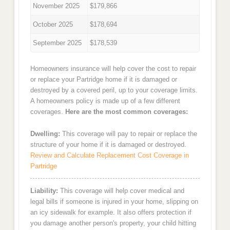
November 2025
$179,866
October 2025
$178,694
September 2025
$178,539
Homeowners insurance will help cover the cost to repair
or replace your Partridge home if it is damaged or
destroyed by a covered peril, up to your coverage limits.
A homeowners policy is made up of a few different
coverages.
Here are the most common coverages:
Dwelling:
This coverage will pay to repair or replace the
structure of your home if it is damaged or destroyed.
Review and Calculate Replacement Cost Coverage in
Partridge
Liability:
This coverage will help cover medical and
legal bills if someone is injured in your home, slipping on
an icy sidewalk for example. It also offers protection if
you damage another person's property, your child hitting