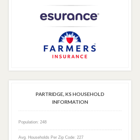
PARTRIDGE, KS HOUSEHOLD
INFORMATION
Population: 248
Avg. Households Per Zip Code: 227