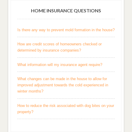
HOME INSURANCE QUESTIONS
Is there any way to prevent mold formation in the house?
How are credit scores of homeowners checked or
determined by insurance companies?
What information will my insurance agent require?
What changes can be made in the house to allow for
improved adjustment towards the cold experienced in
winter months?
How to reduce the risk associated with dog bites on your
property?