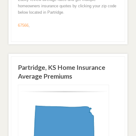
homeowners insurance quotes by clicking your zip code
below located in Partridge.
67566
,
Partridge, KS Home Insurance
Average Premiums