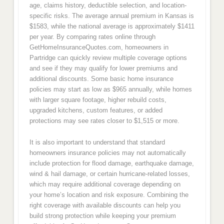
age, claims history, deductible selection, and location-
specific risks. The average annual premium in Kansas is
$1583, while the national average is approximately $1411
per year. By comparing rates online through
GetHomeInsuranceQuotes.com, homeowners in
Partridge can quickly review multiple coverage options
and see if they may qualify for lower premiums and
additional discounts. Some basic home insurance
policies may start as low as $965 annually, while homes
with larger square footage, higher rebuild costs,
upgraded kitchens, custom features, or added
protections may see rates closer to $1,515 or more.
It is also important to understand that standard
homeowners insurance policies may not automatically
include protection for flood damage, earthquake damage,
wind & hail damage, or certain hurricane-related losses,
which may require additional coverage depending on
your home’s location and risk exposure. Combining the
right coverage with available discounts can help you
build strong protection while keeping your premium