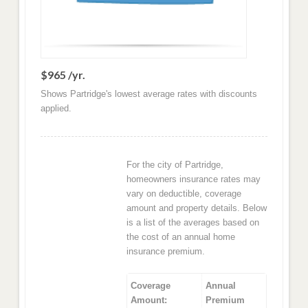
$965 /yr.
Shows Partridge's lowest average rates with discounts
applied.
For the city of Partridge,
homeowners insurance rates may
vary on deductible, coverage
amount and property details. Below
is a list of the averages based on
the cost of an annual home
insurance premium.
Coverage
Annual
Amount:
Premium