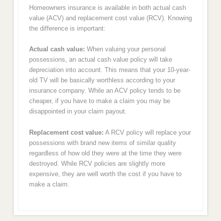
Homeowners insurance is available in both actual cash
value (ACV) and replacement cost value (RCV). Knowing
the difference is important:
Actual cash value:
When valuing your personal
possessions, an actual cash value policy will take
depreciation into account. This means that your 10-year-
old TV will be basically worthless according to your
insurance company. While an ACV policy tends to be
cheaper, if you have to make a claim you may be
disappointed in your claim payout.
Replacement cost value:
A RCV policy will replace your
possessions with brand new items of similar quality
regardless of how old they were at the time they were
destroyed. While RCV policies are slightly more
expensive, they are well worth the cost if you have to
make a claim.