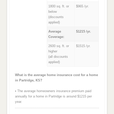
1800 sq. ft. or
$965 /yr.
below
(discounts
applied)
Average
$1215 /yr.
Coverage:
2600 sq. ft. or
$1515 /yr.
higher
(all discounts
applied)
What is the average home insurance cost for a home
in Partridge, KS?
• The average homeowners insurance premium paid
annually for a home in Partridge is around $1215 per
year.