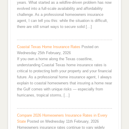
years. What started as a wildfire-driven problem has now
evolved into a full-scale availability and affordability
challenge. As a professional homeowners insurance
agent, I can tell you this: while the situation is difficult,
there are still smart ways to secure solid […]
Coastal Texas Home Insurance Rates
Posted on
Wednesday 25th February, 2026
If you own a home along the Texas coastline,
understanding Coastal Texas home insurance rates is
critical to protecting both your property and your financial
future. As a professional home insurance agent, I always
explain to coastal homeowners that insuring a home near
the Gulf comes with unique risks — especially from
hurricanes, tropical storms, […]
Compare 2026 Homeowners Insurance Rates in Every
State
Posted on Wednesday 11th February, 2026
Homeowners insurance rates continue to vary widely