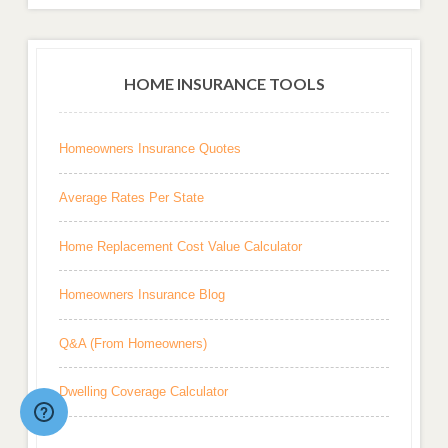
HOME INSURANCE TOOLS
Homeowners Insurance Quotes
Average Rates Per State
Home Replacement Cost Value Calculator
Homeowners Insurance Blog
Q&A (From Homeowners)
Dwelling Coverage Calculator