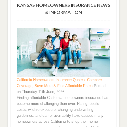
KANSAS HOMEOWNERS INSURANCE NEWS
& INFORMATION
California Homeowners Insurance Quotes: Compare
Coverage, Save More & Find Affordable Rates
Posted
on Thursday 11th June, 2026
Finding affordable California homeowners insurance has
become more challenging than ever. Rising rebuild
costs, wildfire exposure, changing underwriting
guidelines, and carrier availability have caused many
homeowners across California to shop their home