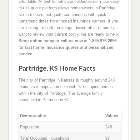
affordable. At GetHomeInsuranceQuotes.com, our easy-
to-use quote platform allows homeowners in Partridge,
KS to receive fast quote comparisons with quick
turnaround times from trusted insurance carriers. If you
are looking for better coverage, lower rates, or simply
want to review your current policy, we are ready to help.
Shop online today or call us now at 1-855-976-2656
for fast home insurance quotes and personalized
service.
Partridge, KS Home Facts
The city of Partridge in Kansas is roughly around 248
residents in population size with 97 occupied homes
within the city of Partridge. The average family
household in Partridge is 67.
Demographic
Values
Population
248
Total Occupied Households
97