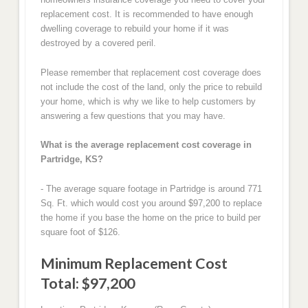
replacement cost. It is recommended to have enough
dwelling coverage to rebuild your home if it was
destroyed by a covered peril.
Please remember that replacement cost coverage does
not include the cost of the land, only the price to rebuild
your home, which is why we like to help customers by
answering a few questions that you may have.
What is the average replacement cost coverage in
Partridge, KS?
- The average square footage in Partridge is around 771
Sq. Ft. which would cost you around $97,200 to replace
the home if you base the home on the price to build per
square foot of $126.
Minimum Replacement Cost
Total: $97,200