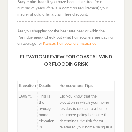
Stay claim free:
If you have been claim free for a
number of years (five is a common requirement) your
insurer should offer a claim free discount.
Are you shopping for the best rate near or wihin the
Partridge area? Check out what homeowners are paying
on average for
Kansas homeowners insurance
.
ELEVATION REVIEW FOR COASTAL WIND
OR FLOODING RISK
Elevation
Details
Homeowners Tips
1609 ft.
This is
Did you know that the
the
elevation in which your home
average
resides is crucial to a home
home
insurance policy because it
elevation
determines the risk factor
in
related to your home being in a