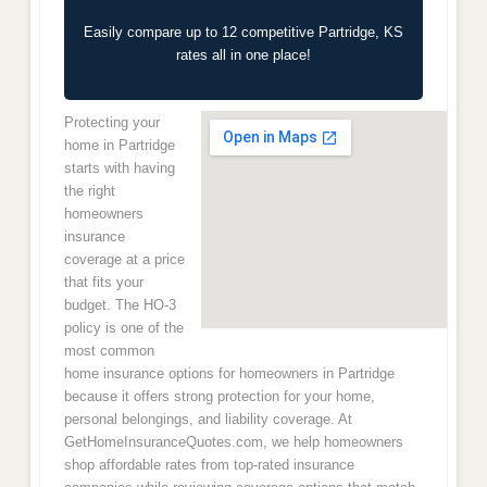
Easily compare up to 12 competitive Partridge, KS
rates all in one place!
Protecting your
home in Partridge
starts with having
the right
homeowners
insurance
coverage at a price
that fits your
budget. The HO-3
policy is one of the
most common
home insurance options for homeowners in Partridge
because it offers strong protection for your home,
personal belongings, and liability coverage. At
GetHomeInsuranceQuotes.com, we help homeowners
shop affordable rates from top-rated insurance