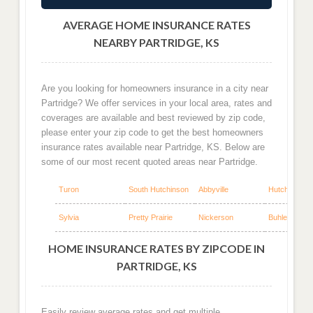
AVERAGE HOME INSURANCE RATES
NEARBY PARTRIDGE, KS
Are you looking for homeowners insurance in a city near
Partridge? We offer services in your local area, rates and
coverages are available and best reviewed by zip code,
please enter your zip code to get the best homeowners
insurance rates available near Partridge, KS. Below are
some of our most recent quoted areas near Partridge.
Turon
South Hutchinson
Abbyville
Hutchinson
Sylvia
Pretty Prairie
Nickerson
Buhler
HOME INSURANCE RATES BY ZIPCODE IN
PARTRIDGE, KS
Easily review average rates and get multiple