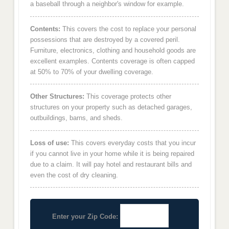
a baseball through a neighbor's window for example.
Contents:
This covers the cost to replace your personal
possessions that are destroyed by a covered peril.
Furniture, electronics, clothing and household goods are
excellent examples. Contents coverage is often capped
at 50% to 70% of your dwelling coverage.
Other Structures:
This coverage protects other
structures on your property such as detached garages,
outbuildings, barns, and sheds.
Loss of use:
This covers everyday costs that you incur
if you cannot live in your home while it is being repaired
due to a claim. It will pay hotel and restaurant bills and
even the cost of dry cleaning.
Enter your Zip Code: