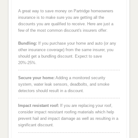
A great way to save money on Partridge homeowners
insurance is to make sure you are getting all the
discounts you are qualified to receive. Here are just a
few of the most common discount's insurers offer:
Bundling:
If you purchase your home and auto (or any
other insurance coverage) from the same insurer, you
should get a bundling discount. Expect to save
20%-25%.
Secure your home:
Adding a monitored security
system, water leak sensors, deadbolts, and smoke
detectors should result in a discount.
Impact resistant roof:
If you are replacing your roof,
consider impact resistant roofing materials which help
prevent hail and impact damage as well as resulting in a
significant discount.