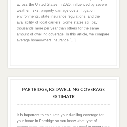
across the United States in 2026, influenced by severe
weather risks, property damage costs, litigation
environments, state insurance regulations, and the
availability of local carriers. Some states still pay
thousands more per year than others for the same
amount of dwelling coverage. In this article, we compare
average homeowners insurance […]
PARTRIDGE, KS DWELLING COVERAGE
ESTIMATE
It is important to calculate your dwelling coverage for
your home in Partridge so you know what type of
homeowners insurance coverage you need to cover your