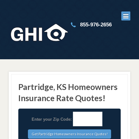
855-976-2656
Partridge, KS Homeowners
Insurance Rate Quotes!
Enter your Zip Code: