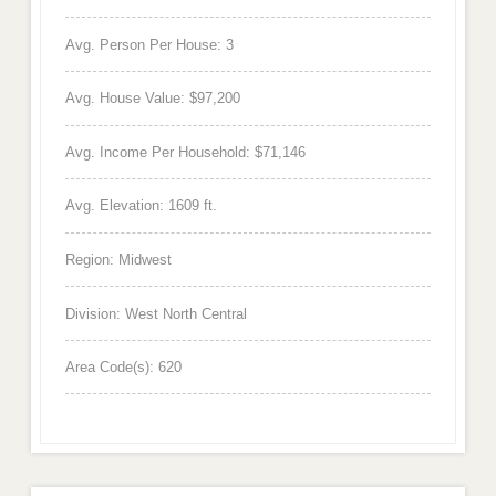
Avg. Person Per House: 3
Avg. House Value: $97,200
Avg. Income Per Household: $71,146
Avg. Elevation: 1609 ft.
Region: Midwest
Division: West North Central
Area Code(s): 620