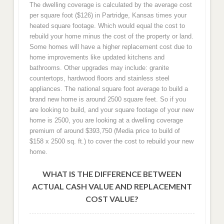
The dwelling coverage is calculated by the average cost
per square foot ($126) in Partridge, Kansas times your
heated square footage. Which would equal the cost to
rebuild your home minus the cost of the property or land.
Some homes will have a higher replacement cost due to
home improvements like updated kitchens and
bathrooms. Other upgrades may include: granite
countertops, hardwood floors and stainless steel
appliances. The national square foot average to build a
brand new home is around 2500 square feet. So if you
are looking to build, and your square footage of your new
home is 2500, you are looking at a dwelling coverage
premium of around $393,750 (Media price to build of
$158 x 2500 sq. ft.) to cover the cost to rebuild your new
home.
WHAT IS THE DIFFERENCE BETWEEN
ACTUAL CASH VALUE AND REPLACEMENT
COST VALUE?