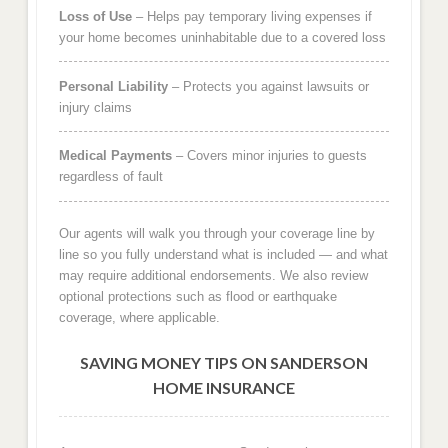
Loss of Use
– Helps pay temporary living expenses if
your home becomes uninhabitable due to a covered loss
Personal Liability
– Protects you against lawsuits or
injury claims
Medical Payments
– Covers minor injuries to guests
regardless of fault
Our agents will walk you through your coverage line by
line so you fully understand what is included — and what
may require additional endorsements. We also review
optional protections such as flood or earthquake
coverage, where applicable.
SAVING MONEY TIPS ON SANDERSON
HOME INSURANCE