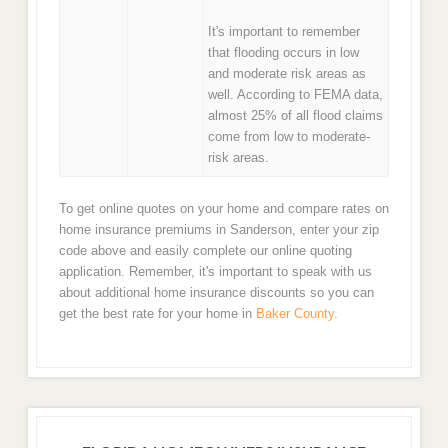
It's important to remember
that flooding occurs in low
and moderate risk areas as
well. According to FEMA data,
almost 25% of all flood claims
come from low to moderate-
risk areas.
To get online quotes on your home and compare rates on
home insurance premiums in Sanderson, enter your zip
code above and easily complete our online quoting
application. Remember, it's important to speak with us
about additional home insurance discounts so you can
get the best rate for your home in
Baker County
.