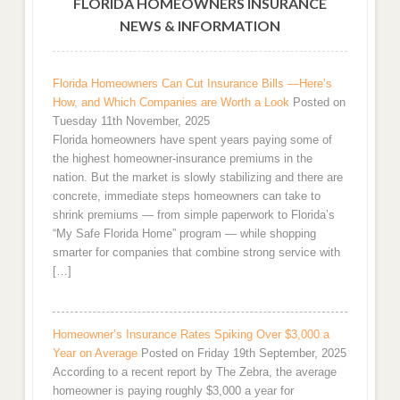
FLORIDA HOMEOWNERS INSURANCE
NEWS & INFORMATION
Florida Homeowners Can Cut Insurance Bills —Here’s
How, and Which Companies are Worth a Look
Posted on
Tuesday 11th November, 2025
Florida homeowners have spent years paying some of
the highest homeowner-insurance premiums in the
nation. But the market is slowly stabilizing and there are
concrete, immediate steps homeowners can take to
shrink premiums — from simple paperwork to Florida’s
“My Safe Florida Home” program — while shopping
smarter for companies that combine strong service with
[…]
Homeowner’s Insurance Rates Spiking Over $3,000 a
Year on Average
Posted on Friday 19th September, 2025
According to a recent report by The Zebra, the average
homeowner is paying roughly $3,000 a year for