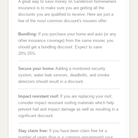
A great way to save money on Sanderson homeowners
insurance is to make sure you are getting all the
discounts you are qualified to receive. Here are just a
few of the most common discount's insurers offer:
Bundling:
If you purchase your home and auto (or any
other insurance coverage) from the same insurer, you
should get a bundling discount. Expect to save
20%-25%.
Secure your home:
Adding a monitored security
system, water leak sensors, deadbolts, and smoke
detectors should result in a discount.
Impact resistant roof:
If you are replacing your roof,
consider impact resistant roofing materials which help
prevent hail and impact damage as well as resulting in a
significant discount.
Stay claim free:
If you have been claim free for a
number of years (five is a common requirement) your