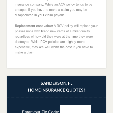
insurance company. While an ACV policy tends to be
cheaper, if you have to make a claim you may be
disappointed in your claim payout.
Replacement cost value:
A RCV policy will replace your
possessions with brand new items of similar quality
regardless of how old they were at the time they were
destroyed. While RCV policies are slightly more
expensive, they are well worth the cost if you have to
make a claim.
SANDERSON, FL
HOME INSURANCE QUOTES!
Enter your Zip Code: