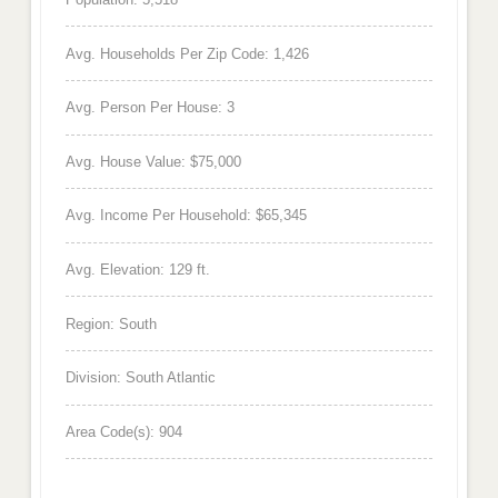
Avg. Households Per Zip Code: 1,426
Avg. Person Per House: 3
Avg. House Value: $75,000
Avg. Income Per Household: $65,345
Avg. Elevation: 129 ft.
Region: South
Division: South Atlantic
Area Code(s): 904