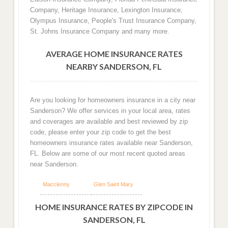
Company, Heritage Insurance, Lexington Insurance,
Olympus Insurance, People's Trust Insurance Company,
St. Johns Insurance Company and many more.
AVERAGE HOME INSURANCE RATES
NEARBY SANDERSON, FL
Are you looking for homeowners insurance in a city near
Sanderson? We offer services in your local area, rates
and coverages are available and best reviewed by zip
code, please enter your zip code to get the best
homeowners insurance rates available near Sanderson,
FL. Below are some of our most recent quoted areas
near Sanderson.
Macclenny
Glen Saint Mary
HOME INSURANCE RATES BY ZIPCODE IN
SANDERSON, FL