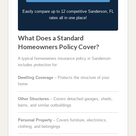
Easily compare up to 12 competitive Sanderson, FL
rates all in one place!
What Does a Standard
Homeowners Policy Cover?
A typical homeowners insurance policy in Sanderson
includes protection for:
Dwelling Coverage
– Protects the structure of your
home
Other Structures
– Covers detached garages, sheds,
barns, and similar outbuildings
Personal Property
– Covers furniture, electronics,
clothing, and belongings