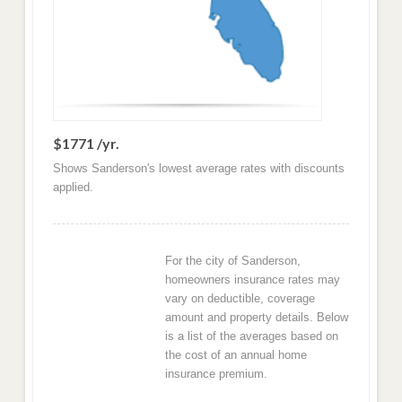
$1771 /yr.
Shows Sanderson's lowest average rates with discounts
applied.
For the city of Sanderson,
homeowners insurance rates may
vary on deductible, coverage
amount and property details. Below
is a list of the averages based on
the cost of an annual home
insurance premium.