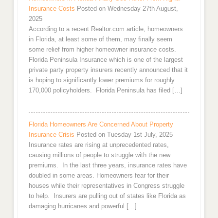
Insurance Costs
Posted on Wednesday 27th August,
2025
According to a recent Realtor.com article, homeowners
in Florida, at least some of them, may finally seem
some relief from higher homeowner insurance costs.
Florida Peninsula Insurance which is one of the largest
private party property insurers recently announced that it
is hoping to significantly lower premiums for roughly
170,000 policyholders. Florida Peninsula has filed […]
Florida Homeowners Are Concerned About Property
Insurance Crisis
Posted on Tuesday 1st July, 2025
Insurance rates are rising at unprecedented rates,
causing millions of people to struggle with the new
premiums. In the last three years, insurance rates have
doubled in some areas. Homeowners fear for their
houses while their representatives in Congress struggle
to help. Insurers are pulling out of states like Florida as
damaging hurricanes and powerful […]