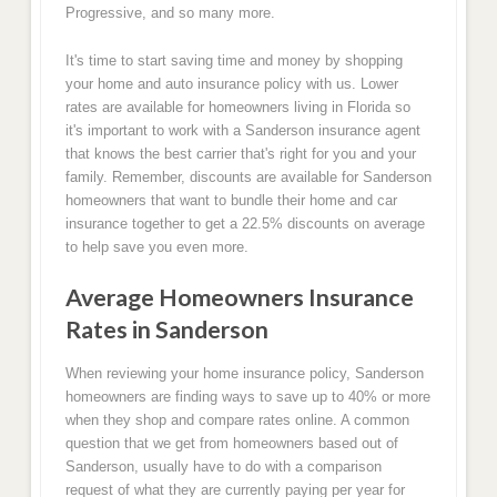
Progressive, and so many more.
It's time to start saving time and money by shopping
your home and auto insurance policy with us. Lower
rates are available for homeowners living in Florida so
it's important to work with a Sanderson insurance agent
that knows the best carrier that's right for you and your
family. Remember, discounts are available for Sanderson
homeowners that want to bundle their home and car
insurance together to get a 22.5% discounts on average
to help save you even more.
Average Homeowners Insurance
Rates in Sanderson
When reviewing your home insurance policy, Sanderson
homeowners are finding ways to save up to 40% or more
when they shop and compare rates online. A common
question that we get from homeowners based out of
Sanderson, usually have to do with a comparison
request of what they are currently paying per year for