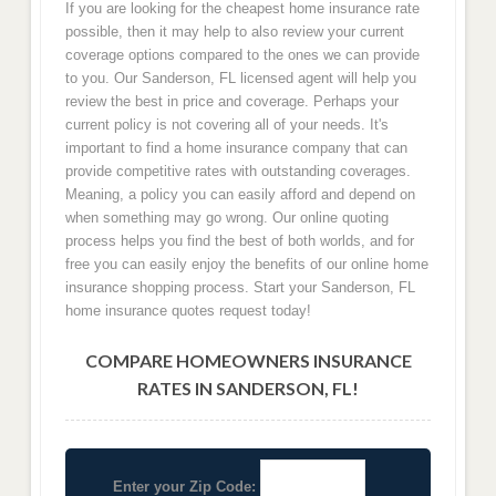
If you are looking for the cheapest home insurance rate
possible, then it may help to also review your current
coverage options compared to the ones we can provide
to you. Our Sanderson, FL licensed agent will help you
review the best in price and coverage. Perhaps your
current policy is not covering all of your needs. It's
important to find a home insurance company that can
provide competitive rates with outstanding coverages.
Meaning, a policy you can easily afford and depend on
when something may go wrong. Our online quoting
process helps you find the best of both worlds, and for
free you can easily enjoy the benefits of our online home
insurance shopping process. Start your Sanderson, FL
home insurance quotes request today!
COMPARE HOMEOWNERS INSURANCE
RATES IN SANDERSON, FL!
Enter your Zip Code: