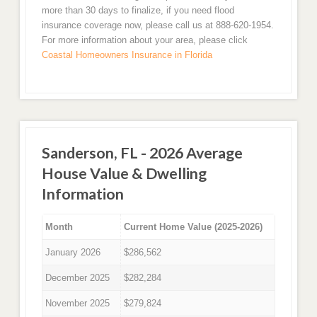
more than 30 days to finalize, if you need flood
insurance coverage now, please call us at 888-620-1954.
For more information about your area, please click
Coastal Homeowners Insurance in Florida
Sanderson, FL - 2026 Average
House Value & Dwelling
Information
Month
Current Home Value (2025-2026)
January 2026
$286,562
December 2025
$282,284
November 2025
$279,824