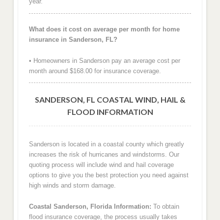
year.
What does it cost on average per month for home
insurance in Sanderson, FL?
• Homeowners in Sanderson pay an average cost per
month around $168.00 for insurance coverage.
SANDERSON, FL COASTAL WIND, HAIL &
FLOOD INFORMATION
Sanderson is located in a coastal county which greatly
increases the risk of hurricanes and windstorms. Our
quoting process will include wind and hail coverage
options to give you the best protection you need against
high winds and storm damage.
Coastal Sanderson, Florida Information:
To obtain
flood insurance coverage, the process usually takes