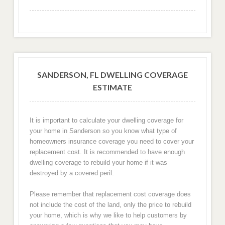
SANDERSON, FL DWELLING COVERAGE
ESTIMATE
It is important to calculate your dwelling coverage for
your home in Sanderson so you know what type of
homeowners insurance coverage you need to cover your
replacement cost. It is recommended to have enough
dwelling coverage to rebuild your home if it was
destroyed by a covered peril.
Please remember that replacement cost coverage does
not include the cost of the land, only the price to rebuild
your home, which is why we like to help customers by