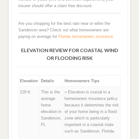
insurer should offer a claim free discount.
Are you shopping for the best rate near or wihin the
Sanderson area? Check out what homeowners are
paying on average for
Florida homeowners insurance
.
ELEVATION REVIEW FOR COASTAL WIND
OR FLOODING RISK
Elevation
Details
Homeowners Tips
129 ft.
This is the
» Elevation is crucial to a
average
homeowners insurance policy
home
because it determines the risk
elevation in
of your home being in a flood
Sanderson,
zone which is particularly
FL
important in a coastal state
such as Sanderson, Florida.