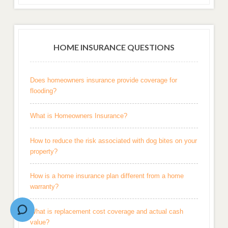
HOME INSURANCE QUESTIONS
Does homeowners insurance provide coverage for
flooding?
What is Homeowners Insurance?
How to reduce the risk associated with dog bites on your
property?
How is a home insurance plan different from a home
warranty?
What is replacement cost coverage and actual cash
value?