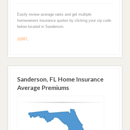
Easily review average rates and get multiple
homeowners insurance quotes by clicking your zip code
below located in Sanderson.
32087
,
Sanderson, FL Home Insurance
Average Premiums