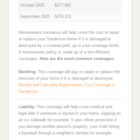
October 2025
$277,861
September 2025
$276,371
Homeowners insurance will help cover the cost to repair
or replace your Sanderson home if it is damaged or
destroyed by a covered peril, up to your coverage limits.
A homeowners policy is made up of a few different
coverages.
Here are the most common coverages:
Dwelling:
This coverage will pay to repair or replace the
structure of your home if it is damaged or destroyed.
Review and Calculate Replacement Cost Coverage in
Sanderson
Liability:
This coverage will help cover medical and
legal bills if someone is injured in your home, slipping on
an icy sidewalk for example. It also offers protection if
you damage another person's property, your child hitting
a baseball through a neighbor's window for example.