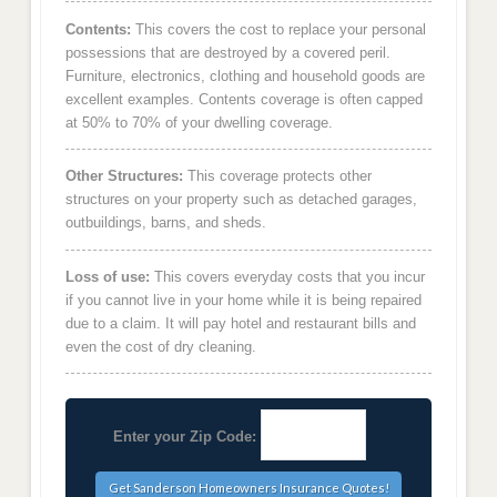
Contents:
This covers the cost to replace your personal
possessions that are destroyed by a covered peril.
Furniture, electronics, clothing and household goods are
excellent examples. Contents coverage is often capped
at 50% to 70% of your dwelling coverage.
Other Structures:
This coverage protects other
structures on your property such as detached garages,
outbuildings, barns, and sheds.
Loss of use:
This covers everyday costs that you incur
if you cannot live in your home while it is being repaired
due to a claim. It will pay hotel and restaurant bills and
even the cost of dry cleaning.
Enter your Zip Code: