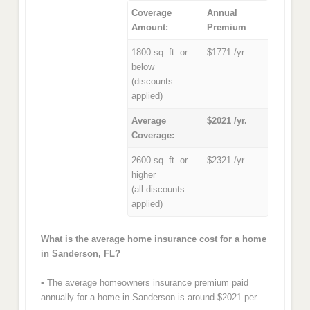
Coverage
Annual
Amount:
Premium
1800 sq. ft. or
$1771 /yr.
below
(discounts
applied)
Average
$2021 /yr.
Coverage:
2600 sq. ft. or
$2321 /yr.
higher
(all discounts
applied)
What is the average home insurance cost for a home
in Sanderson, FL?
• The average homeowners insurance premium paid
annually for a home in Sanderson is around $2021 per