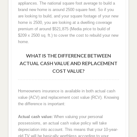
appliances. The national square foot average to build a
brand new home is around 2500 square feet. So if you
are looking to build, and your square footage of your new
home is 2500, you are looking at a dwelling coverage
premium of around $521,875 (Media price to build of
$209 x 2500 sq. ft.) to cover the cost to rebuild your new
home.
WHAT IS THE DIFFERENCE BETWEEN
ACTUAL CASH VALUE AND REPLACEMENT
COST VALUE?
Homeowners insurance is available in both actual cash
value (ACV) and replacement cost value (RCV). Knowing
the difference is important:
Actual cash value:
When valuing your personal
possessions, an actual cash value policy will take
depreciation into account. This means that your 10-year-
old TV will be basically worthless according to your