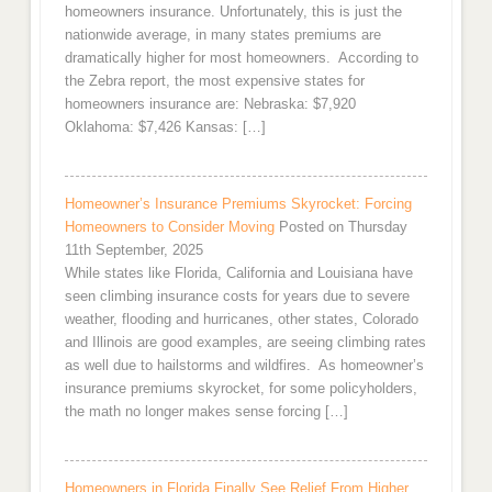
homeowners insurance. Unfortunately, this is just the
nationwide average, in many states premiums are
dramatically higher for most homeowners. According to
the Zebra report, the most expensive states for
homeowners insurance are: Nebraska: $7,920
Oklahoma: $7,426 Kansas: […]
Homeowner’s Insurance Premiums Skyrocket: Forcing
Homeowners to Consider Moving
Posted on Thursday
11th September, 2025
While states like Florida, California and Louisiana have
seen climbing insurance costs for years due to severe
weather, flooding and hurricanes, other states, Colorado
and Illinois are good examples, are seeing climbing rates
as well due to hailstorms and wildfires. As homeowner’s
insurance premiums skyrocket, for some policyholders,
the math no longer makes sense forcing […]
Homeowners in Florida Finally See Relief From Higher