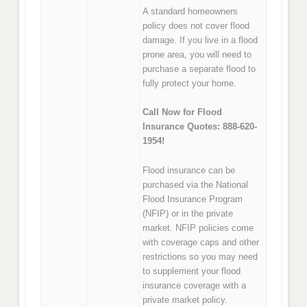
A standard homeowners
policy does not cover flood
damage. If you live in a flood
prone area, you will need to
purchase a separate flood to
fully protect your home.
Call Now for Flood
Insurance Quotes: 888-620-
1954!
Flood insurance can be
purchased via the National
Flood Insurance Program
(NFIP) or in the private
market. NFIP policies come
with coverage caps and other
restrictions so you may need
to supplement your flood
insurance coverage with a
private market policy.