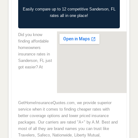
Easily compare up to 12 competitive Sanderson, FL
rates all in one place!
Did you know
finding affordable
homeowners
insurance rates in
Sanderson, FL just
got easier? At
GetHomeInsuranceQuotes.com, we provide superior
service when it comes to finding cheaper rates with
better coverage options and lower priced insurance
packages. Our carriers are rated "A+" by A.M. Best and
most of all they are brand names you can trust like
Travelers, Safeco, Nationwide, Liberty Mutual,