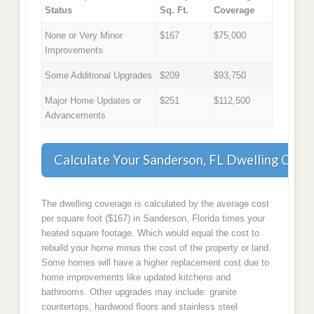
Status
Sq. Ft.
Coverage
None or Very Minor
$167
$75,000
Improvements
Some Additional Upgrades
$209
$93,750
Major Home Updates or
$251
$112,500
Advancements
Calculate Your Sanderson, FL Dwelling Cove
The dwelling coverage is calculated by the average cost
per square foot ($167) in Sanderson, Florida times your
heated square footage. Which would equal the cost to
rebuild your home minus the cost of the property or land.
Some homes will have a higher replacement cost due to
home improvements like updated kitchens and
bathrooms. Other upgrades may include: granite
countertops, hardwood floors and stainless steel