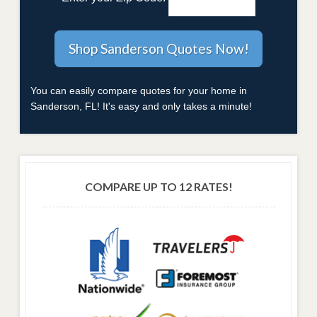
You can easily compare quotes for your home in
Sanderson, FL! It's easy and only takes a minute!
COMPARE UP TO 12 RATES!