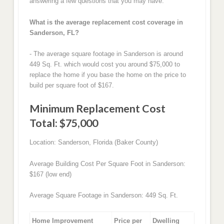
answering a few questions that you may have.
What is the average replacement cost coverage in
Sanderson, FL?
- The average square footage in Sanderson is around
449 Sq. Ft. which would cost you around $75,000 to
replace the home if you base the home on the price to
build per square foot of $167.
Minimum Replacement Cost
Total: $75,000
Location: Sanderson, Florida (Baker County)
Average Building Cost Per Square Foot in Sanderson:
$167 (low end)
Average Square Footage in Sanderson: 449 Sq. Ft.
Home Improvement
Price per
Dwelling