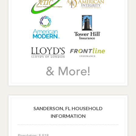
SANDERSON, FL HOUSEHOLD
INFORMATION
Population: 5,518