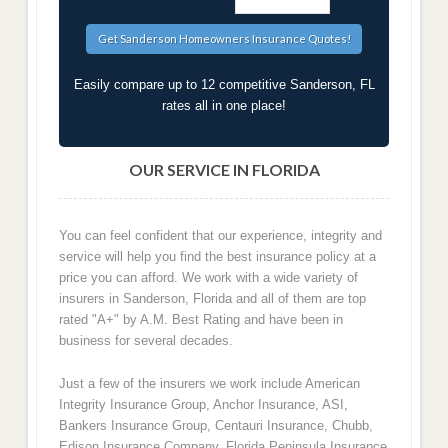
Easily compare up to 12 competitive Sanderson, FL
rates all in one place!
OUR SERVICE IN FLORIDA
You can feel confident that our experience, integrity and
service will help you find the best insurance policy at a
price you can afford. We work with a wide variety of
insurers in Sanderson, Florida and all of them are top
rated "A+" by A.M. Best Rating and have been in
business for several decades.
Just a few of the insurers we work include American
Integrity Insurance Group, Anchor Insurance, ASI,
Bankers Insurance Group, Centauri Insurance, Chubb,
Edison Insurance Company, Florida Peninsula Insurance