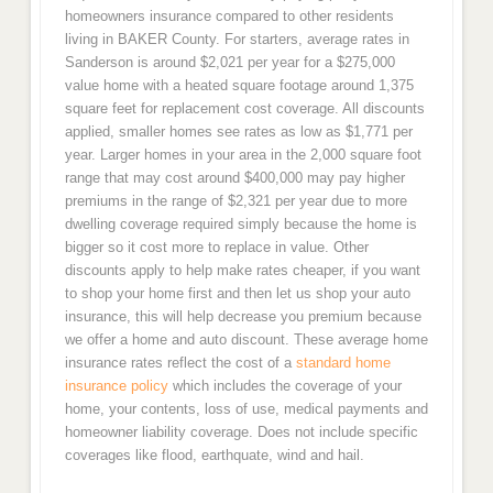
homeowners insurance compared to other residents
living in BAKER County. For starters, average rates in
Sanderson is around $2,021 per year for a $275,000
value home with a heated square footage around 1,375
square feet for replacement cost coverage. All discounts
applied, smaller homes see rates as low as $1,771 per
year. Larger homes in your area in the 2,000 square foot
range that may cost around $400,000 may pay higher
premiums in the range of $2,321 per year due to more
dwelling coverage required simply because the home is
bigger so it cost more to replace in value. Other
discounts apply to help make rates cheaper, if you want
to shop your home first and then let us shop your auto
insurance, this will help decrease you premium because
we offer a home and auto discount. These average home
insurance rates reflect the cost of a
standard home
insurance policy
which includes the coverage of your
home, your contents, loss of use, medical payments and
homeowner liability coverage. Does not include specific
coverages like flood, earthquate, wind and hail.