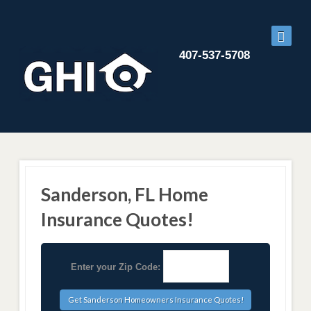
407-537-5708
Sanderson, FL Home
Insurance Quotes!
Enter your Zip Code: