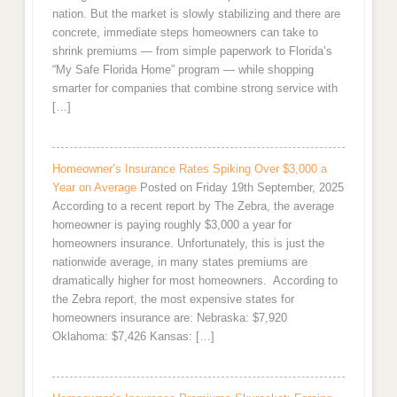
nation. But the market is slowly stabilizing and there are
concrete, immediate steps homeowners can take to
shrink premiums — from simple paperwork to Florida’s
“My Safe Florida Home” program — while shopping
smarter for companies that combine strong service with
[…]
Homeowner’s Insurance Rates Spiking Over $3,000 a
Year on Average
Posted on Friday 19th September, 2025
According to a recent report by The Zebra, the average
homeowner is paying roughly $3,000 a year for
homeowners insurance. Unfortunately, this is just the
nationwide average, in many states premiums are
dramatically higher for most homeowners. According to
the Zebra report, the most expensive states for
homeowners insurance are: Nebraska: $7,920
Oklahoma: $7,426 Kansas: […]