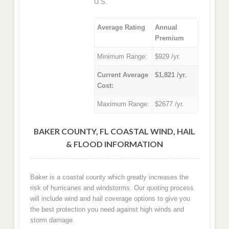
U.S.
Average Rating
Annual
Premium
Minimum Range:
$929 /yr.
Current Average
$1,821 /yr.
Cost:
Maximum Range:
$2677 /yr.
BAKER COUNTY, FL COASTAL WIND, HAIL
& FLOOD INFORMATION
Baker is a coastal county which greatly increases the
risk of hurricanes and windstorms. Our quoting process
will include wind and hail coverage options to give you
the best protection you need against high winds and
storm damage.