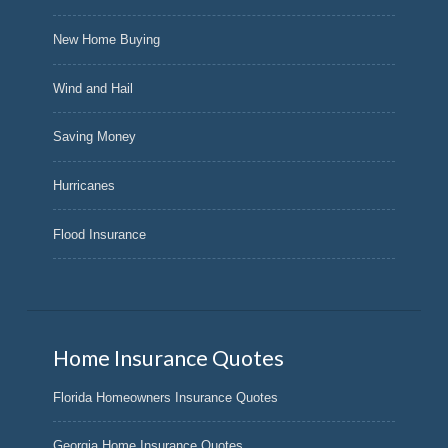
New Home Buying
Wind and Hail
Saving Money
Hurricanes
Flood Insurance
Home Insurance Quotes
Florida Homeowners Insurance Quotes
Georgia Home Insurance Quotes