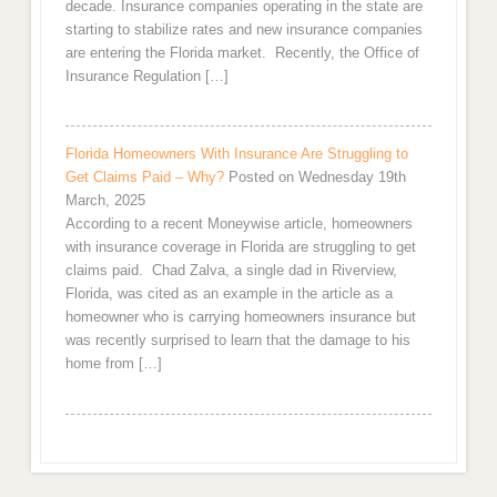
decade. Insurance companies operating in the state are
starting to stabilize rates and new insurance companies
are entering the Florida market. Recently, the Office of
Insurance Regulation […]
Florida Homeowners With Insurance Are Struggling to
Get Claims Paid – Why?
Posted on Wednesday 19th
March, 2025
According to a recent Moneywise article, homeowners
with insurance coverage in Florida are struggling to get
claims paid. Chad Zalva, a single dad in Riverview,
Florida, was cited as an example in the article as a
homeowner who is carrying homeowners insurance but
was recently surprised to learn that the damage to his
home from […]