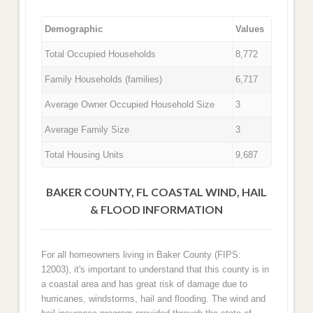
Demographic
Values
Total Occupied Households
8,772
Family Households (families)
6,717
Average Owner Occupied Household Size
3
Average Family Size
3
Total Housing Units
9,687
BAKER COUNTY, FL COASTAL WIND, HAIL
& FLOOD INFORMATION
For all homeowners living in Baker County (FIPS:
12003), it's important to understand that this county is in
a coastal area and has great risk of damage due to
hurricanes, windstorms, hail and flooding. The wind and