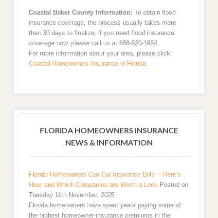
Coastal Baker County Information:
To obtain flood
insurance coverage, the process usually takes more
than 30 days to finalize, if you need flood insurance
coverage now, please call us at 888-620-1954.
For more information about your area, please click
Coastal Homeowners Insurance in Florida
FLORIDA HOMEOWNERS INSURANCE
NEWS & INFORMATION
Florida Homeowners Can Cut Insurance Bills —Here’s
How, and Which Companies are Worth a Look
Posted on
Tuesday 11th November, 2025
Florida homeowners have spent years paying some of
the highest homeowner-insurance premiums in the