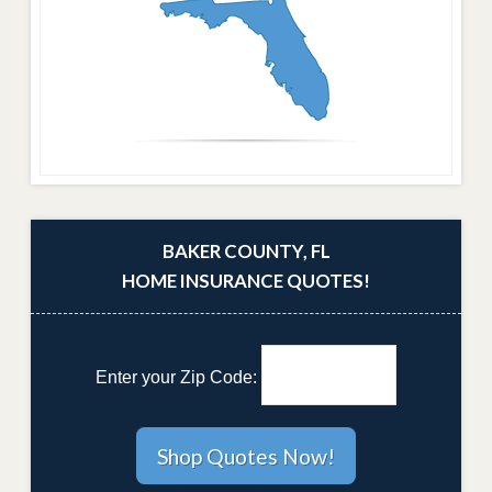
BAKER COUNTY, FL
HOME INSURANCE QUOTES!
Enter your Zip Code: