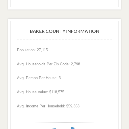
BAKER COUNTY INFORMATION
Population: 27,115
Avg. Households Per Zip Code: 2,798
Avg. Person Per House: 3
Avg. House Value: $118,575
Avg. Income Per Household: $59,353