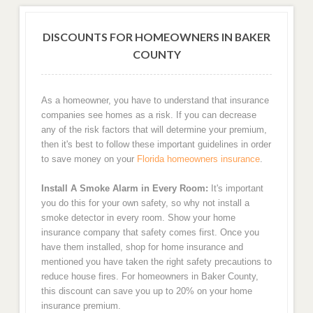
DISCOUNTS FOR HOMEOWNERS IN BAKER
COUNTY
As a homeowner, you have to understand that insurance
companies see homes as a risk. If you can decrease
any of the risk factors that will determine your premium,
then it's best to follow these important guidelines in order
to save money on your
Florida homeowners insurance
.
Install A Smoke Alarm in Every Room:
It's important
you do this for your own safety, so why not install a
smoke detector in every room. Show your home
insurance company that safety comes first. Once you
have them installed, shop for home insurance and
mentioned you have taken the right safety precautions to
reduce house fires. For homeowners in Baker County,
this discount can save you up to 20% on your home
insurance premium.