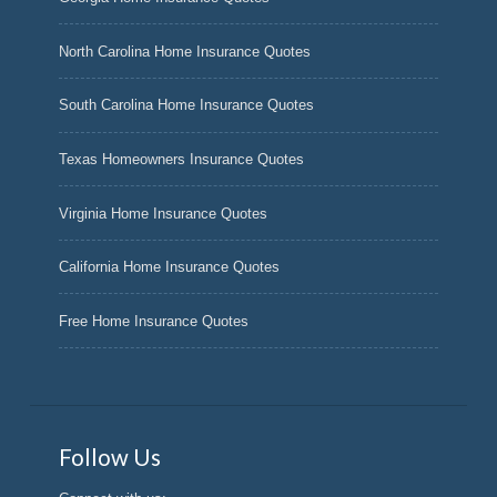
North Carolina Home Insurance Quotes
South Carolina Home Insurance Quotes
Texas Homeowners Insurance Quotes
Virginia Home Insurance Quotes
California Home Insurance Quotes
Free Home Insurance Quotes
Follow Us