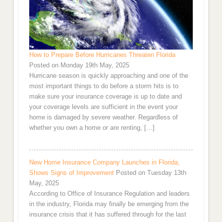
How to Prepare Before Hurricanes Threaten Florida
Posted on Monday 19th May, 2025
Hurricane season is quickly approaching and one of the
most important things to do before a storm hits is to
make sure your insurance coverage is up to date and
your coverage levels are sufficient in the event your
home is damaged by severe weather. Regardless of
whether you own a home or are renting, […]
New Home Insurance Company Launches in Florida,
Shows Signs of Improvement
Posted on Tuesday 13th
May, 2025
According to Office of Insurance Regulation and leaders
in the industry, Florida may finally be emerging from the
insurance crisis that it has suffered through for the last