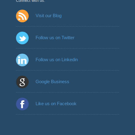
Connect with us:
Visit our Blog
Follow us on Twitter
Follow us on Linkedin
Google Business
Like us on Facebook