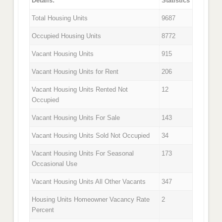
Details:
Statistics
Total Housing Units
9687
Occupied Housing Units
8772
Vacant Housing Units
915
Vacant Housing Units for Rent
206
Vacant Housing Units Rented Not
12
Occupied
Vacant Housing Units For Sale
143
Vacant Housing Units Sold Not Occupied
34
Vacant Housing Units For Seasonal
173
Occasional Use
Vacant Housing Units All Other Vacants
347
Housing Units Homeowner Vacancy Rate
2
Percent