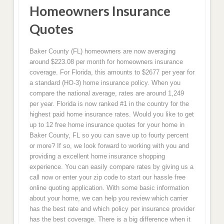
Homeowners Insurance
Quotes
Baker County (FL) homeowners are now averaging
around $223.08 per month for homeowners insurance
coverage. For Florida, this amounts to $2677 per year for
a standard (HO-3) home insurance policy. When you
compare the national average, rates are around 1,249
per year. Florida is now ranked #1 in the country for the
highest paid home insurance rates. Would you like to get
up to 12 free home insurance quotes for your home in
Baker County, FL so you can save up to fourty percent
or more? If so, we look forward to working with you and
providing a excellent home insurance shopping
experience. You can easily compare rates by giving us a
call now or enter your zip code to start our hassle free
online quoting application. With some basic information
about your home, we can help you review which carrier
has the best rate and which policy per insurance provider
has the best coverage. There is a big difference when it