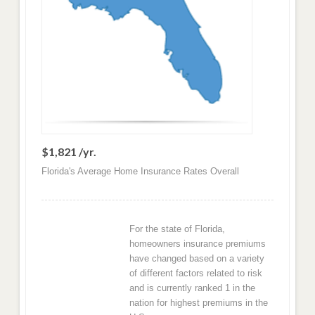
$1,821 /yr.
Florida's Average Home Insurance Rates Overall
For the state of Florida,
homeowners insurance premiums
have changed based on a variety
of different factors related to risk
and is currently ranked 1 in the
nation for highest premiums in the