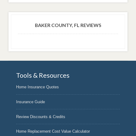
BAKER COUNTY, FL REVIEWS
Tools & Resources
Home Insurance Quotes
Insurance Guide
Review Discounts & Credits
Home Replacement Cost Value Calculator