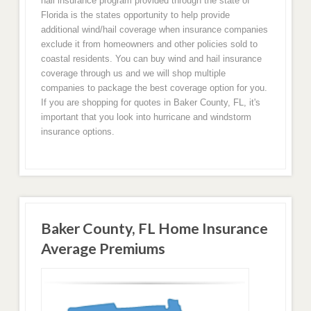
hail insurance program provided through the state of
Florida is the states opportunity to help provide
additional wind/hail coverage when insurance companies
exclude it from homeowners and other policies sold to
coastal residents. You can buy wind and hail insurance
coverage through us and we will shop multiple
companies to package the best coverage option for you.
If you are shopping for quotes in Baker County, FL, it's
important that you look into hurricane and windstorm
insurance options.
Baker County, FL Home Insurance
Average Premiums