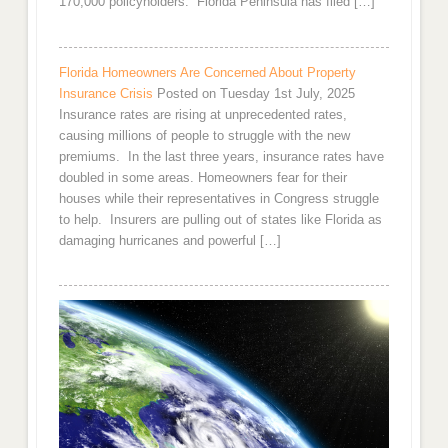
170,000 policyholders. Florida Peninsula has filed […]
Florida Homeowners Are Concerned About Property
Insurance Crisis
Posted on Tuesday 1st July, 2025
Insurance rates are rising at unprecedented rates,
causing millions of people to struggle with the new
premiums. In the last three years, insurance rates have
doubled in some areas. Homeowners fear for their
houses while their representatives in Congress struggle
to help. Insurers are pulling out of states like Florida as
damaging hurricanes and powerful […]