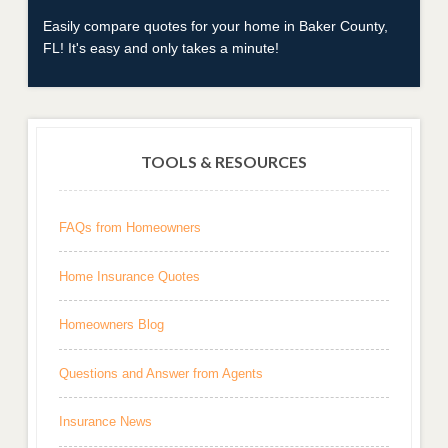
Easily compare quotes for your home in Baker County,
FL! It's easy and only takes a minute!
TOOLS & RESOURCES
FAQs from Homeowners
Home Insurance Quotes
Homeowners Blog
Questions and Answer from Agents
Insurance News