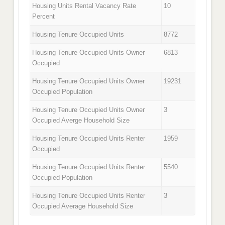
Housing Units Rental Vacancy Rate
10
Percent
Housing Tenure Occupied Units
8772
Housing Tenure Occupied Units Owner
6813
Occupied
Housing Tenure Occupied Units Owner
19231
Occupied Population
Housing Tenure Occupied Units Owner
3
Occupied Averge Household Size
Housing Tenure Occupied Units Renter
1959
Occupied
Housing Tenure Occupied Units Renter
5540
Occupied Population
Housing Tenure Occupied Units Renter
3
Occupied Average Household Size