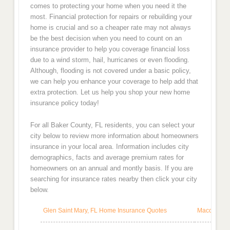
comes to protecting your home when you need it the
most. Financial protection for repairs or rebuilding your
home is crucial and so a cheaper rate may not always
be the best decision when you need to count on an
insurance provider to help you coverage financial loss
due to a wind storm, hail, hurricanes or even flooding.
Although, flooding is not covered under a basic policy,
we can help you enhance your coverage to help add that
extra protection. Let us help you shop your new home
insurance policy today!
For all Baker County, FL residents, you can select your
city below to review more information about homeowners
insurance in your local area. Information includes city
demographics, facts and average premium rates for
homeowners on an annual and montly basis. If you are
searching for insurance rates nearby then click your city
below.
Glen Saint Mary, FL Home Insurance Quotes
Macclenny,