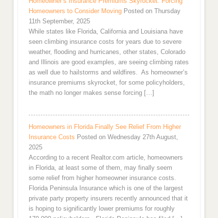
Homeowner’s Insurance Premiums Skyrocket: Forcing
Homeowners to Consider Moving
Posted on Thursday
11th September, 2025
While states like Florida, California and Louisiana have
seen climbing insurance costs for years due to severe
weather, flooding and hurricanes, other states, Colorado
and Illinois are good examples, are seeing climbing rates
as well due to hailstorms and wildfires. As homeowner’s
insurance premiums skyrocket, for some policyholders,
the math no longer makes sense forcing […]
Homeowners in Florida Finally See Relief From Higher
Insurance Costs
Posted on Wednesday 27th August,
2025
According to a recent Realtor.com article, homeowners
in Florida, at least some of them, may finally seem
some relief from higher homeowner insurance costs.
Florida Peninsula Insurance which is one of the largest
private party property insurers recently announced that it
is hoping to significantly lower premiums for roughly