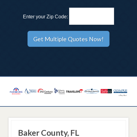
Enter your Zip Code:
Baker County, FL