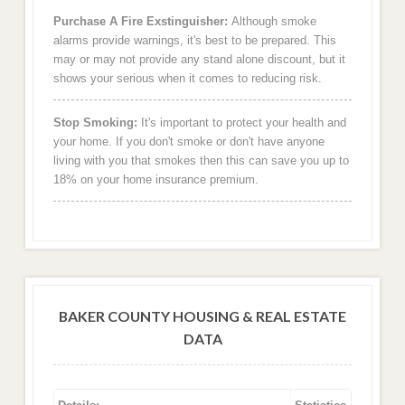
Purchase A Fire Exstinguisher:
Although smoke
alarms provide warnings, it's best to be prepared. This
may or may not provide any stand alone discount, but it
shows your serious when it comes to reducing risk.
Stop Smoking:
It's important to protect your health and
your home. If you don't smoke or don't have anyone
living with you that smokes then this can save you up to
18% on your home insurance premium.
BAKER COUNTY HOUSING & REAL ESTATE
DATA