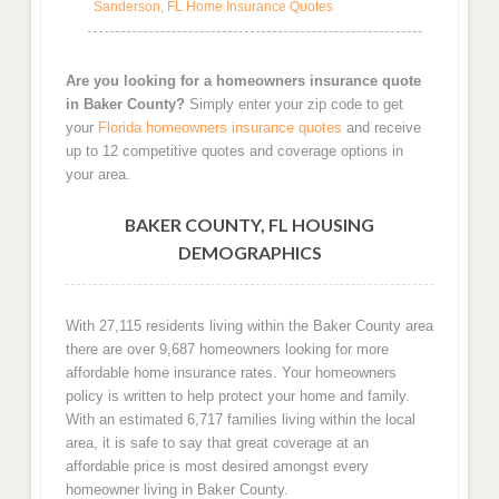
Sanderson, FL Home Insurance Quotes
Are you looking for a homeowners insurance quote
in Baker County?
Simply enter your zip code to get
your
Florida homeowners insurance quotes
and receive
up to 12 competitive quotes and coverage options in
your area.
BAKER COUNTY, FL HOUSING
DEMOGRAPHICS
With 27,115 residents living within the Baker County area
there are over 9,687 homeowners looking for more
affordable home insurance rates. Your homeowners
policy is written to help protect your home and family.
With an estimated 6,717 families living within the local
area, it is safe to say that great coverage at an
affordable price is most desired amongst every
homeowner living in Baker County.