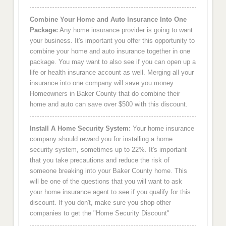
Combine Your Home and Auto Insurance Into One
Package:
Any home insurance provider is going to want
your business. It's important you offer this opportunity to
combine your home and auto insurance together in one
package. You may want to also see if you can open up a
life or health insurance account as well. Merging all your
insurance into one company will save you money.
Homeowners in Baker County that do combine their
home and auto can save over $500 with this discount.
Install A Home Security System:
Your home insurance
company should reward you for installing a home
security system, sometimes up to 22%. It's important
that you take precautions and reduce the risk of
someone breaking into your Baker County home. This
will be one of the questions that you will want to ask
your home insurance agent to see if you qualify for this
discount. If you don't, make sure you shop other
companies to get the "Home Security Discount"