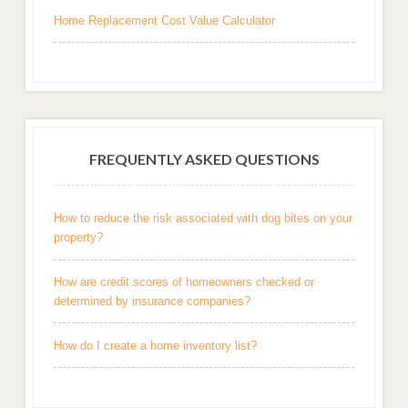
Home Replacement Cost Value Calculator
FREQUENTLY ASKED QUESTIONS
How to reduce the risk associated with dog bites on your
property?
How are credit scores of homeowners checked or
determined by insurance companies?
How do I create a home inventory list?