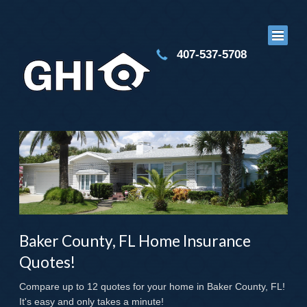
407-537-5708
Baker County, FL Home Insurance
Quotes!
Compare up to 12 quotes for your home in Baker County, FL!
It's easy and only takes a minute!