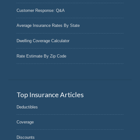
Customer Response: Q&A
Average Insurance Rates By State
Dwelling Coverage Calculator
Rate Estimate By Zip Code
Top Insurance Articles
Deductibles
Coverage
Discounts