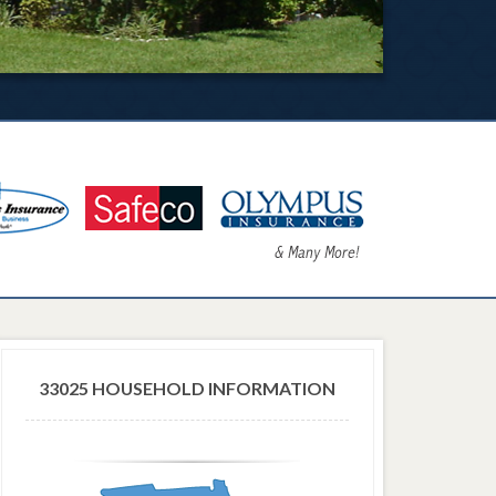
33025 HOUSEHOLD INFORMATION