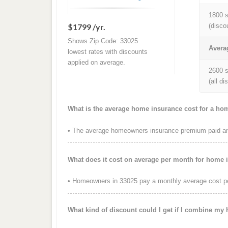
1800 s
$1799 /yr.
(disco
Shows Zip Code: 33025
Avera
lowest rates with discounts
applied on average.
2600 s
(all d
What is the average home insurance cost for a ho
• The average homeowners insurance premium paid ann
What does it cost on average per month for home 
• Homeowners in 33025 pay a monthly average cost p
What kind of discount could I get if I combine my