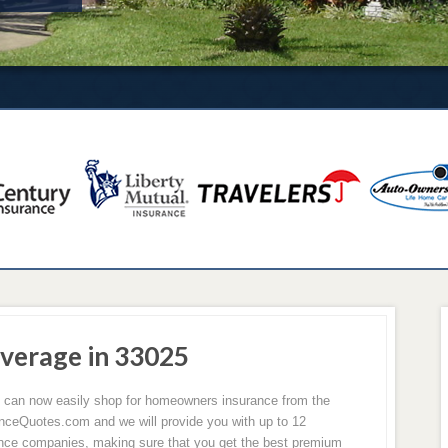
verage in 33025
u can now easily shop for homeowners insurance from the
ceQuotes.com and we will provide you with up to 12
rance companies, making sure that you get the best premium