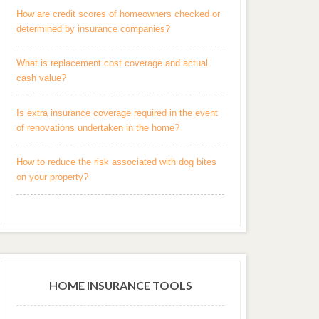
How are credit scores of homeowners checked or
determined by insurance companies?
What is replacement cost coverage and actual
cash value?
Is extra insurance coverage required in the event
of renovations undertaken in the home?
How to reduce the risk associated with dog bites
on your property?
HOME INSURANCE TOOLS