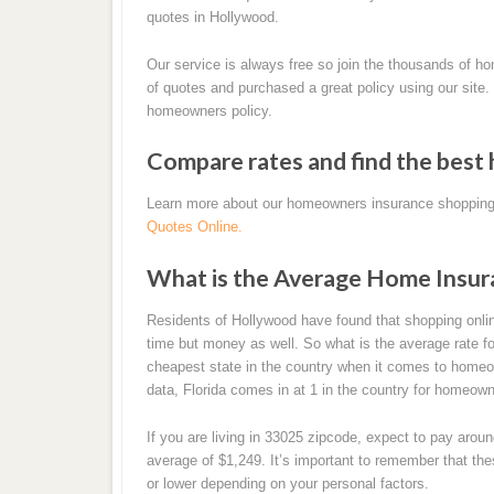
quotes in Hollywood.
Our service is always free so join the thousands of 
of quotes and purchased a great policy using our site.
homeowners policy.
Compare rates and find the best
Learn more about our homeowners insurance shopping
Quotes Online.
What is the Average Home Insur
Residents of Hollywood have found that shopping onl
time but money as well. So what is the average rate fo
cheapest state in the country when it comes to homeown
data, Florida comes in at 1 in the country for homeo
If you are living in 33025 zipcode, expect to pay aro
average of $1,249. It’s important to remember that t
or lower depending on your personal factors.