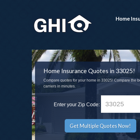
Home Ins
Home Insurance Quotes in 33025!
Compare quotes for your home in 33025! Compare the b
carriers in minutes.
Enter your Zip Code: