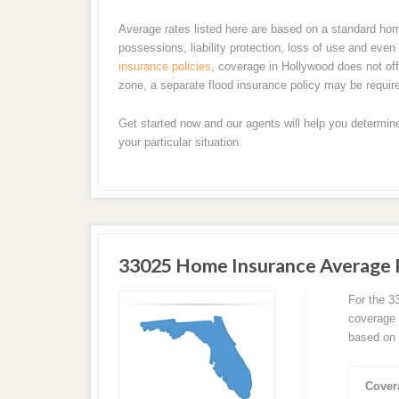
Average rates listed here are based on a standard ho
possessions, liability protection, loss of use and ev
insurance policies
, coverage in Hollywood does not offe
zone, a separate flood insurance policy may be requir
Get started now and our agents will help you determin
your particular situation.
33025 Home Insurance Average
For the 3
coverage 
based on 
Cover