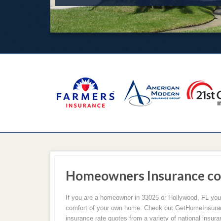
Homeowners Insurance co
If you are a homeowner in 33025 or Hollywood, FL yo
comfort of your own home. Check out GetHomeInsuran
insurance rate quotes from a variety of national insu