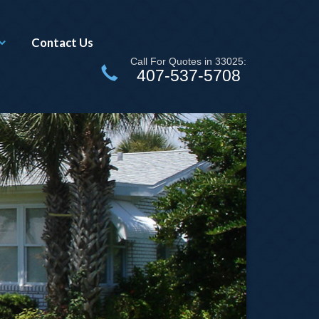
Contact Us
Call For Quotes in 33025:
407-537-5708