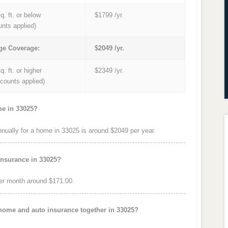
q. ft. or below
$1799 /yr.
unts applied)
ge Coverage:
$2049 /yr.
q. ft. or higher
$2349 /yr.
iscounts applied)
me in 33025?
ually for a home in 33025 is around $2049 per year.
insurance in 33025?
er month around $171.00.
 home and auto insurance together in 33025?