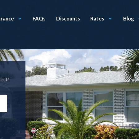
urance
FAQs
Discounts
Rates
Blog
est 12