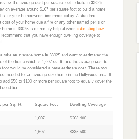
review the average cost per square foot to build in 33025
ay on average around $167 per square foot to build a home.
d is for your homeowners insurance policy. A standard
 cost of your home due a fire or any other named perils on
our home in 33025 is extremely helpful when
estimating how
y recommend that you have enough dwelling coverage to
l.
we take an average home in 33025 and want to estimated the
e of the home which is 1,607 sq. ft. and the average cost to
re foot would be considered a base estimate cost. These two
ost needed for an average size home in the Hollywood area. If
o add $50 to $100 or more per square foot to equally cover the
l condition.
e per Sq. Ft.
Square Feet
Dwelling Coverage
7
1,607
$268,400
9
1,607
$335,500