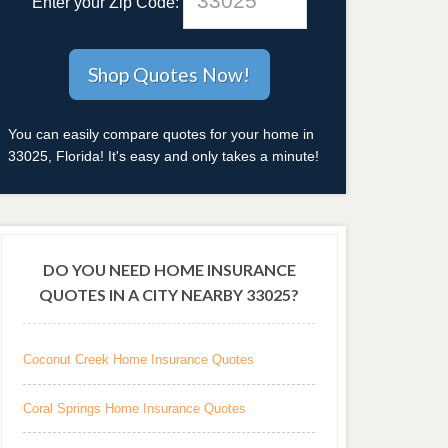
Enter your Zip Code:
You can easily compare quotes for your home in
33025, Florida! It's easy and only takes a minute!
DO YOU NEED HOME INSURANCE
QUOTES IN A CITY NEARBY 33025?
Coconut Creek Home Insurance Quotes
Coral Springs Home Insurance Quotes