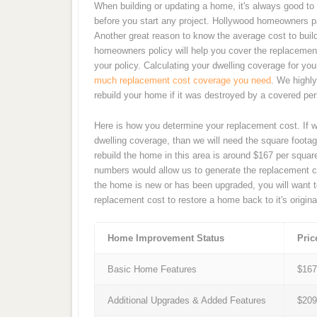
When building or updating a home, it's always good to 
before you start any project. Hollywood homeowners p
Another great reason to know the average cost to buil
homeowners policy will help you cover the replacement
your policy. Calculating your dwelling coverage for y
much replacement cost coverage you need
. We highl
rebuild your home if it was destroyed by a covered peri
Here is how you determine your replacement cost. If 
dwelling coverage, than we will need the square footag
rebuild the home in this area is around $167 per squa
numbers would allow us to generate the replacement c
the home is new or has been upgraded, you will want t
replacement cost to restore a home back to it's origina
Home Improvement Status
Pric
Basic Home Features
$16
Additional Upgrades & Added Features
$20