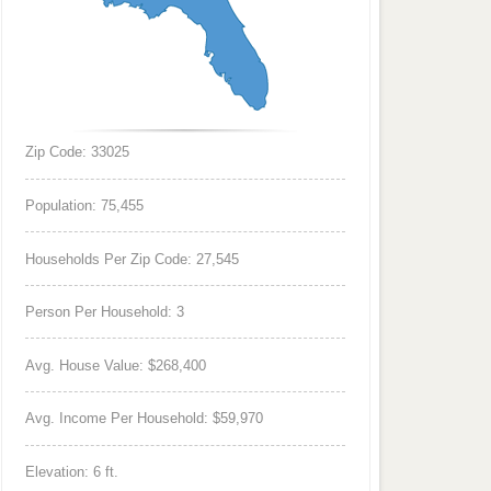
Zip Code: 33025
Population: 75,455
Households Per Zip Code: 27,545
Person Per Household: 3
Avg. House Value: $268,400
Avg. Income Per Household: $59,970
Elevation: 6 ft.