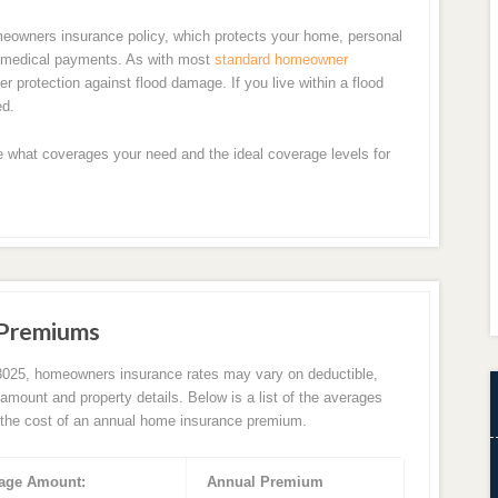
meowners insurance policy, which protects your home, personal
en medical payments. As with most
standard homeowner
r protection against flood damage. If you live within a flood
ed.
e what coverages your need and the ideal coverage levels for
 Premiums
3025, homeowners insurance rates may vary on deductible,
amount and property details. Below is a list of the averages
the cost of an annual home insurance premium.
age Amount:
Annual Premium