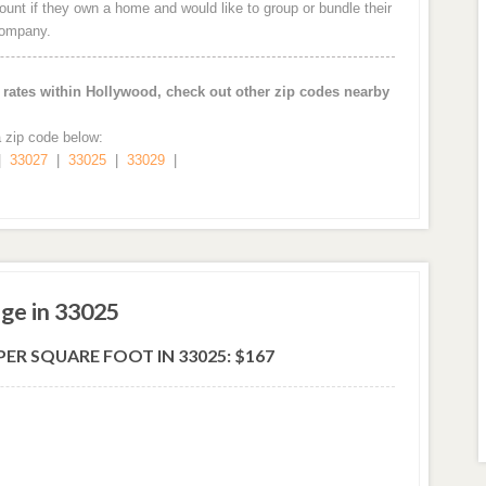
nt if they own a home and would like to group or bundle their
company.
ates within Hollywood, check out other zip codes nearby
a zip code below:
|
33027
|
33025
|
33029
|
ge in 33025
ER SQUARE FOOT IN 33025: $167