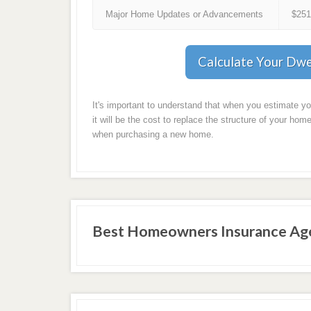
Major Home Updates or Advancements
$25
Calculate Your Dwe
It's important to understand that when you estimate y
it will be the cost to replace the structure of your home
when purchasing a new home.
Best Homeowners Insurance Age