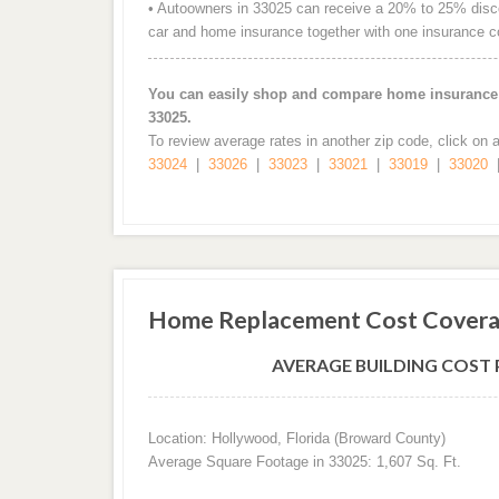
• Autoowners in 33025 can receive a 20% to 25% discou
car and home insurance together with one insurance 
You can easily shop and compare home insurance r
33025.
To review average rates in another zip code, click on 
33024
|
33026
|
33023
|
33021
|
33019
|
33020
Home Replacement Cost Covera
AVERAGE BUILDING COST P
Location: Hollywood, Florida (Broward County)
Average Square Footage in 33025: 1,607 Sq. Ft.