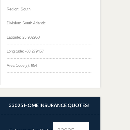
Region: South
Division: South Atlantic
Latitude: 25.982950
Longitude: -80.279457
Area Code(s): 954
33025 HOME INSURANCE QUOTES!