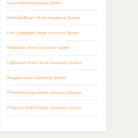
Dania Home Insurance Quotes
Deerfield Beach Home Insurance Quotes
Fort Lauderdale Home Insurance Quotes
Hallandale Home Insurance Quotes
Lighthouse Point Home Insurance Quotes
Margate Home Insurance Quotes
Pembroke Pines Home Insurance Quotes
Pompano Beach Home Insurance Quotes