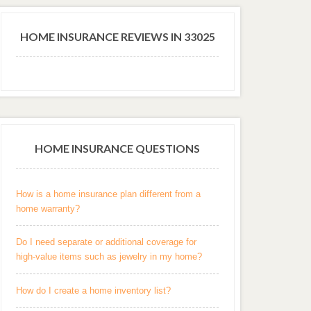
HOME INSURANCE REVIEWS IN 33025
HOME INSURANCE QUESTIONS
How is a home insurance plan different from a
home warranty?
Do I need separate or additional coverage for
high-value items such as jewelry in my home?
How do I create a home inventory list?