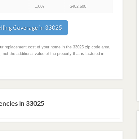
1
1,607
$402,600
lling Coverage in 33025
our replacement cost of your home in the 33025 zip code area,
, not the additional value of the property that is factored in
ncies in 33025