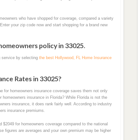
homeowners who have shopped for coverage, compared a variety
 Enter your zip code now and start shopping for a brand new
 homeowners policy in 33025.
 service by selecting
the best Hollywood, FL Home Insurance
ance Rates in 33025?
ine for homeowners insurance coverage saves them not only
r homeowners insurance in Florida? While Florida is not the
ers insurance, it does rank fairly well. According to industry
wners insurance premiums.
und $2049 for homeowners coverage compared to the national
hese figures are averages and your own premium may be higher