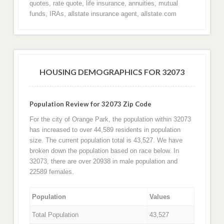
quotes, rate quote, life insurance, annuities, mutual
funds, IRAs, allstate insurance agent, allstate.com
HOUSING DEMOGRAPHICS FOR 32073
Population Review for 32073 Zip Code
For the city of Orange Park, the population within 32073
has increased to over 44,589 residents in population
size. The current population total is 43,527. We have
broken down the population based on race below. In
32073, there are over 20938 in male population and
22589 females.
Population
Values
Total Population
43,527