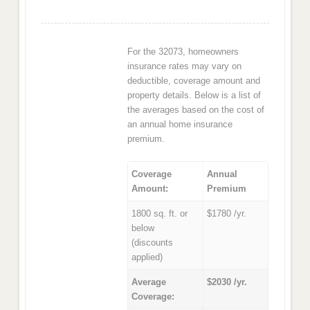
For the 32073, homeowners
insurance rates may vary on
deductible, coverage amount and
property details. Below is a list of
the averages based on the cost of
an annual home insurance
premium.
Coverage
Annual
Amount:
Premium
1800 sq. ft. or
$1780 /yr.
below
(discounts
applied)
Average
$2030 /yr.
Coverage: