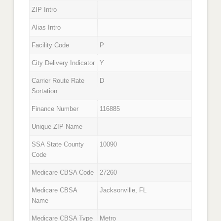
ZIP Intro
Alias Intro
Facility Code
P
City Delivery Indicator
Y
Carrier Route Rate
D
Sortation
Finance Number
116885
Unique ZIP Name
SSA State County
10090
Code
Medicare CBSA Code
27260
Medicare CBSA
Jacksonville, FL
Name
Medicare CBSA Type
Metro