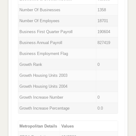
Number Of Businesses
1358
Number Of Employees
18701
Business First Quarter Payroll
190604
Business Annual Payroll
827419
Business Employment Flag
Growth Rank
0
Growth Housing Units 2003
Growth Housing Units 2004
Growth Increase Number
0
Growth Increase Percentage
0.0
Metropolitan Details
Values