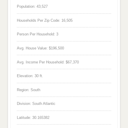
Population: 43,527
Households Per Zip Code: 16,505
Person Per Household: 3
Avg. House Value: $196,500
Avg. Income Per Household: $67,370
Elevation: 30 ft.
Region: South
Division: South Atlantic
Latitude: 30.165382