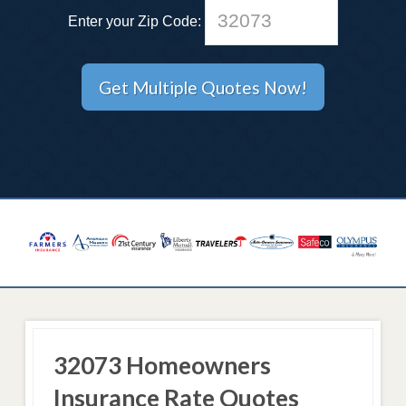
Enter your Zip Code:
32073 Homeowners
Insurance Rate Quotes