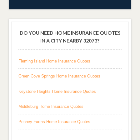
DO YOU NEED HOME INSURANCE QUOTES
IN A CITY NEARBY 32073?
Fleming Island Home Insurance Quotes
Green Cove Springs Home Insurance Quotes
Keystone Heights Home Insurance Quotes
Middleburg Home Insurance Quotes
Penney Farms Home Insurance Quotes