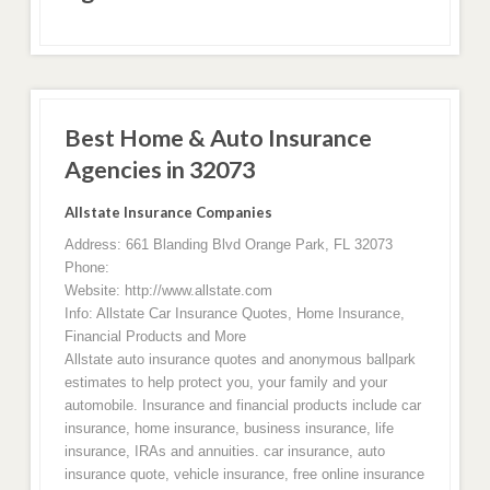
Best Home & Auto Insurance
Agencies in 32073
Allstate Insurance Companies
Address: 661 Blanding Blvd Orange Park, FL 32073
Phone:
Website: http://www.allstate.com
Info: Allstate Car Insurance Quotes, Home Insurance,
Financial Products and More
Allstate auto insurance quotes and anonymous ballpark
estimates to help protect you, your family and your
automobile. Insurance and financial products include car
insurance, home insurance, business insurance, life
insurance, IRAs and annuities. car insurance, auto
insurance quote, vehicle insurance, free online insurance