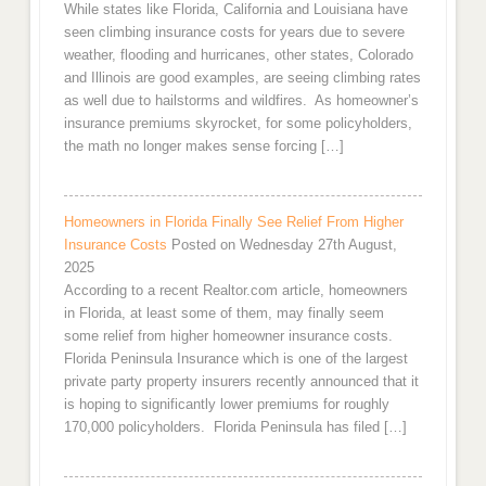
While states like Florida, California and Louisiana have
seen climbing insurance costs for years due to severe
weather, flooding and hurricanes, other states, Colorado
and Illinois are good examples, are seeing climbing rates
as well due to hailstorms and wildfires. As homeowner’s
insurance premiums skyrocket, for some policyholders,
the math no longer makes sense forcing […]
Homeowners in Florida Finally See Relief From Higher
Insurance Costs
Posted on Wednesday 27th August,
2025
According to a recent Realtor.com article, homeowners
in Florida, at least some of them, may finally seem
some relief from higher homeowner insurance costs.
Florida Peninsula Insurance which is one of the largest
private party property insurers recently announced that it
is hoping to significantly lower premiums for roughly
170,000 policyholders. Florida Peninsula has filed […]