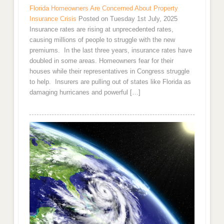
Florida Homeowners Are Concerned About Property
Insurance Crisis
Posted on Tuesday 1st July, 2025
Insurance rates are rising at unprecedented rates,
causing millions of people to struggle with the new
premiums. In the last three years, insurance rates have
doubled in some areas. Homeowners fear for their
houses while their representatives in Congress struggle
to help. Insurers are pulling out of states like Florida as
damaging hurricanes and powerful […]