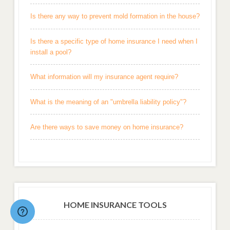
Is there any way to prevent mold formation in the house?
Is there a specific type of home insurance I need when I
install a pool?
What information will my insurance agent require?
What is the meaning of an "umbrella liability policy"?
Are there ways to save money on home insurance?
HOME INSURANCE TOOLS