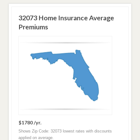
32073 Home Insurance Average
Premiums
$1780 /yr.
Shows Zip Code: 32073 lowest rates with discounts
applied on average.