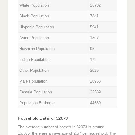
White Population
26732
Black Population
7841
Hispanic Population
5941
Asian Population
1807
Hawaiian Population
95
Indian Population
179
Other Population
2025
Male Population
20938
Female Population
22589
Population Estimate
44589
Household Data for 32073
The average number of homes in 32073 is around
16,505, there are an average of 2.57 per household. The