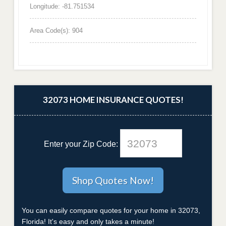
Longitude: -81.751534
Area Code(s): 904
32073 HOME INSURANCE QUOTES!
Enter your Zip Code:
You can easily compare quotes for your home in 32073,
Florida! It's easy and only takes a minute!