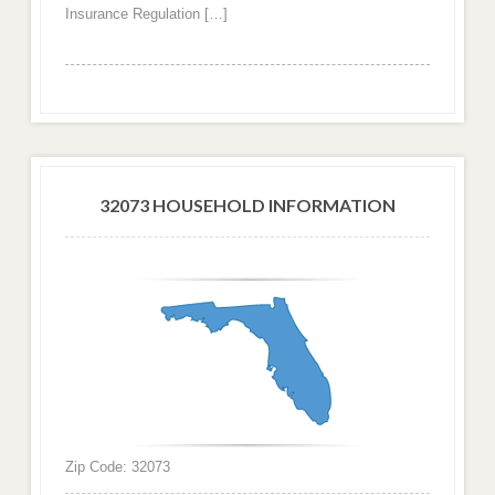
Insurance Regulation […]
32073 HOUSEHOLD INFORMATION
Zip Code: 32073