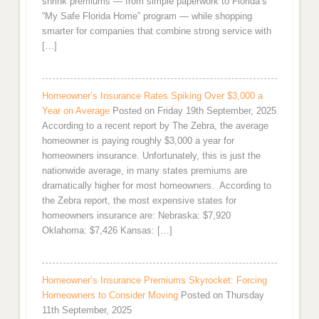
shrink premiums — from simple paperwork to Florida’s
“My Safe Florida Home” program — while shopping
smarter for companies that combine strong service with
[…]
Homeowner’s Insurance Rates Spiking Over $3,000 a
Year on Average
Posted on Friday 19th September, 2025
According to a recent report by The Zebra, the average
homeowner is paying roughly $3,000 a year for
homeowners insurance. Unfortunately, this is just the
nationwide average, in many states premiums are
dramatically higher for most homeowners. According to
the Zebra report, the most expensive states for
homeowners insurance are: Nebraska: $7,920
Oklahoma: $7,426 Kansas: […]
Homeowner’s Insurance Premiums Skyrocket: Forcing
Homeowners to Consider Moving
Posted on Thursday
11th September, 2025