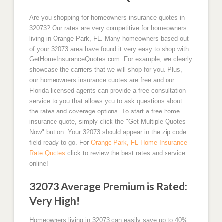
Are you shopping for homeowners insurance quotes in
32073? Our rates are very competitive for homeowners
living in Orange Park, FL. Many homeowners based out
of your 32073 area have found it very easy to shop with
GetHomeInsuranceQuotes.com. For example, we clearly
showcase the carriers that we will shop for you. Plus,
our homeowners insurance quotes are free and our
Florida licensed agents can provide a free consultation
service to you that allows you to ask questions about
the rates and coverage options. To start a free home
insurance quote, simply click the "Get Multiple Quotes
Now" button. Your 32073 should appear in the zip code
field ready to go. For
Orange Park, FL Home Insurance
Rate Quotes
click to review the best rates and service
online!
32073 Average Premium is Rated:
Very High!
Homeowners living in 32073 can easily save up to 40%