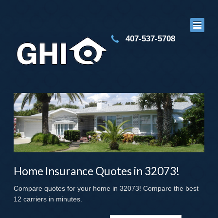
407-537-5708
Home Insurance Quotes in 32073!
Compare quotes for your home in 32073! Compare the best
12 carriers in minutes.