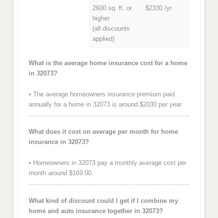
2600 sq. ft. or
$2330 /yr.
higher
(all discounts
applied)
What is the average home insurance cost for a home
in 32073?
• The average homeowners insurance premium paid
annually for a home in 32073 is around $2030 per year.
What does it cost on average per month for home
insurance in 32073?
• Homeowners in 32073 pay a monthly average cost per
month around $169.00.
What kind of discount could I get if I combine my
home and auto insurance together in 32073?