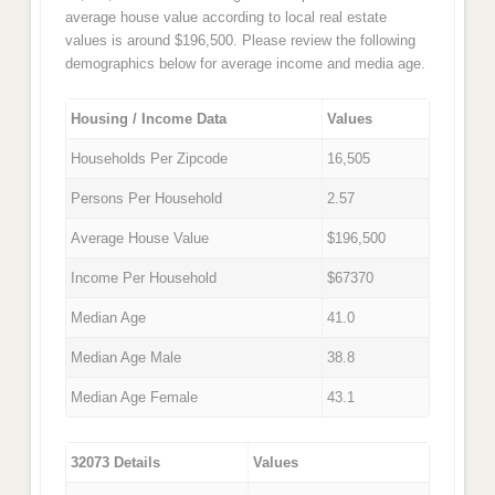
average house value according to local real estate
values is around $196,500. Please review the following
demographics below for average income and media age.
Housing / Income Data
Values
Households Per Zipcode
16,505
Persons Per Household
2.57
Average House Value
$196,500
Income Per Household
$67370
Median Age
41.0
Median Age Male
38.8
Median Age Female
43.1
32073 Details
Values