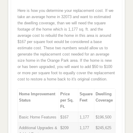
Here is how you determine your replacement cost. If we
take an average home in 32073 and want to estimated
the dwelling coverage, than we will need the square
footage of the home which is 1,177 sq. ft. and the
average cost to rebuild the home in this area is around
$167 per square foot would be considered a base
estimate cost. These two numbers would allow us to
generate the replacement cost needed for an average
size home in the Orange Park area. If the home is new
or has been upgraded, you will want to add $50 to $100
or more per square foot to equally cover the replacement
cost to restore a home back to it's original condition.
Home Improvement
Price
Square
Dwelling
Status
per Sq.
Feet
Coverage
Ft.
Basic Home Features
$167
1,177
$196,500
Additional Upgrades &
$209
1,177
$245,625