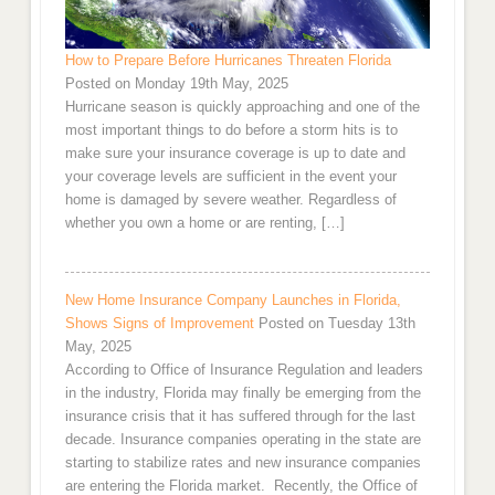
How to Prepare Before Hurricanes Threaten Florida
Posted on Monday 19th May, 2025
Hurricane season is quickly approaching and one of the
most important things to do before a storm hits is to
make sure your insurance coverage is up to date and
your coverage levels are sufficient in the event your
home is damaged by severe weather. Regardless of
whether you own a home or are renting, […]
New Home Insurance Company Launches in Florida,
Shows Signs of Improvement
Posted on Tuesday 13th
May, 2025
According to Office of Insurance Regulation and leaders
in the industry, Florida may finally be emerging from the
insurance crisis that it has suffered through for the last
decade. Insurance companies operating in the state are
starting to stabilize rates and new insurance companies
are entering the Florida market. Recently, the Office of