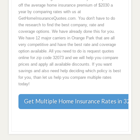
off the average home insurance premium of $2030 a
year by comparing rates with us at
GetHomeInsuranceQuotes.com. You don't have to do
the research to find the best company, rate and
coverage options. We have already done this for you.
We have 12 major carriers in Orange Park that are all
very competitive and have the best rate and coverage
option available. All you need to do is request quotes
online for zip code 32073 and we will help you compare
prices and apply all available discounts. If you want
savings and also need help deciding which policy is best
for you, than let us help you compare multiple rates
today!
Get Multiple Home Insurance Rates in 32073