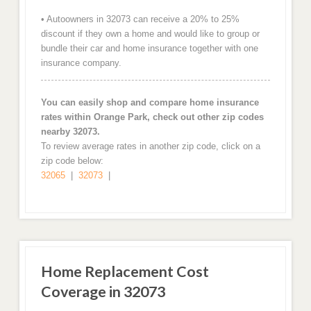
• Autoowners in 32073 can receive a 20% to 25%
discount if they own a home and would like to group or
bundle their car and home insurance together with one
insurance company.
You can easily shop and compare home insurance
rates within Orange Park, check out other zip codes
nearby 32073.
To review average rates in another zip code, click on a
zip code below:
32065
|
32073
|
Home Replacement Cost
Coverage in 32073