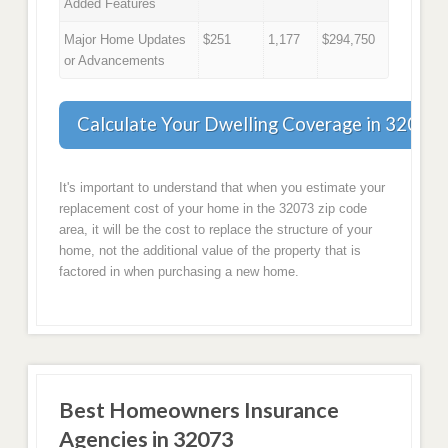
Added Features
Major Home Updates
$251
1,177
$294,750
or Advancements
Calculate Your Dwelling Coverage in 32073
It's important to understand that when you estimate your
replacement cost of your home in the 32073 zip code
area, it will be the cost to replace the structure of your
home, not the additional value of the property that is
factored in when purchasing a new home.
Best Homeowners Insurance
Agencies in 32073