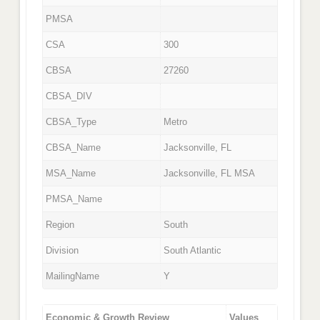
PMSA
CSA
300
CBSA
27260
CBSA_DIV
CBSA_Type
Metro
CBSA_Name
Jacksonville, FL
MSA_Name
Jacksonville, FL MSA
PMSA_Name
Region
South
Division
South Atlantic
MailingName
Y
Economic & Growth Review
Values