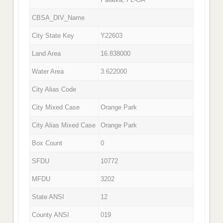
CBSA_DIV_Name
City State Key
Y22603
Land Area
16.838000
Water Area
3.622000
City Alias Code
City Mixed Case
Orange Park
City Alias Mixed Case
Orange Park
Box Count
0
SFDU
10772
MFDU
3202
State ANSI
12
County ANSI
019