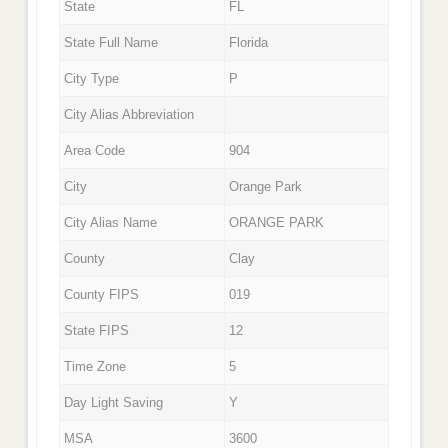
State
FL
State Full Name
Florida
City Type
P
City Alias Abbreviation
Area Code
904
City
Orange Park
City Alias Name
ORANGE PARK
County
Clay
County FIPS
019
State FIPS
12
Time Zone
5
Day Light Saving
Y
MSA
3600