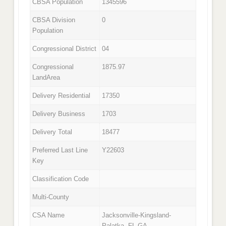
CBSA Population
1345596
CBSA Division
0
Population
Congressional District
04
Congressional
1875.97
LandArea
Delivery Residential
17350
Delivery Business
1703
Delivery Total
18477
Preferred Last Line
Y22603
Key
Classification Code
Multi-County
CSA Name
Jacksonville-Kingsland-
Palatka, FL-GA