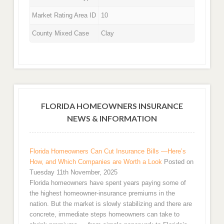
Market Rating Area ID
10
County Mixed Case
Clay
FLORIDA HOMEOWNERS INSURANCE
NEWS & INFORMATION
Florida Homeowners Can Cut Insurance Bills —Here’s
How, and Which Companies are Worth a Look
Posted on
Tuesday 11th November, 2025
Florida homeowners have spent years paying some of
the highest homeowner-insurance premiums in the
nation. But the market is slowly stabilizing and there are
concrete, immediate steps homeowners can take to