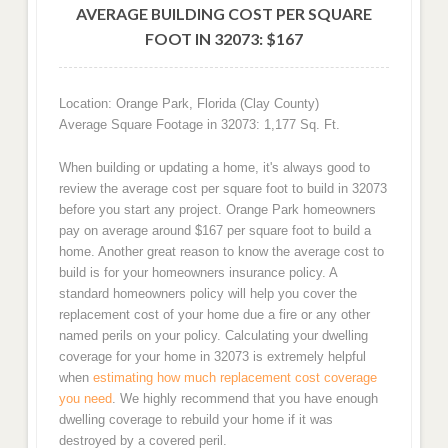
AVERAGE BUILDING COST PER SQUARE
FOOT IN 32073: $167
Location: Orange Park, Florida (Clay County)
Average Square Footage in 32073: 1,177 Sq. Ft.
When building or updating a home, it's always good to
review the average cost per square foot to build in 32073
before you start any project. Orange Park homeowners
pay on average around $167 per square foot to build a
home. Another great reason to know the average cost to
build is for your homeowners insurance policy. A
standard homeowners policy will help you cover the
replacement cost of your home due a fire or any other
named perils on your policy. Calculating your dwelling
coverage for your home in 32073 is extremely helpful
when
estimating how much replacement cost coverage
you need
. We highly recommend that you have enough
dwelling coverage to rebuild your home if it was
destroyed by a covered peril.