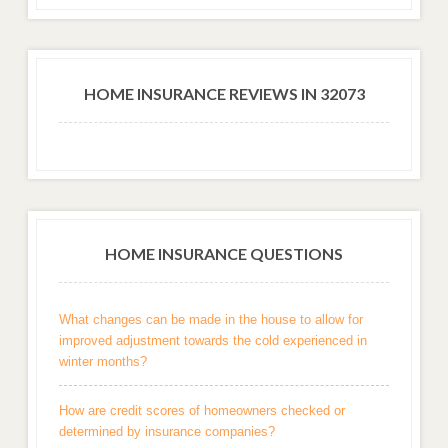
HOME INSURANCE REVIEWS IN 32073
HOME INSURANCE QUESTIONS
What changes can be made in the house to allow for
improved adjustment towards the cold experienced in
winter months?
How are credit scores of homeowners checked or
determined by insurance companies?