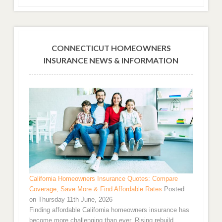
CONNECTICUT HOMEOWNERS
INSURANCE NEWS & INFORMATION
California Homeowners Insurance Quotes: Compare
Coverage, Save More & Find Affordable Rates
Posted
on Thursday 11th June, 2026
Finding affordable California homeowners insurance has
become more challenging than ever. Rising rebuild