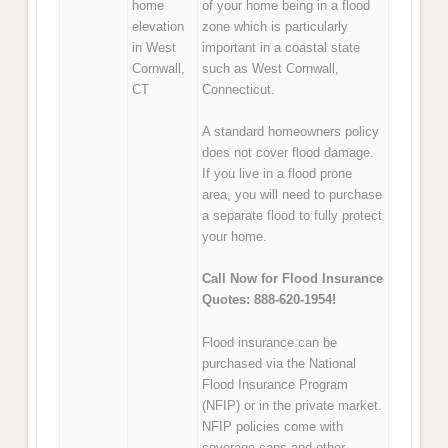
home
of your home being in a flood
elevation
zone which is particularly
in West
important in a coastal state
Cornwall,
such as West Cornwall,
CT
Connecticut.
A standard homeowners policy
does not cover flood damage.
If you live in a flood prone
area, you will need to purchase
a separate flood to fully protect
your home.
Call Now for Flood Insurance
Quotes: 888-620-1954!
Flood insurance can be
purchased via the National
Flood Insurance Program
(NFIP) or in the private market.
NFIP policies come with
coverage caps and other