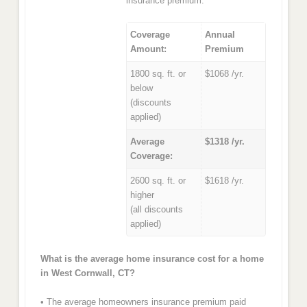
insurance premium.
Coverage
Annual
Amount:
Premium
1800 sq. ft. or
$1068 /yr.
below
(discounts
applied)
Average
$1318 /yr.
Coverage:
2600 sq. ft. or
$1618 /yr.
higher
(all discounts
applied)
What is the average home insurance cost for a home
in West Cornwall, CT?
• The average homeowners insurance premium paid