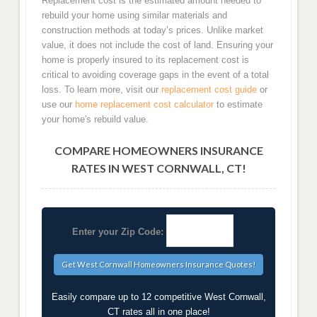
Replacement cost is the estimated amount needed to
rebuild your home using similar materials and
construction methods at today’s prices. Unlike market
value, it does not include the cost of land. Ensuring your
home is properly insured to its replacement cost is
critical to avoiding coverage gaps in the event of a total
loss. To learn more, visit our
replacement cost guide
or
use our
home replacement cost calculator
to estimate
your home's rebuild value.
COMPARE HOMEOWNERS INSURANCE
RATES IN WEST CORNWALL, CT!
Enter your Zip Code:
Easily compare up to 12 competitive West Cornwall,
CT rates all in one place!