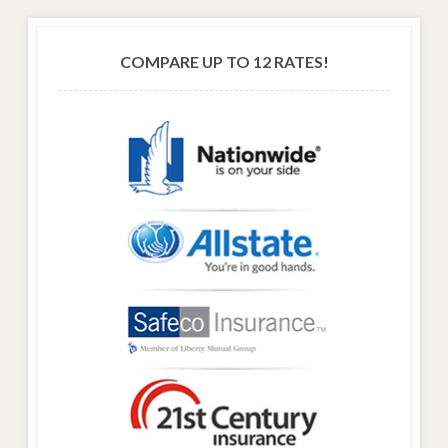
COMPARE UP TO 12 RATES!