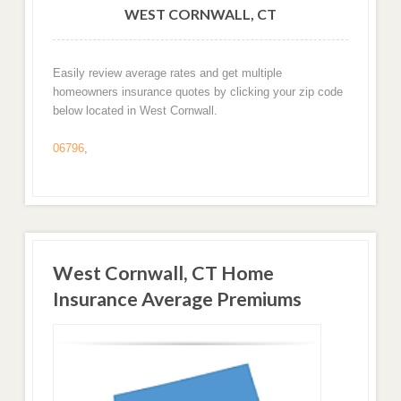
WEST CORNWALL, CT
Easily review average rates and get multiple
homeowners insurance quotes by clicking your zip code
below located in West Cornwall.
06796
,
West Cornwall, CT Home
Insurance Average Premiums