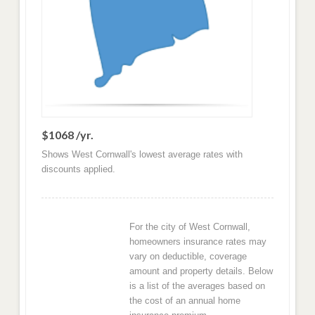
$1068 /yr.
Shows West Cornwall's lowest average rates with
discounts applied.
For the city of West Cornwall,
homeowners insurance rates may
vary on deductible, coverage
amount and property details. Below
is a list of the averages based on
the cost of an annual home