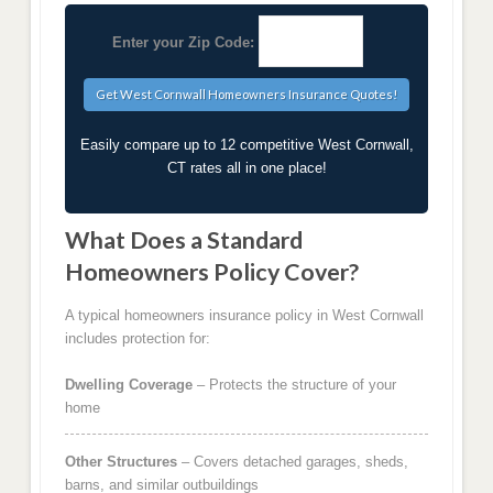
Enter your Zip Code:
Easily compare up to 12 competitive West Cornwall,
CT rates all in one place!
What Does a Standard
Homeowners Policy Cover?
A typical homeowners insurance policy in West Cornwall
includes protection for:
Dwelling Coverage
– Protects the structure of your
home
Other Structures
– Covers detached garages, sheds,
barns, and similar outbuildings