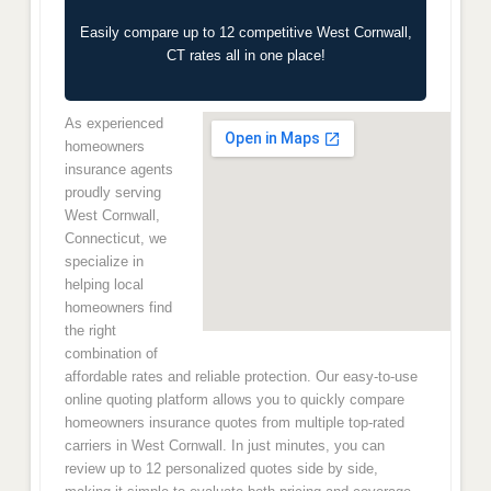
Easily compare up to 12 competitive West Cornwall,
CT rates all in one place!
As experienced
homeowners
insurance agents
proudly serving
West Cornwall,
Connecticut, we
specialize in
helping local
homeowners find
the right
combination of
affordable rates and reliable protection. Our easy-to-use
online quoting platform allows you to quickly compare
homeowners insurance quotes from multiple top-rated
carriers in West Cornwall. In just minutes, you can
review up to 12 personalized quotes side by side,