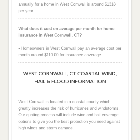
annually for a home in West Cornwall is around $1318
per year.
What does it cost on average per month for home
insurance in West Cornwall, CT?
• Homeowners in West Cornwall pay an average cost per
month around $110.00 for insurance coverage.
WEST CORNWALL, CT COASTAL WIND,
HAIL & FLOOD INFORMATION
West Cornwall is located in a coastal county which
greatly increases the risk of hurricanes and windstorms.
Our quoting process will include wind and hail coverage
options to give you the best protection you need against
high winds and storm damage.