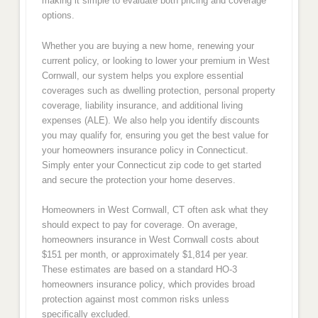
making it simple to evaluate both pricing and coverage
options.
Whether you are buying a new home, renewing your
current policy, or looking to lower your premium in West
Cornwall, our system helps you explore essential
coverages such as dwelling protection, personal property
coverage, liability insurance, and additional living
expenses (ALE). We also help you identify discounts
you may qualify for, ensuring you get the best value for
your homeowners insurance policy in Connecticut.
Simply enter your Connecticut zip code to get started
and secure the protection your home deserves.
Homeowners in West Cornwall, CT often ask what they
should expect to pay for coverage. On average,
homeowners insurance in West Cornwall costs about
$151 per month, or approximately $1,814 per year.
These estimates are based on a standard HO-3
homeowners insurance policy, which provides broad
protection against most common risks unless
specifically excluded.