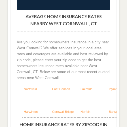
AVERAGE HOME INSURANCE RATES
NEARBY WEST CORNWALL, CT
Are you looking for homeowners insurance in a city near
West Cornwall? We offer services in your local area,
rates and coverages are available and best reviewed by
zip code, please enter your zip code to get the best
homeowners insurance rates available near West
Cornwall, CT. Below are some of our most recent quoted
areas near West Cornwall.
Northfield
East Canaan
Lakeville
Plymouth
Harwinton
Cornwall Bridge
Norfolk
Bantam
HOME INSURANCE RATES BY ZIPCODE IN