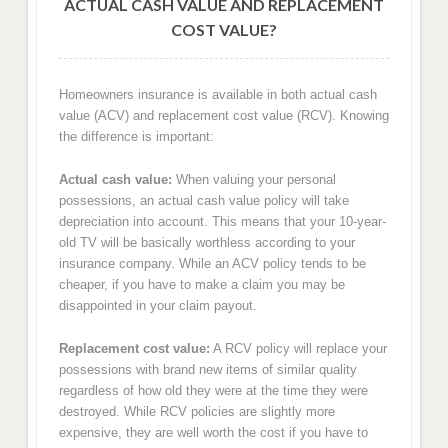
ACTUAL CASH VALUE AND REPLACEMENT
COST VALUE?
Homeowners insurance is available in both actual cash
value (ACV) and replacement cost value (RCV). Knowing
the difference is important:
Actual cash value:
When valuing your personal
possessions, an actual cash value policy will take
depreciation into account. This means that your 10-year-
old TV will be basically worthless according to your
insurance company. While an ACV policy tends to be
cheaper, if you have to make a claim you may be
disappointed in your claim payout.
Replacement cost value:
A RCV policy will replace your
possessions with brand new items of similar quality
regardless of how old they were at the time they were
destroyed. While RCV policies are slightly more
expensive, they are well worth the cost if you have to