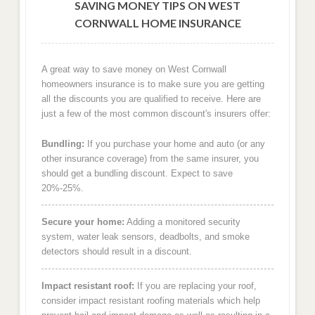
SAVING MONEY TIPS ON WEST
CORNWALL HOME INSURANCE
A great way to save money on West Cornwall
homeowners insurance is to make sure you are getting
all the discounts you are qualified to receive. Here are
just a few of the most common discount's insurers offer:
Bundling:
If you purchase your home and auto (or any
other insurance coverage) from the same insurer, you
should get a bundling discount. Expect to save
20%-25%.
Secure your home:
Adding a monitored security
system, water leak sensors, deadbolts, and smoke
detectors should result in a discount.
Impact resistant roof:
If you are replacing your roof,
consider impact resistant roofing materials which help