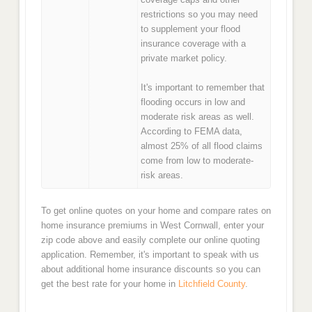
restrictions so you may need
to supplement your flood
insurance coverage with a
private market policy.
It's important to remember that
flooding occurs in low and
moderate risk areas as well.
According to FEMA data,
almost 25% of all flood claims
come from low to moderate-
risk areas.
To get online quotes on your home and compare rates on
home insurance premiums in West Cornwall, enter your
zip code above and easily complete our online quoting
application. Remember, it's important to speak with us
about additional home insurance discounts so you can
get the best rate for your home in
Litchfield County
.