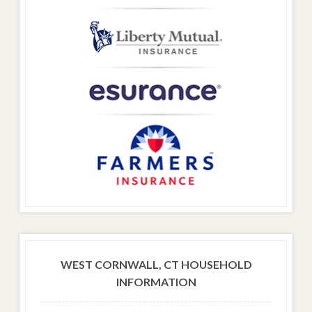
WEST CORNWALL, CT HOUSEHOLD
INFORMATION