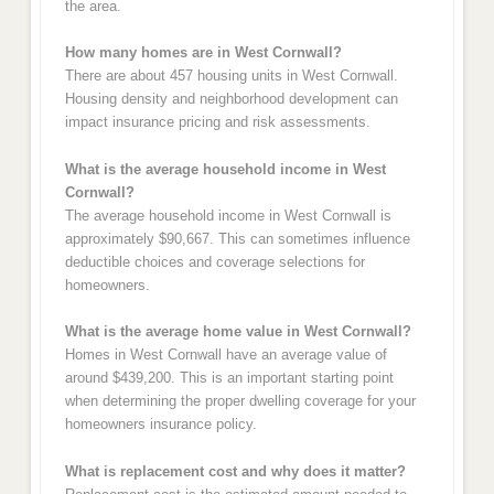
the area.
How many homes are in West Cornwall?
There are about 457 housing units in West Cornwall.
Housing density and neighborhood development can
impact insurance pricing and risk assessments.
What is the average household income in West
Cornwall?
The average household income in West Cornwall is
approximately $90,667. This can sometimes influence
deductible choices and coverage selections for
homeowners.
What is the average home value in West Cornwall?
Homes in West Cornwall have an average value of
around $439,200. This is an important starting point
when determining the proper dwelling coverage for your
homeowners insurance policy.
What is replacement cost and why does it matter?