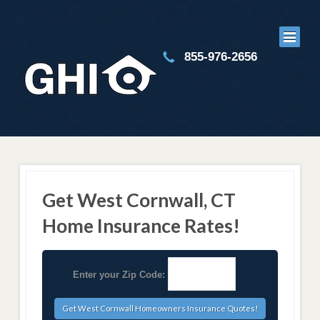
855-976-2656
Get West Cornwall, CT
Home Insurance Rates!
Enter your Zip Code: