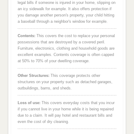
legal bills if someone is injured in your home, slipping on
an icy sidewalk for example. It also offers protection if
you damage another person's property, your child hitting
a baseball through a neighbor's window for example.
Contents:
This covers the cost to replace your personal
possessions that are destroyed by a covered peril.
Furniture, electronics, clothing and household goods are
excellent examples. Contents coverage is often capped
at 50% to 70% of your dwelling coverage.
Other Structures:
This coverage protects other
structures on your property such as detached garages,
outbuildings, barns, and sheds.
Loss of use:
This covers everyday costs that you incur
if you cannot live in your home while it is being repaired
due to a claim. It will pay hotel and restaurant bills and
even the cost of dry cleaning.