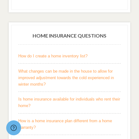
HOME INSURANCE QUESTIONS
How do I create a home inventory list?
What changes can be made in the house to allow for
improved adjustment towards the cold experienced in
winter months?
Is home insurance available for individuals who rent their
home?
How is a home insurance plan different from a home
warranty?