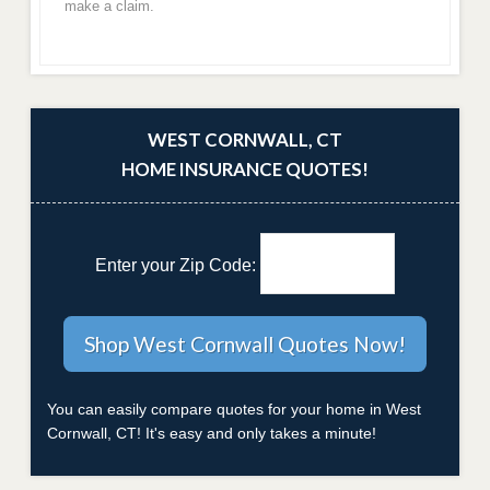
make a claim.
WEST CORNWALL, CT
HOME INSURANCE QUOTES!
Enter your Zip Code:
You can easily compare quotes for your home in West
Cornwall, CT! It's easy and only takes a minute!