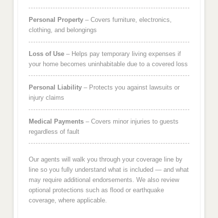
Personal Property
– Covers furniture, electronics,
clothing, and belongings
Loss of Use
– Helps pay temporary living expenses if
your home becomes uninhabitable due to a covered loss
Personal Liability
– Protects you against lawsuits or
injury claims
Medical Payments
– Covers minor injuries to guests
regardless of fault
Our agents will walk you through your coverage line by
line so you fully understand what is included — and what
may require additional endorsements. We also review
optional protections such as flood or earthquake
coverage, where applicable.