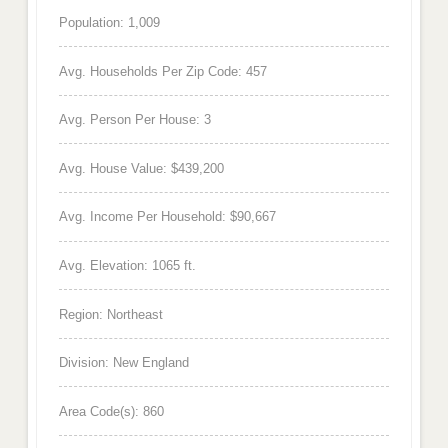
Population: 1,009
Avg. Households Per Zip Code: 457
Avg. Person Per House: 3
Avg. House Value: $439,200
Avg. Income Per Household: $90,667
Avg. Elevation: 1065 ft.
Region: Northeast
Division: New England
Area Code(s): 860