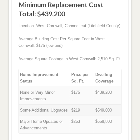
Minimum Replacement Cost
Total: $439,200
Location: West Cornwall, Connecticut (Litchfield County)
Average Building Cost Per Square Foot in West
Cornwall: $175 (low end)
Average Square Footage in West Cornwall: 2,510 Sq. Ft.
Home Improvement
Price per
Dwelling
Status
Sq. Ft.
Coverage
None or Very Minor
$175
$439,200
Improvements
Some Additional Upgrades
$219
$549,000
Major Home Updates or
$263
$658,800
Advancements