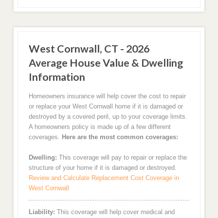
West Cornwall, CT - 2026
Average House Value & Dwelling
Information
Homeowners insurance will help cover the cost to repair
or replace your West Cornwall home if it is damaged or
destroyed by a covered peril, up to your coverage limits.
A homeowners policy is made up of a few different
coverages.
Here are the most common coverages:
Dwelling:
This coverage will pay to repair or replace the
structure of your home if it is damaged or destroyed.
Review and Calculate Replacement Cost Coverage in
West Cornwall
Liability:
This coverage will help cover medical and