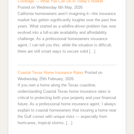
Coverage — What You Can Do in Today’s Market
Posted on Wednesday 6th May, 2026
California homeowners aren’t imagining it—the insurance
market has gotten significantly tougher over the past few
years. What started as a wildfire-driven problem has now
evolved into a full-scale availability and affordability
challenge. As a professional homeowners insurance
agent, I can tell you this: while the situation is difficult,
there are still smart ways to secure solid […]
Coastal Texas Home Insurance Rates
Posted on
Wednesday 25th February, 2026
If you own a home along the Texas coastline,
understanding Coastal Texas home insurance rates is
critical to protecting both your property and your financial
future. As a professional home insurance agent, I always
explain to coastal homeowners that insuring a home near
the Gulf comes with unique risks — especially from
hurricanes, tropical storms, […]