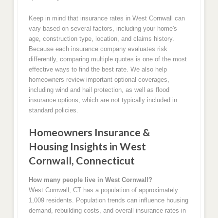
Keep in mind that insurance rates in West Cornwall can
vary based on several factors, including your home's
age, construction type, location, and claims history.
Because each insurance company evaluates risk
differently, comparing multiple quotes is one of the most
effective ways to find the best rate. We also help
homeowners review important optional coverages,
including wind and hail protection, as well as flood
insurance options, which are not typically included in
standard policies.
Homeowners Insurance &
Housing Insights in West
Cornwall, Connecticut
How many people live in West Cornwall?
West Cornwall, CT has a population of approximately
1,009 residents. Population trends can influence housing
demand, rebuilding costs, and overall insurance rates in