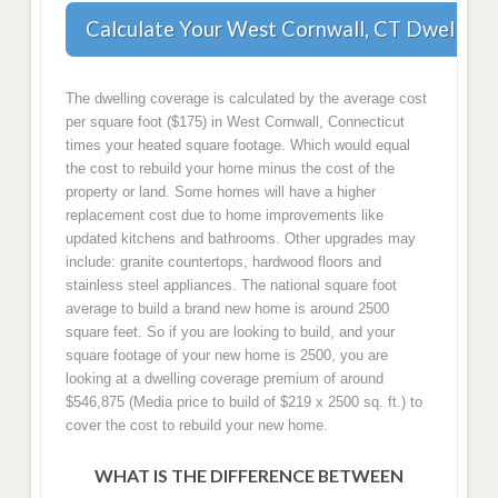
Calculate Your West Cornwall, CT Dwelling
The dwelling coverage is calculated by the average cost
per square foot ($175) in West Cornwall, Connecticut
times your heated square footage. Which would equal
the cost to rebuild your home minus the cost of the
property or land. Some homes will have a higher
replacement cost due to home improvements like
updated kitchens and bathrooms. Other upgrades may
include: granite countertops, hardwood floors and
stainless steel appliances. The national square foot
average to build a brand new home is around 2500
square feet. So if you are looking to build, and your
square footage of your new home is 2500, you are
looking at a dwelling coverage premium of around
$546,875 (Media price to build of $219 x 2500 sq. ft.) to
cover the cost to rebuild your new home.
WHAT IS THE DIFFERENCE BETWEEN