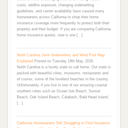
costs, wildfire exposure, changing underwriting
guidelines, and carrier availability have caused many
homeowners across California to shop their home
insurance coverage more frequently to protect both their
property and their budget. If you are comparing California
home insurance quotes, now is one […]
North Carolina Joint Underwriters and Wind Pool Map
Explained
Posted on Tuesday 19th May, 2026
North Carolina is a lovely state to call home. Our state is
packed with beautiful cities, museums, restaurants and
of course, some of the loveliest beaches in the country.
Unfortunately, if you live in one of our amazing coastal
southern cities such as Ocean Isle Beach, Sunset
Beach, Oak Island Beach, Calabash, Bald Head Island,
[…]
California Homeowners Still Struggling to Find Insurance