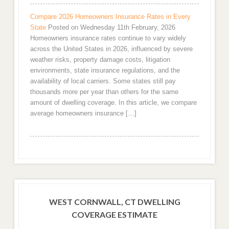
Compare 2026 Homeowners Insurance Rates in Every
State
Posted on Wednesday 11th February, 2026
Homeowners insurance rates continue to vary widely
across the United States in 2026, influenced by severe
weather risks, property damage costs, litigation
environments, state insurance regulations, and the
availability of local carriers. Some states still pay
thousands more per year than others for the same
amount of dwelling coverage. In this article, we compare
average homeowners insurance […]
WEST CORNWALL, CT DWELLING
COVERAGE ESTIMATE