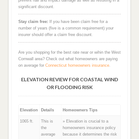
prevent hail and impact damage as well as resulting in a
significant discount.
Stay claim free:
If you have been claim free for a
number of years (five is a common requirement) your
insurer should offer a claim free discount.
Are you shopping for the best rate near or wihin the West
Cornwall area? Check out what homeowners are paying
on average for
Connecticut homeowners insurance
.
ELEVATION REVIEW FOR COASTAL WIND
OR FLOODING RISK
Elevation
Details
Homeowners Tips
1065 ft.
This is
» Elevation is crucial to a
the
homeowners insurance policy
average
because it determines the risk