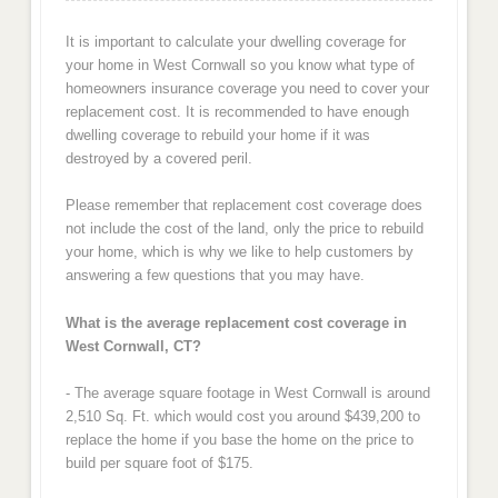
It is important to calculate your dwelling coverage for
your home in West Cornwall so you know what type of
homeowners insurance coverage you need to cover your
replacement cost. It is recommended to have enough
dwelling coverage to rebuild your home if it was
destroyed by a covered peril.
Please remember that replacement cost coverage does
not include the cost of the land, only the price to rebuild
your home, which is why we like to help customers by
answering a few questions that you may have.
What is the average replacement cost coverage in
West Cornwall, CT?
- The average square footage in West Cornwall is around
2,510 Sq. Ft. which would cost you around $439,200 to
replace the home if you base the home on the price to
build per square foot of $175.