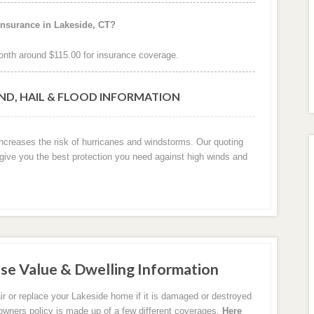
insurance in Lakeside, CT?
nth around $115.00 for insurance coverage.
IND, HAIL & FLOOD INFORMATION
increases the risk of hurricanes and windstorms. Our quoting
 give you the best protection you need against high winds and
se Value & Dwelling Information
ir or replace your Lakeside home if it is damaged or destroyed
eowners policy is made up of a few different coverages.
Here