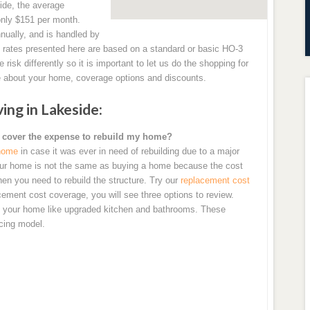
side, the average
only $151 per month.
ually, and is handled by
ates presented here are based on a standard or basic HO-3
sk differently so it is important to let us do the shopping for
 about your home, coverage options and discounts.
ng in Lakeside:
 cover the expense to rebuild my home?
 home
in case it was ever in need of rebuilding due to a major
 your home is not the same as buying a home because the cost
en you need to rebuild the structure. Try our
replacement cost
cement cost coverage, you will see three options to review.
of your home like upgraded kitchen and bathrooms. These
icing model.