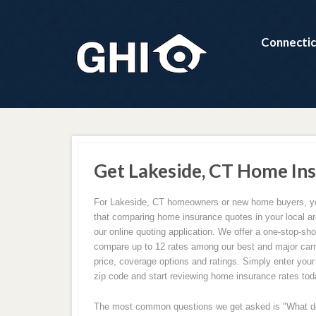
Connectic
Get Lakeside, CT Home In
For Lakeside, CT homeowners or new home buyers, you
that comparing home insurance quotes in your local ar
our online quoting application. We offer a one-stop-sh
compare up to 12 rates among our best and major carri
price, coverage options and ratings. Simply enter you
zip code and start reviewing home insurance rates tod
The most common questions we get asked is "What 