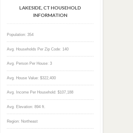
LAKESIDE, CT HOUSEHOLD
INFORMATION
Population: 354
Avg. Households Per Zip Code: 140
Avg. Person Per House: 3
Avg. House Value: $322,400
Avg. Income Per Household: $107,188
Avg. Elevation: 894 ft.
Region: Northeast