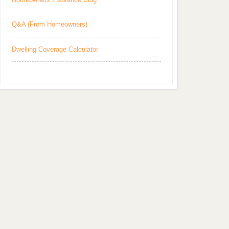
Q&A (From Homeowners)
Dwelling Coverage Calculator