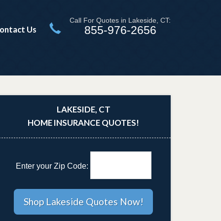
Call For Quotes in Lakeside, CT:
855-976-2656
ontact Us
LAKESIDE, CT
HOME INSURANCE QUOTES!
Enter your Zip Code: