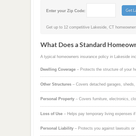
Enter your Zip Code:
Get up to 12 competitive Lakeside, CT homeowners 
What Does a Standard Homeowne
A typical homeowners insurance policy in Lakeside incl
Dwelling Coverage
– Protects the structure of your 
Other Structures
– Covers detached garages, sheds, b
Personal Property
– Covers furniture, electronics, cl
Loss of Use
– Helps pay temporary living expenses i
Personal Liability
– Protects you against lawsuits or 