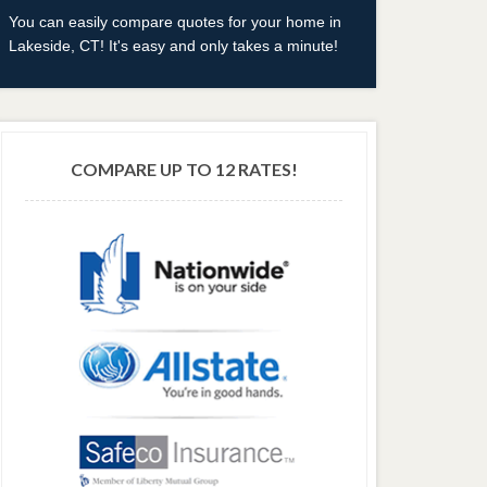
You can easily compare quotes for your home in
Lakeside, CT! It's easy and only takes a minute!
COMPARE UP TO 12 RATES!