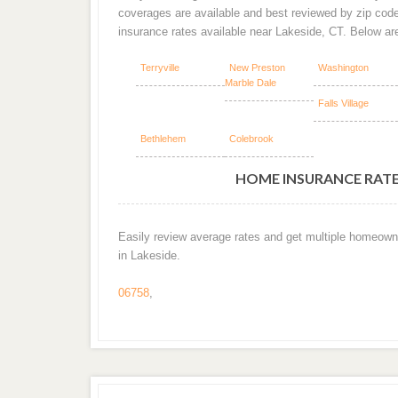
coverages are available and best reviewed by zip cod
insurance rates available near Lakeside, CT. Below a
Terryville
New Preston
Washington
Marble Dale
Falls Village
Bethlehem
Colebrook
HOME INSURANCE RATES
Easily review average rates and get multiple homeown
in Lakeside.
06758
,