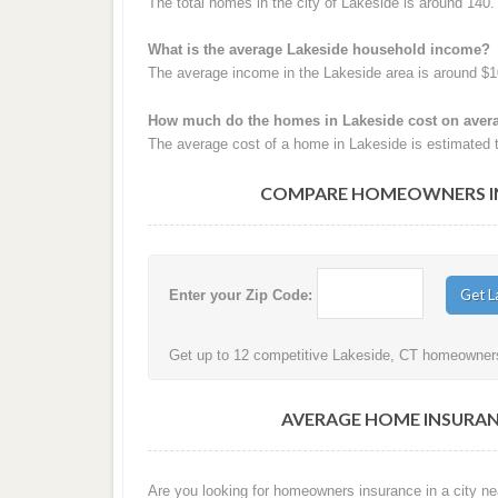
The total homes in the city of Lakeside is around 140.
What is the average Lakeside household income?
The average income in the Lakeside area is around $1
How much do the homes in Lakeside cost on aver
The average cost of a home in Lakeside is estimated 
COMPARE HOMEOWNERS INS
Enter your Zip Code:
Get up to 12 competitive Lakeside, CT homeowners 
AVERAGE HOME INSURANC
Are you looking for homeowners insurance in a city nea