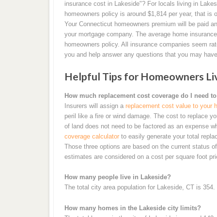
insurance cost in Lakeside"? For locals living in Lake
homeowners policy is around $1,814 per year, that is 
Your Connecticut homeowners premium will be paid ann
your mortgage company. The average home insurance r
homeowners policy. All insurance companies seem rate ri
you and help answer any questions that you may have
Helpful Tips for Homeowners Livi
How much replacement cost coverage do I need to
Insurers will assign a
replacement cost value to your
peril like a fire or wind damage. The cost to replace
of land does not need to be factored as an expense wh
coverage calculator
to easily generate your total repla
Those three options are based on the current status 
estimates are considered on a cost per square foot pr
How many people live in Lakeside?
The total city area population for Lakeside, CT is 354.
How many homes in the Lakeside city limits?