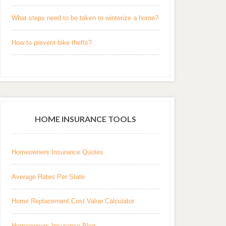
What steps need to be taken to winterize a home?
How to prevent bike thefts?
HOME INSURANCE TOOLS
Homeowners Insurance Quotes
Average Rates Per State
Home Replacement Cost Value Calculator
Homeowners Insurance Blog