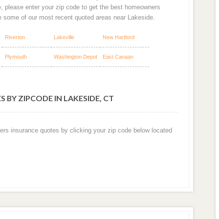
e, please enter your zip code to get the best homeowners
re some of our most recent quoted areas near Lakeside.
Riverton
Lakeville
New Hartford
Plymouth
Washington Depot
East Canaan
 BY ZIPCODE IN LAKESIDE, CT
ers insurance quotes by clicking your zip code below located