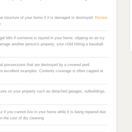
the structure of your home if it is damaged or destroyed.
Review
e
al bills if someone is injured in your home, slipping on an icy
damage another person's property, your child hitting a baseball
al possessions that are destroyed by a covered peril.
are excellent examples. Contents coverage is often capped at
ures on your property such as detached garages, outbuildings,
 if you cannot live in your home while it is being repaired due
en the cost of dry cleaning.