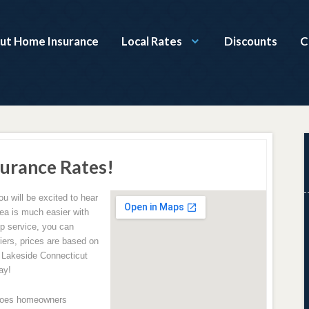
ut Home Insurance
Local Rates
Discounts
C
surance Rates!
 will be excited to hear
ea is much easier with
op service, you can
ers, prices are based on
r Lakeside Connecticut
ay!
does homeowners