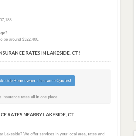
07,188.
age?
to be around $322,400.
URANCE RATES IN LAKESIDE, CT!
insurance rates all in one place!
E RATES NEARBY LAKESIDE, CT
r Lakeside? We offer services in your local area, rates and