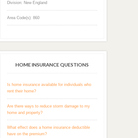
Division: New England
Area Code(s): 860
HOME INSURANCE QUESTIONS
Is home insurance available for individuals who
rent their home?
Are there ways to reduce storm damage to my
home and property?
What effect does a home insurance deductible
have on the premium?