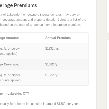
verage Premiums
ity of Lakeside, homeowners insurance rates may vary on
e, coverage amount and property details. Below is a list of the
based on the cost of an annual home insurance premium.
age Amount:
Annual Premium
q. ft. or below
$1132 /yr.
unts applied)
ge Coverage:
$1382 /yr.
q. ft. or higher
$1682 /yr.
iscounts applied)
me in Lakeside, CT?
ually for a home in Lakeside is around $1382 per year.