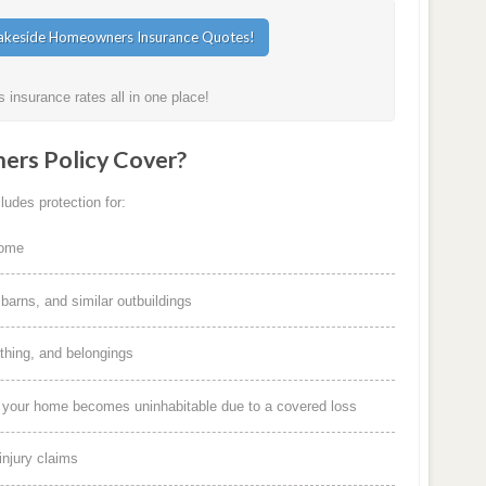
insurance rates all in one place!
rs Policy Cover?
udes protection for:
home
arns, and similar outbuildings
othing, and belongings
f your home becomes uninhabitable due to a covered loss
injury claims