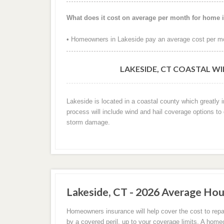
What does it cost on average per month for home 
• Homeowners in Lakeside pay an average cost per mo
LAKESIDE, CT COASTAL W
Lakeside is located in a coastal county which greatly 
process will include wind and hail coverage options to
storm damage.
Lakeside, CT - 2026 Average Hou
Homeowners insurance will help cover the cost to repa
by a covered peril, up to your coverage limits. A hom