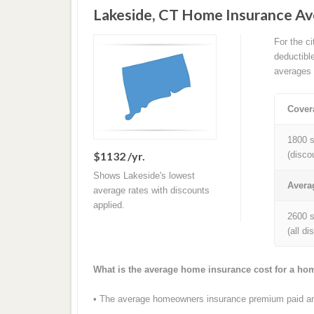
Lakeside, CT Home Insurance A
For the c
deductibl
averages 
Cover
1800 s
$1132 /yr.
(disco
Shows Lakeside's lowest
Avera
average rates with discounts
applied.
2600 s
(all d
What is the average home insurance cost for a ho
• The average homeowners insurance premium paid ann