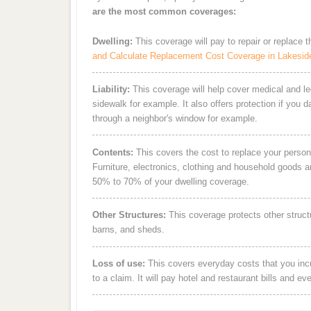
are the most common coverages:
Dwelling:
This coverage will pay to repair or replace 
and Calculate Replacement Cost Coverage in Lakesid
Liability:
This coverage will help cover medical and leg
sidewalk for example. It also offers protection if you 
through a neighbor's window for example.
Contents:
This covers the cost to replace your person
Furniture, electronics, clothing and household goods 
50% to 70% of your dwelling coverage.
Other Structures:
This coverage protects other struct
barns, and sheds.
Loss of use:
This covers everyday costs that you incur
to a claim. It will pay hotel and restaurant bills and ev