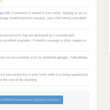
ld
al bills if someone is injured in your home, slipping on an icy
damage another person's property, your child hitting a baseball
al possessions that are destroyed by a covered peril.
are excellent examples. Contents coverage is often capped at
ures on your property such as detached garages, outbuildings,
 if you cannot live in your home while it is being repaired due
en the cost of dry cleaning.