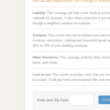
and Calculate Replacement Cost Coverage in Northfie
Liability:
This coverage will help cover medical and leg
sidewalk for example. It also offers protection if you 
through a neighbor's window for example.
Contents:
This covers the cost to replace your person
Furniture, electronics, clothing and household goods 
50% to 70% of your dwelling coverage.
Other Structures:
This coverage protects other struct
barns, and sheds.
Loss of use:
This covers everyday costs that you incur
to a claim. It will pay hotel and restaurant bills and ev
Enter your Zip Code: