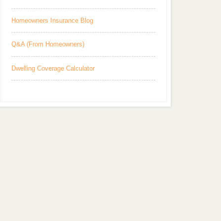
Homeowners Insurance Blog
Q&A (From Homeowners)
Dwelling Coverage Calculator