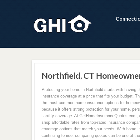
Connectic
Northfield, CT Homeowner
Protecting your home in Northfield starts with having 
insurance coverage at a price that fits your budget. Th
the most common home insurance options for homeown
because it offers strong protection for your home, per
liability coverage. At GetHomeInsuranceQuotes.com,
shop affordable rates from top-rated insurance compan
coverage options that match your needs. With home 
continuing to rise, comparing quotes can be one of th