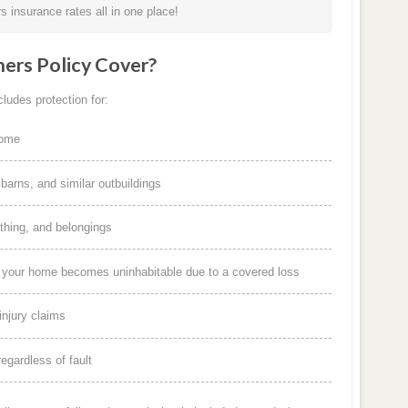
 insurance rates all in one place!
rs Policy Cover?
ludes protection for:
home
arns, and similar outbuildings
othing, and belongings
f your home becomes uninhabitable due to a covered loss
injury claims
egardless of fault