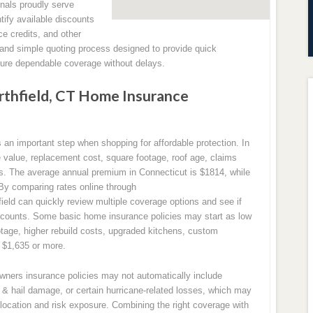
nals proudly serve
ify available discounts
ce credits, and other
 and simple quoting process designed to provide quick
ure dependable coverage without delays.
thfield, CT Home Insurance
n important step when shopping for affordable protection. In
value, replacement cost, square footage, roof age, claims
isks. The average annual premium in Connecticut is $1814, while
 By comparing rates online through
d can quickly review multiple coverage options and see if
iscounts. Some basic home insurance policies may start as low
otage, higher rebuild costs, upgraded kitchens, custom
o $1,635 or more.
owners insurance policies may not automatically include
& hail damage, or certain hurricane-related losses, which may
location and risk exposure. Combining the right coverage with