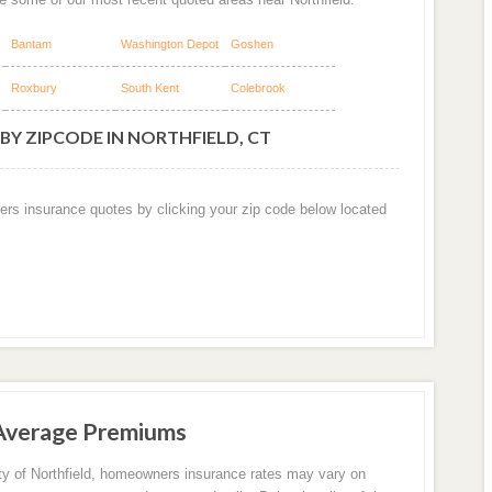
Bantam
Washington Depot
Goshen
Roxbury
South Kent
Colebrook
BY ZIPCODE IN NORTHFIELD, CT
ers insurance quotes by clicking your zip code below located
 Average Premiums
ity of Northfield, homeowners insurance rates may vary on