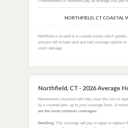
• Homeowners in Northfield pay an average cost per m
NORTHFIELD, CT COASTAL 
Northfield is located in a coastal county which greatl
process will include wind and hail coverage options to
storm damage.
Northfield, CT - 2026 Average H
Homeowners insurance will help cover the cost to repai
by a covered peril, up to your coverage limits. A hom
are the most common coverages:
Dwelling:
This coverage will pay to repair or replace 