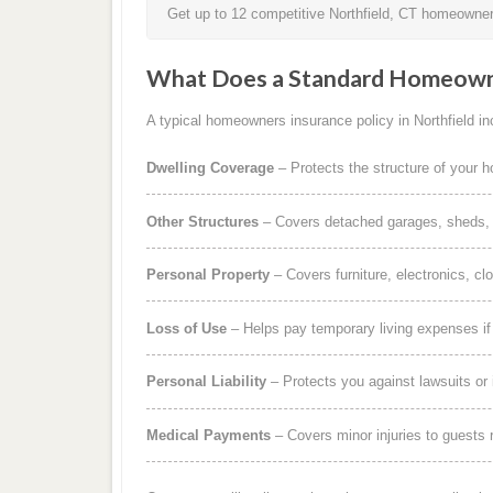
Get up to 12 competitive Northfield, CT homeowners
What Does a Standard Homeowne
A typical homeowners insurance policy in Northfield inc
Dwelling Coverage
– Protects the structure of your 
Other Structures
– Covers detached garages, sheds, b
Personal Property
– Covers furniture, electronics, cl
Loss of Use
– Helps pay temporary living expenses i
Personal Liability
– Protects you against lawsuits or 
Medical Payments
– Covers minor injuries to guests r