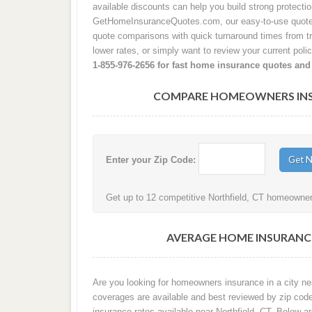
available discounts can help you build strong protecti
GetHomeInsuranceQuotes.com, our easy-to-use quote p
quote comparisons with quick turnaround times from tru
lower rates, or simply want to review your current poli
1-855-976-2656 for fast home insurance quotes and
COMPARE HOMEOWNERS INSU
Enter your Zip Code:
Get up to 12 competitive Northfield, CT homeowners
AVERAGE HOME INSURANCE
Are you looking for homeowners insurance in a city nea
coverages are available and best reviewed by zip cod
insurance rates available near Northfield, CT. Below a