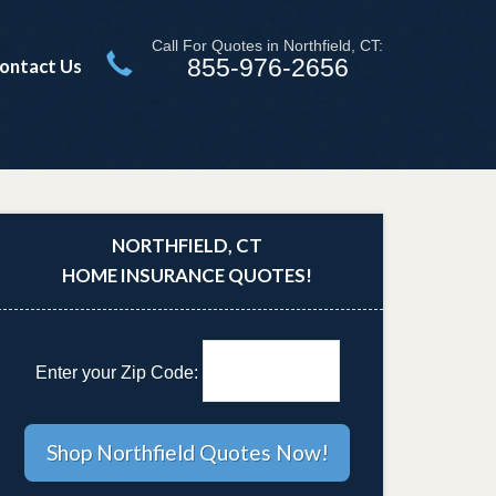
Call For Quotes in Northfield, CT:
855-976-2656
ontact Us
NORTHFIELD, CT
HOME INSURANCE QUOTES!
Enter your Zip Code: