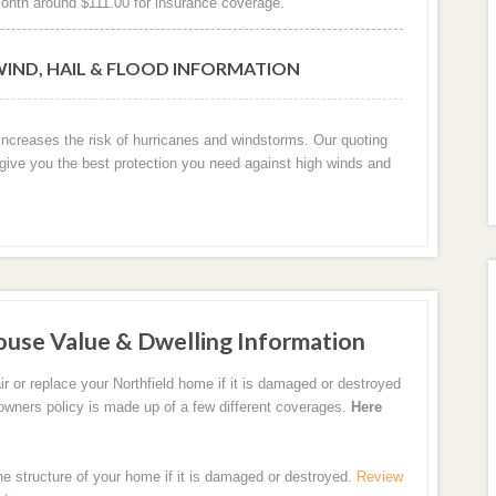
onth around $111.00 for insurance coverage.
WIND, HAIL & FLOOD INFORMATION
y increases the risk of hurricanes and windstorms. Our quoting
 give you the best protection you need against high winds and
ouse Value & Dwelling Information
r or replace your Northfield home if it is damaged or destroyed
eowners policy is made up of a few different coverages.
Here
the structure of your home if it is damaged or destroyed.
Review