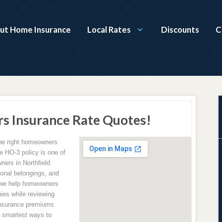
ut Home Insurance
Local Rates
Discounts
C
s Insurance Rate Quotes!
the right homeowners
e HO-3 policy is one of
ers in Northfield
sonal belongings, and
 we help homeowners
ies while reviewing
insurance premiums
e smartest ways to