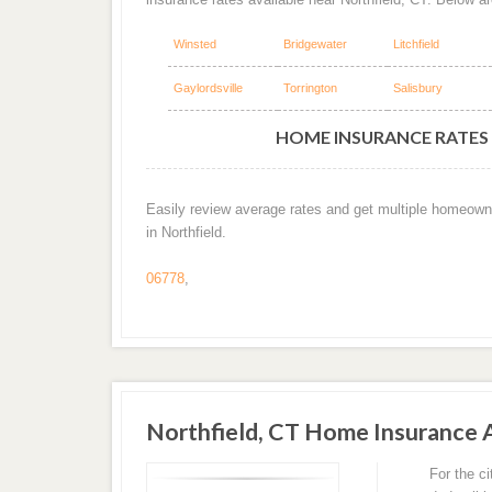
Winsted
Bridgewater
Litchfield
Gaylordsville
Torrington
Salisbury
HOME INSURANCE RATES 
Easily review average rates and get multiple homeown
in Northfield.
06778
,
Northfield, CT Home Insurance
For the c