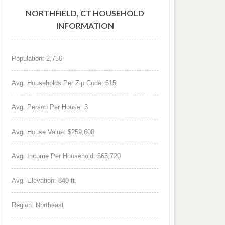
NORTHFIELD, CT HOUSEHOLD
INFORMATION
Population: 2,756
Avg. Households Per Zip Code: 515
Avg. Person Per House: 3
Avg. House Value: $259,600
Avg. Income Per Household: $65,720
Avg. Elevation: 840 ft.
Region: Northeast