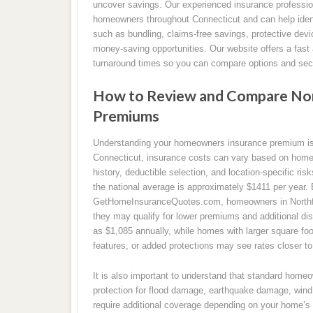
uncover savings. Our experienced insurance professio
homeowners throughout Connecticut and can help ident
such as bundling, claims-free savings, protective devi
money-saving opportunities. Our website offers a fast
turnaround times so you can compare options and sec
How to Review and Compare Nor
Premiums
Understanding your homeowners insurance premium is a
Connecticut, insurance costs can vary based on home 
history, deductible selection, and location-specific r
the national average is approximately $1411 per year.
GetHomeInsuranceQuotes.com, homeowners in Northfiel
they may qualify for lower premiums and additional d
as $1,085 annually, while homes with larger square fo
features, or added protections may see rates closer t
It is also important to understand that standard home
protection for flood damage, earthquake damage, wind 
require additional coverage depending on your home’s 