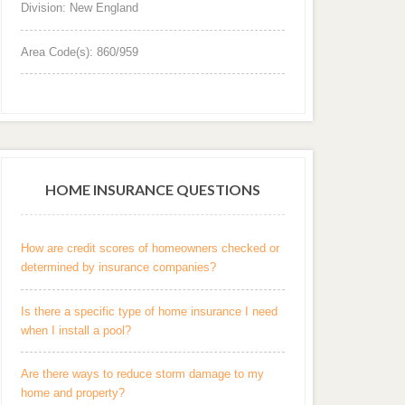
Division: New England
Area Code(s): 860/959
HOME INSURANCE QUESTIONS
How are credit scores of homeowners checked or
determined by insurance companies?
Is there a specific type of home insurance I need
when I install a pool?
Are there ways to reduce storm damage to my
home and property?