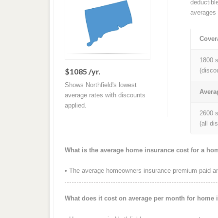
deductibl
averages 
Cover
1800 s
$1085 /yr.
(disco
Shows Northfield's lowest
Avera
average rates with discounts
applied.
2600 s
(all d
What is the average home insurance cost for a hom
• The average homeowners insurance premium paid annu
What does it cost on average per month for home i