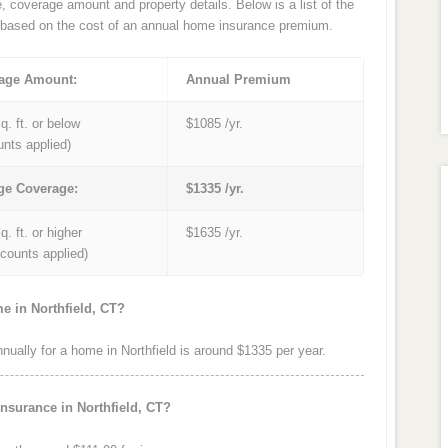
e, coverage amount and property details. Below is a list of the
based on the cost of an annual home insurance premium.
age Amount:
Annual Premium
q. ft. or below
$1085 /yr.
unts applied)
ge Coverage:
$1335 /yr.
q. ft. or higher
$1635 /yr.
iscounts applied)
e in Northfield, CT?
ally for a home in Northfield is around $1335 per year.
nsurance in Northfield, CT?