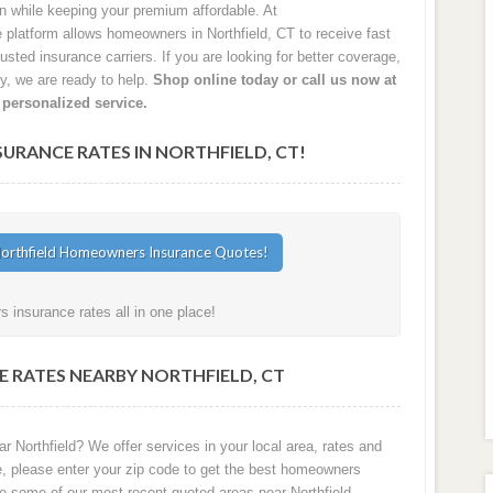
on while keeping your premium affordable. At
latform allows homeowners in Northfield, CT to receive fast
sted insurance carriers. If you are looking for better coverage,
cy, we are ready to help.
Shop online today or call us now at
 personalized service.
RANCE RATES IN NORTHFIELD, CT!
 insurance rates all in one place!
 RATES NEARBY NORTHFIELD, CT
r Northfield? We offer services in your local area, rates and
e, please enter your zip code to get the best homeowners
re some of our most recent quoted areas near Northfield.