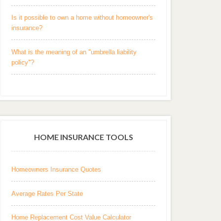
Is it possible to own a home without homeowner's
insurance?
What is the meaning of an "umbrella liability
policy"?
HOME INSURANCE TOOLS
Homeowners Insurance Quotes
Average Rates Per State
Home Replacement Cost Value Calculator