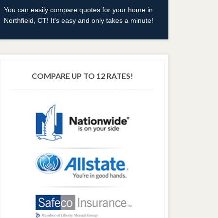
You can easily compare quotes for your home in
Northfield, CT! It's easy and only takes a minute!
COMPARE UP TO 12 RATES!