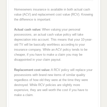
Homeowners insurance is available in both actual cash
value (ACV) and replacement cost value (RCV). Knowing
the difference is important:
Actual cash value:
When valuing your personal
possessions, an actual cash value policy will take
depreciation into account. This means that your 10-year-
old TV will be basically worthless according to your
insurance company. While an ACV policy tends to be
cheaper, if you have to make a claim you may be
disappointed in your claim payout.
Replacement cost value:
A RCV policy will replace your
possessions with brand new items of similar quality
regardless of how old they were at the time they were
destroyed. While RCV policies are slightly more
expensive, they are well worth the cost if you have to
make a claim.