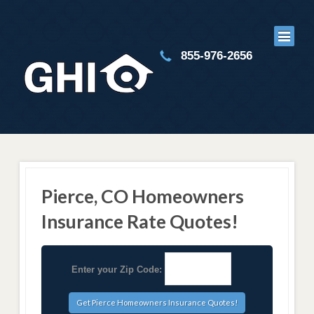
855-976-2656
Pierce, CO Homeowners
Insurance Rate Quotes!
Enter your Zip Code: