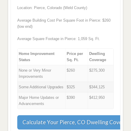
Location: Pierce, Colorado (Weld County)
Average Building Cost Per Square Foot in Pierce: $260
(low end)
Average Square Footage in Pierce: 1,059 Sq. Ft.
Home Improvement
Price per
Dwelling
Status
Sq. Ft.
Coverage
None or Very Minor
$260
$275,300
Improvements
Some Additional Upgrades
$325
$344,125
Major Home Updates or
$390
$412,950
Advancements
Calculate Your Pierce, CO Dwelling Coverag