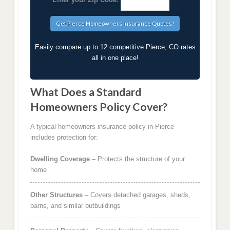
Easily compare up to 12 competitive Pierce, CO rates
all in one place!
What Does a Standard
Homeowners Policy Cover?
A typical homeowners insurance policy in Pierce
includes protection for:
Dwelling Coverage
– Protects the structure of your
home
Other Structures
– Covers detached garages, sheds,
barns, and similar outbuildings