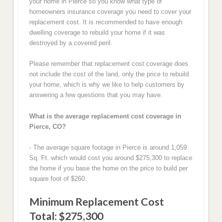
your home in Pierce so you know what type of
homeowners insurance coverage you need to cover your
replacement cost. It is recommended to have enough
dwelling coverage to rebuild your home if it was
destroyed by a covered peril.
Please remember that replacement cost coverage does
not include the cost of the land, only the price to rebuild
your home, which is why we like to help customers by
answering a few questions that you may have.
What is the average replacement cost coverage in
Pierce, CO?
- The average square footage in Pierce is around 1,059
Sq. Ft. which would cost you around $275,300 to replace
the home if you base the home on the price to build per
square foot of $260.
Minimum Replacement Cost
Total: $275,300