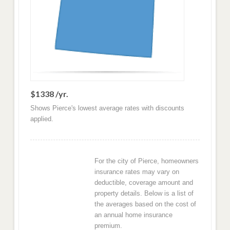
$1338 /yr.
Shows Pierce's lowest average rates with discounts
applied.
For the city of Pierce, homeowners
insurance rates may vary on
deductible, coverage amount and
property details. Below is a list of
the averages based on the cost of
an annual home insurance
premium.