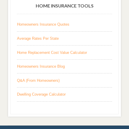
HOME INSURANCE TOOLS
Homeowners Insurance Quotes
Average Rates Per State
Home Replacement Cost Value Calculator
Homeowners Insurance Blog
Q&A (From Homeowners)
Dwelling Coverage Calculator