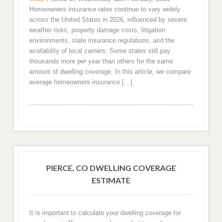
Homeowners insurance rates continue to vary widely
across the United States in 2026, influenced by severe
weather risks, property damage costs, litigation
environments, state insurance regulations, and the
availability of local carriers. Some states still pay
thousands more per year than others for the same
amount of dwelling coverage. In this article, we compare
average homeowners insurance […]
PIERCE, CO DWELLING COVERAGE
ESTIMATE
It is important to calculate your dwelling coverage for