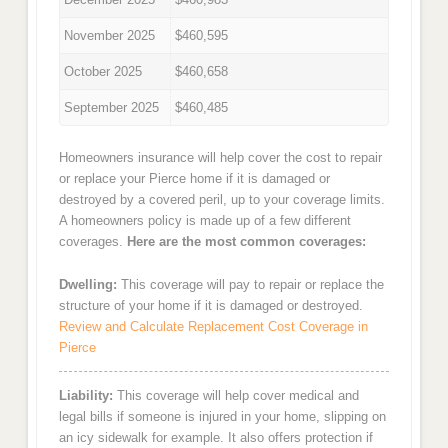
November 2025
$460,595
October 2025
$460,658
September 2025
$460,485
Homeowners insurance will help cover the cost to repair
or replace your Pierce home if it is damaged or
destroyed by a covered peril, up to your coverage limits.
A homeowners policy is made up of a few different
coverages.
Here are the most common coverages:
Dwelling:
This coverage will pay to repair or replace the
structure of your home if it is damaged or destroyed.
Review and Calculate Replacement Cost Coverage in
Pierce
Liability:
This coverage will help cover medical and
legal bills if someone is injured in your home, slipping on
an icy sidewalk for example. It also offers protection if