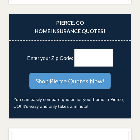
PIERCE, CO
HOME INSURANCE QUOTES!
Enter your Zip Code:
You can easily compare quotes for your home in Pierce,
CO! It's easy and only takes a minute!