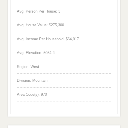
Avg. Person Per House: 3
Avg. House Value: $275,300
Avg. Income Per Household: $64,917
Avg. Elevation: 5054 ft.
Region: West
Division: Mountain
Area Code(s): 970