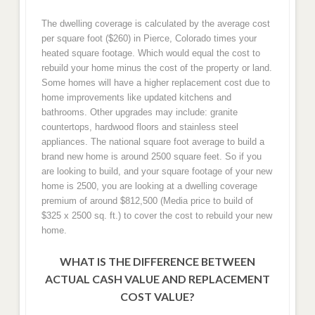
The dwelling coverage is calculated by the average cost
per square foot ($260) in Pierce, Colorado times your
heated square footage. Which would equal the cost to
rebuild your home minus the cost of the property or land.
Some homes will have a higher replacement cost due to
home improvements like updated kitchens and
bathrooms. Other upgrades may include: granite
countertops, hardwood floors and stainless steel
appliances. The national square foot average to build a
brand new home is around 2500 square feet. So if you
are looking to build, and your square footage of your new
home is 2500, you are looking at a dwelling coverage
premium of around $812,500 (Media price to build of
$325 x 2500 sq. ft.) to cover the cost to rebuild your new
home.
WHAT IS THE DIFFERENCE BETWEEN
ACTUAL CASH VALUE AND REPLACEMENT
COST VALUE?