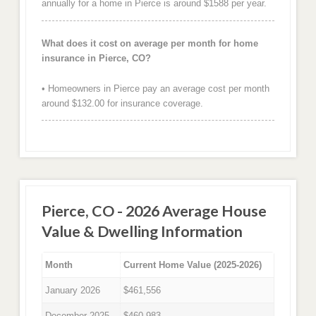
annually for a home in Pierce is around $1588 per year.
What does it cost on average per month for home
insurance in Pierce, CO?
• Homeowners in Pierce pay an average cost per month
around $132.00 for insurance coverage.
Pierce, CO - 2026 Average House
Value & Dwelling Information
Month
Current Home Value (2025-2026)
January 2026
$461,556
December 2025
$460,983