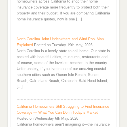
homeowners across California to shop their home
insurance coverage more frequently to protect both their
property and their budget. If you are comparing California
home insurance quotes, now is one […]
North Carolina Joint Underwriters and Wind Pool Map
Explained
Posted on Tuesday 19th May, 2026
North Carolina is a lovely state to call home. Our state is
packed with beautiful cities, museums, restaurants and
of course, some of the loveliest beaches in the country.
Unfortunately, if you live in one of our amazing coastal
southern cities such as Ocean Isle Beach, Sunset
Beach, Oak Island Beach, Calabash, Bald Head Island,
[…]
California Homeowners Still Struggling to Find Insurance
Coverage — What You Can Do in Today’s Market
Posted on Wednesday 6th May, 2026
California homeowners aren’t imagining it—the insurance