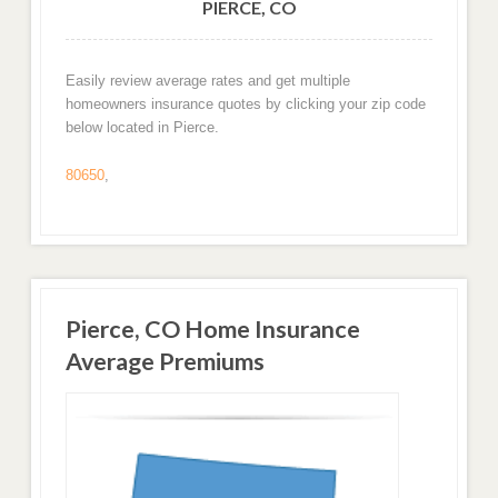
PIERCE, CO
Easily review average rates and get multiple
homeowners insurance quotes by clicking your zip code
below located in Pierce.
80650
,
Pierce, CO Home Insurance
Average Premiums