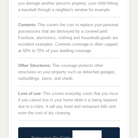
you damage another person's property, your child hitting
a baseball through a neighbor's window for example.
Contents:
This covers the cost to replace your personal
possessions that are destroyed by a covered peril.
Furniture, electronics, clothing and household goods are
excellent examples. Contents coverage is often capped
at 50% to 70% of your dwelling coverage.
Other Structures:
This coverage protects other
structures on your property such as detached garages,
outbuildings, barns, and sheds.
Loss of use:
This covers everyday costs that you incur
if you cannot live in your home while it is being repaired
due to a claim. It will pay hotel and restaurant bills and
even the cost of dry cleaning.
Enter your Zip Code: