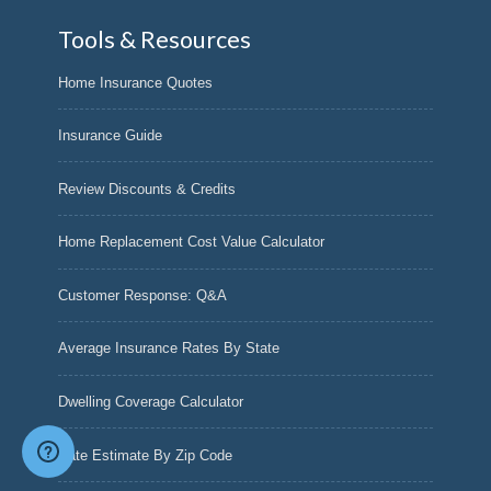
Tools & Resources
Home Insurance Quotes
Insurance Guide
Review Discounts & Credits
Home Replacement Cost Value Calculator
Customer Response: Q&A
Average Insurance Rates By State
Dwelling Coverage Calculator
Rate Estimate By Zip Code