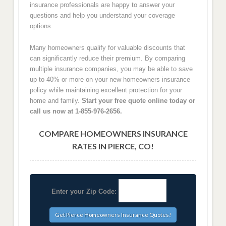
insurance professionals are happy to answer your
questions and help you understand your coverage
options.
Many homeowners qualify for valuable discounts that
can significantly reduce their premium. By comparing
multiple insurance companies, you may be able to save
up to 40% or more on your new homeowners insurance
policy while maintaining excellent protection for your
home and family.
Start your free quote online today or
call us now at 1-855-976-2656.
COMPARE HOMEOWNERS INSURANCE
RATES IN PIERCE, CO!
Enter your Zip Code: