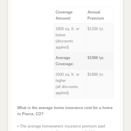
Coverage
Annual
Amount:
Premium
1800 sq. ft. or
$1338 /yr.
below
(discounts
applied)
Average
$1588 /yr.
Coverage:
2600 sq. ft. or
$1888 /yr.
higher
(all discounts
applied)
What is the average home insurance cost for a home
in Pierce, CO?
• The average homeowners insurance premium paid