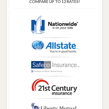
COMPARE UP TO 12 RATES!