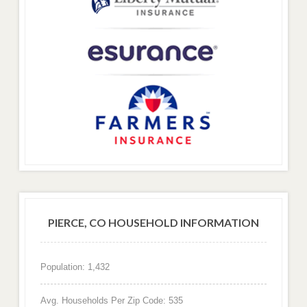
PIERCE, CO HOUSEHOLD INFORMATION
Population: 1,432
Avg. Households Per Zip Code: 535