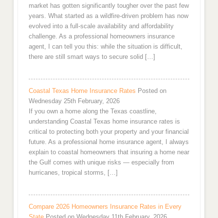
market has gotten significantly tougher over the past few
years. What started as a wildfire-driven problem has now
evolved into a full-scale availability and affordability
challenge. As a professional homeowners insurance
agent, I can tell you this: while the situation is difficult,
there are still smart ways to secure solid […]
Coastal Texas Home Insurance Rates
Posted on
Wednesday 25th February, 2026
If you own a home along the Texas coastline,
understanding Coastal Texas home insurance rates is
critical to protecting both your property and your financial
future. As a professional home insurance agent, I always
explain to coastal homeowners that insuring a home near
the Gulf comes with unique risks — especially from
hurricanes, tropical storms, […]
Compare 2026 Homeowners Insurance Rates in Every
State
Posted on Wednesday 11th February, 2026