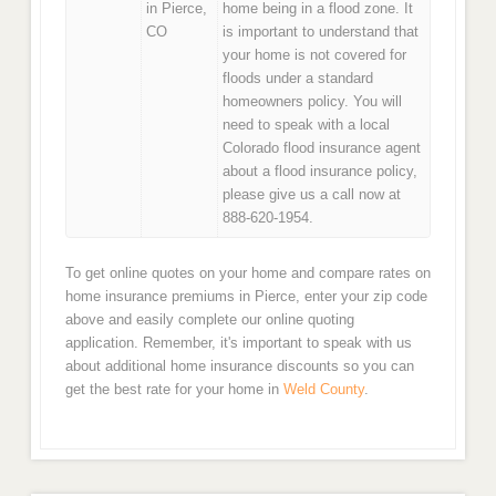
in Pierce,
home being in a flood zone. It
CO
is important to understand that
your home is not covered for
floods under a standard
homeowners policy. You will
need to speak with a local
Colorado flood insurance agent
about a flood insurance policy,
please give us a call now at
888-620-1954.
To get online quotes on your home and compare rates on
home insurance premiums in Pierce, enter your zip code
above and easily complete our online quoting
application. Remember, it's important to speak with us
about additional home insurance discounts so you can
get the best rate for your home in
Weld County
.