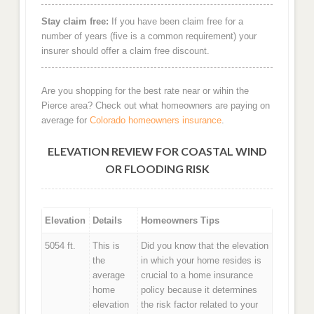
Stay claim free:
If you have been claim free for a
number of years (five is a common requirement) your
insurer should offer a claim free discount.
Are you shopping for the best rate near or wihin the
Pierce area? Check out what homeowners are paying on
average for
Colorado homeowners insurance
.
ELEVATION REVIEW FOR COASTAL WIND
OR FLOODING RISK
Elevation
Details
Homeowners Tips
5054 ft.
This is
Did you know that the elevation
the
in which your home resides is
average
crucial to a home insurance
home
policy because it determines
elevation
the risk factor related to your