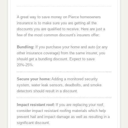
A great way to save money on Pierce homeowners
insurance is to make sure you are getting all the
discounts you are qualified to receive. Here are just a
few of the most common discount's insurers offer:
Bundling:
If you purchase your home and auto (or any
other insurance coverage) from the same insurer, you
should get a bundling discount. Expect to save
20%-25%.
Secure your home:
Adding a monitored security
system, water leak sensors, deadbolts, and smoke
detectors should result in a discount.
Impact resistant roof:
If you are replacing your roof,
consider impact resistant roofing materials which help
prevent hail and impact damage as well as resulting in a
significant discount.