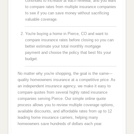
continued to increase at each renewal, and you want
to compare rates from multiple insurance companies
to see if you can save money without sacrificing
valuable coverage.
You're buying a home in Pierce, CO and want to
compare insurance rates before closing so you can
better estimate your total monthly mortgage
payment and choose the policy that best fits your
budget.
No matter why you're shopping, the goal is the same—
quality homeowners insurance at a competitive price. As
an independent insurance agency, we make it easy to
compare quotes from several highly rated insurance
companies serving Pierce. Our simple online quote
process allows you to review multiple coverage options,
available discounts, and affordable rates from up to 12
leading home insurance carriers, helping many
homeowners save hundreds of dollars each year.