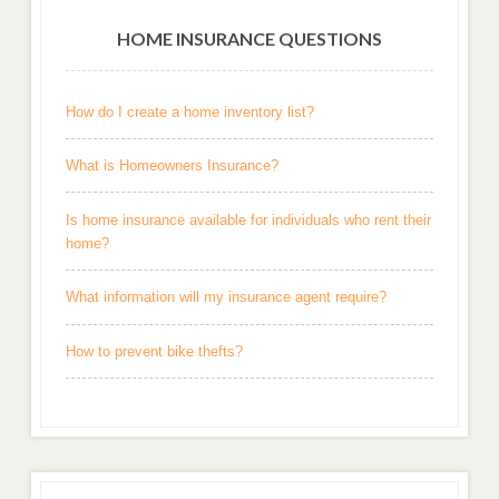
HOME INSURANCE QUESTIONS
How do I create a home inventory list?
What is Homeowners Insurance?
Is home insurance available for individuals who rent their
home?
What information will my insurance agent require?
How to prevent bike thefts?