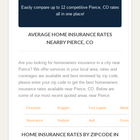
Easily compare up to 12 competitive Pierce, CO rates
all in one place!
AVERAGE HOME INSURANCE RATES
NEARBY PIERCE, CO
Are you looking for homeowners insurance in a city near
Pierce? We offer services in your local area, rates and
coverages are available and best reviewed by zip code,
please enter your zip code to get the best homeowners
insurance rates available near Pierce, CO. Below are
some of our most recent quoted areas near Pierce.
Firestone
Roggen
Fort Lupton
Windsor
Severance
Hudson
Ault
Grover
HOME INSURANCE RATES BY ZIPCODE IN