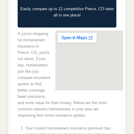
Easily compare up to 12 competitive Pierce, CO rates
all in one place!
If you're shopping
for homeowners
insurance in
Pierce, CO, you're
not alone. Every
day, homeowners
just like you
compare insurance
quotes to find
better coverage,
lower premiums,
and more value for their money. Below are the most
common reasons homeowners in your area are
requesting free home insurance quotes.
Your current homeowners insurance premium has