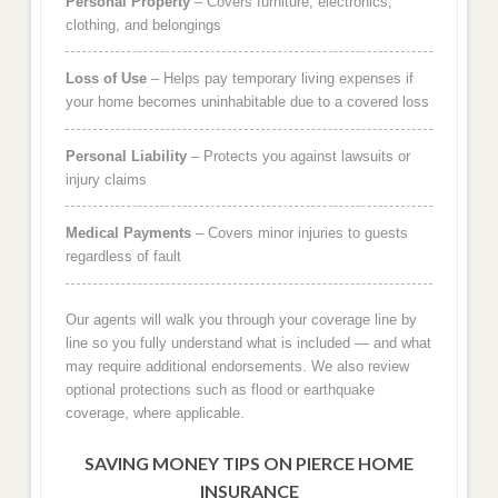
Personal Property
– Covers furniture, electronics,
clothing, and belongings
Loss of Use
– Helps pay temporary living expenses if
your home becomes uninhabitable due to a covered loss
Personal Liability
– Protects you against lawsuits or
injury claims
Medical Payments
– Covers minor injuries to guests
regardless of fault
Our agents will walk you through your coverage line by
line so you fully understand what is included — and what
may require additional endorsements. We also review
optional protections such as flood or earthquake
coverage, where applicable.
SAVING MONEY TIPS ON PIERCE HOME
INSURANCE