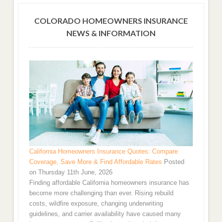
COLORADO HOMEOWNERS INSURANCE
NEWS & INFORMATION
California Homeowners Insurance Quotes: Compare
Coverage, Save More & Find Affordable Rates
Posted
on Thursday 11th June, 2026
Finding affordable California homeowners insurance has
become more challenging than ever. Rising rebuild
costs, wildfire exposure, changing underwriting
guidelines, and carrier availability have caused many