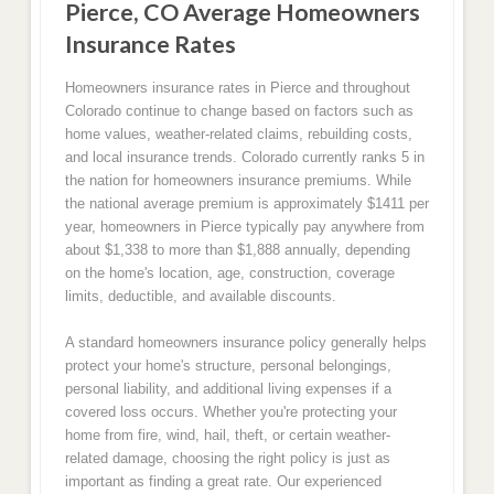
Pierce, CO Average Homeowners
Insurance Rates
Homeowners insurance rates in Pierce and throughout
Colorado continue to change based on factors such as
home values, weather-related claims, rebuilding costs,
and local insurance trends. Colorado currently ranks 5 in
the nation for homeowners insurance premiums. While
the national average premium is approximately $1411 per
year, homeowners in Pierce typically pay anywhere from
about $1,338 to more than $1,888 annually, depending
on the home's location, age, construction, coverage
limits, deductible, and available discounts.
A standard homeowners insurance policy generally helps
protect your home's structure, personal belongings,
personal liability, and additional living expenses if a
covered loss occurs. Whether you're protecting your
home from fire, wind, hail, theft, or certain weather-
related damage, choosing the right policy is just as
important as finding a great rate. Our experienced