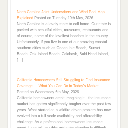
North Carolina Joint Underwriters and Wind Pool Map
Explained
Posted on Tuesday 19th May, 2026
North Carolina is a lovely state to call home. Our state is
packed with beautiful cities, museums, restaurants and
of course, some of the loveliest beaches in the country.
Unfortunately, if you live in one of our amazing coastal
southern cities such as Ocean Isle Beach, Sunset
Beach, Oak Island Beach, Calabash, Bald Head Island,
[…]
California Homeowners Still Struggling to Find Insurance
Coverage — What You Can Do in Today’s Market
Posted on Wednesday 6th May, 2026
California homeowners aren’t imagining it—the insurance
market has gotten significantly tougher over the past few
years. What started as a wildfire-driven problem has now
evolved into a full-scale availability and affordability
challenge. As a professional homeowners insurance
agent, I can tell you this: while the situation is difficult,