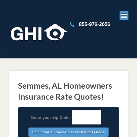
855-976-2656
Semmes, AL Homeowners
Insurance Rate Quotes!
Enter your Zip Code: