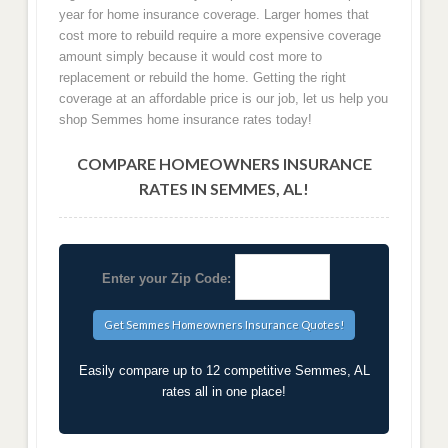
year for home insurance coverage. Larger homes that
cost more to rebuild require a more expensive coverage
amount simply because it would cost more to
replacement or rebuild the home. Getting the right
coverage at an affordable price is our job, let us help you
shop Semmes home insurance rates today!
COMPARE HOMEOWNERS INSURANCE
RATES IN SEMMES, AL!
Enter your Zip Code:
Easily compare up to 12 competitive Semmes, AL
rates all in one place!