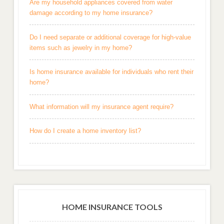
Are my household appliances covered from water
damage according to my home insurance?
Do I need separate or additional coverage for high-value
items such as jewelry in my home?
Is home insurance available for individuals who rent their
home?
What information will my insurance agent require?
How do I create a home inventory list?
HOME INSURANCE TOOLS