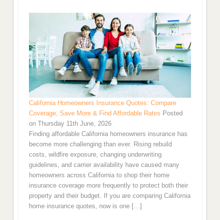
California Homeowners Insurance Quotes: Compare
Coverage, Save More & Find Affordable Rates
Posted
on Thursday 11th June, 2026
Finding affordable California homeowners insurance has
become more challenging than ever. Rising rebuild
costs, wildfire exposure, changing underwriting
guidelines, and carrier availability have caused many
homeowners across California to shop their home
insurance coverage more frequently to protect both their
property and their budget. If you are comparing California
home insurance quotes, now is one […]