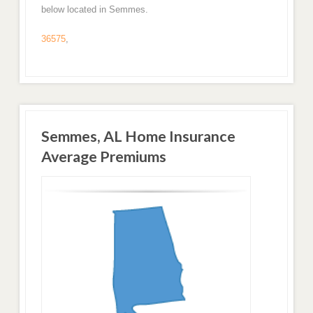
below located in Semmes.
36575
,
Semmes, AL Home Insurance
Average Premiums