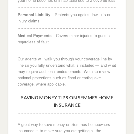
your home becomes uninhabitable due to a covered loss
Personal Liability
– Protects you against lawsuits or
injury claims
Medical Payments
– Covers minor injuries to guests
regardless of fault
Our agents will walk you through your coverage line by
line so you fully understand what is included — and what
may require additional endorsements. We also review
optional protections such as flood or earthquake
coverage, where applicable.
SAVING MONEY TIPS ON SEMMES HOME
INSURANCE
A great way to save money on Semmes homeowners
insurance is to make sure you are getting all the