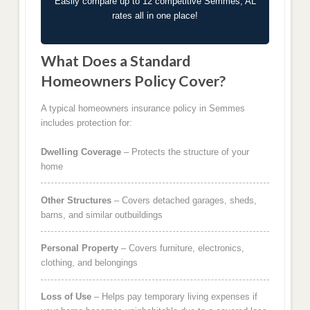
Easily compare up to 12 competitive Semmes, AL
rates all in one place!
What Does a Standard
Homeowners Policy Cover?
A typical homeowners insurance policy in Semmes
includes protection for:
Dwelling Coverage
– Protects the structure of your
home
Other Structures
– Covers detached garages, sheds,
barns, and similar outbuildings
Personal Property
– Covers furniture, electronics,
clothing, and belongings
Loss of Use
– Helps pay temporary living expenses if