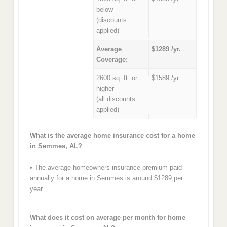
below
(discounts
applied)
Average
$1289 /yr.
Coverage:
2600 sq. ft. or
$1589 /yr.
higher
(all discounts
applied)
What is the average home insurance cost for a home
in Semmes, AL?
• The average homeowners insurance premium paid
annually for a home in Semmes is around $1289 per
year.
What does it cost on average per month for home