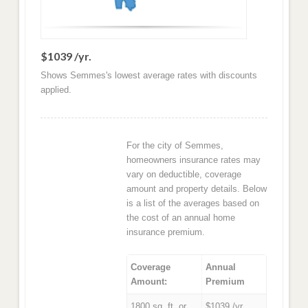
$1039 /yr.
Shows Semmes's lowest average rates with discounts
applied.
For the city of Semmes,
homeowners insurance rates may
vary on deductible, coverage
amount and property details. Below
is a list of the averages based on
the cost of an annual home
insurance premium.
Coverage
Annual
Amount:
Premium
1800 sq. ft. or
$1039 /yr.