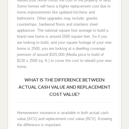
rebuild your home minus the cost of the property or land.
Some homes will have a higher replacement cost due to
home improvements like updated kitchens and
bathrooms. Other upgrades may include: granite
countertops, hardwood floors and stainless steel
appliances. The national square foot average to build a
brand new home is around 2500 square feet. So if you
are looking to build, and your square footage of your new
home is 2500, you are looking at a dwelling coverage
premium of around $325,000 (Media price to build of
$130 x 2500 sq. ft.) to cover the cost to rebuild your new
home.
WHAT IS THE DIFFERENCE BETWEEN
ACTUAL CASH VALUE AND REPLACEMENT
COST VALUE?
Homeowners insurance is available in both actual cash
value (ACV) and replacement cost value (RCV). Knowing
the difference is important: