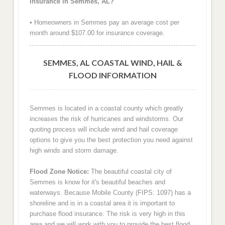
insurance in Semmes, AL?
• Homeowners in Semmes pay an average cost per
month around $107.00 for insurance coverage.
SEMMES, AL COASTAL WIND, HAIL &
FLOOD INFORMATION
Semmes is located in a coastal county which greatly
increases the risk of hurricanes and windstorms. Our
quoting process will include wind and hail coverage
options to give you the best protection you need against
high winds and storm damage.
Flood Zone Notice:
The beautiful coastal city of
Semmes is know for it's beautiful beaches and
waterways. Because Mobile County (FIPS: 1097) has a
shoreline and is in a coastal area it is important to
purchase flood insurance. The risk is very high in this
area and we will work with you to provide the best flood