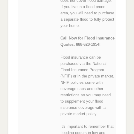
does not cover flood damage.
If you live in a flood prone
area, you will need to purchase
a separate flood to fully protect
your home.
Call Now for Flood Insurance
Quotes: 888-620-1954!
Flood insurance can be
purchased via the National
Flood Insurance Program
(NFIP) or in the private market.
NFIP policies come with
coverage caps and other
restrictions so you may need
to supplement your flood
insurance coverage with a
private market policy.
It's important to remember that
flooding occurs in low and