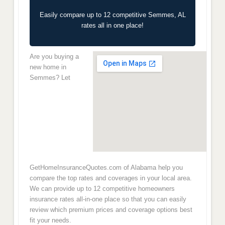
Easily compare up to 12 competitive Semmes, AL
rates all in one place!
Are you buying a
new home in
Semmes? Let
GetHomeInsuranceQuotes.com of Alabama help you
compare the top rates and coverages in your local area.
We can provide up to 12 competitive homeowners
insurance rates all-in-one place so that you can easily
review which premium prices and coverage options best
fit your needs.