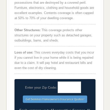
possessions that are destroyed by a covered peril.
Furniture, electronics, clothing and household goods are
excellent examples. Contents coverage is often capped
at 50% to 70% of your dwelling coverage.
Other Structures:
This coverage protects other
structures on your property such as detached garages,
outbuildings, barns, and sheds.
Loss of use:
This covers everyday costs that you incur
if you cannot live in your home while it is being repaired
due to a claim. It will pay hotel and restaurant bills and
even the cost of dry cleaning.
Enter your Zip Code: