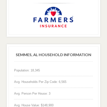
SEMMES, AL HOUSEHOLD INFORMATION
Population: 18,345
Avg. Households Per Zip Code: 6,565
Avg. Person Per House: 3
Avg. House Value: $148,900