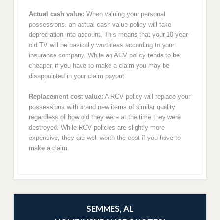
Actual cash value:
When valuing your personal
possessions, an actual cash value policy will take
depreciation into account. This means that your 10-year-
old TV will be basically worthless according to your
insurance company. While an ACV policy tends to be
cheaper, if you have to make a claim you may be
disappointed in your claim payout.
Replacement cost value:
A RCV policy will replace your
possessions with brand new items of similar quality
regardless of how old they were at the time they were
destroyed. While RCV policies are slightly more
expensive, they are well worth the cost if you have to
make a claim.
SEMMES, AL