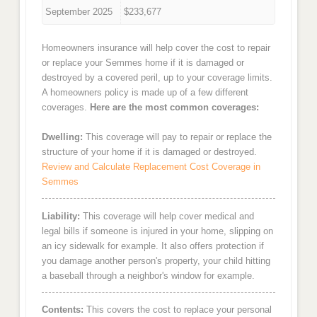
September 2025
$233,677
Homeowners insurance will help cover the cost to repair
or replace your Semmes home if it is damaged or
destroyed by a covered peril, up to your coverage limits.
A homeowners policy is made up of a few different
coverages.
Here are the most common coverages:
Dwelling:
This coverage will pay to repair or replace the
structure of your home if it is damaged or destroyed.
Review and Calculate Replacement Cost Coverage in
Semmes
Liability:
This coverage will help cover medical and
legal bills if someone is injured in your home, slipping on
an icy sidewalk for example. It also offers protection if
you damage another person's property, your child hitting
a baseball through a neighbor's window for example.
Contents:
This covers the cost to replace your personal