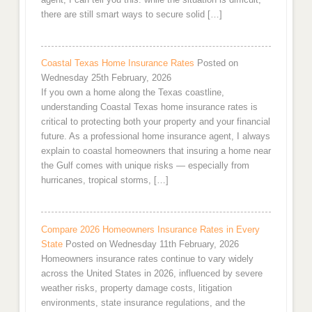
there are still smart ways to secure solid […]
Coastal Texas Home Insurance Rates
Posted on
Wednesday 25th February, 2026
If you own a home along the Texas coastline,
understanding Coastal Texas home insurance rates is
critical to protecting both your property and your financial
future. As a professional home insurance agent, I always
explain to coastal homeowners that insuring a home near
the Gulf comes with unique risks — especially from
hurricanes, tropical storms, […]
Compare 2026 Homeowners Insurance Rates in Every
State
Posted on Wednesday 11th February, 2026
Homeowners insurance rates continue to vary widely
across the United States in 2026, influenced by severe
weather risks, property damage costs, litigation
environments, state insurance regulations, and the