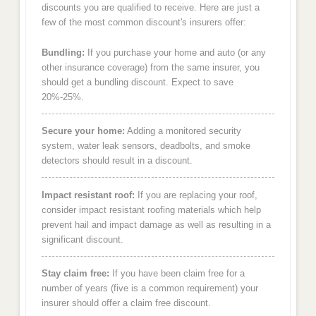
discounts you are qualified to receive. Here are just a
few of the most common discount's insurers offer:
Bundling:
If you purchase your home and auto (or any
other insurance coverage) from the same insurer, you
should get a bundling discount. Expect to save
20%-25%.
Secure your home:
Adding a monitored security
system, water leak sensors, deadbolts, and smoke
detectors should result in a discount.
Impact resistant roof:
If you are replacing your roof,
consider impact resistant roofing materials which help
prevent hail and impact damage as well as resulting in a
significant discount.
Stay claim free:
If you have been claim free for a
number of years (five is a common requirement) your
insurer should offer a claim free discount.