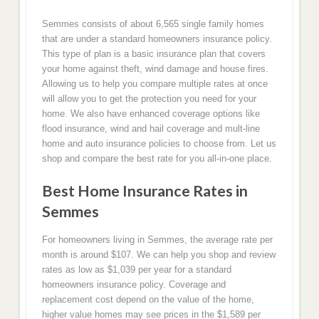
Semmes consists of about 6,565 single family homes
that are under a standard homeowners insurance policy.
This type of plan is a basic insurance plan that covers
your home against theft, wind damage and house fires.
Allowing us to help you compare multiple rates at once
will allow you to get the protection you need for your
home. We also have enhanced coverage options like
flood insurance, wind and hail coverage and mult-line
home and auto insurance policies to choose from. Let us
shop and compare the best rate for you all-in-one place.
Best Home Insurance Rates in
Semmes
For homeowners living in Semmes, the average rate per
month is around $107. We can help you shop and review
rates as low as $1,039 per year for a standard
homeowners insurance policy. Coverage and
replacement cost depend on the value of the home,
higher value homes may see prices in the $1,589 per