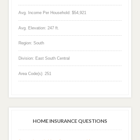
Avg. Income Per Household: $54,921
Avg. Elevation: 247 ft.
Region: South
Division: East South Central
Area Code(s): 251
HOME INSURANCE QUESTIONS