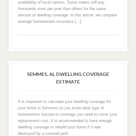
availability of local carriers. Some states still pay
thousands more per year than others for the same
amount of dwelling coverage. In this article, we compare
average homeowners insurance […]
SEMMES, AL DWELLING COVERAGE
ESTIMATE
It is important to calculate your dwelling coverage for
your home in Semmes so you know what type of
homeowners insurance coverage you need to cover your
replacement cost. It is recommended to have enough
dwelling coverage to rebuild your home if it was
destroyed by a covered peril.