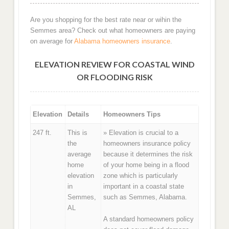
Are you shopping for the best rate near or wihin the
Semmes area? Check out what homeowners are paying
on average for
Alabama homeowners insurance
.
ELEVATION REVIEW FOR COASTAL WIND
OR FLOODING RISK
Elevation
Details
Homeowners Tips
247 ft.
This is
» Elevation is crucial to a
the
homeowners insurance policy
average
because it determines the risk
home
of your home being in a flood
elevation
zone which is particularly
in
important in a coastal state
Semmes,
such as Semmes, Alabama.
AL
A standard homeowners policy