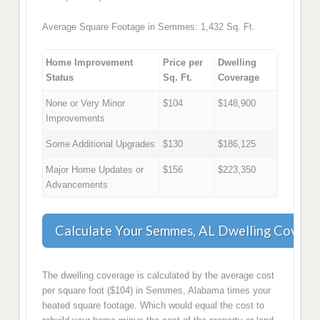
Average Square Footage in Semmes: 1,432 Sq. Ft.
Home Improvement
Price per
Dwelling
Status
Sq. Ft.
Coverage
None or Very Minor
$104
$148,900
Improvements
Some Additional Upgrades
$130
$186,125
Major Home Updates or
$156
$223,350
Advancements
Calculate Your Semmes, AL Dwelling Covera
The dwelling coverage is calculated by the average cost
per square foot ($104) in Semmes, Alabama times your
heated square footage. Which would equal the cost to