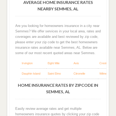
AVERAGE HOME INSURANCE RATES
NEARBY SEMMES, AL
Are you looking for homeowners insurance in a city near
Semmes? We offer services in your local area, rates and
coverages are available and best reviewed by zip code,
please enter your zip code to get the best homeowners
insurance rates available near Semmes, AL. Below are
some of our most recent quoted areas near Semmes.
Irvington
Eight Mile
Axis
Creola
Dauphin Island
Saint Elmo
Citronelle
Wilmer
HOME INSURANCE RATES BY ZIPCODE IN
SEMMES, AL
Easily review average rates and get multiple
homeowners insurance quotes by clicking your zip code