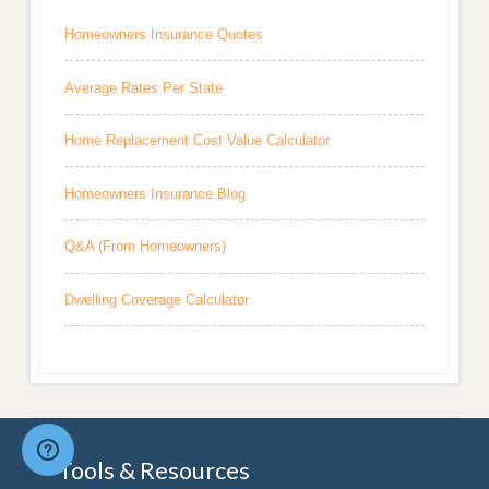
Homeowners Insurance Quotes
Average Rates Per State
Home Replacement Cost Value Calculator
Homeowners Insurance Blog
Q&A (From Homeowners)
Dwelling Coverage Calculator
Tools & Resources