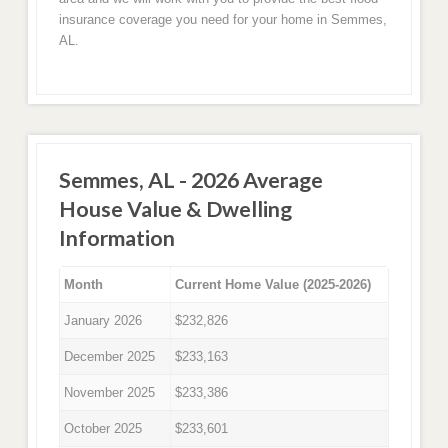
insurance coverage you need for your home in Semmes,
AL.
Semmes, AL - 2026 Average
House Value & Dwelling
Information
Month
Current Home Value (2025-2026)
January 2026
$232,826
December 2025
$233,163
November 2025
$233,386
October 2025
$233,601