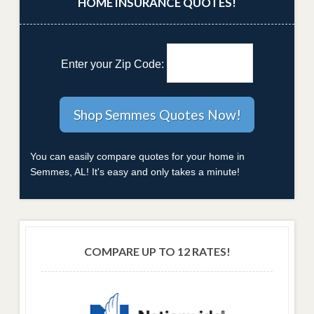
HOME INSURANCE QUOTES!
Enter your Zip Code:
You can easily compare quotes for your home in
Semmes, AL! It's easy and only takes a minute!
COMPARE UP TO 12 RATES!