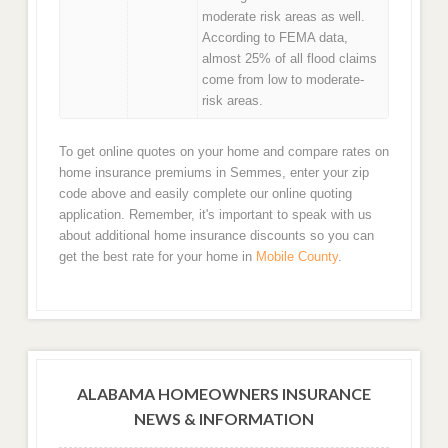
moderate risk areas as well.
According to FEMA data,
almost 25% of all flood claims
come from low to moderate-
risk areas.
To get online quotes on your home and compare rates on
home insurance premiums in Semmes, enter your zip
code above and easily complete our online quoting
application. Remember, it's important to speak with us
about additional home insurance discounts so you can
get the best rate for your home in
Mobile County
.
ALABAMA HOMEOWNERS INSURANCE
NEWS & INFORMATION