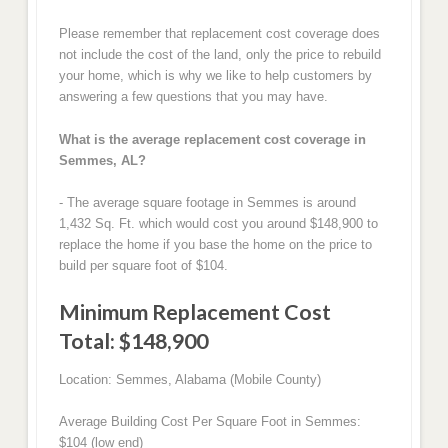
Please remember that replacement cost coverage does
not include the cost of the land, only the price to rebuild
your home, which is why we like to help customers by
answering a few questions that you may have.
What is the average replacement cost coverage in
Semmes, AL?
- The average square footage in Semmes is around
1,432 Sq. Ft. which would cost you around $148,900 to
replace the home if you base the home on the price to
build per square foot of $104.
Minimum Replacement Cost
Total: $148,900
Location: Semmes, Alabama (Mobile County)
Average Building Cost Per Square Foot in Semmes:
$104 (low end)