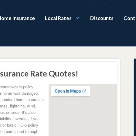
Home Insurance
Local Rates
Discounts
Cont
surance Rate Quotes!
 homeowners policy
your home was damaged.
 standard home insurance
anes, lightning, wind,
es or trees. It's also
ability coverage if you
d or basic HO-3 policy
n be purchased through