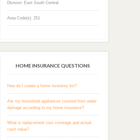
Division: East South Central
Area Code(s): 251
HOME INSURANCE QUESTIONS
How do I create a home inventory list?
Are my household appliances covered from water
damage according to my home insurance?
What is replacement cost coverage and actual
cash value?