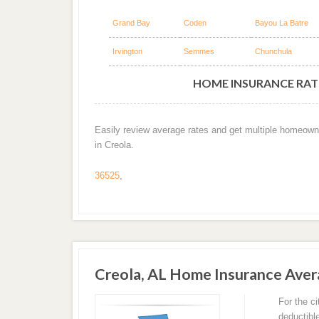
Grand Bay
Coden
Bayou La Batre
Irvington
Semmes
Chunchula
HOME INSURANCE RATE
Easily review average rates and get multiple homeown
in Creola.
36525
,
Creola, AL Home Insurance Ave
For the c
deductibl