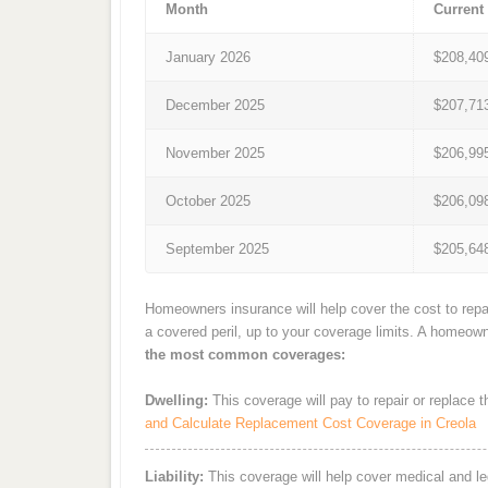
Month
Current
January 2026
$208,40
December 2025
$207,71
November 2025
$206,99
October 2025
$206,09
September 2025
$205,64
Homeowners insurance will help cover the cost to repai
a covered peril, up to your coverage limits. A homeow
the most common coverages:
Dwelling:
This coverage will pay to repair or replace 
and Calculate Replacement Cost Coverage in Creola
Liability:
This coverage will help cover medical and leg