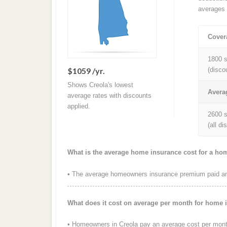
averages 
Cover
1800 s
$1059 /yr.
(disco
Shows Creola's lowest
Avera
average rates with discounts
applied.
2600 s
(all d
What is the average home insurance cost for a ho
• The average homeowners insurance premium paid annu
What does it cost on average per month for home 
• Homeowners in Creola pay an average cost per mont