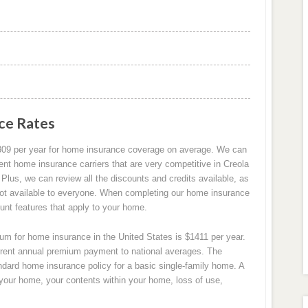
ce Rates
309 per year for home insurance coverage on average. We can
ent home insurance carriers that are very competitive in Creola
lus, we can review all the discounts and credits available, as
not available to everyone. When completing our home insurance
ount features that apply to your home.
m for home insurance in the United States is $1411 per year.
rrent annual premium payment to national averages. The
ndard home insurance policy for a basic single-family home. A
 your home, your contents within your home, loss of use,