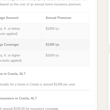
based on the cost of an annual home insurance premium.
age Amount:
Annual Premium
q. ft. or below
$1059 /yr.
unts applied)
ge Coverage:
$1309 /yr.
q. ft. or higher
$1609 /yr.
iscounts applied)
me in Creola, AL?
ally for a home in Creola is around $1309 per year.
insurance in Creola, AL?
h around $109.00 for insurance coverage.