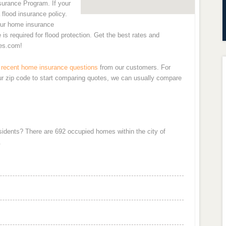
nsurance Program. If your
 flood insurance policy.
our home insurance
is required for flood protection. Get the best rates and
es.com!
recent home insurance questions
from our customers. For
ur zip code to start comparing quotes, we can usually compare
esidents? There are 692 occupied homes within the city of
.