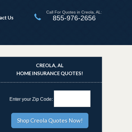
Call For Quotes in Creola, AL:
855-976-2656
act Us
CREOLA, AL
HOME INSURANCE QUOTES!
Enter your Zip Code: