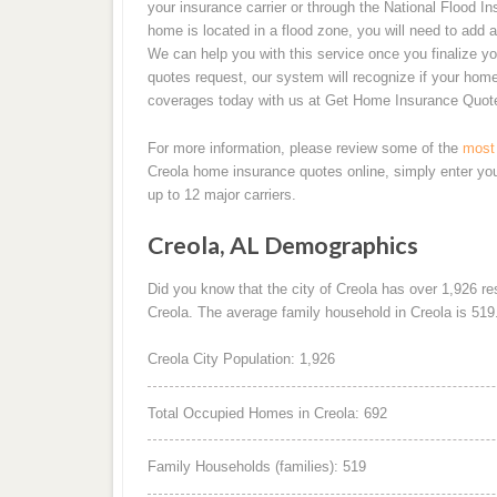
your insurance carrier or through the National Flood I
home is located in a flood zone, you will need to add a
We can help you with this service once you finalize y
quotes request, our system will recognize if your home 
coverages today with us at Get Home Insurance Quot
For more information, please review some of the
most 
Creola home insurance quotes online, simply enter yo
up to 12 major carriers.
Creola, AL Demographics
Did you know that the city of Creola has over 1,926 r
Creola. The average family household in Creola is 519
Creola City Population: 1,926
Total Occupied Homes in Creola: 692
Family Households (families): 519