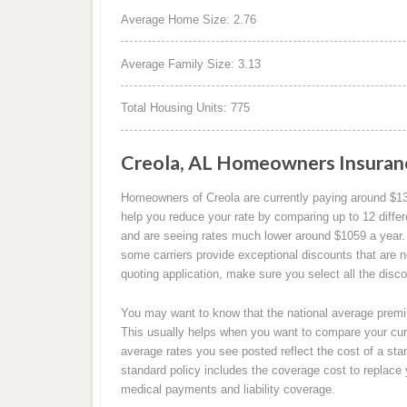
Average Home Size: 2.76
Average Family Size: 3.13
Total Housing Units: 775
Creola, AL Homeowners Insuran
Homeowners of Creola are currently paying around $1
help you reduce your rate by comparing up to 12 differ
and are seeing rates much lower around $1059 a year. P
some carriers provide exceptional discounts that are 
quoting application, make sure you select all the disc
You may want to know that the national average premiu
This usually helps when you want to compare your cu
average rates you see posted reflect the cost of a sta
standard policy includes the coverage cost to replace
medical payments and liability coverage.