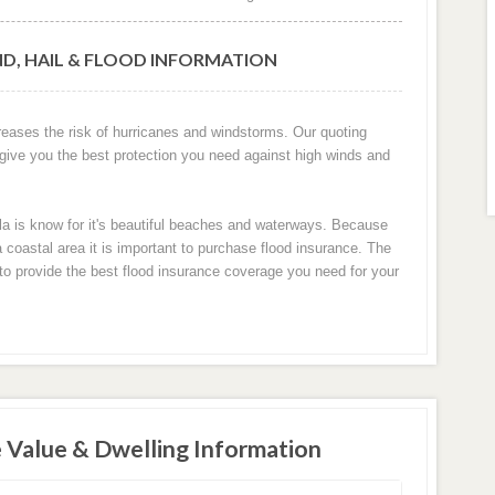
ND, HAIL & FLOOD INFORMATION
creases the risk of hurricanes and windstorms. Our quoting
 give you the best protection you need against high winds and
ola is know for it's beautiful beaches and waterways. Because
 coastal area it is important to purchase flood insurance. The
u to provide the best flood insurance coverage you need for your
 Value & Dwelling Information