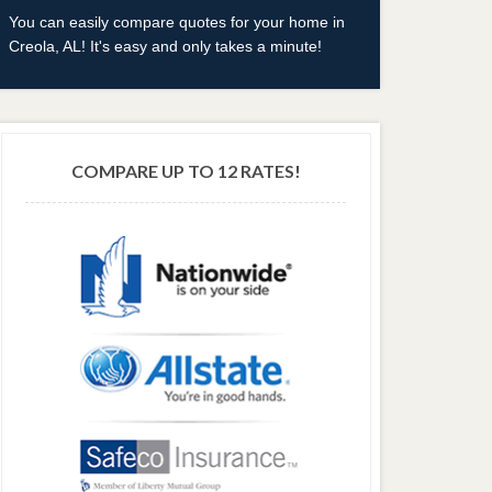
You can easily compare quotes for your home in
Creola, AL! It's easy and only takes a minute!
COMPARE UP TO 12 RATES!