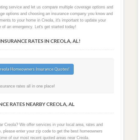
oting service and let us compare multiple coverage options and
verage options and choosing an insurance company you know and
ements to your home in Creola, it's important to update your
e of an emergency. Let's get started today!
SURANCE RATES IN CREOLA, AL!
urance rates all in one place!
CE RATES NEARBY CREOLA, AL
r Creola? We offer services in your local area, rates and
e, please enter your zip code to get the best homeowners
some of our most recent quoted areas near Creola.