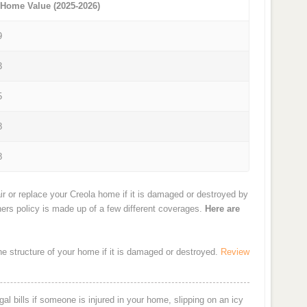
 Home Value (2025-2026)
9
3
5
8
8
r or replace your Creola home if it is damaged or destroyed by
ners policy is made up of a few different coverages.
Here are
the structure of your home if it is damaged or destroyed.
Review
al bills if someone is injured in your home, slipping on an icy