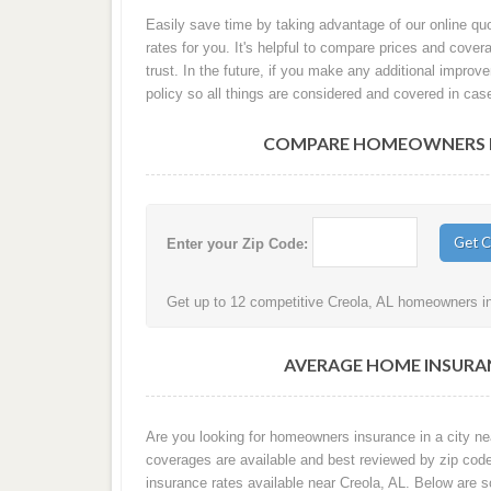
Easily save time by taking advantage of our online qu
rates for you. It's helpful to compare prices and co
trust. In the future, if you make any additional improv
policy so all things are considered and covered in cas
COMPARE HOMEOWNERS IN
Enter your Zip Code:
Get up to 12 competitive Creola, AL homeowners ins
AVERAGE HOME INSURAN
Are you looking for homeowners insurance in a city nea
coverages are available and best reviewed by zip cod
insurance rates available near Creola, AL. Below are 