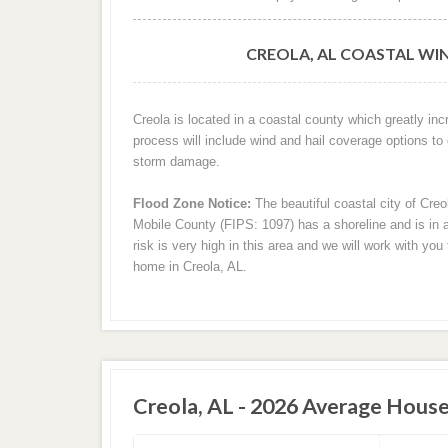
CREOLA, AL COASTAL WI
Creola is located in a coastal county which greatly in
process will include wind and hail coverage options to
storm damage.
Flood Zone Notice:
The beautiful coastal city of Cre
Mobile County (FIPS: 1097) has a shoreline and is in a
risk is very high in this area and we will work with yo
home in Creola, AL.
Creola, AL - 2026 Average House