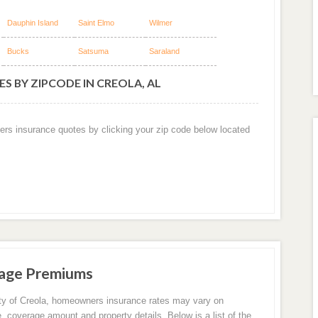
Dauphin Island
Saint Elmo
Wilmer
Bucks
Satsuma
Saraland
S BY ZIPCODE IN CREOLA, AL
ers insurance quotes by clicking your zip code below located
rage Premiums
ity of Creola, homeowners insurance rates may vary on
e, coverage amount and property details. Below is a list of the