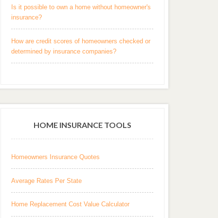
Is it possible to own a home without homeowner's
insurance?
How are credit scores of homeowners checked or
determined by insurance companies?
HOME INSURANCE TOOLS
Homeowners Insurance Quotes
Average Rates Per State
Home Replacement Cost Value Calculator