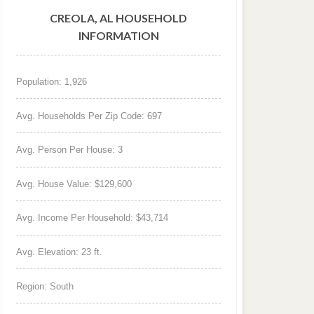
CREOLA, AL HOUSEHOLD
INFORMATION
Population: 1,926
Avg. Households Per Zip Code: 697
Avg. Person Per House: 3
Avg. House Value: $129,600
Avg. Income Per Household: $43,714
Avg. Elevation: 23 ft.
Region: South