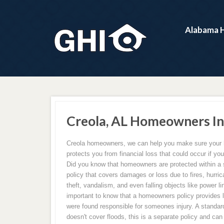
Alabama 
Creola, AL Homeowners In
Creola homeowners, we can help you make sure your
protects you from financial loss that could occur if 
Did you know that homeowners are protected within a
policy that covers damages or loss due to fires, hurric
theft, vandalism, and even falling objects like power lin
important to know that a homeowners policy provides li
were found responsible for someones injury. A standar
doesn't cover floods, this is a separate policy and ca