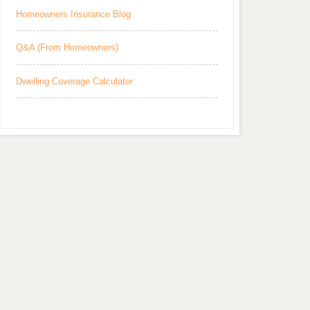
Homeowners Insurance Blog
Q&A (From Homeowners)
Dwelling Coverage Calculator