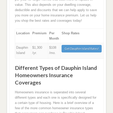
value. This also depends on your dwelling coverage,
deductible and discounts that we can help apply to save
you more on your home insurance premium. Let us help
you shop the best rates and coverages today!
Location
Premium
Per
Shop Rates
Month
Dauphin
$1,300
$108
Get Dauphin Island Rates!
Island
/yr.
/mo.
Different Types of Dauphin Island
Homeowners Insurance
Coverages
Homeowners insurance is seperated into several
different types and each one is specifically designed for
a certain type of housing. Here is a brief overview of a
few of the more common homeowner insurance types