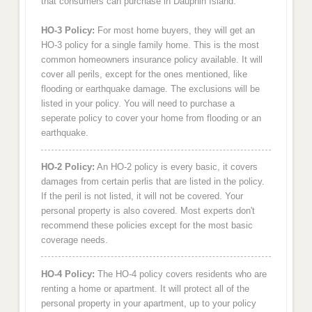
that consumers can purchase in Dauphin Island.
HO-3 Policy:
For most home buyers, they will get an
HO-3 policy for a single family home. This is the most
common homeowners insurance policy available. It will
cover all perils, except for the ones mentioned, like
flooding or earthquake damage. The exclusions will be
listed in your policy. You will need to purchase a
seperate policy to cover your home from flooding or an
earthquake.
HO-2 Policy:
An HO-2 policy is every basic, it covers
damages from certain perlis that are listed in the policy.
If the peril is not listed, it will not be covered. Your
personal property is also covered. Most experts don't
recommend these policies except for the most basic
coverage needs.
HO-4 Policy:
The HO-4 policy covers residents who are
renting a home or apartment. It will protect all of the
personal property in your apartment, up to your policy