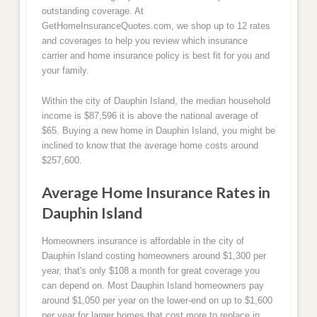
outstanding coverage. At
GetHomeInsuranceQuotes.com, we shop up to 12 rates
and coverages to help you review which insurance
carrier and home insurance policy is best fit for you and
your family.
Within the city of Dauphin Island, the median household
income is $87,596 it is above the national average of
$65. Buying a new home in Dauphin Island, you might be
inclined to know that the average home costs around
$257,600.
Average Home Insurance Rates in
Dauphin Island
Homeowners insurance is affordable in the city of
Dauphin Island costing homeowners around $1,300 per
year, that's only $108 a month for great coverage you
can depend on. Most Dauphin Island homeowners pay
around $1,050 per year on the lower-end on up to $1,600
per year for larger homes that cost more to replace in