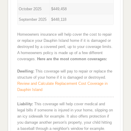
October 2025
$449,458
September 2025
$448,118
Homeowners insurance will help cover the cost to repair
or replace your Dauphin Island home if it is damaged or
destroyed by a covered peril, up to your coverage limits.
A homeowners policy is made up of a few different
coverages.
Here are the most common coverages:
Dwelling:
This coverage will pay to repair or replace the
structure of your home if it is damaged or destroyed.
Review and Calculate Replacement Cost Coverage in
Dauphin Island
Liability:
This coverage will help cover medical and
legal bills if someone is injured in your home, slipping on
an icy sidewalk for example. It also offers protection if
you damage another person's property, your child hitting
a baseball through a neighbor's window for example.