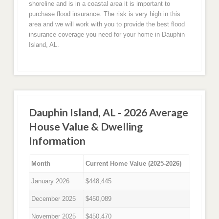
shoreline and is in a coastal area it is important to
purchase flood insurance. The risk is very high in this
area and we will work with you to provide the best flood
insurance coverage you need for your home in Dauphin
Island, AL.
Dauphin Island, AL - 2026 Average
House Value & Dwelling
Information
Month
Current Home Value (2025-2026)
January 2026
$448,445
December 2025
$450,089
November 2025
$450,470