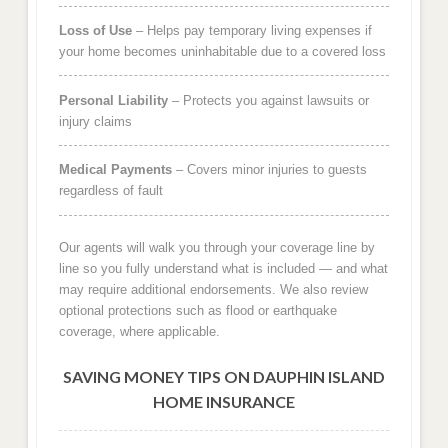
Loss of Use
– Helps pay temporary living expenses if
your home becomes uninhabitable due to a covered loss
Personal Liability
– Protects you against lawsuits or
injury claims
Medical Payments
– Covers minor injuries to guests
regardless of fault
Our agents will walk you through your coverage line by
line so you fully understand what is included — and what
may require additional endorsements. We also review
optional protections such as flood or earthquake
coverage, where applicable.
SAVING MONEY TIPS ON DAUPHIN ISLAND
HOME INSURANCE