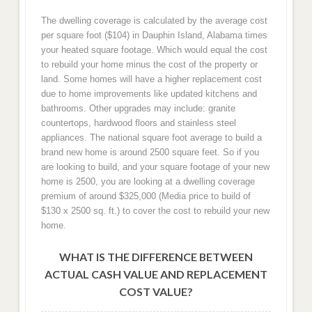
The dwelling coverage is calculated by the average cost
per square foot ($104) in Dauphin Island, Alabama times
your heated square footage. Which would equal the cost
to rebuild your home minus the cost of the property or
land. Some homes will have a higher replacement cost
due to home improvements like updated kitchens and
bathrooms. Other upgrades may include: granite
countertops, hardwood floors and stainless steel
appliances. The national square foot average to build a
brand new home is around 2500 square feet. So if you
are looking to build, and your square footage of your new
home is 2500, you are looking at a dwelling coverage
premium of around $325,000 (Media price to build of
$130 x 2500 sq. ft.) to cover the cost to rebuild your new
home.
WHAT IS THE DIFFERENCE BETWEEN
ACTUAL CASH VALUE AND REPLACEMENT
COST VALUE?