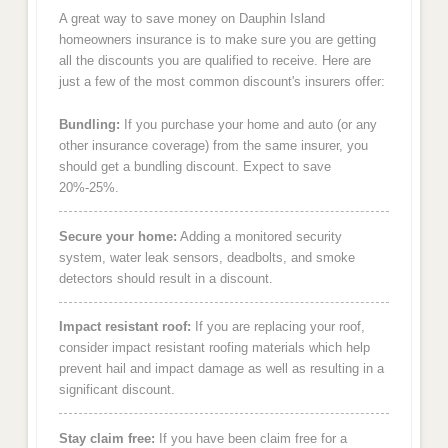
A great way to save money on Dauphin Island
homeowners insurance is to make sure you are getting
all the discounts you are qualified to receive. Here are
just a few of the most common discount's insurers offer:
Bundling:
If you purchase your home and auto (or any
other insurance coverage) from the same insurer, you
should get a bundling discount. Expect to save
20%-25%.
Secure your home:
Adding a monitored security
system, water leak sensors, deadbolts, and smoke
detectors should result in a discount.
Impact resistant roof:
If you are replacing your roof,
consider impact resistant roofing materials which help
prevent hail and impact damage as well as resulting in a
significant discount.
Stay claim free:
If you have been claim free for a