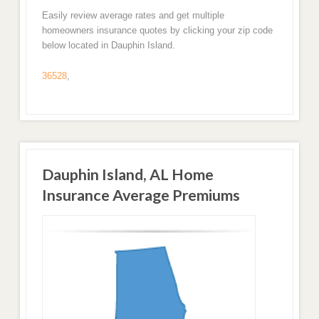
Easily review average rates and get multiple
homeowners insurance quotes by clicking your zip code
below located in Dauphin Island.
36528
,
Dauphin Island, AL Home
Insurance Average Premiums