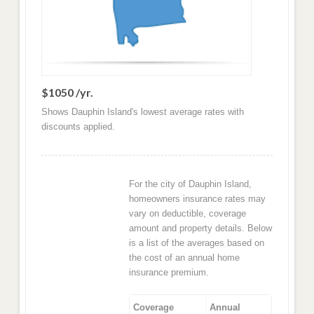
$1050 /yr.
Shows Dauphin Island's lowest average rates with
discounts applied.
For the city of Dauphin Island,
homeowners insurance rates may
vary on deductible, coverage
amount and property details. Below
is a list of the averages based on
the cost of an annual home
insurance premium.
Coverage
Annual