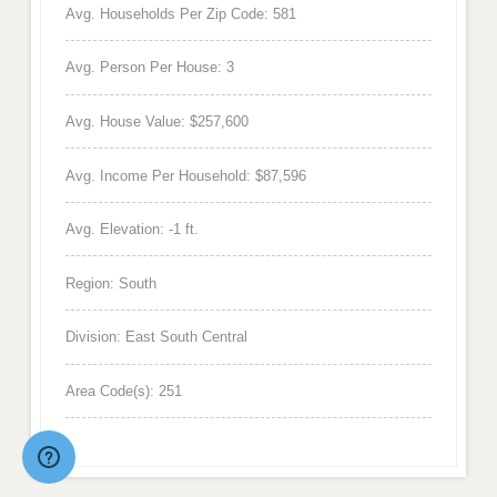
Avg. Households Per Zip Code: 581
Avg. Person Per House: 3
Avg. House Value: $257,600
Avg. Income Per Household: $87,596
Avg. Elevation: -1 ft.
Region: South
Division: East South Central
Area Code(s): 251