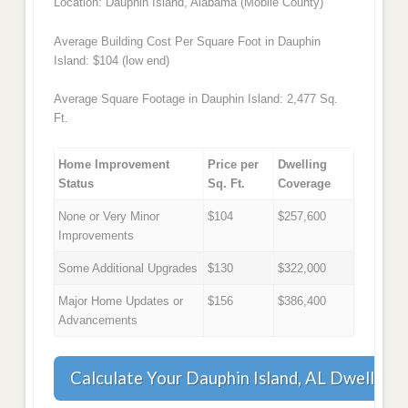
Location: Dauphin Island, Alabama (Mobile County)
Average Building Cost Per Square Foot in Dauphin
Island: $104 (low end)
Average Square Footage in Dauphin Island: 2,477 Sq.
Ft.
Home Improvement
Price per
Dwelling
Status
Sq. Ft.
Coverage
None or Very Minor
$104
$257,600
Improvements
Some Additional Upgrades
$130
$322,000
Major Home Updates or
$156
$386,400
Advancements
Calculate Your Dauphin Island, AL Dwelling