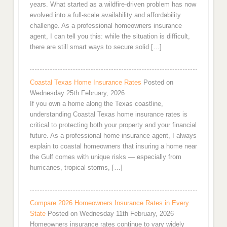
years. What started as a wildfire-driven problem has now
evolved into a full-scale availability and affordability
challenge. As a professional homeowners insurance
agent, I can tell you this: while the situation is difficult,
there are still smart ways to secure solid […]
Coastal Texas Home Insurance Rates
Posted on
Wednesday 25th February, 2026
If you own a home along the Texas coastline,
understanding Coastal Texas home insurance rates is
critical to protecting both your property and your financial
future. As a professional home insurance agent, I always
explain to coastal homeowners that insuring a home near
the Gulf comes with unique risks — especially from
hurricanes, tropical storms, […]
Compare 2026 Homeowners Insurance Rates in Every
State
Posted on Wednesday 11th February, 2026
Homeowners insurance rates continue to vary widely