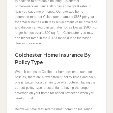
In addition to affordable housing, Colchester
homeowners insurance also has some great rates to
help you save more money. Our average home
insurance rates for Colchester is around $833 per year,
for smaller homes with less replacement value coverage
and discounts, you can get rates for as low as $583. For
larger homes over 1,800 sq. ft in Colchester, you may
see higher rates in the $1133 range due to increased
dwelling coverage.
Colchester Home Insurance By
Policy Type
When it comes to Colchester homeowners insurance
policies, there are a few different policy types and each
one is written for a certain type of structure. Having the
correct policy type is essential to having the proper
coverage on your home for added protection when you
need it most.
Below we have featured the most common insurance