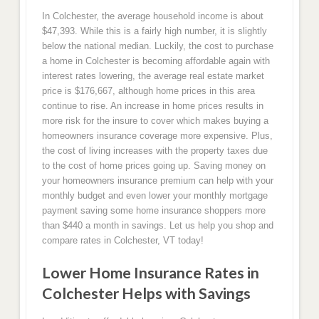
In Colchester, the average household income is about
$47,393. While this is a fairly high number, it is slightly
below the national median. Luckily, the cost to purchase
a home in Colchester is becoming affordable again with
interest rates lowering, the average real estate market
price is $176,667, although home prices in this area
continue to rise. An increase in home prices results in
more risk for the insure to cover which makes buying a
homeowners insurance coverage more expensive. Plus,
the cost of living increases with the property taxes due
to the cost of home prices going up. Saving money on
your homeowners insurance premium can help with your
monthly budget and even lower your monthly mortgage
payment saving some home insurance shoppers more
than $440 a month in savings. Let us help you shop and
compare rates in Colchester, VT today!
Lower Home Insurance Rates in
Colchester Helps with Savings