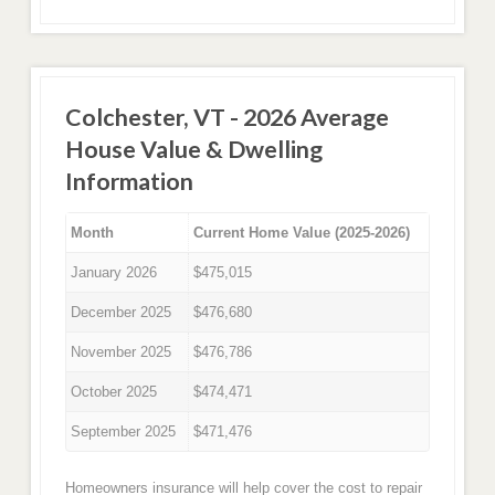
Colchester, VT - 2026 Average
House Value & Dwelling
Information
Month
Current Home Value (2025-2026)
January 2026
$475,015
December 2025
$476,680
November 2025
$476,786
October 2025
$474,471
September 2025
$471,476
Homeowners insurance will help cover the cost to repair