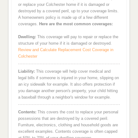
or replace your Colchester home if it is damaged or
destroyed by a covered peril, up to your coverage limits.
A homeowners policy is made up of a few different
coverages.
Here are the most common coverages:
Dwelling:
This coverage will pay to repair or replace the
structure of your home if it is damaged or destroyed.
Review and Calculate Replacement Cost Coverage in
Colchester
Liability:
This coverage will help cover medical and
legal bills if someone is injured in your home, slipping on
an icy sidewalk for example. It also offers protection if
you damage another person's property, your child hitting
a baseball through a neighbor's window for example.
Contents:
This covers the cost to replace your personal
possessions that are destroyed by a covered peril.
Furniture, electronics, clothing and household goods are
excellent examples. Contents coverage is often capped
at 50% to 70% of your dwelling coverage.