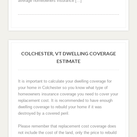
average homeowners insurance […]
COLCHESTER, VT DWELLING COVERAGE
ESTIMATE
It is important to calculate your dwelling coverage for
your home in Colchester so you know what type of
homeowners insurance coverage you need to cover your
replacement cost. It is recommended to have enough
dwelling coverage to rebuild your home if it was
destroyed by a covered peril.
Please remember that replacement cost coverage does
not include the cost of the land, only the price to rebuild