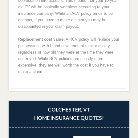
depreciation into account. This means that your 10-year-
old TV will be basically worthless according to your
insurance company. While an ACV policy tends to be
cheaper, if you have to make a claim you may be
disappointed in your claim payout.
Replacement cost value:
A RCV policy will replace your
possessions with brand new items of similar quality
regardless of how old they were at the time they were
destroyed. While RCV policies are slightly more
expensive, they are well worth the cost if you have to
make a claim.
COLCHESTER, VT
HOME INSURANCE QUOTES!