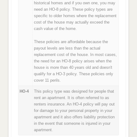
historical homes and if you own one, you may
need an HO-8 policy. These policy types are
specific to older homes where the replacement
cost of the house may actually exceed the
cash value of the home.
These policies are affordable because the
payout levels are less than the actual
replacement cost of the house. In most cases,
the need for an HO-8 policy arises when the
house is more than 40 years old and doesn't
qualify for a HO-3 policy. These policies only
cover 11 perils.
HO-4
This policy type was designed for people that
rent an apartment. It is often referred to as
renters insurance. An HO-4 policy will pay out
for damage to your personal property in your
apartment and it also offers liability protection
in the event that someone is injured in your
apartment.