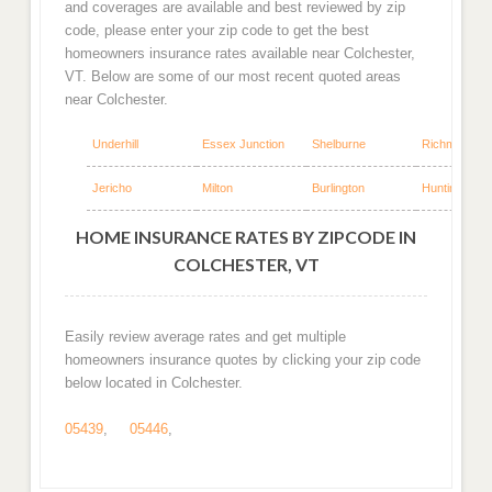
and coverages are available and best reviewed by zip
code, please enter your zip code to get the best
homeowners insurance rates available near Colchester,
VT. Below are some of our most recent quoted areas
near Colchester.
Underhill
Essex Junction
Shelburne
Richmond
Jericho
Milton
Burlington
Huntington
HOME INSURANCE RATES BY ZIPCODE IN
COLCHESTER, VT
Easily review average rates and get multiple
homeowners insurance quotes by clicking your zip code
below located in Colchester.
05439
,
05446
,