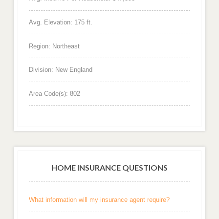
Avg. Elevation: 175 ft.
Region: Northeast
Division: New England
Area Code(s): 802
HOME INSURANCE QUESTIONS
What information will my insurance agent require?