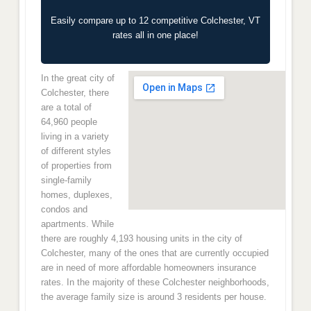
Easily compare up to 12 competitive Colchester, VT
rates all in one place!
In the great city of
Colchester, there
are a total of
64,960 people
living in a variety
of different styles
of properties from
single-family
homes, duplexes,
condos and
apartments. While
there are roughly 4,193 housing units in the city of
Colchester, many of the ones that are currently occupied
are in need of more affordable homeowners insurance
rates. In the majority of these Colchester neighborhoods,
the average family size is around 3 residents per house.