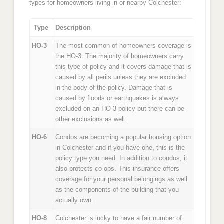
types for homeowners living in or nearby Colchester:
Type
Description
HO-3
The most common of homeowners coverage is
the HO-3. The majority of homeowners carry
this type of policy and it covers damage that is
caused by all perils unless they are excluded
in the body of the policy. Damage that is
caused by floods or earthquakes is always
excluded on an HO-3 policy but there can be
other exclusions as well.
HO-6
Condos are becoming a popular housing option
in Colchester and if you have one, this is the
policy type you need. In addition to condos, it
also protects co-ops. This insurance offers
coverage for your personal belongings as well
as the components of the building that you
actually own.
HO-8
Colchester is lucky to have a fair number of