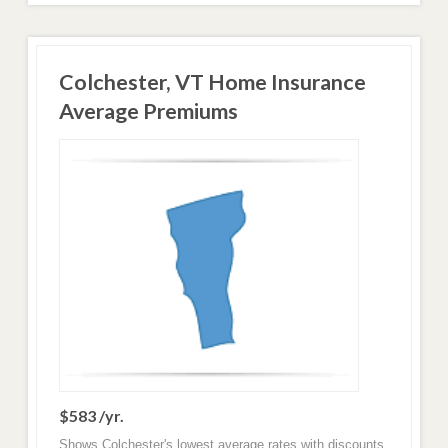
Colchester, VT Home Insurance
Average Premiums
$583 /yr.
Shows Colchester's lowest average rates with discounts