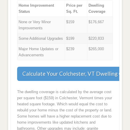
Home Improvement
Price per
Dwelling
Status
Sq. Ft.
Coverage
None or Very Minor
$159
$176,667
Improvements
Some Additional Upgrades
$199
$220,833
Major Home Updates or
$239
$265,000
Advancements
Calculate Your Colchester, VT Dwelling Cov
The dwelling coverage is calculated by the average cost
per square foot ($159) in Colchester, Vermont times your
heated square footage. Which would equal the cost to
rebuild your home minus the cost of the property or land.
Some homes will have a higher replacement cost due to
home improvements like updated kitchens and
bathrooms. Other upgrades may include: granite