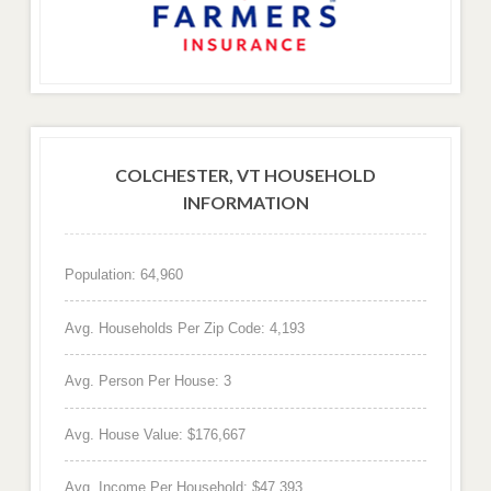
COLCHESTER, VT HOUSEHOLD
INFORMATION
Population: 64,960
Avg. Households Per Zip Code: 4,193
Avg. Person Per House: 3
Avg. House Value: $176,667
Avg. Income Per Household: $47,393