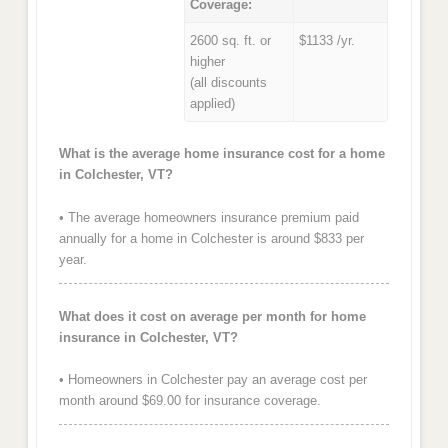
Coverage:
2600 sq. ft. or
$1133 /yr.
higher
(all discounts
applied)
What is the average home insurance cost for a home
in Colchester, VT?
• The average homeowners insurance premium paid
annually for a home in Colchester is around $833 per
year.
What does it cost on average per month for home
insurance in Colchester, VT?
• Homeowners in Colchester pay an average cost per
month around $69.00 for insurance coverage.