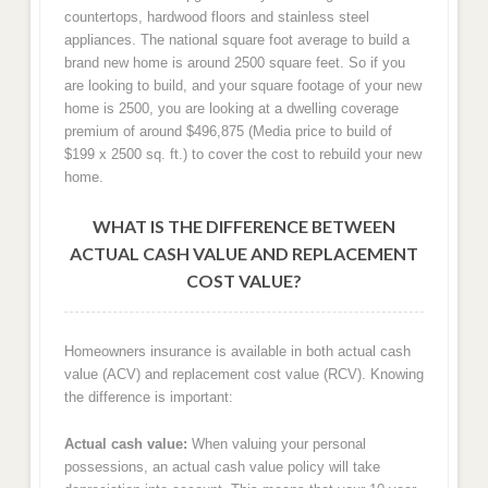
countertops, hardwood floors and stainless steel
appliances. The national square foot average to build a
brand new home is around 2500 square feet. So if you
are looking to build, and your square footage of your new
home is 2500, you are looking at a dwelling coverage
premium of around $496,875 (Media price to build of
$199 x 2500 sq. ft.) to cover the cost to rebuild your new
home.
WHAT IS THE DIFFERENCE BETWEEN
ACTUAL CASH VALUE AND REPLACEMENT
COST VALUE?
Homeowners insurance is available in both actual cash
value (ACV) and replacement cost value (RCV). Knowing
the difference is important:
Actual cash value:
When valuing your personal
possessions, an actual cash value policy will take