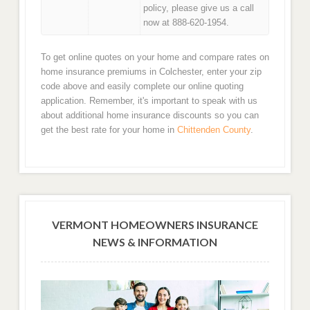
policy, please give us a call
now at 888-620-1954.
To get online quotes on your home and compare rates on
home insurance premiums in Colchester, enter your zip
code above and easily complete our online quoting
application. Remember, it's important to speak with us
about additional home insurance discounts so you can
get the best rate for your home in
Chittenden County
.
VERMONT HOMEOWNERS INSURANCE
NEWS & INFORMATION