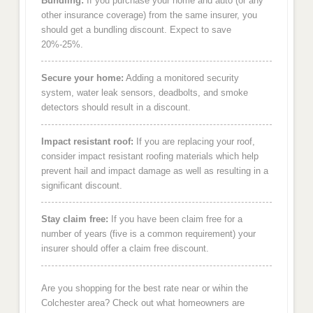
Bundling:
If you purchase your home and auto (or any
other insurance coverage) from the same insurer, you
should get a bundling discount. Expect to save
20%-25%.
Secure your home:
Adding a monitored security
system, water leak sensors, deadbolts, and smoke
detectors should result in a discount.
Impact resistant roof:
If you are replacing your roof,
consider impact resistant roofing materials which help
prevent hail and impact damage as well as resulting in a
significant discount.
Stay claim free:
If you have been claim free for a
number of years (five is a common requirement) your
insurer should offer a claim free discount.
Are you shopping for the best rate near or wihin the
Colchester area? Check out what homeowners are