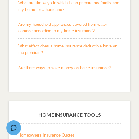
What are the ways in which I can prepare my family and
my home for a hurricane?
Are my household appliances covered from water
damage according to my home insurance?
What effect does a home insurance deductible have on
the premium?
Are there ways to save money on home insurance?
HOME INSURANCE TOOLS
Homeowners Insurance Quotes