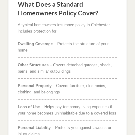
What Does a Standard
Homeowners Policy Cover?
A typical homeowners insurance policy in Colchester
includes protection for:
Dwelling Coverage
– Protects the structure of your
home
Other Structures
– Covers detached garages, sheds,
barns, and similar outbuildings
Personal Property
– Covers furniture, electronics,
clothing, and belongings
Loss of Use
– Helps pay temporary living expenses if
your home becomes uninhabitable due to a covered loss
Personal Liability
– Protects you against lawsuits or
injury claims