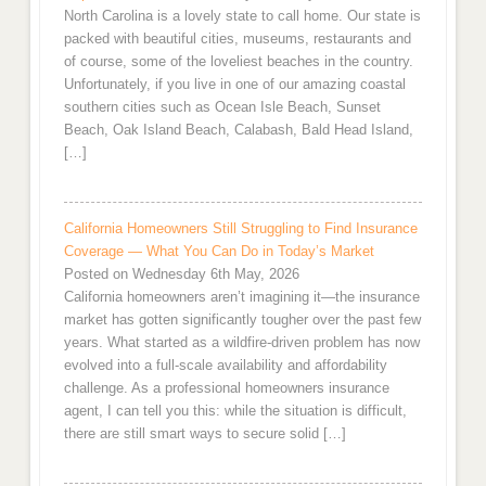
North Carolina is a lovely state to call home. Our state is
packed with beautiful cities, museums, restaurants and
of course, some of the loveliest beaches in the country.
Unfortunately, if you live in one of our amazing coastal
southern cities such as Ocean Isle Beach, Sunset
Beach, Oak Island Beach, Calabash, Bald Head Island,
[…]
California Homeowners Still Struggling to Find Insurance
Coverage — What You Can Do in Today’s Market
Posted on Wednesday 6th May, 2026
California homeowners aren’t imagining it—the insurance
market has gotten significantly tougher over the past few
years. What started as a wildfire-driven problem has now
evolved into a full-scale availability and affordability
challenge. As a professional homeowners insurance
agent, I can tell you this: while the situation is difficult,
there are still smart ways to secure solid […]