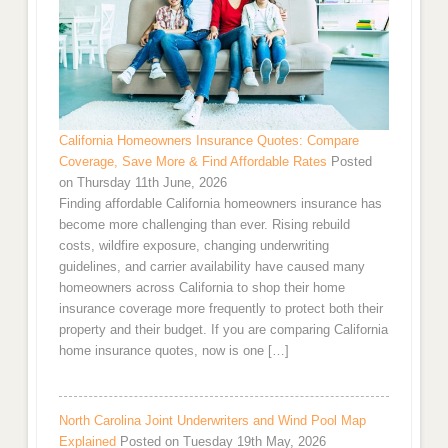
California Homeowners Insurance Quotes: Compare
Coverage, Save More & Find Affordable Rates
Posted
on Thursday 11th June, 2026
Finding affordable California homeowners insurance has
become more challenging than ever. Rising rebuild
costs, wildfire exposure, changing underwriting
guidelines, and carrier availability have caused many
homeowners across California to shop their home
insurance coverage more frequently to protect both their
property and their budget. If you are comparing California
home insurance quotes, now is one […]
North Carolina Joint Underwriters and Wind Pool Map
Explained
Posted on Tuesday 19th May, 2026