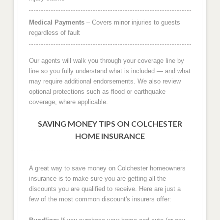
Medical Payments
– Covers minor injuries to guests
regardless of fault
Our agents will walk you through your coverage line by
line so you fully understand what is included — and what
may require additional endorsements. We also review
optional protections such as flood or earthquake
coverage, where applicable.
SAVING MONEY TIPS ON COLCHESTER
HOME INSURANCE
A great way to save money on Colchester homeowners
insurance is to make sure you are getting all the
discounts you are qualified to receive. Here are just a
few of the most common discount's insurers offer: