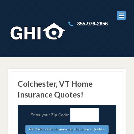
855-976-2656
Colchester, VT Home
Insurance Quotes!
Enter your Zip Code: