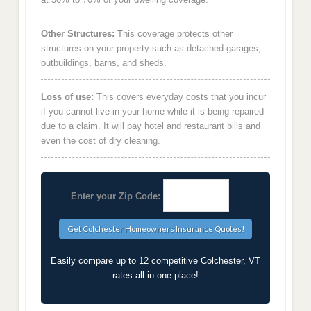
Other Structures:
This coverage protects other
structures on your property such as detached garages,
outbuildings, barns, and sheds.
Loss of use:
This covers everyday costs that you incur
if you cannot live in your home while it is being repaired
due to a claim. It will pay hotel and restaurant bills and
even the cost of dry cleaning.
Enter your Zip Code:
Easily compare up to 12 competitive Colchester, VT
rates all in one place!