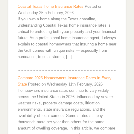
Coastal Texas Home Insurance Rates
Posted on
Wednesday 25th February, 2026
If you own a home along the Texas coastline,
understanding Coastal Texas home insurance rates is
critical to protecting both your property and your financial
future. As a professional home insurance agent, I always
explain to coastal homeowners that insuring a home near
the Gulf comes with unique risks — especially from
hurricanes, tropical storms, […]
Compare 2026 Homeowners Insurance Rates in Every
State
Posted on Wednesday 11th February, 2026
Homeowners insurance rates continue to vary widely
across the United States in 2026, influenced by severe
weather risks, property damage costs, litigation
environments, state insurance regulations, and the
availability of local carriers. Some states still pay
thousands more per year than others for the same
amount of dwelling coverage. In this article, we compare