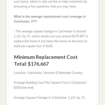
your home, which is why we like to help customers by
answering a few questions that you may have.
What is the average replacement cost coverage in
Colchester, VT?
- The average square footage in Colchester is around
1,111 Sq. Ft. which would cost you around $176,667 to
replace the home if you base the home on the price to
build per square foot of $159.
Minimum Replacement Cost
Total: $176,667
Location: Colchester, Vermont (Chittenden County)
Average Building Cost Per Square Foot in Colchester:
$159 (low end)
Average Square Footage in Colchester: 1,111 Sq. Ft.