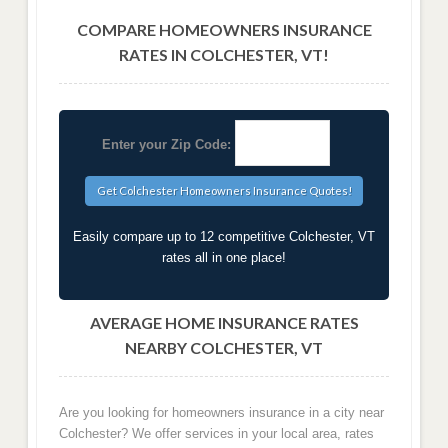
COMPARE HOMEOWNERS INSURANCE
RATES IN COLCHESTER, VT!
Enter your Zip Code:
Easily compare up to 12 competitive Colchester, VT
rates all in one place!
AVERAGE HOME INSURANCE RATES
NEARBY COLCHESTER, VT
Are you looking for homeowners insurance in a city near
Colchester? We offer services in your local area, rates