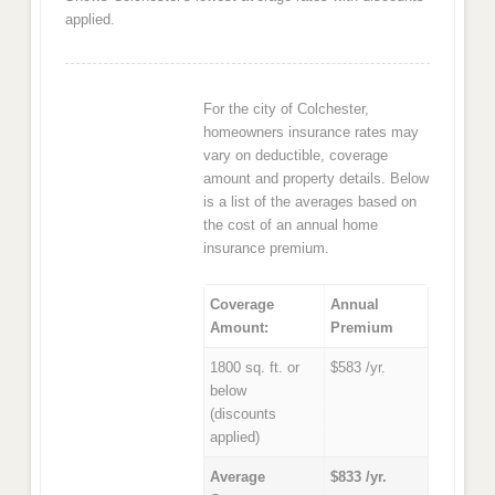
applied.
For the city of Colchester,
homeowners insurance rates may
vary on deductible, coverage
amount and property details. Below
is a list of the averages based on
the cost of an annual home
insurance premium.
Coverage
Annual
Amount:
Premium
1800 sq. ft. or
$583 /yr.
below
(discounts
applied)
Average
$833 /yr.