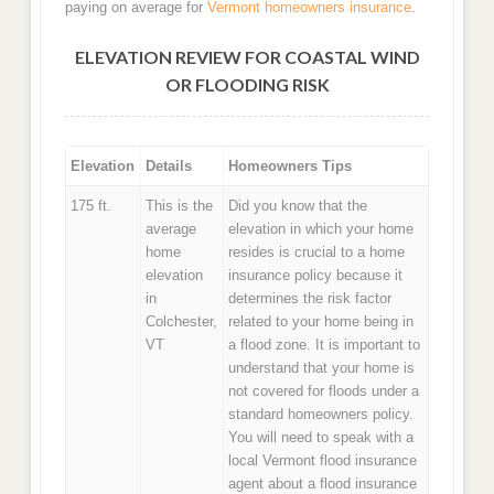
paying on average for
Vermont homeowners insurance
.
ELEVATION REVIEW FOR COASTAL WIND
OR FLOODING RISK
Elevation
Details
Homeowners Tips
175 ft.
This is the
Did you know that the
average
elevation in which your home
home
resides is crucial to a home
elevation
insurance policy because it
in
determines the risk factor
Colchester,
related to your home being in
VT
a flood zone. It is important to
understand that your home is
not covered for floods under a
standard homeowners policy.
You will need to speak with a
local Vermont flood insurance
agent about a flood insurance