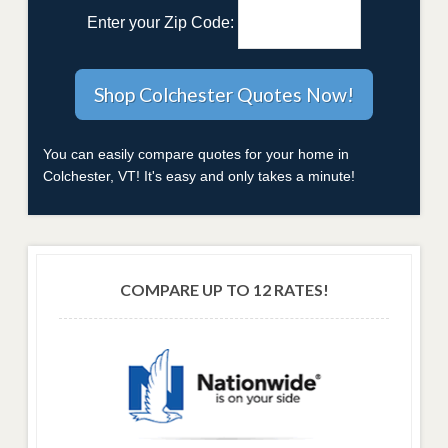
Enter your Zip Code:
You can easily compare quotes for your home in
Colchester, VT! It's easy and only takes a minute!
COMPARE UP TO 12 RATES!