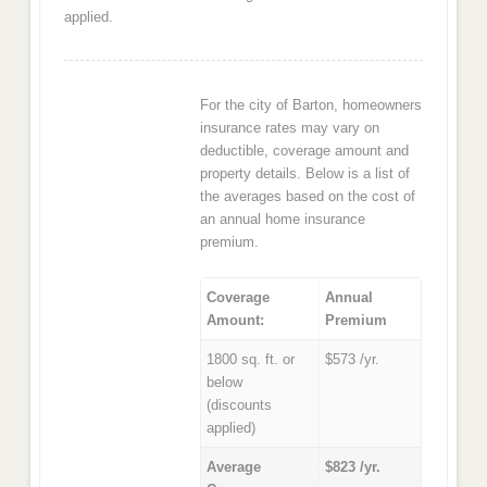
applied.
For the city of Barton, homeowners
insurance rates may vary on
deductible, coverage amount and
property details. Below is a list of
the averages based on the cost of
an annual home insurance
premium.
Coverage
Annual
Amount:
Premium
1800 sq. ft. or
$573 /yr.
below
(discounts
applied)
Average
$823 /yr.