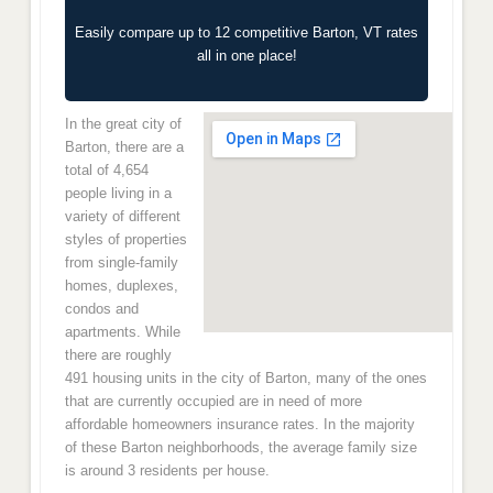
Easily compare up to 12 competitive Barton, VT rates
all in one place!
In the great city of
Barton, there are a
total of 4,654
people living in a
variety of different
styles of properties
from single-family
homes, duplexes,
condos and
apartments. While
there are roughly
491 housing units in the city of Barton, many of the ones
that are currently occupied are in need of more
affordable homeowners insurance rates. In the majority
of these Barton neighborhoods, the average family size
is around 3 residents per house.