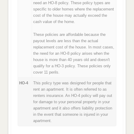
need an HO-8 policy. These policy types are
specific to older homes where the replacement
cost of the house may actually exceed the
cash value of the home.
These policies are affordable because the
payout levels are less than the actual
replacement cost of the house. In most cases,
the need for an HO-8 policy arises when the
house is more than 40 years old and doesn't
qualify for a HO-3 policy. These policies only
cover 11 perils.
HO-4
This policy type was designed for people that
rent an apartment. It is often referred to as
renters insurance. An HO-4 policy will pay out
for damage to your personal property in your
apartment and it also offers liability protection
in the event that someone is injured in your
apartment.