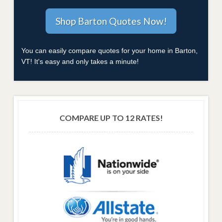
You can easily compare quotes for your home in Barton,
VT! It's easy and only takes a minute!
COMPARE UP TO 12 RATES!