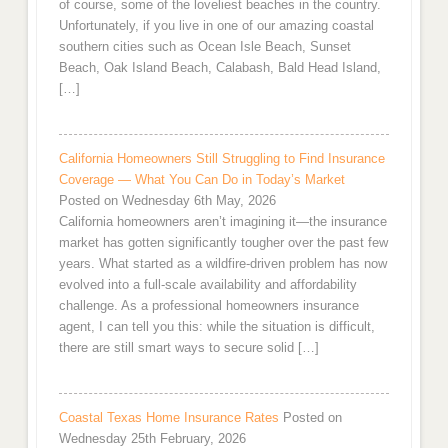
of course, some of the loveliest beaches in the country.
Unfortunately, if you live in one of our amazing coastal
southern cities such as Ocean Isle Beach, Sunset
Beach, Oak Island Beach, Calabash, Bald Head Island,
[…]
California Homeowners Still Struggling to Find Insurance
Coverage — What You Can Do in Today’s Market
Posted on Wednesday 6th May, 2026
California homeowners aren’t imagining it—the insurance
market has gotten significantly tougher over the past few
years. What started as a wildfire-driven problem has now
evolved into a full-scale availability and affordability
challenge. As a professional homeowners insurance
agent, I can tell you this: while the situation is difficult,
there are still smart ways to secure solid […]
Coastal Texas Home Insurance Rates
Posted on
Wednesday 25th February, 2026