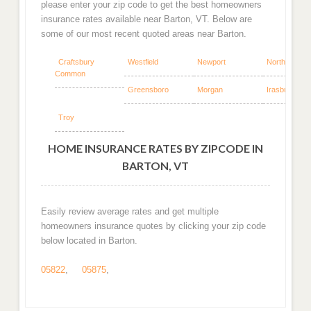
please enter your zip code to get the best homeowners
insurance rates available near Barton, VT. Below are
some of our most recent quoted areas near Barton.
Craftsbury
Westfield
Newport
North Troy
Common
Greensboro
Morgan
Irasburg
Troy
HOME INSURANCE RATES BY ZIPCODE IN
BARTON, VT
Easily review average rates and get multiple
homeowners insurance quotes by clicking your zip code
below located in Barton.
05822
,
05875
,