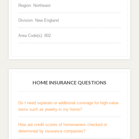
Region: Northeast
Division: New England
Area Code(s): 802
HOME INSURANCE QUESTIONS
Do I need separate or additional coverage for high-value
items such as jewelry in my home?
How are credit scores of homeowners checked or
determined by insurance companies?