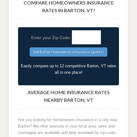
COMPARE HOMEOWNERS INSURANCE
RATES IN BARTON, VT!
Enter your Zip Code:
Easily compare up to 12 competitive Barton, VT rates
all in one place!
AVERAGE HOME INSURANCE RATES
NEARBY BARTON, VT
Are you looking for homeowners insurance in a city near
Barton? We offer services in your local area, rates and
coverages are available and best reviewed by zip code,