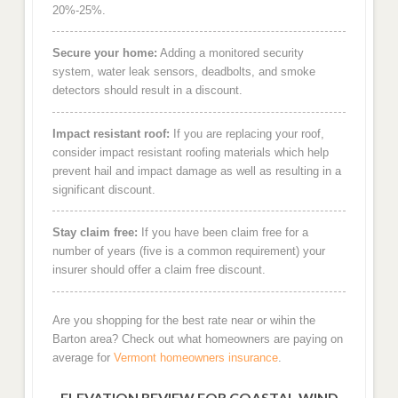
20%-25%.
Secure your home:
Adding a monitored security
system, water leak sensors, deadbolts, and smoke
detectors should result in a discount.
Impact resistant roof:
If you are replacing your roof,
consider impact resistant roofing materials which help
prevent hail and impact damage as well as resulting in a
significant discount.
Stay claim free:
If you have been claim free for a
number of years (five is a common requirement) your
insurer should offer a claim free discount.
Are you shopping for the best rate near or wihin the
Barton area? Check out what homeowners are paying on
average for
Vermont homeowners insurance
.
ELEVATION REVIEW FOR COASTAL WIND