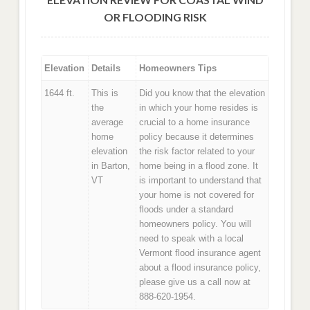
OR FLOODING RISK
Elevation
Details
Homeowners Tips
1644 ft.
This is
Did you know that the elevation
the
in which your home resides is
average
crucial to a home insurance
home
policy because it determines
elevation
the risk factor related to your
in Barton,
home being in a flood zone. It
VT
is important to understand that
your home is not covered for
floods under a standard
homeowners policy. You will
need to speak with a local
Vermont flood insurance agent
about a flood insurance policy,
please give us a call now at
888-620-1954.