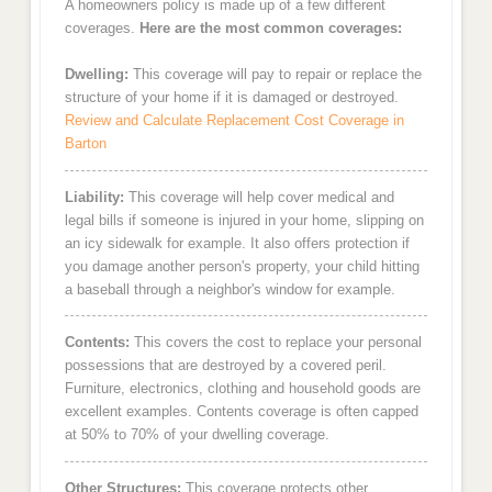
A homeowners policy is made up of a few different
coverages.
Here are the most common coverages:
Dwelling:
This coverage will pay to repair or replace the
structure of your home if it is damaged or destroyed.
Review and Calculate Replacement Cost Coverage in
Barton
Liability:
This coverage will help cover medical and
legal bills if someone is injured in your home, slipping on
an icy sidewalk for example. It also offers protection if
you damage another person's property, your child hitting
a baseball through a neighbor's window for example.
Contents:
This covers the cost to replace your personal
possessions that are destroyed by a covered peril.
Furniture, electronics, clothing and household goods are
excellent examples. Contents coverage is often capped
at 50% to 70% of your dwelling coverage.
Other Structures:
This coverage protects other