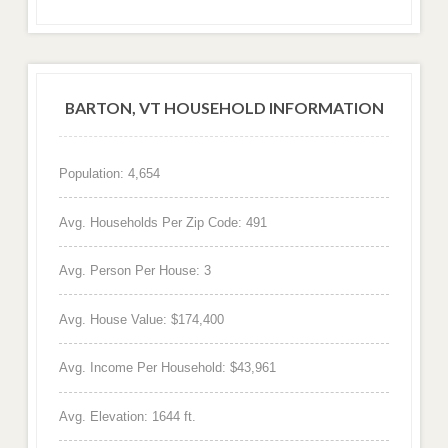
BARTON, VT HOUSEHOLD INFORMATION
Population: 4,654
Avg. Households Per Zip Code: 491
Avg. Person Per House: 3
Avg. House Value: $174,400
Avg. Income Per Household: $43,961
Avg. Elevation: 1644 ft.