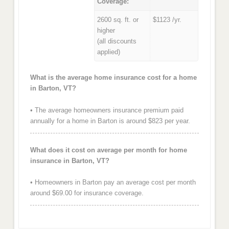
Coverage:
2600 sq. ft. or
$1123 /yr.
higher
(all discounts
applied)
What is the average home insurance cost for a home
in Barton, VT?
• The average homeowners insurance premium paid
annually for a home in Barton is around $823 per year.
What does it cost on average per month for home
insurance in Barton, VT?
• Homeowners in Barton pay an average cost per month
around $69.00 for insurance coverage.