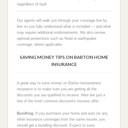
regardless of fault
Our agents will walk you through your coverage line by
line so you fully understand what is included — and what
may require additional endorsements. We also review
optional protections such as flood or earthquake
coverage, where applicable.
SAVING MONEY TIPS ON BARTON HOME
INSURANCE
A great way to save money on Barton homeowners
insurance is to make sure you are getting all the
discounts you are qualified to receive. Here are just a
few of the most common discount's insurers offer:
Bundling:
If you purchase your home and auto (or any
other insurance coverage) from the same insurer, you
should get a bundling discount. Expect to save