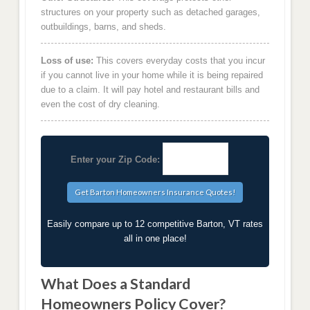
structures on your property such as detached garages,
outbuildings, barns, and sheds.
Loss of use:
This covers everyday costs that you incur
if you cannot live in your home while it is being repaired
due to a claim. It will pay hotel and restaurant bills and
even the cost of dry cleaning.
Enter your Zip Code:
Easily compare up to 12 competitive Barton, VT rates
all in one place!
What Does a Standard
Homeowners Policy Cover?