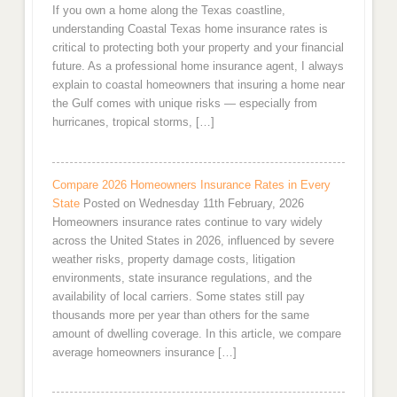
If you own a home along the Texas coastline,
understanding Coastal Texas home insurance rates is
critical to protecting both your property and your financial
future. As a professional home insurance agent, I always
explain to coastal homeowners that insuring a home near
the Gulf comes with unique risks — especially from
hurricanes, tropical storms, […]
Compare 2026 Homeowners Insurance Rates in Every
State
Posted on Wednesday 11th February, 2026
Homeowners insurance rates continue to vary widely
across the United States in 2026, influenced by severe
weather risks, property damage costs, litigation
environments, state insurance regulations, and the
availability of local carriers. Some states still pay
thousands more per year than others for the same
amount of dwelling coverage. In this article, we compare
average homeowners insurance […]