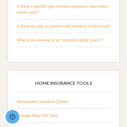
Is there a specific type of home insurance I need when I
install a pool?
Is there any way to prevent mold formation in the house?
What is the meaning of an "umbrella liability policy"?
HOME INSURANCE TOOLS
Homeowners Insurance Quotes
Average Rates Per State