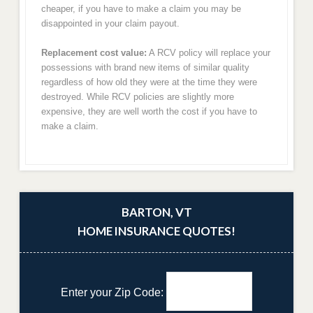
cheaper, if you have to make a claim you may be
disappointed in your claim payout.
Replacement cost value:
A RCV policy will replace your
possessions with brand new items of similar quality
regardless of how old they were at the time they were
destroyed. While RCV policies are slightly more
expensive, they are well worth the cost if you have to
make a claim.
BARTON, VT
HOME INSURANCE QUOTES!
Enter your Zip Code: