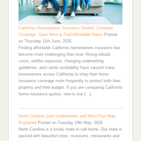
California Homeowners Insurance Quotes: Compare
Coverage, Save More & Find Affordable Rates
Posted
on Thursday 11th June, 2026
Finding affordable California homeowners insurance has
become more challenging than ever. Rising rebuild
costs, wildfire exposure, changing underwriting
guidelines, and carrier availability have caused many
homeowners across California to shop their home
insurance coverage more frequently to protect both their
property and their budget. If you are comparing California
home insurance quotes, now is one […]
North Carolina Joint Underwriters and Wind Pool Map
Explained
Posted on Tuesday 19th May, 2026
North Carolina is a lovely state to call home. Our state is
packed with beautiful cities, museums, restaurants and