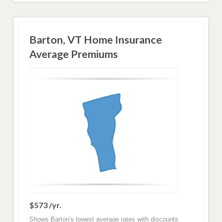
Barton, VT Home Insurance
Average Premiums
$573 /yr.
Shows Barton's lowest average rates with discounts