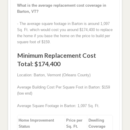
What is the average replacement cost coverage in
Barton, VT?
- The average square footage in Barton is around 1,097
Sq. Ft. which would cost you around $174,400 to replace
the home if you base the home on the price to build per
square foot of $159.
Minimum Replacement Cost
Total: $174,400
Location: Barton, Vermont (Orleans County)
Average Building Cost Per Square Foot in Barton: $159
(low end)
Average Square Footage in Barton: 1,097 Sq. Ft.
Home Improvement
Price per
Dwelling
Status
Sq. Ft.
Coverage