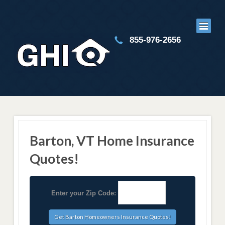
855-976-2656
Barton, VT Home Insurance
Quotes!
Enter your Zip Code: