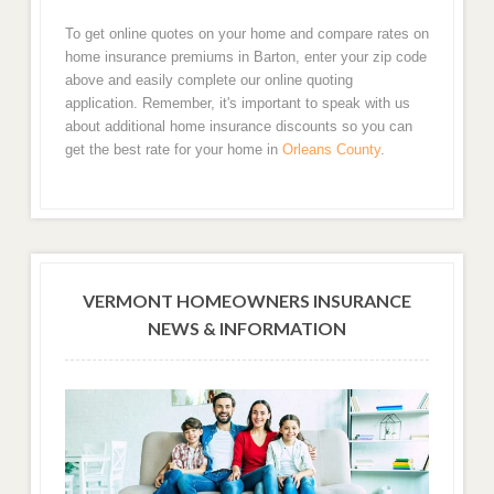
To get online quotes on your home and compare rates on
home insurance premiums in Barton, enter your zip code
above and easily complete our online quoting
application. Remember, it's important to speak with us
about additional home insurance discounts so you can
get the best rate for your home in
Orleans County
.
VERMONT HOMEOWNERS INSURANCE
NEWS & INFORMATION