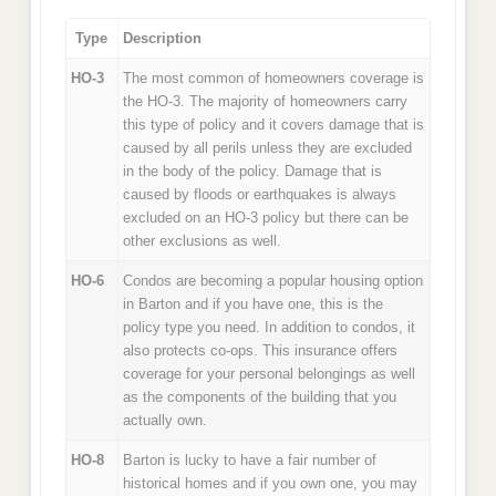
Type
Description
HO-3
The most common of homeowners coverage is
the HO-3. The majority of homeowners carry
this type of policy and it covers damage that is
caused by all perils unless they are excluded
in the body of the policy. Damage that is
caused by floods or earthquakes is always
excluded on an HO-3 policy but there can be
other exclusions as well.
HO-6
Condos are becoming a popular housing option
in Barton and if you have one, this is the
policy type you need. In addition to condos, it
also protects co-ops. This insurance offers
coverage for your personal belongings as well
as the components of the building that you
actually own.
HO-8
Barton is lucky to have a fair number of
historical homes and if you own one, you may