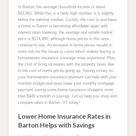
In Barton, the average household income is about
$43,961. While this is a fairly high number, it is slightly
below the national median. Luckily, the cost to purchase
a home in Barton is becoming affordable again with
interest rates lowering, the average real estate market
price is $174,400, although home prices in this area
continue to rise. An increase in home prices results in
more risk for the insure to cover which makes buying a
homeowners insurance coverage more expensive. Plus,
the cost of living increases with the property taxes due
to the cost of home prices going up. Saving money on
your homeowners insurance premium can help with your
monthly budget and even lower your monthly mortgage
payment saving some home insurance shoppers more
than $440 a month in savings. Let us help you shop and
compare rates in Barton, VT today!
Lower Home Insurance Rates in
Barton Helps with Savings