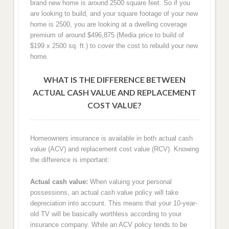
brand new home is around 2500 square feet. So if you
are looking to build, and your square footage of your new
home is 2500, you are looking at a dwelling coverage
premium of around $496,875 (Media price to build of
$199 x 2500 sq. ft.) to cover the cost to rebuild your new
home.
WHAT IS THE DIFFERENCE BETWEEN
ACTUAL CASH VALUE AND REPLACEMENT
COST VALUE?
Homeowners insurance is available in both actual cash
value (ACV) and replacement cost value (RCV). Knowing
the difference is important:
Actual cash value:
When valuing your personal
possessions, an actual cash value policy will take
depreciation into account. This means that your 10-year-
old TV will be basically worthless according to your
insurance company. While an ACV policy tends to be