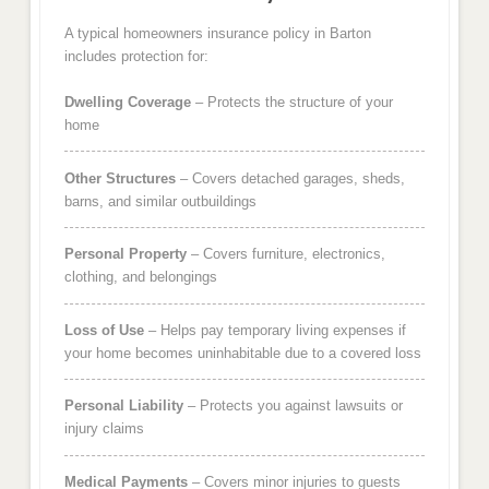
A typical homeowners insurance policy in Barton
includes protection for:
Dwelling Coverage
– Protects the structure of your
home
Other Structures
– Covers detached garages, sheds,
barns, and similar outbuildings
Personal Property
– Covers furniture, electronics,
clothing, and belongings
Loss of Use
– Helps pay temporary living expenses if
your home becomes uninhabitable due to a covered loss
Personal Liability
– Protects you against lawsuits or
injury claims
Medical Payments
– Covers minor injuries to guests