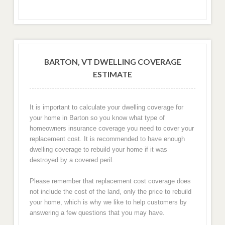
BARTON, VT DWELLING COVERAGE
ESTIMATE
It is important to calculate your dwelling coverage for
your home in Barton so you know what type of
homeowners insurance coverage you need to cover your
replacement cost. It is recommended to have enough
dwelling coverage to rebuild your home if it was
destroyed by a covered peril.
Please remember that replacement cost coverage does
not include the cost of the land, only the price to rebuild
your home, which is why we like to help customers by
answering a few questions that you may have.