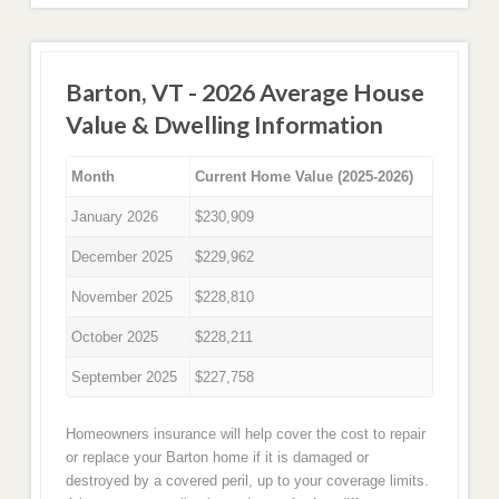
Barton, VT - 2026 Average House
Value & Dwelling Information
Month
Current Home Value (2025-2026)
January 2026
$230,909
December 2025
$229,962
November 2025
$228,810
October 2025
$228,211
September 2025
$227,758
Homeowners insurance will help cover the cost to repair
or replace your Barton home if it is damaged or
destroyed by a covered peril, up to your coverage limits.