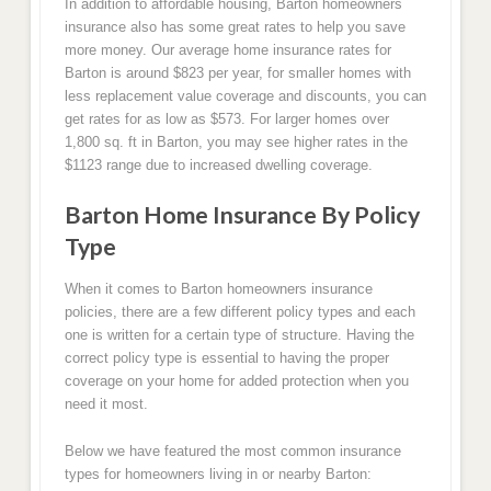
In addition to affordable housing, Barton homeowners
insurance also has some great rates to help you save
more money. Our average home insurance rates for
Barton is around $823 per year, for smaller homes with
less replacement value coverage and discounts, you can
get rates for as low as $573. For larger homes over
1,800 sq. ft in Barton, you may see higher rates in the
$1123 range due to increased dwelling coverage.
Barton Home Insurance By Policy
Type
When it comes to Barton homeowners insurance
policies, there are a few different policy types and each
one is written for a certain type of structure. Having the
correct policy type is essential to having the proper
coverage on your home for added protection when you
need it most.
Below we have featured the most common insurance
types for homeowners living in or nearby Barton: