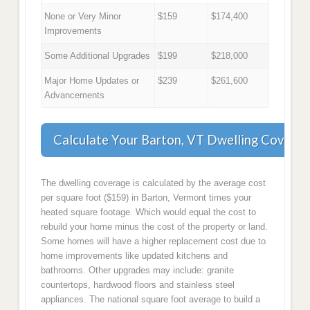
None or Very Minor
$159
$174,400
Improvements
Some Additional Upgrades
$199
$218,000
Major Home Updates or
$239
$261,600
Advancements
Calculate Your Barton, VT Dwelling Covera
The dwelling coverage is calculated by the average cost
per square foot ($159) in Barton, Vermont times your
heated square footage. Which would equal the cost to
rebuild your home minus the cost of the property or land.
Some homes will have a higher replacement cost due to
home improvements like updated kitchens and
bathrooms. Other upgrades may include: granite
countertops, hardwood floors and stainless steel
appliances. The national square foot average to build a