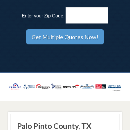
Enter your Zip Code:
Palo Pinto County, TX