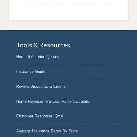
Tools & Resources
Home Insurance Quotes
Insurance Guide
Review Discounts & Credits
Home Replacement Cost Value Calculator
Customer Response: Q&A
Average Insurance Rates By State