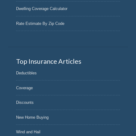
Dwelling Coverage Calculator
Rate Estimate By Zip Code
Top Insurance Articles
Deductibles
Coverage
Discounts
New Home Buying
Wind and Hail