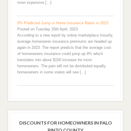
most expensive […]
9% Predicted Jump in Home Insurance Rates in 2023
Posted on Tuesday 25th April, 2023
According to a new report by online marketplace Insurify,
average homeowner insurance premiums are headed up
again in 2023. The report predicts that the average cost
of homeowners insurance could jump up 9% which
translates into about $150 increase for most
homeowners. The pain will not be distributed equally,
homeowners in some states will see […]
DISCOUNTS FOR HOMEOWNERS IN PALO
PINTO COUNTY