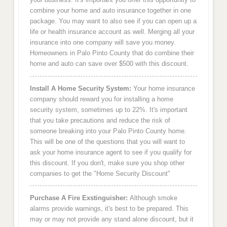
combine your home and auto insurance together in one
package. You may want to also see if you can open up a
life or health insurance account as well. Merging all your
insurance into one company will save you money.
Homeowners in Palo Pinto County that do combine their
home and auto can save over $500 with this discount.
Install A Home Security System:
Your home insurance
company should reward you for installing a home
security system, sometimes up to 22%. It's important
that you take precautions and reduce the risk of
someone breaking into your Palo Pinto County home.
This will be one of the questions that you will want to
ask your home insurance agent to see if you qualify for
this discount. If you don't, make sure you shop other
companies to get the "Home Security Discount"
Purchase A Fire Exstinguisher:
Although smoke
alarms provide warnings, it's best to be prepared. This
may or may not provide any stand alone discount, but it