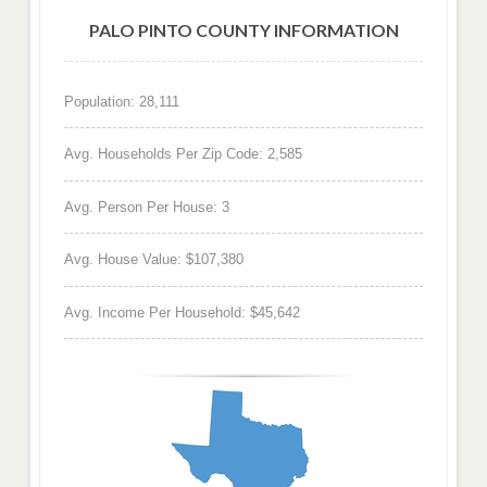
PALO PINTO COUNTY INFORMATION
Population: 28,111
Avg. Households Per Zip Code: 2,585
Avg. Person Per House: 3
Avg. House Value: $107,380
Avg. Income Per Household: $45,642