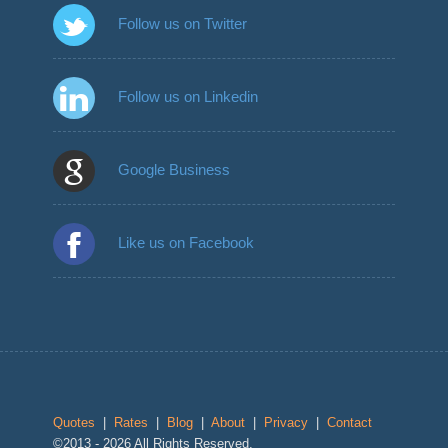
Follow us on Twitter
Follow us on Linkedin
Google Business
Like us on Facebook
Quotes
|
Rates
|
Blog
|
About
|
Privacy
|
Contact
©2013 - 2026 All Rights Reserved.