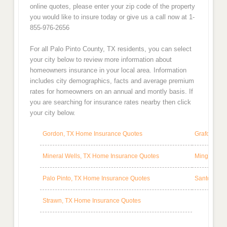
online quotes, please enter your zip code of the property
you would like to insure today or give us a call now at 1-
855-976-2656
For all Palo Pinto County, TX residents, you can select
your city below to review more information about
homeowners insurance in your local area. Information
includes city demographics, facts and average premium
rates for homeowners on an annual and montly basis. If
you are searching for insurance rates nearby then click
your city below.
Gordon, TX Home Insurance Quotes
Graford, T
Mineral Wells, TX Home Insurance Quotes
Mingus, TX
Palo Pinto, TX Home Insurance Quotes
Santo, TX 
Strawn, TX Home Insurance Quotes