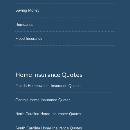
Saving Money
Hurricanes
Flood Insurance
Home Insurance Quotes
Florida Homeowners Insurance Quotes
Georgia Home Insurance Quotes
North Carolina Home Insurance Quotes
South Carolina Home Insurance Quotes