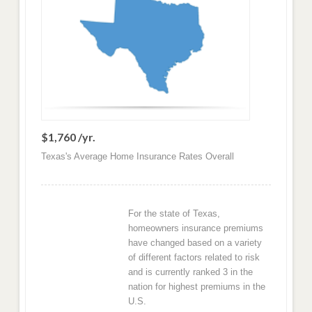
$1,760 /yr.
Texas's Average Home Insurance Rates Overall
For the state of Texas,
homeowners insurance premiums
have changed based on a variety
of different factors related to risk
and is currently ranked 3 in the
nation for highest premiums in the
U.S.