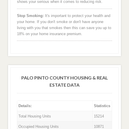
shows your serious when it comes to reducing risk.
Stop Smoking:
It's important to protect your health and
your home. If you don't smoke or don't have anyone
living with you that smokes then this can save you up to
18% on your home insurance premium.
PALO PINTO COUNTY HOUSING & REAL
ESTATE DATA
Details:
Statistics
Total Housing Units
15214
Occupied Housing Units
10871