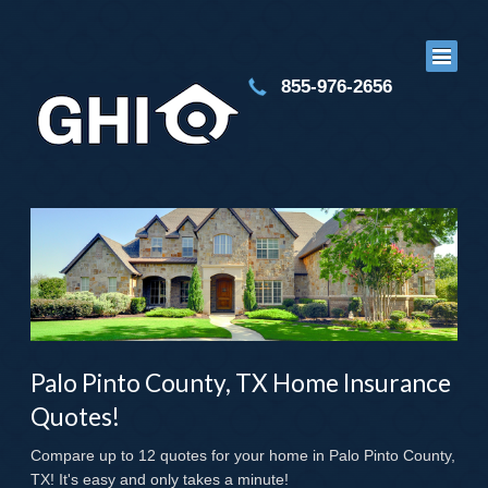
855-976-2656
Palo Pinto County, TX Home Insurance
Quotes!
Compare up to 12 quotes for your home in Palo Pinto County,
TX! It's easy and only takes a minute!