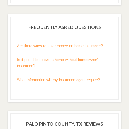
FREQUENTLY ASKED QUESTIONS
Are there ways to save money on home insurance?
Is it possible to own a home without homeowner's
insurance?
What information will my insurance agent require?
PALO PINTO COUNTY, TX REVIEWS