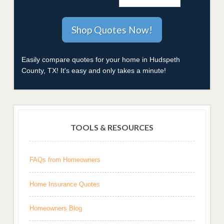
Easily compare quotes for your home in Hudspeth
County, TX! It's easy and only takes a minute!
TOOLS & RESOURCES
FAQs from Homeowners
Home Insurance Quotes
Homeowners Blog