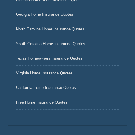
Georgia Home Insurance Quotes
North Carolina Home Insurance Quotes
South Carolina Home Insurance Quotes
Texas Homeowners Insurance Quotes
Virginia Home Insurance Quotes
California Home Insurance Quotes
Free Home Insurance Quotes