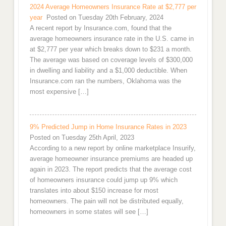
2024 Average Homeowners Insurance Rate at $2,777 per
year
Posted on Tuesday 20th February, 2024
A recent report by Insurance.com, found that the
average homeowners insurance rate in the U.S. came in
at $2,777 per year which breaks down to $231 a month.
The average was based on coverage levels of $300,000
in dwelling and liability and a $1,000 deductible. When
Insurance.com ran the numbers, Oklahoma was the
most expensive […]
9% Predicted Jump in Home Insurance Rates in 2023
Posted on Tuesday 25th April, 2023
According to a new report by online marketplace Insurify,
average homeowner insurance premiums are headed up
again in 2023. The report predicts that the average cost
of homeowners insurance could jump up 9% which
translates into about $150 increase for most
homeowners. The pain will not be distributed equally,
homeowners in some states will see […]