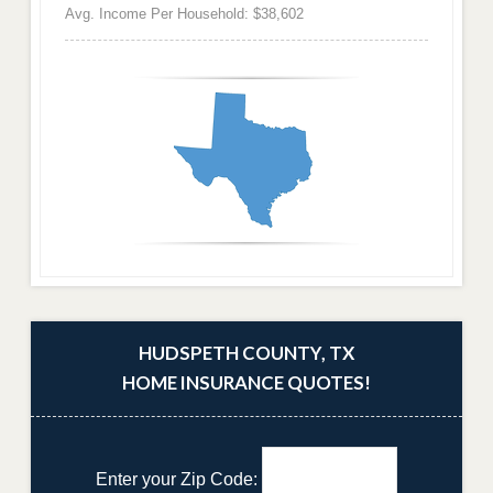
Avg. Income Per Household: $38,602
HUDSPETH COUNTY, TX
HOME INSURANCE QUOTES!
Enter your Zip Code: