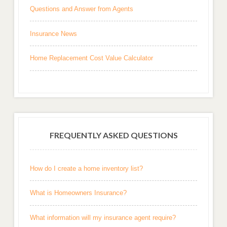
Questions and Answer from Agents
Insurance News
Home Replacement Cost Value Calculator
FREQUENTLY ASKED QUESTIONS
How do I create a home inventory list?
What is Homeowners Insurance?
What information will my insurance agent require?