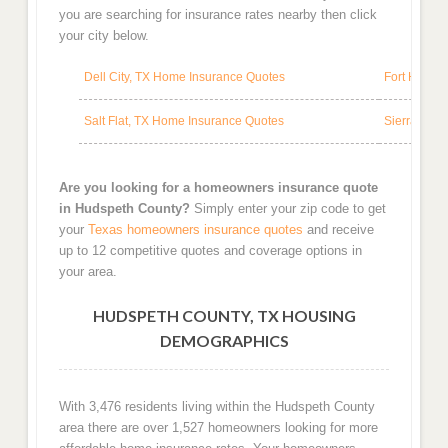
you are searching for insurance rates nearby then click
your city below.
Dell City, TX Home Insurance Quotes
Fort Hanco
Salt Flat, TX Home Insurance Quotes
Sierra Bla
Are you looking for a homeowners insurance quote
in Hudspeth County?
Simply enter your zip code to get
your
Texas homeowners insurance quotes
and receive
up to 12 competitive quotes and coverage options in
your area.
HUDSPETH COUNTY, TX HOUSING
DEMOGRAPHICS
With 3,476 residents living within the Hudspeth County
area there are over 1,527 homeowners looking for more