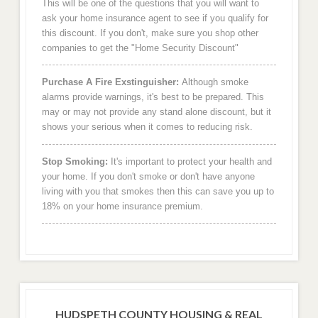
This will be one of the questions that you will want to
ask your home insurance agent to see if you qualify for
this discount. If you don't, make sure you shop other
companies to get the "Home Security Discount"
Purchase A Fire Exstinguisher:
Although smoke
alarms provide warnings, it's best to be prepared. This
may or may not provide any stand alone discount, but it
shows your serious when it comes to reducing risk.
Stop Smoking:
It's important to protect your health and
your home. If you don't smoke or don't have anyone
living with you that smokes then this can save you up to
18% on your home insurance premium.
HUDSPETH COUNTY HOUSING & REAL