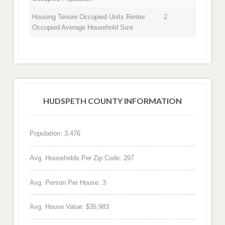
Housing Tenure Occupied Units Renter
2
Occupied Average Household Size
HUDSPETH COUNTY INFORMATION
Population: 3,476
Avg. Households Per Zip Code: 297
Avg. Person Per House: 3
Avg. House Value: $35,983