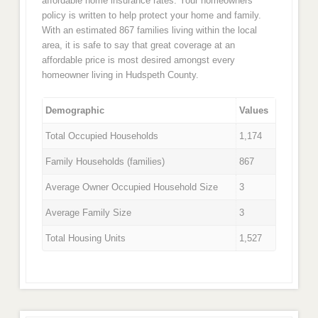
affordable home insurance rates. Your homeowners
policy is written to help protect your home and family.
With an estimated 867 families living within the local
area, it is safe to say that great coverage at an
affordable price is most desired amongst every
homeowner living in Hudspeth County.
Demographic
Values
Total Occupied Households
1,174
Family Households (families)
867
Average Owner Occupied Household Size
3
Average Family Size
3
Total Housing Units
1,527