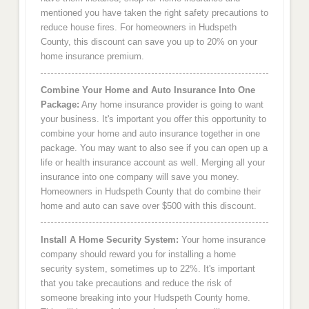
mentioned you have taken the right safety precautions to
reduce house fires. For homeowners in Hudspeth
County, this discount can save you up to 20% on your
home insurance premium.
Combine Your Home and Auto Insurance Into One
Package:
Any home insurance provider is going to want
your business. It's important you offer this opportunity to
combine your home and auto insurance together in one
package. You may want to also see if you can open up a
life or health insurance account as well. Merging all your
insurance into one company will save you money.
Homeowners in Hudspeth County that do combine their
home and auto can save over $500 with this discount.
Install A Home Security System:
Your home insurance
company should reward you for installing a home
security system, sometimes up to 22%. It's important
that you take precautions and reduce the risk of
someone breaking into your Hudspeth County home.