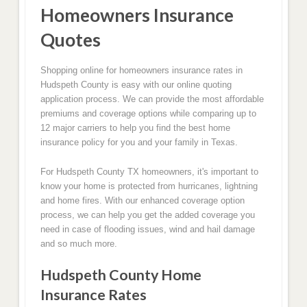
Homeowners Insurance
Quotes
Shopping online for homeowners insurance rates in
Hudspeth County is easy with our online quoting
application process. We can provide the most affordable
premiums and coverage options while comparing up to
12 major carriers to help you find the best home
insurance policy for you and your family in Texas.
For Hudspeth County TX homeowners, it's important to
know your home is protected from hurricanes, lightning
and home fires. With our enhanced coverage option
process, we can help you get the added coverage you
need in case of flooding issues, wind and hail damage
and so much more.
Hudspeth County Home
Insurance Rates