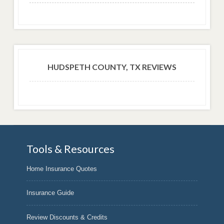
HUDSPETH COUNTY, TX REVIEWS
Tools & Resources
Home Insurance Quotes
Insurance Guide
Review Discounts & Credits