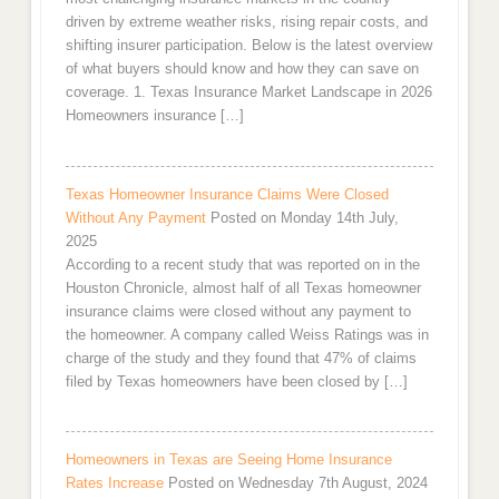
driven by extreme weather risks, rising repair costs, and
shifting insurer participation. Below is the latest overview
of what buyers should know and how they can save on
coverage. 1. Texas Insurance Market Landscape in 2026
Homeowners insurance […]
Texas Homeowner Insurance Claims Were Closed
Without Any Payment
Posted on Monday 14th July,
2025
According to a recent study that was reported on in the
Houston Chronicle, almost half of all Texas homeowner
insurance claims were closed without any payment to
the homeowner. A company called Weiss Ratings was in
charge of the study and they found that 47% of claims
filed by Texas homeowners have been closed by […]
Homeowners in Texas are Seeing Home Insurance
Rates Increase
Posted on Wednesday 7th August, 2024