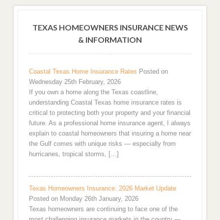
TEXAS HOMEOWNERS INSURANCE NEWS
& INFORMATION
Coastal Texas Home Insurance Rates
Posted on
Wednesday 25th February, 2026
If you own a home along the Texas coastline,
understanding Coastal Texas home insurance rates is
critical to protecting both your property and your financial
future. As a professional home insurance agent, I always
explain to coastal homeowners that insuring a home near
the Gulf comes with unique risks — especially from
hurricanes, tropical storms, […]
Texas Homeowners Insurance: 2026 Market Update
Posted on Monday 26th January, 2026
Texas homeowners are continuing to face one of the
most challenging insurance markets in the country —