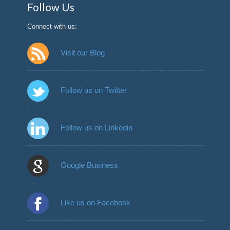
Follow Us
Connect with us:
Visit our Blog
Follow us on Twitter
Follow us on Linkedin
Google Business
Like us on Facebook