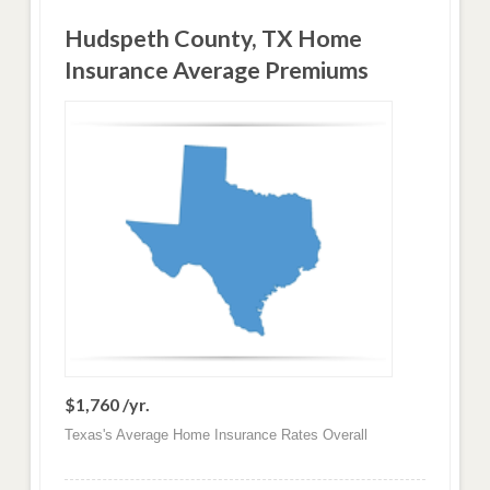
Hudspeth County, TX Home
Insurance Average Premiums
$1,760 /yr.
Texas's Average Home Insurance Rates Overall