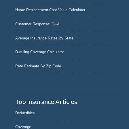
Home Replacement Cost Value Calculator
Customer Response: Q&A
Average Insurance Rates By State
Dwelling Coverage Calculator
Rate Estimate By Zip Code
Top Insurance Articles
Deductibles
Coverage