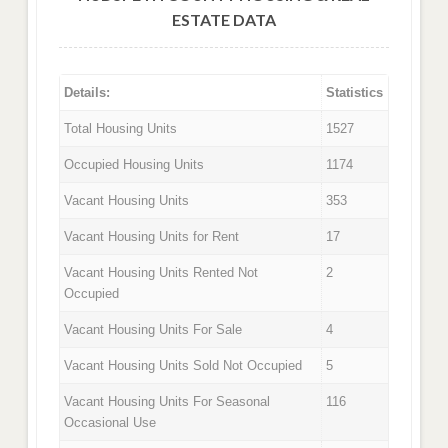
ESTATE DATA
Details:
Statistics
Total Housing Units
1527
Occupied Housing Units
1174
Vacant Housing Units
353
Vacant Housing Units for Rent
17
Vacant Housing Units Rented Not
2
Occupied
Vacant Housing Units For Sale
4
Vacant Housing Units Sold Not Occupied
5
Vacant Housing Units For Seasonal
116
Occasional Use