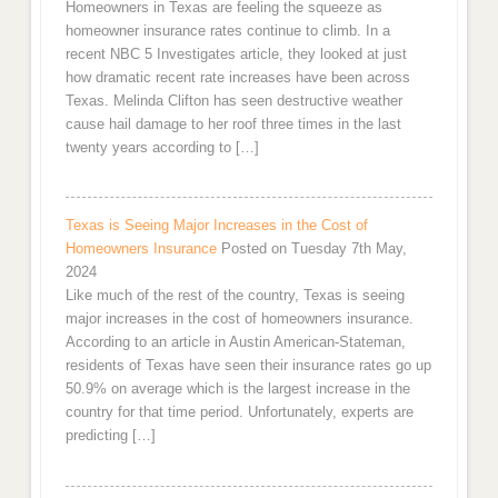
Homeowners in Texas are feeling the squeeze as
homeowner insurance rates continue to climb. In a
recent NBC 5 Investigates article, they looked at just
how dramatic recent rate increases have been across
Texas. Melinda Clifton has seen destructive weather
cause hail damage to her roof three times in the last
twenty years according to […]
Texas is Seeing Major Increases in the Cost of
Homeowners Insurance
Posted on Tuesday 7th May,
2024
Like much of the rest of the country, Texas is seeing
major increases in the cost of homeowners insurance.
According to an article in Austin American-Stateman,
residents of Texas have seen their insurance rates go up
50.9% on average which is the largest increase in the
country for that time period. Unfortunately, experts are
predicting […]