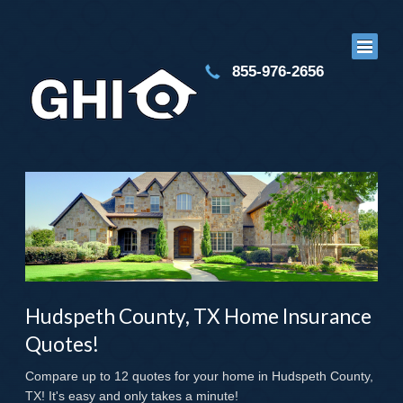
855-976-2656
Hudspeth County, TX Home Insurance
Quotes!
Compare up to 12 quotes for your home in Hudspeth County,
TX! It's easy and only takes a minute!