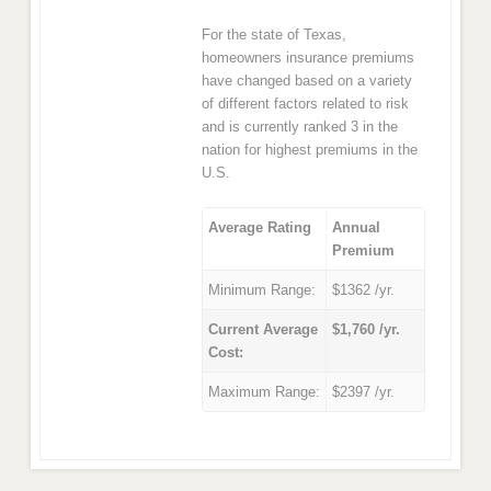
For the state of Texas,
homeowners insurance premiums
have changed based on a variety
of different factors related to risk
and is currently ranked 3 in the
nation for highest premiums in the
U.S.
Average Rating
Annual
Premium
Minimum Range:
$1362 /yr.
Current Average
$1,760 /yr.
Cost:
Maximum Range:
$2397 /yr.