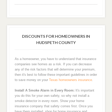
DISCOUNTS FOR HOMEOWNERS IN
HUDSPETH COUNTY
As a homeowner, you have to understand that insurance
companies see homes as a risk. If you can decrease
any of the risk factors that will determine your premium,
then it's best to follow these important guidelines in order
to save money on your
Texas homeowners insurance
.
Install A Smoke Alarm in Every Room:
It's important
you do this for your own safety, so why not install a
smoke detector in every room. Show your home
insurance company that safety comes first. Once you
have them installed, shop for home insurance and