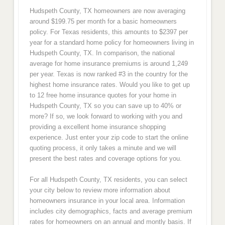
Hudspeth County, TX homeowners are now averaging
around $199.75 per month for a basic homeowners
policy. For Texas residents, this amounts to $2397 per
year for a standard home policy for homeowners living in
Hudspeth County, TX. In comparison, the national
average for home insurance premiums is around 1,249
per year. Texas is now ranked #3 in the country for the
highest home insurance rates. Would you like to get up
to 12 free home insurance quotes for your home in
Hudspeth County, TX so you can save up to 40% or
more? If so, we look forward to working with you and
providing a excellent home insurance shopping
experience. Just enter your zip code to start the online
quoting process, it only takes a minute and we will
present the best rates and coverage options for you.
For all Hudspeth County, TX residents, you can select
your city below to review more information about
homeowners insurance in your local area. Information
includes city demographics, facts and average premium
rates for homeowners on an annual and montly basis. If