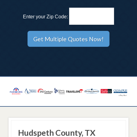
Enter your Zip Code:
Hudspeth County, TX