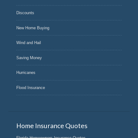
Discounts
New Home Buying
Wind and Hail
Saving Money
Hurricanes
Flood Insurance
Home Insurance Quotes
Florida Homeowners Insurance Quotes