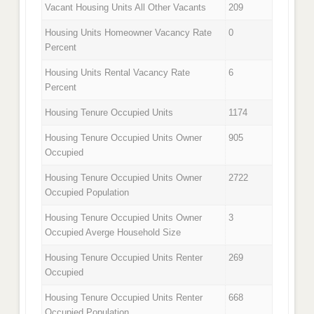
Vacant Housing Units All Other Vacants
209
Housing Units Homeowner Vacancy Rate
0
Percent
Housing Units Rental Vacancy Rate
6
Percent
Housing Tenure Occupied Units
1174
Housing Tenure Occupied Units Owner
905
Occupied
Housing Tenure Occupied Units Owner
2722
Occupied Population
Housing Tenure Occupied Units Owner
3
Occupied Averge Household Size
Housing Tenure Occupied Units Renter
269
Occupied
Housing Tenure Occupied Units Renter
668
Occupied Population