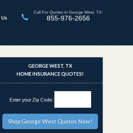
Call For Quotes in George West, TX:
855-976-2656
 Us
GEORGE WEST, TX
HOME INSURANCE QUOTES!
Enter your Zip Code: