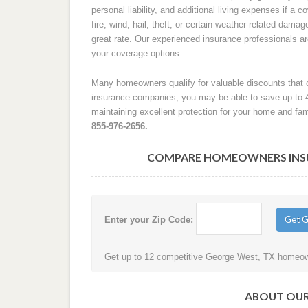
personal liability, and additional living expenses if a
fire, wind, hail, theft, or certain weather-related damag
great rate. Our experienced insurance professionals 
your coverage options.
Many homeowners qualify for valuable discounts that c
insurance companies, you may be able to save up to 
maintaining excellent protection for your home and fam
855-976-2656.
COMPARE HOMEOWNERS INSUR
Enter your Zip Code:
Get up to 12 competitive George West, TX homeowne
ABOUT OUR 