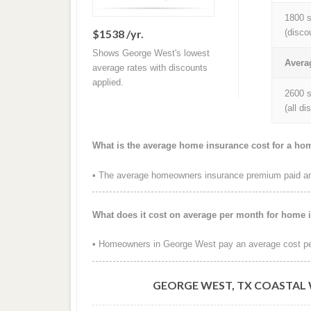
1800 s
$1538 /yr.
(disco
Shows George West's lowest
Avera
average rates with discounts
applied.
2600 s
(all d
What is the average home insurance cost for a ho
• The average homeowners insurance premium paid ann
What does it cost on average per month for home 
• Homeowners in George West pay an average cost pe
GEORGE WEST, TX COASTAL 