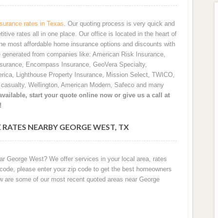
urance rates in Texas
. Our quoting process is very quick and
ve rates all in one place. Our office is located in the heart of
he most affordable home insurance options and discounts with
e generated from companies like: American Risk Insurance,
nsurance, Encompass Insurance, GeoVera Specialty,
rica, Lighthouse Property Insurance, Mission Select, TWICO,
d casualty, Wellington, American Modern, Safeco and many
vailable, start your quote online now or give us a call at
!
 RATES NEARBY GEORGE WEST, TX
ar George West? We offer services in your local area, rates
 code, please enter your zip code to get the best homeowners
ow are some of our most recent quoted areas near George