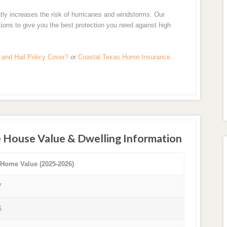
tly increases the risk of hurricanes and windstorms. Our
tions to give you the best protection you need against high
and Hail Policy Cover?
or
Coastal Texas Home Insurance
 House Value & Dwelling Information
 Home Value (2025-2026)
7
6