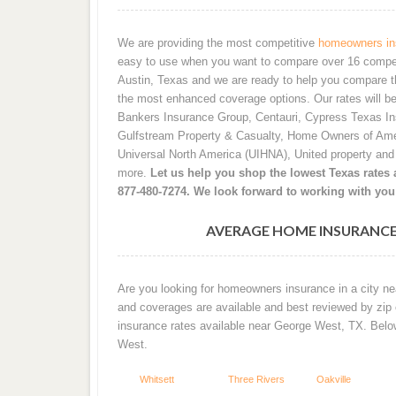
We are providing the most competitive
homeowners ins
easy to use when you want to compare over 16 competiti
Austin, Texas and we are ready to help you compare t
the most enhanced coverage options. Our rates will b
Bankers Insurance Group, Centauri, Cypress Texas I
Gulfstream Property & Casualty, Home Owners of Ame
Universal North America (UIHNA), United property an
more.
Let us help you shop the lowest Texas rates a
877-480-7274. We look forward to working with you
AVERAGE HOME INSURANCE
Are you looking for homeowners insurance in a city ne
and coverages are available and best reviewed by zip
insurance rates available near George West, TX. Bel
West.
Whitsett
Three Rivers
Oakville