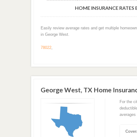
HOME INSURANCE RATES B
Easily review average rates and get multiple homeown
in George West.
78022
,
George West, TX Home Insuran
For the c
deductibl
averages 
Cover