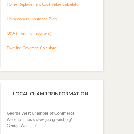
Home Replacement Cost Value Calculator
Homeowners Insurance Blog
Q&A (From Homeowners)
Dwelling Coverage Calculator
LOCAL CHAMBER INFORMATION
George West Chamber of Commerce
Website: https://www.georgewest.org/
George West, TX