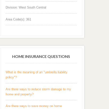
Division: West South Central
Area Code(s): 361
HOME INSURANCE QUESTIONS
What is the meaning of an "umbrella liability
policy"?
Are there ways to reduce storm damage to my
home and property?
Are there ways to save money on home