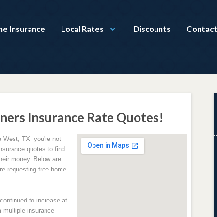
e Insurance
Local Rates
Discounts
Contact
ers Insurance Rate Quotes!
e West, TX, you're not
nsurance quotes to find
their money. Below are
e requesting free home
ontinued to increase at
 multiple insurance