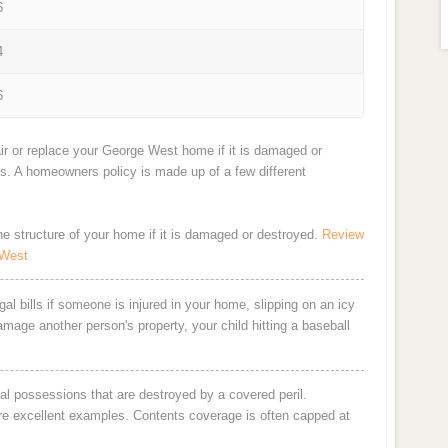
6
4
6
ir or replace your George West home if it is damaged or
ts. A homeowners policy is made up of a few different
the structure of your home if it is damaged or destroyed.
Review
 West
al bills if someone is injured in your home, slipping on an icy
damage another person's property, your child hitting a baseball
al possessions that are destroyed by a covered peril.
are excellent examples. Contents coverage is often capped at