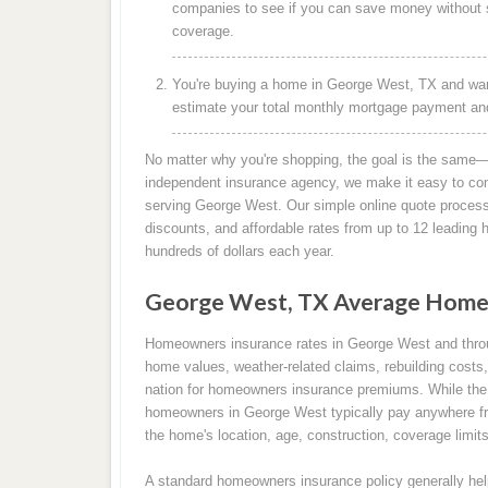
companies to see if you can save money without s
coverage.
You're buying a home in George West, TX and want
estimate your total monthly mortgage payment and 
No matter why you're shopping, the goal is the same—
independent insurance agency, we make it easy to co
serving George West. Our simple online quote process 
discounts, and affordable rates from up to 12 leadin
hundreds of dollars each year.
George West, TX Average Home
Homeowners insurance rates in George West and thro
home values, weather-related claims, rebuilding costs,
nation for homeowners insurance premiums. While the 
homeowners in George West typically pay anywhere fr
the home's location, age, construction, coverage limits
A standard homeowners insurance policy generally help