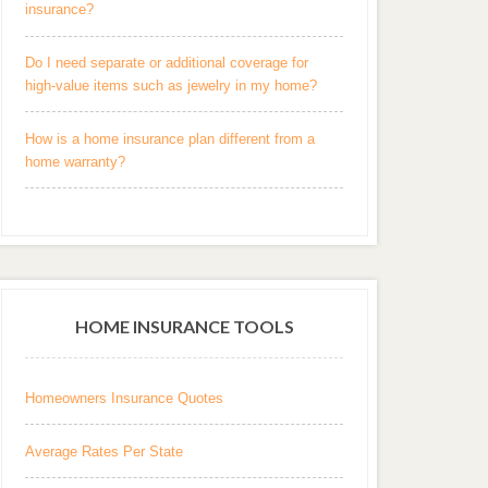
insurance?
Do I need separate or additional coverage for
high-value items such as jewelry in my home?
How is a home insurance plan different from a
home warranty?
HOME INSURANCE TOOLS
Homeowners Insurance Quotes
Average Rates Per State