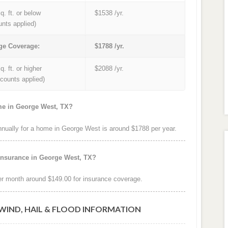
q. ft. or below
$1538 /yr.
unts applied)
ge Coverage:
$1788 /yr.
q. ft. or higher
$2088 /yr.
iscounts applied)
me in George West, TX?
ually for a home in George West is around $1788 per year.
insurance in George West, TX?
r month around $149.00 for insurance coverage.
WIND, HAIL & FLOOD INFORMATION