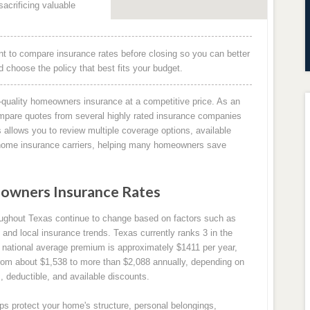
acrificing valuable
 to compare insurance rates before closing so you can better
choose the policy that best fits your budget.
quality homeowners insurance at a competitive price. As an
mpare quotes from several highly rated insurance companies
allows you to review multiple coverage options, available
g home insurance carriers, helping many homeowners save
owners Insurance Rates
ughout Texas continue to change based on factors such as
 and local insurance trends. Texas currently ranks 3 in the
national average premium is approximately $1411 per year,
om about $1,538 to more than $2,088 annually, depending on
, deductible, and available discounts.
s protect your home's structure, personal belongings,