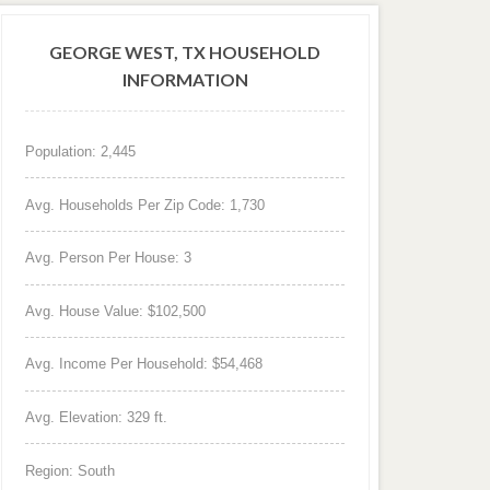
GEORGE WEST, TX HOUSEHOLD
INFORMATION
Population: 2,445
Avg. Households Per Zip Code: 1,730
Avg. Person Per House: 3
Avg. House Value: $102,500
Avg. Income Per Household: $54,468
Avg. Elevation: 329 ft.
Region: South