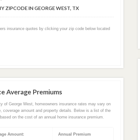
Y ZIPCODE IN GEORGE WEST, TX
ers insurance quotes by clicking your zip code below located
ce Average Premiums
ity of George West, homeowners insurance rates may vary on
e, coverage amount and property details. Below is a list of the
based on the cost of an annual home insurance premium.
age Amount:
Annual Premium