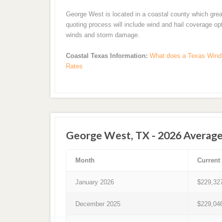
George West is located in a coastal county which grea
quoting process will include wind and hail coverage op
winds and storm damage.
Coastal Texas Information:
What does a Texas Wind 
Rates
George West, TX - 2026 Average
Month
Current
January 2026
$229,32
December 2025
$229,04