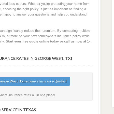
 covered loss occurs. Whether you're protecting your home from
e, choosing the right policy is just as important as finding a
are happy to answer your questions and help you understand
an significantly reduce their premium. By comparing multiple
40% or more on your new homeowners insurance policy while
ily.
Start your free quote online today or call us now at 1-
ANCE RATES IN GEORGE WEST, TX!
rs insurance rates all in one place!
SERVICE IN TEXAS