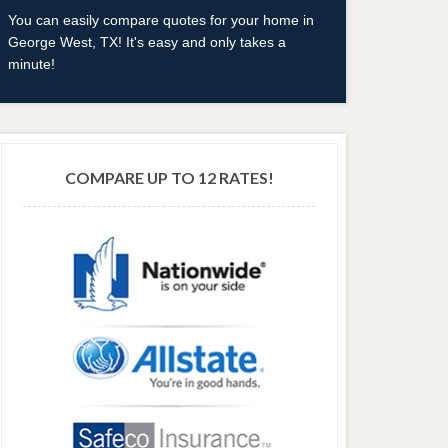
You can easily compare quotes for your home in
George West, TX! It's easy and only takes a
minute!
COMPARE UP TO 12 RATES!