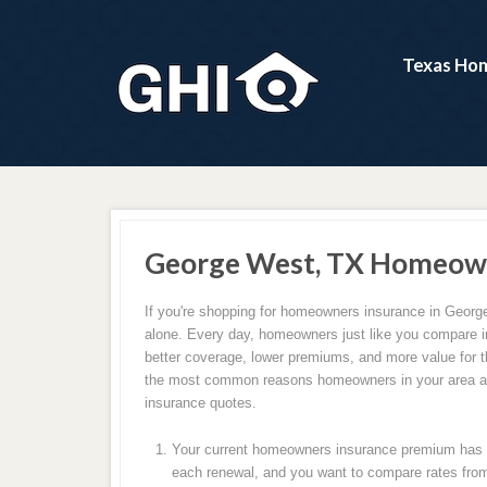
Texas Hom
George West, TX Homeown
If you're shopping for homeowners insurance in Georg
alone. Every day, homeowners just like you compare i
better coverage, lower premiums, and more value for 
the most common reasons homeowners in your area ar
insurance quotes.
Your current homeowners insurance premium has c
each renewal, and you want to compare rates from