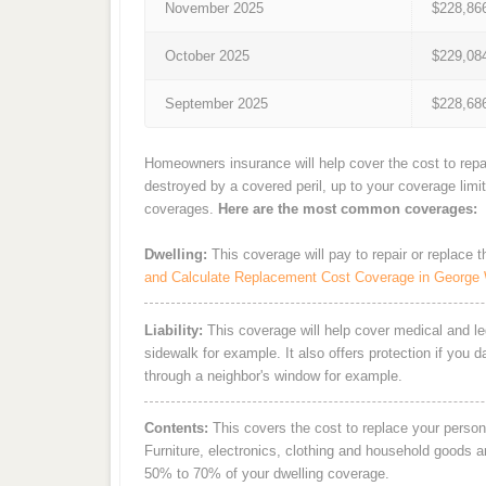
November 2025
$228,86
October 2025
$229,08
September 2025
$228,68
Homeowners insurance will help cover the cost to repa
destroyed by a covered peril, up to your coverage limi
coverages.
Here are the most common coverages:
Dwelling:
This coverage will pay to repair or replace 
and Calculate Replacement Cost Coverage in George
Liability:
This coverage will help cover medical and leg
sidewalk for example. It also offers protection if you 
through a neighbor's window for example.
Contents:
This covers the cost to replace your person
Furniture, electronics, clothing and household goods 
50% to 70% of your dwelling coverage.