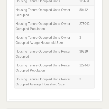
Housing Tenure Occupied Units
119631
Housing Tenure Occupied Units Owner
80412
Occupied
Housing Tenure Occupied Units Owner
275042
Occupied Population
Housing Tenure Occupied Units Owner
3
Occupied Averge Household Size
Housing Tenure Occupied Units Renter
39219
Occupied
Housing Tenure Occupied Units Renter
127448
Occupied Population
Housing Tenure Occupied Units Renter
3
Occupied Average Household Size