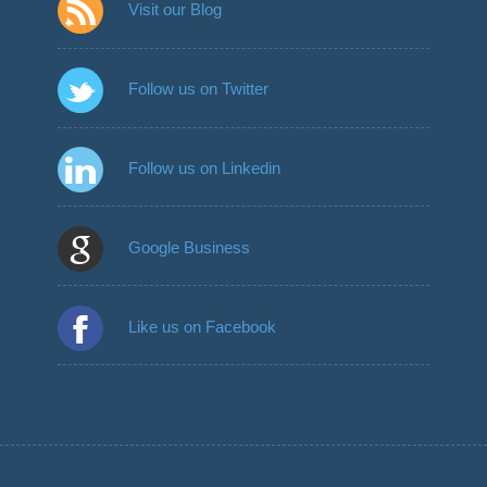
Visit our Blog
Follow us on Twitter
Follow us on Linkedin
Google Business
Like us on Facebook