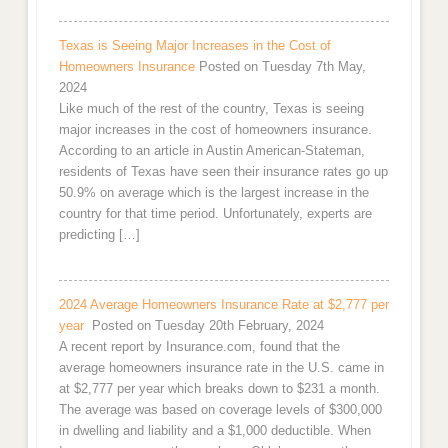
Texas is Seeing Major Increases in the Cost of
Homeowners Insurance
Posted on Tuesday 7th May,
2024
Like much of the rest of the country, Texas is seeing
major increases in the cost of homeowners insurance.
According to an article in Austin American-Stateman,
residents of Texas have seen their insurance rates go up
50.9% on average which is the largest increase in the
country for that time period. Unfortunately, experts are
predicting […]
2024 Average Homeowners Insurance Rate at $2,777 per
year
Posted on Tuesday 20th February, 2024
A recent report by Insurance.com, found that the
average homeowners insurance rate in the U.S. came in
at $2,777 per year which breaks down to $231 a month.
The average was based on coverage levels of $300,000
in dwelling and liability and a $1,000 deductible. When