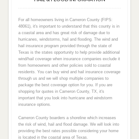
For all homeowners living in Cameron County (FIPS:
48061), it's important to understand that this county is in
a coastal area and has great risk of damage due to
hurricanes, windstorms, hail and flooding. The wind and
hail insurance program provided through the state of
Texas is the states opportunity to help provide additional
wind/hail coverage when insurance companies exclude it
from homeowners and other policies sold to coastal
residents. You can buy wind and hail insurance coverage
through us and we will shop multiple companies to
package the best coverage option for you. If you are
shopping for quotes in Cameron County, TX, it's
important that you look into hurricane and windstorm
insurance options.
Cameron County boarders a shoreline which increases
the risk of wind, hail and flood damage. We will look into
providing the best rates possible considering your home
is located in the coastal area of Texas.