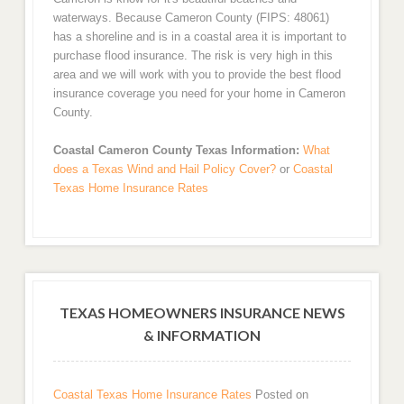
waterways. Because Cameron County (FIPS: 48061)
has a shoreline and is in a coastal area it is important to
purchase flood insurance. The risk is very high in this
area and we will work with you to provide the best flood
insurance coverage you need for your home in Cameron
County.
Coastal Cameron County Texas Information:
What
does a Texas Wind and Hail Policy Cover?
or
Coastal
Texas Home Insurance Rates
TEXAS HOMEOWNERS INSURANCE NEWS
& INFORMATION
Coastal Texas Home Insurance Rates
Posted on