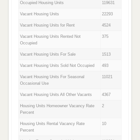
Occupied Housing Units
119631
Vacant Housing Units
22293
Vacant Housing Units for Rent
4524
Vacant Housing Units Rented Not
375
Occupied
Vacant Housing Units For Sale
1513
Vacant Housing Units Sold Not Occupied
493
Vacant Housing Units For Seasonal
11021
Occasional Use
Vacant Housing Units All Other Vacants
4367
Housing Units Homeowner Vacancy Rate
2
Percent
Housing Units Rental Vacancy Rate
10
Percent