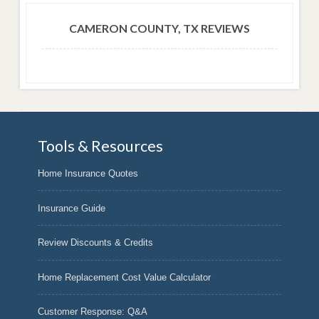
CAMERON COUNTY, TX REVIEWS
Tools & Resources
Home Insurance Quotes
Insurance Guide
Review Discounts & Credits
Home Replacement Cost Value Calculator
Customer Response: Q&A