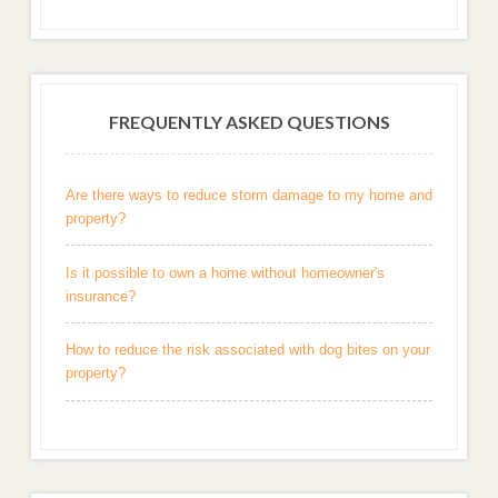
FREQUENTLY ASKED QUESTIONS
Are there ways to reduce storm damage to my home and
property?
Is it possible to own a home without homeowner's
insurance?
How to reduce the risk associated with dog bites on your
property?