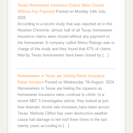
Texas Homeowner Insurance Claims Were Closed
Without Any Payment
Posted on Monday 14th July,
2025
According to a recent study that was reported on in the
Houston Chronicle, almost half of all Texas homeowner
insurance claims were closed without any payment to
the homeowner. A company called Weiss Ratings was in
charge of the study and they found that 47% of claims
filed by Texas homeowners have been closed by […]
Homeowners in Texas are Seeing Home Insurance
Rates Increase
Posted on Wednesday 7th August, 2024
Homeowners in Texas are feeling the squeeze as
homeowner insurance rates continue to climb. In a
recent NBC 5 Investigates article, they looked at just
how dramatic recent rate increases have been across
Texas. Melinda Clifton has seen destructive weather
cause hail damage to her roof three times in the last
twenty years according to […]