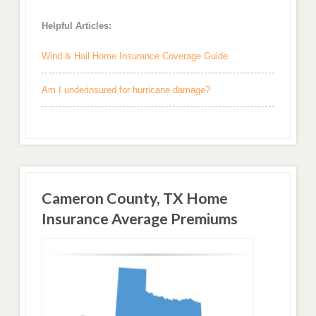
Helpful Articles:
Wind & Hail Home Insurance Coverage Guide
Am I underinsured for hurricane damage?
Cameron County, TX Home
Insurance Average Premiums