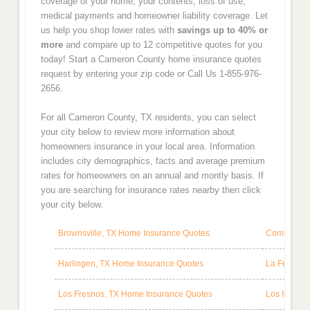
coverage of your home, your contents, loss of use,
medical payments and homeowner liability coverage. Let
us help you shop lower rates with
savings up to 40% or
more
and compare up to 12 competitive quotes for you
today! Start a Cameron County home insurance quotes
request by entering your zip code or Call Us 1-855-976-
2656.
For all Cameron County, TX residents, you can select
your city below to review more information about
homeowners insurance in your local area. Information
includes city demographics, facts and average premium
rates for homeowners on an annual and montly basis. If
you are searching for insurance rates nearby then click
your city below.
Brownsville, TX Home Insurance Quotes
Combes, TX
Harlingen, TX Home Insurance Quotes
La Feria, 
Los Fresnos, TX Home Insurance Quotes
Los Indios