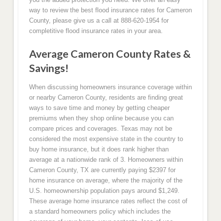
way to review the best flood insurance rates for Cameron
County, please give us a call at 888-620-1954 for
completitive flood insurance rates in your area.
Average Cameron County Rates &
Savings!
When discussing homeowners insurance coverage within
or nearby Cameron County, residents are finding great
ways to save time and money by getting cheaper
premiums when they shop online because you can
compare prices and coverages. Texas may not be
considered the most expensive state in the country to
buy home insurance, but it does rank higher than
average at a nationwide rank of 3. Homeowners within
Cameron County, TX are currently paying $2397 for
home insurance on average, where the majority of the
U.S. homeownership population pays around $1,249.
These average home insurance rates reflect the cost of
a standard homeowners policy which includes the