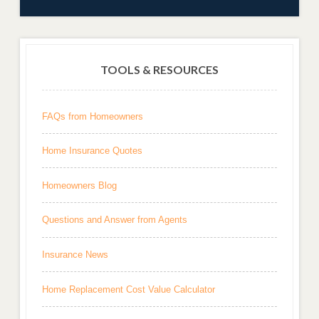
TOOLS & RESOURCES
FAQs from Homeowners
Home Insurance Quotes
Homeowners Blog
Questions and Answer from Agents
Insurance News
Home Replacement Cost Value Calculator