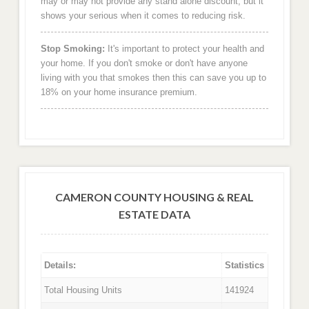
may or may not provide any stand alone discount, but it
shows your serious when it comes to reducing risk.
Stop Smoking:
It's important to protect your health and
your home. If you don't smoke or don't have anyone
living with you that smokes then this can save you up to
18% on your home insurance premium.
CAMERON COUNTY HOUSING & REAL
ESTATE DATA
Details:
Statistics
Total Housing Units
141924