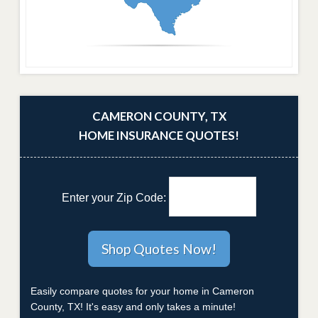
CAMERON COUNTY, TX
HOME INSURANCE QUOTES!
Enter your Zip Code:
Easily compare quotes for your home in Cameron
County, TX! It's easy and only takes a minute!