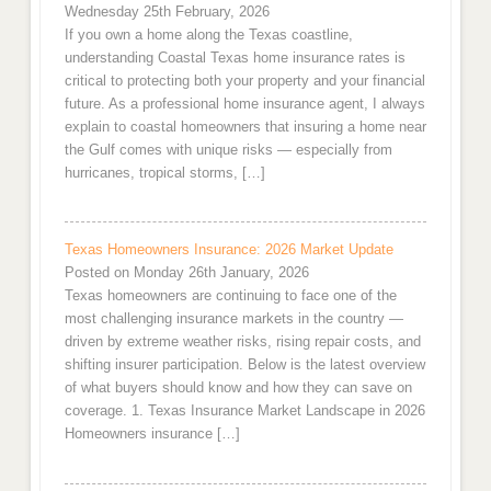
Wednesday 25th February, 2026
If you own a home along the Texas coastline,
understanding Coastal Texas home insurance rates is
critical to protecting both your property and your financial
future. As a professional home insurance agent, I always
explain to coastal homeowners that insuring a home near
the Gulf comes with unique risks — especially from
hurricanes, tropical storms, […]
Texas Homeowners Insurance: 2026 Market Update
Posted on Monday 26th January, 2026
Texas homeowners are continuing to face one of the
most challenging insurance markets in the country —
driven by extreme weather risks, rising repair costs, and
shifting insurer participation. Below is the latest overview
of what buyers should know and how they can save on
coverage. 1. Texas Insurance Market Landscape in 2026
Homeowners insurance […]