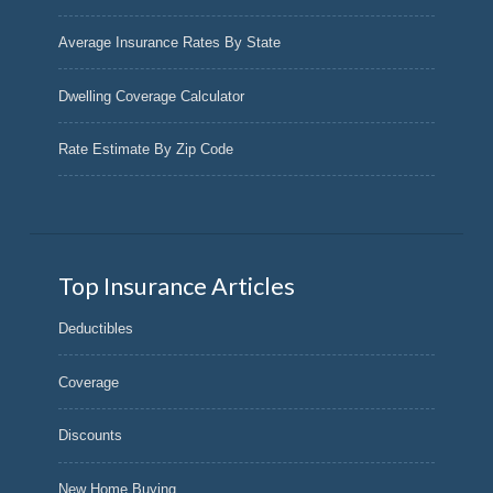
Average Insurance Rates By State
Dwelling Coverage Calculator
Rate Estimate By Zip Code
Top Insurance Articles
Deductibles
Coverage
Discounts
New Home Buying