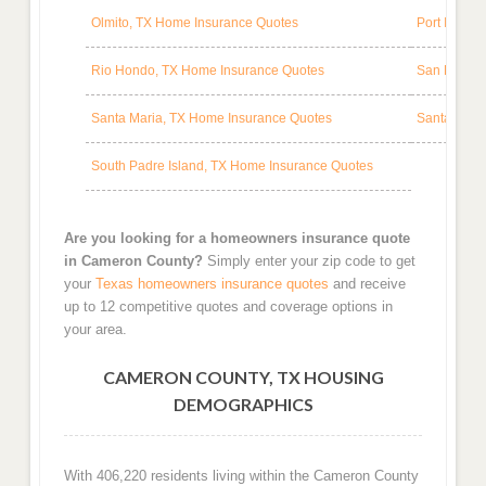
Olmito, TX Home Insurance Quotes
Port Isabel
Rio Hondo, TX Home Insurance Quotes
San Benito
Santa Maria, TX Home Insurance Quotes
Santa Rosa
South Padre Island, TX Home Insurance Quotes
Are you looking for a homeowners insurance quote
in Cameron County?
Simply enter your zip code to get
your
Texas homeowners insurance quotes
and receive
up to 12 competitive quotes and coverage options in
your area.
CAMERON COUNTY, TX HOUSING
DEMOGRAPHICS
With 406,220 residents living within the Cameron County