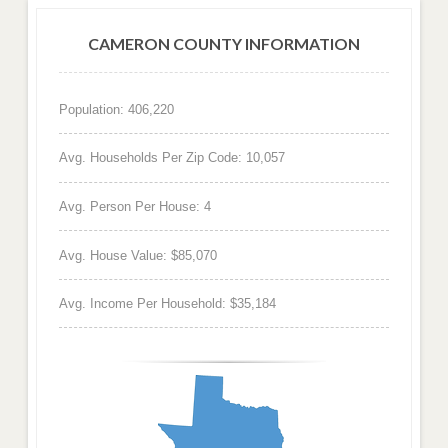
CAMERON COUNTY INFORMATION
Population: 406,220
Avg. Households Per Zip Code: 10,057
Avg. Person Per House: 4
Avg. House Value: $85,070
Avg. Income Per Household: $35,184