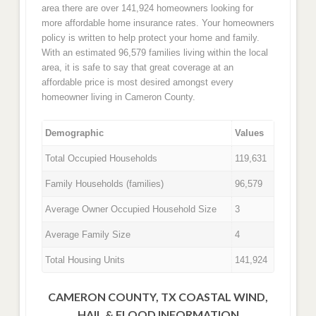
area there are over 141,924 homeowners looking for
more affordable home insurance rates. Your homeowners
policy is written to help protect your home and family.
With an estimated 96,579 families living within the local
area, it is safe to say that great coverage at an
affordable price is most desired amongst every
homeowner living in Cameron County.
Demographic
Values
Total Occupied Households
119,631
Family Households (families)
96,579
Average Owner Occupied Household Size
3
Average Family Size
4
Total Housing Units
141,924
CAMERON COUNTY, TX COASTAL WIND,
HAIL & FLOOD INFORMATION