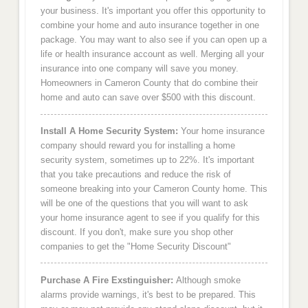
your business. It's important you offer this opportunity to
combine your home and auto insurance together in one
package. You may want to also see if you can open up a
life or health insurance account as well. Merging all your
insurance into one company will save you money.
Homeowners in Cameron County that do combine their
home and auto can save over $500 with this discount.
Install A Home Security System:
Your home insurance
company should reward you for installing a home
security system, sometimes up to 22%. It's important
that you take precautions and reduce the risk of
someone breaking into your Cameron County home. This
will be one of the questions that you will want to ask
your home insurance agent to see if you qualify for this
discount. If you don't, make sure you shop other
companies to get the "Home Security Discount"
Purchase A Fire Exstinguisher:
Although smoke
alarms provide warnings, it's best to be prepared. This