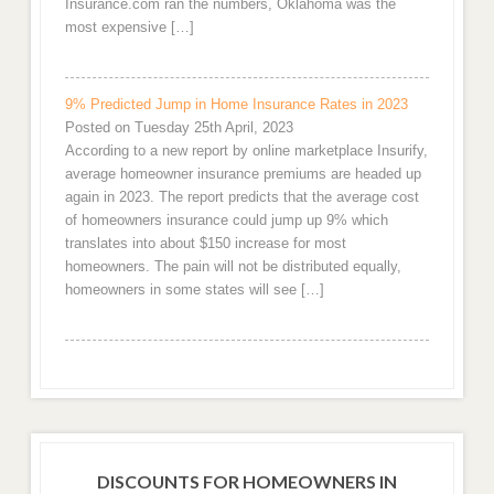
Insurance.com ran the numbers, Oklahoma was the
most expensive […]
9% Predicted Jump in Home Insurance Rates in 2023
Posted on Tuesday 25th April, 2023
According to a new report by online marketplace Insurify,
average homeowner insurance premiums are headed up
again in 2023. The report predicts that the average cost
of homeowners insurance could jump up 9% which
translates into about $150 increase for most
homeowners. The pain will not be distributed equally,
homeowners in some states will see […]
DISCOUNTS FOR HOMEOWNERS IN