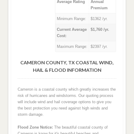
Average Rating
Annual
Premium
Minimum Range:
$1362 /yr.
Current Average
$1,760 /yr.
Cost:
Maximum Range:
$2397 /yr.
CAMERON COUNTY, TX COASTAL WIND,
HAIL & FLOOD INFORMATION
Cameron is a coastal county which greatly increases the
risk of hurricanes and windstorms. Our quoting process
will include wind and hail coverage options to give you
the best protection you need against high winds and
storm damage.
Flood Zone Notice:
The beautiful coastal county of
Cameron is know for it's beautiful beaches and