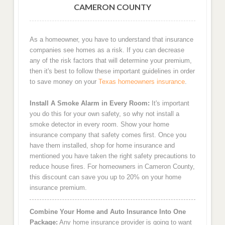
CAMERON COUNTY
As a homeowner, you have to understand that insurance
companies see homes as a risk. If you can decrease
any of the risk factors that will determine your premium,
then it's best to follow these important guidelines in order
to save money on your
Texas homeowners insurance
.
Install A Smoke Alarm in Every Room:
It's important
you do this for your own safety, so why not install a
smoke detector in every room. Show your home
insurance company that safety comes first. Once you
have them installed, shop for home insurance and
mentioned you have taken the right safety precautions to
reduce house fires. For homeowners in Cameron County,
this discount can save you up to 20% on your home
insurance premium.
Combine Your Home and Auto Insurance Into One
Package:
Any home insurance provider is going to want