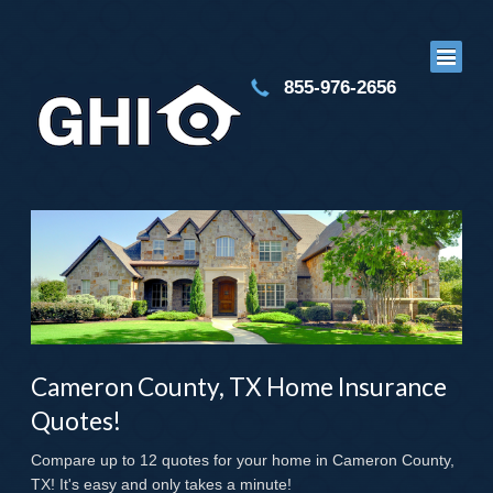
855-976-2656
Cameron County, TX Home Insurance
Quotes!
Compare up to 12 quotes for your home in Cameron County,
TX! It's easy and only takes a minute!