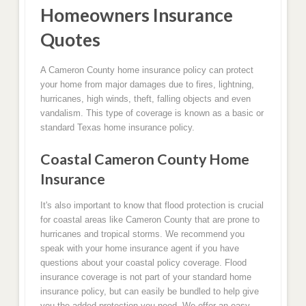
Homeowners Insurance
Quotes
A Cameron County home insurance policy can protect
your home from major damages due to fires, lightning,
hurricanes, high winds, theft, falling objects and even
vandalism. This type of coverage is known as a basic or
standard Texas home insurance policy.
Coastal Cameron County Home
Insurance
It's also important to know that flood protection is crucial
for coastal areas like Cameron County that are prone to
hurricanes and tropical storms. We recommend you
speak with your home insurance agent if you have
questions about your coastal policy coverage. Flood
insurance coverage is not part of your standard home
insurance policy, but can easily be bundled to help give
you the added protection you need. We offer an easy