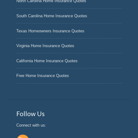
North Carolina Home Insurance Quotes
South Carolina Home Insurance Quotes
Texas Homeowners Insurance Quotes
Virginia Home Insurance Quotes
California Home Insurance Quotes
Free Home Insurance Quotes
Follow Us
Connect with us: