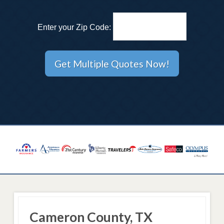
Enter your Zip Code:
Cameron County, TX