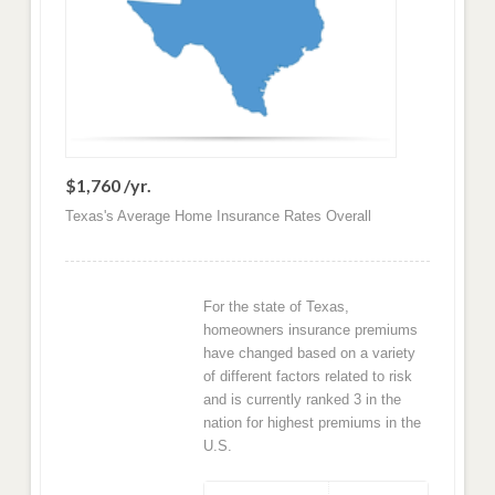
$1,760 /yr.
Texas's Average Home Insurance Rates Overall
For the state of Texas,
homeowners insurance premiums
have changed based on a variety
of different factors related to risk
and is currently ranked 3 in the
nation for highest premiums in the
U.S.