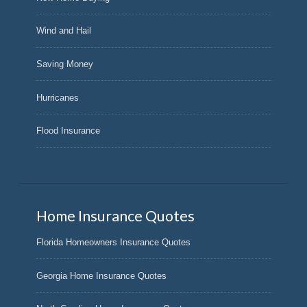
Wind and Hail
Saving Money
Hurricanes
Flood Insurance
Home Insurance Quotes
Florida Homeowners Insurance Quotes
Georgia Home Insurance Quotes