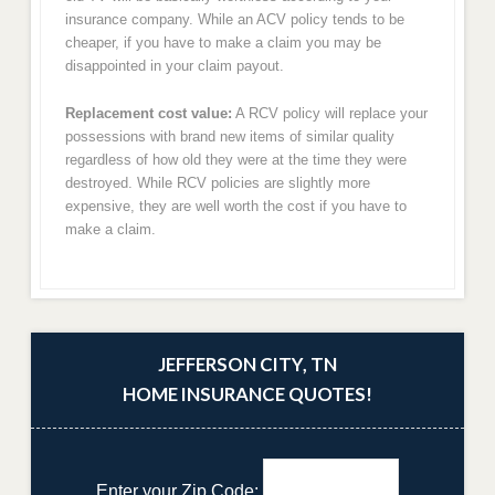
insurance company. While an ACV policy tends to be
cheaper, if you have to make a claim you may be
disappointed in your claim payout.
Replacement cost value:
A RCV policy will replace your
possessions with brand new items of similar quality
regardless of how old they were at the time they were
destroyed. While RCV policies are slightly more
expensive, they are well worth the cost if you have to
make a claim.
JEFFERSON CITY, TN
HOME INSURANCE QUOTES!
Enter your Zip Code: