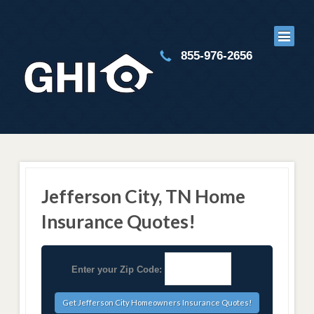
855-976-2656
Jefferson City, TN Home
Insurance Quotes!
Enter your Zip Code: