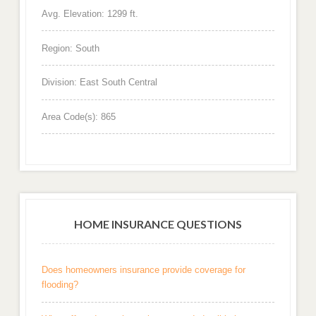
Avg. Elevation: 1299 ft.
Region: South
Division: East South Central
Area Code(s): 865
HOME INSURANCE QUESTIONS
Does homeowners insurance provide coverage for
flooding?