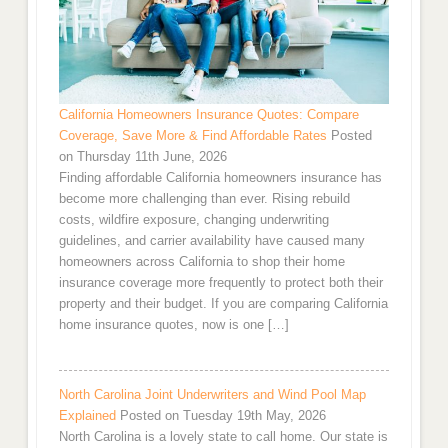
California Homeowners Insurance Quotes: Compare
Coverage, Save More & Find Affordable Rates
Posted
on Thursday 11th June, 2026
Finding affordable California homeowners insurance has
become more challenging than ever. Rising rebuild
costs, wildfire exposure, changing underwriting
guidelines, and carrier availability have caused many
homeowners across California to shop their home
insurance coverage more frequently to protect both their
property and their budget. If you are comparing California
home insurance quotes, now is one […]
North Carolina Joint Underwriters and Wind Pool Map
Explained
Posted on Tuesday 19th May, 2026
North Carolina is a lovely state to call home. Our state is