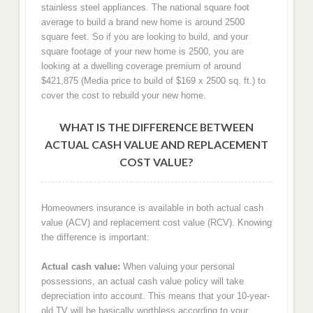
stainless steel appliances. The national square foot
average to build a brand new home is around 2500
square feet. So if you are looking to build, and your
square footage of your new home is 2500, you are
looking at a dwelling coverage premium of around
$421,875 (Media price to build of $169 x 2500 sq. ft.) to
cover the cost to rebuild your new home.
WHAT IS THE DIFFERENCE BETWEEN
ACTUAL CASH VALUE AND REPLACEMENT
COST VALUE?
Homeowners insurance is available in both actual cash
value (ACV) and replacement cost value (RCV). Knowing
the difference is important:
Actual cash value:
When valuing your personal
possessions, an actual cash value policy will take
depreciation into account. This means that your 10-year-
old TV will be basically worthless according to your