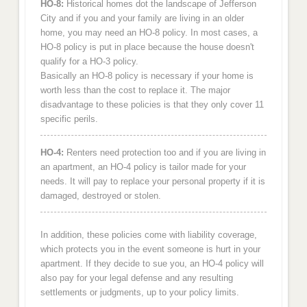
HO-8:
Historical homes dot the landscape of Jefferson
City and if you and your family are living in an older
home, you may need an HO-8 policy. In most cases, a
HO-8 policy is put in place because the house doesn't
qualify for a HO-3 policy.
Basically an HO-8 policy is necessary if your home is
worth less than the cost to replace it. The major
disadvantage to these policies is that they only cover 11
specific perils.
HO-4:
Renters need protection too and if you are living in
an apartment, an HO-4 policy is tailor made for your
needs. It will pay to replace your personal property if it is
damaged, destroyed or stolen.
In addition, these policies come with liability coverage,
which protects you in the event someone is hurt in your
apartment. If they decide to sue you, an HO-4 policy will
also pay for your legal defense and any resulting
settlements or judgments, up to your policy limits.