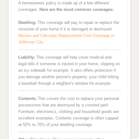
A homeowners policy is made up of a few different
coverages.
Here are the most common coverages:
Dwelling:
This coverage will pay to repair or replace the
structure of your home if it is damaged or destroyed.
Review and Calculate Replacement Cost Coverage in
Jefferson City
Liability:
This coverage will help cover medical and
legal bills if someone is injured in your home, slipping on
an icy sidewalk for example. It also offers protection if
you damage another person's property, your child hitting
a baseball through a neighbor's window for example.
Contents:
This covers the cost to replace your personal
possessions that are destroyed by a covered peril.
Furniture, electronics, clothing and household goods are
excellent examples. Contents coverage is often capped
at 50% to 70% of your dwelling coverage.