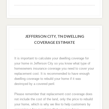
JEFFERSON CITY, TN DWELLING
COVERAGE ESTIMATE
It is important to calculate your dwelling coverage for
your home in Jefferson City so you know what type of
homeowners insurance coverage you need to cover your
replacement cost. It is recommended to have enough
dwelling coverage to rebuild your home if it was
destroyed by a covered peril.
Please remember that replacement cost coverage does
not include the cost of the land, only the price to rebuild
your home, which is why we like to help customers by