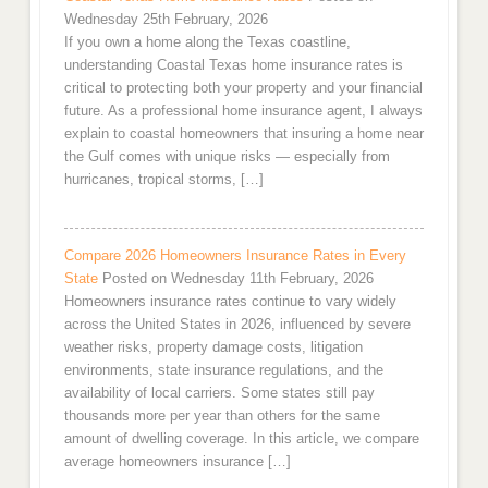
Wednesday 25th February, 2026
If you own a home along the Texas coastline,
understanding Coastal Texas home insurance rates is
critical to protecting both your property and your financial
future. As a professional home insurance agent, I always
explain to coastal homeowners that insuring a home near
the Gulf comes with unique risks — especially from
hurricanes, tropical storms, […]
Compare 2026 Homeowners Insurance Rates in Every
State
Posted on Wednesday 11th February, 2026
Homeowners insurance rates continue to vary widely
across the United States in 2026, influenced by severe
weather risks, property damage costs, litigation
environments, state insurance regulations, and the
availability of local carriers. Some states still pay
thousands more per year than others for the same
amount of dwelling coverage. In this article, we compare
average homeowners insurance […]