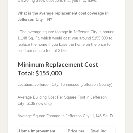
answering a few questions that you may have.
What is the average replacement cost coverage in
Jefferson City, TN?
- The average square footage in Jefferson City is around
1,148 Sq. Ft. which would cost you around $155,000 to
replace the home if you base the home on the price to
build per square foot of $135.
Minimum Replacement Cost
Total: $155,000
Location: Jefferson City, Tennessee (Jefferson County)
Average Building Cost Per Square Foot in Jefferson
City: $135 (low end)
Average Square Footage in Jefferson City: 1,148 Sq. Ft.
Home Improvement
Price per
Dwelling