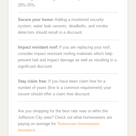
20%-25%.
Secure your home:
Adding a monitored security
system, water leak sensors, deadbolts, and smoke
detectors should result in a discount.
Impact resistant roof:
If you are replacing your roof,
consider impact resistant roofing materials which help
prevent hail and impact damage as well as resulting in a
significant discount.
Stay claim free:
If you have been claim free for a
number of years (five is a common requirement) your
insurer should offer a claim free discount.
Are you shopping for the best rate near or wihin the
Jefferson City area? Check out what homeowners are
paying on average for
Tennessee homeowners
insurance
.