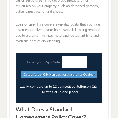
Other Structures:
This coverage protects other
structures on your property such as detached garages,
outbuildings, barns, and sheds.
Loss of use:
This covers everyday costs that you incur
if you cannot live in your home while it is being repaired
due to a claim. It will pay hotel and restaurant bills and
even the cost of dry cleaning.
Enter your Zip Code:
Easily compare up to 12 competitive Jefferson City,
TN rates all in one place!
What Does a Standard
Homeowners Policy Cover?