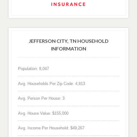
JEFFERSON CITY, TN HOUSEHOLD
INFORMATION
Population: 8,047
Avg. Households Per Zip Code: 4,813
Avg. Person Per House: 3
Avg. House Value: $155,000
Avg. Income Per Household: $49,267