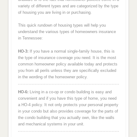
variety of different types and are categorized by the type
of housing you are living in or purchasing.
This quick rundown of housing types will help you
understand the various types of homeowners insurance
in Tennessee:
HO-3:
If you have a normal single-family house, this is
the type of insurance coverage you need. It is the most
common homeowner policy available today and protects
you from all perils unless they are specifically excluded
in the wording of the homeowner policy.
HO-6:
Living in a co-op or condo building is easy and
convenient and if you have this type of home, you need
a HO-4 policy. It not only protects your personal property
in your condo but also provides coverage for the parts of
the condo building that you actually own, like the walls
and mechanical systems in your unit.