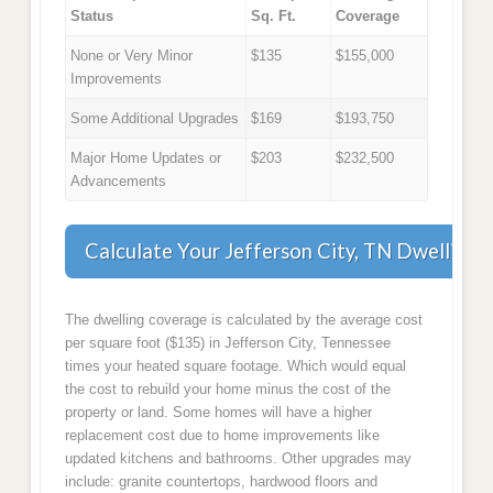
Status
Sq. Ft.
Coverage
None or Very Minor
$135
$155,000
Improvements
Some Additional Upgrades
$169
$193,750
Major Home Updates or
$203
$232,500
Advancements
Calculate Your Jefferson City, TN Dwelling
The dwelling coverage is calculated by the average cost
per square foot ($135) in Jefferson City, Tennessee
times your heated square footage. Which would equal
the cost to rebuild your home minus the cost of the
property or land. Some homes will have a higher
replacement cost due to home improvements like
updated kitchens and bathrooms. Other upgrades may
include: granite countertops, hardwood floors and