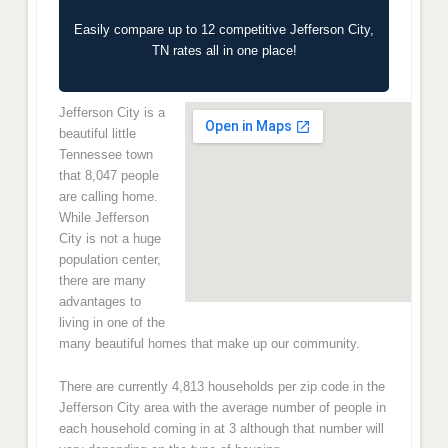
Easily compare up to 12 competitive Jefferson City,
TN rates all in one place!
Jefferson City is a
beautiful little
Tennessee town
that 8,047 people
are calling home.
While Jefferson
City is not a huge
population center,
there are many
advantages to
living in one of the
many beautiful homes that make up our community.
There are currently 4,813 households per zip code in the
Jefferson City area with the average number of people in
each household coming in at 3 although that number will