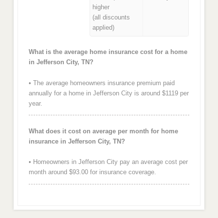
higher
(all discounts
applied)
What is the average home insurance cost for a home
in Jefferson City, TN?
• The average homeowners insurance premium paid
annually for a home in Jefferson City is around $1119 per
year.
What does it cost on average per month for home
insurance in Jefferson City, TN?
• Homeowners in Jefferson City pay an average cost per
month around $93.00 for insurance coverage.