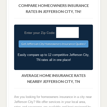
COMPARE HOMEOWNERS INSURANCE
RATES IN JEFFERSON CITY, TN!
Enter your Zip Code:
Easily compare up to 12 competitive Jefferson City,
TN rates all in one place!
AVERAGE HOME INSURANCE RATES
NEARBY JEFFERSON CITY, TN
Are you looking for homeowners insurance in a city near
Jefferson City? We offer services in your local area,
rates and coverages are available and best reviewed by