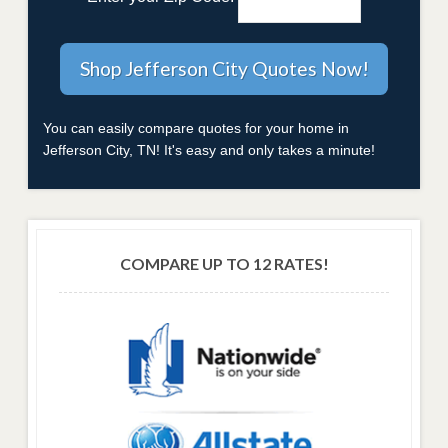
You can easily compare quotes for your home in
Jefferson City, TN! It's easy and only takes a minute!
COMPARE UP TO 12 RATES!