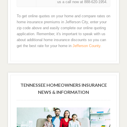
us a call now at 888-620-1954.
To get online quotes on your home and compare rates on
home insurance premiums in Jefferson City, enter your
zip code above and easily complete our online quoting
application. Remember, it's important to speak with us
about additional home insurance discounts so you can
get the best rate for your home in
Jefferson County
.
TENNESSEE HOMEOWNERS INSURANCE
NEWS & INFORMATION