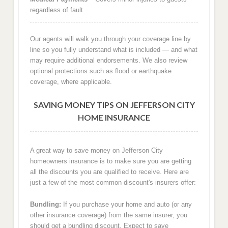
regardless of fault
Our agents will walk you through your coverage line by
line so you fully understand what is included — and what
may require additional endorsements. We also review
optional protections such as flood or earthquake
coverage, where applicable.
SAVING MONEY TIPS ON JEFFERSON CITY
HOME INSURANCE
A great way to save money on Jefferson City
homeowners insurance is to make sure you are getting
all the discounts you are qualified to receive. Here are
just a few of the most common discount's insurers offer:
Bundling:
If you purchase your home and auto (or any
other insurance coverage) from the same insurer, you
should get a bundling discount. Expect to save