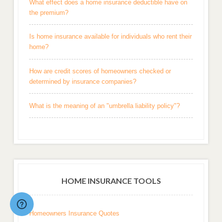
What effect does a home insurance deductible have on
the premium?
Is home insurance available for individuals who rent their
home?
How are credit scores of homeowners checked or
determined by insurance companies?
What is the meaning of an "umbrella liability policy"?
HOME INSURANCE TOOLS
Homeowners Insurance Quotes