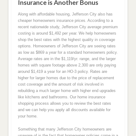
Insurance is Another Bonus
Along with affordable housing, Jefferson City also has
cheaper homeowners insurance prices. According to a
recent nationwide study, Jefferson City average premium
costing is around $1,492 per year. We help homeowners
shop the best rates with the highest quality in coverage
options. Homeowners of Jefferson City are seeing rates
as low as $869 a year for a standard homeowners policy.
Average rates are in the $1,119/yr. range, and the larger
homes with square footage above 2,300 are only paying
around $1,419 a year for an HO-3 policy. Rates are
higher for larger homes due to the price of replacement
cost coverage and the amount of risk involved in
rebuilding a much larger home with higher end upgrades
like kitchens and bathrooms. Our home insurance
shopping process allows you to review the best rates
and we can help you apply all discounts available for
your home.
Something that many Jefferson City homeowners are
unaware of is the fact that homeowner policies come in a