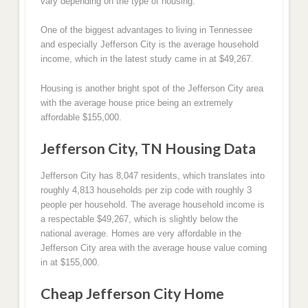
vary depending on the type of housing.
One of the biggest advantages to living in Tennessee
and especially Jefferson City is the average household
income, which in the latest study came in at $49,267.
Housing is another bright spot of the Jefferson City area
with the average house price being an extremely
affordable $155,000.
Jefferson City, TN Housing Data
Jefferson City has 8,047 residents, which translates into
roughly 4,813 households per zip code with roughly 3
people per household. The average household income is
a respectable $49,267, which is slightly below the
national average. Homes are very affordable in the
Jefferson City area with the average house value coming
in at $155,000.
Cheap Jefferson City Home