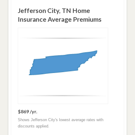
Jefferson City, TN Home
Insurance Average Premiums
$869 /yr.
Shows Jefferson City's lowest average rates with
discounts applied.