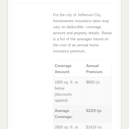
For the city of Jefferson City,
homeowners insurance rates may
vary on deductible, coverage
amount and property details. Below
is a list of the averages based on
the cost of an annual home
insurance premium.
Coverage
Annual
Amount:
Premium
1800 sq. ft. or
$869 /yr.
below
(discounts
applied)
Average
$1119 /yr.
Coverage:
2600 sq. ft. or
$1419 /yr.