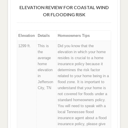
ELEVATION REVIEW FOR COASTAL WIND
OR FLOODING RISK
Elevation
Details
Homeowners Tips
1299 ft.
This is
Did you know that the
the
elevation in which your home
average
resides is crucial to a home
home
insurance policy because it
elevation
determines the risk factor
in
related to your home being in a
Jefferson
flood zone. It is important to
City, TN
understand that your home is
not covered for floods under a
standard homeowners policy.
You will need to speak with a
local Tennessee flood
insurance agent about a flood
insurance policy, please give