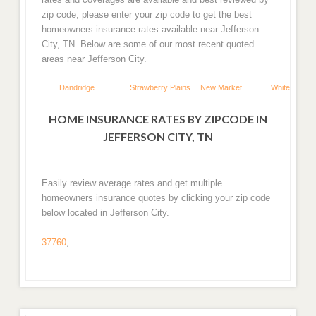
zip code, please enter your zip code to get the best
homeowners insurance rates available near Jefferson
City, TN. Below are some of our most recent quoted
areas near Jefferson City.
Dandridge
Strawberry Plains
New Market
White Pine
HOME INSURANCE RATES BY ZIPCODE IN
JEFFERSON CITY, TN
Easily review average rates and get multiple
homeowners insurance quotes by clicking your zip code
below located in Jefferson City.
37760
,