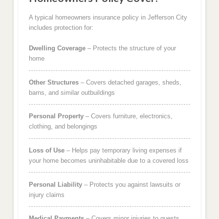
A typical homeowners insurance policy in Jefferson City
includes protection for:
Dwelling Coverage
– Protects the structure of your
home
Other Structures
– Covers detached garages, sheds,
barns, and similar outbuildings
Personal Property
– Covers furniture, electronics,
clothing, and belongings
Loss of Use
– Helps pay temporary living expenses if
your home becomes uninhabitable due to a covered loss
Personal Liability
– Protects you against lawsuits or
injury claims
Medical Payments
– Covers minor injuries to guests