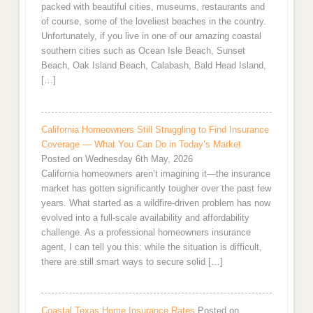
packed with beautiful cities, museums, restaurants and
of course, some of the loveliest beaches in the country.
Unfortunately, if you live in one of our amazing coastal
southern cities such as Ocean Isle Beach, Sunset
Beach, Oak Island Beach, Calabash, Bald Head Island,
[…]
California Homeowners Still Struggling to Find Insurance
Coverage — What You Can Do in Today’s Market
Posted on Wednesday 6th May, 2026
California homeowners aren’t imagining it—the insurance
market has gotten significantly tougher over the past few
years. What started as a wildfire-driven problem has now
evolved into a full-scale availability and affordability
challenge. As a professional homeowners insurance
agent, I can tell you this: while the situation is difficult,
there are still smart ways to secure solid […]
Coastal Texas Home Insurance Rates
Posted on