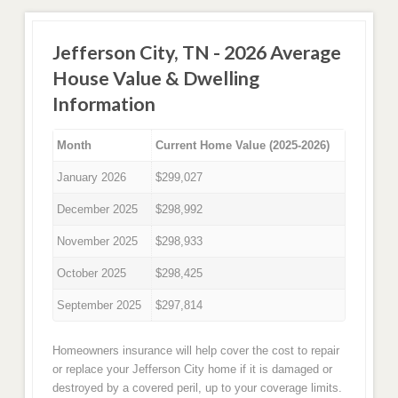
Jefferson City, TN - 2026 Average
House Value & Dwelling
Information
Month
Current Home Value (2025-2026)
January 2026
$299,027
December 2025
$298,992
November 2025
$298,933
October 2025
$298,425
September 2025
$297,814
Homeowners insurance will help cover the cost to repair
or replace your Jefferson City home if it is damaged or
destroyed by a covered peril, up to your coverage limits.